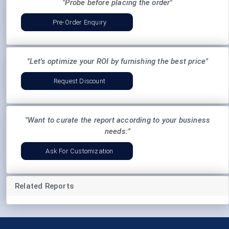
"Probe before placing the order"
Pre-Order Enquiry
"Let's optimize your ROI by furnishing the best price"
Request Discount
"Want to curate the report according to your business
needs:"
Ask For Customization
Related Reports