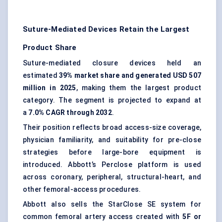
Suture-Mediated Devices Retain the Largest
Product Share
Suture-mediated closure devices held an
estimated
39% market share and generated USD 507
million in 2025
, making them the largest product
category. The segment is projected to expand at
a
7.0% CAGR through 2032
.
Their position reflects broad access-size coverage,
physician familiarity, and suitability for pre-close
strategies before large-bore equipment is
introduced. Abbott’s Perclose platform is used
across coronary, peripheral, structural-heart, and
other femoral-access procedures.
Abbott also sells the StarClose SE system for
common femoral artery access created with
5F or