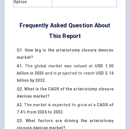
Option
Frequently Asked Question About
This Report
Q1. How big is the arteriotomy closure devices
market?
A1.
The global market was valued at
USD 1.30
billion in 2025
and is projected to reach
USD 2.14
billion by 2032
.
Q2. What is the CAGR of the arteriotomy closure
devices market?
A2.
The market is expected to grow at a
CAGR of
7.4% from 2026 to 2032
.
Q3. What factors are driving the arteriotomy
closure devices market?