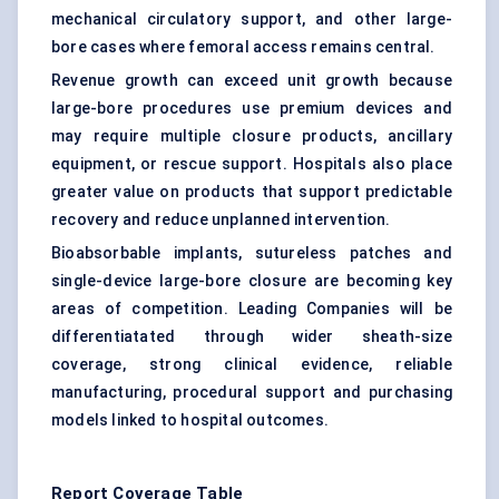
mechanical circulatory support, and other large-
bore cases where femoral access remains central.
Revenue growth can exceed unit growth because
large-bore procedures use premium devices and
may require multiple closure products, ancillary
equipment, or rescue support. Hospitals also place
greater value on products that support predictable
recovery and reduce unplanned intervention.
Bioabsorbable implants, sutureless patches and
single-device large-bore closure are becoming key
areas of competition. Leading Companies will be
differentiatated through wider sheath-size
coverage, strong clinical evidence, reliable
manufacturing, procedural support and purchasing
models linked to hospital outcomes.
Report Coverage Table