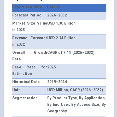
Report Attribute
Details
Forecast Period
2026–2032
Market Size Value
USD 1.30 Billion
in 2025
Revenue Forecast
USD 2.14 Billion
in 2032
Overall Growth
CAGR of 7.4% (2026–2032)
Rate
Base Year for
2025
Estimation
Historical Data
2019–2024
Unit
USD Million, CAGR (2026–2032)
Segmentation
By Product Type, By Application,
By End User, By Access Size, By
Geography