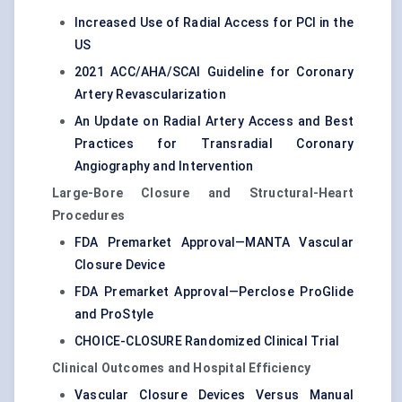
Increased Use of Radial Access for PCI in the
US
2021 ACC/AHA/SCAI Guideline for Coronary
Artery Revascularization
An Update on Radial Artery Access and Best
Practices for Transradial Coronary
Angiography and Intervention
Large-Bore Closure and Structural-Heart
Procedures
FDA Premarket Approval—MANTA Vascular
Closure Device
FDA Premarket Approval—Perclose ProGlide
and ProStyle
CHOICE-CLOSURE Randomized Clinical Trial
Clinical Outcomes and Hospital Efficiency
Vascular Closure Devices Versus Manual