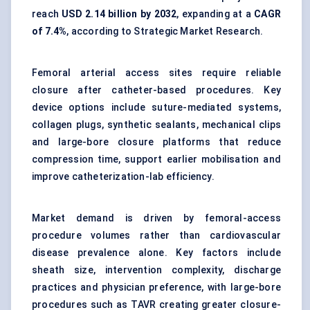
reach
USD 2.14 billion by 2032
, expanding at a
CAGR
of 7.4%
, according to Strategic Market Research.
Femoral arterial access sites require reliable
closure after catheter-based procedures. Key
device options include suture-mediated systems,
collagen plugs, synthetic sealants, mechanical clips
and large-bore closure platforms that reduce
compression time, support earlier mobilisation and
improve catheterization-lab efficiency.
Market demand is driven by femoral-access
procedure volumes rather than cardiovascular
disease prevalence alone. Key factors include
sheath size, intervention complexity, discharge
practices and physician preference, with large-bore
procedures such as
TAVR
creating greater closure-