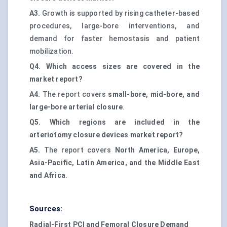
A3.
Growth is supported by rising catheter-based
procedures, large-bore interventions, and
demand for faster hemostasis and patient
mobilization.
Q4. Which access sizes are covered in the
market report?
A4.
The report covers
small-bore, mid-bore, and
large-bore arterial closure
.
Q5. Which regions are included in the
arteriotomy closure devices market report?
A5.
The report covers
North America, Europe,
Asia-Pacific, Latin America, and the Middle East
and Africa
.
Sources:
Radial-First PCI and Femoral Closure Demand