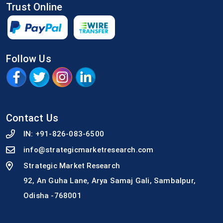
Trust Online
Follow Us
Contact Us
IN:
+91-826-083-6500
info@strategicmarketresearch.com
Strategic Market Research
92, An Guha Lane, Arya Samaj Gali, Sambalpur,
Odisha -768001