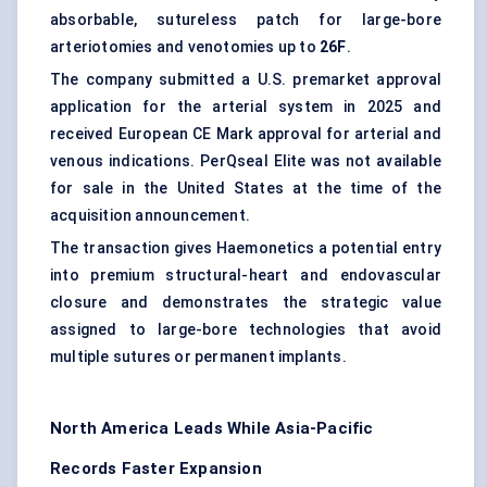
absorbable, sutureless patch for large-bore
arteriotomies and venotomies up to
26F
.
The company submitted a U.S. premarket approval
application for the arterial system in 2025 and
received European CE Mark approval for arterial and
venous indications. PerQseal Elite was not available
for sale in the United States at the time of the
acquisition announcement.
The transaction gives Haemonetics a potential entry
into premium structural-heart and endovascular
closure and demonstrates the strategic value
assigned to large-bore technologies that avoid
multiple sutures or permanent implants.
North America Leads While Asia-Pacific
Records Faster Expansion