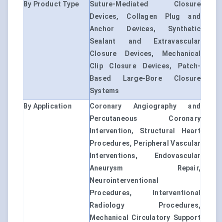
By Product Type
Suture-Mediated Closure
Devices, Collagen Plug and
Anchor Devices, Synthetic
Sealant and Extravascular
Closure Devices, Mechanical
Clip Closure Devices, Patch-
Based Large-Bore Closure
Systems
By Application
Coronary Angiography and
Percutaneous Coronary
Intervention, Structural Heart
Procedures, Peripheral Vascular
Interventions, Endovascular
Aneurysm Repair,
Neurointerventional
Procedures, Interventional
Radiology Procedures,
Mechanical Circulatory Support