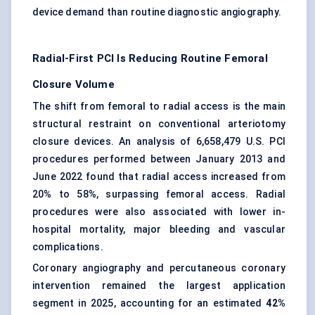
device demand than routine diagnostic angiography.
Radial-First PCI Is Reducing Routine Femoral
Closure Volume
The shift from femoral to radial access is the main
structural restraint on conventional arteriotomy
closure devices. An analysis of 6,658,479 U.S. PCI
procedures performed between January 2013 and
June 2022 found that radial access increased from
20% to 58%, surpassing femoral access. Radial
procedures were also associated with lower in-
hospital mortality, major bleeding and vascular
complications.
Coronary angiography and percutaneous coronary
intervention remained the largest application
segment in 2025, accounting for an estimated
42%