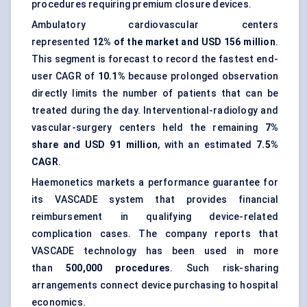
procedures requiring premium closure devices.
Ambulatory cardiovascular centers
represented
12% of the market and USD 156 million
.
This segment is forecast to record the fastest end-
user CAGR of
10.1%
because prolonged observation
directly limits the number of patients that can be
treated during the day. Interventional-radiology and
vascular-surgery centers held the remaining
7%
share and USD 91 million
, with an estimated
7.5%
CAGR
.
Haemonetics markets a performance guarantee for
its VASCADE system that provides financial
reimbursement in qualifying device-related
complication cases. The company reports that
VASCADE technology has been used in more
than
500,000 procedures
. Such risk-sharing
arrangements connect device purchasing to hospital
economics.