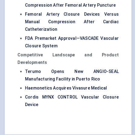
Compression After Femoral Artery Puncture
Femoral Artery Closure Devices Versus
Manual Compression After Cardiac
Catheterization
FDA Premarket Approval—VASCADE Vascular
Closure System
Competitive Landscape and Product
Developments
Terumo Opens New ANGIO-SEAL
Manufacturing Facility in Puerto Rico
Haemonetics Acquires Vivasure Medical
Cordis MYNX CONTROL Vascular Closure
Device