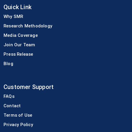
Quick Link
Why SMR
Research Methodology
Media Coverage
Join Our Team
Press Release
Blog
Customer Support
FAQs
Contact
Terms of Use
Privacy Policy