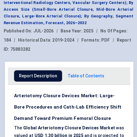
Interventional Radiology Centers, Vascular Surgery Centers); By
Access Size (Small-Bore Arterial Closure, Mid-Bore Arterial
Closure, Large-Bore Arterial Closure); By Geography, Segment
Revenue Estimation, Forecast, 2026–2032
Published On:
JUL-2026
|
Base Year:
2025
|
No Of Pages:
184
|
Historical Data:
2019-2024
|
Formats:
PDF
|
Report
ID:
75883282
Report Description
Table of Contents
Arteriotomy Closure Devices Market: Large-
Bore Procedures and Cath-Lab Efficiency Shift
Demand Toward Premium Femoral Closure
The
Global Arteriotomy Closure Devices Market
was
valued at
USD 1.30 billion in 2025
and is projected to