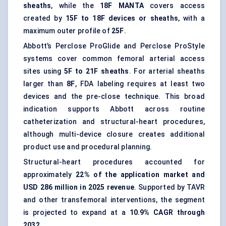
sheaths
, while the
18F MANTA
covers access
created by
15F to 18F devices or sheaths
, with a
maximum outer profile of
25F
.
Abbott’s Perclose ProGlide and Perclose ProStyle
systems cover common femoral arterial access
sites using
5F to 21F sheaths
. For arterial sheaths
larger than
8F
, FDA labeling requires at least two
devices and the pre-close technique. This broad
indication supports Abbott across routine
catheterization and structural-heart procedures,
although multi-device closure creates additional
product use and procedural planning.
Structural-heart procedures
accounted for
approximately
22% of the application market and
USD 286 million in 2025 revenue
. Supported by TAVR
and other transfemoral interventions, the segment
is projected to expand at a
10.9% CAGR through
2032
.