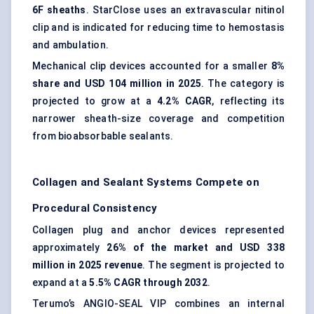
6F sheaths
. StarClose uses an extravascular nitinol
clip and is indicated for reducing time to hemostasis
and ambulation.
Mechanical clip devices accounted for a smaller
8%
share and USD 104 million in 2025
. The category is
projected to grow at a
4.2% CAGR
, reflecting its
narrower sheath-size coverage and competition
from bioabsorbable sealants.
Collagen and Sealant Systems Compete on
Procedural Consistency
Collagen plug and anchor devices represented
approximately
26% of the market and USD 338
million in 2025 revenue
. The segment is projected to
expand at a
5.5% CAGR through 2032
.
Terumo’s ANGIO-SEAL VIP combines an internal