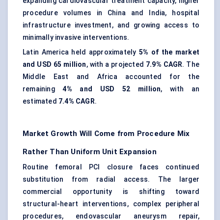
expanding cardiovascular treatment capacity, higher
procedure volumes in China and India, hospital
infrastructure investment, and growing access to
minimally invasive interventions.
Latin America held approximately
5% of the market
and USD 65 million
, with a projected
7.9% CAGR
. The
Middle East and Africa accounted for the
remaining
4% and USD 52 million
, with an
estimated
7.4% CAGR
.
Market Growth Will Come from Procedure Mix
Rather Than Uniform Unit Expansion
Routine femoral PCI closure faces continued
substitution from radial access. The larger
commercial opportunity is shifting toward
structural-heart interventions, complex peripheral
procedures, endovascular aneurysm repair,