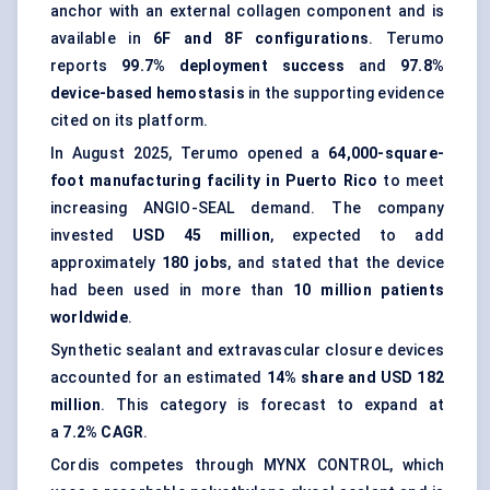
anchor with an external collagen component and is
available in
6F and 8F configurations
. Terumo
reports
99.7% deployment success
and
97.8%
device-based hemostasis
in the supporting evidence
cited on its platform.
In August 2025, Terumo opened a
64,000-square-
foot manufacturing facility in Puerto Rico
to meet
increasing ANGIO-SEAL demand. The company
invested
USD 45 million
, expected to add
approximately
180 jobs
, and stated that the device
had been used in more than
10 million patients
worldwide
.
Synthetic sealant and extravascular closure devices
accounted for an estimated
14% share and USD 182
million
. This category is forecast to expand at
a
7.2% CAGR
.
Cordis competes through MYNX CONTROL, which