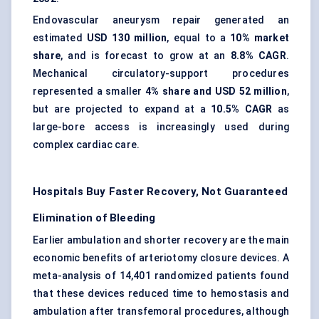
Endovascular aneurysm repair generated an
estimated
USD 130 million
, equal to a
10% market
share
, and is forecast to grow at an
8.8% CAGR
.
Mechanical circulatory-support procedures
represented a smaller
4% share and USD 52 million
,
but are projected to expand at a
10.5% CAGR
as
large-bore access is increasingly used during
complex cardiac care.
Hospitals Buy Faster Recovery, Not Guaranteed
Elimination of Bleeding
Earlier ambulation and shorter recovery are the main
economic benefits of arteriotomy closure devices. A
meta-analysis of 14,401 randomized patients found
that these devices reduced time to hemostasis and
ambulation after transfemoral procedures, although