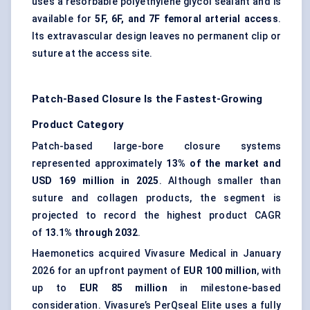
uses a resorbable polyethylene glycol sealant and is
available for
5F, 6F, and 7F femoral arterial access
.
Its extravascular design leaves no permanent clip or
suture at the access site.
Patch-Based Closure Is the Fastest-Growing
Product Category
Patch-based large-bore closure systems
represented approximately
13% of the market and
USD 169 million in 2025
. Although smaller than
suture and collagen products, the segment is
projected to record the highest product CAGR
of
13.1% through 2032
.
Haemonetics acquired Vivasure Medical in January
2026 for an upfront payment of
EUR 100 million
, with
up to
EUR 85 million
in milestone-based
consideration. Vivasure’s PerQseal Elite uses a fully