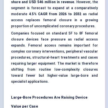
share and USD 546 million in revenue
. However, the
segment is forecast to expand at a comparatively
moderate
4.5% CAGR from 2026 to 2032
as radial
access replaces femoral closure in a growing
proportion of uncomplicated coronary procedures.
Companies focused on standard 5F to 8F femoral
closure devices face pressure as radial access
expands. Femoral access remains important for
complex coronary interventions, peripheral vascular
procedures, structural-heart treatments and cases
requiring larger equipment. The market is therefore
shifting from routine low-complexity closures
toward fewer but higher-value large-bore and
specialist applications.
Large-Bore Procedures Are Raising Device
Value per Case