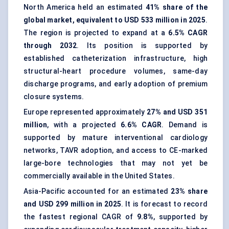
North America held an estimated
41% share of the
global market, equivalent to USD 533 million in 2025
.
The region is projected to expand at a
6.5% CAGR
through 2032
. Its position is supported by
established catheterization infrastructure, high
structural-heart procedure volumes, same-day
discharge programs, and early adoption of premium
closure systems.
Europe represented approximately
27% and USD 351
million
, with a projected
6.6% CAGR
. Demand is
supported by mature
interventional cardiology
networks, TAVR adoption, and access to CE-marked
large-bore technologies that may not yet be
commercially available in the United States.
Asia-Pacific accounted for an estimated
23% share
and USD 299 million in 2025
. It is forecast to record
the fastest regional CAGR of
9.8%
, supported by