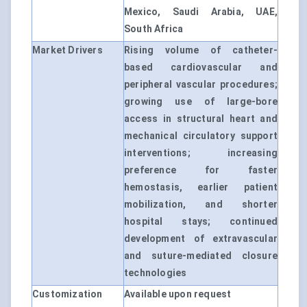
Mexico, Saudi Arabia, UAE,
South Africa
Market Drivers
Rising volume of catheter-
based cardiovascular and
peripheral vascular procedures;
growing use of large-bore
access in structural heart and
mechanical circulatory support
interventions; increasing
preference for faster
hemostasis, earlier patient
mobilization, and shorter
hospital stays; continued
development of extravascular
and suture-mediated closure
technologies
Customization
Available upon request