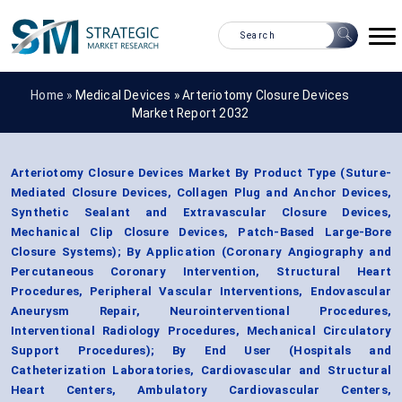
Home »
Medical Devices
»
Arteriotomy Closure Devices
Market Report 2032
Arteriotomy Closure Devices Market By Product Type (Suture-
Mediated Closure Devices, Collagen Plug and Anchor Devices,
Synthetic Sealant and Extravascular Closure Devices,
Mechanical Clip Closure Devices, Patch-Based Large-Bore
Closure Systems); By Application (Coronary Angiography and
Percutaneous Coronary Intervention, Structural Heart
Procedures, Peripheral Vascular Interventions, Endovascular
Aneurysm Repair, Neurointerventional Procedures,
Interventional Radiology Procedures, Mechanical Circulatory
Support Procedures); By End User (Hospitals and
Catheterization Laboratories, Cardiovascular and Structural
Heart Centers, Ambulatory Cardiovascular Centers,