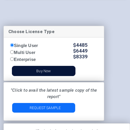
Choose License Type
$
4485
Single User
$
6449
Multi User
$
8339
Enterprise
Buy Now
"Click to avail the latest sample copy of the
report"
REQUEST SAMPLE