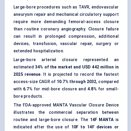
Large-bore procedures such as TAVR,
endovascular
aneurysm repair
and
mechanical circulatory support
require more demanding femoral-access closure
than routine coronary angiography. Closure failure
can result in prolonged compression, additional
devices, transfusion, vascular repair, surgery or
extended hospitalization.
Large-bore arterial closure represented an
estimated
34% of the market and USD 442 million in
2025 revenue
. It is projected to record the fastest
access-size CAGR of
10.7% through 2032
, compared
with
6.7%
for mid-bore closure and
4.8%
for small-
bore products.
The FDA-approved MANTA Vascular Closure Device
illustrates the commercial separation between
routine and large-bore closure. The
14F MANTA
is
indicated after the use of
10F to 14F devices or