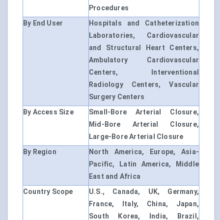
Procedures
By End User
Hospitals and Catheterization
Laboratories, Cardiovascular
and Structural Heart Centers,
Ambulatory Cardiovascular
Centers, Interventional
Radiology Centers, Vascular
Surgery Centers
By Access Size
Small-Bore Arterial Closure,
Mid-Bore Arterial Closure,
Large-Bore Arterial Closure
By Region
North America, Europe, Asia-
Pacific, Latin America, Middle
East and Africa
Country Scope
U.S., Canada, UK, Germany,
France, Italy, China, Japan,
South Korea, India, Brazil,