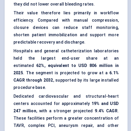
they did not lower overall bleeding rates.
Their value therefore lies primarily in workflow
efficiency. Compared with manual compression,
closure devices can reduce staff monitoring,
shorten patient immobilization and support more
predictable recovery and discharge.
Hospitals and general catheterization laboratories
held the largest end-user share at an
estimated
62%, equivalent to USD 806 million in
2025
. The segment is projected to grow at a
6.1%
CAGR through 2032
, supported by its large installed
procedure base.
Dedicated cardiovascular and structural-heart
centers accounted for approximately
19% and USD
247 million
, with a stronger projected
9.4% CAGR
.
These facilities perform a greater concentration of
TAVR, complex PCI, aneurysm repair, and other