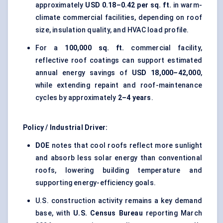
approximately
USD 0.18–0.42 per sq. ft.
in warm-
climate commercial facilities, depending on roof
size, insulation quality, and HVAC load profile.
For a
100,000 sq. ft.
commercial facility,
reflective roof coatings can support estimated
annual energy savings of
USD 18,000–42,000
,
while extending repaint and roof-maintenance
cycles by approximately
2–4 years
.
Policy / Industrial Driver:
DOE
notes that cool roofs reflect more sunlight
and absorb less solar energy than conventional
roofs, lowering building temperature and
supporting energy-efficiency goals.
U.S. construction activity remains a key demand
base, with
U.S. Census Bureau
reporting March