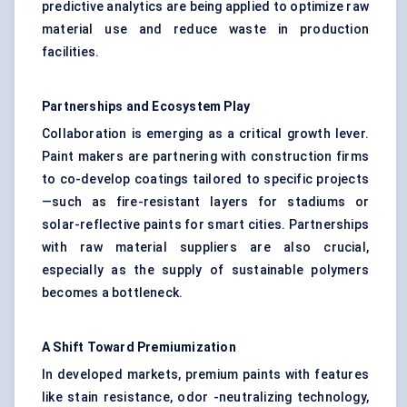
predictive analytics are being applied to optimize raw
material use and reduce waste in production
facilities.
Partnerships and Ecosystem Play
Collaboration is emerging as a critical growth lever.
Paint makers are partnering with construction firms
to co-develop coatings tailored to specific projects
—such as fire-resistant layers for stadiums or
solar-reflective paints for smart cities. Partnerships
with raw material suppliers are also crucial,
especially as the supply of sustainable polymers
becomes a bottleneck.
A Shift Toward Premiumization
In developed markets, premium paints with features
like stain resistance, odor -neutralizing technology,