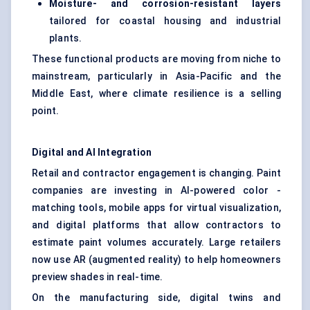
Moisture- and corrosion-resistant layers
tailored for coastal housing and industrial
plants.
These functional products are moving from niche to
mainstream, particularly in Asia-Pacific and the
Middle East, where climate resilience is a selling
point.
Digital and AI Integration
Retail and contractor engagement is changing. Paint
companies are investing in AI-powered color -
matching tools, mobile apps for virtual visualization,
and digital platforms that allow contractors to
estimate paint volumes accurately. Large retailers
now use AR (augmented reality) to help homeowners
preview shades in real-time.
On the manufacturing side, digital twins and