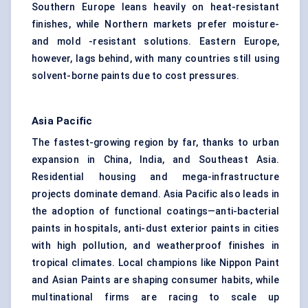
Southern Europe leans heavily on heat-resistant
finishes, while Northern markets prefer moisture-
and mold -resistant solutions. Eastern Europe,
however, lags behind, with many countries still using
solvent-borne paints due to cost pressures.
Asia Pacific
The fastest-growing region by far, thanks to urban
expansion in China, India, and Southeast Asia.
Residential housing and mega-infrastructure
projects dominate demand. Asia Pacific also leads in
the adoption of functional coatings—anti-bacterial
paints in hospitals, anti-dust exterior paints in cities
with high pollution, and weatherproof finishes in
tropical climates. Local champions like Nippon Paint
and Asian Paints are shaping consumer habits, while
multinational firms are racing to scale up