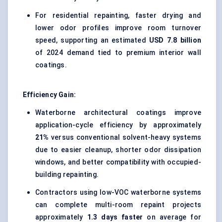
For residential repainting, faster drying and
lower odor profiles improve room turnover
speed, supporting an estimated
USD 7.8 billion
of 2024 demand tied to premium interior wall
coatings.
Efficiency Gain:
Waterborne architectural coatings improve
application-cycle efficiency by approximately
21%
versus conventional solvent-heavy systems
due to easier cleanup, shorter odor dissipation
windows, and better compatibility with occupied-
building repainting.
Contractors using low-VOC waterborne systems
can complete multi-room repaint projects
approximately
1.3 days faster
on average for