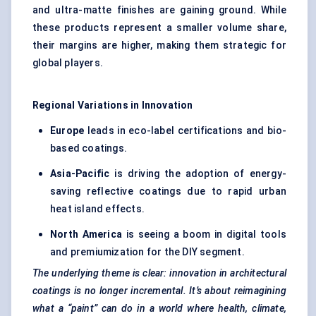
and ultra-matte finishes are gaining ground. While
these products represent a smaller volume share,
their margins are higher, making them strategic for
global players.
Regional Variations in Innovation
Europe
leads in eco-label certifications and bio-
based coatings.
Asia-Pacific
is driving the adoption of energy-
saving reflective coatings due to rapid urban
heat island effects.
North America
is seeing a boom in digital tools
and premiumization for the DIY segment.
The underlying theme is clear: innovation in architectural
coatings is no longer incremental. It’s about reimagining
what a “paint” can do in a world where health, climate,