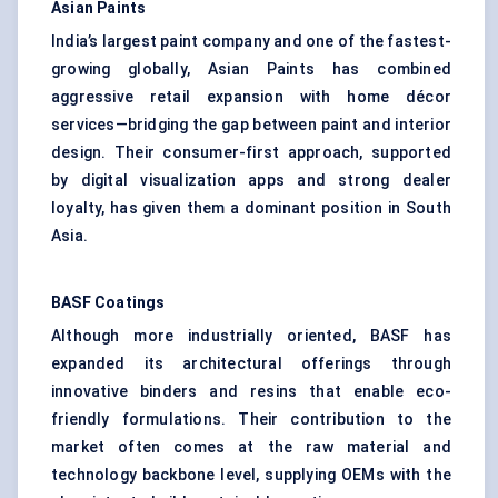
Asian Paints
India’s largest paint company and one of the fastest-
growing globally, Asian Paints has combined
aggressive retail expansion with home décor
services—bridging the gap between paint and interior
design. Their consumer-first approach, supported
by digital visualization apps and strong dealer
loyalty, has given them a dominant position in South
Asia.
BASF Coatings
Although more industrially oriented, BASF has
expanded its architectural offerings through
innovative binders and resins that enable eco-
friendly formulations. Their contribution to the
market often comes at the raw material and
technology backbone level, supplying OEMs with the