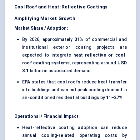
Cool Roof and Heat-Reflective Coatings
Amplifying Market Growth
Market Share / Adoption:
By 2026, approximately
31%
of commercial and
institutional exterior coating projects are
expected to integrate
heat-reflective or cool-
roof coating systems
, representing around
USD
8.1 billion
in associated demand.
EPA
states that cool roofs reduce heat transfer
into buildings and can cut peak cooling demand in
air-conditioned residential buildings by
11–27%
.
Operational / Financial Impact:
Heat-reflective coating adoption can reduce
annual cooling-related operating costs by