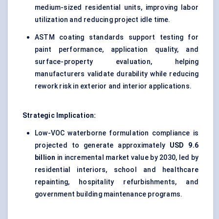
medium-sized residential units, improving labor
utilization and reducing project idle time.
ASTM coating standards support testing for
paint performance, application quality, and
surface-property evaluation, helping
manufacturers validate durability while reducing
rework risk in exterior and interior applications.
Strategic Implication:
Low-VOC waterborne formulation compliance is
projected to generate approximately
USD 9.6
billion
in incremental market value by 2030, led by
residential interiors, school and healthcare
repainting, hospitality refurbishments, and
government building maintenance programs.