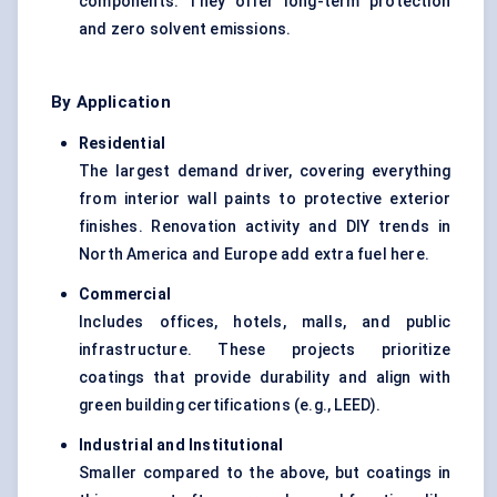
components. They offer long-term protection
and zero solvent emissions.
By Application
Residential
The largest demand driver, covering everything
from interior wall paints to protective exterior
finishes. Renovation activity and DIY trends in
North America and Europe add extra fuel here.
Commercial
Includes offices, hotels, malls, and public
infrastructure. These projects prioritize
coatings that provide durability and align with
green building certifications (e.g., LEED).
Industrial and Institutional
Smaller compared to the above, but coatings in