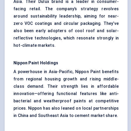
Asia. Their Dulux brand is a leader in consumer-
facing retail. The company’s strategy revolves
around sustainability leadership, aiming for near-
zero VOC coatings and circular packaging. They’ve
also been early adopters of cool roof and solar-
reflective technologies, which resonate strongly in
hot-climate markets.
Nippon Paint Holdings
A powerhouse in Asia-Pacific, Nippon Paint benefits
from regional housing growth and rising middle-
class demand. Their strength lies in affordable
innovation—offering functional features like anti-
bacterial and weatherproof paints at competitive
prices. Nippon has also leaned on local partnerships
in China and Southeast Asia to cement market share.