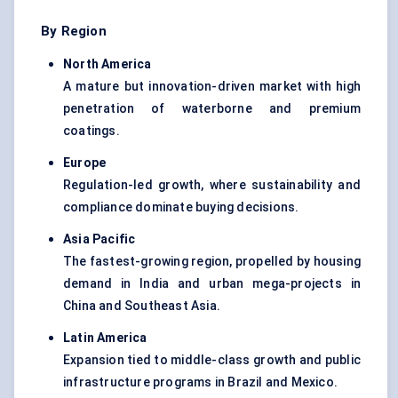
By Region
North America
A mature but innovation-driven market with high
penetration of waterborne and premium
coatings.
Europe
Regulation-led growth, where sustainability and
compliance dominate buying decisions.
Asia Pacific
The fastest-growing region, propelled by housing
demand in India and urban mega-projects in
China and Southeast Asia.
Latin America
Expansion tied to middle-class growth and public
infrastructure programs in Brazil and Mexico.