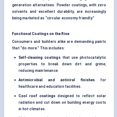
generation alternatives. Powder coatings, with zero
solvents and excellent durability, are increasingly
being marketed as “circular economy friendly.”
Functional Coatings on the Rise
Consumers and builders alike are demanding paints
that “do more.” This includes:
Self-cleaning coatings
that use photocatalytic
properties to break down dirt and grime,
reducing maintenance.
Antimicrobial and antiviral finishes
for
healthcare and education facilities.
Cool roof coatings
designed to reflect solar
radiation and cut down on building energy costs
in hot climates.