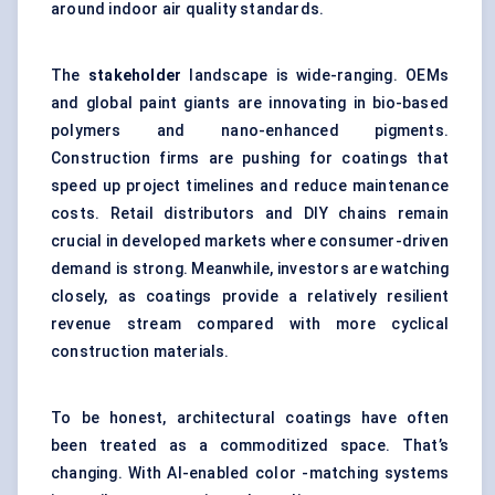
around indoor air quality standards.
The
stakeholder
landscape is wide-ranging. OEMs
and global paint giants are innovating in bio-based
polymers and nano-enhanced pigments.
Construction firms are pushing for coatings that
speed up project timelines and reduce maintenance
costs. Retail distributors and DIY chains remain
crucial in developed markets where consumer-driven
demand is strong. Meanwhile, investors are watching
closely, as coatings provide a relatively resilient
revenue stream compared with more cyclical
construction materials.
To be honest, architectural coatings have often
been treated as a commoditized space. That’s
changing. With AI-enabled color -matching systems