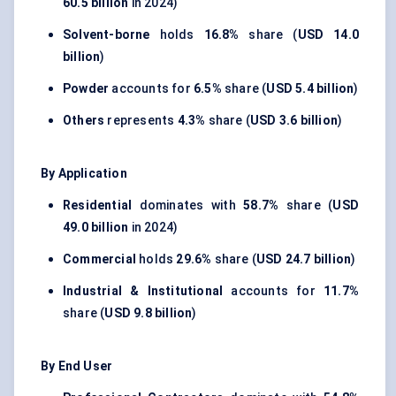
60.5 billion
in 2024)
Solvent-borne
holds
16.8%
share (
USD 14.0
billion
)
Powder
accounts for
6.5%
share (
USD 5.4 billion
)
Others
represents
4.3%
share (
USD 3.6 billion
)
By Application
Residential
dominates with
58.7%
share (
USD
49.0 billion
in 2024)
Commercial
holds
29.6%
share (
USD 24.7 billion
)
Industrial & Institutional
accounts for
11.7%
share (
USD 9.8 billion
)
By End User