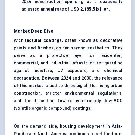
2026 construction spending at a seasonally
adjusted annual rate of
USD 2,185.5 billion
.
Market Deep Dive
Architectural coating
s, often known as decorative
paints and finishes, go far beyond aesthetics. They
serve as a protective layer for residential,
commercial, and industrial infrastructure—guarding
against moisture, UV exposure, and chemical
degradation. Between 2024 and 2030, the relevance
of this market is tied to three big shifts: rising urban
construction, stricter environmental regulations,
and the transition toward eco-friendly, low-VOC
(volatile organic compound) coatings.
On the demand side, housing development in Asia-
Pacific and North America continues to set the tone.