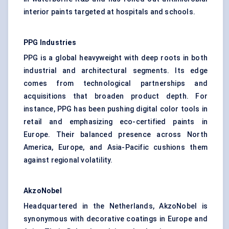
interior paints targeted at hospitals and schools.
PPG Industries
PPG is a global heavyweight with deep roots in both
industrial and architectural segments. Its edge
comes from technological partnerships and
acquisitions that broaden product depth. For
instance, PPG has been pushing digital color tools in
retail and emphasizing eco-certified paints in
Europe. Their balanced presence across North
America, Europe, and Asia-Pacific cushions them
against regional volatility.
AkzoNobel
Headquartered in the Netherlands, AkzoNobel is
synonymous with decorative coatings in Europe and