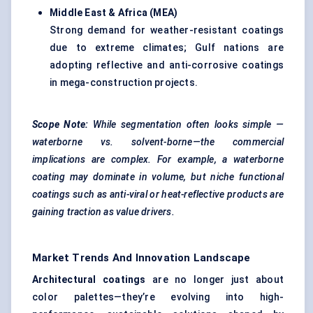
Middle East & Africa (MEA)
Strong demand for weather-resistant coatings
due to extreme climates; Gulf nations are
adopting reflective and anti-corrosive coatings
in mega-construction projects.
Scope Note:
While segmentation often looks
simple
—
waterborne vs. solvent-borne—the commercial
implications are complex. For example, a waterborne
coating may dominate in volume, but niche functional
coatings such as anti-viral or heat-reflective products are
gaining traction as value drivers.
Market Trends And Innovation Landscape
Architectural coatings
are no longer just about
color palettes—they’re evolving into high-