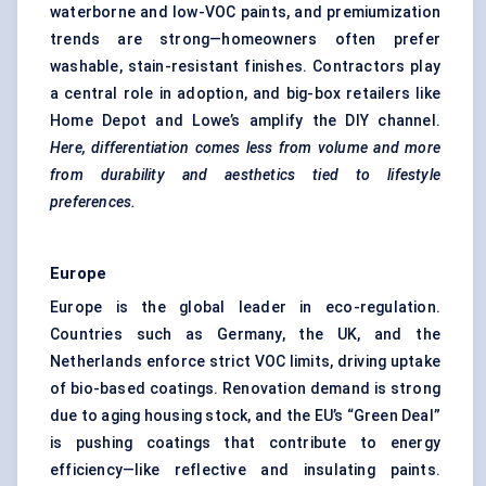
waterborne and
low-VOC paints
, and premiumization
trends are strong—homeowners often prefer
washable, stain-resistant finishes. Contractors play
a central role in adoption, and big-box retailers like
Home Depot and Lowe’s amplify the DIY channel.
Here, differentiation comes less from volume and more
from durability and aesthetics tied to lifestyle
preferences.
Europe
Europe is the global leader in eco-regulation.
Countries such as Germany, the UK, and the
Netherlands enforce strict VOC limits, driving uptake
of
bio-based coatings
. Renovation demand is strong
due to aging housing stock, and the EU’s “Green Deal”
is pushing coatings that contribute to energy
efficiency—like reflective and insulating paints.