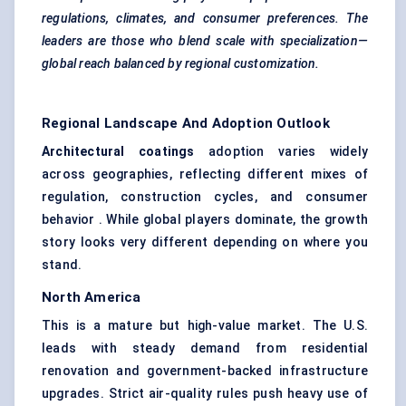
regulations, climates, and consumer preferences. The
leaders are those who blend scale with specialization—
global reach balanced by regional customization.
Regional Landscape And Adoption Outlook
Architectural coatings
adoption varies widely
across geographies, reflecting different mixes of
regulation, construction cycles, and consumer
behavior . While global players dominate, the growth
story looks very different depending on where you
stand.
North America
This is a mature but high-value market. The U.S.
leads with steady demand from residential
renovation and government-backed infrastructure
upgrades. Strict air-quality rules push heavy use of