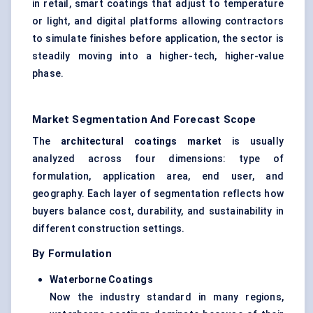
in retail, smart coatings that adjust to temperature
or light, and digital platforms allowing contractors
to simulate finishes before application, the sector is
steadily moving into a higher-tech, higher-value
phase.
Market Segmentation And Forecast Scope
The
architectural coatings market
is usually
analyzed across four dimensions: type of
formulation, application area, end user, and
geography. Each layer of segmentation reflects how
buyers balance cost, durability, and sustainability in
different construction settings.
By Formulation
Waterborne Coatings
Now the industry standard in many regions,