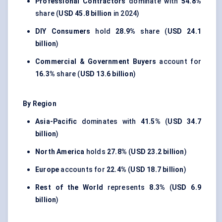
Professional Contractors
dominate with
54.8%
share (
USD 45.8 billion
in 2024)
DIY Consumers
hold
28.9%
share (
USD 24.1
billion
)
Commercial & Government Buyers
account for
16.3%
share (
USD 13.6 billion
)
By Region
Asia-Pacific
dominates with
41.5%
(
USD 34.7
billion
)
North America
holds
27.8%
(
USD 23.2 billion
)
Europe
accounts for
22.4%
(
USD 18.7 billion
)
Rest of the World
represents
8.3%
(
USD 6.9
billion
)