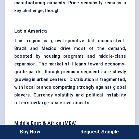
manufacturing capacity. Price sensitivity remains a
key challenge, though.
Latin America
This region is growth-positive but inconsistent.
Brazil and Mexico drive most of the demand,
boosted by housing programs and middle-class
expansion. The market still leans toward economy-
grade paints, though premium segments are slowly
growing in urban centers . Distribution is fragmented,
with local brands competing strongly against global
players. Currency volatility and political instability
often slow large-scale investments.
Middle East & Africa (MEA)
Buy Now
Request Sample
The Middle East represents a unique coatings