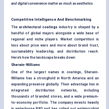
and digital convenience matter as much as aesthetics.
Competitive Intelligence And Benchmarking
The
architectural coatings
industry is shaped by a
handful of global majors alongside a wide base of
regional and niche players. Market competition is
less about price wars and more about brand trust,
sustainability leadership, and distribution reach.
Here’s how the landscape breaks down:
Sherwin-Williams
One of the largest names in coatings, Sherwin-
Williams has a stronghold in North America and an
expanding presence globally. Their advantage lies in
integrated distribution networks, including
thousands of branded stores, and a wide premium-
to-economy portfolio. The company invests heavily
in waterborne R&D and has rolled out antimicrobial