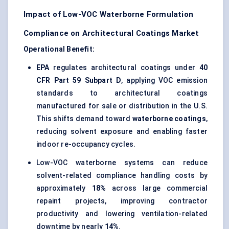
Impact of Low-VOC Waterborne Formulation
Compliance on Architectural Coatings Market
Operational Benefit:
EPA
regulates architectural coatings under
40
CFR Part 59 Subpart D
, applying VOC emission
standards to architectural coatings
manufactured for sale or distribution in the U.S.
This shifts demand toward
waterborne coatings
,
reducing solvent exposure and enabling faster
indoor re-occupancy cycles.
Low-VOC waterborne systems can reduce
solvent-related compliance handling costs by
approximately
18%
across large commercial
repaint projects, improving contractor
productivity and lowering ventilation-related
downtime by nearly
14%
.