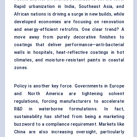
Rapid urbanization in India, Southeast Asia, and
African nations is driving a surge in new builds, while
developed economies are focusing on renovation
and energy-efficient retrofits. One clear trend? A
move away from purely decorative finishes to
coatings that deliver performance—anti-bacterial
walls in hospitals
,
heat-reflective coatings in hot
climates, and moisture-resistant paints in coastal
zones.
Policy is another key force. Governments in Europe
and North America are tightening solvent
regulations, forcing manufacturers to accelerate
R&D in waterborne formulations. In fact,
sustainability has shifted from being a marketing
buzzword to a compliance requirement. Markets like
China are also increasing oversight, particularly