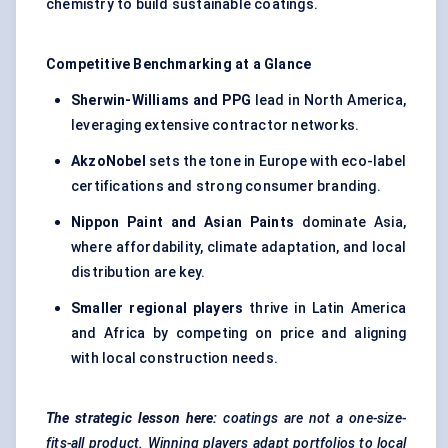
chemistry to build sustainable coatings.
Competitive Benchmarking at a Glance
Sherwin-Williams and PPG
lead in North America,
leveraging extensive contractor networks.
AkzoNobel
sets the tone in Europe with eco-label
certifications and strong consumer branding.
Nippon Paint and Asian Paints
dominate Asia,
where affordability, climate adaptation, and local
distribution are key.
Smaller regional players
thrive in Latin America
and Africa by competing on price and aligning
with local construction needs.
The strategic lesson here:
coatings are not a one-size-
fits-all product. Winning players adapt portfolios to local