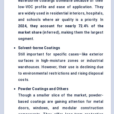
waterborne coatings dominate because of their
low-VOC profile and ease of application. They
are widely used in residential interiors, hospitals,
and schools where air quality is a priority. In
2024, they account for nearly 72.4% of the
market share
(inferred), making them the largest
segment.
Solvent-borne Coatings
Still important for specific cases—like exterior
surfaces in high-moisture zones or industrial
warehouses. However, their use is declining due
to environmental restrictions and rising disposal
costs.
Powder Coatings and Others
Though a smaller slice of the market,
powder-
based coatings
are gaining attention for metal
doors, windows, and modular construction