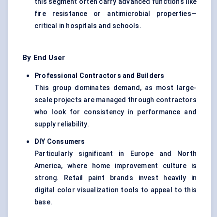
this segment often carry advanced functions like
fire resistance or antimicrobial properties—
critical in hospitals and schools.
By End User
Professional Contractors and Builders
This group dominates demand, as most large-
scale projects are managed through contractors
who look for consistency in performance and
supply reliability.
DIY Consumers
Particularly significant in Europe and North
America, where home improvement culture is
strong. Retail paint brands invest heavily in
digital color visualization tools to appeal to this
base.