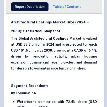
Report Description
Table of Contents
Architectural Coatings Market Size (2024 –
2030): Statistical Snapshot
The
Global Architectural Coatings Market
is valued
at
USD 83.5 billion
in
2024
and is projected to reach
USD 101.6 billion
by
2030
, growing at a
CAGR
of
6.4%
,
driven by renovation activity, urban housing
expansion, commercial repaint cycles, and demand
for durable low-maintenance building finishes.
Segment Breakdown
By Formulation
Waterborne
dominates with
72.4%
share (
USD