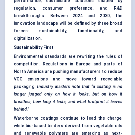
performance, sustainable solutions shaped by
regulation, consumer preference, and R&D
breakthroughs. Between 2024 and 2030, the
innovation landscape will be defined by three broad
forces: sustainability, functionality, and
digitalization.
Sustainability First
Environmental standards are rewriting the rules of
competition. Regulations in Europe and parts of
North America are pushing manufacturers to reduce
VOC emissions and move toward recyclable
packaging.
Industry insiders note that “a coating is no
longer judged only on how it looks, but on how it
breathes, how long it lasts, and what footprint it leaves
behind.”
Waterborne coatings continue to lead the charge,
while bio-based binders derived from vegetable oils
and renewable polymers are emerging as next-