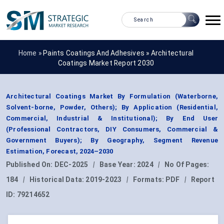
Home »
Paints Coatings And Adhesives
»
Architectural
Coatings Market Report 2030
Architectural Coatings Market By Formulation (Waterborne,
Solvent-borne, Powder, Others); By Application (Residential,
Commercial, Industrial & Institutional); By End User
(Professional Contractors, DIY Consumers, Commercial &
Government Buyers); By Geography, Segment Revenue
Estimation, Forecast, 2024–2030
Published On:
DEC-2025
|
Base Year:
2024
|
No Of Pages:
184
|
Historical Data:
2019-2023
|
Formats:
PDF
|
Report
ID:
79214652