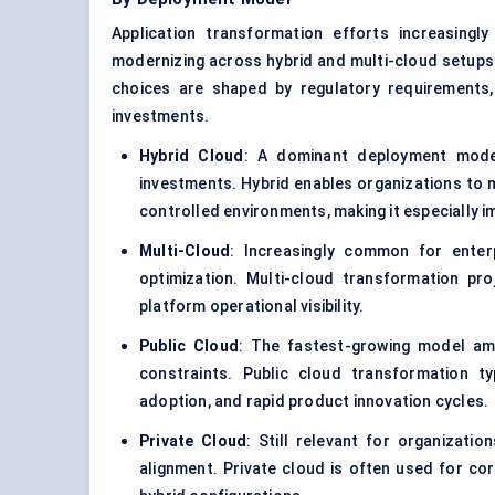
Application transformation efforts increasingl
modernizing across hybrid and multi-cloud setups 
choices are shaped by regulatory requirements, d
investments.
Hybrid Cloud
: A dominant deployment model
investments. Hybrid enables organizations to 
controlled environments, making it especially i
Multi-Cloud
: Increasingly common for enterpr
optimization. Multi-cloud transformation pro
platform operational visibility.
Public Cloud
: The fastest-growing model am
constraints. Public cloud transformation ty
adoption, and rapid product innovation cycles.
Private Cloud
: Still relevant for organizati
alignment. Private cloud is often used for cor