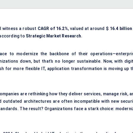
l witness a robust
CAGR of 16.2%
, valued at around
$
16.4
billion
 according to
Strategic Market Research
.
race to modernize the backbone of their operations—enterpri
izations down, but that’s no longer sustainable. Now, with digit
h for more flexible IT, application transformation is moving up t
ompanies are rethinking how they deliver services, manage risk, a
 outdated architectures are often incompatible with new securi
ndards. The result? Organizations face a stark choice: moderni