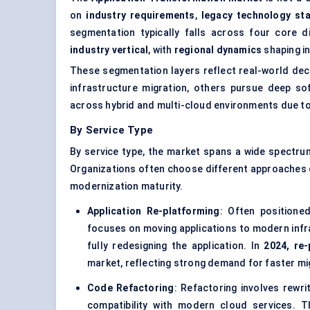
on
industry requirements
,
legacy technology st
segmentation typically falls across four core 
industry vertical
, with
regional dynamics
shaping i
These segmentation layers reflect real-world de
infrastructure migration, others pursue deep so
across hybrid and multi-cloud environments due to 
By Service Type
By service type, the market spans a wide spectru
Organizations often choose different approaches de
modernization maturity.
Application Re-platforming
: Often positione
focuses on moving applications to modern infra
fully redesigning the application. In
2024, re
market, reflecting strong demand for faster mig
Code Refactoring
: Refactoring involves rewri
compatibility with modern cloud services. T