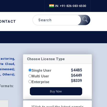
IN: +91-826-083-6500
ONTACT
Choose License Type
actoring,
te Cloud,
sinesses);
$
4485
Single User
, Others);
$
6449
Multi User
$
8339
Enterprise
Formats:
Buy Now