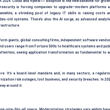
n 2024. Cloud and hybrid IT adoption is the new baseline for growt
bersecurity is forcing companies to upgrade—modern platforms a
while, a shrinking pool of legacy IT skills is raising costs a
ades-old systems. There’s also the AI surge, as advanced analyti
rastructure.
form giants, global consulting firms, independent software vendor
End users range from Fortune 500s to healthcare systems and publ
 attention, seeing application transformation as fundamental to a
more. It’s a board-level mandate and, in many sectors, a regulato
ization risk outages, lost business, and security breaches. In 202
ay around it.
one-size-fits-all space. Modernization strategies vary widely bas