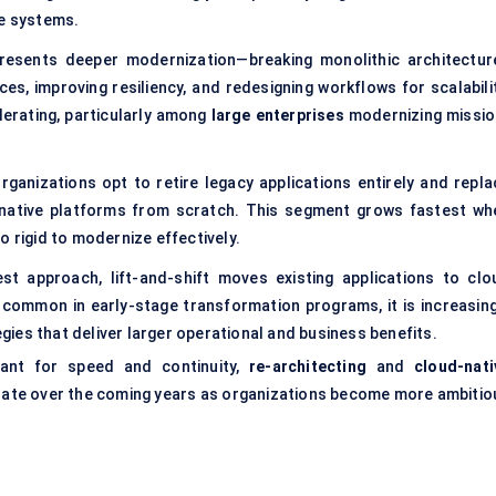
re systems.
presents deeper modernization—breaking monolithic architectur
s, improving resiliency, and redesigning workflows for scalabilit
lerating, particularly among
large enterprises
modernizing missio
rganizations opt to retire legacy applications entirely and repla
native platforms from scratch. This segment grows fastest wh
o rigid to modernize effectively.
est approach, lift-and-shift moves existing applications to clo
 common in early-stage transformation programs, it is increasing
ies that deliver larger operational and business benefits.
evant for speed and continuity,
re-architecting
and
cloud-nati
 rate over the coming years as organizations become more ambitio