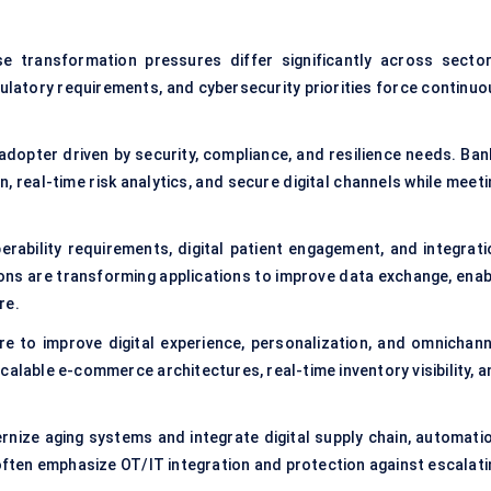
se transformation pressures differ significantly across sector
gulatory requirements, and cybersecurity priorities force continuo
 adopter driven by security, compliance, and resilience needs. Ban
 real-time risk analytics, and secure digital channels while meeti
perability requirements, digital patient engagement, and integrati
ons are transforming applications to improve data exchange, enab
re.
e to improve digital experience, personalization, and omnichann
alable e-commerce architectures, real-time inventory visibility, a
rnize aging systems and integrate digital supply chain, automatio
often emphasize OT/IT integration and protection against escalati