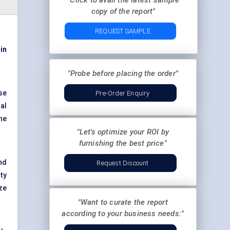
"Click to avail the latest sample
copy of the report"
REQUEST SAMPLE
 in
"Probe before placing the order"
se
Pre-Order Enquiry
al
he
"Let's optimize your ROI by
furnishing the best price"
nd
Request Discount
ty
ze
"Want to curate the report
according to your business needs:"