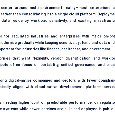
y center around multi-environment reality—most enterprises a
rather than consolidating into a single cloud platform. Deployme
ata residency, workload sensitivity, and existing infrastructu
 for regulated industries and enterprises with major on-pr
modernize gradually while keeping sensitive systems and data und
mportant for industries like finance, healthcare, and government.
ises that want flexibility, vendor diversification, and worklo
jects often focus on portability, unified governance, and cros
ong digital-native companies and sectors with fewer complian
pically aligns with cloud-native development, platform servic
ons needing higher control, predictable performance, or regulato
e systems while newer services are built and deployed in public 