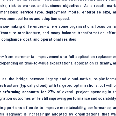
acks
,
risk tolerance
, and
business objectives
. As a result, mark
dimensions:
service type
,
deployment model
,
enterprise size
, a
nvestment patterns and adoption speed.
cision-making differences—where some organizations focus on fa
ftware re-architecture, and many balance transformation effor
compliance, cost, and operational realities.
m—from incremental improvements to full application replacemen
pending on time-to-value expectations, application criticality, a
d as the bridge between legacy and cloud-native, re-platformi
structure (typically cloud) with targeted optimizations, but witho
-platforming accounts for 27%
of overall project spending in th
ration outcomes while still improving performance and scalability
ting portions of code to improve maintainability, performance, a
his segment is increasingly adopted by organizations that wa