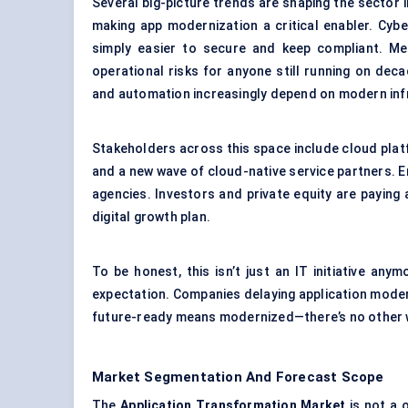
Several big-picture trends are shaping the sector i
making app modernization a critical enabler. Cy
simply easier to secure and keep compliant. Mean
operational risks for anyone still running on dec
and automation increasingly depend on modern inf
Stakeholders across this space include cloud plat
and a new wave of cloud-native service partners. 
agencies. Investors and private equity are paying
digital growth plan.
To be honest, this isn’t just an IT initiative any
expectation. Companies delaying application modern
future-ready means modernized—there’s no other w
Market Segmentation And Forecast Scope
The
Application Transformation Market
is not a 