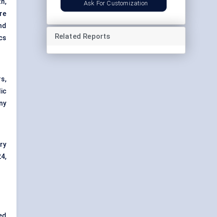
h,
Ask For Customization
re
nd
Related Reports
cs
s,
ic
ny
ry
4,
ed