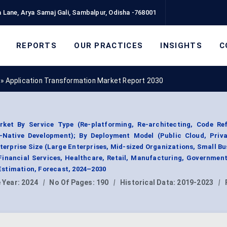
 Lane, Arya Samaj Gali, Sambalpur, Odisha -768001
REPORTS
OUR PRACTICES
INSIGHTS
C
»
Application Transformation Market Report 2030
ket By Service Type (Re-platforming, Re-architecting, Code Ref
-Native Development); By Deployment Model (Public Cloud, Priva
terprise Size (Large Enterprises, Mid-sized Organizations, Small Bu
Financial Services, Healthcare, Retail, Manufacturing, Government
stimation, Forecast, 2024–2030
 Year:
2024
|
No Of Pages:
190
|
Historical Data:
2019-2023
|