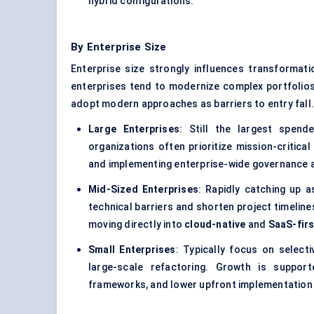
hybrid configurations.
By Enterprise Size
Enterprise size strongly influences transformati
enterprises tend to modernize complex portfolios
adopt modern approaches as barriers to entry fall
Large Enterprises
: Still the largest spend
organizations often prioritize mission-critica
and implementing enterprise-wide governance a
Mid-Sized Enterprises
: Rapidly catching up 
technical barriers and shorten project timelin
moving directly into
cloud-native
and
SaaS-firs
Small Enterprises
: Typically focus on select
large-scale refactoring. Growth is suppor
frameworks, and lower upfront implementation