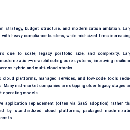
on strategy, budget structure, and modernization ambition. Lar
 with heavy compliance burdens, while mid-sized firms increasing
.
ers due to scale, legacy portfolio size, and complexity. Lar
l modernization—re-architecting core systems, improving resilienc
cross hybrid and multi-cloud stacks.
as cloud platforms, managed services, and low-code tools redu
es. Many mid-market companies are skipping older legacy stages a
t
operating models.
ive application replacement (often via SaaS adoption) rather th
ted by standardized cloud platforms, packaged modernizati
 costs.