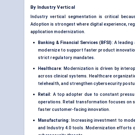
By Industry Vertical
Industry vertical segmentation is critical becau
Adoption is strongest where digital experience, re
application modernization.
Banking & Financial Services (BFSI)
: A leading
modernize to support faster product innovation,
strict regulatory mandates.
Healthcare
: Modernization is driven by intero
across clinical systems. Healthcare organizati
telehealth, and strengthen cybersecurity postu
Retail
: A top adopter due to constant pressur
operations. Retail transformation focuses on sc
faster customer-facing innovation.
Manufacturing
: Increasing investment to mode
and Industry 4.0 tools. Modernization efforts 