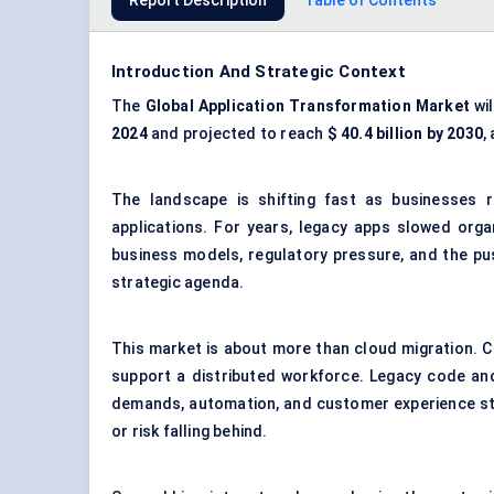
Report Description
Table of Contents
Introduction And Strategic Context
The
Global Application Transformation Market
wil
2024
and projected to reach
$
40.4
billion by 2030
,
The landscape is shifting fast as businesses 
applications. For years, legacy apps slowed organ
business models, regulatory pressure, and the pus
strategic agenda.
This market is about more than cloud migration. C
support a distributed workforce. Legacy code and
demands, automation, and customer experience sta
or risk falling behind.