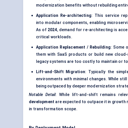
modernization benefits without rebuilding enti
Application Re-architecting
: This service re
into modular components, enabling microservice
As of
2024
, demand for re-architecting is acce
critical workloads.
Application Replacement / Rebuilding
: Some o
them with SaaS products or build new cloud-
legacy systems are too costly to maintain or to
Lift-and-Shift Migration
: Typically the simpl
environments with minimal changes. While still
being outpaced by deeper modernization strateg
Notable Detail
: While lift-and-shift remains rel
development
are expected to outpace it in growth
in transformation scope.
By Deployment Model