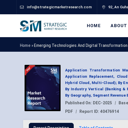
info@strategicmarketresearch.com
92, An Guha
HOME
ABOUT
Home »
Emerging Technologies And Digital Transformation
Application Transformation Mar
Application Replacement, Cloud
Hybrid Cloud, Multi-Cloud); By En
By Industry Vertical (Banking & 
By Geography, Segment Revenue E
Published On:
DEC-2025
|
Base
PDF
|
Report ID:
40476914