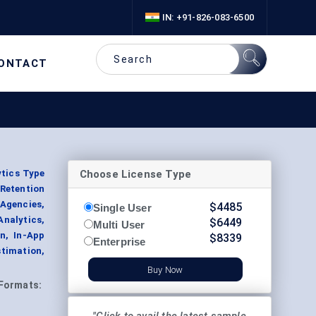
IN: +91-826-083-6500
ONTACT
Choose License Type
ytics Type
Retention
 Agencies,
$
4485
Single User
nalytics,
$
6449
Multi User
n, In-App
$
8339
Enterprise
stimation,
Buy Now
Formats: