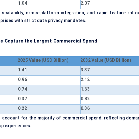
1.04
2.07
alability, cross-platform integration, and rapid feature rollou
prises with strict data privacy mandates.
nce Capture the Largest Commercial Spend
2025 Value (USD Billion)
2032 Value (USD Billion)
1.41
3.37
0.96
2.12
0.74
1.63
0.37
0.82
0.22
0.36
ts account for the majority of commercial spend, reflecting dema
pp experiences.