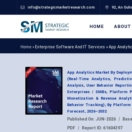
info@strategicmarketresearch.com
92, An Guha
HOME
ABOUT
Home »
Enterprise Software And IT Services
»
App Analyti
App Analytics Market By Deploym
(Real-Time Analytics, Predicti
Analysis, User Behavior Reporti
Enterprises / SMBs, Platform P
Monetization & Revenue Analyti
Behavior Tracking); By Platform
Forecast, 2026–2032
Published On:
JUN-2026
|
Base
PDF
|
Report ID:
61604397