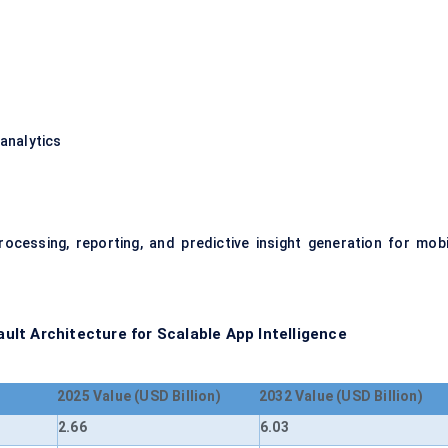
analytics
rocessing, reporting, and predictive insight generation for mobi
lt Architecture for Scalable App Intelligence
2025 Value (USD Billion)
2032 Value (USD Billion)
2.66
6.03