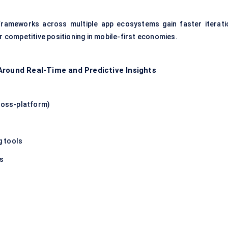
 frameworks across multiple app ecosystems gain faster iterati
er competitive positioning in mobile-first economies.
Around Real-Time and Predictive Insights
cross-platform)
g tools
ns