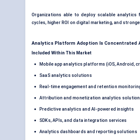
Organizations able to deploy scalable analytics
cycles, higher ROI on digital marketing, and strong
Analytics Platform Adoption Is Concentrated 
Included Within This Market
Mobile app analytics platforms (iOS, Android, 
SaaS analytics solutions
Real-time engagement and retention monitorin
Attribution and monetization analytics solutio
Predictive analytics and AI-powered insights
SDKs, APIs, and data integration services
Analytics dashboards and reporting solutions