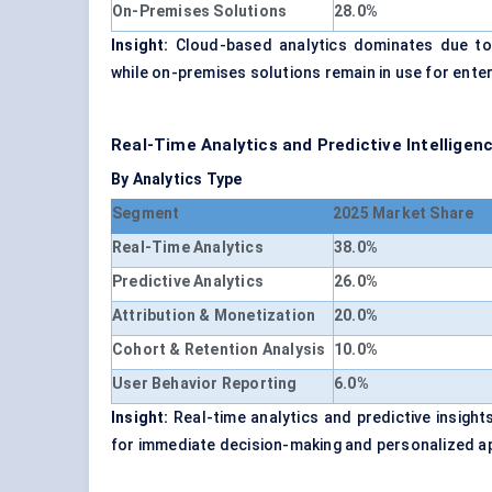
On-Premises Solutions
28.0%
Insight:
Cloud-based analytics dominates due to sc
while on-premises solutions remain in use for enter
Real-Time Analytics and Predictive Intellige
By Analytics Type
Segment
2025 Market Share
Real-Time Analytics
38.0%
Predictive Analytics
26.0%
Attribution & Monetization
20.0%
Cohort & Retention Analysis
10.0%
User Behavior Reporting
6.0%
Insight:
Real-time analytics and predictive insigh
for immediate decision-making and personalized a