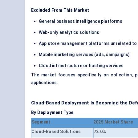
Excluded From This Market
General business intelligence platforms
Web-only analytics solutions
App store management platforms unrelated to 
Mobile marketing services (ads, campaigns)
Cloud infrastructure or hosting services
The market focuses specifically on collection, p
applications.
Cloud-Based Deployment Is Becoming the Defau
By Deployment Type
Segment
2025 Market Share
Cloud-Based Solutions
72.0%