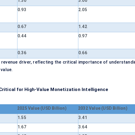
1.30
3.00
0.93
2.05
0.67
1.42
0.44
0.97
0.36
0.66
evenue driver, reflecting the critical importance of understandi
 value.
itical for High-Value Monetization Intelligence
2025 Value (USD Billion)
2032 Value (USD Billion)
1.55
3.41
1.67
3.64