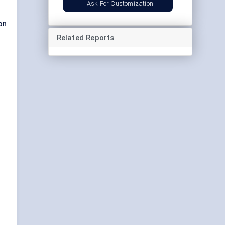
Ask For Customization
on
Related Reports