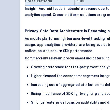
Cross-Platform
13.0%
Insight:
Android leads in absolute revenue due to i
analytics spend. Cross-platform solutions are gro
Privacy-Safe Data Architecture Is Becoming
As mobile platforms tighten user-level tracking 
usage, app analytics providers are being evaluat
collection, and secure SDK performance.
Commercially relevant procurement indicators inc
Growing preference for first-party event analyt
Higher demand for consent management integr
Increasing use of aggregated attribution mode
Rising importance of SDK lightweighting and a
Stronger enterprise focus on auditability and 