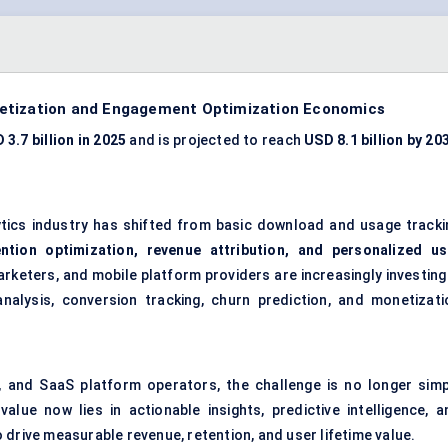
netization and Engagement Optimization Economics
 3.7 billion in 2025
and is projected to reach
USD 8.1 billion by 20
ytics industry has shifted from basic download and usage tracki
ention optimization, revenue attribution, and personalized us
marketers, and mobile platform providers are increasingly investing
nalysis, conversion tracking, churn prediction, and monetizati
, and SaaS platform operators, the challenge is no longer simp
ue now lies in actionable insights, predictive intelligence, a
 drive measurable revenue, retention, and user lifetime value.