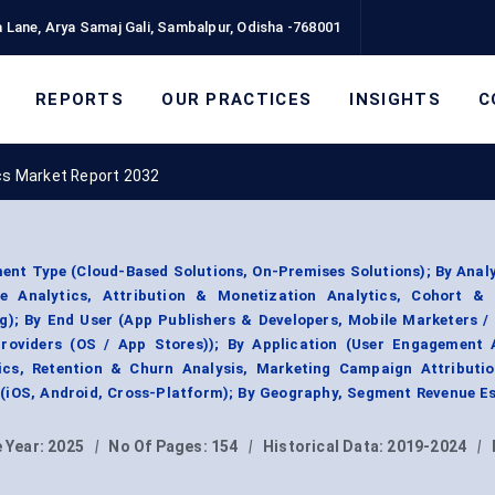
 Lane, Arya Samaj Gali, Sambalpur, Odisha -768001
REPORTS
OUR PRACTICES
INSIGHTS
C
cs Market Report 2032
ent Type (Cloud-Based Solutions, On-Premises Solutions); By Anal
ve Analytics, Attribution & Monetization Analytics, Cohort & 
ng); By End User (App Publishers & Developers, Mobile Marketers /
roviders (OS / App Stores)); By Application (User Engagement A
cs, Retention & Churn Analysis, Marketing Campaign Attributio
 (iOS, Android, Cross-Platform); By Geography, Segment Revenue E
 Year:
2025
|
No Of Pages:
154
|
Historical Data:
2019-2024
|