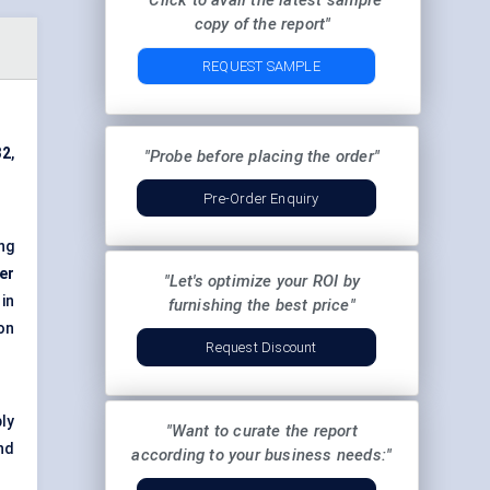
"Click to avail the latest sample
copy of the report"
REQUEST SAMPLE
32
,
"Probe before placing the order"
Pre-Order Enquiry
ng
er
"Let's optimize your ROI by
 in
furnishing the best price"
on
Request Discount
ly
"Want to curate the report
nd
according to your business needs:"