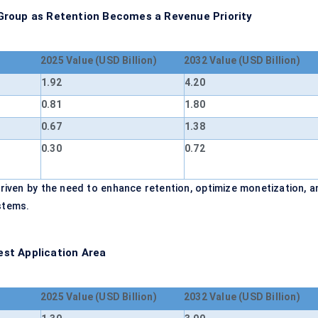
Group as Retention Becomes a Revenue Priority
2025 Value (USD Billion)
2032 Value (USD Billion)
1.92
4.20
0.81
1.80
0.67
1.38
0.30
0.72
riven by the need to enhance retention, optimize monetization, a
stems.
st Application Area
2025 Value (USD Billion)
2032 Value (USD Billion)