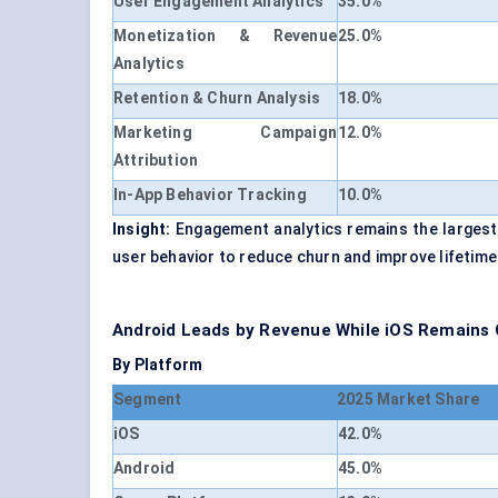
User Engagement Analytics
35.0%
Monetization & Revenue
25.0%
Analytics
Retention & Churn Analysis
18.0%
Marketing Campaign
12.0%
Attribution
In-App Behavior Tracking
10.0%
Insight:
Engagement analytics remains the largest r
user behavior to reduce churn and improve lifetime
Android Leads by Revenue While iOS Remains Cr
By Platform
Segment
2025 Market Share
iOS
42.0%
Android
45.0%