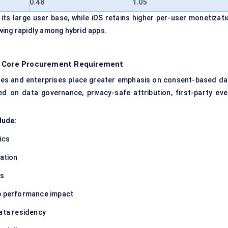
0.48
1.05
ts large user base, while iOS retains higher per-user monetizati
wing rapidly among hybrid apps.
 a Core Procurement Requirement
rules and enterprises place greater emphasis on consent-based da
ed on data governance, privacy-safe attribution, first-party eve
lude:
ics
ation
ls
pp performance impact
data residency