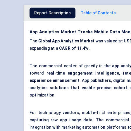
Report Description
Table of Contents
App Analytics Market Tracks Mobile Data Mo
The
Global App Analytics Market
was valued at
USD
expanding at a
CAGR of 11.4%
.
The commercial center of gravity in the app anal
toward
real-time engagement intelligence, ret
experience enhancement
. App publishers, digital 
analytics solutions that enable precise cohort a
optimization.
For technology vendors, mobile-first enterprises
capturing raw app usage data. The commercial val
integration with marketing automation platforms to