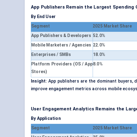
App Publishers Remain the Largest Spending 
By End User
Segment
2025 Market Share
App Publishers & Developers
52.0%
Mobile Marketers / Agencies
22.0%
Enterprises / SMBs
18.0%
Platform Providers (OS / App
8.0%
Stores)
Insight:
App publishers are the dominant buyers, d
improve engagement metrics across mobile ecosy
User Engagement Analytics Remains the Large
By Application
Segment
2025 Market Share