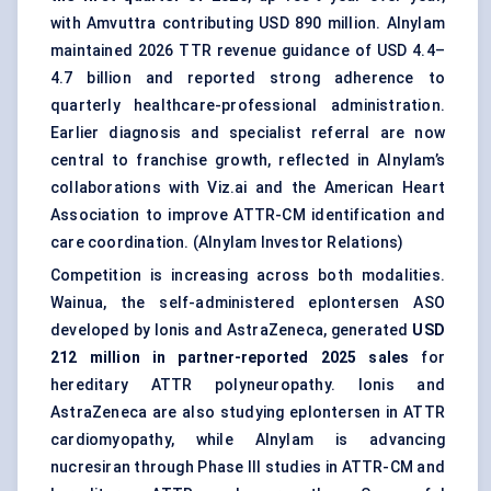
with Amvuttra contributing USD 890 million. Alnylam
maintained 2026 TTR revenue guidance of USD 4.4–
4.7 billion and reported strong adherence to
quarterly healthcare-professional administration.
Earlier diagnosis and specialist referral are now
central to franchise growth, reflected in Alnylam’s
collaborations with Viz.ai and the American Heart
Association to improve ATTR-CM identification and
care coordination. (
Alnylam Investor Relations
)
Competition is increasing across both modalities.
Wainua, the self-administered eplontersen ASO
developed by Ionis and AstraZeneca, generated
USD
212 million in partner-reported 2025 sales
for
hereditary ATTR polyneuropathy. Ionis and
AstraZeneca are also studying eplontersen in ATTR
cardiomyopathy, while Alnylam is advancing
nucresiran through Phase III studies in ATTR-CM and