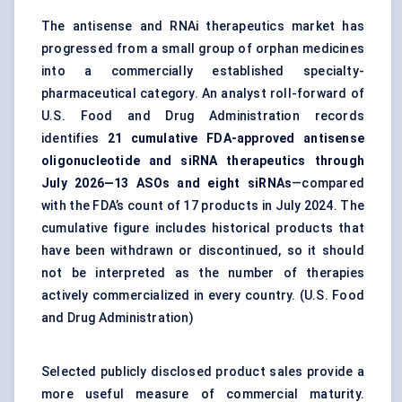
The antisense and RNAi therapeutics market has
progressed from a small group of orphan medicines
into a commercially established specialty-
pharmaceutical category. An analyst roll-forward of
U.S. Food and Drug Administration records
identifies
21 cumulative FDA-approved antisense
oligonucleotide and siRNA therapeutics through
July 2026—13 ASOs and eight siRNAs
—compared
with the FDA’s count of 17 products in July 2024. The
cumulative figure includes historical products that
have been withdrawn or discontinued, so it should
not be interpreted as the number of therapies
actively commercialized in every country. (
U.S. Food
and Drug Administration
)
Selected publicly disclosed product sales provide a
more useful measure of commercial maturity.