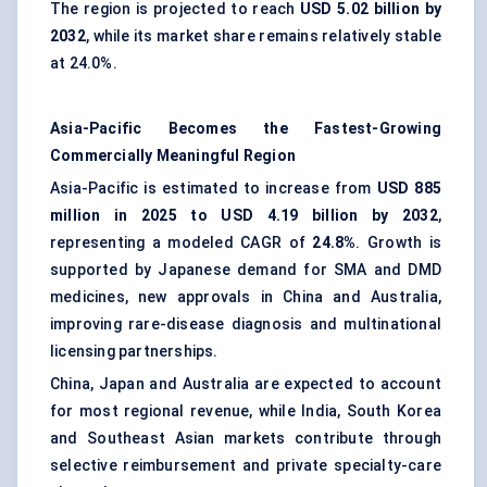
The region is projected to reach
USD 5.02 billion by
2032
, while its market share remains relatively stable
at 24.0%.
Asia-Pacific Becomes the Fastest-Growing
Commercially Meaningful Region
Asia-Pacific is estimated to increase from
USD 885
million in 2025 to USD 4.19 billion by 2032
,
representing a modeled CAGR of
24.8%
. Growth is
supported by Japanese demand for SMA and DMD
medicines, new approvals in China and Australia,
improving rare-disease diagnosis and multinational
licensing partnerships.
China, Japan and Australia are expected to account
for most regional revenue, while India, South Korea
and Southeast Asian markets contribute through
selective reimbursement and private specialty-care