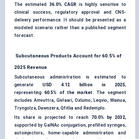
The estimated
36.0% CAGR
is highly sensitive to
clinical success, regulatory approval and CNS-
delivery performance. It should be presented as a
modeled scenario rather than a published segment
forecast.
Subcutaneous Products Account for 60.5% of
2025 Revenue
Subcutaneous administration is estimated to
generate
USD 4.12 billion in 2025
,
representing
60.5% of the market
. The segment
includes Amvuttra, Givlaari, Oxlumo, Leqvio, Wainua,
Tryngolza, Dawnzera, Qfitlia and Redemplo.
Its share is projected to reach
70.0% by 2032
,
supported by GalNAc conjugation,
prefilled syringes
,
autoinjectors, home-capable administration and