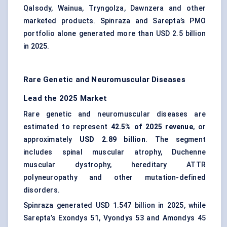
Qalsody, Wainua, Tryngolza, Dawnzera and other
marketed products. Spinraza and Sarepta’s PMO
portfolio alone generated more than USD 2.5 billion
in 2025.
Rare Genetic and Neuromuscular Diseases
Lead the 2025 Market
Rare genetic and neuromuscular diseases are
estimated to represent
42.5% of 2025 revenue
, or
approximately
USD 2.89 billion
. The segment
includes spinal muscular atrophy, Duchenne
muscular dystrophy, hereditary ATTR
polyneuropathy and other mutation-defined
disorders.
Spinraza generated USD 1.547 billion in 2025, while
Sarepta’s Exondys 51, Vyondys 53 and Amondys 45