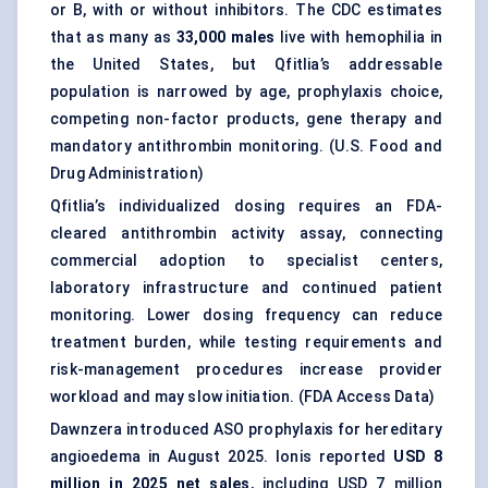
or B, with or without inhibitors. The CDC estimates
that as many as
33,000 males
live with hemophilia in
the United States, but Qfitlia’s addressable
population is narrowed by age, prophylaxis choice,
competing non-factor products, gene therapy and
mandatory antithrombin monitoring. (
U.S. Food and
Drug Administration
)
Qfitlia’s individualized dosing requires an FDA-
cleared antithrombin activity assay, connecting
commercial adoption to specialist centers,
laboratory infrastructure and continued patient
monitoring. Lower dosing frequency can reduce
treatment burden, while testing requirements and
risk-management procedures increase provider
workload and may slow initiation. (
FDA Access Data
)
Dawnzera introduced ASO prophylaxis for hereditary
angioedema in August 2025. Ionis reported
USD 8
million in 2025 net sales
, including USD 7 million