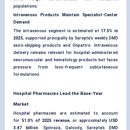
populations.
Intravenous Products Maintain Specialist-Center
Demand
The intravenous segment is estimated at
17.5% in
2025
, supported principally by Sarepta’s weekly DMD
exon-skipping products and Onpattro. Intravenous
delivery remains relevant for hospital-administered
neuromuscular and hematology products but faces
pressure from less-frequent subcutaneous
formulations.
Hospital Pharmacies Lead the Base-Year
Market
Hospital pharmacies are estimated to account
for
51.0% of 2025 revenue
, or approximately
USD
3.47 billion
. Spinraza, Qalsody, Sarepta’s DMD