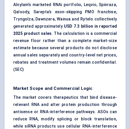
Alnylam’s marketed RNAi portfolio, Leqvio, Spinraza,
Qalsody, Sarepta’s exon-skipping PMO franchise,
Tryngolza, Dawnzera, Wainua and Rytelo collectively
generated approximately
USD 7.3 billion in reported
2025 product sales
. The calculation is a commercial
revenue floor rather than a complete market-size
estimate because several products do not disclose
annual sales separately and country-level net prices,
rebates and treatment volumes remain confidential.
(
SEC
)
Market Scope and Commercial Logic
The market covers therapeutics that bind disease-
relevant RNA and alter protein production through
antisense or RNA-interference pathways. ASOs can
reduce RNA, modify splicing or block translation,
while siRNA products use cellular RNA-interference