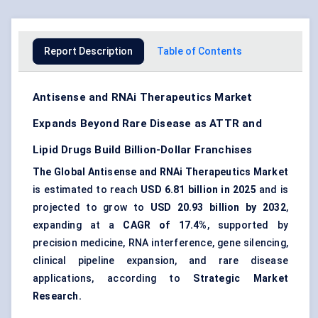
Report Description
Table of Contents
Antisense and RNAi Therapeutics Market
Expands Beyond Rare Disease as ATTR and
Lipid Drugs Build Billion-Dollar Franchises
The Global Antisense and RNAi Therapeutics Market
is estimated to reach
USD 6.81 billion in 2025
and is
projected to grow to
USD 20.93 billion by 2032
,
expanding at a
CAGR of 17.4%
, supported by
precision medicine
, RNA interference,
gene silencing
,
clinical pipeline expansion, and rare disease
applications, according to
Strategic Market
Research.