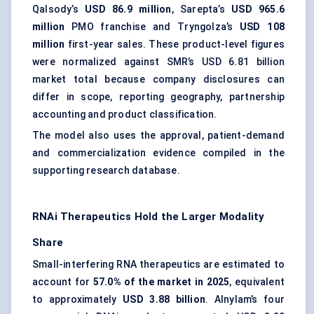
Qalsody’s
USD 86.9 million
, Sarepta’s
USD 965.6
million
PMO franchise and Tryngolza’s
USD 108
million
first-year sales. These product-level figures
were normalized against SMR’s USD 6.81 billion
market total because company disclosures can
differ in scope, reporting geography, partnership
accounting and product classification.
The model also uses the approval, patient-demand
and commercialization evidence compiled in the
supporting research database.
RNAi Therapeutics Hold the Larger Modality
Share
Small-interfering RNA therapeutics are estimated to
account for
57.0% of the market in 2025
, equivalent
to approximately
USD 3.88 billion
. Alnylam’s four