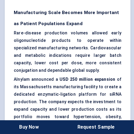
Manufacturing Scale Becomes More Important
as Patient Populations Expand
Rare-disease production volumes allowed early
oligonucleotide products to operate within
specialized manufacturing networks. Cardiovascular
and metabolic indications require larger batch
capacity, lower cost per dose, more consistent
conjugation and dependable global supply.
Alnylam announced a
USD 250 million expansion
of
its Massachusetts manufacturing facility to create a
dedicated enzymatic-ligation platform for siRNA
production. The company expects the investment to
expand capacity and lower production costs as its
portfolio moves toward hypertension, obesity,
diabetes and additional high-volume indications.
Buy Now
Request Sample
Manufacturing efficiency will increasingly influence