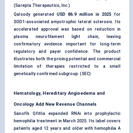
(
Sarepta Therapeutics, Inc.
)
Qalsody generated
USD 86.9 million in 2025
for
SOD1-associated amyotrophic lateral sclerosis. Its
accelerated approval was based on reduction in
plasma neurofilament light chain, leaving
confirmatory evidence important for long-term
regulatory and payer confidence. The product
illustrates both the pricing potential and commercial
limitation of therapies restricted to a small
genetically confirmed subgroup. (
SEC
)
Hematology, Hereditary Angioedema and
Oncology Add New Revenue Channels
Sanofi’s Qfitlia expanded RNAi into prophylactic
hemophilia treatment in March 2025. Its label covers
patients aged 12 years and older with hemophilia A