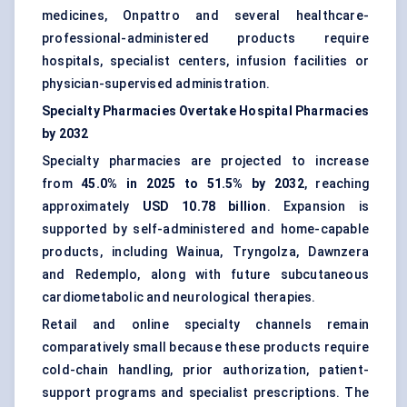
medicines, Onpattro and several healthcare-
professional-administered products require
hospitals, specialist centers, infusion facilities or
physician-supervised administration.
Specialty Pharmacies Overtake Hospital Pharmacies
by 2032
Specialty pharmacies are projected to increase
from
45.0% in 2025 to 51.5% by 2032
, reaching
approximately
USD 10.78 billion
. Expansion is
supported by self-administered and home-capable
products, including Wainua, Tryngolza, Dawnzera
and Redemplo, along with future subcutaneous
cardiometabolic and neurological therapies.
Retail and online specialty channels remain
comparatively small because these products require
cold-chain handling, prior authorization, patient-
support programs and specialist prescriptions. The