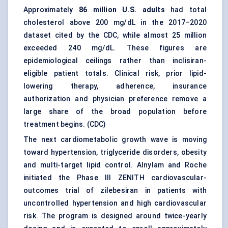
Approximately
86 million U.S. adults
had total
cholesterol above 200 mg/dL in the 2017–2020
dataset cited by the CDC, while almost 25 million
exceeded 240 mg/dL. These figures are
epidemiological ceilings rather than inclisiran-
eligible patient totals. Clinical risk, prior lipid-
lowering therapy, adherence, insurance
authorization and physician preference remove a
large share of the broad population before
treatment begins. (
CDC
)
The next cardiometabolic growth wave is moving
toward hypertension, triglyceride disorders, obesity
and multi-target lipid control. Alnylam and Roche
initiated the Phase III ZENITH cardiovascular-
outcomes trial of zilebesiran in patients with
uncontrolled hypertension and high cardiovascular
risk. The program is designed around twice-yearly