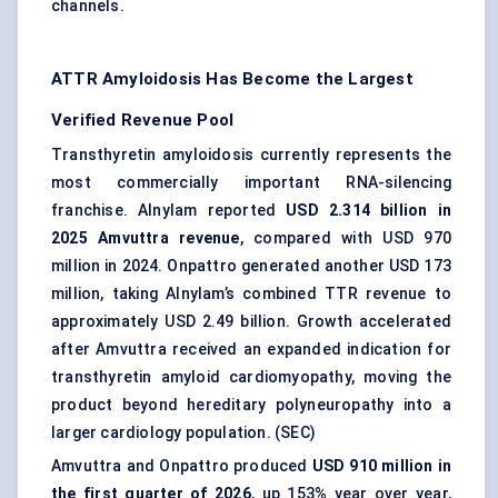
channels.
ATTR Amyloidosis Has Become the Largest
Verified Revenue Pool
Transthyretin amyloidosis currently represents the
most commercially important RNA-silencing
franchise. Alnylam reported
USD 2.314 billion in
2025 Amvuttra revenue
, compared with USD 970
million in 2024. Onpattro generated another USD 173
million, taking Alnylam’s combined TTR revenue to
approximately USD 2.49 billion. Growth accelerated
after Amvuttra received an expanded indication for
transthyretin amyloid cardiomyopathy, moving the
product beyond hereditary polyneuropathy into a
larger cardiology population. (
SEC
)
Amvuttra and Onpattro produced
USD 910 million in
the first quarter of 2026
, up 153% year over year,