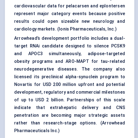
cardiovascular data for pelacarsen and eplontersen
represent major category events because positive
results could open sizeable new neurology and
cardiology markets. (
Ionis Pharmaceuticals, Inc.
)
Arrowhead’s development portfolio includes a dual-
target RNAi candidate designed to silence PCSK9
and APOC3 simultaneously, adipose-targeted
obesity programs and ARO-MAPT for tau-related
neurodegenerative diseases. The company also
licensed its preclinical alpha-synuclein program to
Novartis for USD 200 million upfront and potential
development, regulatory and commercial milestones
of up to USD 2 billion. Partnerships of this scale
indicate that extrahepatic delivery and CNS
penetration are becoming major strategic assets
rather than research-stage options. (
Arrowhead
Pharmaceuticals Inc.
)