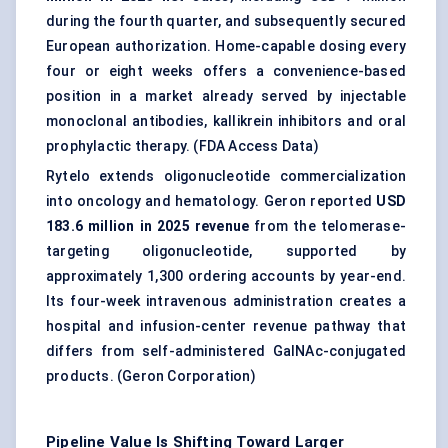
during the fourth quarter, and subsequently secured
European authorization. Home-capable dosing every
four or eight weeks offers a convenience-based
position in a market already served by injectable
monoclonal antibodies
, kallikrein inhibitors and oral
prophylactic therapy. (
FDA Access Data
)
Rytelo extends oligonucleotide commercialization
into oncology and hematology. Geron reported
USD
183.6 million in 2025 revenue
from the telomerase-
targeting oligonucleotide, supported by
approximately 1,300 ordering accounts by year-end.
Its four-week intravenous administration creates a
hospital and infusion-center revenue pathway that
differs from self-administered GalNAc-conjugated
products. (
Geron Corporation
)
Pipeline Value Is Shifting Toward Larger