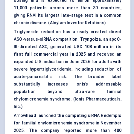
dosing and is expected to enroll approximately
11,000 patients across more than 30 countries,
giving RNAi its largest late-stage test in a common
chronic disease. (
Alnylam Investor Relations
)
Triglyceride reduction has already created direct
ASO-versus-siRNA competition. Tryngolza, an apoC-
III-directed ASO, generated
USD 108 million in its
first full commercial year in 2025
and received an
expanded U.S. indication in June 2026 for adults with
severe hypertriglyceridemia, including reduction of
acute-pancreatitis risk. The broader label
substantially increases Ionis’s addressable
population beyond ultra-rare familial
chylomicronemia syndrome. (
Ionis Pharmaceuticals,
Inc.
)
Arrowhead launched the competing siRNA Redemplo
for familial chylomicronemia syndrome in November
2025. The company reported more than
400