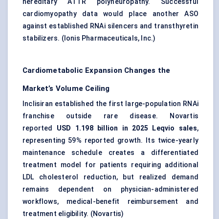
hereditary ATTR polyneuropathy. Successful
cardiomyopathy data would place another ASO
against established RNAi silencers and transthyretin
stabilizers. (
Ionis Pharmaceuticals, Inc.
)
Cardiometabolic Expansion Changes the
Market’s Volume Ceiling
Inclisiran established the first large-population RNAi
franchise outside rare disease. Novartis
reported
USD 1.198 billion in 2025 Leqvio sales
,
representing 59% reported growth. Its twice-yearly
maintenance schedule creates a differentiated
treatment model for patients requiring additional
LDL cholesterol reduction, but realized demand
remains dependent on physician-administered
workflows, medical-benefit reimbursement and
treatment eligibility. (
Novartis
)