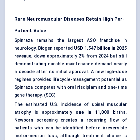
Rare Neuromuscular Diseases Retain High Per-
Patient Value
Spinraza remains the largest ASO franchise in
neurology. Biogen reported
USD 1.547 billion in 2025
revenue
, down approximately 2% from 2024 but still
demonstrating durable maintenance demand nearly
a decade after its initial approval. A new high-dose
regimen provides lifecycle-management potential as
Spinraza competes with oral risdiplam and one-time
gene therapy. (
SEC
)
The estimated U.S. incidence of spinal muscular
atrophy is approximately
one in 11,000 births
.
Newborn screening creates a recurring flow of
patients who can be identified before irreversible
motor-neuron loss, although treatment choice is