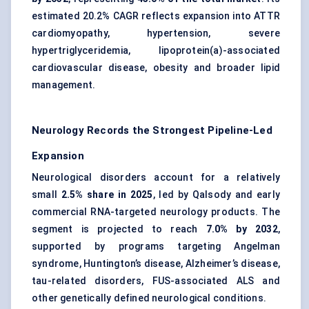
estimated 20.2% CAGR reflects expansion into ATTR
cardiomyopathy, hypertension, severe
hypertriglyceridemia, lipoprotein(a)-associated
cardiovascular disease, obesity and broader lipid
management.
Neurology Records the Strongest Pipeline-Led
Expansion
Neurological disorders account for a relatively
small
2.5% share in 2025
, led by Qalsody and early
commercial RNA-targeted neurology products. The
segment is projected to reach
7.0% by 2032
,
supported by programs targeting Angelman
syndrome, Huntington’s disease, Alzheimer’s disease,
tau-related disorders, FUS-associated ALS and
other genetically defined neurological conditions.