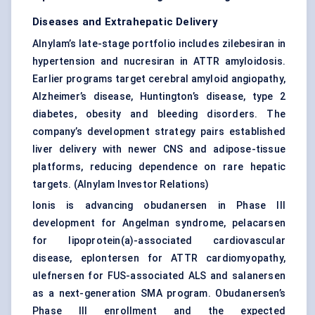
Diseases and Extrahepatic Delivery
Alnylam’s late-stage portfolio includes zilebesiran in
hypertension and nucresiran in ATTR amyloidosis.
Earlier programs target cerebral amyloid angiopathy,
Alzheimer’s disease, Huntington’s disease, type 2
diabetes, obesity and bleeding disorders. The
company’s development strategy pairs established
liver delivery with newer CNS and adipose-tissue
platforms, reducing dependence on rare hepatic
targets. (
Alnylam Investor Relations
)
Ionis is advancing obudanersen in Phase III
development for Angelman syndrome, pelacarsen
for lipoprotein(a)-associated cardiovascular
disease, eplontersen for ATTR cardiomyopathy,
ulefnersen for FUS-associated ALS and salanersen
as a next-generation SMA program. Obudanersen’s
Phase III enrollment and the expected