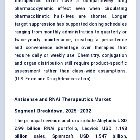
therapeutics
often have a comparatively long
pharmacodynamic effect even when circulating
pharmacokinetic half-lives are shorter. Longer
target suppression has supported dosing schedules
ranging from monthly administration to quarterly or
twice-yearly maintenance, creating a persistence
and convenience advantage over therapies that
require daily or weekly use. Chemistry, conjugation
and organ distribution still require product-specific
assessment rather than class-wide assumptions.
(
U.S. Food and Drug Administration
)
Antisense and RNAi Therapeutics Market
Segment Breakdown, 2025–2032
The principal revenue anchors include Alnylam’s
USD
2.99 billion
RNAi portfolio, Leqvio’s
USD 1.198
billion
sales, Spinraza’s
USD 1.547 billion
,