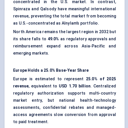
concentrated in the U.S. market. In contrast,
Spinraza and Qalsody have meaningful international
revenue, preventing the total market from becoming
as U.S.-concentrated as Alnylam’s portfolio.
North America remains the largest region in 2032 but
its share falls to
49.0%
as regulatory approvals and
reimbursement expand across Asia-Pacific and
emerging markets.
Europe Holds a 25.0% Base-Year Share
Europe is estimated to represent
25.0% of 2025
revenue
, equivalent to
USD 1.70 billion
. Centralized
regulatory authorization supports multi-country
market entry, but national health-technology
assessments, confidential rebates and managed-
access agreements slow conversion from approval
to paid treatment.