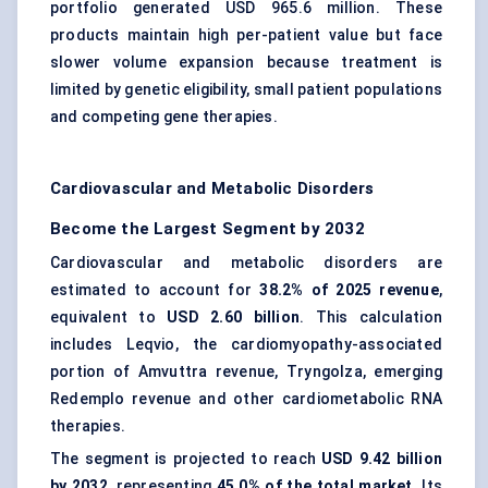
portfolio generated USD 965.6 million. These
products maintain high per-patient value but face
slower volume expansion because treatment is
limited by genetic eligibility, small patient populations
and competing gene therapies.
Cardiovascular and Metabolic Disorders
Become the Largest Segment by 2032
Cardiovascular and metabolic disorders are
estimated to account for
38.2% of 2025 revenue
,
equivalent to
USD 2.60 billion
. This calculation
includes Leqvio, the cardiomyopathy-associated
portion of Amvuttra revenue, Tryngolza, emerging
Redemplo revenue and other cardiometabolic RNA
therapies.
The segment is projected to reach
USD 9.42 billion
by 2032
, representing
45.0% of the total market
. Its