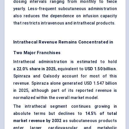
dosing intervals ranging from monthly to twice
yearly. Less-frequent subcutaneous administration
also reduces the dependence on infusion capacity
that restricts intravenous and intrathecal products.
Intrathecal Revenue Remains Concentrated in
Two Major Franchises
Intrathecal administration is estimated to hold
a
22.0% share in 2025
, equivalent to
USD 1.50 billion
.
Spinraza and Qalsody account for most of this
revenue. Spinraza alone generated USD 1.547 billion
in 2025, although part of its reported revenue is
normalized within the overall market model.
The intrathecal segment continues growing in
absolute terms but declines to
14.5% of total
market revenue by 2032
as subcutaneous products
enter larger cardiovascular and metabolic