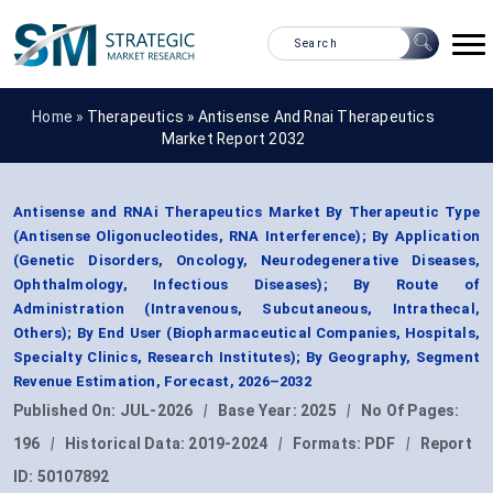
Home »
Therapeutics
»
Antisense And Rnai Therapeutics
Market Report 2032
Antisense and RNAi Therapeutics Market By Therapeutic Type
(Antisense Oligonucleotides, RNA Interference); By Application
(Genetic Disorders, Oncology, Neurodegenerative Diseases,
Ophthalmology, Infectious Diseases); By Route of
Administration (Intravenous, Subcutaneous, Intrathecal,
Others); By End User (Biopharmaceutical Companies, Hospitals,
Specialty Clinics, Research Institutes); By Geography, Segment
Revenue Estimation, Forecast, 2026–2032
Published On:
JUL-2026
|
Base Year:
2025
|
No Of Pages:
196
|
Historical Data:
2019-2024
|
Formats:
PDF
|
Report
ID:
50107892