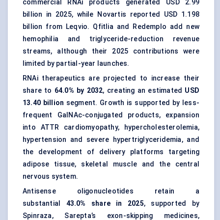
commercial RNAi products generated USD 2.99
billion in 2025, while Novartis reported USD 1.198
billion from Leqvio. Qfitlia and Redemplo add new
hemophilia and triglyceride-reduction revenue
streams, although their 2025 contributions were
limited by partial-year launches.
RNAi therapeutics are projected to increase their
share to
64.0% by 2032
, creating an estimated
USD
13.40 billion
segment. Growth is supported by less-
frequent GalNAc-conjugated products, expansion
into ATTR cardiomyopathy, hypercholesterolemia,
hypertension and severe hypertriglyceridemia, and
the development of delivery platforms targeting
adipose tissue, skeletal muscle and the central
nervous system.
Antisense oligonucleotides retain a
substantial
43.0% share in 2025
, supported by
Spinraza, Sarepta’s exon-skipping medicines,