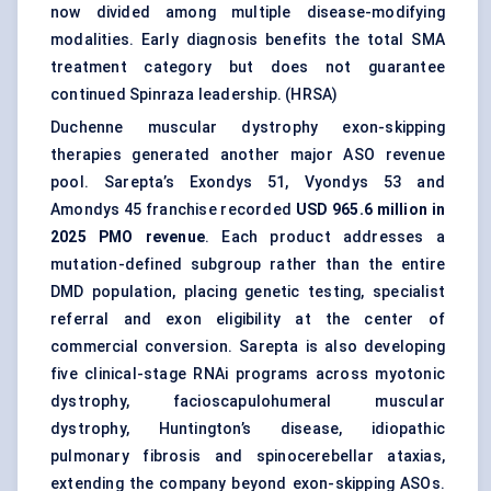
now divided among multiple disease-modifying
modalities. Early diagnosis benefits the total SMA
treatment category but does not guarantee
continued Spinraza leadership. (
HRSA
)
Duchenne muscular dystrophy exon-skipping
therapies generated another major ASO revenue
pool. Sarepta’s Exondys 51, Vyondys 53 and
Amondys 45 franchise recorded
USD 965.6 million in
2025 PMO revenue
. Each product addresses a
mutation-defined subgroup rather than the entire
DMD population, placing genetic testing, specialist
referral and exon eligibility at the center of
commercial conversion. Sarepta is also developing
five clinical-stage RNAi programs across myotonic
dystrophy, facioscapulohumeral muscular
dystrophy, Huntington’s disease,
idiopathic
pulmonary fibrosis
and spinocerebellar ataxias,
extending the company beyond exon-skipping ASOs.