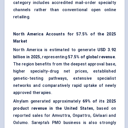
category includes accredited mail-order specialty
channels rather than conventional open online
retailing.
North America Accounts for 57.5% of the 2025
Market
North America is estimated to generate
USD 3.92
billion in 2025
, representing
57.5% of global revenue
.
The region benefits from the deepest approval base,
higher specialty-drug net prices, established
genetic-testing pathways, extensive specialist
networks and comparatively rapid uptake of newly
approved therapies.
Alnylam generated approximately
69% of its 2025
product revenue in the United States
, based on
reported sales for Amvuttra, Onpattro, Givlaari and
Oxlumo. Sarepta’s PMO business is also strongly