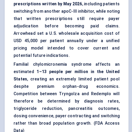
prescriptions written by May 2026
, including patients
switching from another apoC-III inhibitor, while noting
that written prescriptions still require payer
adjudication before becoming paid claims.
Arrowhead set a U.S. wholesale acquisition cost of
USD 45,000 per patient annually under a unified
pricing model intended to cover current and
potential future indications.
Familial chylomicronemia syndrome affects an
estimated
1–13 people per million in the United
States
, creating an extremely limited patient pool
despite premium orphan-drug economics.
Competition between Tryngolza and Redemplo will
therefore be determined by diagnosis rates,
triglyceride reduction, pancreatitis outcomes,
dosing convenience, payer contracting and switching
rather than broad population growth. (
FDA Access
Data
)