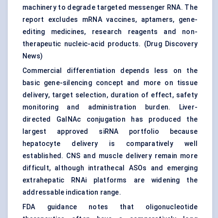
machinery to degrade targeted messenger RNA. The
report excludes mRNA vaccines, aptamers, gene-
editing medicines, research reagents and non-
therapeutic nucleic-acid products. (
Drug Discovery
News
)
Commercial differentiation depends less on the
basic gene-silencing concept and more on tissue
delivery, target selection, duration of effect, safety
monitoring and administration burden. Liver-
directed GalNAc conjugation has produced the
largest approved siRNA portfolio because
hepatocyte delivery is comparatively well
established. CNS and muscle delivery remain more
difficult, although intrathecal ASOs and emerging
extrahepatic RNAi platforms are widening the
addressable indication range.
FDA guidance notes that
oligonucleotide