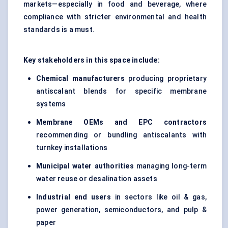
markets—especially in food and beverage, where
compliance with stricter environmental and health
standards is a must.
Key stakeholders in this space include:
Chemical manufacturers
producing proprietary
antiscalant blends for specific membrane
systems
Membrane OEMs and EPC contractors
recommending or bundling antiscalants with
turnkey installations
Municipal water authorities
managing long-term
water reuse or desalination assets
Industrial end users
in sectors like oil & gas,
power generation, semiconductors, and pulp &
paper