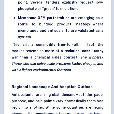
point. Several tenders explicitly request low-
phosphate or “green” formulations.
Membrane OEM partnerships
are emerging as a
route to bundled product strategy—where
membranes and antiscalants are validated as a
system.
This isn’t a commodity free-for-all. In fact, the
market resembles more of a
technical consultancy
war
than a chemical sales contest.
The winners?
Those who can solve scale problems faster, cheaper, and
with a lighter environmental footprint.
Regional Landscape And Adoption Outlook
Antiscalants are in global demand—but the pace,
purpose, and pain points vary dramatically from one
region to another. While some countries are racing
ahead with membrane-intensive water systems,