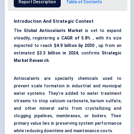
Report Description
Table of Contents
Introduction And Strategic Context
The
Global
Antiscalants
Market
is set to expand
steadily, registering a
CAGR of
5.8%
, with its size
expected to reach
$4.9 billion by 2030
, up from an
estimated
$3.3 billion in 2024
, confirms
Strategic
Market Research
.
Antiscalants are specialty chemicals used to
prevent scale formation in industrial and municipal
water systems. They’re added to water treatment
streams to stop calcium carbonate, barium sulfate,
and other mineral salts from crystallizing and
clogging pipelines, membranes, or boilers. Their
primary value lies in preserving system performance
while reducing downtime and maintenance costs.