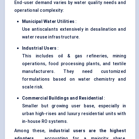
End-user demand varies by water quality needs and
operational complexity:
Municipal Water Utilities
:
Use antiscalants extensively in desalination and
water reuse infrastructure.
Industrial Users
:
This includes oil & gas refineries, mining
operations, food processing plants, and textile
manufacturers. They need customized
formulations based on water chemistry and
scale risk.
Commercial Buildings and Residential
:
Smaller but growing user base, especially in
urban high-rises and luxury residential units with
in-house RO systems.
Among these,
industrial users are the highest
adopters
, accounting for a majority share,