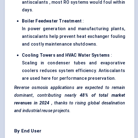
antiscalants , most RO systems would foul within
days.
Boiler
Feedwater
Treatment
:
In power generation and manufacturing plants,
antiscalants help prevent heat exchanger fouling
and costly maintenance shutdowns.
Cooling Towers and HVAC Water Systems
:
Scaling in condenser tubes and evaporative
coolers reduces system efficiency. Antiscalants
are used here for performance preservation.
Reverse osmosis applications are expected to remain
dominant, contributing nearly
48% of total market
revenues in 2024
, thanks to rising global desalination
and industrial reuse projects.
By End User