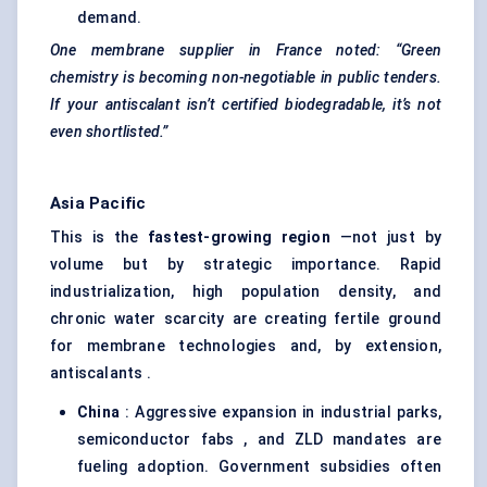
demand.
One membrane supplier in France noted: “Green
chemistry is becoming non-negotiable in public tenders.
If your
antiscalant
isn’t certified biodegradable, it’s not
even shortlisted.”
Asia Pacific
This is the
fastest-growing region
—not just by
volume but by strategic importance. Rapid
industrialization, high population density, and
chronic water scarcity are creating fertile ground
for membrane technologies and, by extension,
antiscalants .
China
: Aggressive expansion in industrial parks,
semiconductor fabs , and ZLD mandates are
fueling adoption. Government subsidies often