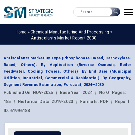
Home »
Chemical Manufacturing And Processing
»
Antiscalants Market Report 2030
Antiscalants Market By Type (Phosphonate-Based, Carboxylate-
Based, Others); By Application (Reverse Osmosis, Boiler
Feedwater, Cooling Towers, Others); By End User (Municipal
Utilities, Industrial, Commercial & Residential); By Geography,
Segment Revenue Estimation, Forecast, 2024–2030
Published On:
NOV-2025
|
Base Year:
2024
|
No Of Pages:
185
|
Historical Data:
2019-2023
|
Formats:
PDF
|
Report
ID:
61996188