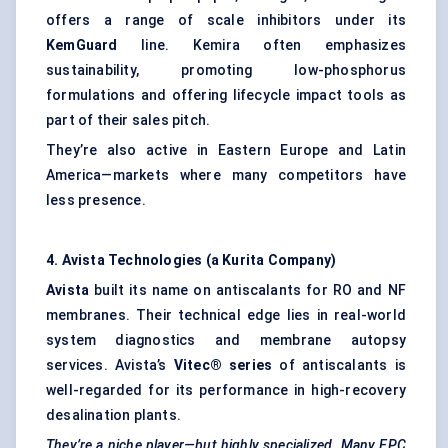
offers a range of scale inhibitors under its
KemGuard
line. Kemira often emphasizes
sustainability, promoting low-phosphorus
formulations and offering lifecycle impact tools as
part of their sales pitch.
They’re also active in Eastern Europe and Latin
America—markets where many competitors have
less presence.
4.
Avista
Technologies (a Kurita Company)
Avista
built its name on antiscalants for RO and NF
membranes. Their technical edge lies in real-world
system diagnostics and membrane autopsy
services. Avista’s
Vitec® series
of antiscalants is
well-regarded for its performance in high-recovery
desalination plants.
They’re a niche player—but highly specialized. Many EPC