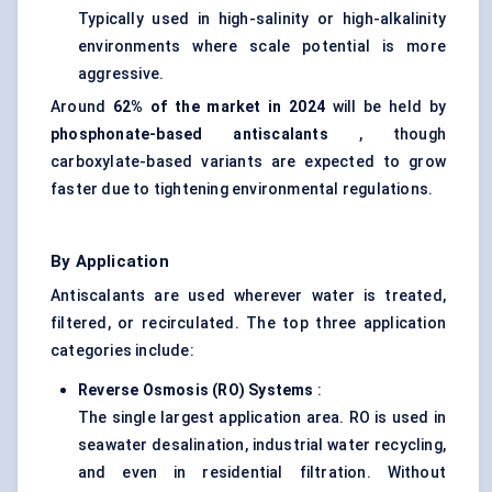
Typically used in high-salinity or high-alkalinity
environments where scale potential is more
aggressive.
Around
62% of the market in 2024
will be held by
phosphonate-based
antiscalants
, though
carboxylate-based variants are expected to grow
faster due to tightening environmental regulations.
By Application
Antiscalants are used wherever water is treated,
filtered, or recirculated. The top three application
categories include:
Reverse Osmosis (RO) Systems
:
The single largest application area. RO is used in
seawater desalination, industrial water recycling,
and even in residential filtration. Without