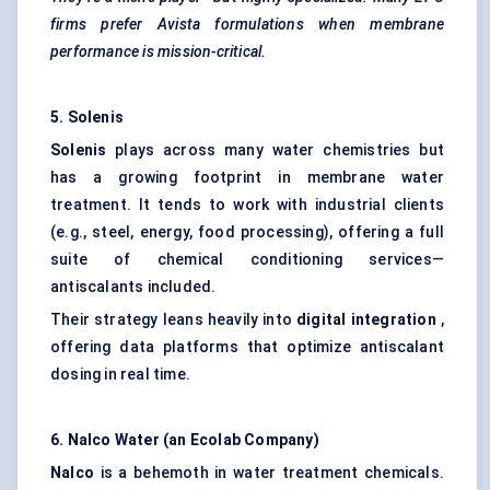
firms prefer
Avista
formulations when membrane
performance is mission-critical.
5.
Solenis
Solenis
plays across many water chemistries but
has a growing footprint in membrane water
treatment. It tends to work with industrial clients
(e.g., steel, energy, food processing), offering a full
suite of chemical conditioning services—
antiscalants included.
Their strategy leans heavily into
digital integration
,
offering data platforms that optimize antiscalant
dosing in real time.
6. Nalco Water (an Ecolab Company)
Nalco
is a behemoth in water treatment chemicals.