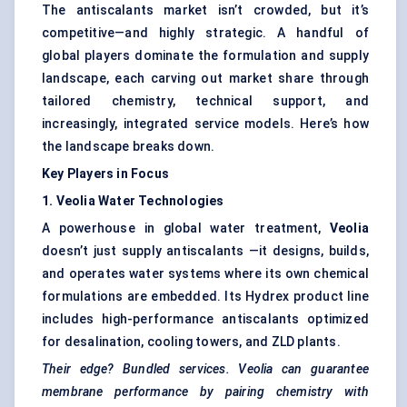
The antiscalants market isn’t crowded, but it’s
competitive—and highly strategic. A handful of
global players dominate the formulation and supply
landscape, each carving out market share through
tailored chemistry, technical support, and
increasingly, integrated service models. Here’s how
the landscape breaks down.
Key Players in Focus
1. Veolia Water Technologies
A powerhouse in global water treatment,
Veolia
doesn’t just supply antiscalants —it designs, builds,
and operates water systems where its own chemical
formulations are embedded. Its Hydrex product line
includes high-performance antiscalants optimized
for desalination, cooling towers, and ZLD plants.
Their edge? Bundled services. Veolia can guarantee
membrane performance by pairing chemistry with