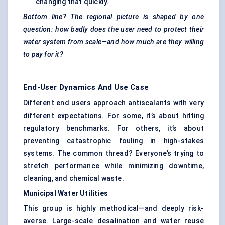
changing that quickly.
Bottom line? The regional picture is shaped by one
question: how badly does the user need to protect their
water system from scale—and how much are they willing
to pay for it?
End-User Dynamics And Use Case
Different end users approach antiscalants with very
different expectations. For some, it’s about hitting
regulatory benchmarks. For others, it’s about
preventing catastrophic fouling in high-stakes
systems. The common thread? Everyone’s trying to
stretch performance while minimizing downtime,
cleaning, and chemical waste.
Municipal Water Utilities
This group is highly methodical—and deeply risk-
averse. Large-scale desalination and water reuse