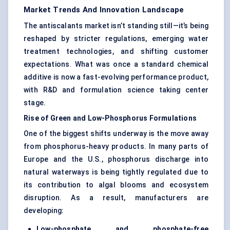
Market Trends And Innovation Landscape
The antiscalants market isn’t standing still—it’s being
reshaped by stricter regulations, emerging water
treatment technologies, and shifting customer
expectations. What was once a standard chemical
additive is now a fast-evolving performance product,
with R&D and formulation science taking center
stage.
Rise of Green and Low-Phosphorus Formulations
One of the biggest shifts underway is the move away
from phosphorus-heavy products. In many parts of
Europe and the U.S., phosphorus discharge into
natural waterways is being tightly regulated due to
its contribution to algal blooms and ecosystem
disruption. As a result, manufacturers are
developing:
Low-phosphate and phosphate-free