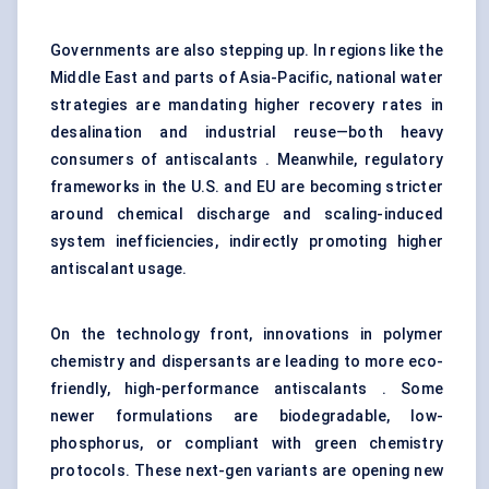
Governments are also stepping up. In regions like the
Middle East and parts of Asia-Pacific, national water
strategies are mandating higher recovery rates in
desalination and industrial reuse—both heavy
consumers of antiscalants . Meanwhile, regulatory
frameworks in the U.S. and EU are becoming stricter
around chemical discharge and scaling-induced
system inefficiencies, indirectly promoting higher
antiscalant usage.
On the technology front, innovations in polymer
chemistry and dispersants are leading to more eco-
friendly, high-performance antiscalants . Some
newer formulations are biodegradable, low-
phosphorus, or compliant with green chemistry
protocols. These next-gen variants are opening new