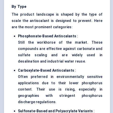
By Type
The product landscape is shaped by the type of
scale the antiscalant is designed to prevent. Here
are the most prominent categories:
Phosphonate-Based
Antiscalants
:
Still the workhorse of the market. These
compounds are effective against carbonate and
sulfate scaling and are widely used in
desalination and industrial water reuse.
Carboxylate-Based
Antiscalants
:
Often preferred in environmentally sensitive
applications due to their lower phosphorus
content. Their use is rising, especially in
geographies with stringent phosphorus
discharge regulations.
Sulfonate-Based and
Polyacrylate
Variants
: