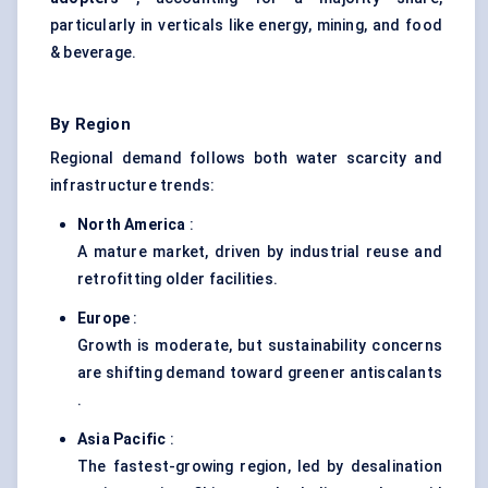
particularly in verticals like energy, mining, and food
& beverage.
By Region
Regional demand follows both water scarcity and
infrastructure trends:
North America
:
A mature market, driven by industrial reuse and
retrofitting older facilities.
Europe
:
Growth is moderate, but sustainability concerns
are shifting demand toward greener antiscalants
.
Asia Pacific
:
The fastest-growing region, led by desalination