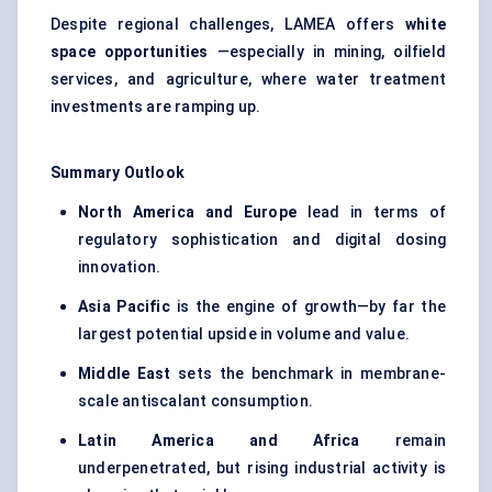
Despite regional challenges, LAMEA offers
white
space opportunities
—especially in mining, oilfield
services, and agriculture, where water treatment
investments are ramping up.
Summary Outlook
North America and Europe
lead in terms of
regulatory sophistication and digital dosing
innovation.
Asia Pacific
is the engine of growth—by far the
largest potential upside in volume and value.
Middle East
sets the benchmark in membrane-
scale antiscalant consumption.
Latin America and Africa
remain
underpenetrated, but rising industrial activity is