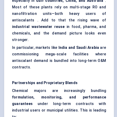
especially in
Gulf countries, China, and Australia
.
Most of these plants rely on multi-stage RO and
nanofiltration units—both heavy users of
antiscalants . Add to that the rising wave of
industrial wastewater reuse
in food, pharma, and
chemicals, and the demand picture looks even
stronger.
In particular, markets like
India and Saudi Arabia
are
commissioning mega-scale facilities where
antiscalant demand is bundled into long-term O&M
contracts.
Partnerships and Proprietary Blends
Chemical majors are increasingly bundling
formulation, monitoring, and performance
guarantees
under long-term contracts with
industrial users or municipal utilities. This is leading
to: