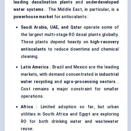
leading desalination plants
and
underdeveloped
water systems
. The Middle East, in particular, is a
powerhouse market
for antiscalants :
Saudi Arabia, UAE, and Qatar
operate some of
the largest multi-stage RO desal plants globally.
These plants depend heavily on
high-recovery
antiscalants
to reduce downtime and chemical
cleaning.
Latin America
: Brazil and Mexico are the leading
markets, with demand concentrated in
industrial
water recycling
and
agro-processing sectors
.
Cost remains a major constraint for smaller
operations.
Africa
: Limited adoption so far, but urban
utilities in South Africa and Egypt are exploring
RO for both drinking water and wastewater
reuse.