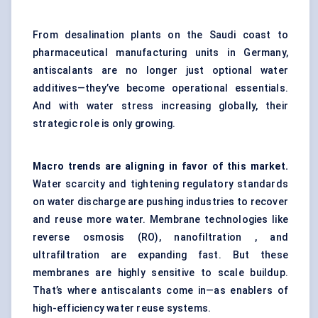
From desalination plants on the Saudi coast to
pharmaceutical manufacturing units in Germany,
antiscalants are no longer just optional water
additives—they’ve become operational essentials.
And with water stress increasing globally, their
strategic role is only growing.
Macro trends are aligning in favor of this market.
Water scarcity and tightening regulatory standards
on water discharge are pushing industries to recover
and reuse more water. Membrane technologies like
reverse osmosis (RO), nanofiltration , and
ultrafiltration are expanding fast. But these
membranes are highly sensitive to scale buildup.
That’s where antiscalants come in—as enablers of
high-efficiency water reuse systems.