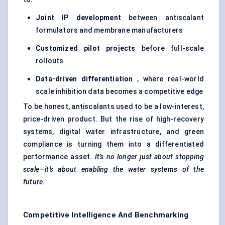
Joint IP development
between antiscalant
formulators and membrane manufacturers
Customized pilot projects
before full-scale
rollouts
Data-driven differentiation
, where real-world
scale inhibition data becomes a competitive edge
To be honest, antiscalants used to be a low-interest,
price-driven product. But the rise of high-recovery
systems, digital water infrastructure, and green
compliance is turning them into a differentiated
performance asset.
It’s no longer just about stopping
scale—it’s about enabling the water systems of the
future.
Competitive Intelligence And Benchmarking