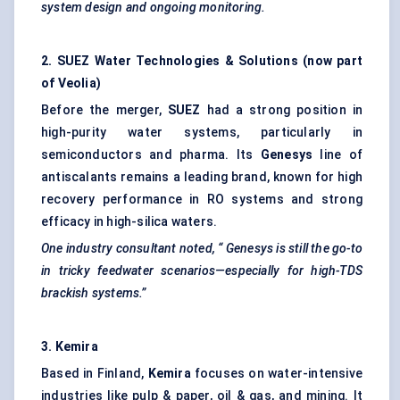
system design and ongoing monitoring.
2. SUEZ Water Technologies & Solutions (now part
of Veolia)
Before the merger,
SUEZ
had a strong position in
high-purity water systems, particularly in
semiconductors and pharma. Its
Genesys
line of
antiscalants remains a leading brand, known for high
recovery performance in RO systems and strong
efficacy in high-silica waters.
One industry consultant noted, “
Genesys
is still the go-to
in tricky
feedwater
scenarios—especially for high-TDS
brackish systems.”
3.
Kemira
Based in Finland,
Kemira
focuses on water-intensive
industries like pulp & paper, oil & gas, and mining. It