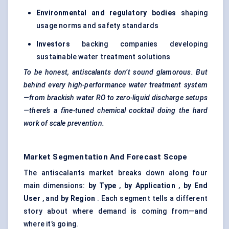
Environmental and regulatory bodies
shaping
usage norms and safety standards
Investors
backing companies developing
sustainable water treatment solutions
To be honest,
antiscalants
don’t sound glamorous. But
behind every high-performance water treatment system
—from brackish water RO to zero-liquid discharge setups
—there’s a fine-tuned chemical cocktail doing the hard
work of scale prevention.
Market Segmentation And Forecast Scope
The antiscalants market breaks down along four
main dimensions:
by Type
,
by Application
,
by End
User
, and
by Region
. Each segment tells a different
story about where demand is coming from—and
where it’s going.