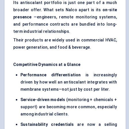
Its antiscalant portfolio is just one part of a much
broader offer. What sets Nalco apart is its
on-site
presence
—engineers, remote monitoring systems,
and performance contracts are bundled into long-
term industrial relationships.
Their products are widely used in commercial HVAC,
power generation, and food & beverage.
Competitive Dynamics at a Glance
Performance differentiation
is increasingly
driven by how well an antiscalant integrates with
membrane systems—not just by cost per liter.
Service-driven models
(monitoring + chemicals +
support) are becoming more common, especially
among industrial clients.
Sustainability credentials
are now a selling