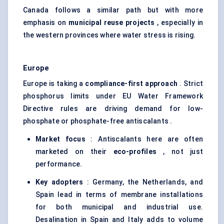
Canada follows a similar path but with more
emphasis on
municipal reuse projects
, especially in
the western provinces where water stress is rising.
Europe
Europe is taking a
compliance-first approach
. Strict
phosphorus limits under EU Water Framework
Directive rules are driving demand for low-
phosphate or phosphate-free antiscalants .
Market focus
: Antiscalants here are often
marketed on their
eco-profiles
, not just
performance.
Key adopters
: Germany, the Netherlands, and
Spain lead in terms of membrane installations
for both municipal and industrial use.
Desalination in Spain and Italy adds to volume