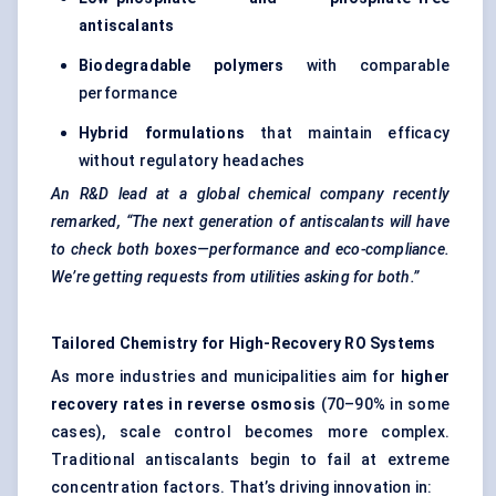
antiscalants
Biodegradable polymers
with comparable
performance
Hybrid formulations
that maintain efficacy
without regulatory headaches
An R&D lead at a global chemical company recently
remarked, “The next generation of
antiscalants
will have
to check both boxes—performance and eco-compliance.
We’re getting requests from utilities asking for both.”
Tailored Chemistry for High-Recovery RO Systems
As more industries and municipalities aim for
higher
recovery rates in reverse osmosis
(70–90% in some
cases), scale control becomes more complex.
Traditional antiscalants begin to fail at extreme
concentration factors. That’s driving innovation in: