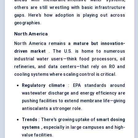
others are still wrestling with basic infrastructure
gaps. Here’s how adoption is playing out across
geographies.
North America
North America remains a
mature but innovation-
driven market
. The U.S. is home to numerous
industrial water users—think food processors, oil
refineries, and data centers—that rely on RO and
cooling systems where scaling control is critical.
Regulatory climate
: EPA standards around
wastewater discharge and energy efficiency are
pushing facilities to extend membrane life—giving
antiscalants a stronger role.
Trends
: There's growing uptake of
smart dosing
systems
, especially in large campuses and high-
value facilities.