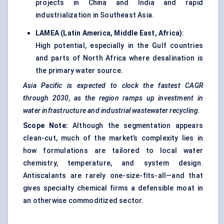
projects in China and India and rapid
industrialization in Southeast Asia.
LAMEA (Latin America, Middle East, Africa)
:
High potential, especially in the Gulf countries
and parts of North Africa where desalination is
the primary water source.
Asia Pacific is expected to clock the fastest CAGR
through 2030, as the region ramps up investment in
water infrastructure and industrial wastewater recycling.
Scope Note:
Although the segmentation appears
clean-cut, much of the market’s complexity lies in
how formulations are tailored to local water
chemistry, temperature, and system design.
Antiscalants are rarely one-size-fits-all—and that
gives specialty chemical firms a defensible moat in
an otherwise commoditized sector.