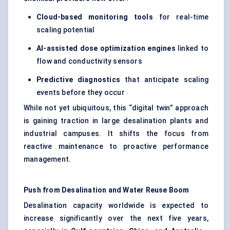
Cloud-based monitoring tools
for real-time
scaling potential
AI-assisted dose optimization engines
linked to
flow and conductivity sensors
Predictive diagnostics
that anticipate scaling
events before they occur
While not yet ubiquitous, this “digital twin” approach
is gaining traction in large desalination plants and
industrial campuses. It shifts the focus from
reactive maintenance to proactive performance
management.
Push from Desalination and Water Reuse Boom
Desalination capacity worldwide is expected to
increase significantly over the next five years,