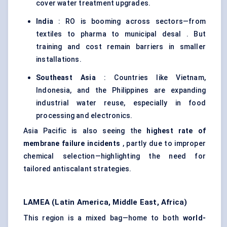
cover water treatment upgrades.
India
: RO is booming across sectors—from
textiles to pharma to municipal desal . But
training and cost remain barriers in smaller
installations.
Southeast Asia
: Countries like Vietnam,
Indonesia, and the Philippines are expanding
industrial water reuse, especially in food
processing and electronics.
Asia Pacific is also seeing the
highest rate of
membrane failure incidents
, partly due to improper
chemical selection—highlighting the need for
tailored antiscalant strategies.
LAMEA (Latin America, Middle East, Africa)
This region is a mixed bag—home to both
world-