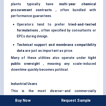
plants typically have
multi-year chemical
procurement contracts
, often bundled with
performance guarantees.
Operators tend to prefer
tried-and-tested
formulations
, often specified by consultants or
EPCs during design.
Technical support and membrane compatibility
data
are just as important as price.
Many of these utilities also operate under
tight
public oversight
, meaning any scale-induced
downtime quickly becomes political.
Industrial Users
This is the most diverse—and commercially
significant—end-user category. It spans:
Buy Now
Request Sample
Oil & Gas
: Uses antiscalants in produced water