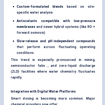
Custom-formulated blends
based on site-
specific water analysis
Antiscalants
compatible with low-pressure
membranes
and newer hybrid systems (like RO +
forward osmosis)
Slow-release and pH-independent compounds
that perform across fluctuating operating
conditions
This trend is especially pronounced in mining,
semiconductor fabs , and zero-liquid discharge
(ZLD) facilities where water chemistry fluctuates
rapidly.
Integration with Digital Water Platforms
Smart dosing is becoming more common. Major
chemical providers now offer: