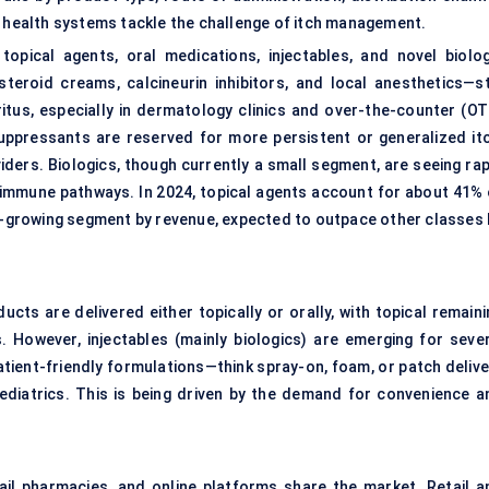
health systems tackle the challenge of itch management.
topical agents, oral medications, injectables, and novel biolog
teroid creams, calcineurin inhibitors, and local anesthetics—sti
itus, especially in dermatology clinics and over-the-counter (OT
uppressants are reserved for more persistent or generalized itc
iders. Biologics, though currently a small segment, are seeing rap
toimmune pathways. In 2024, topical agents account for about 41% 
st-growing segment by revenue, expected to outpace other classes 
ucts are delivered either topically or orally, with topical remain
 However, injectables (mainly biologics) are emerging for sever
atient-friendly formulations—think spray-on, foam, or patch delive
 pediatrics. This is being driven by the demand for convenience a
ail pharmacies, and online platforms share the market. Retail a