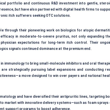
cal portfolio and continuous R&D investment into gentle, steroi
resence, but have also partnered with digital health firms to supp
onic itch sufferers seeking OTC solutions.
e through their pioneering work on biologics for atopic dermatiti
ficacy in moderate-to-severe pruritus, not only expanding the
physician expectations for long-term itch control. Their ongoi
logics signals continued dominance at the premium end.
 in immunology to bring small-molecule inhibitors and oral therapi
 are strategically pursuing label expansions and conducting rea
ctiveness—a move designed to win over payers and national heal
atology and have diversified their antipruritic lines, targeting b
t to market with innovative delivery systems—such as foam sprays 
ient support programs to boost adherence.