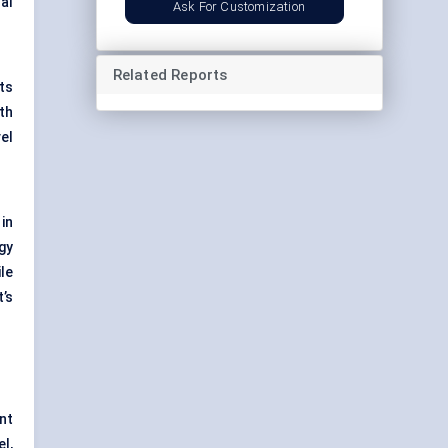
al
Ask For Customization
Related Reports
ts
th
el
in
gy
le
’s
nt
l,