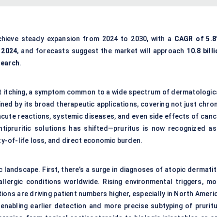
chieve steady expansion from 2024 to 2030, with a
CAGR of 5.
n 2024
, and forecasts suggest the market will approach
10.8 bill
search
.
ent itching, a symptom common to a wide spectrum of dermatologica
ned by its broad therapeutic applications, covering not just chron
acute reactions, systemic diseases, and even side effects of canc
ntipruritic solutions has shifted—pruritus is now recognized as
ity-of-life loss, and direct economic burden.
 landscape. First, there’s a surge in diagnoses of atopic dermatit
allergic conditions worldwide. Rising environmental triggers, mo
ns are driving patient numbers higher, especially in North Americ
enabling earlier detection and more precise subtyping of pruritu