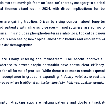
itic market, moving it from an “add-on” therapy category to a prior
l themes stand out in 2024, with direct implications for bo
es
are gaining traction. Driven by rising concern about long-te
 and patients with chronic diseases—manufacturers are rolling o
ure. This includes phosphodiesterase inhibitors, topical calcineur
ce is also seeing new topical anesthetic blends and emollients wi
ve skin” demographics.
are finally entering the mainstream. The recent approvals 
derate-to-severe atopic dermatitis have shown clear efficacy 
ns for all forms of pruritus. While these treatments remain expens
er acceptance is gradually expanding.
Industry watchers expect mo
ubgroups where traditional antihistamines fail—think neuropathic, uremic,
ymptom-tracking apps are helping patients and doctors track it