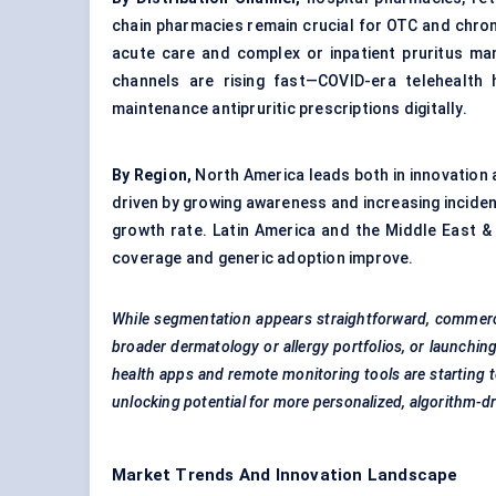
chain pharmacies remain crucial for OTC and chro
acute care and complex or inpatient pruritus man
channels are rising fast—COVID-era telehealth h
maintenance antipruritic prescriptions digitally.
By Region,
North America leads both in innovation a
driven by growing awareness and increasing incidenc
growth rate. Latin America and the Middle East &
coverage and generic adoption improve.
While segmentation appears straightforward, commercia
broader dermatology or allergy portfolios, or launchi
health apps and remote monitoring tools are starting
unlocking potential for more personalized, algorithm-dr
Market Trends And Innovation Landscape