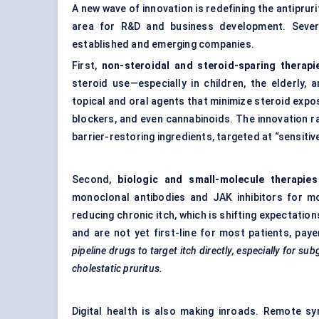
A new wave of innovation is redefining the antiprur
area for R&D and business development. Severa
established and emerging companies.
First,
non-steroidal and steroid-sparing therapi
steroid use—especially in children, the elderly,
topical and oral agents that minimize steroid expos
blockers, and even cannabinoids. The innovation ra
barrier-restoring ingredients, targeted at “sensiti
Second,
biologic and small-molecule therapies
monoclonal antibodies and JAK inhibitors for mo
reducing chronic itch, which is shifting expectatio
and are not yet first-line for most patients, pay
pipeline drugs to target itch directly, especially for s
cholestatic pruritus.
Digital health is also making inroads. Remote s