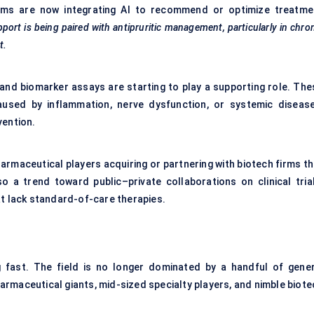
forms are now integrating AI to recommend or optimize treatme
pport is being paired with antipruritic management, particularly in chro
t.
 and biomarker assays are starting to play a supporting role. The
caused by inflammation, nerve dysfunction, or systemic diseas
vention.
armaceutical players acquiring or partnering with biotech firms th
so a trend toward public–private collaborations on clinical trial
at lack standard-of-care therapies.
ng fast. The field is no longer dominated by a handful of gener
rmaceutical giants, mid-sized specialty players, and nimble biote