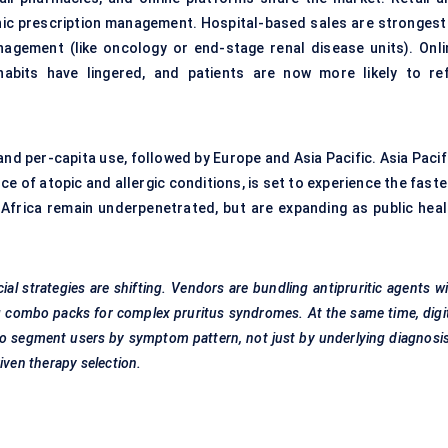
nic prescription management. Hospital-based sales are strongest 
agement (like oncology or end-stage renal disease units). Onli
abits have lingered, and patients are now more likely to refi
nd per-capita use, followed by Europe and Asia Pacific. Asia Pacif
e of atopic and allergic conditions, is set to experience the fast
 Africa remain underpenetrated, but are expanding as public heal
l strategies are shifting. Vendors are bundling antipruritic agents w
ng combo packs for complex pruritus syndromes. At the same time, digi
 to segment users by symptom pattern, not just by underlying diagnos
iven therapy selection.