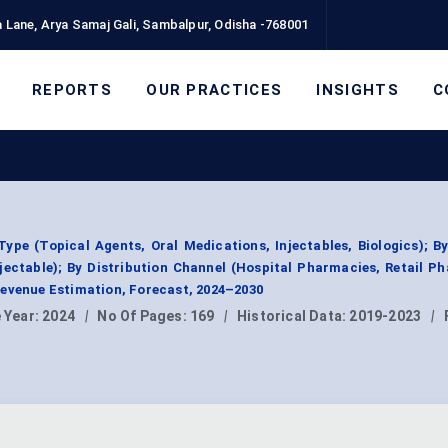
 Lane, Arya Samaj Gali, Sambalpur, Odisha -768001
REPORTS
OUR PRACTICES
INSIGHTS
C
0
ype (Topical Agents, Oral Medications, Injectables, Biologics); B
njectable); By Distribution Channel (Hospital Pharmacies, Retail P
Revenue Estimation, Forecast, 2024–2030
 Year:
2024
|
No Of Pages:
169
|
Historical Data:
2019-2023
|