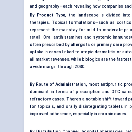
and geography—each revealing how companies and 
By Product Type,
the landscape is divided into 
therapies. Topical formulations—such as corticos
represent the mainstay for mild to moderate prur
retail. Oral antihistamines and systemic immunos
often prescribed by allergists or primary care prov
uptake in cases linked to atopic dermatitis or au
all market revenues, while biologics are the faste
a wide margin through 2030.
By Route of Administration,
most antipruritic prod
dominant in terms of prescription and OTC sales.
refractory cases. There’s a notable shift toward p
for topicals, and orally disintegrating tablets in
improved adherence, especially in chronic cases.
By Distribution Channel,
hospital pharmacies, ret