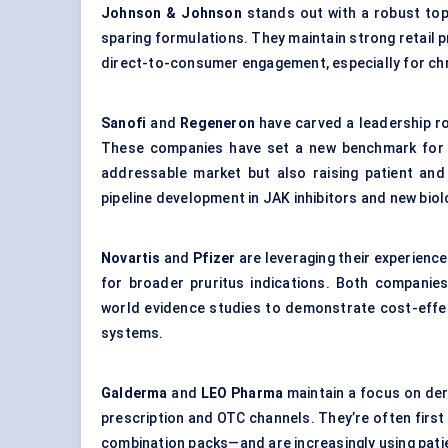
Johnson & Johnson
stands out with a robust topi
sparing formulations. They maintain strong retail p
direct-to-consumer engagement, especially for chr
Sanofi
and
Regeneron
have carved a leadership rol
These companies have set a new benchmark for ef
addressable market but also raising patient and 
pipeline development in JAK inhibitors and new bio
Novartis
and
Pfizer
are leveraging their experience
for broader pruritus indications. Both companies
world evidence studies to demonstrate cost-effe
systems.
Galderma
and
LEO Pharma
maintain a focus on derm
prescription and OTC channels. They’re often firs
combination packs—and are increasingly using pat