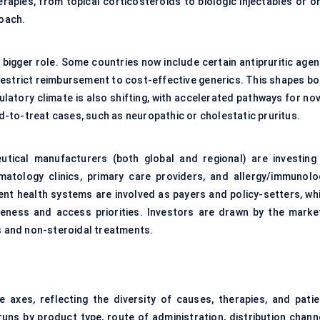
apies, from topical corticosteroids to biologic injectables or or
roach.
bigger role. Some countries now include certain antipruritic agen
 restrict reimbursement to cost-effective generics. This shapes bo
latory climate is also shifting, with accelerated pathways for nov
-to-treat cases, such as neuropathic or cholestatic pruritus.
tical manufacturers (both global and regional) are investing 
matology clinics, primary care providers, and allergy/immunolo
ent health systems are involved as payers and policy-setters, whi
eness and access priorities. Investors are drawn by the market
cs and non-steroidal treatments.
e axes, reflecting the diversity of causes, therapies, and patie
ns by product type, route of administration, distribution channe