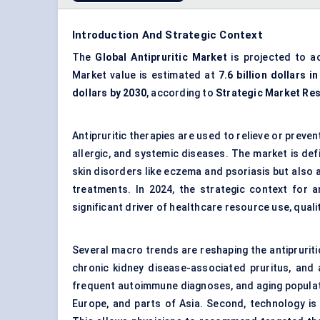
Introduction And Strategic Context
The
Global Antipruritic Market
is projected to a
Market value is estimated at
7.6 billion dollars i
dollars by 2030
, according to
Strategic Market Re
Antipruritic therapies are used to relieve or prev
allergic, and systemic diseases. The market is defi
skin disorders like eczema and psoriasis but also 
treatments. In 2024, the strategic context for a
significant driver of healthcare resource use, qual
Several macro trends are reshaping the antipruritic
chronic kidney disease-associated pruritus, and 
frequent autoimmune diagnoses, and aging populatio
Europe, and parts of Asia. Second, technology is 