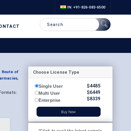
IN: +91-826-083-6500
ONTACT
Choose License Type
y Route of
harmacies,
$
4485
Single User
$
6449
Formats:
Multi User
$
8339
Enterprise
Buy Now