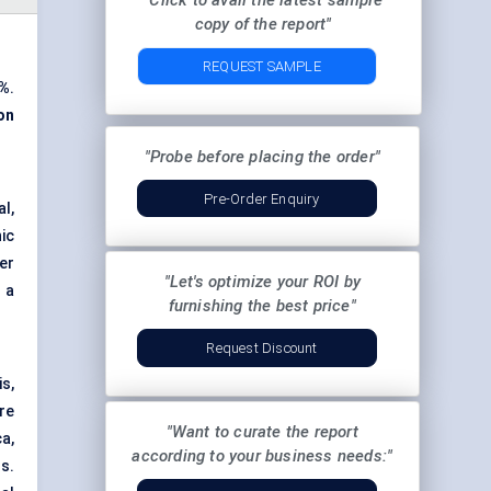
"Click to avail the latest sample
copy of the report"
REQUEST SAMPLE
8%
.
ion
"Probe before placing the order"
Pre-Order Enquiry
l,
ic
er
"Let's optimize your ROI by
 a
furnishing the best price"
Request Discount
is,
re
"Want to curate the report
a,
according to your business needs:"
s.