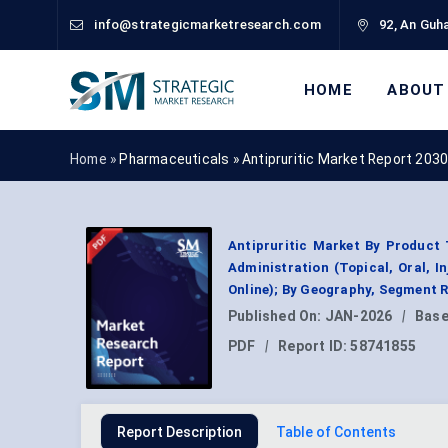
info@strategicmarketresearch.com
92, An Guha
HOME
ABOUT
Home »
Pharmaceuticals
»
Antipruritic Market Report 203
Antipruritic Market By Product T
Administration (Topical, Oral, I
Online); By Geography, Segment 
Published On:
JAN-2026
|
Base
PDF
|
Report ID:
58741855
Report Description
Table of Contents