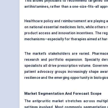
This allows physicians to recommend targeted ther
antihistamines, rather than a one-size-fits-all app
Healthcare policy and reimbursement are playing a 
on national essential medicines lists, while others
product access and innovation incentives. The regu
mechanisms—especially for therapies aimed at hard
The market’s stakeholders are varied. Pharmaceu
research and portfolio expansion. Specialty der
specialists all drive prescription volume. Governm
patient advocacy groups increasingly shape awar
resilience and the emerging opportunity in biologi
Market Segmentation And Forecast Scope
The antipruritic market stretches across multipl
settings involved. Most commonly, segmentation ru