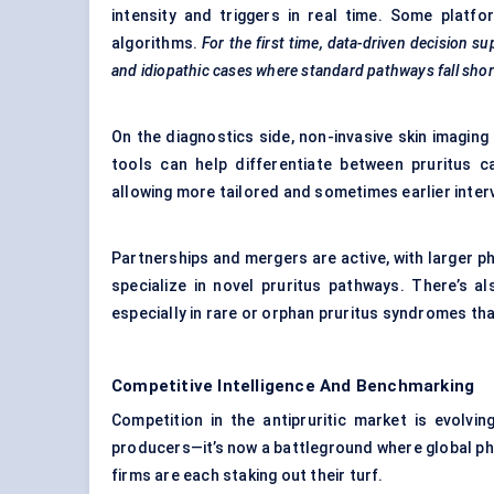
intensity and triggers in real time. Some plat
algorithms.
For the first time, data-driven decision su
and idiopathic cases where standard pathways fall shor
On the diagnostics side, non-invasive skin imaging
tools can help differentiate between pruritus 
allowing more tailored and sometimes earlier inter
Partnerships and mergers are active, with larger ph
specialize in novel pruritus pathways. There’s al
especially in rare or orphan pruritus syndromes th
Competitive Intelligence And Benchmarking
Competition in the antipruritic market is evolvi
producers—it’s now a battleground where global pha
firms are each staking out their turf.