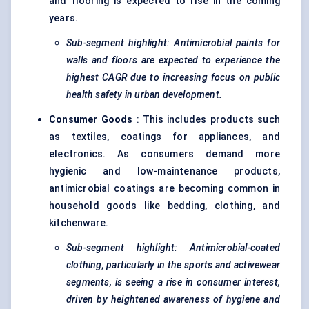
and flooring is expected to rise in the coming
years.
Sub-segment highlight: Antimicrobial paints for
walls and floors are expected to experience the
highest CAGR due to increasing focus on public
health safety in urban development.
Consumer Goods
: This includes products such
as textiles, coatings for appliances, and
electronics. As consumers demand more
hygienic and low-maintenance products,
antimicrobial coatings are becoming common in
household goods like bedding, clothing, and
kitchenware.
Sub-segment highlight: Antimicrobial-coated
clothing, particularly in the sports and
activewear
segments, is seeing a rise in consumer interest,
driven by heightened awareness of hygiene and