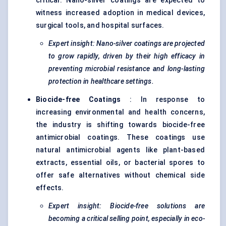
critical. Nano-silver coatings are expected to
witness increased adoption in medical devices,
surgical tools, and hospital surfaces.
Expert insight: Nano-silver coatings are projected
to grow rapidly, driven by their high efficacy in
preventing microbial resistance and long-lasting
protection in healthcare settings.
Biocide-free Coatings
: In response to
increasing environmental and health concerns,
the industry is shifting towards biocide-free
antimicrobial coatings. These coatings use
natural antimicrobial agents like plant-based
extracts, essential oils, or bacterial spores to
offer safe alternatives without chemical side
effects.
Expert insight: Biocide-free solutions are
becoming a critical selling point, especially in eco-