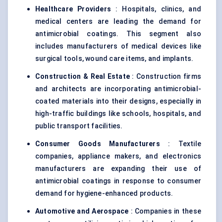
Healthcare Providers
: Hospitals, clinics, and
medical centers are leading the demand for
antimicrobial coatings. This segment also
includes manufacturers of medical devices like
surgical tools, wound care items, and implants.
Construction & Real Estate
: Construction firms
and architects are incorporating antimicrobial-
coated materials into their designs, especially in
high-traffic buildings like schools, hospitals, and
public transport facilities.
Consumer Goods Manufacturers
: Textile
companies, appliance makers, and electronics
manufacturers are expanding their use of
antimicrobial coatings in response to consumer
demand for hygiene-enhanced products.
Automotive and Aerospace
: Companies in these