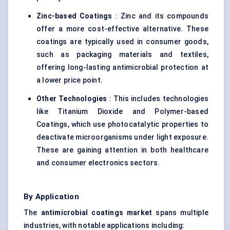
Zinc-based Coatings
: Zinc and its compounds
offer a more cost-effective alternative. These
coatings are typically used in consumer goods,
such as packaging materials and textiles,
offering long-lasting antimicrobial protection at
a lower price point.
Other Technologies
: This includes technologies
like Titanium Dioxide and Polymer-based
Coatings, which use photocatalytic properties to
deactivate microorganisms under light exposure.
These are gaining attention in both healthcare
and consumer electronics sectors.
By Application
The
antimicrobial coatings market
spans multiple
industries, with notable applications including: