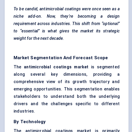
To be candid, antimicrobial coatings were once seen as a
niche add-on. Now, they’re becoming a design
requirement across industries. This shift from “optional”
to “essential” is what gives the market its strategic
weight for the next decade.
Market Segmentation And Forecast Scope
The
antimicrobial coatings market
is segmented
along several key dimensions, providing a
comprehensive view of its growth trajectory and
emerging opportunities. This segmentation enables
stakeholders to understand both the underlying
drivers and the challenges specific to different
industries.
By Technology
The antimicrobial coatings market is primarily