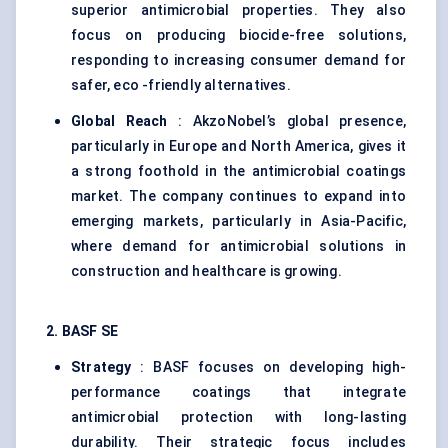
superior antimicrobial properties. They also
focus on producing biocide-free solutions,
responding to increasing consumer demand for
safer, eco -friendly alternatives.
Global Reach
: AkzoNobel’s global presence,
particularly in Europe and North America, gives it
a strong foothold in the antimicrobial coatings
market. The company continues to expand into
emerging markets, particularly in Asia-Pacific,
where demand for antimicrobial solutions in
construction and healthcare is growing.
2. BASF SE
Strategy
: BASF focuses on developing high-
performance coatings that integrate
antimicrobial protection with long-lasting
durability. Their strategic focus includes