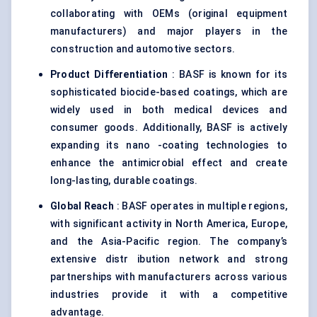
collaborating with OEMs (original equipment
manufacturers) and major players in the
construction and automotive sectors.
Product Differentiation
: BASF is known for its
sophisticated biocide-based coatings, which are
widely used in both medical devices and
consumer goods. Additionally, BASF is actively
expanding its nano -coating technologies to
enhance the antimicrobial effect and create
long-lasting, durable coatings.
Global Reach
: BASF operates in multiple regions,
with significant activity in North America, Europe,
and the Asia-Pacific region. The company’s
extensive distr ibution network and strong
partnerships with manufacturers across various
industries provide it with a competitive
advantage.