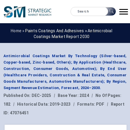
Home »
Paints Coatings And Adhesives
»
Antimicrobial
Coatings Market Report 2030
Antimicrobial Coatings Market By Technology (Silver-based,
Copper-based, Zinc-based, Others); By Application (Healthcare,
Construction, Consumer Goods, Automotive); By End User
(Healthcare Providers, Construction & Real Estate, Consumer
Goods Manufacturers, Automotive Manufacturers); By Region,
Segment Revenue Estimation, Forecast, 2024–2030.
Published On:
DEC-2025
|
Base Year:
2024
|
No Of Pages:
182
|
Historical Data:
2019-2023
|
Formats:
PDF
|
Report
ID:
47076451