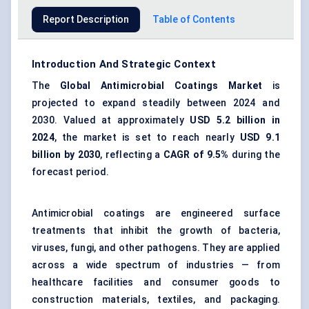
Report Description
Table of Contents
Introduction And Strategic Context
The
Global
Antimicrobial Coatings Market
is
projected to expand steadily between 2024 and
2030. Valued at approximately
USD 5.2 billion in
2024
, the market is set to reach nearly
USD 9.1
billion by 2030
, reflecting a
CAGR of 9.5%
during the
forecast period.
Antimicrobial coatings are engineered surface
treatments that inhibit the growth of bacteria,
viruses, fungi, and other pathogens. They are applied
across a wide spectrum of industries — from
healthcare facilities and consumer goods to
construction materials, textiles, and packaging.