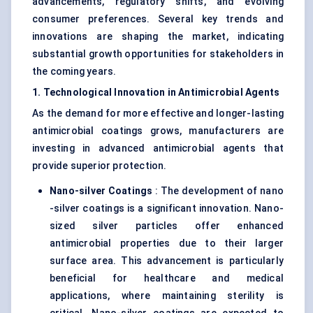
advancements, regulatory shifts, and evolving
consumer preferences. Several key trends and
innovations are shaping the market, indicating
substantial growth opportunities for stakeholders in
the coming years.
1. Technological Innovation in Antimicrobial Agents
As the demand for more effective and longer-lasting
antimicrobial coatings grows, manufacturers are
investing in advanced antimicrobial agents that
provide superior protection.
Nano-silver Coatings
: The development of nano
-silver coatings is a significant innovation. Nano-
sized silver particles offer enhanced
antimicrobial properties due to their larger
surface area. This advancement is particularly
beneficial for healthcare and medical
applications, where maintaining sterility is