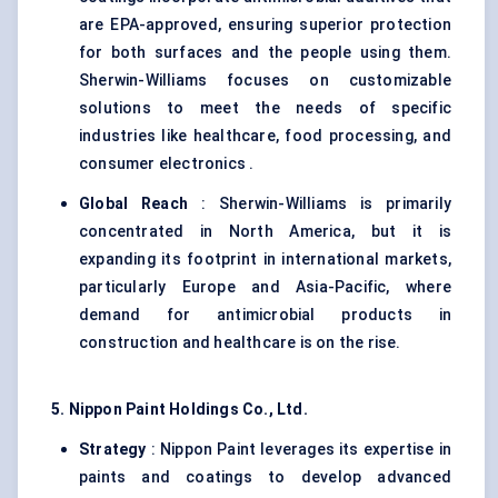
are EPA-approved, ensuring superior protection
for both surfaces and the people using them.
Sherwin-Williams focuses on customizable
solutions to meet the needs of specific
industries like healthcare, food processing, and
consumer electronics .
Global Reach
: Sherwin-Williams is primarily
concentrated in North America, but it is
expanding its footprint in international markets,
particularly Europe and Asia-Pacific, where
demand for antimicrobial products in
construction and healthcare is on the rise.
5. Nippon Paint Holdings Co., Ltd.
Strategy
: Nippon Paint leverages its expertise in
paints and coatings to develop advanced