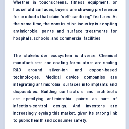
Whether in touchscreens, fitness equipment, or
household surfaces, buyers are showing preference
for products that claim “self-sanitizing” features. At
the same time, the construction industry is adopting
antimicrobial paints and surface treatments for
hospitals, schools, and commercial facilities.
The stakeholder ecosystem is diverse. Chemical
manufacturers and coating formulators are scaling
R&D around silver-ion and copper-based
technologies. Medical device companies are
integrating antimicrobial surfaces into implants and
disposables. Building contractors and architects
are specifying antimicrobial paints as part of
infection-control design. And investors are
increasingly eyeing this market, given its strong link
to public health and consumer safety.