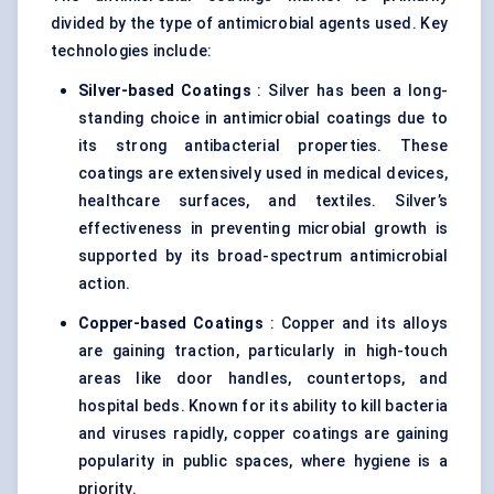
divided by the type of antimicrobial agents used. Key
technologies include:
Silver-based Coatings
: Silver has been a long-
standing choice in antimicrobial coatings due to
its strong antibacterial properties. These
coatings are extensively used in medical devices,
healthcare surfaces, and textiles. Silver’s
effectiveness in preventing microbial growth is
supported by its broad-spectrum antimicrobial
action.
Copper-based Coatings
: Copper and its alloys
are gaining traction, particularly in high-touch
areas like door handles, countertops, and
hospital beds. Known for its ability to kill bacteria
and viruses rapidly, copper coatings are gaining
popularity in public spaces, where hygiene is a
priority.