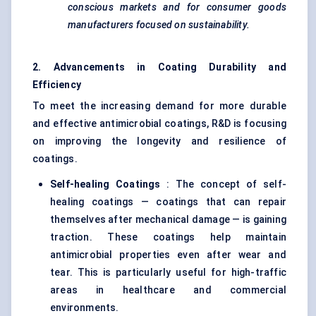
conscious markets and for consumer goods
manufacturers focused on sustainability.
2. Advancements in Coating Durability and
Efficiency
To meet the increasing demand for more durable
and effective antimicrobial coatings, R&D is focusing
on improving the longevity and resilience of
coatings.
Self-healing Coatings
: The concept of self-
healing coatings — coatings that can repair
themselves after mechanical damage — is gaining
traction. These coatings help maintain
antimicrobial properties even after wear and
tear. This is particularly useful for high-traffic
areas in healthcare and commercial
environments.