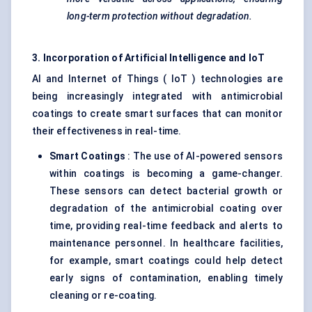
long-term protection without degradation.
3. Incorporation of Artificial Intelligence and
IoT
AI and Internet of Things ( IoT ) technologies are
being increasingly integrated with antimicrobial
coatings to create smart surfaces that can monitor
their effectiveness in real-time.
Smart Coatings
: The use of AI-powered sensors
within coatings is becoming a game-changer.
These sensors can detect bacterial growth or
degradation of the antimicrobial coating over
time, providing real-time feedback and alerts to
maintenance personnel. In healthcare facilities,
for example, smart coatings could help detect
early signs of contamination, enabling timely
cleaning or re-coating.