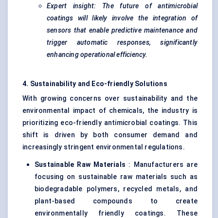
Expert insight: The future of antimicrobial
coatings will likely involve the integration of
sensors that enable predictive maintenance and
trigger automatic responses, significantly
enhancing operational efficiency.
4. Sustainability and Eco-friendly Solutions
With growing concerns over sustainability and the
environmental impact of chemicals, the industry is
prioritizing eco-friendly antimicrobial coatings. This
shift is driven by both consumer demand and
increasingly stringent environmental regulations.
Sustainable Raw Materials
: Manufacturers are
focusing on sustainable raw materials such as
biodegradable polymers, recycled metals, and
plant-based compounds to create
environmentally friendly coatings. These