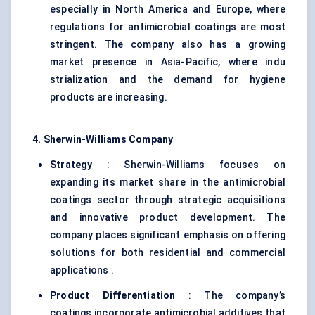
especially in North America and Europe, where
regulations for antimicrobial coatings are most
stringent. The company also has a growing
market presence in Asia-Pacific, where indu
strialization and the demand for hygiene
products are increasing.
4. Sherwin-Williams Company
Strategy
: Sherwin-Williams focuses on
expanding its market share in the antimicrobial
coatings sector through strategic acquisitions
and innovative product development. The
company places significant emphasis on offering
solutions for both residential and commercial
applications .
Product Differentiation
: The company’s
coatings incorporate antimicrobial additives that