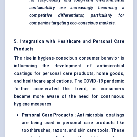
for recyclability and long-term environmental
sustainability are increasingly becoming a
competitive differentiator, particularly for
companies targeting eco-conscious markets.
5. Integration with Healthcare and Personal Care
Products
The rise in hygiene-conscious consumer behavior is
influencing the development of antimicrobial
coatings for personal care products, home goods,
and healthcare applications. The COVID-19 pandemic
further accelerated this trend, as consumers
became more aware of the need for continuous
hygiene measures.
Personal Care Products
: Antimicrobial coatings
are being used in personal care products like
toothbrushes, razors, and skin care tools. These