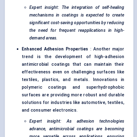
Expert insight: The integration of self-healing
mechanisms in coatings is expected to create
significant cost-saving opportunities by reducing
the need for frequent reapplications in high-
demand areas.
Enhanced Adhesion Properties
: Another major
trend is the development of high-adhesion
antimicrobial coatings that can maintain their
effectiveness even on challenging surfaces like
textiles, plastics, and metals. Innovations in
polymeric coatings and superhydrophobic
surfaces are providing more robust and durable
solutions for industries like automotive, textiles,
and consumer electronics.
Expert insight: As adhesion technologies
advance, antimicrobial coatings are becoming
more versatile across applications, ensuring