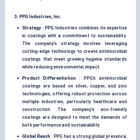
3. PPG Industries, Inc.
Strategy
: PPG Industries combines its expertise
in coatings with a commitment to sustainability.
The company’s strategy involves leveraging
cutting-edge technology to create antimicrobial
coatings that meet growing hygiene standards
while reducing environmental impact.
Product Differentiation
: PPG’s antimicrobial
coatings are based on silver, copper, and zinc
technologies, offering robust protection across
multiple industries, particularly healthcare and
construction. The company’s eco-friendly
coatings are designed to meet the demands of
both performance and sustainability.
Global Reach
: PPG has a strong global presence,