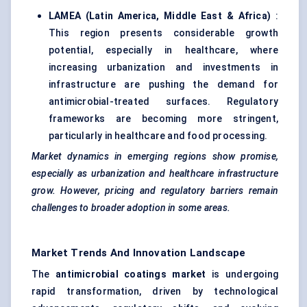
LAMEA (Latin America, Middle East & Africa)
:
This region presents considerable growth
potential, especially in healthcare, where
increasing urbanization and investments in
infrastructure are pushing the demand for
antimicrobial-treated surfaces. Regulatory
frameworks are becoming more stringent,
particularly in healthcare and food processing.
Market dynamics in emerging regions show promise,
especially as urbanization and healthcare infrastructure
grow. However, pricing and regulatory barriers remain
challenges to broader adoption in some areas.
Market Trends And Innovation Landscape
The
antimicrobial coatings market
is undergoing
rapid transformation, driven by technological