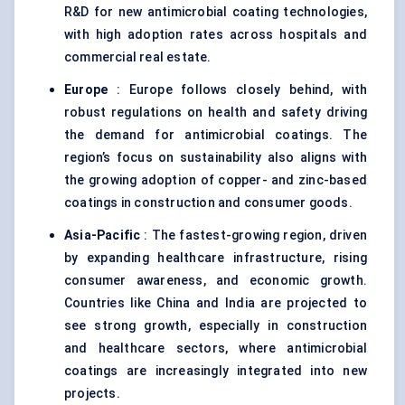
R&D for new antimicrobial coating technologies,
with high adoption rates across hospitals and
commercial real estate.
Europe
: Europe follows closely behind, with
robust regulations on health and safety driving
the demand for antimicrobial coatings. The
region’s focus on sustainability also aligns with
the growing adoption of copper- and zinc-based
coatings in construction and consumer goods.
Asia-Pacific
: The fastest-growing region, driven
by expanding healthcare infrastructure, rising
consumer awareness, and economic growth.
Countries like China and India are projected to
see strong growth, especially in construction
and healthcare sectors, where antimicrobial
coatings are increasingly integrated into new
projects.