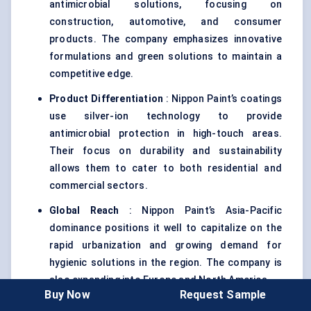
antimicrobial solutions, focusing on
construction, automotive, and consumer
products. The company emphasizes innovative
formulations and green solutions to maintain a
competitive edge.
Product Differentiation
: Nippon Paint’s coatings
use silver-ion technology to provide
antimicrobial protection in high-touch areas.
Their focus on durability and sustainability
allows them to cater to both residential and
commercial sectors.
Global Reach
: Nippon Paint’s Asia-Pacific
dominance positions it well to capitalize on the
rapid urbanization and growing demand for
hygienic solutions in the region. The company is
also expanding into Europe and North America .
Buy Now
Request Sample