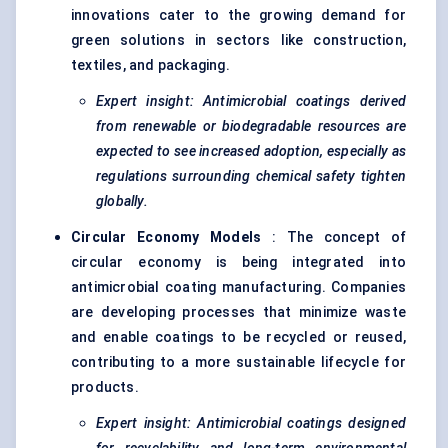
innovations cater to the growing demand for
green solutions in sectors like construction,
textiles, and packaging.
Expert insight: Antimicrobial coatings derived
from renewable or biodegradable resources are
expected to see increased adoption, especially as
regulations surrounding chemical safety tighten
globally.
Circular Economy Models
: The concept of
circular economy is being integrated into
antimicrobial coating manufacturing. Companies
are developing processes that minimize waste
and enable coatings to be recycled or reused,
contributing to a more sustainable lifecycle for
products.
Expert insight: Antimicrobial coatings designed