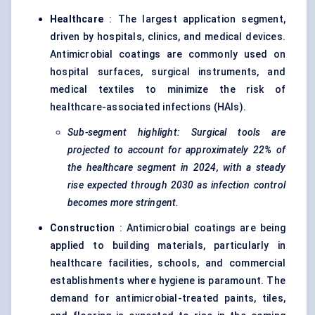
Healthcare
: The largest application segment,
driven by hospitals, clinics, and medical devices.
Antimicrobial coatings are commonly used on
hospital surfaces, surgical instruments, and
medical textiles to minimize the risk of
healthcare-associated infections (HAIs).
Sub-segment highlight: Surgical tools are
projected to account for approximately 22% of
the healthcare segment in 2024, with a steady
rise expected through 2030 as infection control
becomes more stringent.
Construction
: Antimicrobial coatings are being
applied to building materials, particularly in
healthcare facilities, schools, and commercial
establishments where hygiene is paramount. The
demand for antimicrobial-treated paints, tiles,