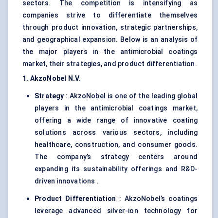
sectors. The competition is intensifying as
companies strive to differentiate themselves
through product innovation, strategic partnerships,
and geographical expansion. Below is an analysis of
the major players in the antimicrobial coatings
market, their strategies, and product differentiation.
1.
AkzoNobel
N.V.
Strategy
: AkzoNobel is one of the leading global
players in the antimicrobial coatings market,
offering a wide range of innovative coating
solutions across various sectors, including
healthcare, construction, and consumer goods.
The company’s strategy centers around
expanding its sustainability offerings and R&D-
driven innovations .
Product Differentiation
: AkzoNobel’s coatings
leverage advanced silver-ion technology for