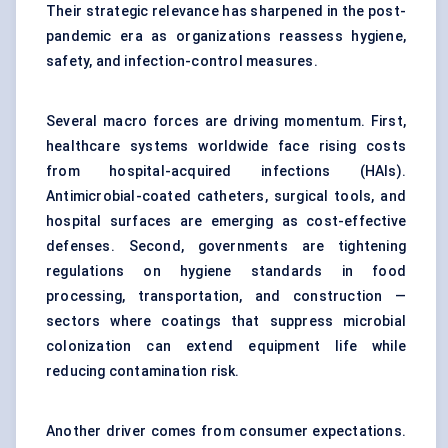
Their strategic relevance has sharpened in the post-
pandemic era as organizations reassess hygiene,
safety, and infection-control measures.
Several macro forces are driving momentum. First,
healthcare systems worldwide face rising costs
from hospital-acquired infections (HAIs).
Antimicrobial-coated catheters, surgical tools, and
hospital surfaces are emerging as cost-effective
defenses. Second, governments are tightening
regulations on hygiene standards in food
processing, transportation, and construction —
sectors where coatings that suppress microbial
colonization can extend equipment life while
reducing contamination risk.
Another driver comes from consumer expectations.