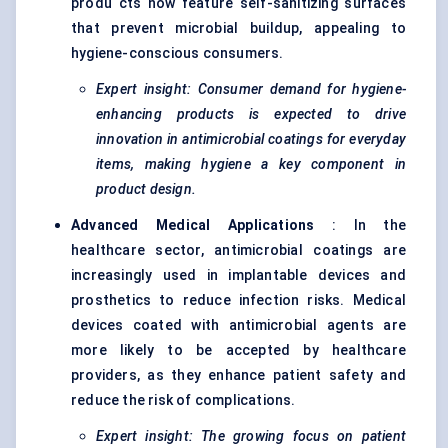
produ cts now feature self-sanitizing surfaces
that prevent microbial buildup, appealing to
hygiene-conscious consumers.
Expert insight: Consumer demand for hygiene-
enhancing products is expected to drive
innovation in antimicrobial coatings for everyday
items, making hygiene a key component in
product design.
Advanced Medical Applications
: In the
healthcare sector, antimicrobial coatings are
increasingly used in implantable devices and
prosthetics to reduce infection risks. Medical
devices coated with antimicrobial agents are
more likely to be accepted by healthcare
providers, as they enhance patient safety and
reduce the risk of complications.
Expert insight: The growing focus on patient