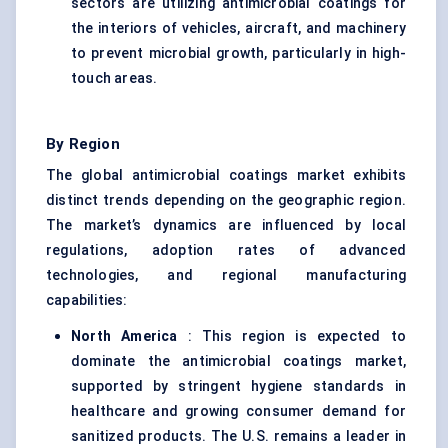
sectors are utilizing antimicrobial coatings for
the interiors of vehicles, aircraft, and machinery
to prevent microbial growth, particularly in high-
touch areas.
By Region
The global antimicrobial coatings market exhibits
distinct trends depending on the geographic region.
The market’s dynamics are influenced by local
regulations, adoption rates of advanced
technologies, and regional manufacturing
capabilities:
North America
: This region is expected to
dominate the antimicrobial coatings market,
supported by stringent hygiene standards in
healthcare and growing consumer demand for
sanitized products. The U.S. remains a leader in