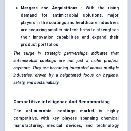
Mergers and Acquisitions
: With the rising
demand for antimicrobial solutions, major
players in the coatings and healthcare industries
are acquiring smaller biotech firms to strengthen
their innovation capabilities and expand their
product portfolios.
The surge in strategic partnerships indicates that
antimicrobial coatings are not just a niche product
anymore. They are becoming integrated across multiple
industries, driven by a heightened focus on hygiene,
safety, and sustainability.
Competitive Intelligence And Benchmarking
The
antimicrobial coatings market
is highly
competitive, with key players spanning chemical
manufacturing, medical devices, and technology