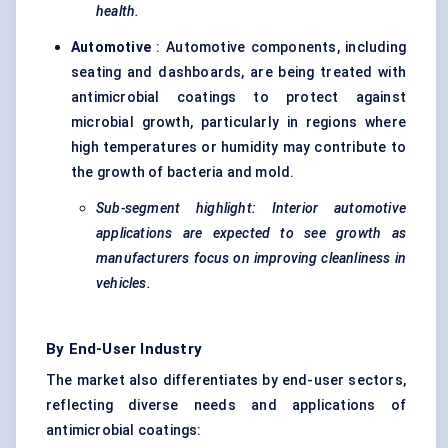
health.
Automotive
: Automotive components, including
seating and dashboards, are being treated with
antimicrobial coatings to protect against
microbial growth, particularly in regions where
high temperatures or humidity may contribute to
the growth of bacteria and mold.
Sub-segment highlight: Interior automotive
applications are expected to see growth as
manufacturers focus on improving cleanliness in
vehicles.
By End-User Industry
The market also differentiates by end-user sectors,
reflecting diverse needs and applications of
antimicrobial coatings: