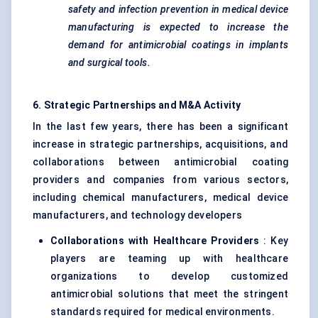
safety and infection prevention in medical device
manufacturing is expected to increase the
demand for antimicrobial coatings in implants
and surgical tools.
6. Strategic Partnerships and M&A Activity
In the last few years, there has been a significant
increase in strategic partnerships, acquisitions, and
collaborations between antimicrobial coating
providers and companies from various sectors,
including chemical manufacturers, medical device
manufacturers, and technology developers
Collaborations with Healthcare Providers
: Key
players are teaming up with healthcare
organizations to develop customized
antimicrobial solutions that meet the stringent
standards required for medical environments.