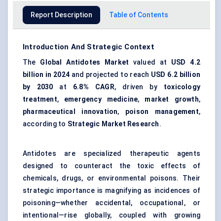
Report Description
Table of Contents
Introduction And Strategic Context
The
Global Antidotes Market
valued at
USD 4.2
billion in 2024
and projected to reach
USD 6.2 billion
by 2030
at
6.8% CAGR
, driven by
toxicology
treatment
,
emergency medicine
,
market growth
,
pharmaceutical innovation
,
poison management
,
according to
Strategic Market Research
.
Antidotes are specialized therapeutic agents
designed to counteract the toxic effects of
chemicals, drugs, or environmental poisons. Their
strategic importance is magnifying as incidences of
poisoning—whether accidental, occupational, or
intentional—rise globally, coupled with growing