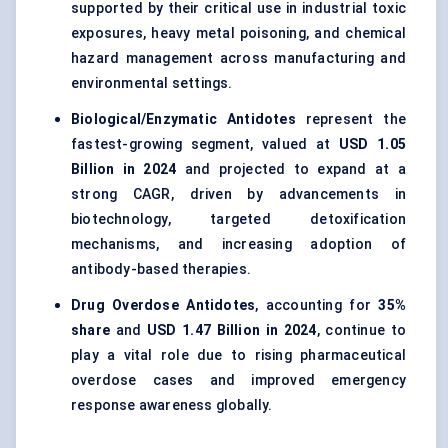
supported by their critical use in industrial toxic
exposures, heavy metal poisoning, and chemical
hazard management across manufacturing and
environmental settings.
Biological/Enzymatic Antidotes
represent the
fastest-growing segment, valued at
USD 1.05
Billion in 2024
and projected to expand at a
strong CAGR, driven by advancements in
biotechnology, targeted detoxification
mechanisms, and increasing adoption of
antibody-based therapies.
Drug Overdose Antidotes
, accounting for
35%
share
and
USD 1.47 Billion in 2024
, continue to
play a vital role due to rising pharmaceutical
overdose cases and improved emergency
response awareness globally.