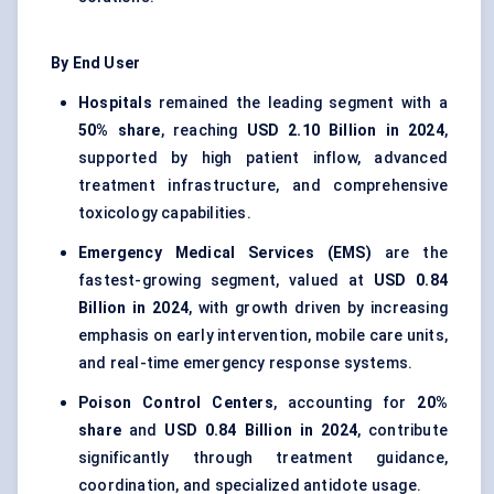
By End User
Hospitals
remained the leading segment with a
50% share
, reaching
USD 2.10 Billion in 2024
,
supported by high patient inflow, advanced
treatment infrastructure, and comprehensive
toxicology capabilities.
Emergency Medical Services (EMS)
are the
fastest-growing segment, valued at
USD 0.84
Billion in 2024
, with growth driven by increasing
emphasis on early intervention, mobile care units,
and real-time emergency response systems.
Poison Control Centers
, accounting for
20%
share
and
USD 0.84 Billion in 2024
, contribute
significantly through treatment guidance,
coordination, and specialized antidote usage.