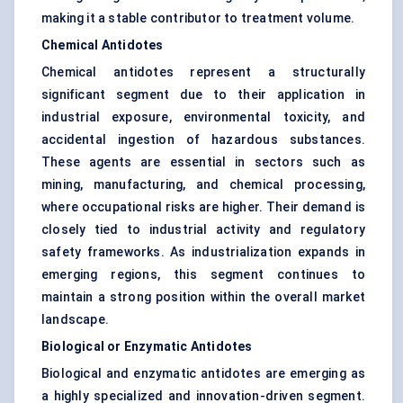
making it a stable contributor to treatment volume.
Chemical Antidotes
Chemical antidotes represent a structurally
significant segment due to their application in
industrial exposure, environmental toxicity, and
accidental ingestion of hazardous substances.
These agents are essential in sectors such as
mining, manufacturing, and chemical processing,
where occupational risks are higher. Their demand is
closely tied to industrial activity and regulatory
safety frameworks. As industrialization expands in
emerging regions, this segment continues to
maintain a strong position within the overall market
landscape.
Biological or Enzymatic Antidotes
Biological and enzymatic antidotes are emerging as
a highly specialized and innovation-driven segment.