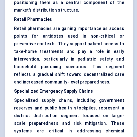
positioning them as a central component of the
market’s distribution structure.
Retail Pharmacies
Retail pharmacies are gaining importance as access
points for antidotes used in non-critical or
preventive contexts. They support patient access to
take-home treatments and play a role in early
intervention, particularly in pediatric safety and
household poisoning scenarios. This segment
reflects a gradual shift toward decentralized care
and increased community-level preparedness.
Specialized Emergency Supply Chains
Specialized supply chains, including government
reserves and public health stockpiles, represent a
distinct distribution segment focused on large-
scale preparedness and risk mitigation. These
systems are critical in addressing chemical