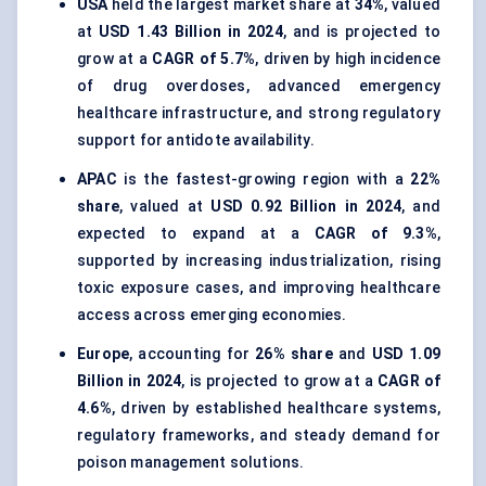
USA
held the largest market share at
34%
, valued
at
USD 1.43 Billion in 2024
, and is projected to
grow at a
CAGR of 5.7%
, driven by high incidence
of drug overdoses, advanced emergency
healthcare infrastructure, and strong regulatory
support for antidote availability.
APAC
is the fastest-growing region with a
22%
share
, valued at
USD 0.92 Billion in 2024
, and
expected to expand at a
CAGR of 9.3%
,
supported by increasing industrialization, rising
toxic exposure cases, and improving healthcare
access across emerging economies.
Europe
, accounting for
26% share
and
USD 1.09
Billion in 2024
, is projected to grow at a
CAGR of
4.6%
, driven by established healthcare systems,
regulatory frameworks, and steady demand for
poison management solutions.