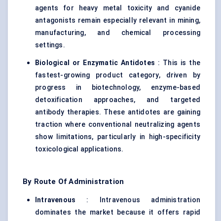
agents for heavy metal toxicity and cyanide
antagonists remain especially relevant in mining,
manufacturing, and chemical processing
settings.
Biological or Enzymatic Antidotes
: This is the
fastest-growing product category, driven by
progress in biotechnology, enzyme-based
detoxification approaches, and targeted
antibody therapies. These antidotes are gaining
traction where conventional neutralizing agents
show limitations, particularly in high-specificity
toxicological applications.
By Route Of Administration
Intravenous
: Intravenous administration
dominates the market because it offers rapid