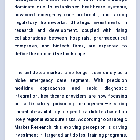
dominate due to established healthcare systems,
advanced emergency care protocols, and strong
regulatory frameworks. Strategic investments in
research and development, coupled with rising
collaborations between hospitals, pharmaceutical
companies, and biotech firms, are expected to
define the competitive landscape.
The antidotes market is no longer seen solely as a
niche emergency care segment. With precision
medicine approaches and rapid diagnostic
integration, healthcare providers are now focusing
on anticipatory poisoning management—ensuring
immediate availability of specific antidotes based on
likely regional exposure risks. According to Strategic
Market Research, this evolving perception is driving
investment in targeted antidotes, training programs,