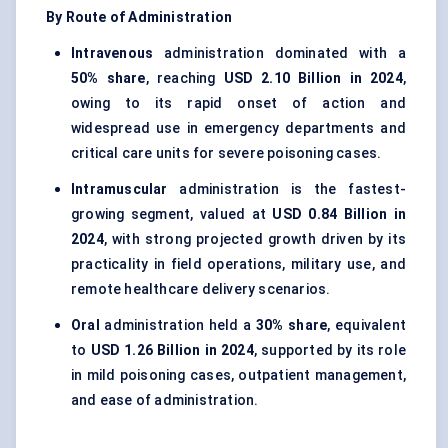
By Route of Administration
Intravenous
administration dominated with a
50% share
, reaching
USD 2.10 Billion in 2024
,
owing to its rapid onset of action and
widespread use in emergency departments and
critical care units for severe poisoning cases.
Intramuscular
administration is the fastest-
growing segment, valued at
USD 0.84 Billion in
2024
, with strong projected growth driven by its
practicality in field operations, military use, and
remote healthcare delivery scenarios.
Oral
administration held a
30% share
, equivalent
to
USD 1.26 Billion in 2024
, supported by its role
in mild poisoning cases, outpatient management,
and ease of administration.