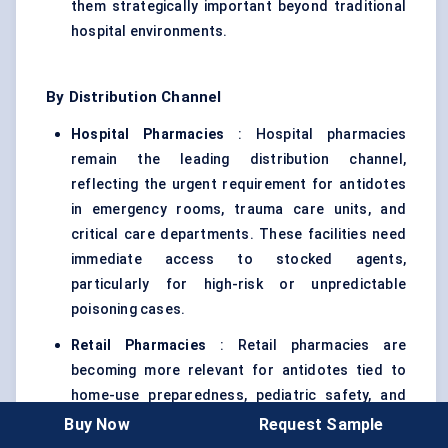
them strategically important beyond traditional
hospital environments.
By Distribution Channel
Hospital Pharmacies
: Hospital pharmacies
remain the leading distribution channel,
reflecting the urgent requirement for antidotes
in emergency rooms, trauma care units, and
critical care departments. These facilities need
immediate access to stocked agents,
particularly for high-risk or unpredictable
poisoning cases.
Retail Pharmacies
: Retail pharmacies are
becoming more relevant for antidotes tied to
home-use preparedness, pediatric safety, and
early-stage intervention. Their importance is
Buy Now
Request Sample
rising as some antidote categories move closer