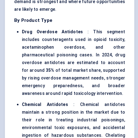
demand is strongest and where future opportunities
are likely to emerge.
By Product Type
Drug Overdose Antidotes
: This segment
includes counteragents used in opioid toxicity,
acetaminophen overdose, and other
pharmaceutical poisoning cases. In 2024, drug
overdose antidotes are estimated to account
for around
35%
of total market share, supported
by rising overdose management needs, stronger
emergency preparedness, and broader
awareness around rapid toxicology intervention.
Chemical Antidotes
: Chemical antidotes
maintain a strong position in the market due to
their role in treating industrial poisonings,
environmental toxic exposures, and accidental
ingestion of hazardous substances. Chelating