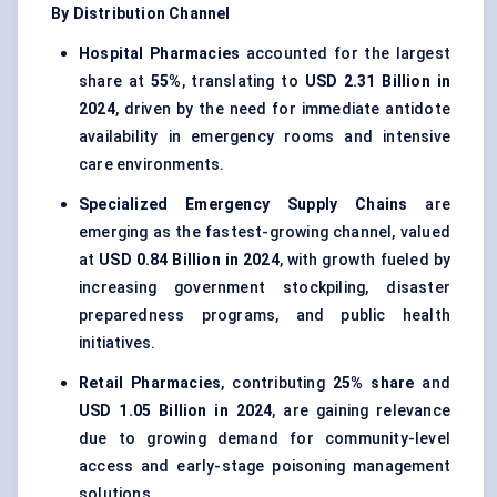
By Distribution Channel
Hospital Pharmacies
accounted for the largest
share at
55%
, translating to
USD 2.31 Billion in
2024
, driven by the need for immediate antidote
availability in emergency rooms and intensive
care environments.
Specialized Emergency Supply Chains
are
emerging as the fastest-growing channel, valued
at
USD 0.84 Billion in 2024
, with growth fueled by
increasing government stockpiling, disaster
preparedness programs, and public health
initiatives.
Retail Pharmacies
, contributing
25% share
and
USD 1.05 Billion in 2024
, are gaining relevance
due to growing demand for community-level
access and early-stage poisoning management
solutions.