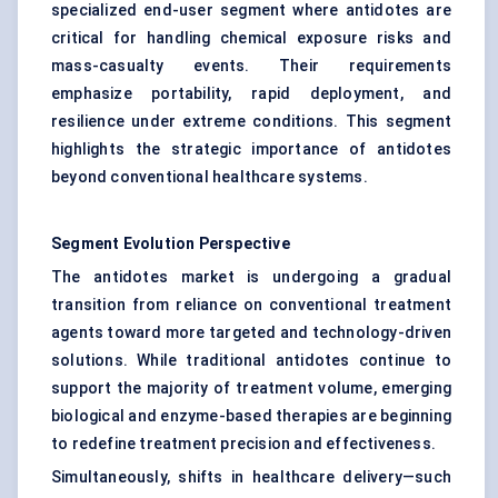
specialized end-user segment where antidotes are
critical for handling chemical exposure risks and
mass-casualty events. Their requirements
emphasize portability, rapid deployment, and
resilience under extreme conditions. This segment
highlights the strategic importance of antidotes
beyond conventional healthcare systems.
Segment Evolution Perspective
The antidotes market is undergoing a gradual
transition from reliance on conventional treatment
agents toward more targeted and technology-driven
solutions. While traditional antidotes continue to
support the majority of treatment volume, emerging
biological and enzyme-based therapies are beginning
to redefine treatment precision and effectiveness.
Simultaneously, shifts in healthcare delivery—such