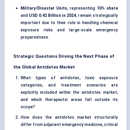
Military/Disaster Units
, representing
10% share
and
USD 0.42 Billion in 2024
, remain strategically
important due to their role in handling chemical
exposure risks and large-scale emergency
preparedness.
Strategic Questions Driving the Next Phase of
the Global Antidotes Market
What types of antidotes, toxic exposure
categories, and treatment scenarios are
explicitly included within the antidotes market,
and which therapeutic areas fall outside its
scope?
How does the antidotes market structurally
differ from adjacent emergency medicine, critical