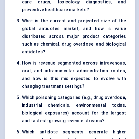
care drugs, toxicology diagnostics, and
preventive healthcare markets?
What is the current and projected size of the
global antidotes market, and how is value
distributed across major product categories
such as chemical, drug overdose, and biological
antidotes?
How is revenue segmented across intravenous,
oral, and intramuscular administration routes,
and how is this mix expected to evolve with
changing treatment settings?
Which poisoning categories (e.g., drug overdose,
industrial chemicals, environmental toxins,
biological exposures) account for the largest
and fastest-growing revenue streams?
Which antidote segments generate higher