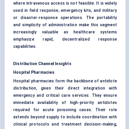
where intravenous access is not feasible. It is widely
used in field response, emergency kits, and military
or disaster-response operations. The portability
and simplicity of administration make this segment
increasingly valuable as healthcare systems
emphasize rapid, decentralized response
capabilities.
Distribution Channel Insights
Hospital Pharmacies
Hospital pharmacies form the backbone of antidote
distribution, given their direct integration with
emergency and critical care services. They ensure
immediate availability of high-priority antidotes
required for acute poisoning cases. Their role
extends beyond supply to include coordination with
clinical protocols and treatment decision-making,