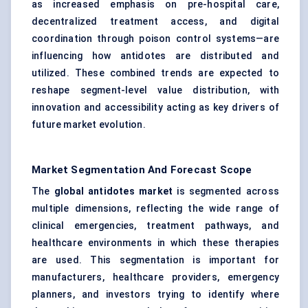
as increased emphasis on pre-hospital care,
decentralized treatment access, and digital
coordination through poison control systems—are
influencing how antidotes are distributed and
utilized. These combined trends are expected to
reshape segment-level value distribution, with
innovation and accessibility acting as key drivers of
future market evolution.
Market Segmentation And Forecast Scope
The
global antidotes market
is segmented across
multiple dimensions, reflecting the wide range of
clinical emergencies, treatment pathways, and
healthcare environments in which these therapies
are used. This segmentation is important for
manufacturers, healthcare providers, emergency
planners, and investors trying to identify where