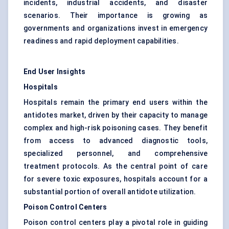
incidents, industrial accidents, and disaster
scenarios. Their importance is growing as
governments and organizations invest in emergency
readiness and rapid deployment capabilities.
End User Insights
Hospitals
Hospitals remain the primary end users within the
antidotes market, driven by their capacity to manage
complex and high-risk poisoning cases. They benefit
from access to advanced diagnostic tools,
specialized personnel, and comprehensive
treatment protocols. As the central point of care
for severe toxic exposures, hospitals account for a
substantial portion of overall antidote utilization.
Poison Control Centers
Poison control centers play a pivotal role in guiding