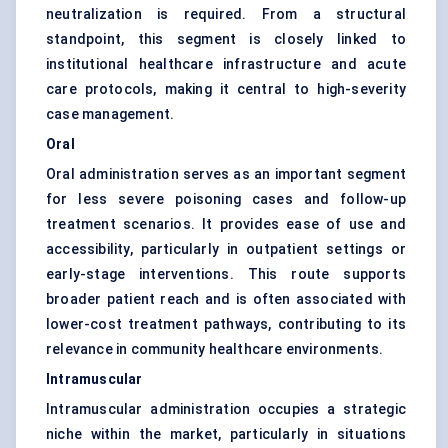
neutralization is required. From a structural
standpoint, this segment is closely linked to
institutional healthcare infrastructure and acute
care protocols, making it central to high-severity
case management.
Oral
Oral administration serves as an important segment
for less severe poisoning cases and follow-up
treatment scenarios. It provides ease of use and
accessibility, particularly in outpatient settings or
early-stage interventions. This route supports
broader patient reach and is often associated with
lower-cost treatment pathways, contributing to its
relevance in community healthcare environments.
Intramuscular
Intramuscular administration occupies a strategic
niche within the market, particularly in situations