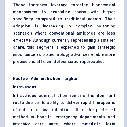
These therapies leverage targeted biochemical
mechanisms to neutralize toxins with higher
specificity compared to traditional agents. Their
adoption is increasing in complex poisoning
scenarios where conventional antidotes are less
effective. Although currently representing a smaller
share, this segment is expected to gain strategic
importance as biotechnology advances enable more
precise and efficient detoxification approaches.
Route of Administration Insights
Intravenous
Intravenous administration remains the dominant
route due to its ability to deliver rapid therapeutic
effects in critical situations. It is the preferred
method in hospital emergency departments and
intensive care units, where immediate toxin