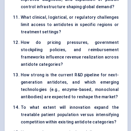
control infrastructure shaping global demand?
What clinical, logistical, or regulatory challenges
limit access to antidotes in specific regions or
treatment settings?
How do pricing pressures, government
stockpiling policies, and reimbursement
frameworks influence revenue realization across
antidote categories?
How strong is the current R&D pipeline for next-
generation antidotes, and which emerging
technologies (e.g., enzyme-based, monoclonal
antibodies) are expected to reshape the market?
To what extent will innovation expand the
treatable patient population versus intensifying
competition within existing antidote categories?