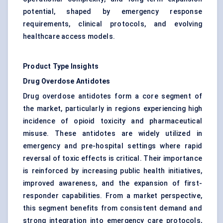
potential, shaped by emergency response
requirements, clinical protocols, and evolving
healthcare access models.
Product Type Insights
Drug Overdose Antidotes
Drug overdose antidotes form a core segment of
the market, particularly in regions experiencing high
incidence of opioid toxicity and pharmaceutical
misuse. These antidotes are widely utilized in
emergency and pre-hospital settings where rapid
reversal of toxic effects is critical. Their importance
is reinforced by increasing public health initiatives,
improved awareness, and the expansion of first-
responder capabilities. From a market perspective,
this segment benefits from consistent demand and
strong integration into emergency care protocols,