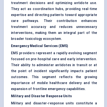
treatment decisions and optimizing antidote use.
They act as coordination hubs, providing real-time
expertise and directing patients toward appropriate
care pathways. Their contribution enhances
treatment accuracy and reduces unnecessary
interventions, making them an integral part of the
broader toxicology ecosystem.
Emergency Medical Services (EMS)
EMS providers represent a rapidly evolving segment
focused on pre-hospital care and early intervention.
Their ability to administer antidotes in transit or at
the point of incident significantly impacts patient
outcomes. This segment reflects the growing
importance of mobile healthcare delivery and the
expansion of frontline emergency capabilities.
Military and Disaster Response Units
Military and disaster-response units constitute a