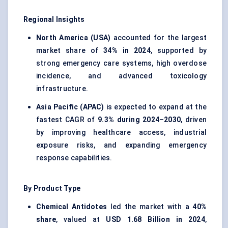
Regional Insights
North America (USA)
accounted for the largest
market share of
34% in 2024
, supported by
strong emergency care systems, high overdose
incidence, and advanced toxicology
infrastructure.
Asia Pacific (APAC)
is expected to expand at the
fastest CAGR of
9.3% during 2024–2030
, driven
by improving healthcare access, industrial
exposure risks, and expanding emergency
response capabilities.
By Product Type
Chemical Antidotes
led the market with a
40%
share
, valued at
USD 1.68 Billion in 2024
,