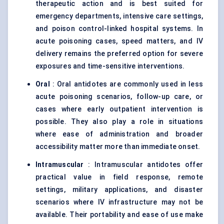
therapeutic action and is best suited for
emergency departments, intensive care settings,
and poison control-linked hospital systems. In
acute poisoning cases, speed matters, and IV
delivery remains the preferred option for severe
exposures and time-sensitive interventions.
Oral
: Oral antidotes are commonly used in less
acute poisoning scenarios, follow-up care, or
cases where early outpatient intervention is
possible. They also play a role in situations
where ease of administration and broader
accessibility matter more than immediate onset.
Intramuscular
: Intramuscular antidotes offer
practical value in field response, remote
settings, military applications, and disaster
scenarios where IV infrastructure may not be
available. Their portability and ease of use make