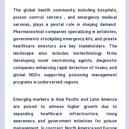
The global health community, including hospitals,
poison control centers , and emergency medical
services, plays a pivotal role in shaping demand.
Pharmaceutical companies specializing in antidotes,
governments stockpiling emergency kits, and private
healthcare investors are key stakeholders. The
landscape also includes biotechnology firms
developing novel neutralizing agents, diagnostic
companies enhancing rapid detection of toxins, and
global NGOs supporting poisoning management
programs in underserved regions.
Emerging markets in Asia Pacific and Latin America
are poised to witness higher growth due to
expanding healthcare infrastructure, rising
awareness, and government initiatives for poison
management. In contrast, North America and Europe