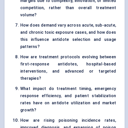
margins due to complexity, innovation, or limited
competition, rather than overall treatment
volume?
How does demand vary across acute, sub-acute,
and chronic toxic exposure cases, and how does
this influence antidote selection and usage
patterns?
How are treatment protocols evolving between
first-response antidotes, hospital-based
interventions, and advanced or targeted
therapies?
What impact do treatment timing, emergency
response efficiency, and patient stabilization
rates have on antidote utilization and market
growth?
How are rising poisoning incidence rates,
improved diagnosis, and expansion of poison