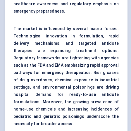
healthcare awareness and regulatory emphasis on
emergency preparedness.
The market is influenced by several macro forces.
Technological innovation in formulation, rapid
delivery mechanisms, and targeted antidote
therapies are expanding treatment options.
Regulatory frameworks are tightening, with agencies
such as the FDA and EMA emphasizing rapid approval
pathways for emergency therapeutics. Rising cases
of drug overdoses, chemical exposure in industrial
settings, and environmental poisonings are driving
hospital demand for ready-to-use antidote
formulations. Moreover, the growing prevalence of
home-use chemicals and increasing incidences of
pediatric and geriatric poisonings underscore the
necessity for broader access.