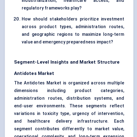
industrialization, healthcare access, and
regulatory frameworks play?
How should stakeholders prioritize investment
across product types, administration routes,
and geographic regions to maximize long-term
value and emergency preparedness impact?
Segment-Level Insights and Market Structure
Antidotes Market
The Antidotes Market is organized across multiple
dimensions including product categories,
administration routes, distribution systems, and
end-user environments. These segments reflect
variations in toxicity type, urgency of intervention,
and healthcare delivery infrastructure. Each
segment contributes differently to market value,
operational complexity, and long-term expansion