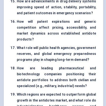
How are advancements in drug delivery systems
improving speed of action, stability, portability,
and patient outcomes in emergency scenarios?
How will patent expirations and generic
competition affect pricing, accessibility, and
market dynamics across established antidote
products?
What role will public health agencies, government
reserves, and global emergency preparedness
programs play in shaping long-term demand?
How are leading pharmaceutical and
biotechnology companies positioning their
antidote portfolios to address both civilian and
specialized (e.g., military, industrial) needs?
Which regions are expected to outperform global
growth in the antidotes market, and what role do