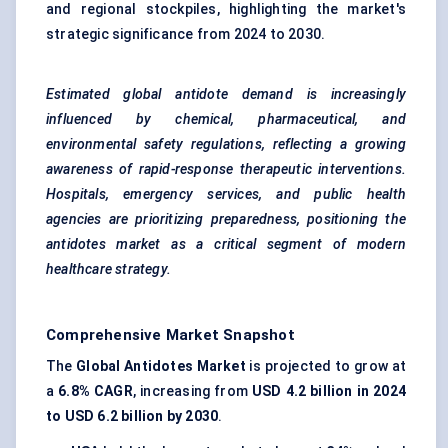
and regional stockpiles, highlighting the market's
strategic significance from 2024 to 2030.
Estimated global antidote demand is increasingly
influenced by chemical, pharmaceutical, and
environmental safety regulations, reflecting a growing
awareness of rapid-response therapeutic interventions.
Hospitals, emergency services, and public health
agencies are prioritizing preparedness, positioning the
antidotes market as a critical segment of modern
healthcare strategy.
Comprehensive Market Snapshot
The
Global Antidotes Market
is projected to grow at
a
6.8% CAGR
, increasing from
USD 4.2 billion in 2024
to USD 6.2 billion by 2030
.