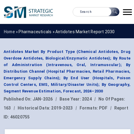
Home »
Pharmaceuticals
»
Antidotes Market Report 2030
Antidotes Market By Product Type (Chemical Antidotes, Drug
Overdose Antidotes, Biological/Enzymatic Antidotes); By Route
of Administration (Intravenous, Oral, Intramuscular); By
Distribution Channel (Hospital Pharmacies, Retail Pharmacies,
Emergency Supply Chains); By End User (Hospitals, Poison
Control Centers, EMS, Military/Disaster Units); By Geography,
Segment Revenue Estimation, Forecast, 2024–2030
Published On:
JAN-2026
|
Base Year:
2024
|
No Of Pages:
163
|
Historical Data:
2019-2023
|
Formats:
PDF
|
Report
ID:
46020755