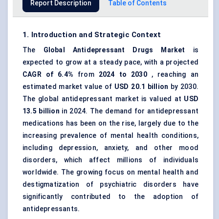
Report Description
Table of Contents
1. Introduction and Strategic Context
The
Global
Antidepressant Drugs Market
is
expected to grow at a steady pace, with a projected
CAGR of 6.4%
from
2024 to 2030
, reaching an
estimated market value of
USD 20.1 billion
by 2030.
The global antidepressant market is valued at
USD
13.5 billion
in 2024. The demand for antidepressant
medications has been on the rise, largely due to the
increasing prevalence of mental health conditions,
including depression, anxiety, and other mood
disorders, which affect millions of individuals
worldwide. The growing focus on mental health and
destigmatization of psychiatric disorders have
significantly contributed to the adoption of
antidepressants.