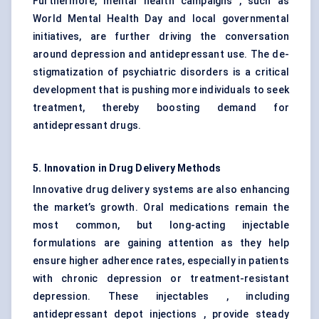
Furthermore, mental health campaigns , such as
World Mental Health Day and local governmental
initiatives, are further driving the conversation
around depression and antidepressant use. The de-
stigmatization of psychiatric disorders is a critical
development that is pushing more individuals to seek
treatment, thereby boosting demand for
antidepressant drugs.
5. Innovation in Drug Delivery Methods
Innovative drug delivery systems are also enhancing
the market’s growth. Oral medications remain the
most common, but long-acting injectable
formulations are gaining attention as they help
ensure higher adherence rates, especially in patients
with chronic depression or treatment-resistant
depression. These injectables , including
antidepressant depot injections , provide steady