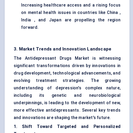
Increasing healthcare access and a rising focus
on mental health issues in countries like China ,
India , and Japan are propelling the region
forward.
3. Market Trends and Innovation Landscape
The Antidepressant Drugs Market is witnessing
significant transformations driven by innovations in
drug development, technological advancements, and
evolving treatment strategies. The growing
understanding of depression's complex nature,
including its genetic and neurobiological
underpinnings, is leading to the development of new,
more effective antidepressants. Several key trends
and innovations are shaping the market's future.
1. Shift Toward Targeted and Personalized