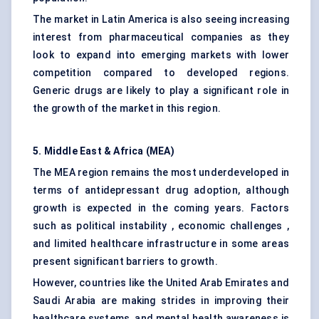
The market in Latin America is also seeing increasing
interest from pharmaceutical companies as they
look to expand into emerging markets with lower
competition compared to developed regions.
Generic drugs are likely to play a significant role in
the growth of the market in this region.
5. Middle East & Africa (MEA)
The MEA region remains the most underdeveloped in
terms of antidepressant drug adoption, although
growth is expected in the coming years. Factors
such as political instability , economic challenges ,
and limited healthcare infrastructure in some areas
present significant barriers to growth.
However, countries like the United Arab Emirates and
Saudi Arabia are making strides in improving their
healthcare systems, and mental health awareness is