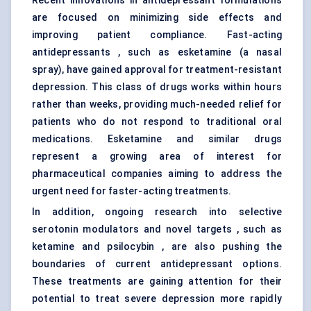
Recent innovations in antidepressant formulations
are focused on minimizing side effects and
improving patient compliance. Fast-acting
antidepressants , such as esketamine (a nasal
spray), have gained approval for treatment-resistant
depression. This class of drugs works within hours
rather than weeks, providing much-needed relief for
patients who do not respond to traditional oral
medications. Esketamine and similar drugs
represent a growing area of interest for
pharmaceutical companies aiming to address the
urgent need for faster-acting treatments.
In addition, ongoing research into selective
serotonin modulators and novel targets , such as
ketamine and psilocybin , are also pushing the
boundaries of current antidepressant options.
These treatments are gaining attention for their
potential to treat severe depression more rapidly