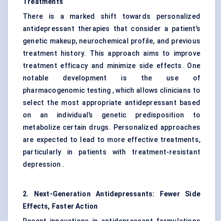
Treatments
There is a marked shift towards personalized
antidepressant therapies that consider a patient’s
genetic makeup, neurochemical profile, and previous
treatment history. This approach aims to improve
treatment efficacy and minimize side effects. One
notable development is the use of
pharmacogenomic testing , which allows clinicians to
select the most appropriate antidepressant based
on an individual’s genetic predisposition to
metabolize certain drugs. Personalized approaches
are expected to lead to more effective treatments,
particularly in patients with treatment-resistant
depression .
2. Next-Generation Antidepressants: Fewer Side
Effects, Faster Action