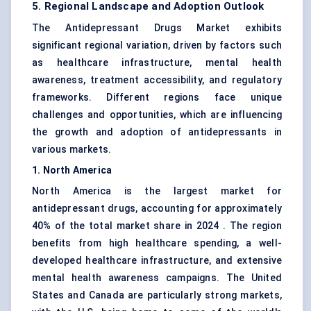
5. Regional Landscape and Adoption Outlook
The Antidepressant Drugs Market exhibits
significant regional variation, driven by factors such
as healthcare infrastructure, mental health
awareness, treatment accessibility, and regulatory
frameworks. Different regions face unique
challenges and opportunities, which are influencing
the growth and adoption of antidepressants in
various markets.
1. North America
North America is the largest market for
antidepressant drugs, accounting for approximately
40% of the total market share in 2024 . The region
benefits from high healthcare spending, a well-
developed healthcare infrastructure, and extensive
mental health awareness campaigns. The United
States and Canada are particularly strong markets,