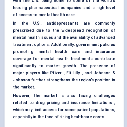
with the U.S. being home to some of the world's
leading pharmaceutical companies and a high level
of access to mental health care.
In the U.S., antidepressants are commonly
prescribed due to the widespread recognition of
mental health issues and the availability of advanced
treatment options. Additionally, government policies
promoting mental health care and insurance
coverage for mental health treatments contribute
significantly to market growth. The presence of
major players like Pfizer , Eli Lilly , and Johnson &
Johnson further strengthens the region's position in
the market.
However, the market is also facing challenges
related to drug pricing and insurance limitations ,
which may limit access for some patient populations,
especially in the face of rising healthcare costs.