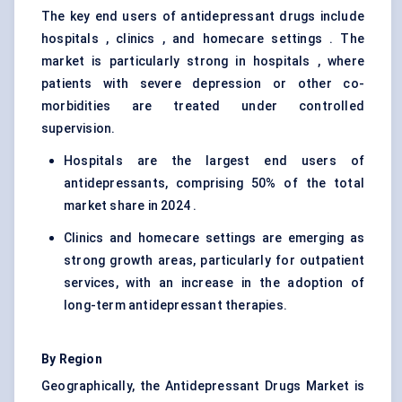
The key end users of antidepressant drugs include
hospitals , clinics , and homecare settings . The
market is particularly strong in hospitals , where
patients with severe depression or other co-
morbidities are treated under controlled
supervision.
Hospitals are the largest end users of
antidepressants, comprising 50% of the total
market share in 2024 .
Clinics and homecare settings are emerging as
strong growth areas, particularly for outpatient
services, with an increase in the adoption of
long-term antidepressant therapies.
By Region
Geographically, the Antidepressant Drugs Market is