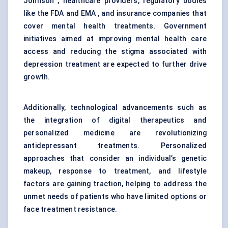
Johnson , healthcare providers, regulatory bodies
like the FDA and EMA , and insurance companies that
cover mental health treatments. Government
initiatives aimed at improving mental health care
access and reducing the stigma associated with
depression treatment are expected to further drive
growth.
Additionally, technological advancements such as
the integration of digital therapeutics and
personalized medicine are revolutionizing
antidepressant treatments. Personalized
approaches that consider an individual’s genetic
makeup, response to treatment, and lifestyle
factors are gaining traction, helping to address the
unmet needs of patients who have limited options or
face treatment resistance.