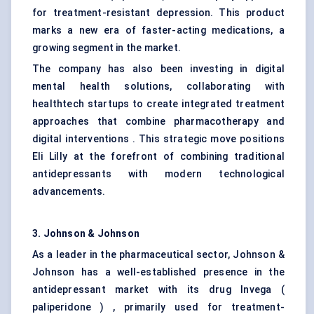
for treatment-resistant depression. This product
marks a new era of faster-acting medications, a
growing segment in the market.
The company has also been investing in digital
mental health solutions, collaborating with
healthtech startups to create integrated treatment
approaches that combine pharmacotherapy and
digital interventions . This strategic move positions
Eli Lilly at the forefront of combining traditional
antidepressants with modern technological
advancements.
3. Johnson & Johnson
As a leader in the pharmaceutical sector, Johnson &
Johnson has a well-established presence in the
antidepressant market with its drug Invega (
paliperidone ) , primarily used for treatment-