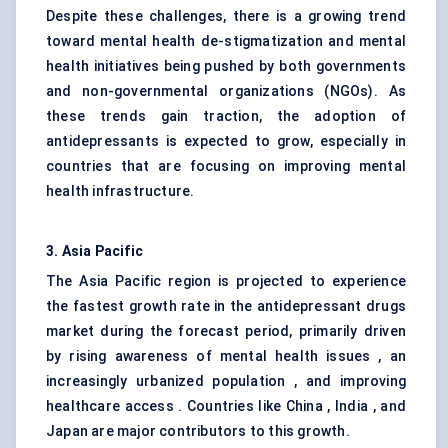
Despite these challenges, there is a growing trend
toward mental health de-stigmatization and mental
health initiatives being pushed by both governments
and non-governmental organizations (NGOs). As
these trends gain traction, the adoption of
antidepressants is expected to grow, especially in
countries that are focusing on improving mental
health infrastructure.
3. Asia Pacific
The Asia Pacific region is projected to experience
the fastest growth rate in the antidepressant drugs
market during the forecast period, primarily driven
by rising awareness of mental health issues , an
increasingly urbanized population , and improving
healthcare access . Countries like China , India , and
Japan are major contributors to this growth.