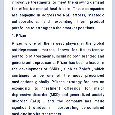
innovative treatments to meet the growing demand
for effective mental health care. These companies
are engaging in aggressive R&D efforts, strategic
collaborations, and expanding their product
portfolios to strengthen their market positions.
1. Pfizer
Pfizer is one of the largest players in the global
antidepressant market, known for its extensive
portfolio of treatments, including both branded and
generic antidepressants. Pfizer has been a leader in
the development of SSRIs , such as Zoloft , which
continues to be one of the most prescribed
medications globally. Pfizer’s strategy focuses on
expanding its treatment offerings for major
depressive disorder (MDD) and generalized anxiety
disorder (GAD) , and the company has made
significant strides in incorporating personalized
medicine into its treatments.