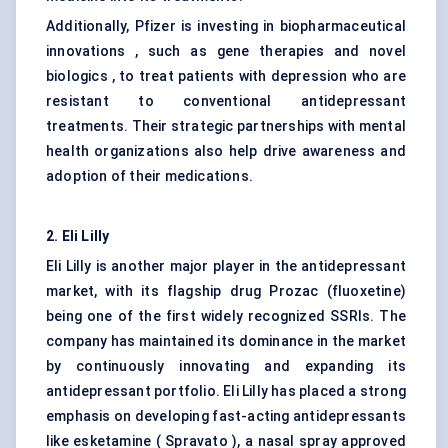
Additionally, Pfizer is investing in biopharmaceutical
innovations , such as gene therapies and novel
biologics , to treat patients with depression who are
resistant to conventional antidepressant
treatments. Their strategic partnerships with mental
health organizations also help drive awareness and
adoption of their medications.
2. Eli Lilly
Eli Lilly is another major player in the antidepressant
market, with its flagship drug Prozac (fluoxetine)
being one of the first widely recognized SSRIs. The
company has maintained its dominance in the market
by continuously innovating and expanding its
antidepressant portfolio. Eli Lilly has placed a strong
emphasis on developing fast-acting antidepressants
like esketamine ( Spravato ), a nasal spray approved