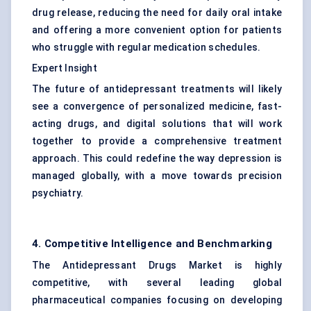
drug release, reducing the need for daily oral intake
and offering a more convenient option for patients
who struggle with regular medication schedules.
Expert Insight
The future of antidepressant treatments will likely
see a convergence of personalized medicine, fast-
acting drugs, and digital solutions that will work
together to provide a comprehensive treatment
approach. This could redefine the way depression is
managed globally, with a move towards precision
psychiatry.
4. Competitive Intelligence and Benchmarking
The Antidepressant Drugs Market is highly
competitive, with several leading global
pharmaceutical companies focusing on developing