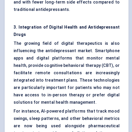
and with fewer long-term side effects compared to
traditional antidepressants.
3. Integration of Digital Health and Antidepressant
Drugs
The growing field of digital therapeutics is also
influencing the antidepressant market. Smartphone
apps and digital platforms that monitor mental
health, provide cognitive behavioral therapy (CBT), or
facilitate remote consultations are increasingly
integrated into treatment plans. These technologies
are particularly important for patients who may not
have access to in-person therapy or prefer digital
solutions for mental health management.
For instance, AI-powered platforms that track mood
swings, sleep patterns, and other behavioral metrics
are now being used alongside pharmaceutical