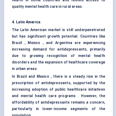
health in some countries and limited access to
quality mental health care in rural areas.
4. Latin America
The Latin American market is still underpenetrated
but has significant growth potential. Countries like
Brazil , Mexico , and Argentina are experiencing
increasing demand for antidepressants, primarily
due to growing recognition of mental health
disorders and the expansion of healthcare coverage
in urban areas.
In Brazil and Mexico , there is a steady rise in the
prescription of antidepressants, supported by the
increasing adoption of public healthcare initiatives
and mental health care programs . However, the
affordability of antidepressants remains a concern,
particularly in lower-income segments of the
population.