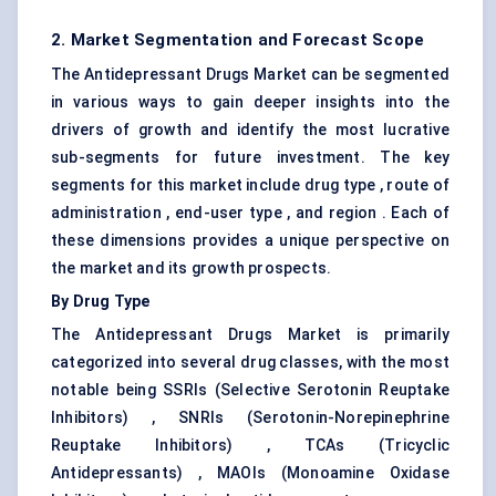
2. Market Segmentation and Forecast Scope
The Antidepressant Drugs Market can be segmented
in various ways to gain deeper insights into the
drivers of growth and identify the most lucrative
sub-segments for future investment. The key
segments for this market include drug type , route of
administration , end-user type , and region . Each of
these dimensions provides a unique perspective on
the market and its growth prospects.
By Drug Type
The Antidepressant Drugs Market is primarily
categorized into several drug classes, with the most
notable being SSRIs (Selective Serotonin Reuptake
Inhibitors) , SNRIs (Serotonin-Norepinephrine
Reuptake Inhibitors) , TCAs (Tricyclic
Antidepressants) , MAOIs (Monoamine Oxidase