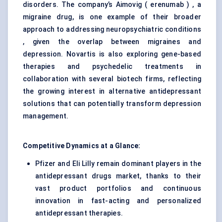
disorders. The company’s Aimovig ( erenumab ) , a
migraine drug, is one example of their broader
approach to addressing neuropsychiatric conditions
, given the overlap between migraines and
depression. Novartis is also exploring gene-based
therapies and psychedelic treatments in
collaboration with several biotech firms, reflecting
the growing interest in alternative antidepressant
solutions that can potentially transform depression
management.
Competitive Dynamics at a Glance:
Pfizer and Eli Lilly remain dominant players in the
antidepressant drugs market, thanks to their
vast product portfolios and continuous
innovation in fast-acting and personalized
antidepressant therapies.