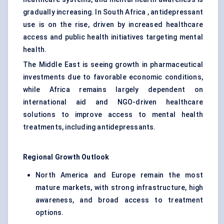
gradually increasing. In South Africa , antidepressant
use is on the rise, driven by increased healthcare
access and public health initiatives targeting mental
health.
The Middle East is seeing growth in pharmaceutical
investments due to favorable economic conditions,
while Africa remains largely dependent on
international aid and NGO-driven healthcare
solutions to improve access to mental health
treatments, including antidepressants.
Regional Growth Outlook
North America and Europe remain the most
mature markets, with strong infrastructure, high
awareness, and broad access to treatment
options.