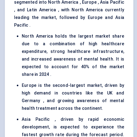
segmented into North America , Europe , Asia Pacific
, and Latin America , with North America currently
leading the market, followed by Europe and Asia
Pacific .
North America holds the largest market share
due to a combination of high healthcare
expenditure, strong healthcare infrastructure,
and increased awareness of mental health. It is
expected to account for 40% of the market
share in 2024 .
Europe is the second-largest market, driven by
high demand in countries like the UK and
Germany , and growing awareness of mental
health treatment across the continent.
Asia Pacific , driven by rapid economic
development, is expected to experience the
fastest growth rate during the forecast period.