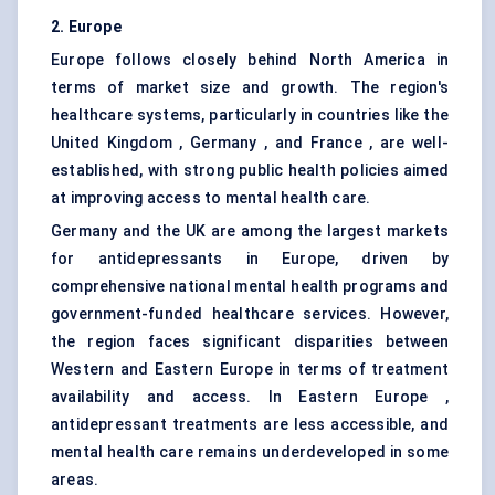
2. Europe
Europe follows closely behind North America in
terms of market size and growth. The region's
healthcare systems, particularly in countries like the
United Kingdom , Germany , and France , are well-
established, with strong public health policies aimed
at improving access to mental health care.
Germany and the UK are among the largest markets
for antidepressants in Europe, driven by
comprehensive national mental health programs and
government-funded healthcare services. However,
the region faces significant disparities between
Western and Eastern Europe in terms of treatment
availability and access. In Eastern Europe ,
antidepressant treatments are less accessible, and
mental health care remains underdeveloped in some
areas.