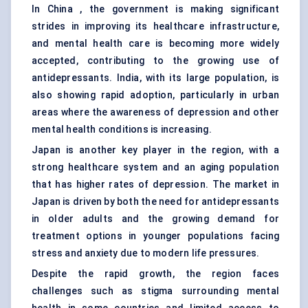
In China , the government is making significant
strides in improving its healthcare infrastructure,
and mental health care is becoming more widely
accepted, contributing to the growing use of
antidepressants. India, with its large population, is
also showing rapid adoption, particularly in urban
areas where the awareness of depression and other
mental health conditions is increasing.
Japan is another key player in the region, with a
strong healthcare system and an aging population
that has higher rates of depression. The market in
Japan is driven by both the need for antidepressants
in older adults and the growing demand for
treatment options in younger populations facing
stress and anxiety due to modern life pressures.
Despite the rapid growth, the region faces
challenges such as stigma surrounding mental