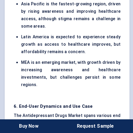
Asia Pacific is the fastest-growing region, driven
by rising awareness and improving healthcare
access, although stigma remains a challenge in
some areas.
Latin America is expected to experience steady
growth as access to healthcare improves, but
affordability remains a concern.
MEA is an emerging market, with growth driven by
increasing awareness and healthcare
investments, but challenges persist in some
regions.
6. End-User Dynamics and Use Case
The Antidepressant Drugs Market spans various end
users, each with distinct requirements and
Buy Now
Request Sample
challenges. Understanding the adoption patterns