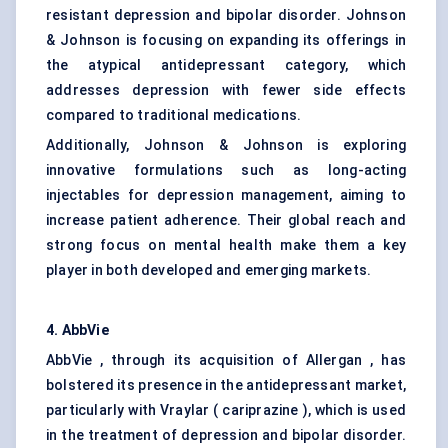
resistant depression and bipolar disorder. Johnson
& Johnson is focusing on expanding its offerings in
the atypical antidepressant category, which
addresses depression with fewer side effects
compared to traditional medications.
Additionally, Johnson & Johnson is exploring
innovative formulations such as long-acting
injectables for depression management, aiming to
increase patient adherence. Their global reach and
strong focus on mental health make them a key
player in both developed and emerging markets.
4. AbbVie
AbbVie , through its acquisition of Allergan , has
bolstered its presence in the antidepressant market,
particularly with Vraylar ( cariprazine ), which is used
in the treatment of depression and bipolar disorder.