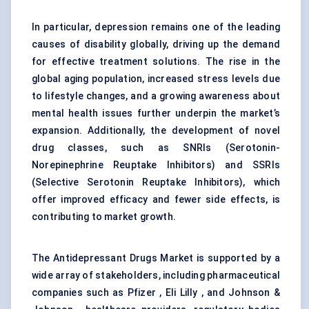
In particular, depression remains one of the leading
causes of disability globally, driving up the demand
for effective treatment solutions. The rise in the
global aging population, increased stress levels due
to lifestyle changes, and a growing awareness about
mental health issues further underpin the market’s
expansion. Additionally, the development of novel
drug classes, such as SNRIs (Serotonin-
Norepinephrine Reuptake Inhibitors) and SSRIs
(Selective Serotonin Reuptake Inhibitors), which
offer improved efficacy and fewer side effects, is
contributing to market growth.
The Antidepressant Drugs Market is supported by a
wide array of stakeholders, including pharmaceutical
companies such as Pfizer , Eli Lilly , and Johnson &