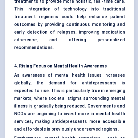
treatments to provide more holistic, real-time care.
This integration of technology into traditional
treatment regimens could help enhance patient
outcomes by providing continuous monitoring and
early detection of relapses, improving medication
adherence, and offering personalized
recommendations.
4. Rising Focus on Mental Health Awareness
As awareness of mental health issues increases
globally, the demand for antidepressants is
expected to rise. This is particularly true in emerging
markets, where societal stigma surrounding mental
illness is gradually being reduced. Governments and
NGOs are beginning to invest more in mental health
services, making antidepressants more accessible
and affordable in previously underserved regions.