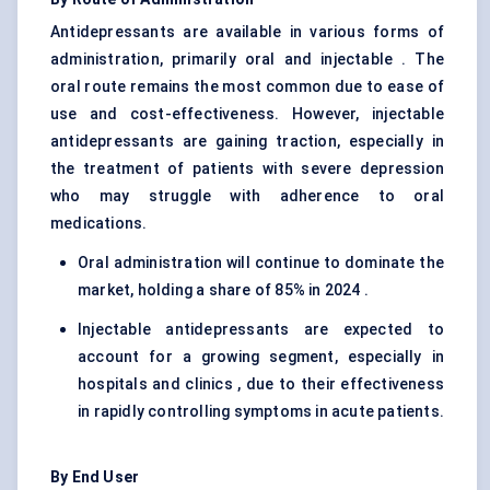
Antidepressants are available in various forms of
administration, primarily oral and injectable . The
oral route remains the most common due to ease of
use and cost-effectiveness. However, injectable
antidepressants are gaining traction, especially in
the treatment of patients with severe depression
who may struggle with adherence to oral
medications.
Oral administration will continue to dominate the
market, holding a share of 85% in 2024 .
Injectable antidepressants are expected to
account for a growing segment, especially in
hospitals and clinics , due to their effectiveness
in rapidly controlling symptoms in acute patients.
By End User