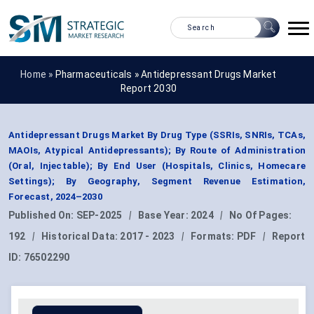
Home »
Pharmaceuticals
»
Antidepressant Drugs Market
Report 2030
Antidepressant Drugs Market By Drug Type (SSRIs, SNRIs, TCAs,
MAOIs, Atypical Antidepressants); By Route of Administration
(Oral, Injectable); By End User (Hospitals, Clinics, Homecare
Settings); By Geography, Segment Revenue Estimation,
Forecast, 2024–2030
Published On:
SEP-2025
|
Base Year:
2024
|
No Of Pages:
192
|
Historical Data:
2017 - 2023
|
Formats:
PDF
|
Report
ID:
76502290