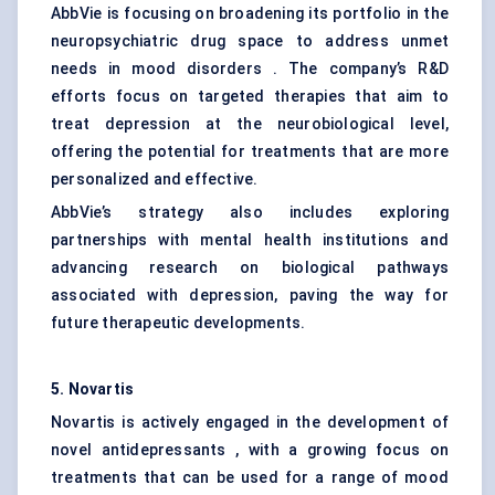
AbbVie is focusing on broadening its portfolio in the
neuropsychiatric drug space to address unmet
needs in mood disorders . The company’s R&D
efforts focus on targeted therapies that aim to
treat depression at the neurobiological level,
offering the potential for treatments that are more
personalized and effective.
AbbVie’s strategy also includes exploring
partnerships with mental health institutions and
advancing research on biological pathways
associated with depression, paving the way for
future therapeutic developments.
5. Novartis
Novartis is actively engaged in the development of
novel antidepressants , with a growing focus on
treatments that can be used for a range of mood