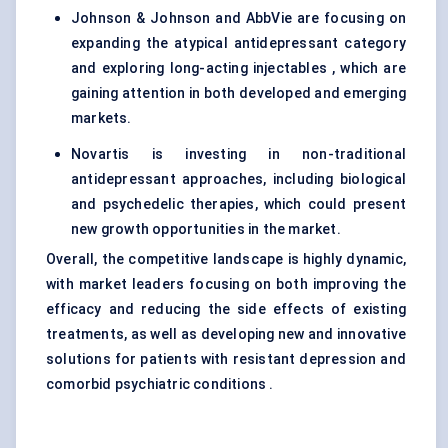
Johnson & Johnson and AbbVie are focusing on
expanding the atypical antidepressant category
and exploring long-acting injectables , which are
gaining attention in both developed and emerging
markets.
Novartis is investing in non-traditional
antidepressant approaches, including biological
and psychedelic therapies, which could present
new growth opportunities in the market.
Overall, the competitive landscape is highly dynamic,
with market leaders focusing on both improving the
efficacy and reducing the side effects of existing
treatments, as well as developing new and innovative
solutions for patients with resistant depression and
comorbid psychiatric conditions .