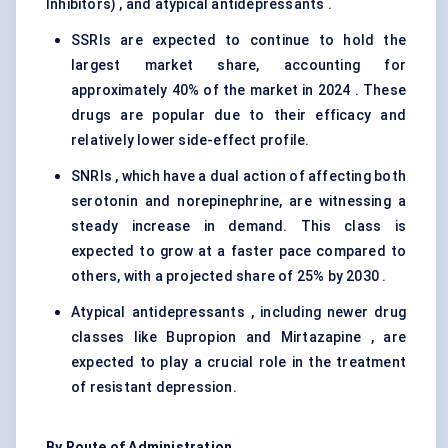
Inhibitors) , and atypical antidepressants .
SSRIs are expected to continue to hold the
largest market share, accounting for
approximately 40% of the market in 2024 . These
drugs are popular due to their efficacy and
relatively lower side-effect profile.
SNRIs , which have a dual action of affecting both
serotonin and norepinephrine, are witnessing a
steady increase in demand. This class is
expected to grow at a faster pace compared to
others, with a projected share of 25% by 2030 .
Atypical antidepressants , including newer drug
classes like Bupropion and Mirtazapine , are
expected to play a crucial role in the treatment
of resistant depression.
By Route of Administration