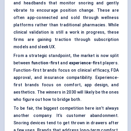
and headbands that monitor snoring and gently
vibrate to encourage position change. These are
often app-connected and sold through wellness
platforms rather than traditional pharmacies. While
clinical validation is still a work in progress, these
firms are gaining traction through subscription
models and sleek UX.
From a strategic standpoint, the market is now split
between
function-first
and
experience-first
players.
Function-first brands focus on clinical efficacy, FDA
approval, and insurance compatibility. Experience-
first brands focus on comfort, app design, and
aesthetics. The winners in 2030 will likely be the ones
who figure out how to bridge both.
To be fair, the biggest competition here isn’t always
another company. It’s customer abandonment.
Snoring devices tend to get thrown in drawers after
a few uses. Brands that address long-term comfort,