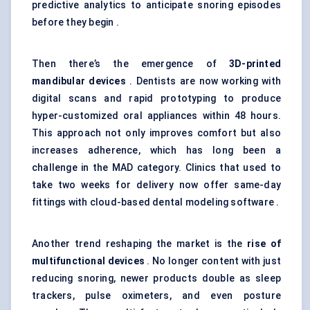
predictive analytics to anticipate snoring episodes
before they begin .
Then there’s the emergence of
3D-printed
mandibular devices
. Dentists are now working with
digital scans and rapid prototyping to produce
hyper-customized oral appliances within 48 hours.
This approach not only improves comfort but also
increases adherence, which has long been a
challenge in the MAD category. Clinics that used to
take two weeks for delivery now offer same-day
fittings with cloud-based dental modeling software .
Another trend reshaping the market is the
rise of
multifunctional devices
. No longer content with just
reducing snoring, newer products double as sleep
trackers, pulse oximeters, and even posture