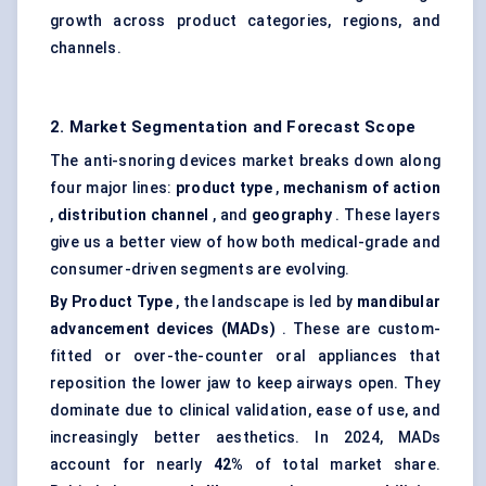
growth across product categories, regions, and
channels.
2. Market Segmentation and Forecast Scope
The anti-snoring devices market breaks down along
four major lines:
product type
,
mechanism of action
,
distribution channel
, and
geography
. These layers
give us a better view of how both medical-grade and
consumer-driven segments are evolving.
By Product Type
, the landscape is led by
mandibular
advancement devices (MADs)
. These are custom-
fitted or over-the-counter oral appliances that
reposition the lower jaw to keep airways open. They
dominate due to clinical validation, ease of use, and
increasingly better aesthetics. In 2024, MADs
account for nearly
42%
of total market share.