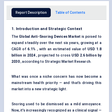
Report Description
Table of Contents
1. Introduction and Strategic Context
The
Global Anti-Snoring Devices Market
is poised to
expand steadily over the next six years, growing at a
CAGR of
6.1%
, with an estimated value of
USD 1.8
billion in 2024
, projected to cross
USD 2.6 billion by
2030
, according to Strategic Market Research.
What was once a niche concern has now become a
mainstream health priority — and that’s driving this
market into a new strategic light.
Snoring used to be dismissed as a mild annoyance.
Now, it's increasingly recognized as a clinical signal —