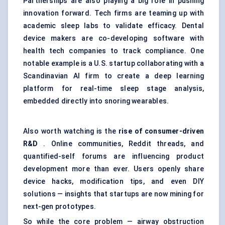
Partnerships are also playing a big role in pushing
innovation forward. Tech firms are teaming up with
academic sleep labs to validate efficacy. Dental
device makers are co-developing software with
health tech companies to track compliance. One
notable example is a U.S. startup collaborating with a
Scandinavian AI firm to create a deep learning
platform for real-time sleep stage analysis,
embedded directly into snoring wearables.
Also worth watching is the
rise of consumer-driven
R&D
. Online communities, Reddit threads, and
quantified-self forums are influencing product
development more than ever. Users openly share
device hacks, modification tips, and even DIY
solutions — insights that startups are now mining for
next-gen prototypes.
So while the core problem — airway obstruction