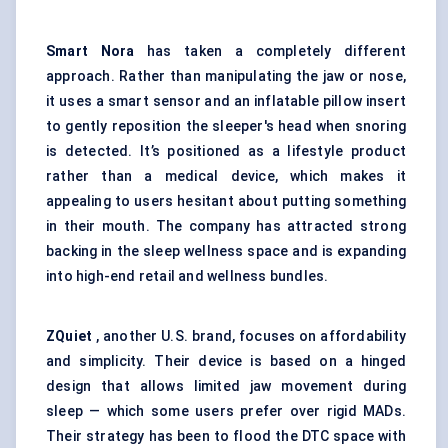
Smart Nora
has taken a completely different
approach. Rather than manipulating the jaw or nose,
it uses a smart sensor and an inflatable pillow insert
to gently reposition the sleeper's head when snoring
is detected. It’s positioned as a lifestyle product
rather than a medical device, which makes it
appealing to users hesitant about putting something
in their mouth. The company has attracted strong
backing in the sleep wellness space and is expanding
into high-end retail and wellness bundles.
ZQuiet
, another U.S. brand, focuses on affordability
and simplicity. Their device is based on a hinged
design that allows limited jaw movement during
sleep — which some users prefer over rigid MADs.
Their strategy has been to flood the DTC space with