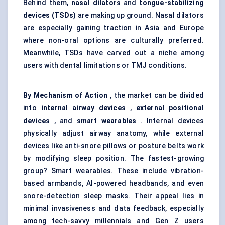
Behind them,
nasal dilators
and
tongue-stabilizing
devices (TSDs)
are making up ground. Nasal dilators
are especially gaining traction in Asia and Europe
where non-oral options are culturally preferred.
Meanwhile, TSDs have carved out a niche among
users with dental limitations or TMJ conditions.
By Mechanism of Action
, the market can be divided
into
internal airway devices
,
external positional
devices
, and
smart wearables
. Internal devices
physically adjust airway anatomy, while external
devices like anti-snore pillows or posture belts work
by modifying sleep position. The fastest-growing
group? Smart wearables. These include vibration-
based armbands, AI-powered headbands, and even
snore-detection sleep masks. Their appeal lies in
minimal invasiveness and data feedback, especially
among tech-savvy millennials and Gen Z users