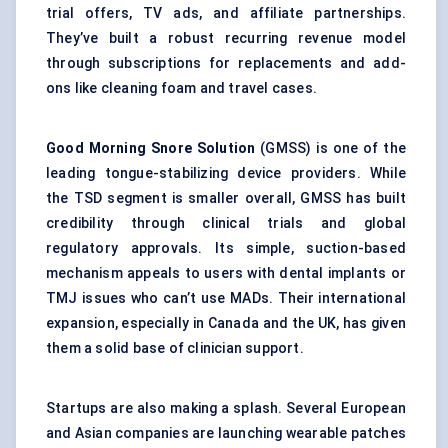
trial offers, TV ads, and affiliate partnerships.
They’ve built a robust recurring revenue model
through subscriptions for replacements and add-
ons like cleaning foam and travel cases.
Good Morning Snore Solution
(GMSS) is one of the
leading tongue-stabilizing device providers. While
the TSD segment is smaller overall, GMSS has built
credibility through clinical trials and global
regulatory approvals. Its simple, suction-based
mechanism appeals to users with dental implants or
TMJ issues who can’t use MADs. Their international
expansion, especially in Canada and the UK, has given
them a solid base of clinician support.
Startups are also making a splash. Several European
and Asian companies are launching wearable patches