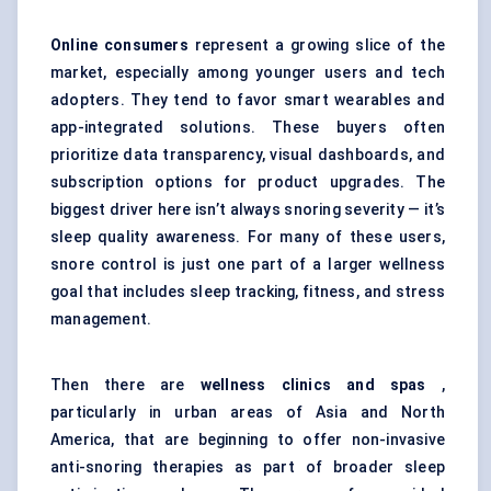
Online consumers
represent a growing slice of the
market, especially among younger users and tech
adopters. They tend to favor smart wearables and
app-integrated solutions. These buyers often
prioritize data transparency, visual dashboards, and
subscription options for product upgrades. The
biggest driver here isn’t always snoring severity — it’s
sleep quality awareness. For many of these users,
snore control is just one part of a larger wellness
goal that includes sleep tracking, fitness, and stress
management.
Then there are
wellness clinics and spas
,
particularly in urban areas of Asia and North
America, that are beginning to offer non-invasive
anti-snoring therapies as part of broader sleep