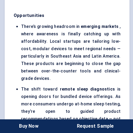
Opportunities
There’s growing headroom in
emerging markets
,
where awareness is finally catching up with
affordability. Local startups are tailoring low-
cost, modular devices to meet regional needs —
particularly in Southeast Asia and Latin America.
These products are beginning to close the gap
between over-the-counter tools and clinical-
grade devices.
The shift toward
remote sleep diagnostics
is
opening doors for bundled device offerings. As
more consumers undergo at-home sleep testing,
they’re open to guided product
recommendations based on objective data — not
Buy Now
Request Sample
trial and error. This could lead to integrated