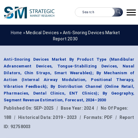
Home »
Medical Devices
»
Anti-Snoring Devices Market
Report 2030
Anti-Snoring Devices Market By Product Type (Mandibular
Advancement Devices, Tongue-Stabilizing Devices, Nasal
Dilators, Chin Straps, Smart Wearables); By Mechanism of
Action (Internal Airway Modulation, Positional Therapy,
Vibration Feedback); By Distribution Channel (Online Retail,
Pharmacies, Dental Clinics, ENT Clinics); By Geography,
Segment Revenue Estimation, Forecast, 2024–2030
Published On:
SEP-2025
|
Base Year:
2024
|
No Of Pages:
188
|
Historical Data:
2019 - 2023
|
Formats:
PDF
|
Report
ID:
92758003