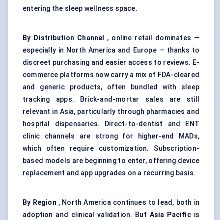
entering the sleep wellness space.
By Distribution Channel
, online retail dominates —
especially in North America and Europe — thanks to
discreet purchasing and easier access to reviews. E-
commerce platforms now carry a mix of FDA-cleared
and generic products, often bundled with sleep
tracking apps. Brick-and-mortar sales are still
relevant in Asia, particularly through pharmacies and
hospital dispensaries. Direct-to-dentist and ENT
clinic channels are strong for higher-end MADs,
which often require customization. Subscription-
based models are beginning to enter, offering device
replacement and app upgrades on a recurring basis.
By Region
, North America continues to lead, both in
adoption and clinical validation. But
Asia Pacific
is