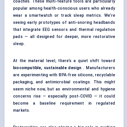
coaches. These multi-feature tools are particularly
popular among health-conscious users who already
wear a smartwatch or track sleep metrics. We’re
seeing early prototypes of anti-snoring headbands
that integrate EEG sensors and thermal regulation
pads — all designed for deeper, more restorative
sleep .
At the material level, there’s a quiet shift toward
biocompatible, sustainable design
. Manufacturers
are experimenting with BPA-free silicone, recyclable
packaging, and antimicrobial coatings. This might
seem niche now, but as environmental and hygiene
concerns rise — especially post-COVID — it could
become a baseline requirement in regulated
markets.