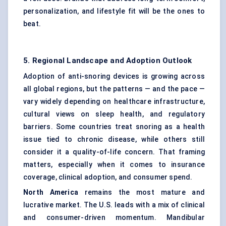
personalization, and lifestyle fit will be the ones to
beat.
5. Regional Landscape and Adoption Outlook
Adoption of anti-snoring devices is growing across
all global regions, but the patterns — and the pace —
vary widely depending on healthcare infrastructure,
cultural views on sleep health, and regulatory
barriers. Some countries treat snoring as a health
issue tied to chronic disease, while others still
consider it a quality-of-life concern. That framing
matters, especially when it comes to insurance
coverage, clinical adoption, and consumer spend.
North America
remains the most mature and
lucrative market. The U.S. leads with a mix of clinical
and consumer-driven momentum. Mandibular