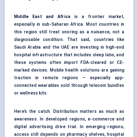
Middle East and Africa
is a frontier market,
especially in sub-Saharan Africa. Most countries in
this region still treat snoring as a nuisance, not a
diagnosable condition. That said, countries like
Saudi Arabia and the UAE are investing in high-end
hospital infrastructure that includes sleep labs, and
these systems often import FDA-cleared or CE-
marked devices. Mobile health solutions are gaining
traction in remote regions — especially app-
connected wearables sold through telecom bundles
or wellness kits.
Here’s the catch. Distribution matters as much as
awareness. In developed regions, e-commerce and
digital advertising drive trial. In emerging regions,
access still depends on pharmacy shelves, hospital