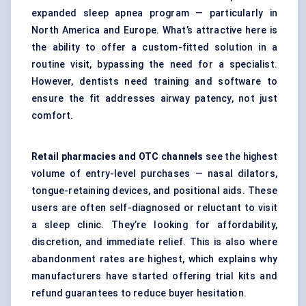
expanded sleep apnea program — particularly in
North America and Europe. What’s attractive here is
the ability to offer a custom-fitted solution in a
routine visit, bypassing the need for a specialist.
However, dentists need training and software to
ensure the fit addresses airway patency, not just
comfort.
Retail pharmacies and OTC channels
see the highest
volume of entry-level purchases — nasal dilators,
tongue-retaining devices, and positional aids. These
users are often self-diagnosed or reluctant to visit
a sleep clinic. They’re looking for affordability,
discretion, and immediate relief. This is also where
abandonment rates are highest, which explains why
manufacturers have started offering trial kits and
refund guarantees to reduce buyer hesitation.