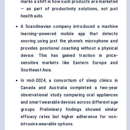
marks a shift in how such products are marketed
— as part of productivity solutions, not just
health aids.
A Scandinavian company introduced a machine
learning–powered mobile app that detects
snoring using just the phone’s microphone and
provides positional coaching without a physical
device. This has gained traction in price-
sensitive markets like Eastern Europe and
Southeast Asia.
In mid-2024, a consortium of sleep clinics in
Canada and Australia completed a two-year
observational study comparing oral appliances
and smart wearable devices across different age
groups. Preliminary findings showed similar
efficacy rates but higher adherence for non-
intrusive wearable options.