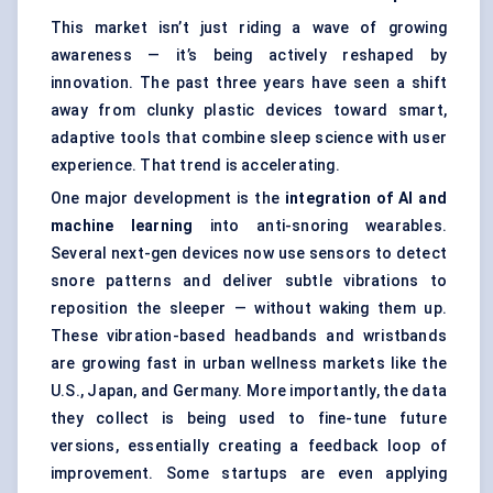
This market isn’t just riding a wave of growing
awareness — it’s being actively reshaped by
innovation. The past three years have seen a shift
away from clunky plastic devices toward smart,
adaptive tools that combine sleep science with user
experience. That trend is accelerating.
One major development is the
integration of AI and
machine learning
into anti-snoring wearables.
Several next-gen devices now use sensors to detect
snore patterns and deliver subtle vibrations to
reposition the sleeper — without waking them up.
These vibration-based headbands and wristbands
are growing fast in urban wellness markets like the
U.S., Japan, and Germany. More importantly, the data
they collect is being used to fine-tune future
versions, essentially creating a feedback loop of
improvement. Some startups are even applying