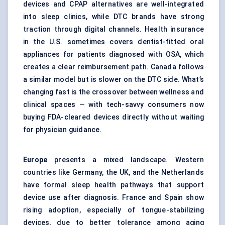
devices and CPAP alternatives are well-integrated
into sleep clinics, while DTC brands have strong
traction through digital channels. Health insurance
in the U.S. sometimes covers dentist-fitted oral
appliances for patients diagnosed with OSA, which
creates a clear reimbursement path. Canada follows
a similar model but is slower on the DTC side. What’s
changing fast is the crossover between wellness and
clinical spaces — with tech-savvy consumers now
buying FDA-cleared devices directly without waiting
for physician guidance.
Europe
presents a mixed landscape. Western
countries like Germany, the UK, and the Netherlands
have formal sleep health pathways that support
device use after diagnosis. France and Spain show
rising adoption, especially of tongue-stabilizing
devices, due to better tolerance among aging