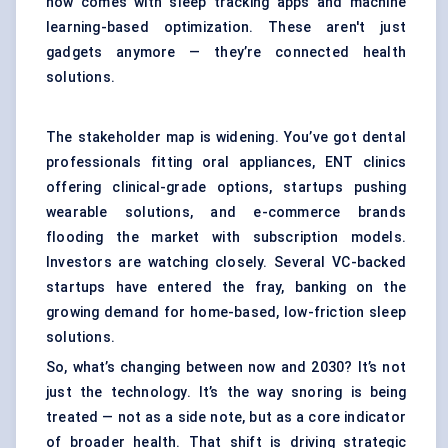
now comes with sleep tracking apps and machine
learning-based optimization. These aren't just
gadgets anymore — they’re connected health
solutions.
The stakeholder map is widening. You’ve got dental
professionals fitting oral appliances, ENT clinics
offering clinical-grade options, startups pushing
wearable solutions, and e-commerce brands
flooding the market with subscription models.
Investors are watching closely. Several VC-backed
startups have entered the fray, banking on the
growing demand for home-based, low-friction sleep
solutions.
So, what’s changing between now and 2030? It’s not
just the technology. It’s the way snoring is being
treated — not as a side note, but as a core indicator
of broader health. That shift is driving strategic