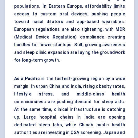
populations. In Eastern Europe, affordability limits
access to custom oral devices, pushing people
toward nasal dilators and app-based wearables.
European regulations are also tightening, with MDR
(Medical Device Regulation) compliance creating
hurdles for newer startups. Still, growing awareness
and sleep clinic expansion are laying the groundwork
for long-term growth.
Asia Pacific
is the fastest-growing region by a wide
margin. In urban China and India, rising obesity rates,
lifestyle stress, and middle-class health
consciousness are pushing demand for sleep aids.
At the same time, clinical infrastructure is catching
up. Large hospital chains in India are opening
dedicated sleep labs, while China’s public health
authorities are investing in OSA screening. Japan and