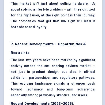
This market isn’t just about selling hardware. It’s
about solving a lifestyle problem — with the right tool
for the right user, at the right point in their journey.
The companies that get that mix right will lead in
both share and loyalty.
7. Recent Developments + Opportunities &
Restraints
The last two years have been marked by significant
activity across the anti-snoring devices market —
not just in product design, but also in clinical
validation, partnerships, and regulatory pathways.
This evolving landscape signals a stronger push
toward legitimacy and long-term adherence,
especially among previously skeptical end users.
Recent Developments (2023–2025):