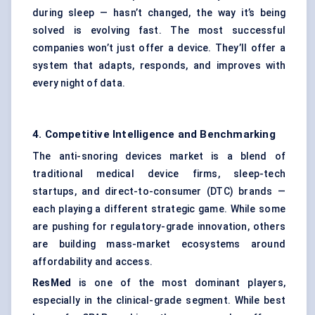
during sleep — hasn’t changed, the way it’s being
solved is evolving fast. The most successful
companies won’t just offer a device. They’ll offer a
system that adapts, responds, and improves with
every night of data.
4. Competitive Intelligence and Benchmarking
The anti-snoring devices market is a blend of
traditional medical device firms, sleep-tech
startups, and direct-to-consumer (DTC) brands —
each playing a different strategic game. While some
are pushing for regulatory-grade innovation, others
are building mass-market ecosystems around
affordability and access.
ResMed
is one of the most dominant players,
especially in the clinical-grade segment. While best