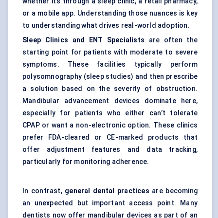
whether it’s through a sleep clinic, a retail pharmacy,
or a mobile app. Understanding those nuances is key
to understanding what drives real-world adoption.
Sleep Clinics and ENT Specialists
are often the
starting point for patients with moderate to severe
symptoms. These facilities typically perform
polysomnography (sleep studies) and then prescribe
a solution based on the severity of obstruction.
Mandibular advancement devices dominate here,
especially for patients who either can’t tolerate
CPAP or want a non-electronic option. These clinics
prefer FDA-cleared or CE-marked products that
offer adjustment features and data tracking,
particularly for monitoring adherence.
In contrast,
general dental practices
are becoming
an unexpected but important access point. Many
dentists now offer mandibular devices as part of an