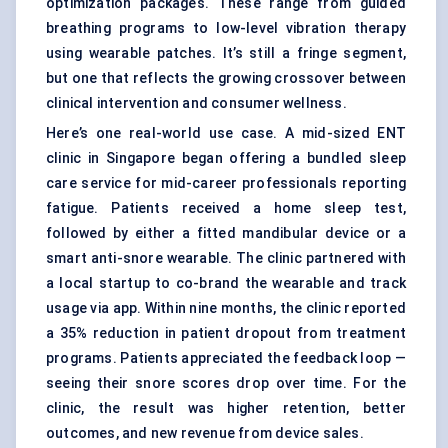
optimization packages. These range from guided
breathing programs to low-level vibration therapy
using wearable patches. It’s still a fringe segment,
but one that reflects the growing crossover between
clinical intervention and consumer wellness.
Here’s one real-world use case. A mid-sized ENT
clinic in Singapore began offering a bundled sleep
care service for mid-career professionals reporting
fatigue. Patients received a home sleep test,
followed by either a fitted mandibular device or a
smart anti-snore wearable. The clinic partnered with
a local startup to co-brand the wearable and track
usage via app. Within nine months, the clinic reported
a 35% reduction in patient dropout from treatment
programs. Patients appreciated the feedback loop —
seeing their snore scores drop over time. For the
clinic, the result was higher retention, better
outcomes, and new revenue from device sales.