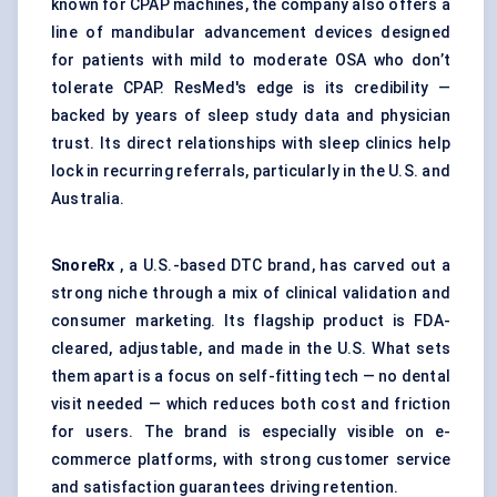
known for CPAP machines, the company also offers a
line of mandibular advancement devices designed
for patients with mild to moderate OSA who don’t
tolerate CPAP. ResMed's edge is its credibility —
backed by years of sleep study data and physician
trust. Its direct relationships with sleep clinics help
lock in recurring referrals, particularly in the U.S. and
Australia.
SnoreRx
, a U.S.-based DTC brand, has carved out a
strong niche through a mix of clinical validation and
consumer marketing. Its flagship product is FDA-
cleared, adjustable, and made in the U.S. What sets
them apart is a focus on self-fitting tech — no dental
visit needed — which reduces both cost and friction
for users. The brand is especially visible on e-
commerce platforms, with strong customer service
and satisfaction guarantees driving retention.