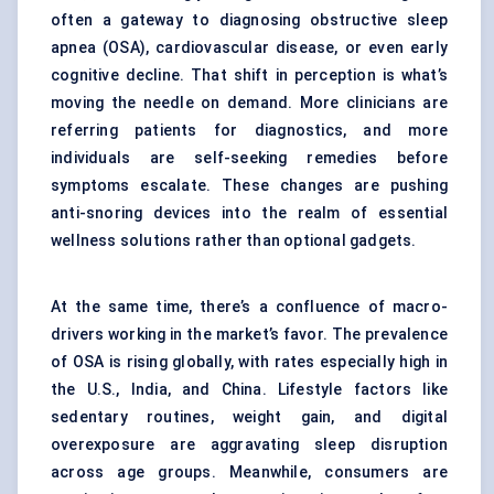
often a gateway to diagnosing obstructive sleep
apnea (OSA), cardiovascular disease, or even early
cognitive decline. That shift in perception is what’s
moving the needle on demand. More clinicians are
referring patients for diagnostics, and more
individuals are self-seeking remedies before
symptoms escalate. These changes are pushing
anti-snoring devices into the realm of essential
wellness solutions rather than optional gadgets.
At the same time, there’s a confluence of macro-
drivers working in the market’s favor. The prevalence
of OSA is rising globally, with rates especially high in
the U.S., India, and China. Lifestyle factors like
sedentary routines, weight gain, and digital
overexposure are aggravating sleep disruption
across age groups. Meanwhile, consumers are