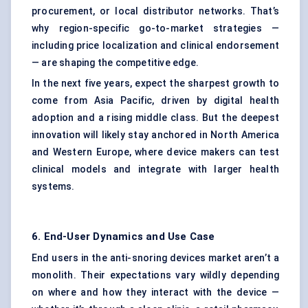
procurement, or local distributor networks. That’s
why region-specific go-to-market strategies —
including price localization and clinical endorsement
— are shaping the competitive edge.
In the next five years, expect the sharpest growth to
come from Asia Pacific, driven by digital health
adoption and a rising middle class. But the deepest
innovation will likely stay anchored in North America
and Western Europe, where device makers can test
clinical models and integrate with larger health
systems.
6. End-User Dynamics and Use Case
End users in the anti-snoring devices market aren’t a
monolith. Their expectations vary wildly depending
on where and how they interact with the device —