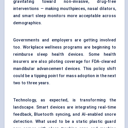
gravitating toward non-invasive, drug-free
interventions — making mouthpieces, nasal dilators,
and smart sleep monitors more acceptable across
demographics.
Governments and employers are getting involved
too. Workplace wellness programs are beginning to
reimburse sleep health devices. Some health
insurers are also piloting coverage for FDA-cleared
mandibular advancement devices. This policy shift
could be a tipping point for mass adoption in the next
two to three years.
Technology, as expected, is transforming the
landscape. Smart devices are integrating real-time
feedback, Bluetooth syncing, and AI-enabled snore
detection. What used to be a static plastic guard