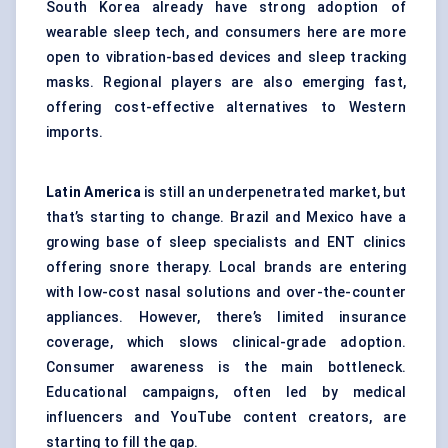
South Korea already have strong adoption of
wearable sleep tech, and consumers here are more
open to vibration-based devices and sleep tracking
masks. Regional players are also emerging fast,
offering cost-effective alternatives to Western
imports.
Latin America
is still an underpenetrated market, but
that’s starting to change. Brazil and Mexico have a
growing base of sleep specialists and ENT clinics
offering snore therapy. Local brands are entering
with low-cost nasal solutions and over-the-counter
appliances. However, there’s limited insurance
coverage, which slows clinical-grade adoption.
Consumer awareness is the main bottleneck.
Educational campaigns, often led by medical
influencers and YouTube content creators, are
starting to fill the gap.