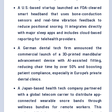
A U.S.-based startup launched an FDA-cleared
smart headband that uses bone-conduction
sensors and real-time vibration feedback to
reduce positional snoring. It integrates directly
with major sleep apps and includes cloud-based
reporting for telehealth providers.
A German dental tech firm announced the
commercial launch of a 3D-printed mandibular
advancement device with AI-assisted fitting,
reducing chair time by over 50% and boosting
patient compliance, especially in Europe’s private
dental clinics.
A Japan-based health tech company partnered
with a global telecom carrier to distribute app-
connected wearable snore bands through
wellness bundles for remote workers. This