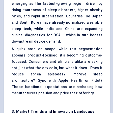
emerging as the fastest-growing region, driven by
rising awareness of sleep disorders, higher obesity
rates, and rapid urbanization. Countries like Japan
and South Korea have already normalized wearable
sleep tech, while India and China are expanding
clinical diagnostics for OSA — which in turn boosts
downstream device demand.
A quick note on scope: while this segmentation
appears product-focused, it's becoming outcome-
focused. Consumers and clinicians alike are asking
not just what the device is, but what it does . Does it
reduce apnea episodes? Improve sleep
architecture? Sync with Apple Health or Fitbit?
Those functional expectations are reshaping how
manufacturers position and price their offerings.
3. Market Trends and Innovation Landscape