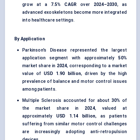
grow at a
7.5% CAGR
over
2024–2030
, as
advanced exoskeletons become more integrated
into healthcare settings.
By Application
Parkinson's Disease represented the largest
application segment with approximately
50%
market share in
2024
, corresponding to a market
value of
USD 1.90 billion
, driven by the high
prevalence of balance and motor control issues
among patients.
Multiple Sclerosis accounted for about
30%
of
the market share in
2024
, valued at
approximately
USD 1.14 billion
, as patients
suffering from similar motor control challenges
are increasingly adopting anti-retropulsion
devices.