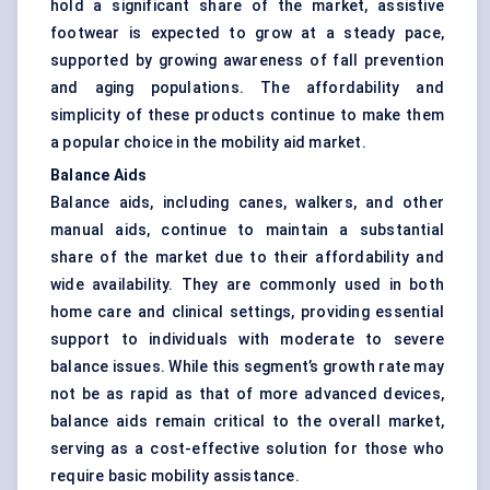
hold a significant share of the market, assistive
footwear is expected to grow at a steady pace,
supported by growing awareness of fall prevention
and aging populations. The affordability and
simplicity of these products continue to make them
a popular choice in the mobility aid market.
Balance Aids
Balance aids, including canes, walkers, and other
manual aids, continue to maintain a substantial
share of the market due to their affordability and
wide availability. They are commonly used in both
home care and clinical settings, providing essential
support to individuals with moderate to severe
balance issues. While this segment’s growth rate may
not be as rapid as that of more advanced devices,
balance aids remain critical to the overall market,
serving as a cost-effective solution for those who
require basic mobility assistance.