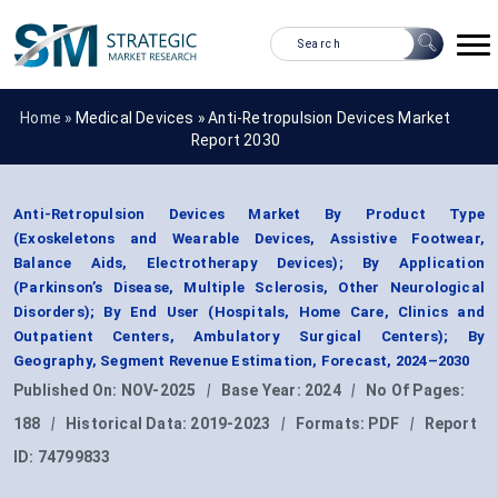
Home »
Medical Devices
»
Anti-Retropulsion Devices Market
Report 2030
Anti-Retropulsion Devices Market By Product Type
(Exoskeletons and Wearable Devices, Assistive Footwear,
Balance Aids, Electrotherapy Devices); By Application
(Parkinson’s Disease, Multiple Sclerosis, Other Neurological
Disorders); By End User (Hospitals, Home Care, Clinics and
Outpatient Centers, Ambulatory Surgical Centers); By
Geography, Segment Revenue Estimation, Forecast, 2024–2030
Published On:
NOV-2025
|
Base Year:
2024
|
No Of Pages:
188
|
Historical Data:
2019-2023
|
Formats:
PDF
|
Report
ID:
74799833