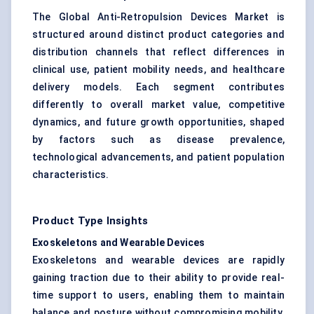
The Global Anti-Retropulsion Devices Market is
structured around distinct product categories and
distribution channels that reflect differences in
clinical use, patient mobility needs, and healthcare
delivery models. Each segment contributes
differently to overall market value, competitive
dynamics, and future growth opportunities, shaped
by factors such as disease prevalence,
technological advancements, and patient population
characteristics.
Product Type Insights
Exoskeletons and Wearable Devices
Exoskeletons and wearable devices are rapidly
gaining traction due to their ability to provide real-
time support to users, enabling them to maintain
balance and posture without compromising mobility.