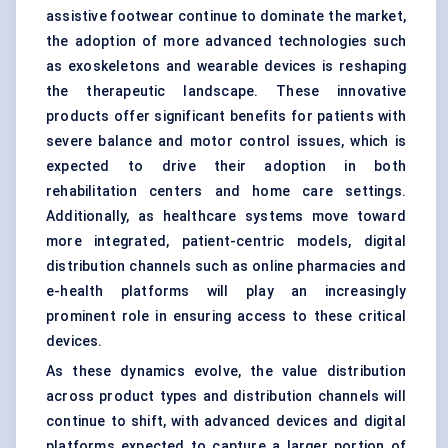
assistive footwear continue to dominate the market,
the adoption of more advanced technologies such
as exoskeletons and wearable devices is reshaping
the therapeutic landscape. These innovative
products offer significant benefits for patients with
severe balance and motor control issues, which is
expected to drive their adoption in both
rehabilitation centers and home care settings.
Additionally, as healthcare systems move toward
more integrated, patient-centric models, digital
distribution channels such as online pharmacies and
e-health platforms will play an increasingly
prominent role in ensuring access to these critical
devices.
As these dynamics evolve, the value distribution
across product types and distribution channels will
continue to shift, with advanced devices and digital
platforms expected to capture a larger portion of