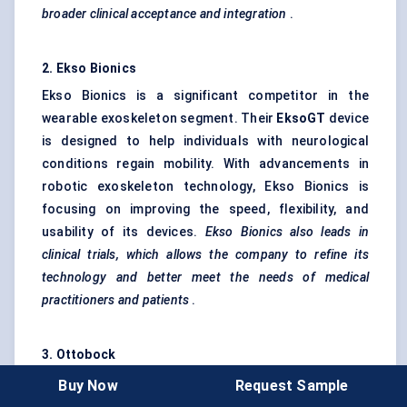
broader clinical acceptance and integration
.
2. Ekso Bionics
Ekso Bionics is a significant competitor in the
wearable exoskeleton segment. Their
EksoGT
device
is designed to help individuals with neurological
conditions regain mobility. With advancements in
robotic exoskeleton technology, Ekso Bionics is
focusing on improving the speed, flexibility, and
usability of its devices.
Ekso Bionics also leads in
clinical trials, which allows the company to refine its
technology and better meet the needs of medical
practitioners and patients
.
3.
Ottobock
Ottobock , known for its medical devices, including
Buy Now
Request Sample
prosthetics and orthotics, has ventured into anti-