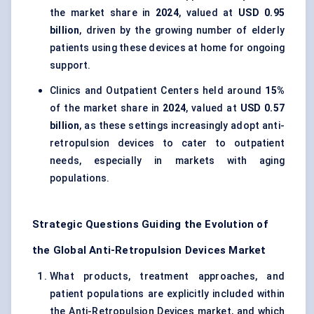
the market share in
2024
, valued at
USD 0.95
billion
, driven by the growing number of elderly
patients using these devices at home for ongoing
support.
Clinics and Outpatient Centers held around
15%
of the market share in
2024
, valued at
USD 0.57
billion
, as these settings increasingly adopt anti-
retropulsion devices to cater to outpatient
needs, especially in markets with aging
populations.
Strategic Questions Guiding the Evolution of
the Global Anti-Retropulsion Devices Market
What products, treatment approaches, and
patient populations are explicitly included within
the Anti-Retropulsion Devices market, and which