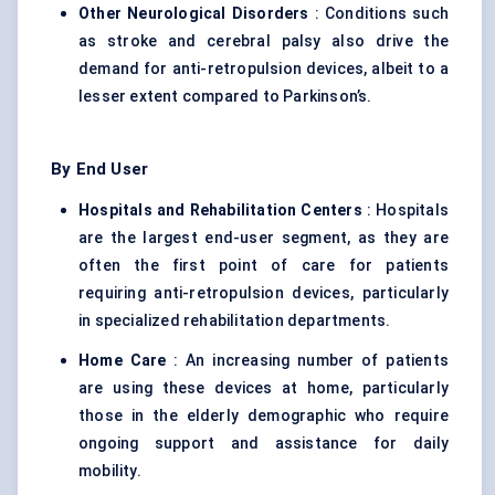
Other Neurological Disorders
: Conditions such
as stroke and cerebral palsy also drive the
demand for anti-retropulsion devices, albeit to a
lesser extent compared to Parkinson’s.
By End User
Hospitals and Rehabilitation
Centers
: Hospitals
are the largest end-user segment, as they are
often the first point of care for patients
requiring anti-retropulsion devices, particularly
in specialized rehabilitation departments.
Home Care
: An increasing number of patients
are using these devices at home, particularly
those in the elderly demographic who require
ongoing support and assistance for daily
mobility.