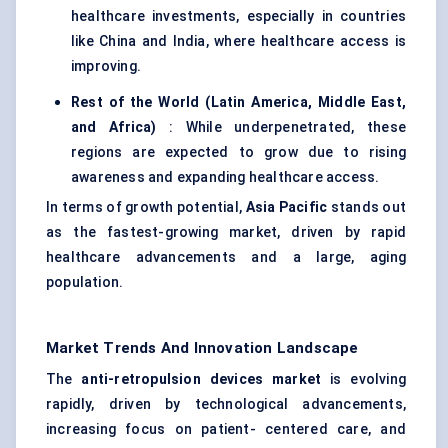
healthcare investments, especially in countries
like China and India, where healthcare access is
improving.
Rest of the World (Latin America, Middle East,
and Africa)
: While underpenetrated, these
regions are expected to grow due to rising
awareness and expanding healthcare access.
In terms of growth potential,
Asia Pacific
stands out
as the fastest-growing market, driven by rapid
healthcare advancements and a large, aging
population.
Market Trends And Innovation Landscape
The
anti-retropulsion devices market
is evolving
rapidly, driven by technological advancements,
increasing focus on patient- centered care, and