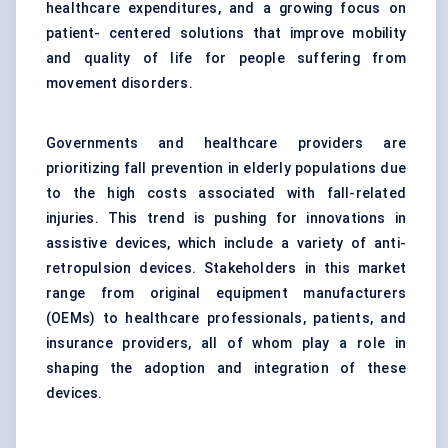
healthcare expenditures, and a growing focus on
patient- centered solutions that improve mobility
and quality of life for people suffering from
movement disorders.
Governments and healthcare providers are
prioritizing fall prevention in elderly populations due
to the high costs associated with fall-related
injuries. This trend is pushing for innovations in
assistive devices, which include a variety of anti-
retropulsion devices. Stakeholders in this market
range from original equipment manufacturers
(OEMs) to healthcare professionals, patients, and
insurance providers, all of whom play a role in
shaping the adoption and integration of these
devices.