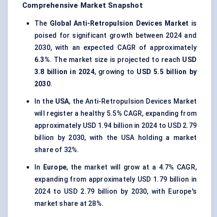
Comprehensive Market Snapshot
The
Global Anti-Retropulsion Devices Market
is
poised for significant growth between 2024 and
2030, with an expected CAGR of approximately
6.3%
. The market size is projected to reach
USD
3.8 billion in 2024
, growing to
USD 5.5 billion by
2030
.
In the
USA
, the Anti-Retropulsion Devices Market
will register a healthy 5.5% CAGR, expanding from
approximately USD 1.94 billion in 2024 to USD 2.79
billion by 2030, with the USA holding a market
share of 32%.
In
Europe
, the market will grow at a 4.7% CAGR,
expanding from approximately USD 1.79 billion in
2024 to USD 2.79 billion by 2030, with Europe's
market share at 28%.