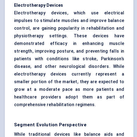
Electrotherapy Devices
Electrotherapy devices, which use electrical
impulses to stimulate muscles and improve balance
control, are gaining popularity in rehabilitation and
physiotherapy settings. These devices have
demonstrated efficacy in enhancing muscle
strength, improving posture, and preventing falls in
patients with conditions like stroke, Parkinson’s
disease, and other neurological disorders. While
electrotherapy devices currently represent a
smaller portion of the market, they are expected to
grow at a moderate pace as more patients and
healthcare providers adopt them as part of
comprehensive rehabilitation regimens.
Segment Evolution Perspective
While traditional devices like balance aids and