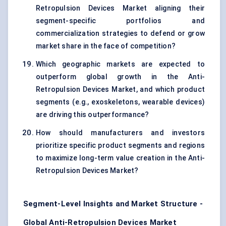
Retropulsion Devices Market aligning their
segment-specific portfolios and
commercialization strategies to defend or grow
market share in the face of competition?
Which geographic markets are expected to
outperform global growth in the Anti-
Retropulsion Devices Market, and which product
segments (e.g., exoskeletons, wearable devices)
are driving this outperformance?
How should manufacturers and investors
prioritize specific product segments and regions
to maximize long-term value creation in the Anti-
Retropulsion Devices Market?
Segment-Level Insights and Market Structure -
Global Anti-Retropulsion Devices Market