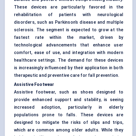
These devices are particularly favored in the
rehabilitation of patients with neurological
disorders, such as Parkinson’s disease and multiple
sclerosis. The segment is expected to grow at the
fastest rate within the market, driven by
technological advancements that enhance user
comfort, ease of use, and integration with modern
healthcare settings. The demand for these devices
is increasingly influenced by their application in both
therapeutic and preventive care for fall prevention.
Assistive Footwear
Assistive footwear, such as shoes designed to
provide enhanced support and stability, is seeing
increased adoption, particularly in elderly
populations prone to falls. These devices are
designed to mitigate the risks of slips and trips,
which are common among older adults. While they