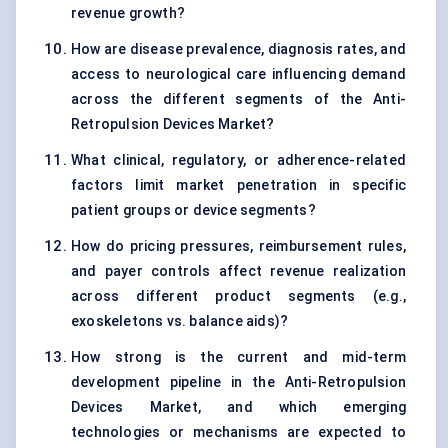
revenue growth?
How are disease prevalence, diagnosis rates, and
access to neurological care influencing demand
across the different segments of the Anti-
Retropulsion Devices Market?
What clinical, regulatory, or adherence-related
factors limit market penetration in specific
patient groups or device segments?
How do pricing pressures, reimbursement rules,
and payer controls affect revenue realization
across different product segments (e.g.,
exoskeletons vs. balance aids)?
How strong is the current and mid-term
development pipeline in the Anti-Retropulsion
Devices Market, and which emerging
technologies or mechanisms are expected to