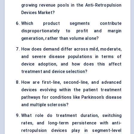
growing revenue pools in the Anti-Retropulsion
Devices Market?
Which product segments contribute
disproportionately to profit and margin
generation, rather than volume alone?
How does demand differ across mild, moderate,
and severe disease populations in terms of
device adoption, and how does this affect
treatment and device selection?
How are first-line, second-line, and advanced
devices evolving within the patient treatment
pathways for conditions like Parkinson’s disease
and multiple sclerosis?
What role do treatment duration, switching
rates, and long-term persistence with anti-
retropulsion devices play in segment-level