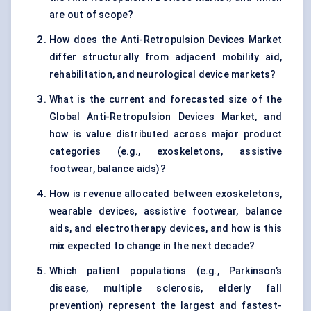
are out of scope?
How does the Anti-Retropulsion Devices Market
differ structurally from adjacent mobility aid,
rehabilitation, and neurological device markets?
What is the current and forecasted size of the
Global Anti-Retropulsion Devices Market, and
how is value distributed across major product
categories (e.g., exoskeletons, assistive
footwear, balance aids)?
How is revenue allocated between exoskeletons,
wearable devices, assistive footwear, balance
aids, and electrotherapy devices, and how is this
mix expected to change in the next decade?
Which patient populations (e.g., Parkinson’s
disease, multiple sclerosis, elderly fall
prevention) represent the largest and fastest-