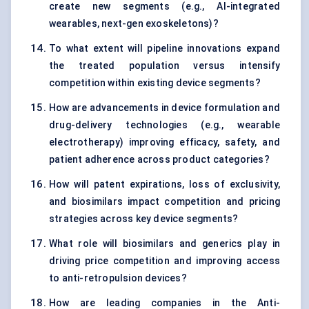
create new segments (e.g., AI-integrated
wearables, next-gen exoskeletons)?
To what extent will pipeline innovations expand
the treated population versus intensify
competition within existing device segments?
How are advancements in device formulation and
drug-delivery technologies (e.g., wearable
electrotherapy) improving efficacy, safety, and
patient adherence across product categories?
How will patent expirations, loss of exclusivity,
and biosimilars impact competition and pricing
strategies across key device segments?
What role will biosimilars and generics play in
driving price competition and improving access
to anti-retropulsion devices?
How are leading companies in the Anti-