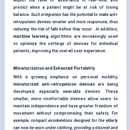
adjust the level of assistance in real-time, and
predict when a patient might be at risk of losing
balance.
Such integration has the potential to make anti-
retropulsion devices smarter and more responsive, thus
reducing the risk of falls before they occur
. In addition,
machine learning
algorithms are increasingly used
to optimize the settings of devices for individual
patients, improving the overall user experience.
Miniaturization and Enhanced Portability
With a growing emphasis on personal mobility,
miniaturized anti-retropulsion devices
are being
developed, especially wearable devices. These
smaller, more comfortable devices allow users to
maintain independence and have greater freedom of
movement without compromising their safety.
For
example, compact exoskeletons designed for the elderly
can now be worn under clothing, providing a discreet and