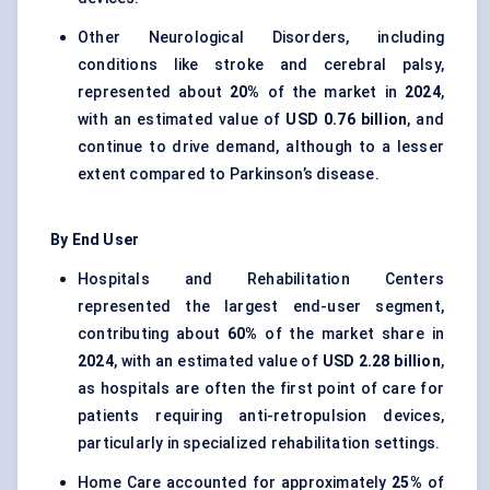
Other Neurological Disorders, including
conditions like stroke and cerebral palsy,
represented about
20%
of the market in
2024
,
with an estimated value of
USD 0.76 billion
, and
continue to drive demand, although to a lesser
extent compared to Parkinson’s disease.
By End User
Hospitals and Rehabilitation Centers
represented the largest end-user segment,
contributing about
60%
of the market share in
2024
, with an estimated value of
USD 2.28 billion
,
as hospitals are often the first point of care for
patients requiring anti-retropulsion devices,
particularly in specialized rehabilitation settings.
Home Care accounted for approximately
25%
of