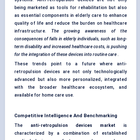
being marketed as tools for rehabilitation but also
as essential components in elderly care to enhance
quality of life and reduce the burden on healthcare
infrastructure.
The growing awareness of the
consequences of falls in elderly individuals, such as long-
term disability and increased healthcare costs, is pushing
for the integration of these devices into routine care
.
These trends point to a future where anti-
retropulsion devices are not only technologically
advanced but also more personalized, integrated
with the broader healthcare ecosystem, and
available for home care use.
Competitive Intelligence And Benchmarking
The
anti-retropulsion devices market
is
characterized by a combination of established