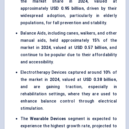
the market share in
2024
, valued at
approximately
USD 0.95 billion
, driven by their
widespread adoption, particularly in elderly
populations, for fall prevention and stability.
Balance Aids, including canes, walkers, and other
manual aids, held approximately
15%
of the
market in
2024
, valued at
USD 0.57 billion
, and
continue to be popular due to their affordability
and accessibility.
Electrotherapy Devices captured around
10%
of
the market in
2024
, valued at
USD 0.38 billion
,
and are gaining traction, especially in
rehabilitation settings, where they are used to
enhance balance control through electrical
stimulation.
The
Wearable Devices
segment is expected to
experience the highest growth rate, projected to