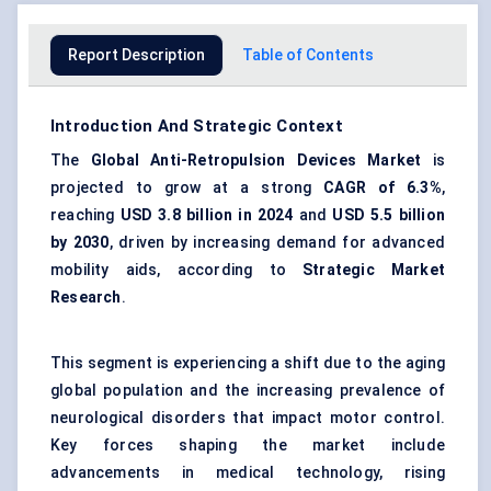
Report Description
Table of Contents
Introduction And Strategic Context
The
Global Anti-Retropulsion Devices Market
is
projected to grow at a strong
CAGR of 6.3%
,
reaching
USD 3.8 billion in 2024
and
USD 5.5 billion
by 2030
, driven by increasing demand for advanced
mobility aids, according to
Strategic Market
Research
.
This segment is experiencing a shift due to the aging
global population and the increasing prevalence of
neurological disorders that impact motor control.
Key forces shaping the market include
advancements in medical technology, rising