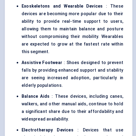
Exoskeletons and Wearable Devices
: These
devices are becoming more popular due to their
ability to provide real-time support to users,
allowing them to maintain balance and posture
without compromising their mobility. Wearables
are expected to grow at the fastest rate within
this segment.
Assistive Footwear
: Shoes designed to prevent
falls by providing enhanced support and stability
are seeing increased adoption, particularly in
elderly populations.
Balance Aids
: These devices, including canes,
walkers, and other manual aids, continue to hold
a significant share due to their affordability and
widespread availability.
Electrotherapy Devices
: Devices that use