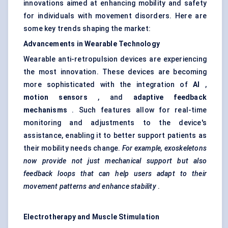
innovations aimed at enhancing mobility and safety
for individuals with movement disorders. Here are
some key trends shaping the market:
Advancements in Wearable Technology
Wearable anti-retropulsion devices are experiencing
the most innovation. These devices are becoming
more sophisticated with the integration of
AI
,
motion sensors
, and
adaptive feedback
mechanisms
. Such features allow for real-time
monitoring and adjustments to the device's
assistance, enabling it to better support patients as
their mobility needs change.
For example, exoskeletons
now provide not just mechanical support but also
feedback loops that can help users adapt to their
movement patterns and enhance stability
.
Electrotherapy and Muscle Stimulation