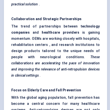
practical solution
.
Collaboration and Strategic Partnerships
The trend of partnerships between
technology
companies
and
healthcare providers
is gaining
momentum. OEMs are working closely with hospitals,
rehabilitation centers , and research institutions to
design products tailored to the unique needs of
people with neurological conditions.
These
collaborations are accelerating the pace of innovation
and improving the relevance of anti-retropulsion devices
in clinical settings
.
Focus on Elderly Care and Fall Prevention
With the global aging population, fall prevention has
become a central concern for many healthcare
systems. Anti-retropulsion devices are not only