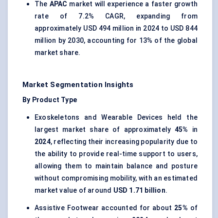
The
APAC
market will experience a faster growth
rate of 7.2% CAGR, expanding from
approximately USD 494 million in 2024 to USD 844
million by 2030, accounting for 13% of the global
market share.
Market Segmentation Insights
By Product Type
Exoskeletons and Wearable Devices held the
largest market share of approximately
45%
in
2024
, reflecting their increasing popularity due to
the ability to provide real-time support to users,
allowing them to maintain balance and posture
without compromising mobility, with an estimated
market value of around
USD 1.71 billion
.
Assistive Footwear accounted for about
25%
of