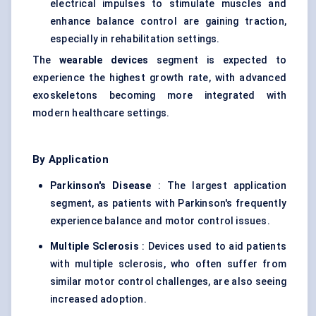
electrical impulses to stimulate muscles and
enhance balance control are gaining traction,
especially in rehabilitation settings.
The
wearable devices
segment is expected to
experience the highest growth rate, with advanced
exoskeletons becoming more integrated with
modern healthcare settings.
By Application
Parkinson's Disease
: The largest application
segment, as patients with Parkinson's frequently
experience balance and motor control issues.
Multiple Sclerosis
: Devices used to aid patients
with multiple sclerosis, who often suffer from
similar motor control challenges, are also seeing
increased adoption.