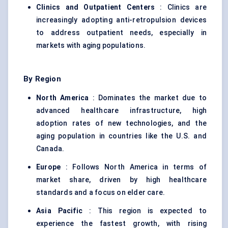
Clinics and Outpatient
Centers
: Clinics are
increasingly adopting anti-retropulsion devices
to address outpatient needs, especially in
markets with aging populations.
By Region
North America
: Dominates the market due to
advanced healthcare infrastructure, high
adoption rates of new technologies, and the
aging population in countries like the U.S. and
Canada.
Europe
: Follows North America in terms of
market share, driven by high healthcare
standards and a focus on elder care.
Asia Pacific
: This region is expected to
experience the fastest growth, with rising