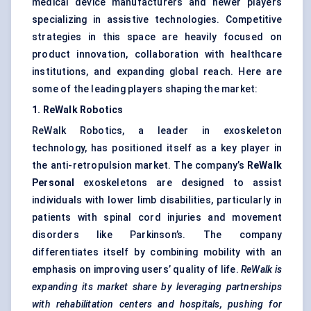
medical device manufacturers and newer players
specializing in assistive technologies. Competitive
strategies in this space are heavily focused on
product innovation, collaboration with healthcare
institutions, and expanding global reach. Here are
some of the leading players shaping the market:
1. ReWalk Robotics
ReWalk Robotics, a leader in exoskeleton
technology, has positioned itself as a key player in
the anti-retropulsion market. The company’s
ReWalk
Personal
exoskeletons are designed to assist
individuals with lower limb disabilities, particularly in
patients with spinal cord injuries and movement
disorders like Parkinson’s. The company
differentiates itself by combining mobility with an
emphasis on improving users’ quality of life.
ReWalk is
expanding its market share by leveraging partnerships
with rehabilitation
centers
and hospitals, pushing for