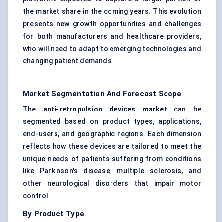
the market share in the coming years. This evolution
presents new growth opportunities and challenges
for both manufacturers and healthcare providers,
who will need to adapt to emerging technologies and
changing patient demands.
Market Segmentation And Forecast Scope
The
anti-retropulsion devices market
can be
segmented based on product types, applications,
end-users, and geographic regions. Each dimension
reflects how these devices are tailored to meet the
unique needs of patients suffering from conditions
like Parkinson's disease, multiple sclerosis, and
other neurological disorders that impair motor
control.
By Product Type