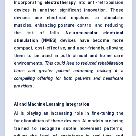
Incorporating
electrotherapy
into anti-retropulsion
devices is another significant innovation. These
devices use electrical impulses to stimulate
muscles, enhancing posture control and reducing
the risk of falls.
Neuromuscular electrical
stimulation (NMES)
devices have become more
compact, cost-effective, and user-friendly, allowing
them to be used in both clinical and home care
environments.
This could lead to reduced rehabilitation
times and greater patient autonomy, making it a
compelling offering for both patients and healthcare
providers
.
AI and Machine Learning Integration
AI is playing an increasing role in fine-tuning the
functionalities of these devices. AI models are being
trained to recognize subtle movement patterns,