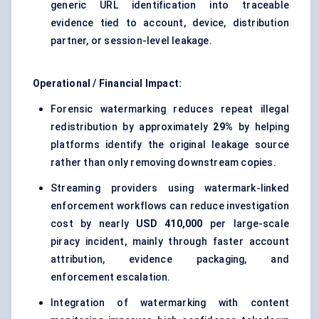
generic URL identification into traceable
evidence tied to account, device, distribution
partner, or session-level leakage.
Operational / Financial Impact:
Forensic watermarking reduces repeat illegal
redistribution by approximately
29%
by helping
platforms identify the original leakage source
rather than only removing downstream copies.
Streaming providers using watermark-linked
enforcement workflows can reduce investigation
cost by nearly
USD 410,000
per large-scale
piracy incident, mainly through faster account
attribution, evidence packaging, and
enforcement escalation.
Integration of watermarking with content