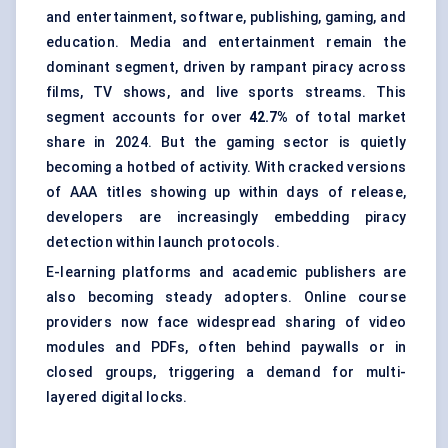
and entertainment, software, publishing, gaming, and
education. Media and entertainment remain the
dominant segment, driven by rampant piracy across
films, TV shows, and live sports streams. This
segment accounts for over
42.7%
of total market
share in 2024. But the gaming sector is quietly
becoming a hotbed of activity. With cracked versions
of AAA titles showing up within days of release,
developers are increasingly embedding piracy
detection within launch protocols.
E-learning platforms and academic publishers are
also becoming steady adopters. Online course
providers now face widespread sharing of video
modules and PDFs, often behind paywalls or in
closed groups, triggering a demand for multi-
layered digital locks.