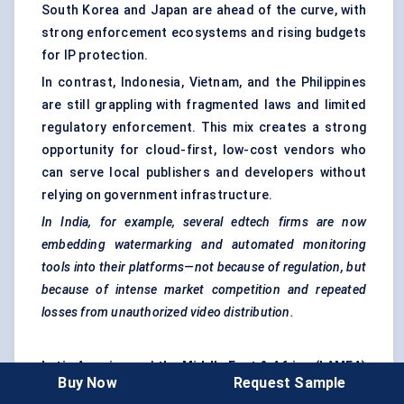
South Korea and Japan are ahead of the curve, with
strong enforcement ecosystems and rising budgets
for IP protection.
In contrast, Indonesia, Vietnam, and the Philippines
are still grappling with fragmented laws and limited
regulatory enforcement. This mix creates a strong
opportunity for cloud-first, low-cost vendors who
can serve local publishers and developers without
relying on government infrastructure.
In India, for example, several
edtech
firms are now
embedding watermarking and automated monitoring
tools into their platforms—not because of regulation, but
because of intense market competition and repeated
losses from unauthorized video distribution.
Latin America
and
the Middle East & Africa (LAMEA)
Buy Now
Request Sample
are still in the early stages of serious anti-piracy