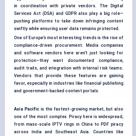
in coordination with private vendors. The Digital
Services Act (DSA) and GDPR also play a big role—
pushing platforms to take down infringing content
swiftly while ensuring user data remains protected.
One of Europe’s most interesting trends is the rise of
compliance-driven procurement. Media companies
and software vendors here aren’t just looking for
protection—they want documented compliance,
audit trails, and integration with internal risk teams.
Vendors that provide these features are gaining
favor, especially in industries like financial publishing
and government-backed content portals.
Asia Pacific
is the fastest-growing market, but also
one of the most complex. Piracy here is widespread,
from mass-scale IPTV rings in China to PDF piracy
across India and Southeast Asia. Countries like