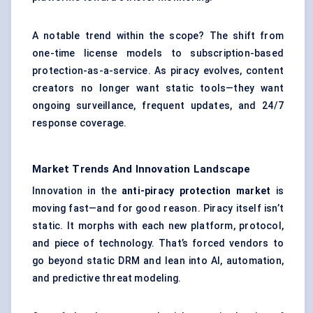
A notable trend within the scope? The shift from
one-time license models to subscription-based
protection-as-a-service. As piracy evolves, content
creators no longer want static tools—they want
ongoing surveillance, frequent updates, and 24/7
response coverage.
Market Trends And Innovation Landscape
Innovation in the
anti-piracy protection market
is
moving fast—and for good reason. Piracy itself isn’t
static. It morphs with each new platform, protocol,
and piece of technology. That’s forced vendors to
go beyond static DRM and lean into AI, automation,
and predictive threat modeling.