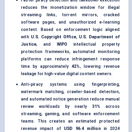
Faster piracy detection and takedown execution
reduces the monetization window for illegal
streaming links, torrent mirrors, cracked
software pages, and unauthorized e-learning
content. Based on enforcement logic aligned
with
U.S. Copyright Office
,
U.S. Department of
Justice
, and
WIPO
intellectual property
protection frameworks, automated monitoring
platforms can reduce infringement response
time by approximately
42%
, lowering revenue
leakage for high-value digital content owners.
Anti-piracy systems using fingerprinting,
watermark matching, crawler-based detection,
and automated notice generation reduce manual
review workloads by nearly
31%
across
streaming, gaming, and software enforcement
teams. This creates an estimated protected
revenue impact of
USD 96.4 million
in 2024