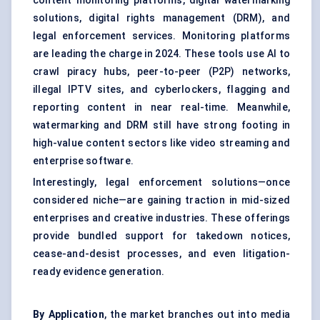
content monitoring platforms, digital watermarking
solutions, digital rights management (DRM), and
legal enforcement services. Monitoring platforms
are leading the charge in 2024. These tools use AI to
crawl piracy hubs, peer-to-peer (P2P) networks,
illegal IPTV sites, and cyberlockers, flagging and
reporting content in near real-time. Meanwhile,
watermarking and DRM still have strong footing in
high-value content sectors like video streaming and
enterprise software.
Interestingly, legal enforcement solutions—once
considered niche—are gaining traction in mid-sized
enterprises and creative industries. These offerings
provide bundled support for takedown notices,
cease-and-desist processes, and even litigation-
ready evidence generation.
By Application
, the market branches out into media