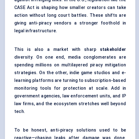
CASE Act is shaping how smaller creators can take
action without long court battles. These shifts are
giving anti-piracy vendors a stronger foothold in
legal infrastructure.
This is also a market with sharp
stakeholder
diversity. On one end, media conglomerates are
spending millions on multilayered piracy mitigation
strategies. On the other, indie game studios and e-
learning platforms are turning to subscription-based
monitoring tools for protection at scale. Add in
government agencies, law enforcement units, and IP
law firms, and the ecosystem stretches well beyond
tech.
To be honest, anti-piracy solutions used to be
reactive—chasing leaks after damage was done.