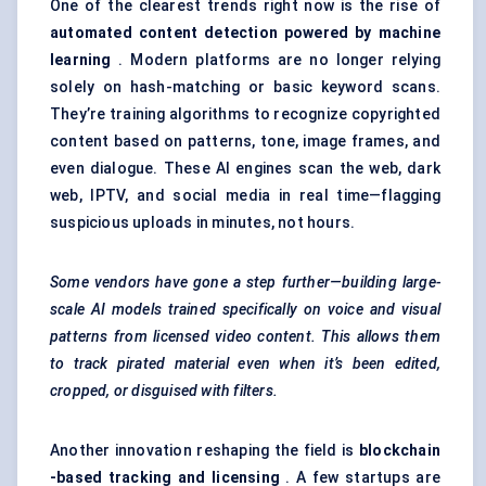
One of the clearest trends right now is the rise of
automated content detection powered by machine
learning
. Modern platforms are no longer relying
solely on hash-matching or basic keyword scans.
They’re training algorithms to recognize copyrighted
content based on patterns, tone, image frames, and
even dialogue. These AI engines scan the web, dark
web, IPTV, and social media in real time—flagging
suspicious uploads in minutes, not hours.
Some vendors have gone a step further—building large-
scale AI models trained specifically on voice and visual
patterns from licensed video content. This allows them
to track pirated material even when it’s been edited,
cropped, or disguised with filters.
Another innovation reshaping the field is
blockchain
-based tracking and licensing
. A few startups are