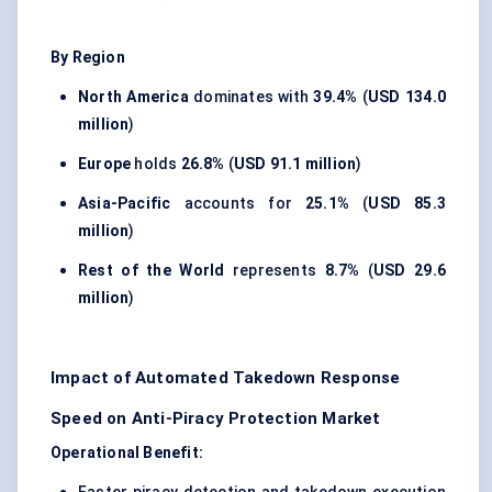
By Region
North America
dominates with
39.4%
(
USD 134.0
million
)
Europe
holds
26.8%
(
USD 91.1 million
)
Asia-Pacific
accounts for
25.1%
(
USD 85.3
million
)
Rest of the World
represents
8.7%
(
USD 29.6
million
)
Impact of Automated Takedown Response
Speed on Anti-Piracy Protection Market
Operational Benefit: