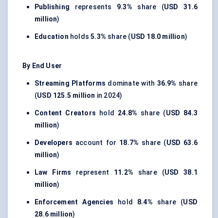
Publishing
represents
9.3%
share (
USD 31.6
million
)
Education
holds
5.3%
share (
USD 18.0 million
)
By End User
Streaming Platforms
dominate with
36.9%
share
(
USD 125.5 million
in 2024)
Content Creators
hold
24.8%
share (
USD 84.3
million
)
Developers
account for
18.7%
share (
USD 63.6
million
)
Law Firms
represent
11.2%
share (
USD 38.1
million
)
Enforcement Agencies
hold
8.4%
share (
USD
28.6 million
)