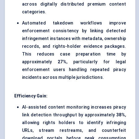
across digitally distributed premium content
categories.
Automated takedown workflows improve
enforcement consistency by linking detected
infringement instances with metadata, ownership
records, and rights-holder evidence packages.
This reduces case preparation time by
approximately
27%
, particularly for legal
enforcement users handling repeated piracy
incidents across multiple jurisdictions.
Efficiency Gain:
AI-assisted content monitoring increases piracy
link detection throughput by approximately
38%
,
allowing rights holders to identify infringing
URLs, stream restreams, and counterfeit
download portals before peak consumption