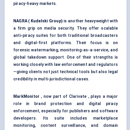
piracy-heavy markets.
NAGRA (
Kudelski
Group)
is another heavyweight with
a firm grip on media security. They offer scalable
anti-piracy suites for both traditional broadcasters
and digital-first platforms. Their focus is on
forensic watermarking, monitoring-as-a-service, and
global takedown support. One of their strengths is
working closely with law enforcement and regulators
—giving clients not just technical tools but also legal
credibility in multi-jurisdictional cases.
MarkMonitor
, now part of Clarivate , plays a major
role in brand protection and digital piracy
enforcement, especially for publishers and software
developers. Its suite includes marketplace
monitoring, content surveillance, and domain