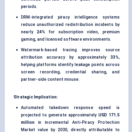
periods.
DRM-integrated piracy intelligence systems
reduce unauthorized redistribution incidents by
nearly
24%
for subscription video, premium
gaming, and licensed software environments.
Watermark-based tracing improves source
attribution accuracy by approximately
33%
,
helping platforms identify leakage points across
screen recording, credential sharing, and
partner-side content misuse.
Strategic Implication:
Automated takedown response speed is
projected to generate approximately
USD 171.5
million
in incremental Anti-Piracy Protection
Market value by 2030, directly attributable to