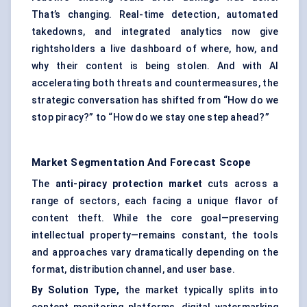
That’s changing. Real-time detection, automated
takedowns, and integrated analytics now give
rightsholders a live dashboard of where, how, and
why their content is being stolen. And with AI
accelerating both threats and countermeasures, the
strategic conversation has shifted from “How do we
stop piracy?” to “How do we stay one step ahead?”
Market Segmentation And Forecast Scope
The
anti-piracy protection market
cuts across a
range of sectors, each facing a unique flavor of
content theft. While the core goal—preserving
intellectual property—remains constant, the tools
and approaches vary dramatically depending on the
format, distribution channel, and user base.
By Solution Type,
the market typically splits into