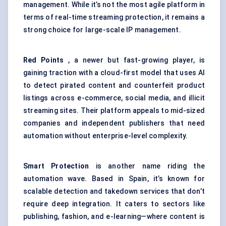
management. While it’s not the most agile platform in
terms of real-time streaming protection, it remains a
strong choice for large-scale IP management.
Red Points
, a newer but fast-growing player, is
gaining traction with a cloud-first model that uses AI
to detect pirated content and counterfeit product
listings across e-commerce, social media, and illicit
streaming sites. Their platform appeals to mid-sized
companies and independent publishers that need
automation without enterprise-level complexity.
Smart Protection
is another name riding the
automation wave. Based in Spain, it’s known for
scalable detection and takedown services that don’t
require deep integration. It caters to sectors like
publishing, fashion, and e-learning—where content is