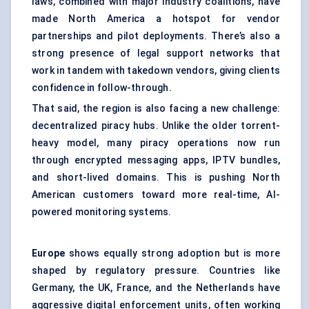
laws, combined with major industry coalitions, have
made North America a hotspot for vendor
partnerships and pilot deployments. There’s also a
strong presence of legal support networks that
work in tandem with takedown vendors, giving clients
confidence in follow-through.
That said, the region is also facing a new challenge:
decentralized piracy hubs. Unlike the older torrent-
heavy model, many piracy operations now run
through encrypted messaging apps, IPTV bundles,
and short-lived domains. This is pushing North
American customers toward more real-time, AI-
powered monitoring systems.
Europe
shows equally strong adoption but is more
shaped by regulatory pressure. Countries like
Germany, the UK, France, and the Netherlands have
aggressive digital enforcement units, often working