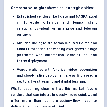
Comparative insights
show clear strategic divides:
Established vendors like Irdeto and NAGRA excel
in full-suite offerings and legacy client
relationships—ideal for enterprise and telecom
partners.
Mid-tier and agile platforms like Red Points and
Smart Protection are winning over growth-stage
platforms with automation, ease-of-use, and
faster deployment.
Vendors aligned with AI-driven video recognition
and cloud-native deployment are pulling ahead in
sectors like streaming and digital learning.
What’s becoming clear is that this market favors
vendors that can integrate deeply, move quickly, and
offer more than just protection—they need to
deliver insight and peace of mind.