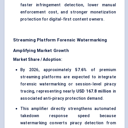
faster infringement detection, lower manual
enforcement cost, and stronger monetization
protection for digital-first content owners.
Streaming Platform Forensic Watermarking
Amplifying Market Growth
Market Share / Adoption:
By 2026, approximately
57.6%
of premium
streaming platforms are expected to integrate
forensic watermarking or session-level piracy
tracing, representing nearly
USD 167.8 million
in
associated anti-piracy protection demand.
This amplifier directly strengthens automated
takedown response speed because
watermarking converts piracy detection from