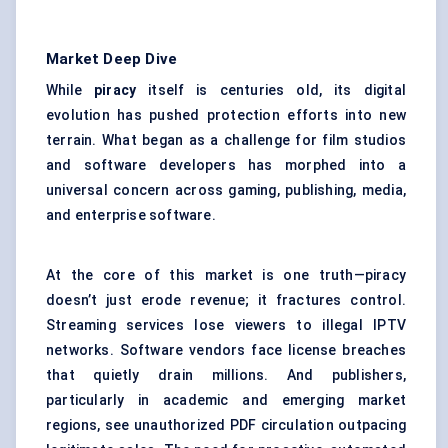
Market Deep Dive
While
piracy
itself is centuries old, its digital
evolution has pushed protection efforts into new
terrain. What began as a challenge for film studios
and software developers has morphed into a
universal concern across gaming, publishing, media,
and enterprise software.
At the core of this market is one truth—piracy
doesn’t just erode revenue; it fractures control.
Streaming services lose viewers to illegal IPTV
networks. Software vendors face license breaches
that quietly drain millions. And publishers,
particularly in academic and emerging market
regions, see unauthorized PDF circulation outpacing