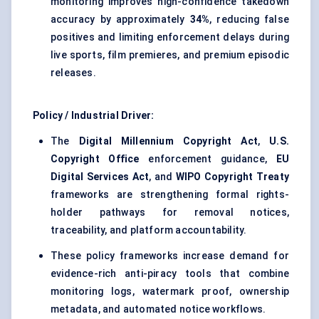
monitoring improves high-confidence takedown
accuracy by approximately
34%
, reducing false
positives and limiting enforcement delays during
live sports, film premieres, and premium episodic
releases.
Policy / Industrial Driver:
The
Digital Millennium Copyright Act
,
U.S.
Copyright Office
enforcement guidance,
EU
Digital Services Act
, and
WIPO Copyright Treaty
frameworks are strengthening formal rights-
holder pathways for removal notices,
traceability, and platform accountability.
These policy frameworks increase demand for
evidence-rich anti-piracy tools that combine
monitoring logs, watermark proof, ownership
metadata, and automated notice workflows.