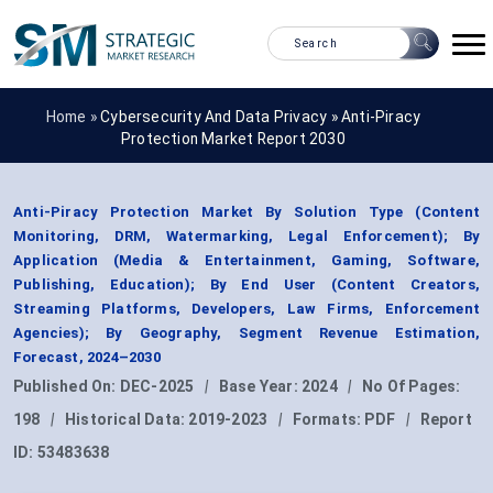
Home »
Cybersecurity And Data Privacy
»
Anti-Piracy
Protection Market Report 2030
Anti-Piracy Protection Market By Solution Type (Content
Monitoring, DRM, Watermarking, Legal Enforcement); By
Application (Media & Entertainment, Gaming, Software,
Publishing, Education); By End User (Content Creators,
Streaming Platforms, Developers, Law Firms, Enforcement
Agencies); By Geography, Segment Revenue Estimation,
Forecast, 2024–2030
Published On:
DEC-2025
|
Base Year:
2024
|
No Of Pages:
198
|
Historical Data:
2019-2023
|
Formats:
PDF
|
Report
ID:
53483638