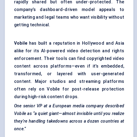
rapidly shared but often under-protected. The
company’s dashboard-driven model appeals to
marketing and legal teams who want visibility without
getting technical.
Vobile
has built a reputation in Hollywood and Asia
alike for its AI-powered video detection and rights
enforcement. Their tools can find copyrighted video
content across platforms—even if it’s embedded,
transformed, or layered with user-generated
content. Major studios and streaming platforms
often rely on Vobile for post-release protection
during high-risk content drops.
One senior VP at a European media company described
Vobile
as “a quiet giant—almost invisible until you realize
they’re handling takedowns across a dozen countries at
once.”