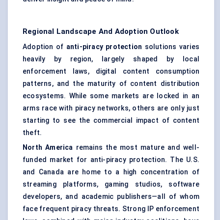
Regional Landscape And Adoption Outlook
Adoption of
anti-piracy protection
solutions varies
heavily by region, largely shaped by local
enforcement laws, digital content consumption
patterns, and the maturity of content distribution
ecosystems. While some markets are locked in an
arms race with piracy networks, others are only just
starting to see the commercial impact of content
theft.
North America
remains the most mature and well-
funded market for anti-piracy protection. The U.S.
and Canada are home to a high concentration of
streaming platforms, gaming studios, software
developers, and academic publishers—all of whom
face frequent piracy threats. Strong IP enforcement