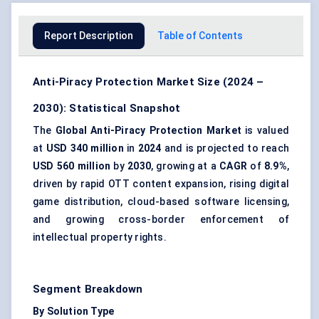
Report Description
Table of Contents
Anti-Piracy Protection Market Size (2024 –
2030): Statistical Snapshot
The
Global Anti-Piracy Protection Market
is valued
at
USD 340 million
in
2024
and is projected to reach
USD 560 million
by
2030
, growing at a
CAGR
of
8.9%
,
driven by rapid OTT content expansion, rising digital
game distribution, cloud-based software licensing,
and growing cross-border enforcement of
intellectual property rights.
Segment Breakdown
By Solution Type