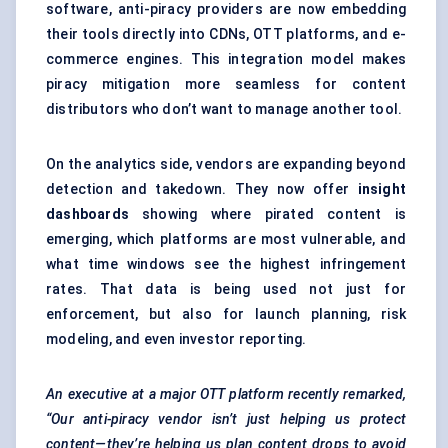
software, anti-piracy providers are now embedding
their tools directly into CDNs, OTT platforms, and e-
commerce engines. This integration model makes
piracy mitigation more seamless for content
distributors who don’t want to manage another tool.
On the analytics side, vendors are expanding beyond
detection and takedown. They now offer
insight
dashboards
showing where pirated content is
emerging, which platforms are most vulnerable, and
what time windows see the highest infringement
rates. That data is being used not just for
enforcement, but also for launch planning, risk
modeling, and even investor reporting.
An executive at a major OTT platform recently remarked,
“Our anti-piracy vendor isn’t just helping us protect
content—they’re helping us plan content drops to avoid