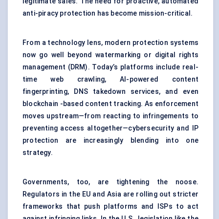
legitimate sales. The need for proactive, automated
anti-piracy protection has become mission-critical.
From a technology lens, modern protection systems
now go well beyond watermarking or digital rights
management (DRM). Today’s platforms include real-
time web crawling, AI-powered content
fingerprinting, DNS takedown services, and even
blockchain -based content tracking. As enforcement
moves upstream—from reacting to infringements to
preventing access altogether—cybersecurity and IP
protection are increasingly blending into one
strategy.
Governments, too, are tightening the noose.
Regulators in the EU and Asia are rolling out stricter
frameworks that push platforms and ISPs to act
against infringing links. In the U.S., legislation like the