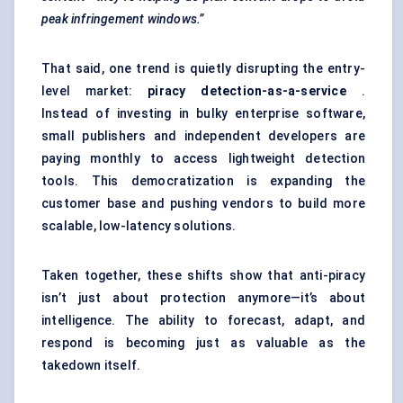
peak infringement windows.”
That said, one trend is quietly disrupting the entry-
level market:
piracy detection-as-a-service
.
Instead of investing in bulky enterprise software,
small publishers and independent developers are
paying monthly to access lightweight detection
tools. This democratization is expanding the
customer base and pushing vendors to build more
scalable, low-latency solutions.
Taken together, these shifts show that anti-piracy
isn’t just about protection anymore—it’s about
intelligence. The ability to forecast, adapt, and
respond is becoming just as valuable as the
takedown itself.