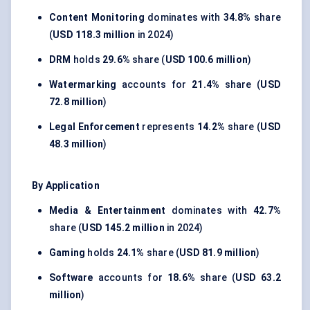
Content Monitoring
dominates with
34.8%
share
(
USD 118.3 million
in 2024)
DRM
holds
29.6%
share (
USD 100.6 million
)
Watermarking
accounts for
21.4%
share (
USD
72.8 million
)
Legal Enforcement
represents
14.2%
share (
USD
48.3 million
)
By Application
Media & Entertainment
dominates with
42.7%
share (
USD 145.2 million
in 2024)
Gaming
holds
24.1%
share (
USD 81.9 million
)
Software
accounts for
18.6%
share (
USD 63.2
million
)