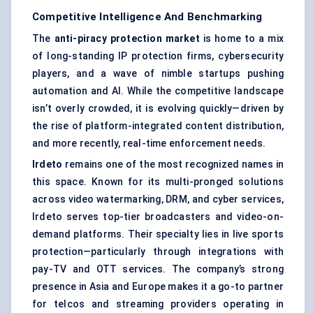
Competitive Intelligence And Benchmarking
The
anti-piracy protection market
is home to a mix
of long-standing IP protection firms, cybersecurity
players, and a wave of nimble startups pushing
automation and AI. While the competitive landscape
isn’t overly crowded, it is evolving quickly—driven by
the rise of platform-integrated content distribution,
and more recently, real-time enforcement needs.
Irdeto
remains one of the most recognized names in
this space. Known for its multi-pronged solutions
across video watermarking, DRM, and cyber services,
Irdeto serves top-tier broadcasters and video-on-
demand platforms. Their specialty lies in live sports
protection—particularly through integrations with
pay-TV and OTT services. The company’s strong
presence in Asia and Europe makes it a go-to partner
for telcos and streaming providers operating in