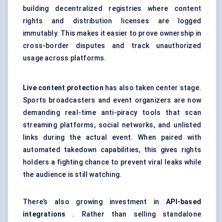
building decentralized registries where content
rights and distribution licenses are logged
immutably. This makes it easier to prove ownership in
cross-border disputes and track unauthorized
usage across platforms.
Live content protection
has also taken center stage.
Sports broadcasters and event organizers are now
demanding real-time anti-piracy tools that scan
streaming platforms, social networks, and unlisted
links during the actual event. When paired with
automated takedown capabilities, this gives rights
holders a fighting chance to prevent viral leaks while
the audience is still watching.
There’s also growing investment in
API-based
integrations
. Rather than selling standalone