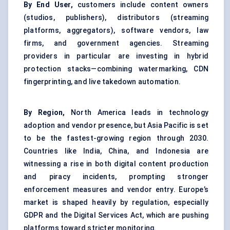
By End User,
customers include content owners
(studios, publishers), distributors (streaming
platforms, aggregators), software vendors, law
firms, and government agencies. Streaming
providers in particular are investing in hybrid
protection stacks—combining watermarking, CDN
fingerprinting, and live takedown automation.
By Region,
North America leads in technology
adoption and vendor presence, but Asia Pacific is set
to be the fastest-growing region through 2030.
Countries like India, China, and Indonesia are
witnessing a rise in both digital content production
and piracy incidents, prompting stronger
enforcement measures and vendor entry. Europe’s
market is shaped heavily by regulation, especially
GDPR and the Digital Services Act, which are pushing
platforms toward stricter monitoring.