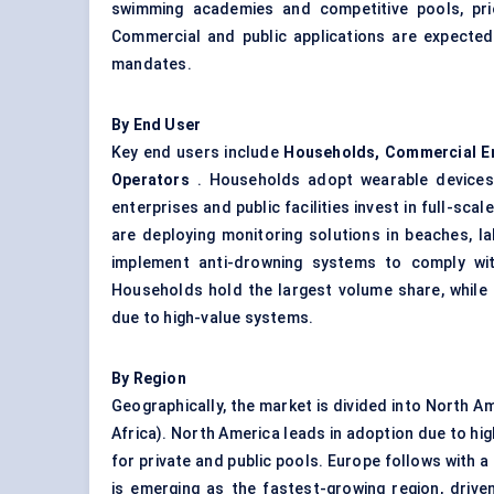
swimming academies and competitive pools, pri
Commercial and public applications are expecte
mandates.
By End User
Key end users include
Households, Commercial En
Operators
. Households adopt wearable devices 
enterprises and public facilities invest in full-sc
are deploying monitoring solutions in beaches, la
implement anti-drowning systems to comply wit
Households hold the largest volume share, while 
due to high-value systems.
By Region
Geographically, the market is divided into North Am
Africa). North America leads in adoption due to h
for private and public pools. Europe follows with a
is emerging as the fastest-growing region, driven