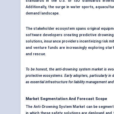
standards in the U.S. or ISO standards interna
Additionally, the surge in water sports, aquacultur
demand landscape.
The stakeholder ecosystem spans original equipm
software developers creating predictive drowning 
solutions, insurance providers incentivizing risk 
and venture funds are increasingly exploring star
and rescue.
To be honest, the anti-drowning system market is evo
protective ecosystems. Early adopters, particularly in 
as essential infrastructure for liability management a
Market Segmentation And Forecast Scope
The Anti-Drowning System Market can be segmented
in which these safety solutions are deployed and t