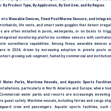
s:
By Product Type, By Application, By End User, and By Region
.
 into
Wearable Devices, Fixed Pool/Marine Sensors, and Integrat
istbands, life vests, and smart swim goggles that detect irregul
are often installed in pools, waterparks, or on boats to trigg
Integrated monitoring platforms combine sensors with centraliz
mote surveillance capabilities. Among these, wearable devices a
re in 2024, driven by increasing adoption in private pools a
fastest-growing sub-segment, fueled by commercial and institution
l Water Parks, Maritime Vessels, and Aquatic Sports Facilitie
nstallations, particularly in North America and Europe, where ho
ommercial water parks and resorts are increasingly investing 
e guest safety. Maritime vessels, including ferries and cargo ship
eguard crew and passengers. Aquatic sports facilities, such 