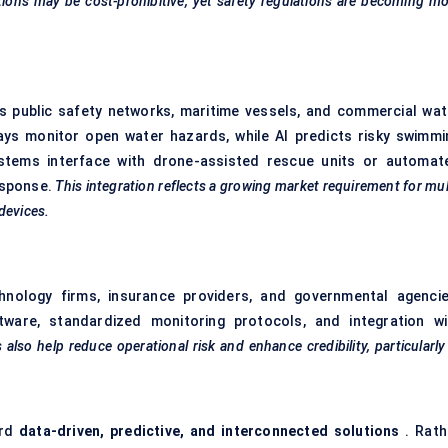
tions may be cost-prohibitive, yet safety regulations are becoming m
s public safety networks, maritime vessels, and commercial wat
rrays monitor open water hazards, while AI predicts risky swimmi
systems interface with drone-assisted rescue units or automat
esponse.
This integration reflects a growing market requirement for mul
devices.
chnology firms, insurance providers, and governmental agencie
tware, standardized monitoring protocols, and integration wi
 also help reduce operational risk and enhance credibility, particularly
ard
data-driven, predictive, and interconnected solutions
. Rath