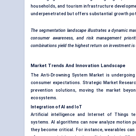
households, and tourism infrastructure developmen
underpenetrated but offers substantial growth poten
The segmentation landscape illustrates a dynamic mar
consumer awareness, and risk management prioriti
combinations yield the highest return on investment is c
Market Trends And Innovation Landscape
The Anti-Drowning System Market is undergoing r
consumer expectations. Strategic Market Research
prevention solutions, moving the market beyon
ecosystems.
Integration of AI and IoT
Artificial intelligence and Internet of Things
systems. AI algorithms can now analyze motion pat
they become critical. For instance, wearables can