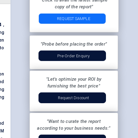
"Click to avail the latest sample
copy of the report"
REQUEST SAMPLE
4
,
ng
en
"Probe before placing the order"
to
Pre-Order Enquiry
on
"Let's optimize your ROI by
nd
furnishing the best price"
ng
ng
Request Discount
"Want to curate the report
ed
according to your business needs:"
TM