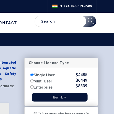
IN: +91-826-083-6500
ONTACT
Choose License Type
ntegrated
s, Aquatic
ic Safety
$
4485
Single User
0
$
6449
Multi User
$
8339
Formats:
Enterprise
Buy Now