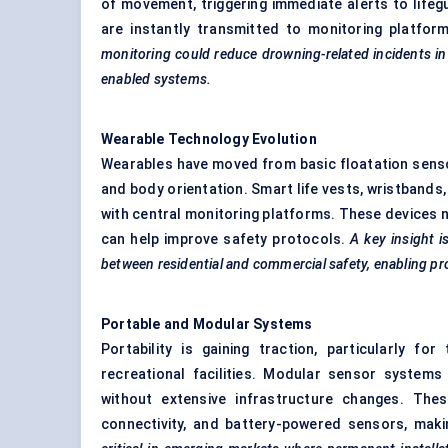
of movement, triggering immediate alerts to life
are instantly transmitted to monitoring platfor
monitoring could reduce drowning-related incidents in 
enabled systems.
Wearable Technology Evolution
Wearables have moved from basic floatation sensor
and body orientation. Smart life vests, wristband
with central monitoring platforms. These devices no
can help improve safety protocols.
A key insight i
between residential and commercial safety, enabling pro
Portable and Modular Systems
Portability is gaining traction, particularly 
recreational facilities. Modular sensor systems 
without extensive infrastructure changes. The
connectivity, and battery-powered sensors, mak