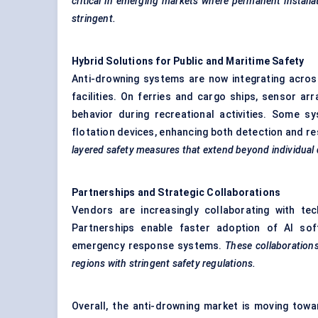
critical in emerging markets where permanent installa
stringent.
Hybrid Solutions for Public and Maritime Safety
Anti-drowning systems are now integrating acros
facilities. On ferries and cargo ships, sensor a
behavior during recreational activities. Some 
flotation devices, enhancing both detection and r
layered safety measures that extend beyond individual 
Partnerships and Strategic Collaborations
Vendors are increasingly collaborating with te
Partnerships enable faster adoption of AI sof
emergency response systems.
These collaborations
regions with stringent safety regulations.
Overall, the anti-drowning market is moving tow