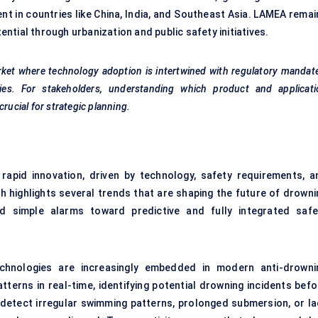
t in countries like China, India, and Southeast Asia. LAMEA remai
tial through urbanization and public safety initiatives.
ket where technology adoption is intertwined with regulatory mandat
es. For stakeholders, understanding which product and applicati
rucial for strategic planning.
apid innovation, driven by technology, safety requirements, a
 highlights several trends that are shaping the future of drowni
d simple alarms toward predictive and fully integrated safe
 technologies are increasingly embedded in modern anti-drowni
terns in real-time, identifying potential drowning incidents befo
 detect irregular swimming patterns, prolonged submersion, or la