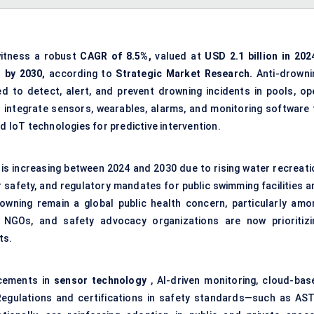
witness a robust
CAGR of 8.5%,
valued at
USD 2.1 billion in 202
n by 2030,
according to
Strategic Market Research.
Anti-drowni
d to detect, alert, and prevent drowning incidents in pools, op
integrate sensors, wearables, alarms, and monitoring software 
nd IoT technologies for predictive intervention.
is increasing between 2024 and 2030 due to rising water recreati
r safety, and regulatory mandates for public swimming facilities a
drowning remain a global public health concern, particularly amo
, NGOs, and safety advocacy organizations are now prioritizi
ts.
ncements in
sensor technology
, AI-driven monitoring, cloud-bas
 Regulations and certifications in safety standards—such as AS