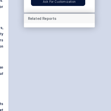
s.
Ask For Customization
or
Related Reports
s,
ty
rs
on
ven
but
ts
et