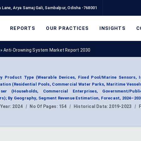
 Lane, Arya Samaj Gali, Sambalpur, Odisha -768001
REPORTS
OUR PRACTICES
INSIGHTS
C
»
Anti-Drowning System Market Report 2030
 Product Type (Wearable Devices, Fixed Pool/Marine Sensors, I
ation (Residential Pools, Commercial Water Parks, Maritime Vessel
User (Households, Commercial Enterprises, Government/Publ
rs); By Geography, Segment Revenue Estimation, Forecast, 2024–203
 Year:
2024
|
No Of Pages:
154
|
Historical Data:
2019-2023
|