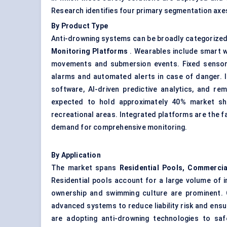
Research identifies four primary segmentation axe
By Product Type
Anti-drowning systems can be broadly categorized
Monitoring Platforms
. Wearables include smart wr
movements and submersion events. Fixed sensors 
alarms and automated alerts in case of danger. 
software, AI-driven predictive analytics, and re
expected to hold approximately 40% market sha
recreational areas. Integrated platforms are the 
demand for comprehensive monitoring.
By Application
The market spans
Residential Pools, Commercia
Residential pools account for a large volume of i
ownership and swimming culture are prominent. C
advanced systems to reduce liability risk and ensur
are adopting anti-drowning technologies to saf