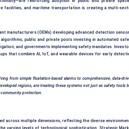
tionally—are reinforcing adoption in public and private space
e facilities, and maritime transportation is creating a multi-sect
ent manufacturers (OEMs) developing advanced detection sensor
algorithms, public and private pools investing in automated safe
mitigation, and governments implementing safety mandates. Investo
tups that combine AI, IoT, and wearable devices for early detecti
lving from simple floatation-based alarms to comprehensive, data-dri
developed regions, are treating these systems not just as safety tools 
nd community protection.
 across multiple dimensions, reflecting the diverse environmen
he varying levels of technological sophistication. Strategic Mark