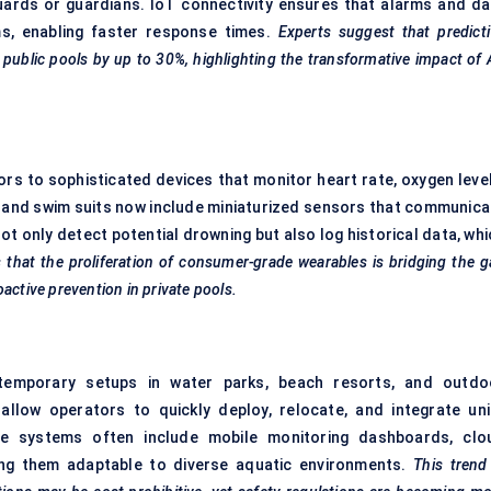
guards or guardians. IoT connectivity ensures that alarms and da
ms, enabling faster response times.
Experts suggest that predict
public pools by up to 30%, highlighting the transformative impact of 
s to sophisticated devices that monitor heart rate, oxygen level
s, and swim suits now include miniaturized sensors that communica
t only detect potential drowning but also log historical data, whi
s that the proliferation of consumer-grade wearables is bridging the 
active prevention in private pools.
for temporary setups in water parks, beach resorts, and outdo
allow operators to quickly deploy, relocate, and integrate uni
se systems often include mobile monitoring dashboards, clo
ing them adaptable to diverse aquatic environments.
This trend