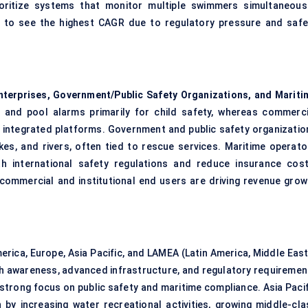
oritize systems that monitor multiple swimmers simultaneousl
d to see the highest CAGR due to regulatory pressure and safe
terprises, Government/Public Safety Organizations, and Mariti
and pool alarms primarily for child safety, whereas commerci
ale integrated platforms. Government and public safety organizatio
kes, and rivers, often tied to rescue services. Maritime operato
h international safety regulations and reduce insurance cost
commercial and institutional end users are driving revenue grow
erica, Europe, Asia Pacific, and LAMEA (Latin America, Middle East
igh awareness, advanced infrastructure, and regulatory requiremen
 strong focus on public safety and maritime compliance. Asia Pacif
 by increasing water recreational activities, growing middle-cla