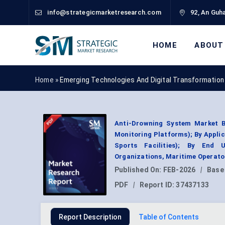
info@strategicmarketresearch.com
92, An Guha
HOME
ABOUT
Home »
Emerging Technologies And Digital Transformation
Anti-Drowning System Market By
Monitoring Platforms); By Applic
Sports Facilities); By End 
Organizations, Maritime Operato
Published On:
FEB-2026
|
Base
PDF
|
Report ID:
37437133
Report Description
Table of Contents