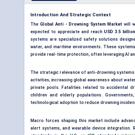
Introduction And Strategic Context
The
Global
Anti
-
Drowning System Market
will 
expected to appreciate and reach
USD 3.5 billio
systems are specialized safety solutions designe
water, and maritime environments. These systems 
provide real-time protection, often leveraging AI a
The strategic relevance of anti-drowning systems 
activities, increasing global awareness about wate
private pools. Fatalities related to accidental 
children and elderly populations. Governments
technological adoption to reduce drowning inciden
Macro forces shaping this market include adva
alert systems, and wearable device integration.