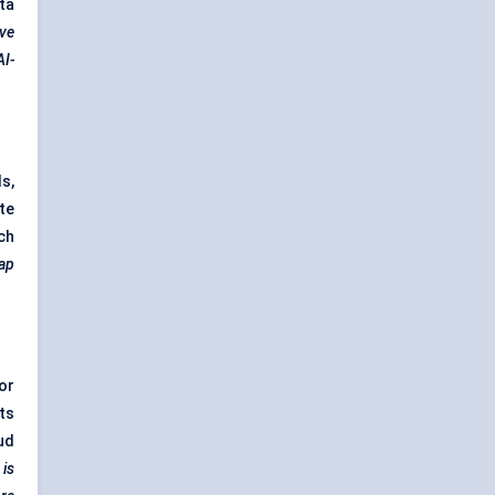
ta
ive
AI-
s,
te
ch
gap
or
ts
ud
 is