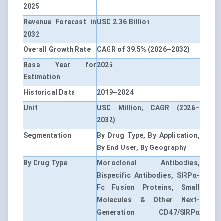
2025
Revenue Forecast in
USD 2.36 Billion
2032
Overall Growth Rate
CAGR of 39.5% (2026–2032)
Base Year for
2025
Estimation
Historical Data
2019–2024
Unit
USD Million, CAGR (2026–
2032)
Segmentation
By Drug Type, By Application,
By End User, By Geography
By Drug Type
Monoclonal Antibodies,
Bispecific Antibodies, SIRPα-
Fc Fusion Proteins, Small
Molecules & Other Next-
Generation CD47/SIRPα