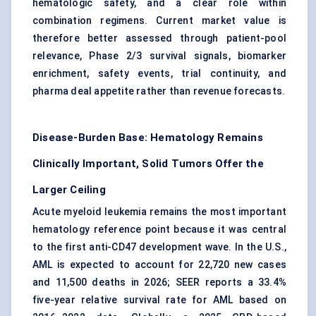
hematologic safety, and a clear role within
combination regimens. Current market value is
therefore better assessed through patient-pool
relevance, Phase 2/3 survival signals, biomarker
enrichment, safety events, trial continuity, and
pharma deal appetite rather than revenue forecasts.
Disease-Burden Base: Hematology Remains
Clinically Important, Solid Tumors Offer the
Larger Ceiling
Acute myeloid leukemia
remains the most important
hematology reference point because it was central
to the first anti-CD47 development wave. In the U.S.,
AML is expected to account for 22,720 new cases
and 11,500 deaths in 2026; SEER reports a 33.4%
five-year relative survival rate for AML based on