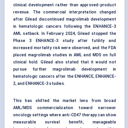
clinical development rather than approved-product
revenue. The commercial interpretation changed
after Gilead discontinued magrolimab development
in hematologic cancers following the ENHANCE-3
AML setback. In February 2024, Gilead stopped the
Phase 3 ENHANCE-3 study after futility and
increased mortality risk were observed, and the FDA
placed magrolimab studies in AML and MDS on full
clinical hold. Gilead also stated that it would not
pursue further magrolimab development in
hematologic cancers after the ENHANCE, ENHANCE-
2, and ENHANCE-3 studies.
This has shifted the market lens from broad
AML/MDS commercialization toward narrower
oncology settings where anti-CD47 therapy can show
measurable survival benefit, manageable