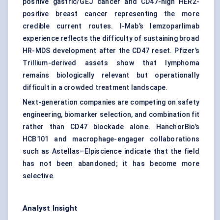
positive gastric/GEJ cancer and CD47-high HER2-
positive breast cancer representing the more
credible current routes. I-Mab’s lemzoparlimab
experience reflects the difficulty of sustaining broad
HR-MDS development after the CD47 reset. Pfizer’s
Trillium-derived assets show that lymphoma
remains biologically relevant but operationally
difficult in a crowded treatment landscape.
Next-generation companies are competing on safety
engineering, biomarker selection, and combination fit
rather than CD47 blockade alone. HanchorBio’s
HCB101 and macrophage-engager collaborations
such as Astellas–Elpiscience indicate that the field
has not been abandoned; it has become more
selective.
Analyst Insight