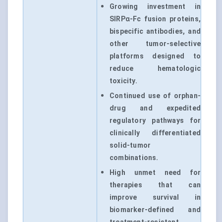
Growing investment in
SIRPα-Fc fusion proteins,
bispecific antibodies, and
other tumor-selective
platforms designed to
reduce hematologic
toxicity.
Continued use of orphan-
drug and expedited
regulatory pathways for
clinically differentiated
solid-tumor
combinations.
High unmet need for
therapies that can
improve survival in
biomarker-defined and