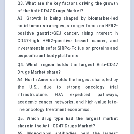
Q3. What are the key factors driving the growth
of the Anti-CD47 Drugs Market?
A3.
Growth is being shaped by
biomarker-led
solid tumor strategies
, stronger focus on
HER2-
positive gastric/GEJ cancer
, rising interest in
CD47-high HER2-positive breast cancer
, and
investment in safer
SIRPα-Fc fusion proteins
and
bispecific antibody platforms
.
Q4. Which region holds the largest Anti-CD47
Drugs Market share?
A4.
North America
holds the largest share, led by
the
U.S.
, due to strong oncology trial
infrastructure, FDA expedited pathways,
academic cancer networks, and high-value late-
line oncology treatment economics.
Q5. Which drug type had the largest market
share in the Anti-CD47 Drugs Market?
A5.
Monoclonal antibodies
held the largest