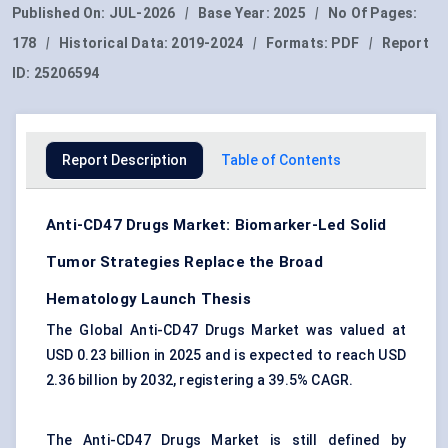
Published On:
JUL-2026
|
Base Year:
2025
|
No Of Pages:
178
|
Historical Data:
2019-2024
|
Formats:
PDF
|
Report
ID:
25206594
Report Description
Table of Contents
Anti-CD47 Drugs Market: Biomarker-Led Solid
Tumor Strategies Replace the Broad
Hematology Launch Thesis
The Global Anti-CD47 Drugs Market was valued at
USD 0.23 billion in 2025 and is expected to reach USD
2.36 billion by 2032, registering a 39.5% CAGR.
The Anti-CD47 Drugs Market is still defined by