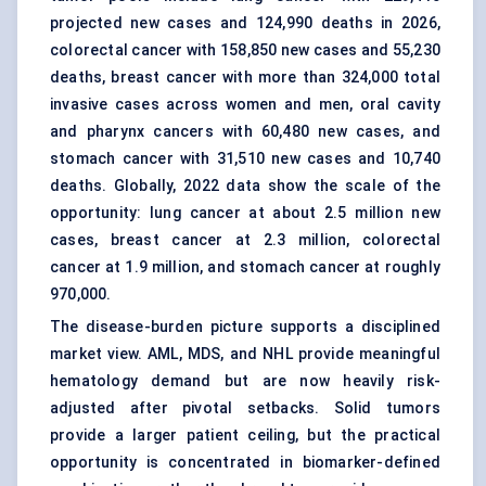
projected new cases and 124,990 deaths in 2026,
colorectal cancer with 158,850 new cases and 55,230
deaths, breast cancer with more than 324,000 total
invasive cases across women and men, oral cavity
and pharynx cancers with 60,480 new cases, and
stomach cancer with 31,510 new cases and 10,740
deaths. Globally, 2022 data show the scale of the
opportunity: lung cancer at about 2.5 million new
cases, breast cancer at 2.3 million, colorectal
cancer at 1.9 million, and stomach cancer at roughly
970,000.
The disease-burden picture supports a disciplined
market view. AML, MDS, and NHL provide meaningful
hematology demand but are now heavily risk-
adjusted after pivotal setbacks. Solid tumors
provide a larger patient ceiling, but the practical
opportunity is concentrated in biomarker-defined