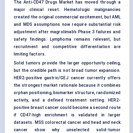
The Anti-CD47 Drugs Market has moved through a
major clinical reset. Hematologic malignancies
created the original commercial excitement, but AML
and MDS assumptions now require substantial risk
adjustment after magrolimab’s Phase 3 failures and
safety findings. Lymphoma remains relevant, but
recruitment and competitive differentiation are
limiting factors.
Solid tumors provide the larger opportunity ceiling,
but the credible path is not broad tumor expansion.
HER2-positive gastric/GEJ cancer currently offers
the strongest market rationale because it combines
orphan positioning, biomarker structure, randomized
activity, and a defined treatment setting. HER2-
positive breast cancer could become a second route
if CD47-high enrichment is validated in larger
datasets. MSS colorectal cancer and head and neck
cancer show why unselected solid-tumor