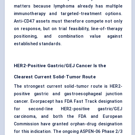
matters because lymphoma already has multiple
immunotherapy and targeted-treatment options.
Anti-CD47 assets must therefore compete not only
on response, but on trial feasibility, line-of-therapy
positioning, and combination value against
established standards.
HER2-Positive Gastric/GEJ Cancer Is the
Clearest Current Solid-Tumor Route
The strongest current solid-tumor route is
HER2-
positive gastric
and gastroesophageal junction
cancer. Evorpacept has FDA Fast Track designation
for second-line HER2-positive gastric/GEJ
carcinoma, and both the FDA and European
Commission have granted orphan-drug designation
for this indication. The ongoing ASPEN-06 Phase 2/3