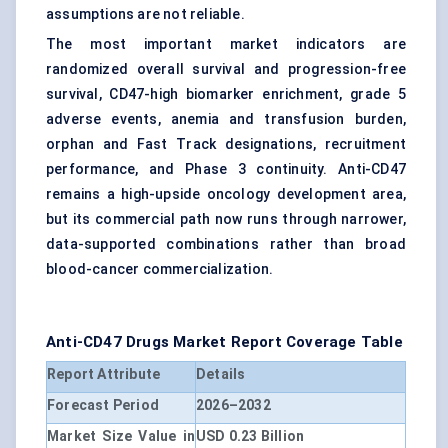
assumptions are not reliable.
The most important market indicators are
randomized overall survival and progression-free
survival, CD47-high biomarker enrichment, grade 5
adverse events, anemia and transfusion burden,
orphan and Fast Track designations, recruitment
performance, and Phase 3 continuity. Anti-CD47
remains a high-upside oncology development area,
but its commercial path now runs through narrower,
data-supported combinations rather than broad
blood-cancer commercialization.
Anti-CD47 Drugs Market
Report Coverage Table
Report Attribute
Details
Forecast Period
2026–2032
Market Size Value in
USD 0.23 Billion