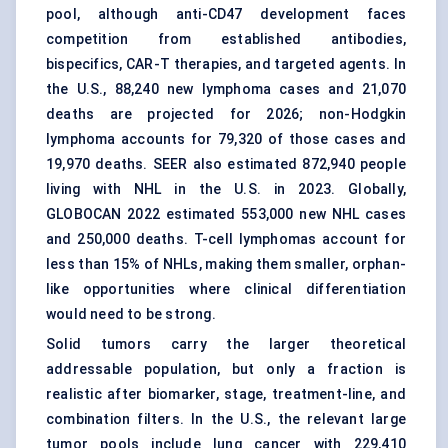
pool, although anti-CD47 development faces
competition from established antibodies,
bispecifics, CAR-T therapies, and targeted agents. In
the U.S., 88,240 new lymphoma cases and 21,070
deaths are projected for 2026;
non-Hodgkin
lymphoma
accounts for 79,320 of those cases and
19,970 deaths. SEER also estimated 872,940 people
living with NHL in the U.S. in 2023. Globally,
GLOBOCAN 2022 estimated 553,000 new NHL cases
and 250,000 deaths.
T-cell lymphomas
account for
less than 15% of NHLs, making them smaller, orphan-
like opportunities where clinical differentiation
would need to be strong.
Solid tumors carry the larger theoretical
addressable population, but only a fraction is
realistic after biomarker, stage, treatment-line, and
combination filters. In the U.S., the relevant large
tumor pools include lung cancer with 229,410