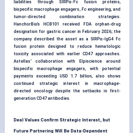
liabilities through SIRPα-Fc fusion proteins,
bispecific macrophage engagers, Fc engineering, and
tumor-directed combination strategies.
HanchorBio’s HCB101 received FDA orphan-drug
designation for gastric cancer in February 2026; the
company described the asset as a SIRPα-IgG4 Fc
fusion protein designed to reduce hematologic
toxicity associated with earlier CD47 approaches.
Astellas’ collaboration with Elpiscience around
bispecific macrophage engagers, with potential
payments exceeding USD 1.7 billion, also shows
continued strategic interest in macrophage-
directed oncology despite the setbacks in first-
generation CD47 antibodies.
Deal Values Confirm Strategic Interest, but
Future Partnering Will Be Data-Dependent