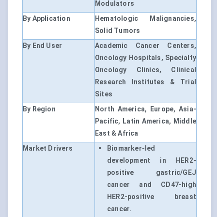
Modulators
By Application
Hematologic Malignancies,
Solid Tumors
By End User
Academic Cancer Centers,
Oncology Hospitals, Specialty
Oncology Clinics, Clinical
Research Institutes & Trial
Sites
By Region
North America, Europe, Asia-
Pacific, Latin America, Middle
East & Africa
Market Drivers
Biomarker-led
development in HER2-
positive gastric/GEJ
cancer and CD47-high
HER2-positive breast
cancer.