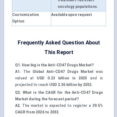
treatment-resistant
oncology populations.
Customization
Available upon request
Option
Frequently Asked Question About
This Report
Q1. How big is the Anti-CD47 Drugs Market?
A1.
The
Global Anti-CD47 Drugs Market
was
valued at
USD 0.23 billion in 2025
and is
projected to reach
USD 2.36 billion by 2032
.
Q2. What is the CAGR for the Anti-CD47 Drugs
Market during the forecast period?
A2.
The market is expected to register a
39.5%
CAGR from 2026 to 2032
.