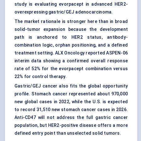
study is evaluating evorpacept in advanced HER2-
overexpressing gastric/GEJ adenocarcinoma.
The market rationale is stronger here than in broad
solid-tumor expansion because the development
path is anchored to HER2 status, antibody-
combination logic, orphan positioning, and a defined
treatment setting. ALX Oncology reported ASPEN-06
interim data showing a confirmed overall response
rate of 52% for the evorpacept combination versus
22% for control therapy.
Gastric/GEJ cancer also fits the global opportunity
profile. Stomach cancer represented about 970,000
new global cases in 2022, while the U.S. is expected
to record 31,510 new stomach cancer cases in 2026.
Anti-CD47 will not address the full gastric cancer
population, but HER2-positive disease offers a more
defined entry point than unselected solid tumors.