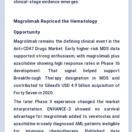
clinical-stage evidence emerges.
Magrolimab Repriced the Hematology
Opportunity
Magrolimab remains the defining clinical event in the
Anti-CD47 Drugs Market. Early higher-risk MDS data
supported strong enthusiasm, with magrolimab plus
azacitidine showing high response rates in Phase 1b
development. That signal helped support
Breakthrough Therapy designation in MDS and
contributed to Gilead’s USD 4.9 billion acquisition of
Forty Seven in 2020.
The later Phase 3 experience changed the market
interpretation. ENHANCE-3 showed no survival
advantage for magrolimab added to venetoclax and
azacitidine in newly diagnosed AML patients ineligible
for intensive chemotherapy. Published data