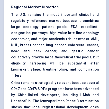
Regional Market Direction
The U.S. remains the most important clinical and
regulatory reference market because it combines
large oncology patient pools, FDA expedited-
designation pathways, high-value late-line oncology
economics, and major academic trial networks. AML,
NHL, breast cancer, lung cancer, colorectal cancer,
head and neck cancer, and gastric cancer
collectively provide large theoretical trial pools, but
eligibility narrowing will be substantial after
biomarker, stage, treatment-line, and combination
filters.
China remains strategically relevant because several
CD47 and CD47/SIRPα programs have been advanced
by China-linked developers, including I-Mab and
HanchorBio. The lemzoparlimab Phase 3 termination
shows that local registrational development does