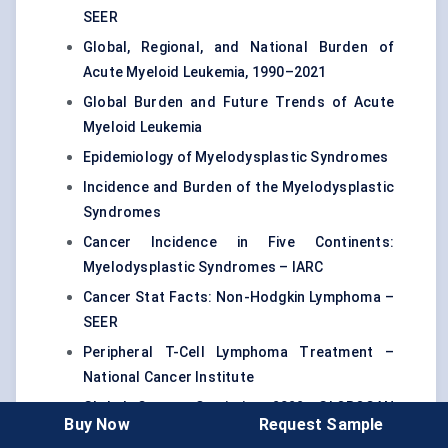
SEER
Global, Regional, and National Burden of
Acute Myeloid Leukemia, 1990–2021
Global Burden and Future Trends of Acute
Myeloid Leukemia
Epidemiology of Myelodysplastic Syndromes
Incidence and Burden of the Myelodysplastic
Syndromes
Cancer Incidence in Five Continents:
Myelodysplastic Syndromes – IARC
Cancer Stat Facts: Non-Hodgkin Lymphoma –
SEER
Peripheral T-Cell Lymphoma Treatment –
National Cancer Institute
Global Cancer Statistics 2022: GLOBOCAN
Buy Now
Request Sample
Estimates