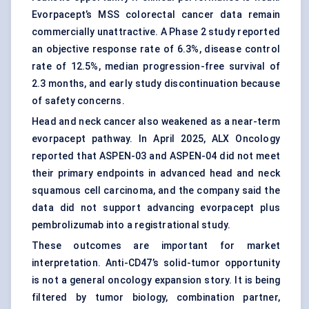
Evorpacept’s MSS colorectal cancer data remain
commercially unattractive. A Phase 2 study reported
an objective response rate of 6.3%, disease control
rate of 12.5%, median progression-free survival of
2.3 months, and early study discontinuation because
of safety concerns.
Head and neck cancer also weakened as a near-term
evorpacept pathway. In April 2025, ALX Oncology
reported that ASPEN-03 and ASPEN-04 did not meet
their primary endpoints in advanced head and neck
squamous cell carcinoma, and the company said the
data did not support advancing evorpacept plus
pembrolizumab into a registrational study.
These outcomes are important for market
interpretation. Anti-CD47’s solid-tumor opportunity
is not a general oncology expansion story. It is being
filtered by tumor biology, combination partner,