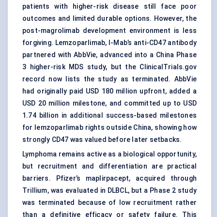
patients with higher-risk disease still face poor
outcomes and limited durable options. However, the
post-magrolimab development environment is less
forgiving. Lemzoparlimab, I-Mab’s anti-CD47 antibody
partnered with AbbVie, advanced into a China Phase
3 higher-risk MDS study, but the ClinicalTrials.gov
record now lists the study as terminated. AbbVie
had originally paid USD 180 million upfront, added a
USD 20 million milestone, and committed up to USD
1.74 billion in additional success-based milestones
for lemzoparlimab rights outside China, showing how
strongly CD47 was valued before later setbacks.
Lymphoma remains active as a biological opportunity,
but recruitment and differentiation are practical
barriers. Pfizer’s maplirpacept, acquired through
Trillium, was evaluated in DLBCL, but a Phase 2 study
was terminated because of low recruitment rather
than a definitive efficacy or safety failure. This