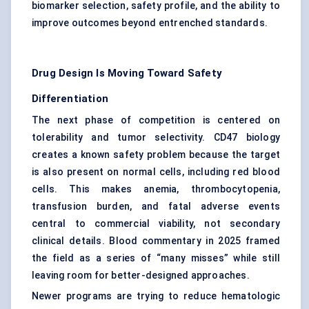
biomarker selection, safety profile, and the ability to
improve outcomes beyond entrenched standards.
Drug Design Is Moving Toward Safety
Differentiation
The next phase of competition is centered on
tolerability and tumor selectivity. CD47 biology
creates a known safety problem because the target
is also present on normal cells, including red blood
cells. This makes anemia, thrombocytopenia,
transfusion burden, and fatal adverse events
central to commercial viability, not secondary
clinical details. Blood commentary in 2025 framed
the field as a series of “many misses” while still
leaving room for better-designed approaches.
Newer programs are trying to reduce hematologic