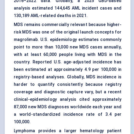
2016–2022 data. Globally, a 2025 GBD-based
analysis estimated 144,645 AML incident cases and
130,189 AML-related deaths in 2021.
MDS remains commercially relevant because higher-
risk MDS was one of the original launch concepts for
magrolimab. U.S. epidemiology estimates commonly
point to more than 10,000 new MDS cases annually,
with at least 60,000 people living with MDS in the
country. Reported U.S. age-adjusted incidence has
been estimated at approximately 4.9 per 100,000 in
registry-based analyses. Globally, MDS incidence is
harder to quantify consistently because registry
coverage and diagnostic capture vary, but a recent
clinical-epidemiology analysis cited approximately
87,000 new MDS diagnoses worldwide each year and
a world-standardized incidence rate of 3.4 per
100,000.
Lymphoma provides a larger hematology patient