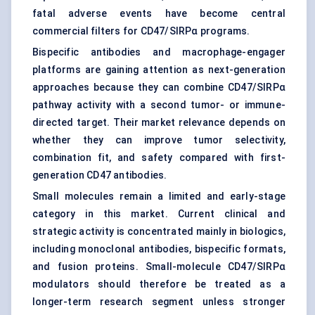
fatal adverse events have become central
commercial filters for CD47/SIRPα programs.
Bispecific antibodies and macrophage-engager
platforms are gaining attention as next-generation
approaches because they can combine CD47/SIRPα
pathway activity with a second tumor- or immune-
directed target. Their market relevance depends on
whether they can improve tumor selectivity,
combination fit, and safety compared with first-
generation CD47 antibodies.
Small molecules remain a limited and early-stage
category in this market. Current clinical and
strategic activity is concentrated mainly in biologics,
including monoclonal antibodies, bispecific formats,
and fusion proteins. Small-molecule CD47/SIRPα
modulators should therefore be treated as a
longer-term research segment unless stronger