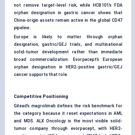
not remove target-level risk, while HCB101’s FDA
orphan designation in gastric cancer shows that
China-origin assets remain active in the global CD47
pipeline.
Europe is likely to matter through orphan
designation, gastric/GEJ trials, and multinational
solid-tumor development rather than immediate
broad commercialization. Evorpacept’s European
orphan designation in HER2-positive gastric/GEJ
cancer supports that role.
Competitive Positioning
Gilead’s magrolimab defines the risk benchmark for
the category because it reset expectations in AML
and MDS. ALX Oncology is the most visible solid-
tumor company through evorpacept, with HER2-