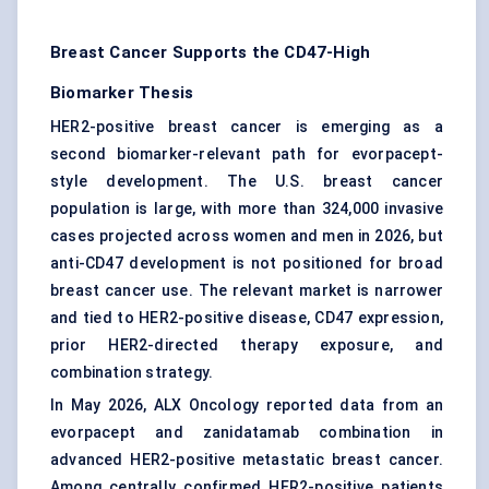
Breast Cancer Supports the CD47-High
Biomarker Thesis
HER2-positive breast cancer is emerging as a
second biomarker-relevant path for evorpacept-
style development. The U.S. breast cancer
population is large, with more than 324,000 invasive
cases projected across women and men in 2026, but
anti-CD47 development is not positioned for broad
breast cancer use. The relevant market is narrower
and tied to HER2-positive disease, CD47 expression,
prior HER2-directed therapy exposure, and
combination strategy.
In May 2026, ALX Oncology reported data from an
evorpacept and zanidatamab combination in
advanced HER2-positive metastatic breast cancer.
Among centrally confirmed HER2-positive patients