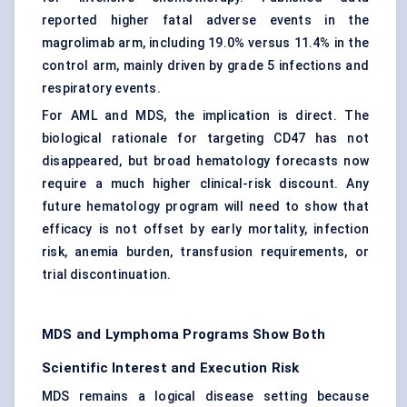
reported higher fatal adverse events in the
magrolimab arm, including 19.0% versus 11.4% in the
control arm, mainly driven by grade 5 infections and
respiratory events.
For AML and MDS, the implication is direct. The
biological rationale for targeting CD47 has not
disappeared, but broad hematology forecasts now
require a much higher clinical-risk discount. Any
future hematology program will need to show that
efficacy is not offset by early mortality, infection
risk, anemia burden, transfusion requirements, or
trial discontinuation.
MDS and Lymphoma Programs Show Both
Scientific Interest and Execution Risk
MDS remains a logical disease setting because