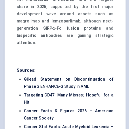
share in
2025
, supported by the first major
development wave around assets such as
magrolimab and lemzoparlimab, although next-
generation
SIRPα-Fc fusion proteins
and
bispecific antibodies
are gaining strategic
attention.
Sources:
Gilead Statement on Discontinuation of
Phase 3 ENHANCE-3 Study in AML
Targeting CD47: Many Misses; Hopeful for a
Hit
Cancer Facts & Figures 2026 – American
Cancer Society
Cancer Stat Facts: Acute Myeloid Leukemia –