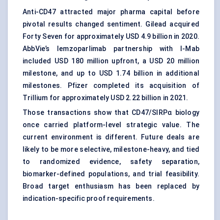
Anti-CD47 attracted major pharma capital before
pivotal results changed sentiment. Gilead acquired
Forty Seven for approximately USD 4.9 billion in 2020.
AbbVie’s lemzoparlimab partnership with I-Mab
included USD 180 million upfront, a USD 20 million
milestone, and up to USD 1.74 billion in additional
milestones. Pfizer completed its acquisition of
Trillium for approximately USD 2.22 billion in 2021.
Those transactions show that CD47/SIRPα biology
once carried platform-level strategic value. The
current environment is different. Future deals are
likely to be more selective, milestone-heavy, and tied
to randomized evidence, safety separation,
biomarker-defined populations, and trial feasibility.
Broad target enthusiasm has been replaced by
indication-specific proof requirements.