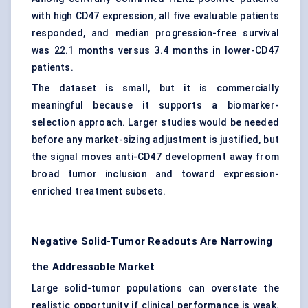
with high CD47 expression, all five evaluable patients
responded, and median progression-free survival
was 22.1 months versus 3.4 months in lower-CD47
patients.
The dataset is small, but it is commercially
meaningful because it supports a biomarker-
selection approach. Larger studies would be needed
before any market-sizing adjustment is justified, but
the signal moves anti-CD47 development away from
broad tumor inclusion and toward expression-
enriched treatment subsets.
Negative Solid-Tumor Readouts Are Narrowing
the Addressable Market
Large solid-tumor populations can overstate the
realistic opportunity if clinical performance is weak.