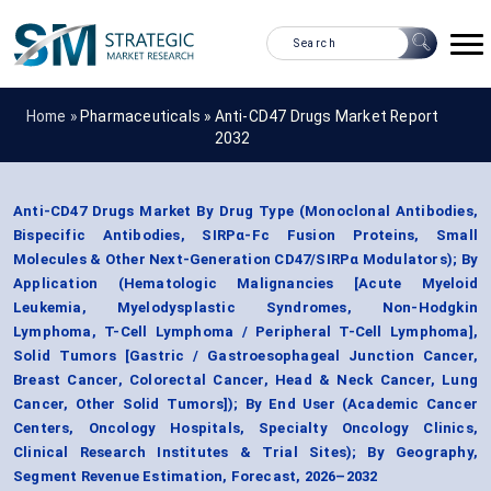
Home »
Pharmaceuticals
»
Anti-CD47 Drugs Market Report
2032
Anti-CD47 Drugs Market By Drug Type (Monoclonal Antibodies,
Bispecific Antibodies, SIRPα-Fc Fusion Proteins, Small
Molecules & Other Next-Generation CD47/SIRPα Modulators); By
Application (Hematologic Malignancies [Acute Myeloid
Leukemia, Myelodysplastic Syndromes, Non-Hodgkin
Lymphoma, T-Cell Lymphoma / Peripheral T-Cell Lymphoma],
Solid Tumors [Gastric / Gastroesophageal Junction Cancer,
Breast Cancer, Colorectal Cancer, Head & Neck Cancer, Lung
Cancer, Other Solid Tumors]); By End User (Academic Cancer
Centers, Oncology Hospitals, Specialty Oncology Clinics,
Clinical Research Institutes & Trial Sites); By Geography,
Segment Revenue Estimation, Forecast, 2026–2032