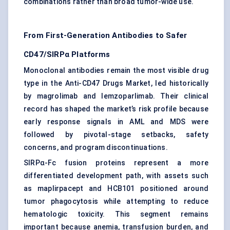
combinations rather than broad tumor-wide use.
From First-Generation Antibodies to Safer
CD47/SIRPα Platforms
Monoclonal antibodies remain the most visible drug
type in the Anti-CD47 Drugs Market, led historically
by magrolimab and lemzoparlimab. Their clinical
record has shaped the market’s risk profile because
early response signals in AML and MDS were
followed by pivotal-stage setbacks, safety
concerns, and program discontinuations.
SIRPα-Fc fusion proteins represent a more
differentiated development path, with assets such
as maplirpacept and HCB101 positioned around
tumor phagocytosis while attempting to reduce
hematologic toxicity. This segment remains
important because anemia, transfusion burden, and