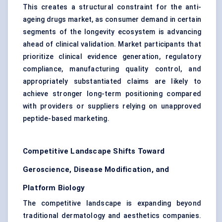
This creates a structural constraint for the anti-
ageing drugs market, as consumer demand in certain
segments of the longevity ecosystem is advancing
ahead of clinical validation. Market participants that
prioritize clinical evidence generation, regulatory
compliance, manufacturing quality control, and
appropriately substantiated claims are likely to
achieve stronger long-term positioning compared
with providers or suppliers relying on unapproved
peptide-based marketing.
Competitive Landscape Shifts Toward
Geroscience, Disease Modification, and
Platform Biology
The competitive landscape is expanding beyond
traditional dermatology and aesthetics companies.