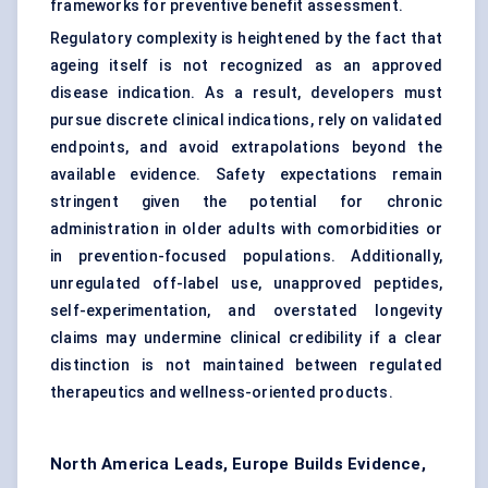
frameworks for preventive benefit assessment.
Regulatory complexity is heightened by the fact that
ageing itself is not recognized as an approved
disease indication. As a result, developers must
pursue discrete clinical indications, rely on validated
endpoints, and avoid extrapolations beyond the
available evidence. Safety expectations remain
stringent given the potential for chronic
administration in older adults with comorbidities or
in prevention-focused populations. Additionally,
unregulated off-label use, unapproved peptides,
self-experimentation, and overstated longevity
claims may undermine clinical credibility if a clear
distinction is not maintained between regulated
therapeutics and wellness-oriented products.
North America Leads, Europe Builds Evidence,