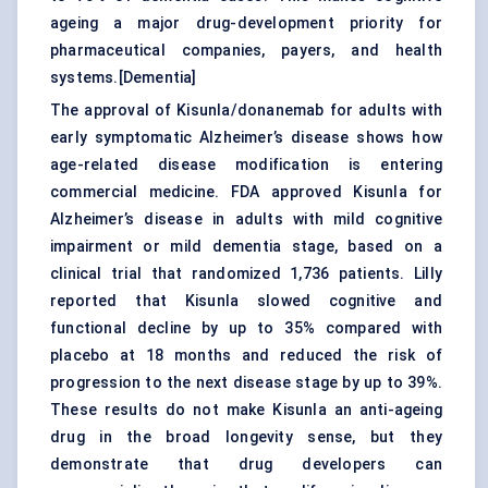
ageing a major drug-development priority for
pharmaceutical companies, payers, and health
systems.[
Dementia
]
The approval of Kisunla/donanemab for adults with
early symptomatic Alzheimer’s disease shows how
age-related disease modification is entering
commercial medicine. FDA approved Kisunla for
Alzheimer’s disease in adults with mild cognitive
impairment or mild dementia stage, based on a
clinical trial that randomized 1,736 patients. Lilly
reported that Kisunla slowed cognitive and
functional decline by up to 35% compared with
placebo at 18 months and reduced the risk of
progression to the next disease stage by up to 39%.
These results do not make Kisunla an anti-ageing
drug in the broad longevity sense, but they
demonstrate that drug developers can