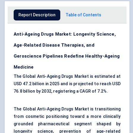
Report Description
Table of Contents
Anti-Ageing Drugs Market: Longevity Science,
Age-Related Disease Therapies, and
Geroscience Pipelines Redefine Healthy-Ageing
Medicine
The Global Anti-Ageing Drugs Market is estimated at
USD 47.2 billion in 2025 and is projected to reach USD
76.8 billion by 2032, registering a CAGR of 7.2%.
The Global Anti-Ageing Drugs Market is transitioning
from cosmetic positioning toward a more clinically
grounded pharmaceutical segment shaped by
longevity science, prevention of age-related