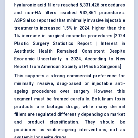
hyaluronic acid fillers reached 5,331,426 procedures
and non-HA fillers reached 932,861 procedures.
ASPS also reported that minimally invasive injectable
treatments increased 1.5% in 2024, higher than the
1% increase in surgical cosmetic procedures.[
2024
Plastic Surgery Statistics Report
|
Interest in
Aesthetic Health Remained Consistent Despite
Economic Uncertainty in 2024, According to New
Report from American Society of Plastic Surgeons
]
This supports a strong commercial preference for
minimally invasive, drug-based or injectable anti-
ageing procedures over surgery. However, this
segment must be framed carefully. Botulinum toxin
products are biologic drugs, while many dermal
fillers are regulated differently depending on market
and product classification. They should be
positioned as visible-ageing interventions, not as
systemic longevity drugs.