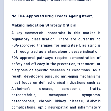
No FDA-Approved Drug Treats Ageing Itself,
Making Indication Strategy Critical
A key commercial constraint in this market is
regulatory classification. There are currently no
FDA-approved therapies for aging itself, as aging is
not recognized as a standalone disease indication.
FDA approval pathways require demonstration of
safety and efficacy in the prevention, treatment, or
diagnosis of specific diseases or conditions. As a
result, developers pursuing anti-aging mechanisms
must focus on defined clinical indications such as
Alzheimer’s disease, sarcopenia, frailty,
osteoarthritis, menopausal symptoms,
osteoporosis, chronic kidney disease, diabetic
complications, optic neuropathy, and inflammatory