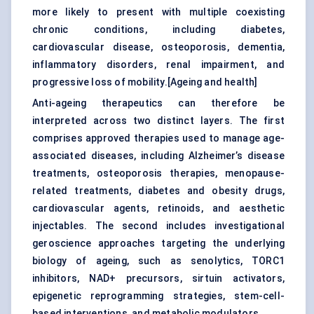
more likely to present with multiple coexisting
chronic conditions, including diabetes,
cardiovascular disease, osteoporosis, dementia,
inflammatory disorders, renal impairment, and
progressive loss of mobility.[
Ageing and health
]
Anti-ageing therapeutics can therefore be
interpreted across two distinct layers. The first
comprises approved therapies used to manage age-
associated diseases, including Alzheimer’s disease
treatments,
osteoporosis therapies
,
menopause-
related treatments
, diabetes and obesity drugs,
cardiovascular agents, retinoids, and aesthetic
injectables. The second includes investigational
geroscience approaches targeting the underlying
biology of ageing, such as
senolytics
, TORC1
inhibitors, NAD+ precursors, sirtuin activators,
epigenetic reprogramming strategies, stem-cell-
based interventions, and metabolic modulators.