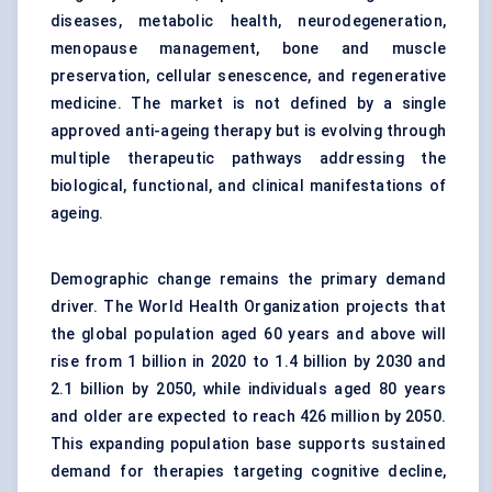
diseases, metabolic health, neurodegeneration,
menopause management, bone and muscle
preservation, cellular senescence, and regenerative
medicine. The market is not defined by a single
approved anti-ageing therapy but is evolving through
multiple therapeutic pathways addressing the
biological, functional, and clinical manifestations of
ageing.
Demographic change remains the primary demand
driver. The World Health Organization projects that
the global population aged 60 years and above will
rise from 1 billion in 2020 to 1.4 billion by 2030 and
2.1 billion by 2050, while individuals aged 80 years
and older are expected to reach 426 million by 2050.
This expanding population base supports sustained
demand for therapies targeting cognitive decline,