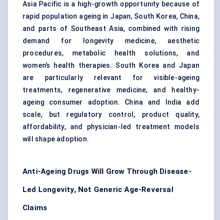
Asia Pacific is a high-growth opportunity because of
rapid population ageing in Japan, South Korea, China,
and parts of Southeast Asia, combined with rising
demand for longevity medicine, aesthetic
procedures, metabolic health solutions, and
women’s health therapies. South Korea and Japan
are particularly relevant for visible-ageing
treatments, regenerative medicine, and healthy-
ageing consumer adoption. China and India add
scale, but regulatory control, product quality,
affordability, and physician-led treatment models
will shape adoption.
Anti-Ageing Drugs Will Grow Through Disease-
Led Longevity, Not Generic Age-Reversal
Claims