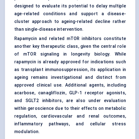
designed to evaluate its potential to delay multiple
age-related conditions and support a disease-
cluster approach to ageing-related decline rather
than single-disease intervention.
Rapamycin and related mTOR inhibitors constitute
another key therapeutic class, given the central role
of mTOR signaling in longevity biology. While
rapamycin is already approved for indications such
as transplant immunosuppression, its application in
ageing remains investigational and distinct from
approved clinical use. Additional agents, including
acarbose, canagliflozin, GLP-1 receptor agonists,
and SGLT2 inhibitors, are also under evaluation
within geroscience due to their effects on metabolic
regulation, cardiovascular and renal outcomes,
inflammatory pathways, and cellular stress
modulation.