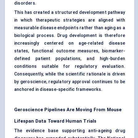
disorders.
This has created a structured development pathway
in which therapeutic strategies are aligned with
measurable disease endpoints rather than aging as a
biological process. Drug development is therefore
increasingly centered on age-related disease
states, functional outcome measures, biomarker-
defined patient populations, and high-burden
conditions suitable for regulatory evaluation.
Consequently, while the scientific rationale is driven
by geroscience, regulatory approval continues to be
anchored in disease-specific frameworks.
Geroscience Pipelines Are Moving From Mouse
Lifespan Data Toward Human Trials
The evidence base supporting anti-ageing drug