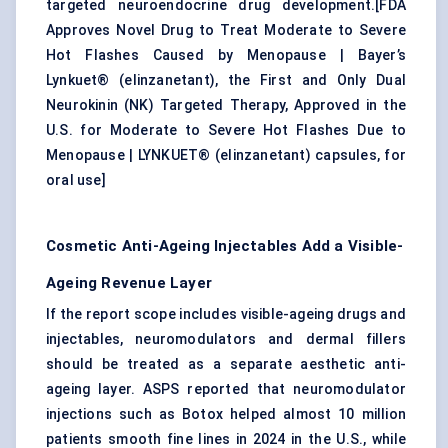
targeted neuroendocrine drug development.[
FDA
Approves Novel Drug to Treat Moderate to Severe
Hot Flashes Caused by Menopause
|
Bayer’s
Lynkuet® (elinzanetant), the First and Only Dual
Neurokinin (NK) Targeted Therapy, Approved in the
U.S. for Moderate to Severe Hot Flashes Due to
Menopause
|
LYNKUET® (elinzanetant) capsules, for
oral use
]
Cosmetic Anti-Ageing Injectables Add a Visible-
Ageing Revenue Layer
If the report scope includes visible-ageing drugs and
injectables, neuromodulators and dermal fillers
should be treated as a separate aesthetic anti-
ageing layer. ASPS reported that neuromodulator
injections such as Botox helped almost 10 million
patients smooth fine lines in 2024 in the U.S., while