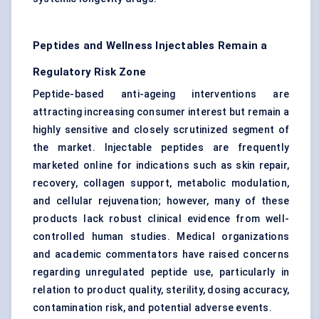
Peptides and Wellness Injectables Remain a
Regulatory Risk Zone
Peptide-based anti-ageing interventions are
attracting increasing consumer interest but remain a
highly sensitive and closely scrutinized segment of
the market. Injectable peptides are frequently
marketed online for indications such as skin repair,
recovery, collagen support, metabolic modulation,
and cellular rejuvenation; however, many of these
products lack robust clinical evidence from well-
controlled human studies. Medical organizations
and academic commentators have raised concerns
regarding unregulated peptide use, particularly in
relation to product quality, sterility, dosing accuracy,
contamination risk, and potential adverse events.