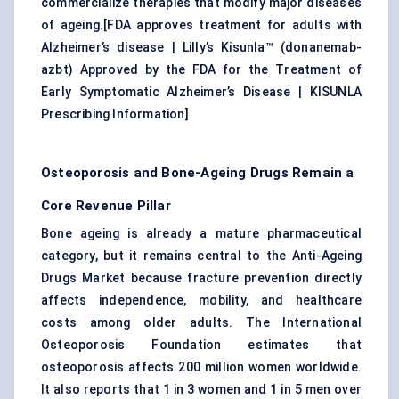
commercialize therapies that modify major diseases
of ageing.[
FDA approves treatment for adults with
Alzheimer’s disease
|
Lilly’s Kisunla™ (donanemab-
azbt) Approved by the FDA for the Treatment of
Early Symptomatic Alzheimer’s Disease
|
KISUNLA
Prescribing Information
]
Osteoporosis and Bone-Ageing Drugs Remain a
Core Revenue Pillar
Bone ageing is already a mature pharmaceutical
category, but it remains central to the Anti-Ageing
Drugs Market because fracture prevention directly
affects independence, mobility, and healthcare
costs among older adults. The International
Osteoporosis Foundation estimates that
osteoporosis affects 200 million women worldwide.
It also reports that 1 in 3 women and 1 in 5 men over