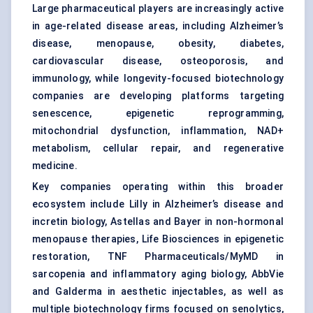
Large pharmaceutical players are increasingly active
in age-related disease areas, including Alzheimer’s
disease, menopause, obesity, diabetes,
cardiovascular disease, osteoporosis, and
immunology, while longevity-focused biotechnology
companies are developing platforms targeting
senescence, epigenetic reprogramming,
mitochondrial dysfunction, inflammation, NAD+
metabolism, cellular repair, and regenerative
medicine.
Key companies operating within this broader
ecosystem include Lilly in Alzheimer’s disease and
incretin biology, Astellas and Bayer in non-hormonal
menopause therapies, Life Biosciences in epigenetic
restoration, TNF Pharmaceuticals/MyMD in
sarcopenia and inflammatory aging biology, AbbVie
and Galderma in aesthetic injectables, as well as
multiple biotechnology firms focused on senolytics,