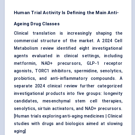
Human Trial Activity Is Defining the Main Anti-
Ageing Drug Classes
Clinical translation is increasingly shaping the
commercial structure of the market. A 2024 Cell
Metabolism review identified eight investigational
agents evaluated in clinical settings, including
metformin, NAD+ precursors, GLP-1 receptor
agonists, TORC1 inhibitors, spermidine, senolytics,
probiotics, and anti-inflammatory compounds. A
separate 2024 clinical review further categorized
investigational products into five groups: longevity
candidates, mesenchymal stem cell therapies,
senolytics, sirtuin activators, and NAD+ precursors.
[
Human trials exploring anti-aging medicines
|
Clinical
studies with drugs and biologics aimed at slowing
aging
]