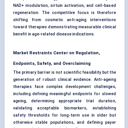
NAD+ modulation, sirtuin activation, and cell-based
regeneration. The competitive focus is therefore
shifting from cosmetic anti-aging interventions
toward therapies demonstrating measurable clinical
benefit in age-related disease indications.
Market Restraints Center on Regulation,
Endpoints, Safety, and Overclaiming
The primary barrier is not scientific feasibility but the
generation of robust clinical evidence. Anti-ageing
therapies face complex development challenges,
including defining meaningful endpoints for slowed
ageing, determining appropriate trial duration,
validating acceptable biomarkers, establishing
safety thresholds for long-term use in older but
otherwise stable populations, and defining payer