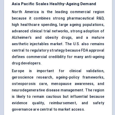
Asia Pacific Scales Healthy-Ageing Demand
North America is the leading commercial region
because it combines strong pharmaceutical R&D,
high healthcare spending, large ageing populations,
advanced clinical trial networks, strong adoption of
Alzheimer’s and obesity drugs, and a mature
aesthetic injectables market. The U.S. also remains
central to regulatory strategy because FDA approval
defines commercial credibility for many anti-ageing
drug developers.
Europe is important for clinical validation,
geroscience research, ageing-policy frameworks,
osteoporosis care, menopause awareness, and
neurodegenerative disease management. The region
is likely to remain cautious but influential because
evidence quality, reimbursement, and safety
governance are central to market access.