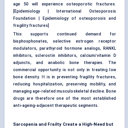
age 50 will experience osteoporotic fractures.
[
Epidemiology | International Osteoporosis
Foundation
|
Epidemiology of osteoporosis and
fragility fractures
]
This supports continued demand for
bisphosphonates, selective estrogen receptor
modulators, parathyroid hormone analogs, RANKL
inhibitors, sclerostin inhibitors, calcium/vitamin D
adjuncts, and anabolic bone therapies. The
commercial opportunity is not only in treating low
bone density. It is in preventing fragility fractures,
reducing hospitalization, preserving mobility, and
managing age-related musculoskeletal decline. Bone
drugs are therefore one of the most established
anti-ageing-adjacent therapeutic segments.
Sarcopenia and Frailty Create a High-Need but