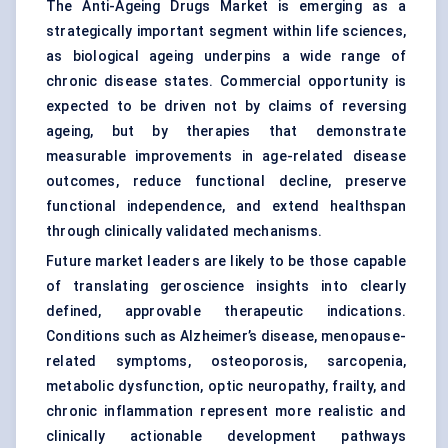
The Anti-Ageing Drugs Market is emerging as a
strategically important segment within life sciences,
as biological ageing underpins a wide range of
chronic disease states. Commercial opportunity is
expected to be driven not by claims of reversing
ageing, but by therapies that demonstrate
measurable improvements in age-related disease
outcomes, reduce functional decline, preserve
functional independence, and extend healthspan
through clinically validated mechanisms.
Future market leaders are likely to be those capable
of translating geroscience insights into clearly
defined, approvable therapeutic indications.
Conditions such as Alzheimer’s disease, menopause-
related symptoms, osteoporosis, sarcopenia,
metabolic dysfunction, optic neuropathy, frailty, and
chronic inflammation represent more realistic and
clinically actionable development pathways