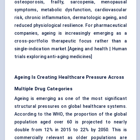
osteoporosis, frailty, sarcopenia, menopausal
symptoms, metabolic dysfunction, cardiovascular
risk, chronic inflammation, dermatologic ageing, and
reduced physiological resilience. For pharmaceutical
companies, ageing is increasingly emerging as a
cross-portfolio therapeutic focus rather than a
single-indication market.[
Ageing and health
|
Human
trials exploring anti-aging medicines
]
Ageing Is Creating Healthcare Pressure Across
Multiple Drug Categories
Ageing is emerging as one of the most significant
structural pressures on global healthcare systems.
According to the WHO, the proportion of the global
population aged over 60 is projected to nearly
double from 12% in 2015 to 22% by 2050. This is
commercially relevant as older populations are