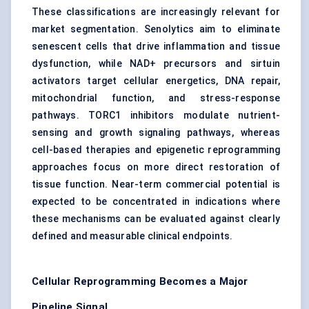
These classifications are increasingly relevant for
market segmentation. Senolytics aim to eliminate
senescent cells that drive inflammation and tissue
dysfunction, while NAD+ precursors and sirtuin
activators target cellular energetics, DNA repair,
mitochondrial function, and stress-response
pathways. TORC1 inhibitors modulate nutrient-
sensing and growth signaling pathways, whereas
cell-based therapies and epigenetic reprogramming
approaches focus on more direct restoration of
tissue function. Near-term commercial potential is
expected to be concentrated in indications where
these mechanisms can be evaluated against clearly
defined and measurable clinical endpoints.
Cellular Reprogramming Becomes a Major
Pipeline Signal