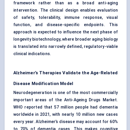
framework rather than as a broad anti-aging
intervention. The clinical design enables evaluation
of safety, tolerability, immune response, visual
function, and disease-specific endpoints. This
approach is expected to influence the next phase of
longevity biotechnology, where broader aging biology
is translated into narrowly defined, regulatory-viable
clinical indications.
Alzheimer’s Therapies Validate the Age-Related
Disease Modification Model
Neurodegeneration is one of the most commercially
important areas of the Anti-Ageing Drugs Market.
WHO reported that 57 million people had dementia
worldwide in 2021, with nearly 10 million new cases
every year. Alzheimer’s disease may account for 60%
to 70% of dementia cases. This makes cognitive