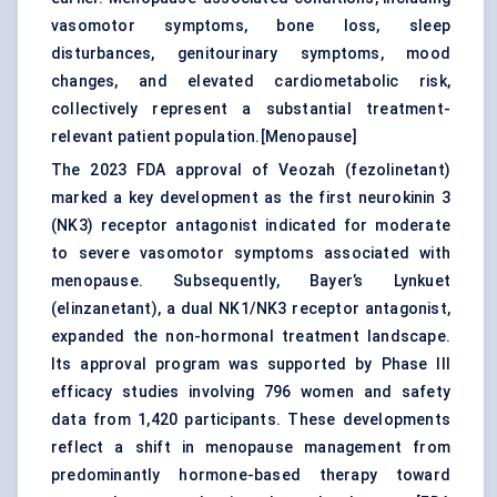
vasomotor symptoms, bone loss, sleep
disturbances, genitourinary symptoms, mood
changes, and elevated cardiometabolic risk,
collectively represent a substantial treatment-
relevant patient population.[
Menopause
]
The 2023 FDA approval of Veozah (fezolinetant)
marked a key development as the first neurokinin 3
(NK3) receptor antagonist indicated for moderate
to severe vasomotor symptoms associated with
menopause. Subsequently, Bayer’s Lynkuet
(elinzanetant), a dual NK1/NK3 receptor antagonist,
expanded the non-hormonal treatment landscape.
Its approval program was supported by Phase III
efficacy studies involving 796 women and safety
data from 1,420 participants. These developments
reflect a shift in menopause management from
predominantly hormone-based therapy toward