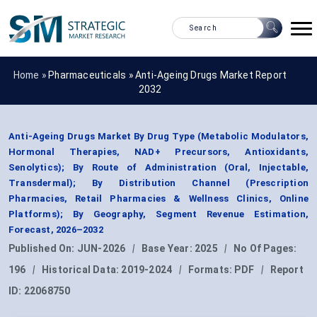
Home »
Pharmaceuticals
»
Anti-Ageing Drugs Market Report
2032
Anti-Ageing Drugs Market By Drug Type (Metabolic Modulators,
Hormonal Therapies, NAD+ Precursors, Antioxidants,
Senolytics); By Route of Administration (Oral, Injectable,
Transdermal); By Distribution Channel (Prescription
Pharmacies, Retail Pharmacies & Wellness Clinics, Online
Platforms); By Geography, Segment Revenue Estimation,
Forecast, 2026–2032
Published On:
JUN-2026
|
Base Year:
2025
|
No Of Pages:
196
|
Historical Data:
2019-2024
|
Formats:
PDF
|
Report
ID:
22068750