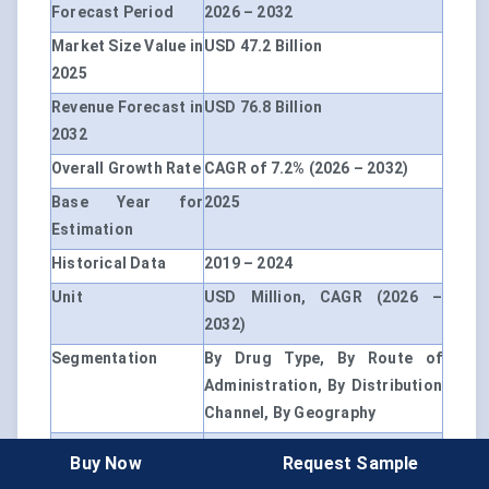
Forecast Period
2026 – 2032
Market Size Value in
USD 47.2 Billion
2025
Revenue Forecast in
USD 76.8 Billion
2032
Overall Growth Rate
CAGR of 7.2% (2026 – 2032)
Base Year for
2025
Estimation
Historical Data
2019 – 2024
Unit
USD Million, CAGR (2026 –
2032)
Segmentation
By Drug Type, By Route of
Administration, By Distribution
Channel, By Geography
By Drug Type
Metabolic Modulators,
Buy Now
Request Sample
Hormonal Therapies, NAD+