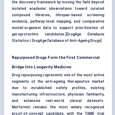
the discovery framework by moving the field beyond
isolated academic observations toward curated
compound libraries, lifespan-based screening
evidence, pathway-level mapping, and comparative
model-organism data to support prioritization of
geroprotective candidates.[
DrugAge Database
Statistics
|
DrugAge Database of Anti-Ageing Drugs
]
Repurposed Drugs Form the First Commercial
Bridge Into Longevity Medicine
Drug repurposing represents one of the most active
segments of the anti-ageing therapeutics market
due to established safety profiles, existing
manufacturing infrastructure, physician familiarity,
and extensive real-world clinical datasets.
Metformin remains the most widely recognized
proof-of-concept candidate, with the TAME trial