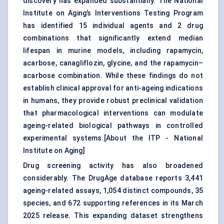
discovery has expanded substantially. The National
Institute on Aging’s Interventions Testing Program
has identified 15 individual agents and 2 drug
combinations that significantly extend median
lifespan in murine models, including rapamycin,
acarbose, canagliflozin, glycine, and the rapamycin–
acarbose combination. While these findings do not
establish clinical approval for anti-ageing indications
in humans, they provide robust preclinical validation
that pharmacological interventions can modulate
ageing-related biological pathways in controlled
experimental systems.[
About the ITP - National
Institute on Aging
]
Drug screening activity has also broadened
considerably. The DrugAge database reports 3,441
ageing-related assays, 1,054 distinct compounds, 35
species, and 672 supporting references in its March
2025 release. This expanding dataset strengthens