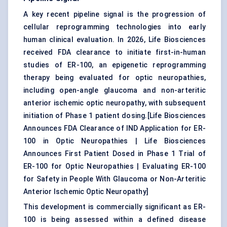
A key recent pipeline signal is the progression of
cellular reprogramming technologies into early
human clinical evaluation. In 2026, Life Biosciences
received FDA clearance to initiate first-in-human
studies of ER-100, an epigenetic reprogramming
therapy being evaluated for optic neuropathies,
including open-angle glaucoma and non-arteritic
anterior ischemic optic neuropathy, with subsequent
initiation of Phase 1 patient dosing.[
Life Biosciences
Announces FDA Clearance of IND Application for ER-
100 in Optic Neuropathies
|
Life Biosciences
Announces First Patient Dosed in Phase 1 Trial of
ER-100 for Optic Neuropathies
|
Evaluating ER-100
for Safety in People With Glaucoma or Non-Arteritic
Anterior Ischemic Optic Neuropathy
]
This development is commercially significant as ER-
100 is being assessed within a defined disease