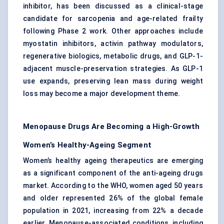
inhibitor, has been discussed as a clinical-stage
candidate for sarcopenia and age-related frailty
following Phase 2 work. Other approaches include
myostatin inhibitors, activin pathway modulators,
regenerative biologics, metabolic drugs, and GLP-1-
adjacent muscle-preservation strategies. As GLP-1
use expands, preserving lean mass during weight
loss may become a major development theme.
Menopause Drugs Are Becoming a High-Growth
Women’s Healthy-Ageing Segment
Women’s healthy ageing therapeutics are emerging
as a significant component of the anti-ageing drugs
market. According to the WHO, women aged 50 years
and older represented 26% of the global female
population in 2021, increasing from 22% a decade
earlier. Menopause-associated conditions, including