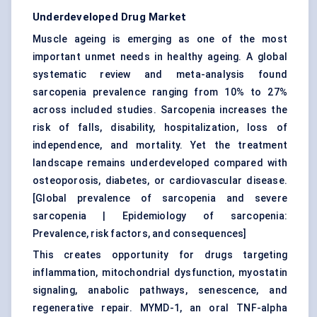
Underdeveloped Drug Market
Muscle ageing is emerging as one of the most
important unmet needs in healthy ageing. A global
systematic review and meta-analysis found
sarcopenia prevalence ranging from 10% to 27%
across included studies. Sarcopenia increases the
risk of falls, disability, hospitalization, loss of
independence, and mortality. Yet the treatment
landscape remains underdeveloped compared with
osteoporosis, diabetes, or cardiovascular disease.
[
Global prevalence of sarcopenia and severe
sarcopenia
|
Epidemiology of sarcopenia:
Prevalence, risk factors, and consequences
]
This creates opportunity for drugs targeting
inflammation, mitochondrial dysfunction, myostatin
signaling, anabolic pathways, senescence, and
regenerative repair. MYMD-1, an oral TNF-alpha