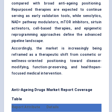
compared with broad anti-ageing positioning.
Repurposed therapies are expected to continue
serving as early validation tools, while senolytics,
NAD+ pathway modulators, mTOR inhibitors, sirtuin
activators, cell-based therapies, and epigenetic
reprogramming approaches define the advanced
pipeline landscape.
Accordingly, the market is increasingly being
reframed as a therapeutic shift from cosmetic or
wellness-oriented positioning toward disease-
modifying, function-preserving, and healthspan-
focused medical intervention.
Anti-Ageing Drugs Market
Report Coverage
Table
Report Attribute
Details