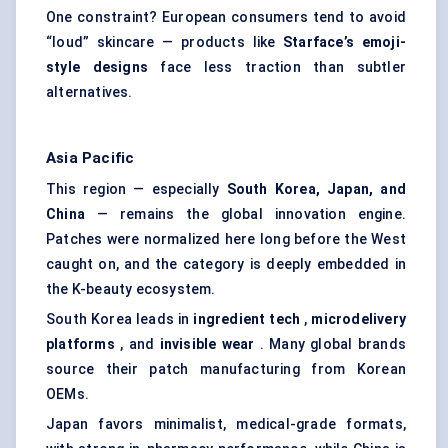
One constraint? European consumers tend to avoid
“loud” skincare — products like
Starface’s
emoji-
style designs
face less traction than subtler
alternatives.
Asia Pacific
This region — especially
South Korea, Japan, and
China
— remains the global innovation engine.
Patches were normalized here long before the West
caught on, and the category is deeply embedded in
the K-beauty ecosystem.
South Korea leads in
ingredient tech
,
microdelivery
platforms
, and
invisible wear
. Many global brands
source their patch manufacturing from Korean
OEMs.
Japan favors minimalist, medical-grade formats,