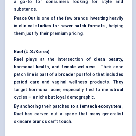
a go-to for consumers looking for style and
substance.
Peace Out is one of the few brands investing heavily
in
clinical studies for newer patch formats
, helping
them justify their premium pricing.
Rael (U.S./Korea)
Rael plays at the intersection of
clean beauty,
hormonal health, and female wellness
. Their acne
patch line is part of a broader portfolio that includes
period care and vaginal wellness products. They
target hormonal acne, especially tied to menstrual
cycles — a niche but loyal demographic.
By anchoring their patches to a
femtech
ecosystem
,
Rael has carved out a space that many generalist
skincare brands can’t touch.