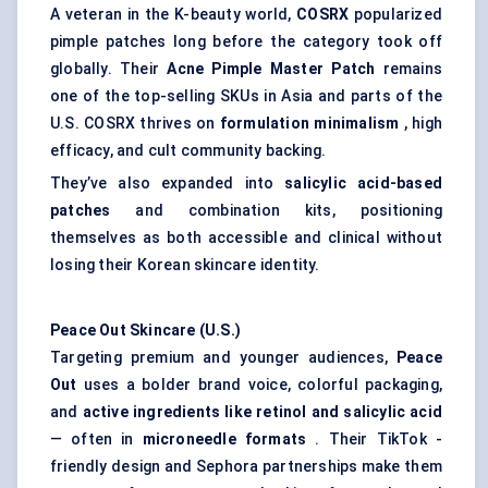
A veteran in the K-beauty world,
COSRX
popularized
pimple patches long before the category took off
globally. Their
Acne Pimple Master Patch
remains
one of the top-selling SKUs in Asia and parts of the
U.S. COSRX thrives on
formulation minimalism
, high
efficacy, and cult community backing.
They’ve also expanded into
salicylic acid-based
patches
and combination kits, positioning
themselves as both accessible and clinical without
losing their Korean skincare identity.
Peace Out Skincare (U.S.)
Targeting premium and younger audiences,
Peace
Out
uses a bolder brand voice, colorful packaging,
and
active ingredients like retinol and salicylic acid
— often in
microneedle formats
. Their TikTok -
friendly design and Sephora partnerships make them