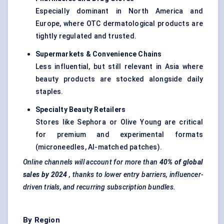
Especially dominant in North America and
Europe, where OTC dermatological products are
tightly regulated and trusted.
Supermarkets & Convenience Chains
Less influential, but still relevant in Asia where
beauty products are stocked alongside daily
staples.
Specialty Beauty Retailers
Stores like Sephora or Olive Young are critical
for premium and experimental formats
(microneedles, AI-matched patches).
Online channels will account for more than
40% of global
sales by 2024
, thanks to lower entry barriers, influencer-
driven trials, and recurring subscription bundles.
By Region