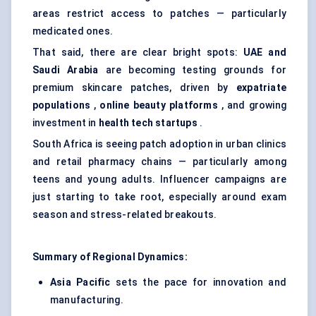
areas restrict access to patches — particularly
medicated ones.
That said, there are clear bright spots:
UAE and
Saudi Arabia
are becoming testing grounds for
premium skincare patches, driven by
expatriate
populations
,
online beauty platforms
, and growing
investment in
health tech
startups
.
South Africa is seeing patch adoption in urban clinics
and retail pharmacy chains — particularly among
teens and young adults. Influencer campaigns are
just starting to take root, especially around exam
season and stress-related breakouts.
Summary of Regional Dynamics:
Asia Pacific
sets the pace for innovation and
manufacturing.