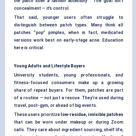
the patch itself a fashion accessory
. The goal isn’t
concealment — it’s control.
That said, younger users often struggle to
distinguish between patch types. Many think all
patches “pop” pimples, when in fact, medicated
versions work best on early-stage acne. Education
here is critical.
Young Adults and Lifestyle Buyers
University students, young professionals, and
fitness-focused consumers make up a growing
share of repeat buyers. For them, patches are part
of a routine — not just a rescue. They’re used during
travel, post-gym, or ahead of big events.
These users prioritize
low-residue, invisible patches
that can be worn under makeup or during Zoom
calls. They care about ingredient sourcing, shelf life,