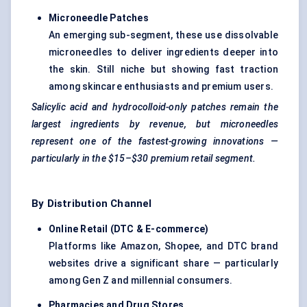
Microneedle Patches
An emerging sub-segment, these use dissolvable
microneedles to deliver ingredients deeper into
the skin. Still niche but showing fast traction
among skincare enthusiasts and premium users.
Salicylic acid and hydrocolloid-only patches remain the
largest ingredients by revenue, but microneedles
represent one of the fastest-growing innovations —
particularly in the $15–$30 premium retail segment.
By Distribution Channel
Online Retail (DTC & E-commerce)
Platforms like Amazon, Shopee, and DTC brand
websites drive a significant share — particularly
among Gen Z and millennial consumers.
Pharmacies and Drug Stores