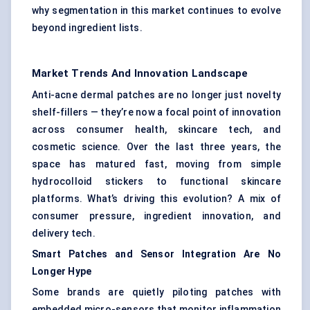
why segmentation in this market continues to evolve
beyond ingredient lists.
Market Trends And Innovation Landscape
Anti-acne dermal patches are no longer just novelty
shelf-fillers — they’re now a focal point of innovation
across consumer health, skincare tech, and
cosmetic science. Over the last three years, the
space has matured fast, moving from simple
hydrocolloid stickers to functional skincare
platforms. What’s driving this evolution? A mix of
consumer pressure, ingredient innovation, and
delivery tech.
Smart Patches and Sensor Integration Are No
Longer Hype
Some brands are quietly piloting patches with
embedded micro-sensors that monitor inflammation