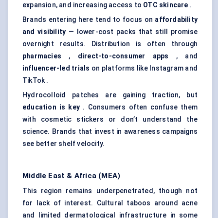
expansion, and increasing access to
OTC skincare
.
Brands entering here tend to focus on
affordability
and visibility
— lower-cost packs that still promise
overnight results. Distribution is often through
pharmacies
,
direct-to-consumer apps
, and
influencer-led trials
on platforms like Instagram and
TikTok .
Hydrocolloid patches are gaining traction, but
education is key
. Consumers often confuse them
with cosmetic stickers or don’t understand the
science. Brands that invest in awareness campaigns
see better shelf velocity.
Middle East & Africa (MEA)
This region remains underpenetrated, though not
for lack of interest. Cultural taboos around acne
and limited dermatological infrastructure in some