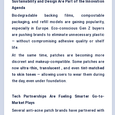
Sustainability and Design Are Part of the Innovation
Agenda
Biodegradable backing films, compostable
packaging, and refill models are gaining popularity,
especially in Europe. Eco-conscious Gen Z buyers
are pushing brands to eliminate unnecessary plastic
— without compromising adhesive quality or shelf
life.
At the same time, patches are becoming more
discreet and makeup-compatible. Some patches are
now
ultra-thin, translucent
, and even
tint-matched
to skin tones
— allowing users to wear them during
the day, even under foundation.
Tech Partnerships Are
Fueling
Smarter Go-to-
Market Plays
Several anti-acne patch brands have partnered with