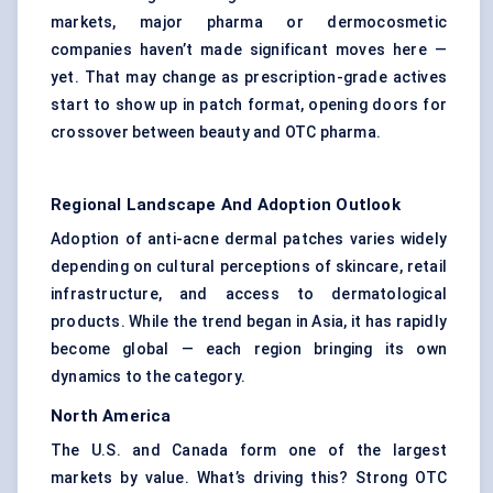
markets, major pharma or dermocosmetic
companies haven’t made significant moves here —
yet. That may change as prescription-grade actives
start to show up in patch format, opening doors for
crossover between beauty and OTC pharma.
Regional Landscape And Adoption Outlook
Adoption of anti-acne dermal patches varies widely
depending on cultural perceptions of skincare, retail
infrastructure, and access to dermatological
products. While the trend began in Asia, it has rapidly
become global — each region bringing its own
dynamics to the category.
North America
The U.S. and Canada form one of the largest
markets by value. What’s driving this? Strong OTC