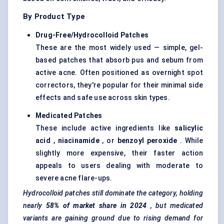
By Product Type
Drug-Free/Hydrocolloid Patches
These are the most widely used — simple, gel-
based patches that absorb pus and sebum from
active acne. Often positioned as overnight spot
correctors, they're popular for their minimal side
effects and safe use across skin types.
Medicated Patches
These include active ingredients like
salicylic
acid
,
niacinamide
, or
benzoyl peroxide
. While
slightly more expensive, their faster action
appeals to users dealing with moderate to
severe acne flare-ups.
Hydrocolloid patches still dominate the category, holding
nearly
58% of market share in 2024
, but medicated
variants are gaining ground due to rising demand for