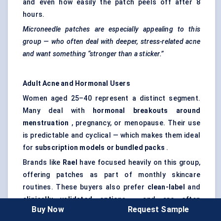
and even how easily the patch peels off after 8
hours.
Microneedle patches are especially appealing to this
group — who often deal with deeper, stress-related acne
and want something “stronger than a sticker.”
Adult Acne and Hormonal Users
Women aged 25–40 represent a distinct segment.
Many deal with
hormonal breakouts around
menstruation
, pregnancy, or menopause. Their use
is predictable and cyclical — which makes them ideal
for
subscription models or bundled packs
.
Brands like
Rael
have focused heavily on this group,
offering patches as part of monthly skincare
routines. These buyers also prefer
clean-label
and
clinically validated options
, and are often
Buy Now
Request Sample
influenced by dermatologist-backed brands or