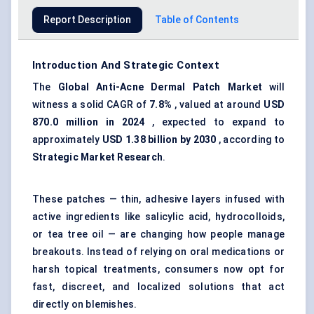
Report Description
Table of Contents
Introduction And Strategic Context
The
Global Anti-Acne Dermal Patch Market
will
witness a solid CAGR of
7.8%
, valued at around
USD
870.0
million in 2024
, expected to expand to
approximately
USD 1.38 billion by 2030
, according to
Strategic Market Research
.
These patches — thin, adhesive layers infused with
active ingredients like
salicylic acid
,
hydrocolloids
,
or tea tree oil — are changing how people manage
breakouts. Instead of relying on oral medications or
harsh topical treatments, consumers now opt for
fast, discreet, and localized solutions that act
directly on blemishes.