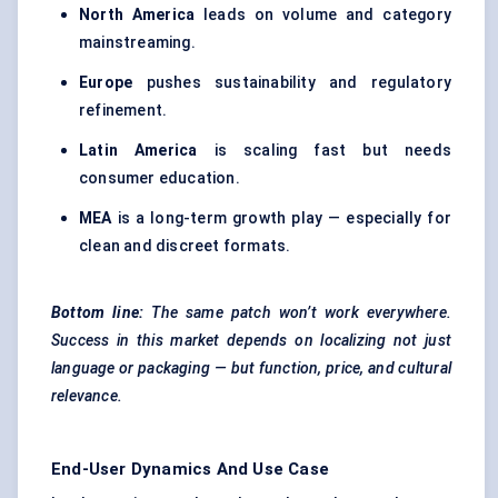
North America
leads on volume and category
mainstreaming.
Europe
pushes sustainability and regulatory
refinement.
Latin America
is scaling fast but needs
consumer education.
MEA
is a long-term growth play — especially for
clean and discreet formats.
Bottom line:
The same patch won’t work everywhere.
Success in this market depends on localizing not just
language or packaging — but function, price, and cultural
relevance.
End-User Dynamics And Use Case