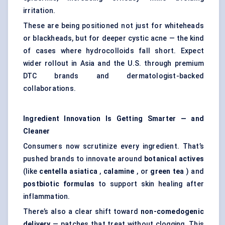
irritation.
These are being positioned not just for whiteheads
or blackheads, but for deeper cystic acne — the kind
of cases where hydrocolloids fall short. Expect
wider rollout in Asia and the U.S. through premium
DTC brands and dermatologist-backed
collaborations.
Ingredient Innovation Is Getting Smarter — and
Cleaner
Consumers now scrutinize every ingredient. That’s
pushed brands to innovate around
botanical actives
(like
centella
asiatica
,
calamine
, or
green tea
) and
postbiotic formulas
to support skin healing after
inflammation.
There’s also a clear shift toward
non-comedogenic
delivery
— patches that treat without clogging. This