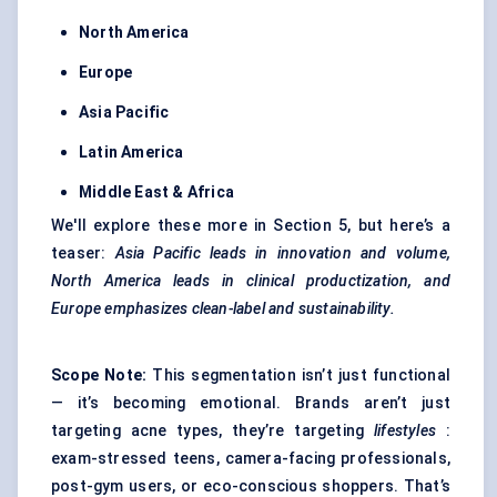
North America
Europe
Asia Pacific
Latin America
Middle East & Africa
We'll explore these more in Section 5, but here’s a
teaser:
Asia Pacific leads in innovation and volume,
North America leads in clinical productization, and
Europe emphasizes clean-label and sustainability.
Scope Note:
This segmentation isn’t just functional
— it’s becoming emotional. Brands aren’t just
targeting acne types, they’re targeting
lifestyles
:
exam-stressed teens, camera-facing professionals,
post-gym users, or eco-conscious shoppers. That’s