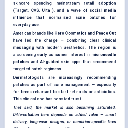
skincare spending, mainstream retail adoption
(Target, CVS, Ulta ), and a wave of
social media
influence
that normalized acne patches for
everyday use.
American brands like
Hero Cosmetics
and
Peace Out
have led the charge — combining clear clinical
messaging with modern aesthetics. The region is
also seeing early consumer interest in
microneedle
patches
and
AI-guided skin apps
that recommend
targeted patch regimens.
Dermatologists are increasingly recommending
patches as part of acne management — especially
for teens reluctant to start retinoids or antibiotics.
This clinical nod has boosted trust.
That said, the market is also becoming saturated.
Differentiation here depends on added value — smart
delivery, long-wear designs, or condition-specific lines