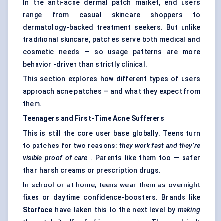
In the anti-acne dermal patch market, end users
range from casual skincare shoppers to
dermatology-backed treatment seekers. But unlike
traditional skincare, patches serve both medical and
cosmetic needs — so usage patterns are more
behavior -driven than strictly clinical.
This section explores how different types of users
approach acne patches — and what they expect from
them.
Teenagers and First-Time Acne Sufferers
This is still the core user base globally. Teens turn
to patches for two reasons:
they work fast and they’re
visible proof of care
. Parents like them too — safer
than harsh creams or prescription drugs.
In school or at home, teens wear them as overnight
fixes or daytime confidence-boosters. Brands like
Starface
have taken this to the next level by
making