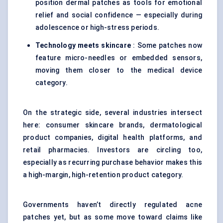
position dermal patches as tools for emotional
relief and social confidence — especially during
adolescence or high-stress periods.
Technology meets skincare
: Some patches now
feature micro-needles or embedded sensors,
moving them closer to the medical device
category.
On the strategic side, several industries intersect
here: consumer skincare brands, dermatological
product companies, digital health platforms, and
retail pharmacies. Investors are circling too,
especially as recurring purchase behavior makes this
a high-margin, high-retention product category.
Governments haven’t directly regulated acne
patches yet, but as some move toward claims like