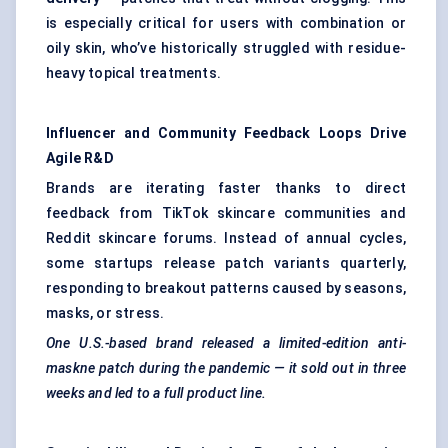
is especially critical for users with combination or
oily skin, who’ve historically struggled with residue-
heavy topical treatments.
Influencer and Community Feedback Loops Drive
Agile R&D
Brands are iterating faster thanks to direct
feedback from TikTok skincare communities and
Reddit skincare forums. Instead of annual cycles,
some startups release patch variants quarterly,
responding to breakout patterns caused by seasons,
masks, or stress.
One U.S.-based brand released a limited-edition anti-
maskne
patch during the pandemic — it sold out in three
weeks and led to a full product line.