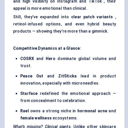
and high visibility on Instagram and TikTok , their
appeal is more emotional than clinical.
Still, they’ve expanded into
clear patch variants
,
retinol-infused options, and even hybrid beauty
products — showing they’re more than a gimmick.
Competitive Dynamics at a Glance:
COSRX
and
Hero
dominate global volume and
trust.
Peace Out
and
ZitSticka
lead in product
innovation, especially with microneedles.
Starface
redefined the emotional approach —
from concealment to celebration.
Rael
owns a strong niche in
hormonal acne
and
female wellness
ecosystems.
What’s missing? Clinical giants.
Unlike other skincare