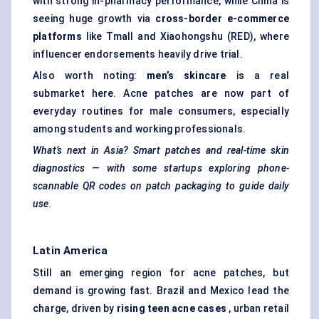
with strong in-pharmacy performance, while China is
seeing huge growth via
cross-border e-commerce
platforms
like Tmall and Xiaohongshu (RED), where
influencer endorsements heavily drive trial.
Also worth noting:
men’s skincare
is a real
submarket here. Acne patches are now part of
everyday routines for male consumers, especially
among students and working professionals.
What’s next in Asia? Smart patches and real-time skin
diagnostics — with some
startups
exploring phone-
scannable QR codes on patch packaging to guide daily
use.
Latin America
Still an emerging region for acne patches, but
demand is growing fast. Brazil and Mexico lead the
charge, driven by
rising teen acne cases
, urban retail