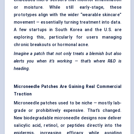
or moisture. While still early-stage, these
prototypes align with the wider “wearable skincare”
movement — essentially turning treatment into data.
A few startups in South Korea and the U.S. are
exploring this, particularly for users managing
chronic breakouts or hormonal acne.
Imagine a patch that not only treats a blemish but also
alerts you when it’s working — that’s where R&D is
heading.
Microneedle Patches Are Gaining Real Commercial
Traction
Microneedle patches used to be niche — mostly lab-
grade or prohibitively expensive. That’s changed.
New biodegradable microneedle designs now deliver
salicylic acid, retinol, or peptides directly into the
epidermis, increasing efficacy while avoiding