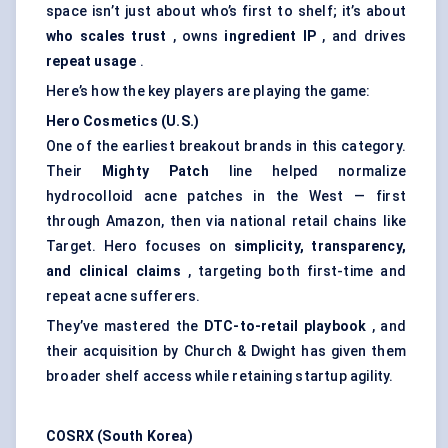
space isn’t just about who’s first to shelf; it’s about
who scales trust
, owns
ingredient IP
, and drives
repeat usage
.
Here’s how the key players are playing the game:
Hero Cosmetics (U.S.)
One of the earliest breakout brands in this category.
Their
Mighty Patch
line helped normalize
hydrocolloid acne patches in the West — first
through Amazon, then via national retail chains like
Target. Hero focuses on
simplicity, transparency,
and clinical claims
, targeting both first-time and
repeat acne sufferers.
They’ve mastered the
DTC-to-retail playbook
, and
their acquisition by Church & Dwight has given them
broader shelf access while retaining startup agility.
COSRX (South Korea)