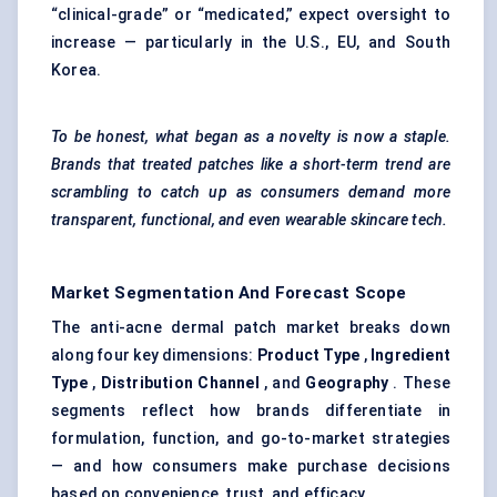
“clinical-grade” or “medicated,” expect oversight to
increase — particularly in the U.S., EU, and South
Korea.
To be honest, what began as a novelty is now a staple.
Brands that treated patches like a short-term trend are
scrambling to catch up as consumers demand more
transparent, functional, and even wearable skincare tech.
Market Segmentation And Forecast Scope
The anti-acne dermal patch market breaks down
along four key dimensions:
Product Type
,
Ingredient
Type
,
Distribution Channel
, and
Geography
. These
segments reflect how brands differentiate in
formulation, function, and go-to-market strategies
— and how consumers make purchase decisions
based on convenience, trust, and efficacy.