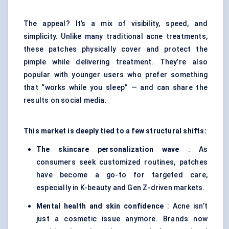
The appeal? It’s a mix of visibility, speed, and
simplicity. Unlike many traditional
acne treatments
,
these patches physically cover and protect the
pimple while delivering treatment. They’re also
popular with younger users who prefer something
that “works while you sleep” — and can share the
results on social media.
This market is deeply tied to a few structural shifts:
The skincare personalization wave
: As
consumers seek customized routines, patches
have become a go-to for targeted care,
especially in K-beauty and Gen Z-driven markets.
Mental health and skin confidence
: Acne isn’t
just a cosmetic issue anymore. Brands now