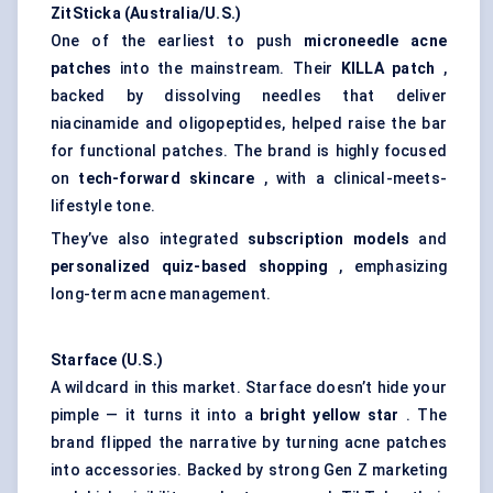
ZitSticka
(Australia/U.S.)
One of the earliest to push
microneedle acne
patches
into the mainstream. Their
KILLA patch
,
backed by dissolving needles that deliver
niacinamide and oligopeptides, helped raise the bar
for functional patches. The brand is highly focused
on
tech-forward skincare
, with a clinical-meets-
lifestyle tone.
They’ve also integrated
subscription models
and
personalized quiz-based shopping
, emphasizing
long-term acne management.
Starface
(U.S.)
A wildcard in this market. Starface doesn’t hide your
pimple — it turns it into a
bright yellow star
. The
brand flipped the narrative by turning acne patches
into accessories. Backed by strong Gen Z marketing