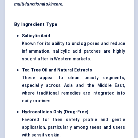
multi-functional skincare.
By Ingredient Type
Salicylic Acid
Known for its ability to unclog pores and reduce
inflammation, salicylic acid patches are highly
sought after in Western markets.
Tea Tree Oil and Natural Extracts
These appeal to clean beauty segments,
especially across Asia and the Middle East,
where traditional remedies are integrated into
daily routines.
Hydrocolloids Only (Drug-Free)
Favored for their safety profile and gentle
application, particularly among teens and users
with sensitive skin.