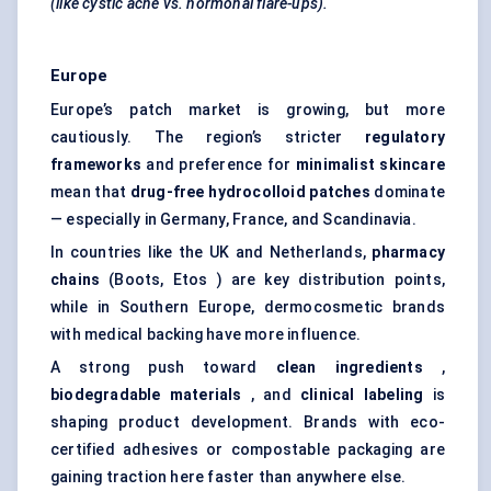
(like cystic acne vs. hormonal flare-ups).
Europe
Europe’s patch market is growing, but more
cautiously. The region’s stricter
regulatory
frameworks
and preference for
minimalist skincare
mean that
drug-free hydrocolloid patches
dominate
— especially in Germany, France, and Scandinavia.
In countries like the UK and Netherlands,
pharmacy
chains
(Boots, Etos ) are key distribution points,
while in Southern Europe, dermocosmetic brands
with medical backing have more influence.
A strong push toward
clean ingredients
,
biodegradable materials
, and
clinical
labeling
is
shaping product development. Brands with eco-
certified adhesives or compostable packaging are
gaining traction here faster than anywhere else.