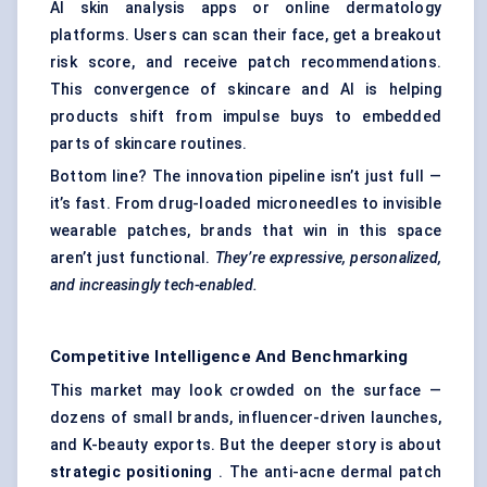
AI skin analysis apps or online dermatology
platforms. Users can scan their face, get a breakout
risk score, and receive patch recommendations.
This convergence of skincare and AI is helping
products shift from impulse buys to embedded
parts of skincare routines.
Bottom line? The innovation pipeline isn’t just full —
it’s fast. From drug-loaded microneedles to invisible
wearable patches, brands that win in this space
aren’t just functional.
They’re expressive, personalized,
and increasingly tech-enabled.
Competitive Intelligence And Benchmarking
This market may look crowded on the surface —
dozens of small brands, influencer-driven launches,
and K-beauty exports. But the deeper story is about
strategic positioning
. The anti-acne dermal patch