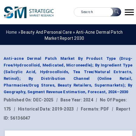
Home »
Beauty And Personal Care
»
Anti-Acne Dermal Patch
Market Report 2030
Anti-acne Dermal Patch Market By Product Type (Drug-
Free/Hydrocolloid, Medicated, Microneedle); By Ingredient Type
(Salicylic Acid, Hydrocolloids, Tea Tree/Natural Extracts,
Retinol); By Distribution Channel (Online Retail,
Pharmacies/Drug Stores, Beauty Retailers, Supermarkets); By
Geography, Segment Revenue Estimation, Forecast, 2024–2030
Published On:
DEC-2025
|
Base Year:
2024
|
No Of Pages:
175
|
Historical Data:
2019-2023
|
Formats:
PDF
|
Report
ID:
56136047