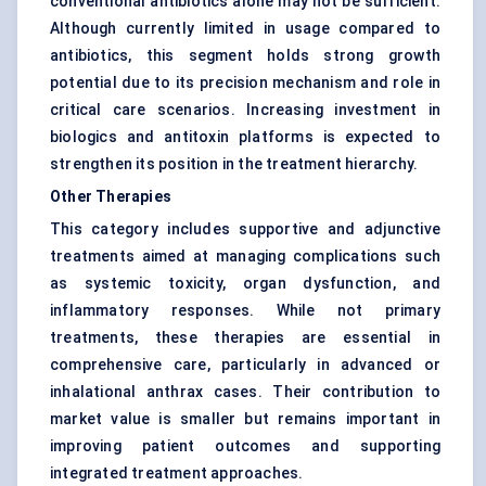
conventional antibiotics alone may not be sufficient.
Although currently limited in usage compared to
antibiotics, this segment holds strong growth
potential due to its precision mechanism and role in
critical care scenarios. Increasing investment in
biologics and antitoxin platforms is expected to
strengthen its position in the treatment hierarchy.
Other Therapies
This category includes supportive and adjunctive
treatments aimed at managing complications such
as systemic toxicity, organ dysfunction, and
inflammatory responses. While not primary
treatments, these therapies are essential in
comprehensive care, particularly in advanced or
inhalational anthrax cases. Their contribution to
market value is smaller but remains important in
improving patient outcomes and supporting
integrated treatment approaches.