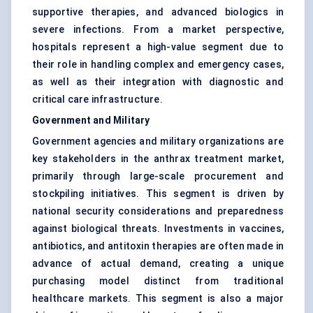
supportive therapies, and advanced biologics in
severe infections. From a market perspective,
hospitals represent a high-value segment due to
their role in handling complex and emergency cases,
as well as their integration with diagnostic and
critical care infrastructure.
Government and Military
Government agencies and military organizations are
key stakeholders in the anthrax treatment market,
primarily through large-scale procurement and
stockpiling initiatives. This segment is driven by
national security considerations and preparedness
against biological threats. Investments in vaccines,
antibiotics, and antitoxin therapies are often made in
advance of actual demand, creating a unique
purchasing model distinct from traditional
healthcare markets. This segment is also a major