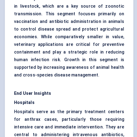
in livestock, which are a key source of zoonotic
transmission. This segment focuses primarily on
vaccination and antibiotic administration in animals
to control disease spread and protect agricultural
economies. While comparatively smaller in value,
veterinary applications are critical for preventive
containment and play a strategic role in reducing
human infection risk. Growth in this segment is
supported by increasing awareness of animal health
and cross-species disease management.
End User Insights
Hospitals
Hospitals serve as the primary treatment centers
for anthrax cases, particularly those requiring
intensive care and immediate intervention. They are
central to administering intravenous antibiotics,