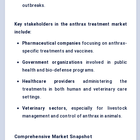
outbreaks.
Key stakeholders in the anthrax treatment market
include:
Pharmaceutical companies
focusing on anthrax-
specific treatments and vaccines.
Government organizations
involved in public
health and bio-defense programs.
Healthcare providers
administering the
treatments in both human and veterinary care
settings.
Veterinary sectors
, especially for livestock
management and control of anthrax in animals.
Comprehensive Market Snapshot