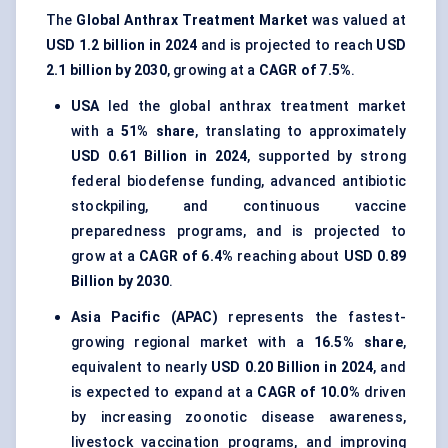
The
Global Anthrax Treatment Market
was valued at
USD 1.2 billion in 2024
and is projected to reach
USD
2.1 billion by 2030
, growing at a
CAGR of 7.5%
.
USA
led the global anthrax treatment market
with a
51% share
, translating to approximately
USD 0.61 Billion in 2024
, supported by strong
federal biodefense funding, advanced antibiotic
stockpiling, and continuous vaccine
preparedness programs, and is projected to
grow at a
CAGR of 6.4%
reaching about
USD 0.89
Billion by 2030
.
Asia Pacific (APAC)
represents the fastest-
growing regional market with a
16.5% share
,
equivalent to nearly
USD 0.20 Billion in 2024
, and
is expected to expand at a
CAGR of 10.0%
driven
by increasing zoonotic disease awareness,
livestock vaccination programs, and improving