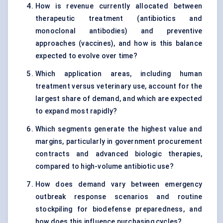
How is revenue currently allocated between
therapeutic treatment (antibiotics and
monoclonal antibodies) and preventive
approaches (vaccines), and how is this balance
expected to evolve over time?
Which application areas, including human
treatment versus veterinary use, account for the
largest share of demand, and which are expected
to expand most rapidly?
Which segments generate the highest value and
margins, particularly in government procurement
contracts and advanced biologic therapies,
compared to high-volume antibiotic use?
How does demand vary between emergency
outbreak response scenarios and routine
stockpiling for biodefense preparedness, and
how does this influence purchasing cycles?