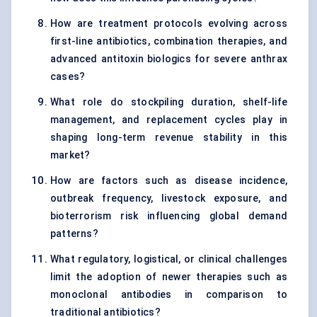
How are treatment protocols evolving across
first-line antibiotics, combination therapies, and
advanced antitoxin biologics for severe anthrax
cases?
What role do stockpiling duration, shelf-life
management, and replacement cycles play in
shaping long-term revenue stability in this
market?
How are factors such as disease incidence,
outbreak frequency, livestock exposure, and
bioterrorism risk influencing global demand
patterns?
What regulatory, logistical, or clinical challenges
limit the adoption of newer therapies such as
monoclonal antibodies in comparison to
traditional antibiotics?