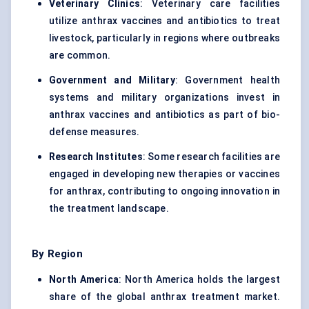
Veterinary Clinics
: Veterinary care facilities
utilize anthrax vaccines and antibiotics to treat
livestock, particularly in regions where outbreaks
are common.
Government and Military
: Government health
systems and military organizations invest in
anthrax vaccines and antibiotics as part of bio-
defense measures.
Research Institutes
: Some research facilities are
engaged in developing new therapies or vaccines
for anthrax, contributing to ongoing innovation in
the treatment landscape.
By Region
North America
: North America holds the largest
share of the global anthrax treatment market.