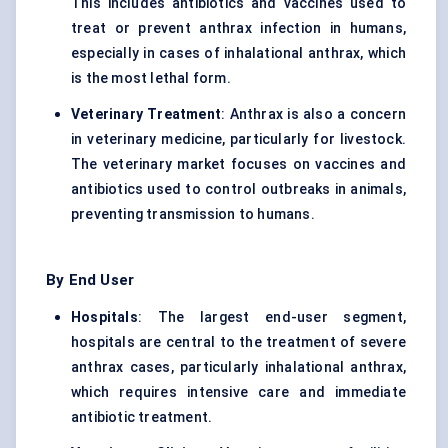
This includes antibiotics and vaccines used to
treat or prevent anthrax infection in humans,
especially in cases of inhalational anthrax, which
is the most lethal form.
Veterinary Treatment
: Anthrax is also a concern
in veterinary medicine, particularly for livestock.
The veterinary market focuses on vaccines and
antibiotics used to control outbreaks in animals,
preventing transmission to humans.
By End User
Hospitals
: The largest end-user segment,
hospitals are central to the treatment of severe
anthrax cases, particularly inhalational anthrax,
which requires intensive care and immediate
antibiotic treatment.