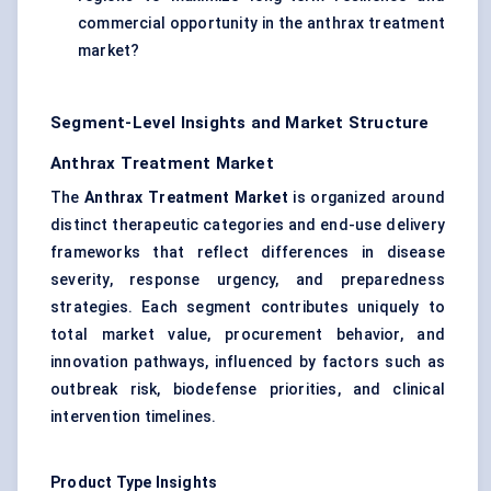
commercial opportunity in the anthrax treatment
market?
Segment-Level Insights and Market Structure
Anthrax Treatment Market
The
Anthrax Treatment Market
is organized around
distinct therapeutic categories and end-use delivery
frameworks that reflect differences in disease
severity, response urgency, and preparedness
strategies. Each segment contributes uniquely to
total market value, procurement behavior, and
innovation pathways, influenced by factors such as
outbreak risk, biodefense priorities, and clinical
intervention timelines.
Product Type Insights