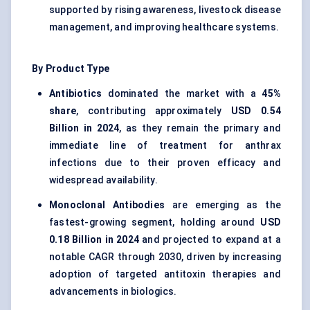
supported by rising awareness, livestock disease
management, and improving healthcare systems.
By Product Type
Antibiotics
dominated the market with a
45%
share
, contributing approximately
USD 0.54
Billion in 2024
, as they remain the primary and
immediate line of treatment for anthrax
infections due to their proven efficacy and
widespread availability.
Monoclonal Antibodies
are emerging as the
fastest-growing segment, holding around
USD
0.18 Billion in 2024
and projected to expand at a
notable CAGR through 2030, driven by increasing
adoption of targeted antitoxin therapies and
advancements in biologics.