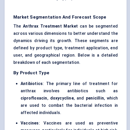
Market Segmentation And Forecast Scope
The
Anthrax Treatment Market
can be segmented
across various dimensions to better understand the
dynamics driving its growth. These segments are
defined by product type, treatment application, end
user, and geographical region. Below is a detailed
breakdown of each segmentation.
By Product Type
Antibiotics
: The primary line of treatment for
anthrax involves antibiotics such as
ciprofloxacin
,
doxycycline
, and
penicillin
, which
are used to combat the bacterial infection in
affected individuals.
Vaccines
: Vaccines are used as preventive