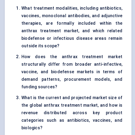
What treatment modalities, including antibiotics,
vaccines, monoclonal antibodies, and adjunctive
therapies, are formally included within the
anthrax treatment market, and which related
biodefense or infectious disease areas remain
outside its scope?
How does the anthrax treatment market
structurally differ from broader anti-infective,
vaccine, and biodefense markets in terms of
demand patterns, procurement models, and
funding sources?
What is the current and projected market size of
the global anthrax treatment market, and how is
revenue distributed across key product
categories such as antibiotics, vaccines, and
biologics?