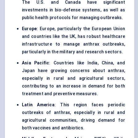
The U.S. and Canada have significant
investments in bio-defense systems, as well as
public health protocols for managing outbreaks.
Europe
: Europe, particularly the European Union
and countries like the UK, has robust healthcare
infrastructure to manage anthrax outbreaks,
particularly in the military and research sectors.
Asia Pacific
: Countries like India, China, and
Japan have growing concerns about anthrax,
especially in rural and agricultural sectors,
contributing to an increase in demand for both
treatment and preventive measures.
Latin America
: This region faces periodic
outbreaks of anthrax, especially in rural and
agricultural communities, driving demand for
both vaccines and antibiotics.