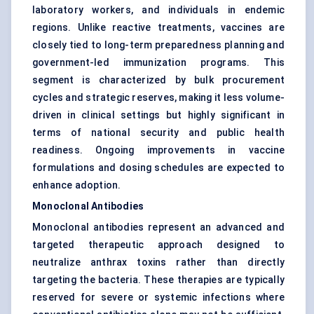
laboratory workers, and individuals in endemic
regions. Unlike reactive treatments, vaccines are
closely tied to long-term preparedness planning and
government-led immunization programs. This
segment is characterized by bulk procurement
cycles and strategic reserves, making it less volume-
driven in clinical settings but highly significant in
terms of national security and public health
readiness. Ongoing improvements in vaccine
formulations and dosing schedules are expected to
enhance adoption.
Monoclonal Antibodies
Monoclonal antibodies represent an advanced and
targeted therapeutic approach designed to
neutralize anthrax toxins rather than directly
targeting the bacteria. These therapies are typically
reserved for severe or systemic infections where