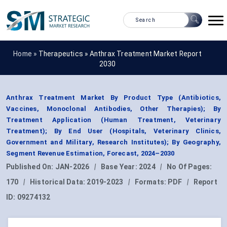
Home »
Therapeutics
»
Anthrax Treatment Market Report
2030
Anthrax Treatment Market By Product Type (Antibiotics,
Vaccines, Monoclonal Antibodies, Other Therapies); By
Treatment Application (Human Treatment, Veterinary
Treatment); By End User (Hospitals, Veterinary Clinics,
Government and Military, Research Institutes); By Geography,
Segment Revenue Estimation, Forecast, 2024–2030
Published On:
JAN-2026
|
Base Year:
2024
|
No Of Pages:
170
|
Historical Data:
2019-2023
|
Formats:
PDF
|
Report
ID:
09274132