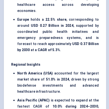
healthcare access across developing
economies.
Europe
holds a
22.5% share
, corresponding to
around
USD 0.27 Billion in 2024
, supported by
coordinated public health initiatives and
emergency preparedness systems, and is
forecast to reach approximately
USD 0.37 Billion
by 2030
at a
CAGR of 5.3%
.
Regional Insights
North America (USA)
accounted for the largest
market share of
51.0% in 2024
, driven by strong
biodefense investments and advanced
healthcare infrastructure.
Asia Pacific (APAC)
is expected to expand at the
fastest CAGR of
10.0% during 2024–2030
,