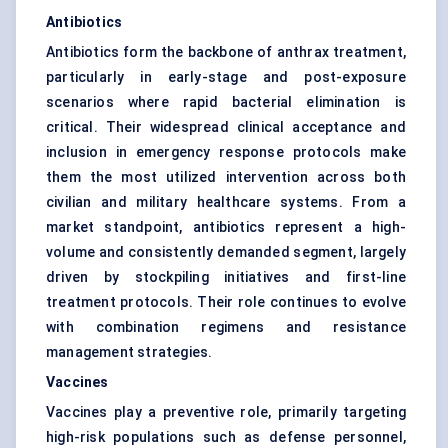
Antibiotics
Antibiotics form the backbone of anthrax treatment,
particularly in early-stage and post-exposure
scenarios where rapid bacterial elimination is
critical. Their widespread clinical acceptance and
inclusion in emergency response protocols make
them the most utilized intervention across both
civilian and military healthcare systems. From a
market standpoint, antibiotics represent a high-
volume and consistently demanded segment, largely
driven by stockpiling initiatives and first-line
treatment protocols. Their role continues to evolve
with combination regimens and resistance
management strategies.
Vaccines
Vaccines play a preventive role, primarily targeting
high-risk populations such as defense personnel,