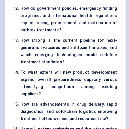
How do government policies, emergency funding
programs, and international health regulations
impact pricing, procurement, and distribution of
anthrax treatments?
How strong is the current pipeline for next-
generation vaccines and antitoxin therapies, and
which emerging technologies could redefine
treatment standards?
To what extent will new product development
expand overall preparedness capacity versus
intensifying competition among existing
suppliers?
How are advancements in drug delivery, rapid
diagnostics, and cold-chain logistics improving
treatment effectiveness and response time?