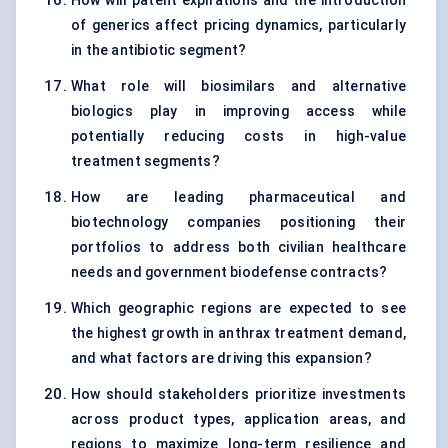
How will patent expirations and the introduction
of generics affect pricing dynamics, particularly
in the antibiotic segment?
What role will biosimilars and alternative
biologics play in improving access while
potentially reducing costs in high-value
treatment segments?
How are leading pharmaceutical and
biotechnology companies positioning their
portfolios to address both civilian healthcare
needs and government biodefense contracts?
Which geographic regions are expected to see
the highest growth in anthrax treatment demand,
and what factors are driving this expansion?
How should stakeholders prioritize investments
across product types, application areas, and
regions to maximize long-term resilience and