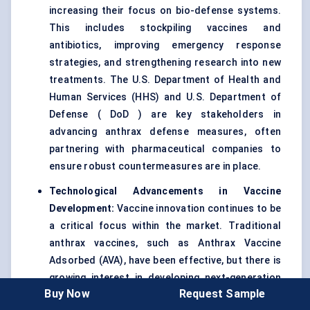
increasing their focus on bio-defense systems.
This includes stockpiling vaccines and
antibiotics, improving emergency response
strategies, and strengthening research into new
treatments. The U.S. Department of Health and
Human Services (HHS) and U.S. Department of
Defense ( DoD ) are key stakeholders in
advancing anthrax defense measures, often
partnering with pharmaceutical companies to
ensure robust countermeasures are in place.
Technological Advancements in Vaccine
Development:
Vaccine innovation continues to be
a critical focus within the market. Traditional
anthrax vaccines, such as Anthrax Vaccine
Adsorbed (AVA), have been effective, but there is
growing interest in developing next-generation
Buy Now
Request Sample
vaccines that offer better safety profiles and