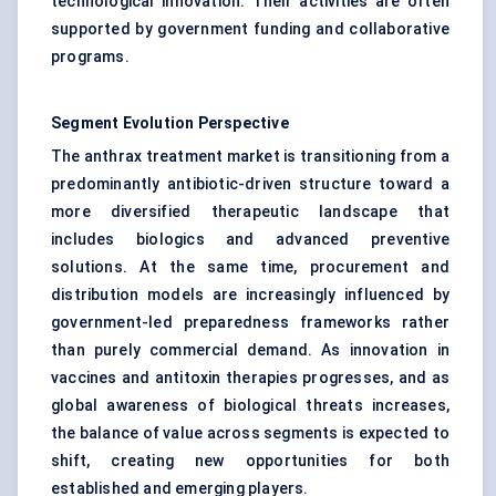
technological innovation. Their activities are often
supported by government funding and collaborative
programs.
Segment Evolution Perspective
The anthrax treatment market is transitioning from a
predominantly antibiotic-driven structure toward a
more diversified therapeutic landscape that
includes biologics and advanced preventive
solutions. At the same time, procurement and
distribution models are increasingly influenced by
government-led preparedness frameworks rather
than purely commercial demand. As innovation in
vaccines and antitoxin therapies progresses, and as
global awareness of biological threats increases,
the balance of value across segments is expected to
shift, creating new opportunities for both
established and emerging players.