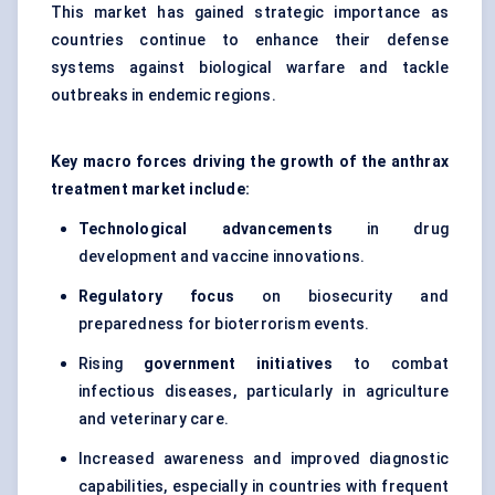
This market has gained strategic importance as
countries continue to enhance their defense
systems against biological warfare and tackle
outbreaks in endemic regions.
Key macro forces driving the growth of the anthrax
treatment market include:
Technological advancements
in drug
development and vaccine innovations.
Regulatory focus
on biosecurity and
preparedness for bioterrorism events.
Rising
government initiatives
to combat
infectious diseases, particularly in agriculture
and veterinary care.
Increased awareness and improved diagnostic
capabilities, especially in countries with frequent