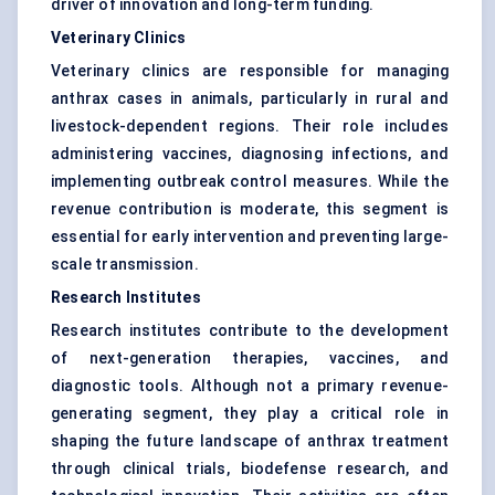
driver of innovation and long-term funding.
Veterinary Clinics
Veterinary clinics are responsible for managing
anthrax cases in animals, particularly in rural and
livestock-dependent regions. Their role includes
administering vaccines, diagnosing infections, and
implementing outbreak control measures. While the
revenue contribution is moderate, this segment is
essential for early intervention and preventing large-
scale transmission.
Research Institutes
Research institutes contribute to the development
of next-generation therapies, vaccines, and
diagnostic tools. Although not a primary revenue-
generating segment, they play a critical role in
shaping the future landscape of anthrax treatment
through clinical trials, biodefense research, and