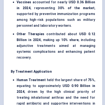
Vaccines
accounted for nearly
USD 0.36 Billion
in 2024
, representing
30% of the market
,
supported by preventive immunization programs
among high-risk populations such as military
personnel and laboratory workers.
Other Therapies
contributed about
USD 0.12
Billion in 2024
, making up
10% share
, including
adjunctive treatments aimed at managing
systemic complications and enhancing patient
recovery.
By Treatment Application
Human Treatment
held the largest share of
75%
,
equating to approximately
USD 0.90 Billion in
2024
, driven by the high clinical priority of
treating inhalational anthrax and the need for
rapid antibiotic and supportive interventions in