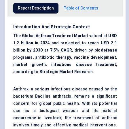
Report Description
Table of Contents
Introduction And Strategic Context
The
Global Anthrax Treatment Market
valued at
USD
1.2 billion in 2024
and projected to reach
USD 2.1
billion by 2030
at
7.5% CAGR
, driven by
biodefense
programs
,
antibiotic therapy
,
vaccine development
,
market growth
,
infectious disease treatment
,
according to
Strategic Market Research
.
Anthrax, a serious infectious disease caused by the
bacterium Bacillus anthracis, remains a significant
concern for global public health. With its potential
use as a biological weapon and its natural
occurrence in livestock, the treatment of anthrax
involves timely and effective medical interventions.