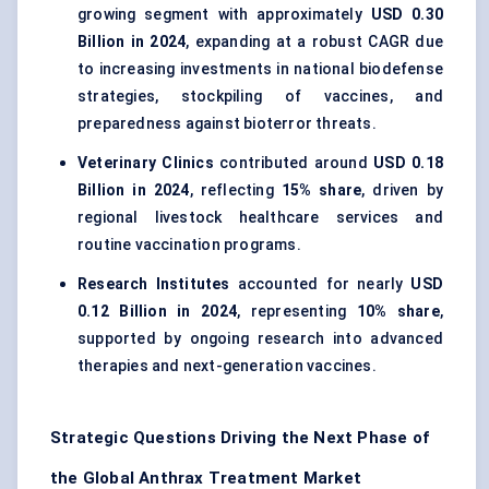
growing segment with approximately
USD 0.30
Billion in 2024
, expanding at a robust CAGR due
to increasing investments in national biodefense
strategies, stockpiling of vaccines, and
preparedness against bioterror threats.
Veterinary Clinics
contributed around
USD 0.18
Billion in 2024
, reflecting
15% share
, driven by
regional livestock healthcare services and
routine vaccination programs.
Research Institutes
accounted for nearly
USD
0.12 Billion in 2024
, representing
10% share
,
supported by ongoing research into advanced
therapies and next-generation vaccines.
Strategic Questions Driving the Next Phase of
the Global Anthrax Treatment Market