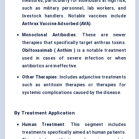
measures, particularly for individuals at high risk,
such as military personnel, lab workers, and
livestock handlers. Notable vaccines include
Anthrax Vaccine Adsorbed (AVA)
.
Monoclonal Antibodies
: These are newer
therapies that specifically target anthrax toxins.
Obiltoxaximab
(
Anthim
)
is a notable treatment
used in cases of severe infection or when
antibiotics are ineffective.
Other Therapies
: Includes adjunctive treatments
such as antitoxin therapies or therapies for
systemic complications caused by the disease.
By Treatment Application
Human Treatment
: This segment includes
treatments specifically aimed at human patients.