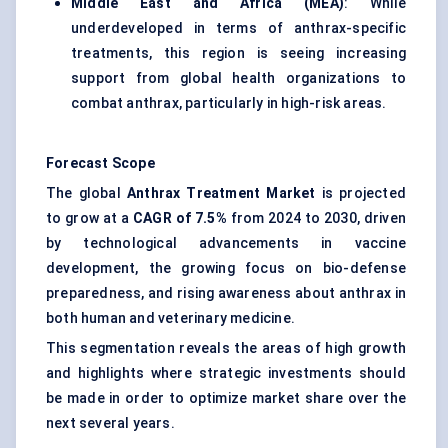
Middle East and Africa (MEA)
: While
underdeveloped in terms of anthrax-specific
treatments, this region is seeing increasing
support from global health organizations to
combat anthrax, particularly in high-risk areas.
Forecast Scope
The global
Anthrax Treatment Market
is projected
to grow at a
CAGR of 7.5%
from 2024 to 2030, driven
by technological advancements in vaccine
development, the growing focus on bio-defense
preparedness, and rising awareness about anthrax in
both human and veterinary medicine.
This segmentation reveals the areas of high growth
and highlights where strategic investments should
be made in order to optimize market share over the
next several years.