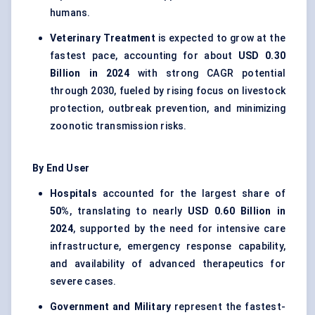
humans.
Veterinary Treatment
is expected to grow at the
fastest pace, accounting for about
USD 0.30
Billion in 2024
with strong CAGR potential
through 2030, fueled by rising focus on livestock
protection, outbreak prevention, and minimizing
zoonotic transmission risks.
By End User
Hospitals
accounted for the largest share of
50%
, translating to nearly
USD 0.60 Billion in
2024
, supported by the need for intensive care
infrastructure, emergency response capability,
and availability of advanced therapeutics for
severe cases.
Government and Military
represent the fastest-