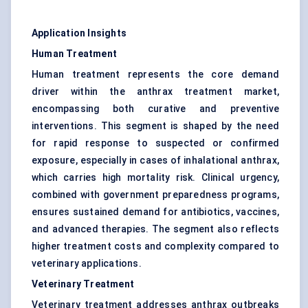
Application Insights
Human Treatment
Human treatment represents the core demand
driver within the anthrax treatment market,
encompassing both curative and preventive
interventions. This segment is shaped by the need
for rapid response to suspected or confirmed
exposure, especially in cases of inhalational anthrax,
which carries high mortality risk. Clinical urgency,
combined with government preparedness programs,
ensures sustained demand for antibiotics, vaccines,
and advanced therapies. The segment also reflects
higher treatment costs and complexity compared to
veterinary applications.
Veterinary Treatment
Veterinary treatment addresses anthrax outbreaks