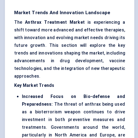
Market Trends And Innovation Landscape
The
Anthrax Treatment Market
is experiencing a
shift toward more advanced and effective therapies,
with innovation and evolving market needs driving its
future growth. This section will explore the key
trends and innovations shaping the market, including
advancements in drug development, vaccine
technologies, and the integration of new therapeutic
approaches.
Key Market Trends
Increased Focus on Bio-defense and
Preparedness:
The threat of anthrax being used
as a bioterrorism weapon continues to drive
investment in both preventive measures and
treatments. Governments around the world,
particularly in North America and Europe, are