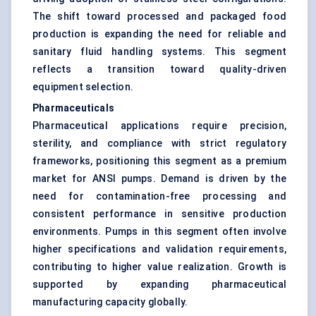
The shift toward processed and packaged food
production is expanding the need for reliable and
sanitary fluid handling systems. This segment
reflects a transition toward quality-driven
equipment selection.
Pharmaceuticals
Pharmaceutical applications require precision,
sterility, and compliance with strict regulatory
frameworks, positioning this segment as a premium
market for ANSI pumps. Demand is driven by the
need for contamination-free processing and
consistent performance in sensitive production
environments. Pumps in this segment often involve
higher specifications and validation requirements,
contributing to higher value realization. Growth is
supported by expanding pharmaceutical
manufacturing capacity globally.