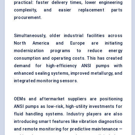
practical: faster delivery times, lower engineering
complexity, and easier replacement parts
procurement.
Simultaneously, older industrial facilities across
North America and Europe are initiating
modernization programs to reduce energy
consumption and operating costs. This has created
demand for high-efficiency ANSI pumps with
enhanced sealing systems, improved metallurgy, and
integrated monitoring sensors.
OEMs and aftermarket suppliers are positioning
ANSI pumps as low-risk, high-utility investments for
fluid handling systems. Industry players are also
introducing smart features like vibration diagnostics
and remote monitoring for predictive maintenance —