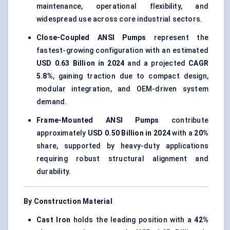
maintenance, operational flexibility, and
widespread use across core industrial sectors.
Close-Coupled ANSI Pumps
represent the
fastest-growing configuration with an estimated
USD 0.63 Billion in 2024
and a projected
CAGR
5.8%
, gaining traction due to compact design,
modular integration, and OEM-driven system
demand.
Frame-Mounted ANSI Pumps
contribute
approximately
USD 0.50 Billion in 2024
with a
20%
share, supported by heavy-duty applications
requiring robust structural alignment and
durability.
By Construction Material
Cast Iron
holds the leading position with a
42%