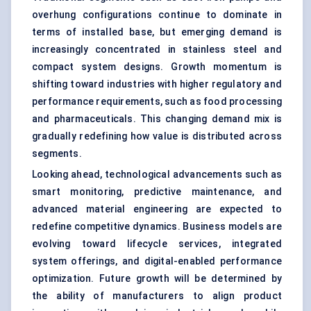
overhung configurations continue to dominate in
terms of installed base, but emerging demand is
increasingly concentrated in stainless steel and
compact system designs. Growth momentum is
shifting toward industries with higher regulatory and
performance requirements, such as food processing
and pharmaceuticals. This changing demand mix is
gradually redefining how value is distributed across
segments.
Looking ahead, technological advancements such as
smart monitoring, predictive maintenance, and
advanced material engineering are expected to
redefine competitive dynamics. Business models are
evolving toward lifecycle services, integrated
system offerings, and digital-enabled performance
optimization. Future growth will be determined by
the ability of manufacturers to align product