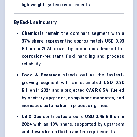
lightweight system requirements.
By End-Use Industry
Chemicals
remain the dominant segment with a
37%
share, representing approximately
USD 0.93
Billion in 2024
, driven by continuous demand for
corrosion-resistant fluid handling and process
reliability.
Food & Beverage
stands out as the fastest-
growing segment with an estimated
USD 0.30
Billion in 2024
and a projected
CAGR 6.5%
, fueled
by sanitary upgrades, compliance mandates, and
increased automation in processing lines.
Oil & Gas
contributes around
USD 0.45 Billion in
2024
with an
18%
share, supported by upstream
and downstream fluid transfer requirements.