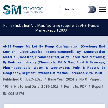
Home »
Industrial And Manufacturing Equipment
»
ANSI Pumps
Market Report 2030
ANSI Pumps Market By Pump Configuration (Overhung End
Suction, Close-Coupled, Frame-Mounted); By Construction
Material (Cast Iron, Stainless Steel, Alloy-Based, Non-Metallic);
By End-Use Industry (Chemicals, Oil & Gas, Food & Beverage,
Pharmaceuticals, Water & Wastewater, Pulp & Paper); By
Geography, Segment Revenue Estimation, Forecast, 2024–2030
Published On:
DEC-2025
|
Base Year:
2024
|
No Of Pages:
195
|
Historical Data:
2019-2023
|
Formats:
PDF
|
Report
ID:
00418174