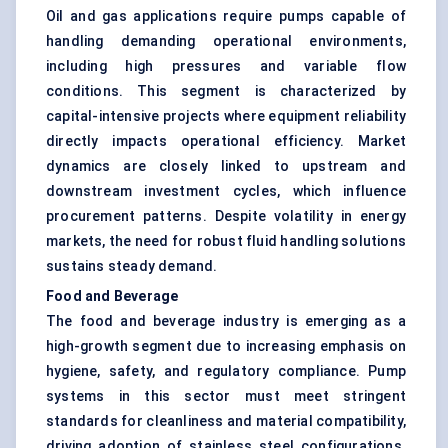
Oil and gas applications require pumps capable of
handling demanding operational environments,
including high pressures and variable flow
conditions. This segment is characterized by
capital-intensive projects where equipment reliability
directly impacts operational efficiency. Market
dynamics are closely linked to upstream and
downstream investment cycles, which influence
procurement patterns. Despite volatility in energy
markets, the need for robust fluid handling solutions
sustains steady demand.
Food and Beverage
The food and beverage industry is emerging as a
high-growth segment due to increasing emphasis on
hygiene, safety, and regulatory compliance. Pump
systems in this sector must meet stringent
standards for cleanliness and material compatibility,
driving adoption of stainless steel configurations.