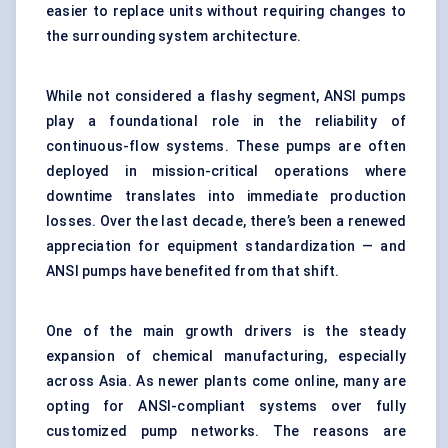
easier to replace units without requiring changes to
the surrounding system architecture.
While not considered a flashy segment, ANSI pumps
play a foundational role in the reliability of
continuous-flow systems. These pumps are often
deployed in mission-critical operations where
downtime translates into immediate production
losses. Over the last decade, there’s been a renewed
appreciation for equipment standardization — and
ANSI pumps have benefited from that shift.
One of the main growth drivers is the steady
expansion of chemical manufacturing, especially
across Asia. As newer plants come online, many are
opting for ANSI-compliant systems over fully
customized pump networks. The reasons are