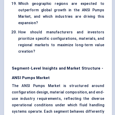
Which geographic regions are expected to
outperform global growth in the ANSI Pumps
Market, and which industries are driving this
expansion?
How should manufacturers and investors
prioritize specific configurations, materials, and
regional markets to maximize long-term value
creation?
Segment-Level Insights and Market Structure -
ANSI Pumps Market
The ANSI Pumps Market is structured around
configuration design, material composition, and end-
use industry requirements, reflecting the diverse
operational conditions under which fluid handling
systems operate. Each segment behaves differently