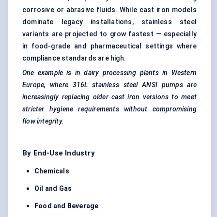
corrosive or abrasive fluids. While cast iron models
dominate legacy installations, stainless steel
variants are projected to grow fastest — especially
in food-grade and pharmaceutical settings where
compliance standards are high.
One example is in dairy processing plants in Western
Europe, where 316L stainless steel ANSI pumps are
increasingly replacing older cast iron versions to meet
stricter hygiene requirements without compromising
flow integrity.
By End-Use Industry
Chemicals
Oil and Gas
Food and Beverage