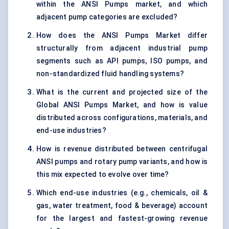
within the ANSI Pumps market, and which
adjacent pump categories are excluded?
How does the ANSI Pumps Market differ
structurally from adjacent industrial pump
segments such as API pumps, ISO pumps, and
non-standardized fluid handling systems?
What is the current and projected size of the
Global ANSI Pumps Market, and how is value
distributed across configurations, materials, and
end-use industries?
How is revenue distributed between centrifugal
ANSI pumps and rotary pump variants, and how is
this mix expected to evolve over time?
Which end-use industries (e.g., chemicals, oil &
gas, water treatment, food & beverage) account
for the largest and fastest-growing revenue