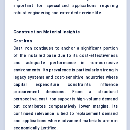
important for specialized applications requiring
robust engineering and extended service life.
Construction Material Insights
Cast Iron
Cast iron continues to anchor a significant portion
of the installed base due to its cost-effectiveness
and adequate performance in non-corrosive
environments. Its prevalence is particularly strong in
legacy systems and cost-sensitive industries where
capital expenditure constraints influence
procurement decisions. From a structural
perspective, cast iron supports high-volume demand
but contributes comparatively lower margins. Its
continued relevance is tied to replacement demand
and applications where advanced materials are not
economically justified.