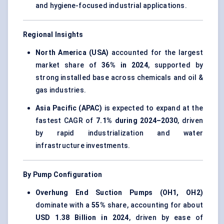
and hygiene-focused industrial applications.
Regional Insights
North America (USA)
accounted for the largest
market share of
36% in 2024
, supported by
strong installed base across chemicals and oil &
gas industries.
Asia Pacific (APAC)
is expected to expand at the
fastest CAGR of
7.1% during 2024–2030
, driven
by rapid industrialization and water
infrastructure investments.
By Pump Configuration
Overhung End Suction Pumps (OH1, OH2)
dominate with a
55%
share, accounting for about
USD 1.38 Billion in 2024
, driven by ease of