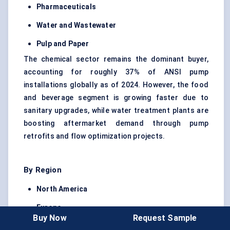
Pharmaceuticals
Water and Wastewater
Pulp and Paper
The chemical sector remains the dominant buyer,
accounting for roughly 37% of ANSI pump
installations globally as of 2024. However, the food
and beverage segment is growing faster due to
sanitary upgrades, while water treatment plants are
boosting aftermarket demand through pump
retrofits and flow optimization projects.
By Region
North America
Europe
Buy Now
Request Sample
Asia Pacific