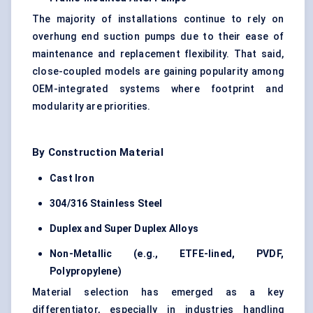
The majority of installations continue to rely on
overhung end suction pumps due to their ease of
maintenance and replacement flexibility. That said,
close-coupled models are gaining popularity among
OEM-integrated systems where footprint and
modularity are priorities.
By Construction Material
Cast Iron
304/316 Stainless Steel
Duplex and Super Duplex Alloys
Non-Metallic (e.g., ETFE-lined, PVDF,
Polypropylene)
Material selection has emerged as a key
differentiator, especially in industries handling