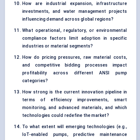
How are industrial expansion, infrastructure
investments, and water management projects
influencing demand across global regions?
What operational, regulatory, or environmental
compliance factors limit adoption in specific
industries or material segments?
How do pricing pressures, raw material costs,
and competitive bidding processes impact
profitability across different ANSI pump
categories?
How strong is the current innovation pipeline in
terms of efficiency improvements, smart
monitoring, and advanced materials, and which
technologies could redefine the market?
To what extent will emerging technologies (e.g.,
IoT-enabled pumps, predictive maintenance