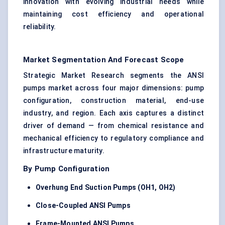
innovation with evolving industrial needs while
maintaining cost efficiency and operational
reliability.
Market Segmentation And Forecast Scope
Strategic Market Research segments the ANSI
pumps market across four major dimensions: pump
configuration, construction material, end-use
industry, and region. Each axis captures a distinct
driver of demand — from chemical resistance and
mechanical efficiency to regulatory compliance and
infrastructure maturity.
By Pump Configuration
Overhung End Suction Pumps (OH1, OH2)
Close-Coupled ANSI Pumps
Frame-Mounted ANSI Pumps