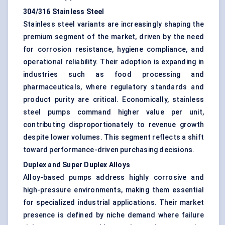
304/316 Stainless Steel
Stainless steel variants are increasingly shaping the
premium segment of the market, driven by the need
for corrosion resistance, hygiene compliance, and
operational reliability. Their adoption is expanding in
industries such as food processing and
pharmaceuticals, where regulatory standards and
product purity are critical. Economically, stainless
steel pumps command higher value per unit,
contributing disproportionately to revenue growth
despite lower volumes. This segment reflects a shift
toward performance-driven purchasing decisions.
Duplex and Super Duplex Alloys
Alloy-based pumps address highly corrosive and
high-pressure environments, making them essential
for specialized industrial applications. Their market
presence is defined by niche demand where failure