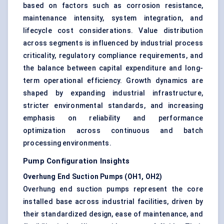
based on factors such as corrosion resistance,
maintenance intensity, system integration, and
lifecycle cost considerations. Value distribution
across segments is influenced by industrial process
criticality, regulatory compliance requirements, and
the balance between capital expenditure and long-
term operational efficiency. Growth dynamics are
shaped by expanding industrial infrastructure,
stricter environmental standards, and increasing
emphasis on reliability and performance
optimization across continuous and batch
processing environments.
Pump Configuration Insights
Overhung End Suction Pumps (OH1, OH2)
Overhung end suction pumps represent the core
installed base across industrial facilities, driven by
their standardized design, ease of maintenance, and