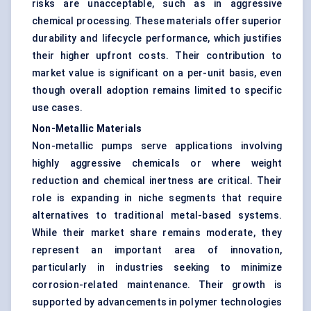
risks are unacceptable, such as in aggressive
chemical processing. These materials offer superior
durability and lifecycle performance, which justifies
their higher upfront costs. Their contribution to
market value is significant on a per-unit basis, even
though overall adoption remains limited to specific
use cases.
Non-Metallic Materials
Non-metallic pumps serve applications involving
highly aggressive chemicals or where weight
reduction and chemical inertness are critical. Their
role is expanding in niche segments that require
alternatives to traditional metal-based systems.
While their market share remains moderate, they
represent an important area of innovation,
particularly in industries seeking to minimize
corrosion-related maintenance. Their growth is
supported by advancements in polymer technologies