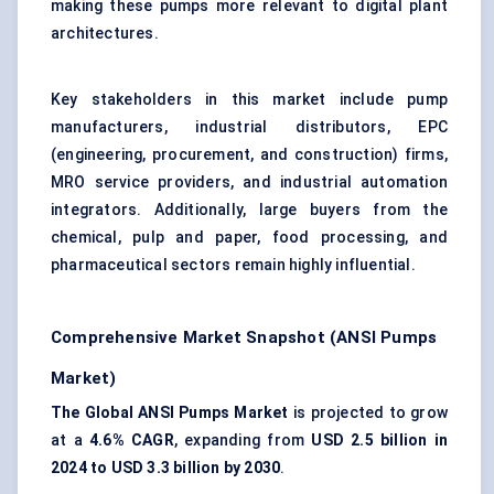
making these pumps more relevant to digital plant
architectures.
Key stakeholders in this market include pump
manufacturers, industrial distributors, EPC
(engineering, procurement, and construction) firms,
MRO service providers, and industrial automation
integrators. Additionally, large buyers from the
chemical, pulp and paper, food processing, and
pharmaceutical sectors remain highly influential.
Comprehensive Market Snapshot (ANSI Pumps
Market)
The Global ANSI Pumps Market
is projected to grow
at a
4.6% CAGR
, expanding from
USD 2.5 billion in
2024 to USD 3.3 billion by 2030
.