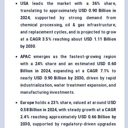
USA
leads the market with a
36%
share,
translating to approximately
USD 0.90 Billion in
2024
, supported by strong demand from
chemical processing, oil & gas infrastructure,
and replacement cycles, and is projected to grow
at a
CAGR 3.5%
reaching about
USD 1.11 Billion
by 2030
.
APAC
emerges as the fastest-growing region
with a
24%
share and an estimated
USD 0.60
Billion in 2024
, expanding at a
CAGR 7.1%
to
nearly
USD 0.90 Billion by 2030
, driven by rapid
industrialization, water treatment expansion, and
manufacturing investments.
Europe
holds a
23%
share, valued at around
USD
0.58 Billion in 2024
, with steady growth at a
CAGR
2.4%
reaching approximately
USD 0.66 Billion by
2030
, supported by regulatory-driven upgrades