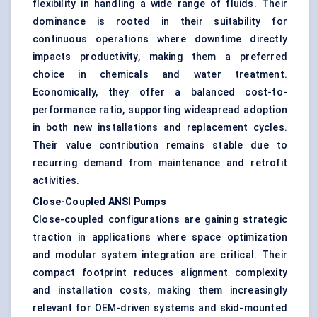
flexibility in handling a wide range of fluids. Their
dominance is rooted in their suitability for
continuous operations where downtime directly
impacts productivity, making them a preferred
choice in chemicals and water treatment.
Economically, they offer a balanced cost-to-
performance ratio, supporting widespread adoption
in both new installations and replacement cycles.
Their value contribution remains stable due to
recurring demand from maintenance and retrofit
activities.
Close-Coupled ANSI Pumps
Close-coupled configurations are gaining strategic
traction in applications where space optimization
and modular system integration are critical. Their
compact footprint reduces alignment complexity
and installation costs, making them increasingly
relevant for OEM-driven systems and skid-mounted