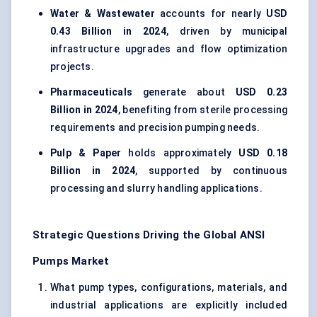
Water & Wastewater
accounts for nearly
USD
0.43 Billion in 2024
, driven by municipal
infrastructure upgrades and flow optimization
projects.
Pharmaceuticals
generate about
USD 0.23
Billion in 2024
, benefiting from sterile processing
requirements and precision pumping needs.
Pulp & Paper
holds approximately
USD 0.18
Billion in 2024
, supported by continuous
processing and slurry handling applications.
Strategic Questions Driving the Global ANSI
Pumps Market
What pump types, configurations, materials, and
industrial applications are explicitly included