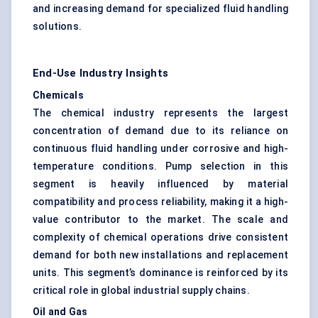
and increasing demand for specialized fluid handling
solutions.
End-Use Industry Insights
Chemicals
The chemical industry represents the largest
concentration of demand due to its reliance on
continuous fluid handling under corrosive and high-
temperature conditions. Pump selection in this
segment is heavily influenced by material
compatibility and process reliability, making it a high-
value contributor to the market. The scale and
complexity of chemical operations drive consistent
demand for both new installations and replacement
units. This segment’s dominance is reinforced by its
critical role in global industrial supply chains.
Oil and Gas