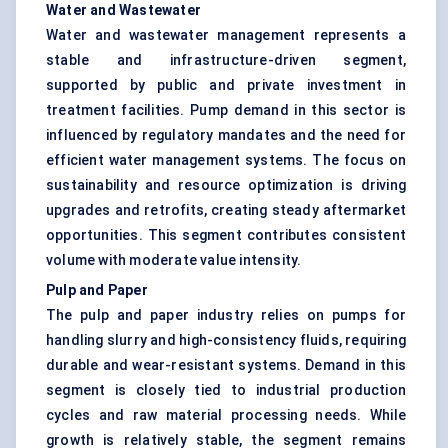
Water and Wastewater
Water and wastewater management represents a
stable and infrastructure-driven segment,
supported by public and private investment in
treatment facilities. Pump demand in this sector is
influenced by regulatory mandates and the need for
efficient water management systems. The focus on
sustainability and resource optimization is driving
upgrades and retrofits, creating steady aftermarket
opportunities. This segment contributes consistent
volume with moderate value intensity.
Pulp and Paper
The pulp and paper industry relies on pumps for
handling slurry and high-consistency fluids, requiring
durable and wear-resistant systems. Demand in this
segment is closely tied to industrial production
cycles and raw material processing needs. While
growth is relatively stable, the segment remains