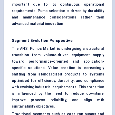
important due to its continuous operational
requirements. Pump selection is driven by durability
and maintenance considerations rather than
advanced material innovation.
Segment Evolution Perspective
The ANSI Pumps Market is undergoing a structural
transition from volume-driven equipment supply
toward performance-oriented and application-
specific solutions. Value creation is increasingly
shifting from standardized products to systems
optimized for efficiency, durability, and compliance
with evolving industrial requirements. This transition
is influenced by the need to reduce downtime,
improve process reliability, and align with
sustainability objectives.
Traditional segments such as cast iron pumps and