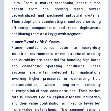
units. From a market standpoint, these pumps
benefit from the growing trend toward
decentralized and packaged industrial systems.
Their adoption is accelerating in sectors prioritizing
efficiency, compactness, and rapid deployment,
positioning them as a key growth segment.
Frame-Mounted ANSI Pumps
Frame-mounted pumps cater to heavy-duty
industrial environments where structural stability
and durability are essential for handling high loads
and challenging operating conditions. These
systems are often selected for applications
involving higher pressures or demanding fluid
characteristics, where long-term reliability
outweighs initial cost considerations. Their market
role is closely tied to capital-intensive industries,
and their value contribution is linked to fewer but
higher-value installations. This segment remains