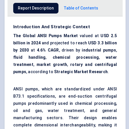
Report Description
Table of Contents
Introduction And Strategic Context
The Global ANSI Pumps Market
valued at
USD 2.5
billion in 2024
and projected to reach
USD 3.3 billion
by 2030
at
4.6% CAGR
, driven by
industrial pumps
,
fluid handling
,
chemical processing
,
water
treatment
,
market growth
,
rotary and centrifugal
pumps
, according to
Strategic Market Research
.
ANSI pumps, which are standardized under ANSI
B73.1 specifications, are end-suction centrifugal
pumps predominantly used in chemical processing,
oil and gas, water treatment, and general
manufacturing sectors. Their design enables
complete dimensional interchangeability, making it