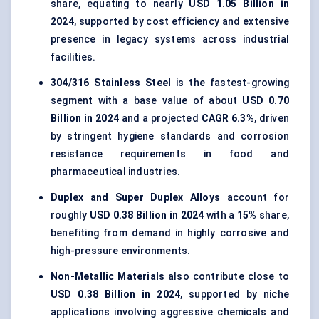
share, equating to nearly
USD 1.05 Billion in
2024
, supported by cost efficiency and extensive
presence in legacy systems across industrial
facilities.
304/316 Stainless Steel
is the fastest-growing
segment with a base value of about
USD 0.70
Billion in 2024
and a projected
CAGR 6.3%
, driven
by stringent hygiene standards and corrosion
resistance requirements in food and
pharmaceutical industries.
Duplex and Super Duplex Alloys
account for
roughly
USD 0.38 Billion in 2024
with a
15%
share,
benefiting from demand in highly corrosive and
high-pressure environments.
Non-Metallic Materials
also contribute close to
USD 0.38 Billion in 2024
, supported by niche
applications involving aggressive chemicals and