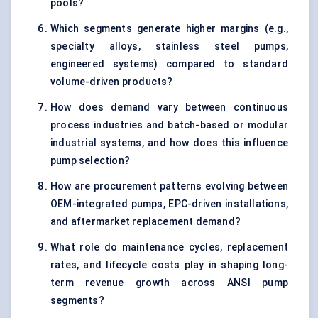
pools?
Which segments generate higher margins (e.g.,
specialty alloys, stainless steel pumps,
engineered systems) compared to standard
volume-driven products?
How does demand vary between continuous
process industries and batch-based or modular
industrial systems, and how does this influence
pump selection?
How are procurement patterns evolving between
OEM-integrated pumps, EPC-driven installations,
and aftermarket replacement demand?
What role do maintenance cycles, replacement
rates, and lifecycle costs play in shaping long-
term revenue growth across ANSI pump
segments?