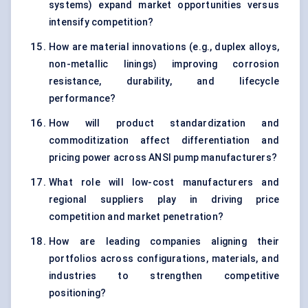
systems) expand market opportunities versus
intensify competition?
How are material innovations (e.g., duplex alloys,
non-metallic linings) improving corrosion
resistance, durability, and lifecycle
performance?
How will product standardization and
commoditization affect differentiation and
pricing power across ANSI pump manufacturers?
What role will low-cost manufacturers and
regional suppliers play in driving price
competition and market penetration?
How are leading companies aligning their
portfolios across configurations, materials, and
industries to strengthen competitive
positioning?