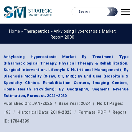
Home »
Therapeutics
»
Ankylosing Hyperostosis Market
Report 2030
Ankylosing Hyperostosis Market By Treatment Type
(Pharmacological Therapy, Physical Therapy & Rehabilitation,
Surgical Intervention, Lifestyle & Nutritional Management); By
Diagnosis Modality (X-ray, CT, MRI); By End User (Hospitals &
Specialty Clinics, Rehabilitation Centers, Imaging Centers,
Home Health Providers); By Geography, Segment Revenue
Estimation, Forecast, 2024–2030
Published On:
JAN-2026
|
Base Year:
2024
|
No Of Pages:
193
|
Historical Data:
2019-2023
|
Formats:
PDF
|
Report
ID:
17844399