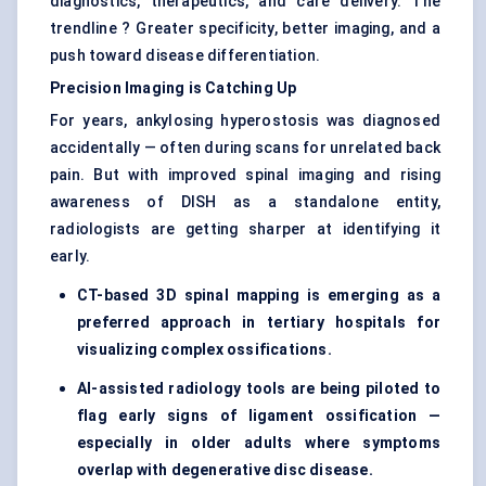
diagnostics, therapeutics, and care delivery. The
trendline ? Greater specificity, better imaging, and a
push toward disease differentiation.
Precision Imaging is Catching Up
For years, ankylosing hyperostosis was diagnosed
accidentally — often during scans for unrelated back
pain. But with improved spinal imaging and rising
awareness of DISH as a standalone entity,
radiologists are getting sharper at identifying it
early.
CT-based 3D spinal mapping is emerging as a
preferred approach in tertiary hospitals for
visualizing complex ossifications.
AI-assisted radiology tools are being piloted to
flag early signs of ligament ossification —
especially in older adults where symptoms
overlap with degenerative disc disease.