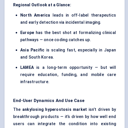
Regional Outlook at a Glance:
North America
leads in off-label therapeutics
and early detection via incidental imaging.
Europe
has the best shot at formalizing clinical
pathways — once coding catches up.
Asia Pacific
is scaling fast, especially in Japan
and South Korea.
LAMEA
is a long-term opportunity — but will
require education, funding, and mobile care
infrastructure.
End-User Dynamics And Use Case
The
ankylosing hyperostosis market
isn’t driven by
breakthrough products — it’s driven by how well end
users can integrate the condition into existing