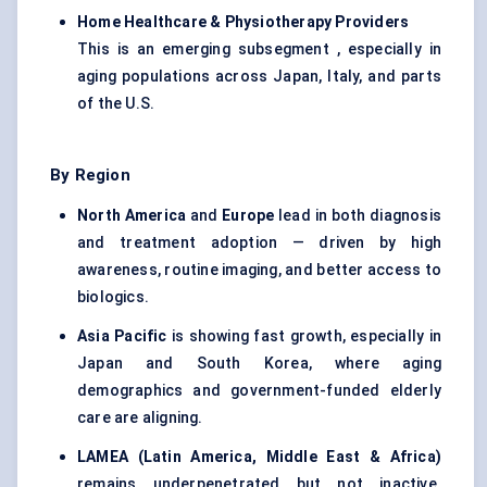
Home Healthcare & Physiotherapy Providers
This is an emerging subsegment , especially in
aging populations across Japan, Italy, and parts
of the U.S.
By Region
North America
and
Europe
lead in both diagnosis
and treatment adoption — driven by high
awareness, routine imaging, and better access to
biologics.
Asia Pacific
is showing fast growth, especially in
Japan and South Korea, where aging
demographics and government-funded elderly
care are aligning.
LAMEA (Latin America, Middle East & Africa)
remains underpenetrated but not inactive.