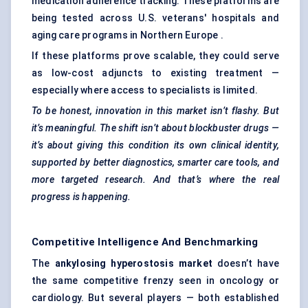
medication adherence tracking. These platforms are
being tested across U.S. veterans' hospitals and
aging care programs in Northern Europe .
If these platforms prove scalable, they could serve
as low-cost adjuncts to existing treatment —
especially where access to specialists is limited.
To be honest, innovation in this market isn’t flashy. But
it’s meaningful. The shift isn’t about blockbuster drugs —
it’s about giving this condition its own clinical identity,
supported by better diagnostics, smarter care tools, and
more targeted research. And that’s where the real
progress is happening.
Competitive Intelligence And Benchmarking
The
ankylosing hyperostosis market
doesn’t have
the same competitive frenzy seen in oncology or
cardiology. But several players — both established