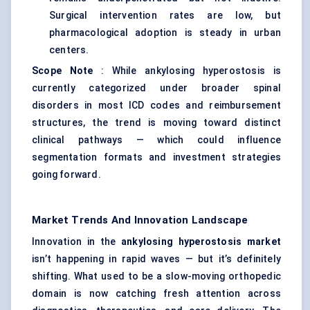
Surgical intervention rates are low, but
pharmacological adoption is steady in urban
centers.
Scope Note
: While ankylosing hyperostosis is
currently categorized under broader spinal
disorders in most ICD codes and reimbursement
structures, the trend is moving toward distinct
clinical pathways — which could influence
segmentation formats and investment strategies
going forward.
Market Trends And Innovation Landscape
Innovation in the
ankylosing hyperostosis market
isn’t happening in rapid waves — but it’s definitely
shifting. What used to be a slow-moving orthopedic
domain is now catching fresh attention across