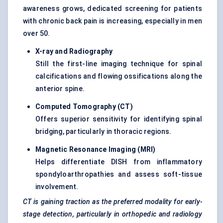
awareness grows, dedicated screening for patients
with chronic back pain is increasing, especially in men
over 50.
X-ray and Radiography
Still the first-line imaging technique for spinal
calcifications and flowing ossifications along the
anterior spine.
Computed Tomography (CT
)
Offers superior sensitivity for identifying spinal
bridging, particularly in thoracic regions.
Magnetic Resonance Imaging (MRI
)
Helps differentiate DISH from inflammatory
spondyloarthropathies and assess soft-tissue
involvement.
CT is gaining traction as the preferred modality for early-
stage detection, particularly in orthopedic and radiology