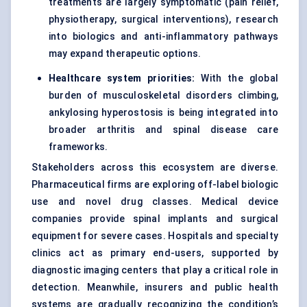
treatments are largely symptomatic (pain relief,
physiotherapy, surgical interventions), research
into biologics and anti-inflammatory pathways
may expand therapeutic options.
Healthcare system priorities:
With the global
burden of musculoskeletal disorders climbing,
ankylosing hyperostosis is being integrated into
broader arthritis and spinal disease care
frameworks.
Stakeholders across this ecosystem are diverse.
Pharmaceutical firms are exploring off-label biologic
use and novel drug classes. Medical device
companies provide spinal implants and surgical
equipment for severe cases. Hospitals and specialty
clinics act as primary end-users, supported by
diagnostic imaging centers that play a critical role in
detection. Meanwhile, insurers and public health
systems are gradually recognizing the condition’s