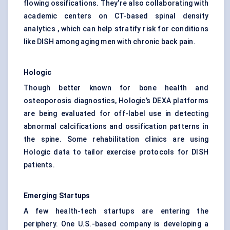
flowing ossifications. They’re also collaborating with
academic centers on CT-based spinal density
analytics , which can help stratify risk for conditions
like DISH among aging men with chronic back pain.
Hologic
Though better known for bone health and
osteoporosis diagnostics, Hologic’s DEXA platforms
are being evaluated for off-label use in detecting
abnormal calcifications and ossification patterns in
the spine. Some rehabilitation clinics are using
Hologic data to tailor exercise protocols for DISH
patients.
Emerging Startups
A few health-tech startups are entering the
periphery. One U.S.-based company is developing a