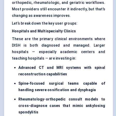
orthopedic, rheumatologic, and geriatric workflows.
Most providers still encounter it indirectly, but that’s
changing as awareness improves.
Let’s break down the key user groups:
Hospitals and Multispecialty Clinics
These are the primary clinical environments where
DISH is both diagnosed and managed. Larger
hospitals — especially academic centers and
teaching hospitals — are investing in:
Advanced CT and MRI systems with spinal
reconstruction capabilities
Spine-focused surgical teams capable of
handling severe ossification and dysphagia
Rheumatology-orthopedic consult models to
cross-diagnose cases that mimic ankylosing
spondylitis