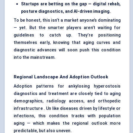
Startups are betting on the gap — digital rehab,
posture diagnostics, and AI-driven imaging.
To be honest, this isn’t a market anyone’s dominating
— yet. But the smarter players aren’t waiting for
guidelines to catch up. They’re positioning
themselves early, knowing that aging curves and
diagnostic advances will soon push this condition
into the mainstream.
Regional Landscape And Adoption Outlook
Adoption patterns for ankylosing hyperostosis
diagnostics and treatment are closely tied to aging
demographics, radiology access, and orthopedic
infrastructure . Un like diseases driven by lifestyle or
infections, this condition tracks with population
aging — which makes the regional outlook more
predictable, but also uneven.