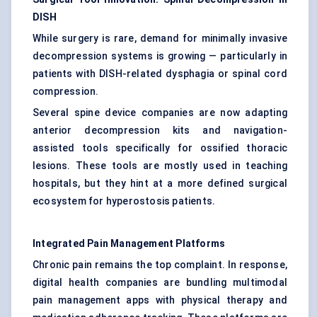
DISH
While surgery is rare, demand for minimally invasive
decompression systems is growing — particularly in
patients with DISH-related dysphagia or spinal cord
compression.
Several spine device companies are now adapting
anterior decompression kits and navigation-
assisted tools specifically for ossified thoracic
lesions. These tools are mostly used in teaching
hospitals, but they hint at a more defined surgical
ecosystem for hyperostosis patients.
Integrated Pain Management Platforms
Chronic pain remains the top complaint. In response,
digital health companies are bundling multimodal
pain management apps with physical therapy and