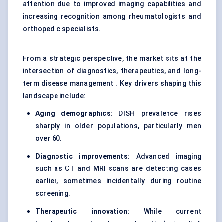
attention due to improved imaging capabilities and
increasing recognition among rheumatologists and
orthopedic specialists.
From a strategic perspective, the market sits at the
intersection of diagnostics, therapeutics, and long-
term disease management . Key drivers shaping this
landscape include:
Aging demographics:
DISH prevalence rises
sharply in older populations, particularly men
over 60.
Diagnostic improvements:
Advanced imaging
such as CT and MRI scans are detecting cases
earlier, sometimes incidentally during routine
screening.
Therapeutic innovation:
While current