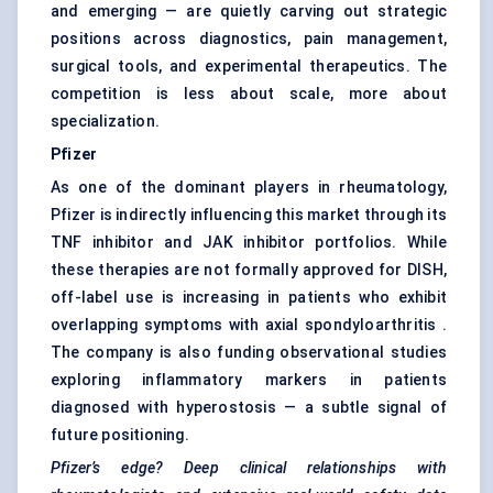
and emerging — are quietly carving out strategic
positions across diagnostics, pain management,
surgical tools, and experimental therapeutics. The
competition is less about scale, more about
specialization.
Pfizer
As one of the dominant players in rheumatology,
Pfizer is indirectly influencing this market through its
TNF inhibitor and JAK inhibitor portfolios. While
these therapies are not formally approved for DISH,
off-label use is increasing in patients who exhibit
overlapping symptoms with axial spondyloarthritis .
The company is also funding observational studies
exploring inflammatory markers in patients
diagnosed with hyperostosis — a subtle signal of
future positioning.
Pfizer’s edge? Deep clinical relationships with