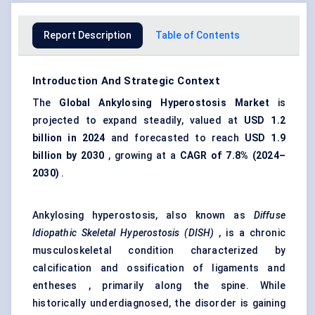
Report Description
Table of Contents
Introduction And Strategic Context
The
Global
Ankylosing Hyperostosis Market
is
projected to expand steadily, valued at
USD 1.2
billion in 2024
and forecasted to reach
USD 1.9
billion by 2030
, growing at a
CAGR of 7.8% (2024–
2030)
.
Ankylosing hyperostosis, also known as
Diffuse
Idiopathic Skeletal Hyperostosis (DISH)
, is a chronic
musculoskeletal condition characterized by
calcification and ossification of ligaments and
entheses , primarily along the spine. While
historically underdiagnosed, the disorder is gaining