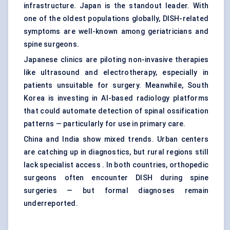
infrastructure. Japan is the standout leader. With
one of the oldest populations globally, DISH-related
symptoms are well-known among geriatricians and
spine surgeons.
Japanese clinics are piloting non-invasive therapies
like ultrasound and electrotherapy, especially in
patients unsuitable for surgery. Meanwhile, South
Korea is investing in AI-based radiology platforms
that could automate detection of spinal ossification
patterns — particularly for use in primary care.
China and India show mixed trends. Urban centers
are catching up in diagnostics, but rural regions still
lack specialist access . In both countries, orthopedic
surgeons often encounter DISH during spine
surgeries — but formal diagnoses remain
underreported.