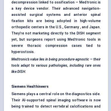
decompression linked to ossification — Medtronic is
a key device vendor. Their advanced navigation-
assisted surgical systems and anterior spinal
fixation kits are being adopted in high-volume
orthopedic centers in the U.S., Germany , and Japan.
They’re not marketing directly to the DISH segment
yet, but surgeons report using Medtronic tools in
severe thoracic compression cases tied to
hyperostosis.
Medtronic’s value lies in being procedure-agnostic — their
tools adapt to various pathologies, including rare ones
like DISH.
Siemens
Healthineers
Siemens plays a central role on the diagnostics side.
Their AI-supported spinal imaging software is now
being trained to detect vertebral calcifications and