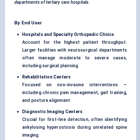
departments of tertiary care hospitals.
By End User
Hospitals and Specialty Orthopedic Clinics
Account for the highest patient throughput.
Larger facilities with neurosurgical departments
often manage moderate to severe cases,
including surgical planning.
Rehabilitation Centers
Focused on non-invasive interventions —
including chronic pain management, gait training,
and posture alignment.
Diagnostic Imaging Centers
Crucial for first-line detection, often identifying
ankylosing hyperostosis during unrelated spine
imaging.