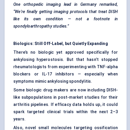
One orthopedic imaging lead in Germany remarked,
“We’re finally getting imaging protocols that treat DISH
like its own condition — not a footnote in
spondyloarthropathy
studies.”
Biologics: Still Off-Label, but Quietly Expanding
There’s no biologic yet approved specifically for
ankylosing hyperostosis. But that hasn’t stopped
rheumatologists from experimenting with TNF-alpha
blockers or IL-17 inhibitors — especially when
symptoms mimic ankylosing spondylitis.
Some biologic drug makers are now including DISH-
like subpopulations in post-market studies for their
arthritis pipelines. If efficacy data holds up, it could
spark targeted clinical trials within the next 2–3
years.
Also, novel small molecules targeting ossification