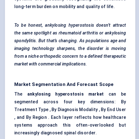
long-term burden on mobility and quality of life.
To be honest, ankylosing hyperostosis doesn’t attract
the same spotlight as rheumatoid arthritis or ankylosing
spondylitis. But that’s changing. As
populations
age and
imaging technology sharpens, the disorder is moving
from a niche orthopedic concern to a defined therapeutic
market with commercial implications.
Market Segmentation And Forecast Scope
The
ankylosing hyperostosis market
can be
segmented across four key dimensions: By
Treatment Type , By Diagnosis Modality , By End User
, and By Region . Each layer reflects how healthcare
systems approach this often-overlooked but
increasingly diagnosed spinal disorder.