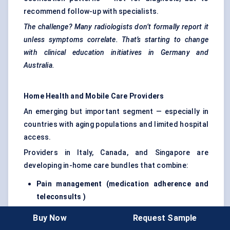
recommend follow-up with specialists.
The challenge? Many radiologists don’t formally report it
unless symptoms correlate. That’s starting to change
with clinical education initiatives in Germany and
Australia.
Home Health and Mobile Care Providers
An emerging but important segment — especially in
countries with aging populations and limited hospital
access.
Providers in Italy, Canada, and Singapore are
developing in-home care bundles that combine:
Pain management (medication adherence and
teleconsults )
Remote physiotherapy guidance
Buy Now
Request Sample