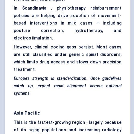
In Scandinavia , physiotherapy reimbursement
policies are helping drive adoption of movement-
based interventions in mild cases — including
posture correction, hydrotherapy, and
electrostimulation.
However, clinical coding gaps persist. Most cases
are still classified under generic spinal disorders,
which limits drug access and slows down precision
treatment.
Europe’s strength is standardization. Once guidelines
catch up, expect rapid alignment across national
systems.
Asia Pacific
This is the fastest-growing region , largely because
of its aging populations and increasing radiology