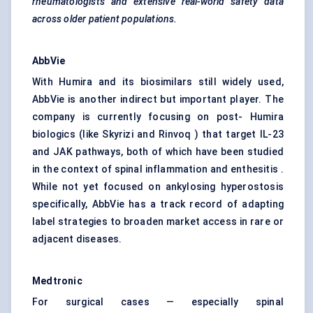
rheumatologists and extensive real-world safety data
across older patient populations.
AbbVie
With Humira and its biosimilars still widely used,
AbbVie is another indirect but important player. The
company is currently focusing on post- Humira
biologics (like Skyrizi and Rinvoq ) that target IL-23
and JAK pathways, both of which have been studied
in the context of spinal inflammation and enthesitis .
While not yet focused on ankylosing hyperostosis
specifically, AbbVie has a track record of adapting
label strategies to broaden market access in rare or
adjacent diseases.
Medtronic
For surgical cases — especially spinal