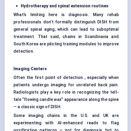
Hydrotherapy and spinal extension routines
What’s limiting here is diagnosis. Many rehab
professionals don’t formally distinguish DISH from
general spinal aging, which can lead to suboptimal
treatment. That said, chains in Scandinavia and
South Korea are piloting training modules to improve
detection.
Imaging Centers
Often the first point of detection , especially when
patients undergo imaging for unrelated back pain.
Radiologists play a key role in recognizing the tell-
tale “flowing candle wax” appearance along the spine
— a classic sign of DISH.
Some imaging chains in the U.S. and UK are
experimenting with AI-enhanced reads to flag
ossification patterns — not for diagnosis, but to