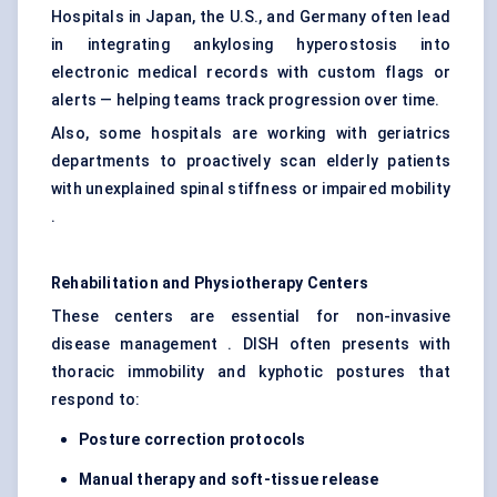
Hospitals in Japan, the U.S., and Germany often lead
in integrating ankylosing hyperostosis into
electronic medical records with custom flags or
alerts — helping teams track progression over time.
Also, some hospitals are working with geriatrics
departments to proactively scan elderly patients
with unexplained spinal stiffness or impaired mobility
.
Rehabilitation and Physiotherapy Centers
These centers are essential for non-invasive
disease management . DISH often presents with
thoracic immobility and kyphotic postures that
respond to:
Posture correction protocols
Manual therapy and soft-tissue release