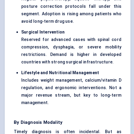
posture correction protocols fall under this
segment. Adoption is rising among patients who
avoid long-term drug use.
Surgical Intervention
Reserved for advanced cases with spinal cord
compression, dysphagia, or severe mobility
restrictions. Demand is higher in developed
countries with strong surgical infrastructure.
Lifestyle and Nutritional Management
Includes weight management, calcium/vitamin D
regulation, and ergonomic interventions. Not a
major revenue stream, but key to long-term
management.
By Diagnosis Modality
Timely diagnosis is often incidental. But as