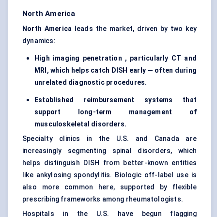
North America
North America
leads the market, driven by two key
dynamics:
High imaging penetration , particularly CT and
MRI, which helps catch DISH early — often during
unrelated diagnostic procedures.
Established reimbursement systems that
support long-term management of
musculoskeletal disorders.
Specialty clinics in the U.S. and Canada are
increasingly segmenting spinal disorders, which
helps distinguish DISH from better-known entities
like ankylosing spondylitis. Biologic off-label use is
also more common here, supported by flexible
prescribing frameworks among rheumatologists.
Hospitals in the U.S. have begun flagging