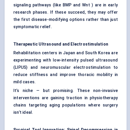
signaling pathways (like BMP and Wnt ) are in early
research phases. If these succeed, they may offer
the first disease-modifying options rather than just
symptomatic relief.
Therapeutic Ultrasound and Electrostimulation
Rehabilitation centers in Japan and South Korea are
experimenting with low-intensity pulsed ultrasound
(LIPUS) and neuromuscular electrostimulation to
reduce stiffness and improve thoracic mobility in
mild cases.
It’s niche — but promising. These non-invasive
interventions are gaining traction in physiotherapy
chains targeting aging populations where surgery
isn’t ideal.
Surgical Tool Innovation: Spinal Decompression in