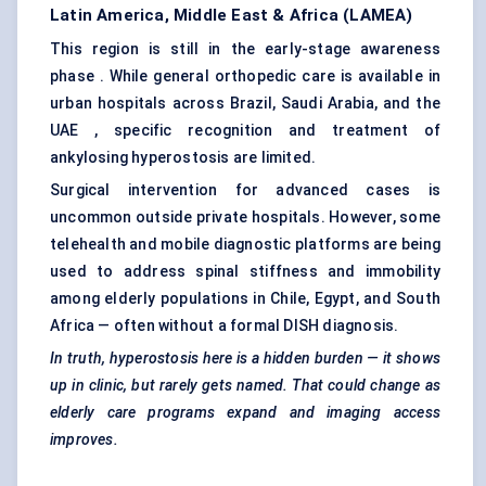
Latin America, Middle East & Africa (LAMEA)
This region is still in the early-stage awareness
phase . While general orthopedic care is available in
urban hospitals across Brazil, Saudi Arabia, and the
UAE , specific recognition and treatment of
ankylosing hyperostosis are limited.
Surgical intervention for advanced cases is
uncommon outside private hospitals. However, some
telehealth and mobile diagnostic platforms are being
used to address spinal stiffness and immobility
among elderly populations in Chile, Egypt, and South
Africa — often without a formal DISH diagnosis.
In truth, hyperostosis here is a hidden burden — it shows
up in clinic, but rarely gets named. That could change as
elderly care programs expand and imaging access
improves.