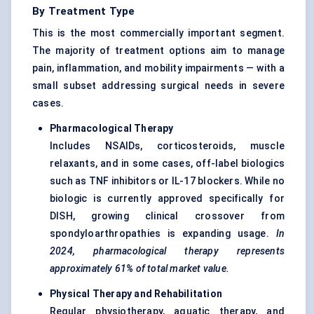
By Treatment Type
This is the most commercially important segment.
The majority of treatment options aim to manage
pain, inflammation, and mobility impairments — with a
small subset addressing surgical needs in severe
cases.
Pharmacological Therapy
Includes NSAIDs, corticosteroids, muscle
relaxants, and in some cases, off-label biologics
such as TNF inhibitors or IL-17 blockers. While no
biologic is currently approved specifically for
DISH, growing clinical crossover from
spondyloarthropathies is expanding usage.
In
2024, pharmacological therapy represents
approximately
61%
of total market value.
Physical Therapy and Rehabilitation
Regular physiotherapy, aquatic therapy, and