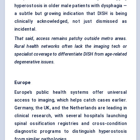
hyperostosis in older male patients with dysphagia —
a subtle but growing indication that DISH is being
clinically acknowledged, not just dismissed as
incidental.
That said, access remains patchy outside metro areas.
Rural health networks often lack the imaging tech or
specialist coverage to differentiate DISH from age-related
degenerative issues.
Europe
Europe’s public health systems offer universal
access to imaging, which helps catch cases earlier.
Germany, the UK, and the Netherlands are leading in
clinical research, with several hospitals launching
spinal ossification registries and cross-condition
diagnostic programs to distinguish hyperostosis
from similar pathologies.