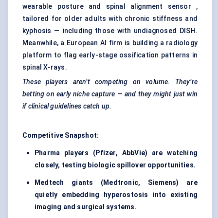
wearable posture and spinal alignment sensor ,
tailored for older adults with chronic stiffness and
kyphosis — including those with undiagnosed DISH.
Meanwhile, a European AI firm is building a radiology
platform to flag early-stage ossification patterns in
spinal X-rays.
These players aren’t competing on volume. They’re
betting on early niche capture — and they might just win
if clinical guidelines catch up.
Competitive Snapshot:
Pharma players (Pfizer, AbbVie) are watching
closely, testing biologic spillover opportunities.
Medtech giants (Medtronic, Siemens) are
quietly embedding hyperostosis into existing
imaging and surgical systems.