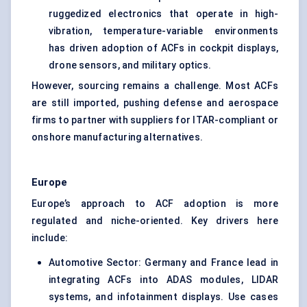
ruggedized electronics that operate in high-
vibration, temperature-variable environments
has driven adoption of ACFs in cockpit displays,
drone sensors, and military optics.
However, sourcing remains a challenge. Most ACFs
are still imported, pushing defense and aerospace
firms to partner with suppliers for ITAR-compliant or
onshore manufacturing alternatives.
Europe
Europe’s approach to ACF adoption is more
regulated and niche-oriented. Key drivers here
include:
Automotive Sector: Germany and France lead in
integrating ACFs into ADAS modules, LIDAR
systems, and infotainment displays. Use cases