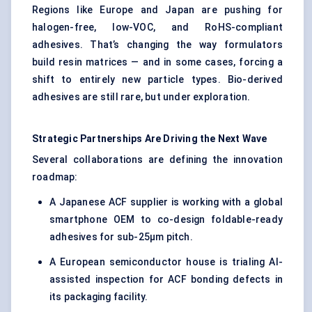
Regions like Europe and Japan are pushing for
halogen-free, low-VOC, and RoHS-compliant
adhesives. That’s changing the way formulators
build resin matrices — and in some cases, forcing a
shift to entirely new particle types. Bio-derived
adhesives are still rare, but under exploration.
Strategic Partnerships Are Driving the Next Wave
Several collaborations are defining the innovation
roadmap:
A Japanese ACF supplier is working with a global
smartphone OEM to co-design foldable-ready
adhesives for sub-25μm pitch.
A European semiconductor house is trialing AI-
assisted inspection for ACF bonding defects in
its packaging facility.