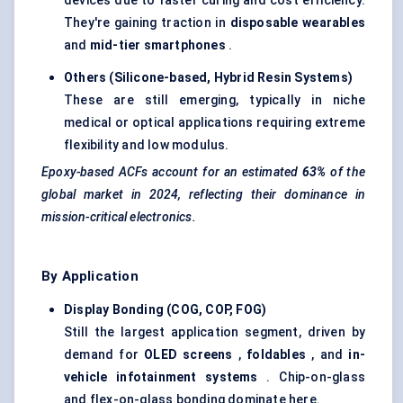
devices due to faster curing and cost efficiency.
They're gaining traction in
disposable wearables
and
mid-tier smartphones
.
Others (Silicone-based, Hybrid Resin Systems)
These are still emerging, typically in niche
medical or optical applications requiring extreme
flexibility and low modulus.
Epoxy-based ACFs account for an estimated
63%
of the
global market in 2024, reflecting their dominance in
mission-critical electronics.
By Application
Display Bonding (COG, COP, FOG)
Still the largest application segment, driven by
demand for
OLED screens
,
foldables
, and
in-
vehicle infotainment systems
. Chip-on-glass
and flex-on-glass bonding dominate here.