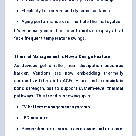
Flexibility for curved and dynamic surfaces
Aging performance over multiple thermal cycles
It’s especially important in automotive displays that
face frequent temperature swings.
Thermal Management is Now a Design Feature
As devices get smaller, heat dissipation becomes
harder. Vendors are now embedding thermally
conductive fillers into ACFs — not just to maintain
bond strength, but to support system-level thermal
pathways. This trend is showing up in:
EV battery management systems
LED modules
Power-dense sensors in aerospace and
defense