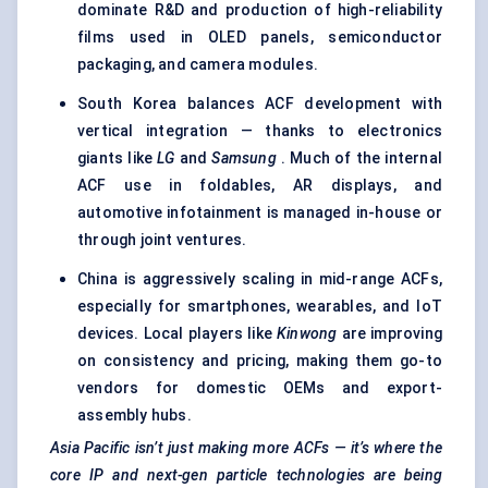
dominate R&D and production of high-reliability
films used in OLED panels, semiconductor
packaging, and camera modules.
South Korea balances ACF development with
vertical integration — thanks to electronics
giants like
LG
and
Samsung
. Much of the internal
ACF use in foldables, AR displays, and
automotive infotainment is managed in-house or
through joint ventures.
China is aggressively scaling in mid-range ACFs,
especially for smartphones, wearables, and IoT
devices. Local players like
Kinwong
are improving
on consistency and pricing, making them go-to
vendors for domestic OEMs and export-
assembly hubs.
Asia Pacific isn’t just making more ACFs — it’s where the
core IP and next-gen particle technologies are being