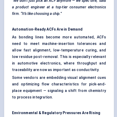
“We don’t just pick an ACF anymore — we spec one,” said
a product engineer at a top-tier consumer electronics
firm. “It’s like choosing a chip.”
Automation-Ready ACFs Are in Demand
As bonding lines become more automated, ACFs
need to meet machine-insertion tolerances and
allow fast alignment, low-temperature curing, and
low residue post-removal. This is especially relevant
in automotive electronics, where throughput and
traceability are now as important as conductivity.
Some vendors are embedding visual alignment cues
and optimizing flow characteristics for pick-and-
place equipment — signaling a shift from chemistry
to process integration.
Environmental & Regulatory Pressures Are Rising