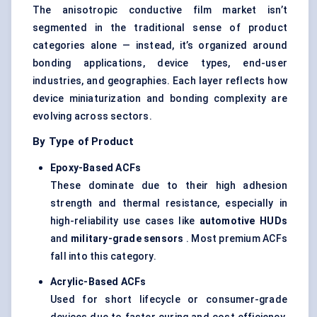
The anisotropic conductive film market isn’t
segmented in the traditional sense of product
categories alone — instead, it’s organized around
bonding applications, device types, end-user
industries, and geographies. Each layer reflects how
device miniaturization and bonding complexity are
evolving across sectors.
By Type of Product
Epoxy-Based ACFs
These dominate due to their high adhesion
strength and thermal resistance, especially in
high-reliability use cases like
automotive HUDs
and
military-grade sensors
. Most premium ACFs
fall into this category.
Acrylic-Based ACFs
Used for short lifecycle or consumer-grade