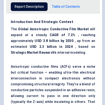
Report Description
Table of Contents
Introduction And Strategic Context
The
Global Anisotropic Conductive Film Market
will
expand at a steady
CAGR of
7.2%
, reaching
approximately
USD 3.8 billion by 2030
, up from an
estimated
USD 2.3 billion in 2024
, based on
Strategic Market Research’s
internal modeling .
Anisotropic conductive films (ACFs) serve a niche
but critical function — enabling ultra-thin electrical
interconnection in compact electronics without
compromising structural integrity. They're a blend of
conductive particles suspended in an adhesive resin,
allowing current to pass in one direction only
(typically the Z-axis) while insulating in others. That