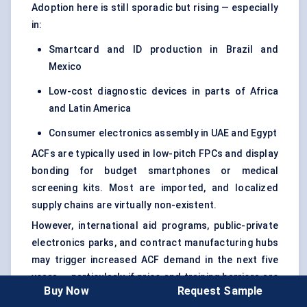
Adoption here is still sporadic but rising — especially
in:
Smartcard and ID production in Brazil and
Mexico
Low-cost diagnostic devices in parts of Africa
and Latin America
Consumer electronics assembly in UAE and Egypt
ACFs are typically used in low-pitch FPCs and display
bonding for budget smartphones or medical
screening kits. Most are imported, and localized
supply chains are virtually non-existent.
However, international aid programs, public-private
electronics parks, and contract manufacturing hubs
may trigger increased ACF demand in the next five
years — particularly if price and training barriers are
Buy Now
Request Sample
addressed.