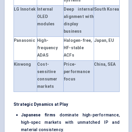
systems
LG Innotek
Internal
Deep internal
South Korea
OLED
alignment with
modules
display
business
Panasonic
High-
Halogen-free,
Japan, EU
frequency
HF-stable
ADAS
ACFs
Kinwong
Cost-
Price-
China, SEA
sensitive
performance
consumer
focus
markets
Strategic Dynamics at Play
Japanese firms
dominate high-performance,
high-spec markets with unmatched IP and
material consistency.