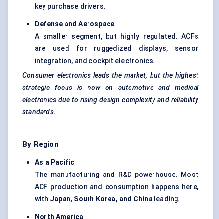
key purchase drivers.
Defense
and Aerospace
A smaller segment, but highly regulated. ACFs
are used for ruggedized displays, sensor
integration, and cockpit electronics.
Consumer electronics leads the market, but the highest
strategic focus is now on automotive and medical
electronics due to rising design complexity and reliability
standards.
By Region
Asia Pacific
The manufacturing and R&D powerhouse. Most
ACF production and consumption happens here,
with
Japan, South Korea, and China
leading.
North America