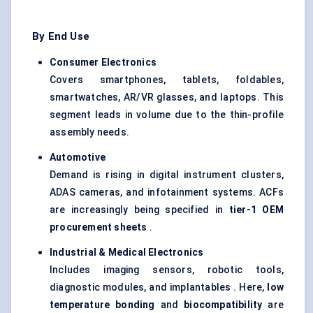
By End Use
Consumer Electronics
Covers smartphones, tablets, foldables,
smartwatches, AR/VR glasses, and laptops. This
segment leads in volume due to the thin-profile
assembly needs.
Automotive
Demand is rising in digital instrument clusters,
ADAS cameras, and infotainment systems. ACFs
are increasingly being specified in
tier-1 OEM
procurement sheets
.
Industrial & Medical Electronics
Includes imaging sensors, robotic tools,
diagnostic modules, and implantables . Here,
low
temperature bonding
and
biocompatibility
are