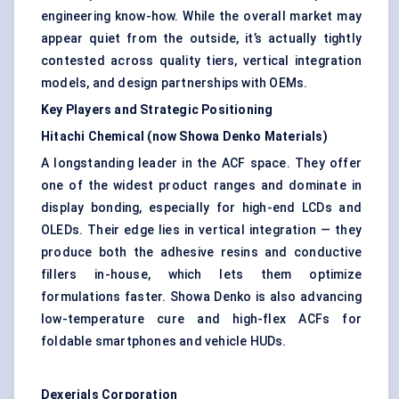
engineering know-how. While the overall market may
appear quiet from the outside, it’s actually tightly
contested across quality tiers, vertical integration
models, and design partnerships with OEMs.
Key Players and Strategic Positioning
Hitachi Chemical (now Showa Denko Materials)
A longstanding leader in the ACF space. They offer
one of the widest product ranges and dominate in
display bonding, especially for high-end LCDs and
OLEDs. Their edge lies in vertical integration — they
produce both the adhesive resins and conductive
fillers in-house, which lets them optimize
formulations faster. Showa Denko is also advancing
low-temperature cure and high-flex ACFs for
foldable smartphones and vehicle HUDs.
Dexerials
Corporation