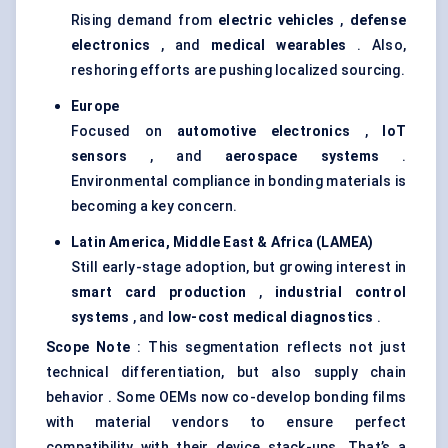
Rising demand from
electric vehicles
,
defense
electronics
, and
medical wearables
. Also,
reshoring efforts are pushing localized sourcing.
Europe
Focused on
automotive electronics
,
IoT
sensors
, and
aerospace systems
.
Environmental compliance in bonding materials is
becoming a key concern.
Latin America, Middle East & Africa (LAMEA)
Still early-stage adoption, but growing interest in
smart card production
,
industrial control
systems
, and
low-cost medical diagnostics
.
Scope Note
: This segmentation reflects not just
technical differentiation, but also supply chain
behavior . Some OEMs now co-develop bonding films
with material vendors to ensure perfect
compatibility with their device stack-ups. That’s a