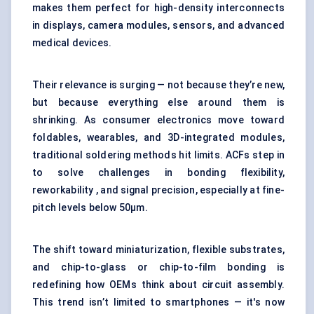
makes them perfect for high-density interconnects
in displays, camera modules, sensors, and advanced
medical devices.
Their relevance is surging — not because they’re new,
but because everything else around them is
shrinking. As consumer electronics move toward
foldables, wearables, and 3D-integrated modules,
traditional soldering methods hit limits. ACFs step in
to solve challenges in bonding flexibility,
reworkability , and signal precision, especially at fine-
pitch levels below 50μm.
The shift toward miniaturization, flexible substrates,
and chip-to-glass or chip-to-film bonding is
redefining how OEMs think about circuit assembly.
This trend isn’t limited to smartphones — it's now