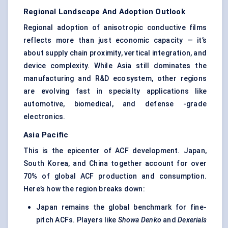
Regional Landscape And Adoption Outlook
Regional adoption of anisotropic conductive films
reflects more than just economic capacity — it’s
about supply chain proximity, vertical integration, and
device complexity. While Asia still dominates the
manufacturing and R&D ecosystem, other regions
are evolving fast in specialty applications like
automotive, biomedical, and defense -grade
electronics.
Asia Pacific
This is the epicenter of ACF development. Japan,
South Korea, and China together account for over
70% of global ACF production and consumption.
Here’s how the region breaks down:
Japan remains the global benchmark for fine-
pitch ACFs. Players like
Showa Denko
and
Dexerials