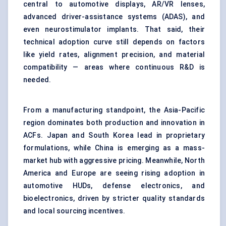
central to automotive displays, AR/VR lenses,
advanced driver-assistance systems (ADAS), and
even neurostimulator implants. That said, their
technical adoption curve still depends on factors
like yield rates, alignment precision, and material
compatibility — areas where continuous R&D is
needed.
From a manufacturing standpoint, the Asia-Pacific
region dominates both production and innovation in
ACFs. Japan and South Korea lead in proprietary
formulations, while China is emerging as a mass-
market hub with aggressive pricing. Meanwhile, North
America and Europe are seeing rising adoption in
automotive HUDs, defense electronics, and
bioelectronics, driven by stricter quality standards
and local sourcing incentives.