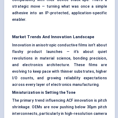
strategic move — turning what was once a simple
adhesive into an IP-protected, application-specific
enabler.
Market Trends And Innovation Landscape
Innovation in anisotropic conductive films isn’t about
flashy product launches — it’s about quiet
revolutions in material science, bonding precision,
and electronics architecture. These films are
evolving to keep pace with thinner substrates, higher
I/O counts, and growing reliability expectations
across every layer of electronics manufacturing.
Miniaturization is Setting the Tone
The primary trend influencing ACF innovation is pitch
shrinkage. OEMs are now pushing below 30μm pitch
interconnects, particularly in high-resolution camera