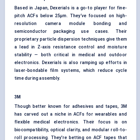
Based in Japan, Dexerials is a go-to player for fine-
pitch ACFs below 25μm. They’ve focused on high-
resolution camera module bonding and
semiconductor packaging use cases. Their
proprietary particle dispersion techniques give them
a lead in Z-axis resistance control and moisture
stability — both critical in medical and outdoor
electronics. Dexerials is also ramping up efforts in
laser-bondable film systems, which reduce cycle
time during assembly.
3M
Though better known for adhesives and tapes, 3M
has carved out a niche in ACFs for wearables and
flexible medical electronics. Their focus is on
biocompatibility, optical clarity, and modular roll-to-
roll processing. They're betting on ACF tapes that