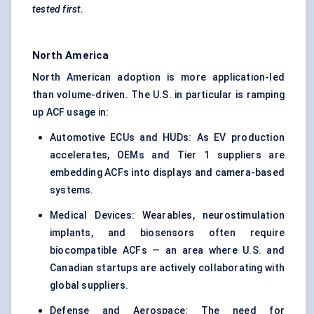
tested first.
North America
North American adoption is more application-led
than volume-driven. The U.S. in particular is ramping
up ACF usage in:
Automotive ECUs and HUDs: As EV production
accelerates, OEMs and Tier 1 suppliers are
embedding ACFs into displays and camera-based
systems.
Medical Devices: Wearables, neurostimulation
implants, and biosensors often require
biocompatible ACFs — an area where U.S. and
Canadian startups are actively collaborating with
global suppliers.
Defense and Aerospace: The need for