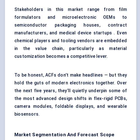
Stakeholders in this market range from film
formulators and microelectronic OEMs to
semiconductor packaging houses, contract
manufacturers, and medical device startups . Even
chemical players and tooling vendors are embedded
in the value chain, particularly as material
customization becomes a competitive lever.
To be honest, ACFs don’t make headlines — but they
hold the guts of modern electronics together. Over
the next five years, they’ll quietly underpin some of
the most advanced design shifts in flex-rigid PCBs,
camera modules, foldable displays, and wearable
biosensors.
Market Segmentation And Forecast Scope