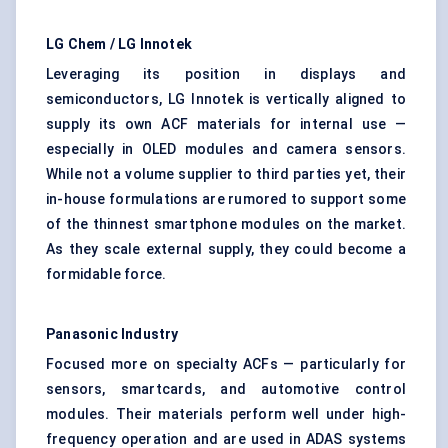
LG Chem / LG
Innotek
Leveraging its position in displays and
semiconductors, LG Innotek is vertically aligned to
supply its own ACF materials for internal use —
especially in OLED modules and camera sensors.
While not a volume supplier to third parties yet, their
in-house formulations are rumored to support some
of the thinnest smartphone modules on the market.
As they scale external supply, they could become a
formidable force.
Panasonic Industry
Focused more on specialty ACFs — particularly for
sensors, smartcards, and automotive control
modules. Their materials perform well under high-
frequency operation and are used in ADAS systems