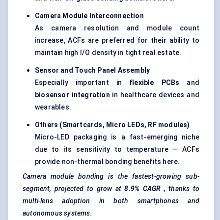
Camera Module Interconnection
As camera resolution and module count
increase, ACFs are preferred for their ability to
maintain high I/O density in tight real estate.
Sensor and Touch Panel Assembly
Especially important in
flexible PCBs
and
biosensor integration
in healthcare devices and
wearables.
Others (Smartcards, Micro LEDs, RF modules)
Micro-LED packaging is a fast-emerging niche
due to its sensitivity to temperature — ACFs
provide non-thermal bonding benefits here.
Camera module bonding is the fastest-growing sub-
segment, projected to grow at
8.9% CAGR
, thanks to
multi-lens adoption in both smartphones and
autonomous systems.