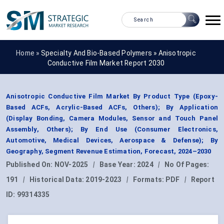
Home »
Specialty And Bio-Based Polymers
»
Anisotropic
Conductive Film Market Report 2030
Anisotropic Conductive Film Market By Product Type (Epoxy-
Based ACFs, Acrylic-Based ACFs, Others); By Application
(Display Bonding, Camera Modules, Sensor and Touch Panel
Assembly, Others); By End Use (Consumer Electronics,
Automotive, Medical Devices, Aerospace & Defense); By
Geography, Segment Revenue Estimation, Forecast, 2024–2030
Published On:
NOV-2025
|
Base Year:
2024
|
No Of Pages:
191
|
Historical Data:
2019-2023
|
Formats:
PDF
|
Report
ID:
99314335