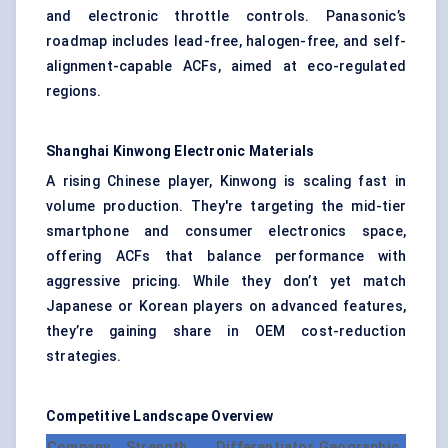
and electronic throttle controls. Panasonic’s
roadmap includes lead-free, halogen-free, and self-
alignment-capable ACFs, aimed at eco-regulated
regions.
Shanghai
Kinwong
Electronic Materials
A rising Chinese player, Kinwong is scaling fast in
volume production. They're targeting the mid-tier
smartphone and consumer electronics space,
offering ACFs that balance performance with
aggressive pricing. While they don’t yet match
Japanese or Korean players on advanced features,
they’re gaining share in OEM cost-reduction
strategies.
Competitive Landscape Overview
Company
Strength
Differentiator
Geographic