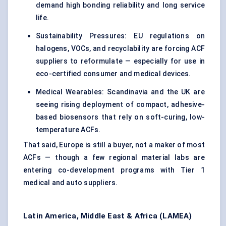
demand high bonding reliability and long service
life.
Sustainability Pressures: EU regulations on
halogens, VOCs, and recyclability are forcing ACF
suppliers to reformulate — especially for use in
eco-certified consumer and medical devices.
Medical Wearables: Scandinavia and the UK are
seeing rising deployment of compact, adhesive-
based biosensors that rely on soft-curing, low-
temperature ACFs.
That said, Europe is still a buyer, not a maker of most
ACFs — though a few regional material labs are
entering co-development programs with Tier 1
medical and auto suppliers.
Latin America, Middle East & Africa (LAMEA)