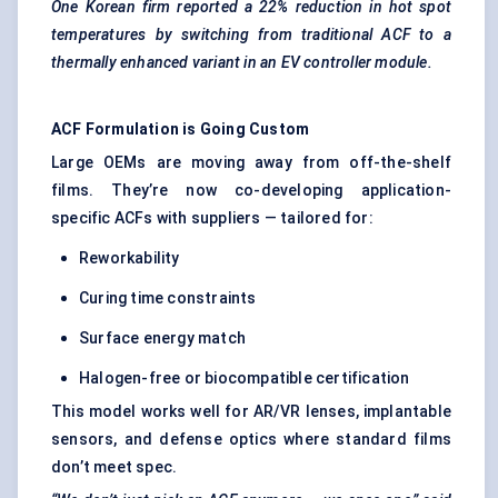
One Korean firm reported a 22% reduction in hot spot
temperatures by switching from traditional ACF to a
thermally enhanced variant in an EV controller module.
ACF Formulation is Going Custom
Large OEMs are moving away from off-the-shelf
films. They’re now co-developing application-
specific ACFs with suppliers — tailored for:
Reworkability
Curing time constraints
Surface energy match
Halogen-free or biocompatible certification
This model works well for AR/VR lenses, implantable
sensors, and defense optics where standard films
don’t meet spec.