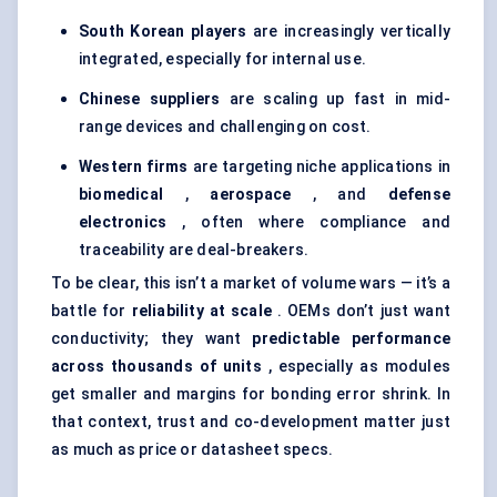
South Korean players
are increasingly vertically
integrated, especially for internal use.
Chinese suppliers
are scaling up fast in mid-
range devices and challenging on cost.
Western firms
are targeting niche applications in
biomedical
,
aerospace
, and
defense
electronics
, often where compliance and
traceability are deal-breakers.
To be clear, this isn’t a market of volume wars — it’s a
battle for
reliability at scale
. OEMs don’t just want
conductivity; they want
predictable performance
across thousands of units
, especially as modules
get smaller and margins for bonding error shrink. In
that context, trust and co-development matter just
as much as price or datasheet specs.