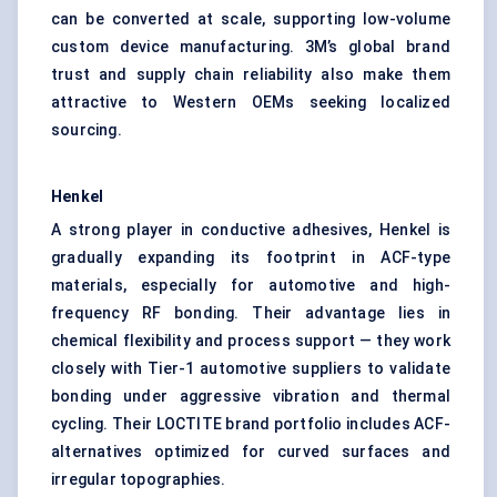
can be converted at scale, supporting low-volume
custom device manufacturing. 3M’s global brand
trust and supply chain reliability also make them
attractive to Western OEMs seeking localized
sourcing.
Henkel
A strong player in conductive adhesives, Henkel is
gradually expanding its footprint in ACF-type
materials, especially for automotive and high-
frequency RF bonding. Their advantage lies in
chemical flexibility and process support — they work
closely with Tier-1 automotive suppliers to validate
bonding under aggressive vibration and thermal
cycling. Their LOCTITE brand portfolio includes ACF-
alternatives optimized for curved surfaces and
irregular topographies.