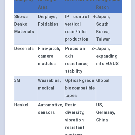
Area
Reach
Showa
Displays,
IP control +
Japan,
Denko
Foldables
vertical
South
Materials
resin/filler
Korea,
production
Taiwan
Dexerials
Fine-pitch,
Precision Z-
Japan,
camera
axis
expanding
modules
resistance,
into EU/US
stability
3M
Wearables,
Optical-grade
Global
medical
biocompatible
tapes
Henkel
Automotive,
Resin
US,
sensors
diversity,
Germany,
vibration-
China
resistant