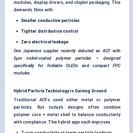
modules, display drivers, and chiplet packaging. This
demands films with:
Smaller conductive particles
Tighter distribution control
Zero electrical leakage
One Japanese supplier recently debuted an ACF with
5μm nickel-coated polymer particles — designed
specifically for foldable OLEDs and compact FPC
modules.
Hybrid Particle Technology is Gaining Ground
Traditional ACFs used either metal or polymer
particles. But today’s designs often combine
polymer core + metal shell to balance conductivity
with compliance. This hybrid approach improves:
Z-axis conductivity at lower particle loadings