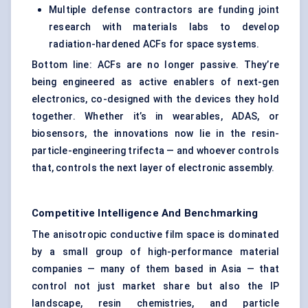
Multiple defense contractors are funding joint
research with materials labs to develop
radiation-hardened ACFs for space systems.
Bottom line: ACFs are no longer passive. They’re
being engineered as active enablers of next-gen
electronics, co-designed with the devices they hold
together. Whether it’s in wearables, ADAS, or
biosensors, the innovations now lie in the resin-
particle-engineering trifecta — and whoever controls
that, controls the next layer of electronic assembly.
Competitive Intelligence And Benchmarking
The anisotropic conductive film space is dominated
by a small group of high-performance material
companies — many of them based in Asia — that
control not just market share but also the IP
landscape, resin chemistries, and particle