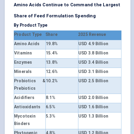
Amino Acids Continue to Command the Largest
Share of Feed Formulation Spending
By Product Type
Product Type
Share
2025 Revenue
Amino Acids
19.8%
USD 4.9 Billion
Vitamins
15.4%
USD 3.8 Billion
Enzymes
13.8%
USD 3.4 Billion
Minerals
12.6%
USD 3.1 Billion
Probiotics &
10.2%
USD 2.5 Billion
Prebiotics
Acidifiers
8.1%
USD 2.0 Billion
Antioxidants
6.5%
USD 1.6 Billion
Mycotoxin
5.3%
USD 1.3 Billion
Binders
Phytogenic
4.8%
USD 1.2 Billion