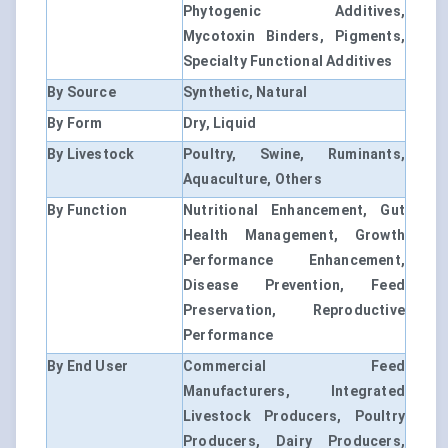
Phytogenic Additives,
Mycotoxin Binders, Pigments,
Specialty Functional Additives
By Source
Synthetic, Natural
By Form
Dry, Liquid
By Livestock
Poultry, Swine, Ruminants,
Aquaculture, Others
By Function
Nutritional Enhancement, Gut
Health Management, Growth
Performance Enhancement,
Disease Prevention, Feed
Preservation, Reproductive
Performance
By End User
Commercial Feed
Manufacturers, Integrated
Livestock Producers, Poultry
Producers, Dairy Producers,