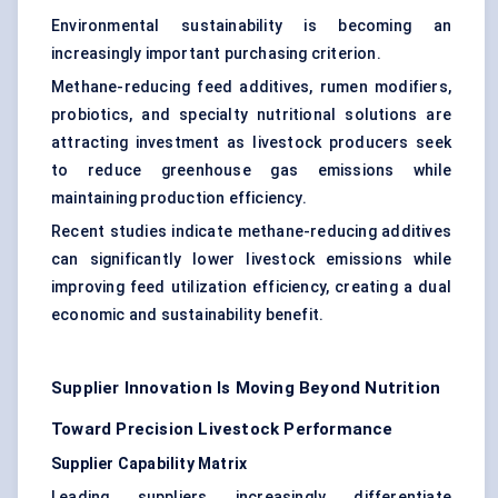
Environmental sustainability is becoming an
increasingly important purchasing criterion.
Methane-reducing feed additives, rumen modifiers,
probiotics, and specialty nutritional solutions are
attracting investment as livestock producers seek
to reduce greenhouse gas emissions while
maintaining production efficiency.
Recent studies indicate methane-reducing additives
can significantly lower livestock emissions while
improving feed utilization efficiency, creating a dual
economic and sustainability benefit.
Supplier Innovation Is Moving Beyond Nutrition
Toward Precision Livestock Performance
Supplier Capability Matrix
Leading suppliers increasingly differentiate