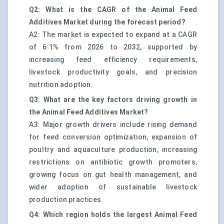
Q2: What is the CAGR of the Animal Feed
Additives Market during the forecast period?
A2: The market is expected to expand at a CAGR
of 6.1% from 2026 to 2032, supported by
increasing feed efficiency requirements,
livestock productivity goals, and precision
nutrition adoption.
Q3: What are the key factors driving growth in
the Animal Feed Additives Market?
A3: Major growth drivers include rising demand
for feed conversion optimization, expansion of
poultry and aquaculture production, increasing
restrictions on antibiotic growth promoters,
growing focus on gut health management, and
wider adoption of sustainable livestock
production practices.
Q4: Which region holds the largest Animal Feed