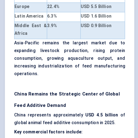
Europe
22.4%
USD 5.5 Billion
Latin America
6.3%
USD 1.6 Billion
Middle East &
3.9%
USD 0.9 Billion
Africa
Asia-Pacific remains the largest market due to
expanding livestock production, rising protein
consumption, growing aquaculture output, and
increasing industrialization of feed manufacturing
operations.
China Remains the Strategic Center of Global
Feed Additive Demand
China represents approximately
USD 4.5 billion
of
global animal feed additive consumption in 2025.
Key commercial factors include: