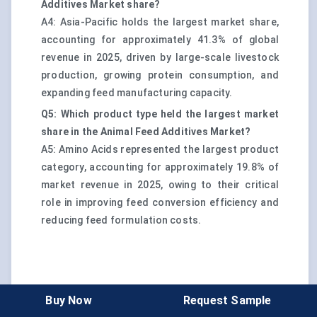
Additives Market share?
A4: Asia-Pacific holds the largest market share,
accounting for approximately 41.3% of global
revenue in 2025, driven by large-scale livestock
production, growing protein consumption, and
expanding feed manufacturing capacity.
Q5: Which product type held the largest market
share in the Animal Feed Additives Market?
A5: Amino Acids represented the largest product
category, accounting for approximately 19.8% of
market revenue in 2025, owing to their critical
role in improving feed conversion efficiency and
reducing feed formulation costs.
Buy Now
Request Sample