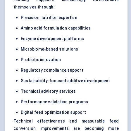
themselves through:
Precision nutrition expertise
Amino acid formulation capabilities
Enzyme development platforms
Microbiome-based solutions
Probiotic innovation
Regulatory compliance support
Sustainability-focused additive development
Technical advisory services
Performance validation programs
Digital feed optimization support
Technical effectiveness and measurable feed
conversion improvements are becoming more