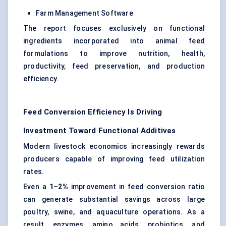
Farm Management Software
The report focuses exclusively on functional
ingredients incorporated into animal feed
formulations to improve nutrition, health,
productivity, feed preservation, and production
efficiency.
Feed Conversion Efficiency Is Driving
Investment Toward Functional Additives
Modern livestock economics increasingly rewards
producers capable of improving feed utilization
rates.
Even a
1–2%
improvement in feed conversion ratio
can generate substantial savings across large
poultry, swine, and aquaculture operations. As a
result, enzymes, amino acids, probiotics, and