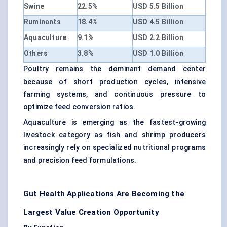
Swine
22.5%
USD 5.5 Billion
Ruminants
18.4%
USD 4.5 Billion
Aquaculture
9.1%
USD 2.2 Billion
Others
3.8%
USD 1.0 Billion
Poultry remains the dominant demand center
because of short production cycles, intensive
farming systems, and continuous pressure to
optimize feed conversion ratios.
Aquaculture is emerging as the fastest-growing
livestock category as fish and shrimp producers
increasingly rely on specialized nutritional programs
and precision feed formulations.
Gut Health Applications Are Becoming the
Largest Value Creation Opportunity