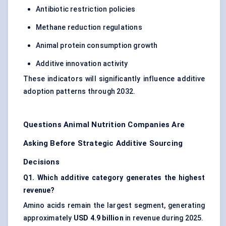
Antibiotic restriction policies
Methane reduction regulations
Animal protein consumption growth
Additive innovation activity
These indicators will significantly influence additive
adoption patterns through 2032.
Questions Animal Nutrition Companies Are
Asking Before Strategic Additive Sourcing
Decisions
Q1. Which additive category generates the highest
revenue?
Amino acids remain the largest segment, generating
approximately
USD 4.9 billion
in revenue during 2025.