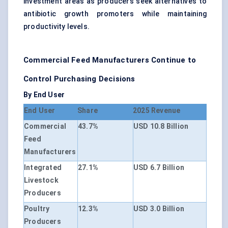
investment areas as producers seek alternatives to
antibiotic growth promoters while maintaining
productivity levels.
Commercial Feed Manufacturers Continue to
Control Purchasing Decisions
By End User
End User
Share
2025 Revenue
Commercial
43.7%
USD 10.8 Billion
Feed
Manufacturers
Integrated
27.1%
USD 6.7 Billion
Livestock
Producers
Poultry
12.3%
USD 3.0 Billion
Producers