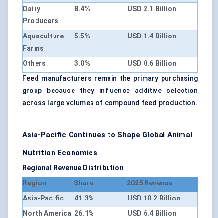
Dairy
8.4%
USD 2.1 Billion
Producers
Aquaculture
5.5%
USD 1.4 Billion
Farms
Others
3.0%
USD 0.6 Billion
Feed manufacturers remain the primary purchasing
group because they influence additive selection
across large volumes of compound feed production.
Asia-Pacific Continues to Shape Global Animal
Nutrition Economics
Regional Revenue Distribution
Region
Share
2025 Revenue
Asia-Pacific
41.3%
USD 10.2 Billion
North America
26.1%
USD 6.4 Billion