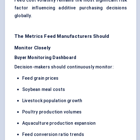
Feed cost volatility remains the most significant risk
factor influencing additive purchasing decisions
globally.
The Metrics Feed Manufacturers Should
Monitor Closely
Buyer Monitoring Dashboard
Decision-makers should continuously monitor:
Feed grain prices
Soybean meal costs
Livestock population growth
Poultry production volumes
Aquaculture production expansion
Feed conversion ratio trends