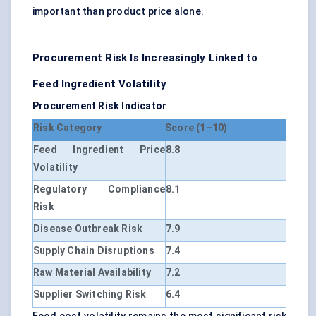
important than product price alone.
Procurement Risk Is Increasingly Linked to
Feed Ingredient Volatility
Procurement Risk Indicator
Risk Category
Score (1–10)
Feed Ingredient Price
8.8
Volatility
Regulatory Compliance
8.1
Risk
Disease Outbreak Risk
7.9
Supply Chain Disruptions
7.4
Raw Material Availability
7.2
Supplier Switching Risk
6.4