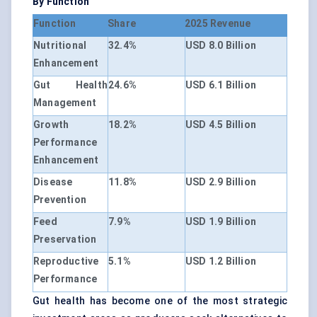
By Function
Function
Share
2025 Revenue
Nutritional
32.4%
USD 8.0 Billion
Enhancement
Gut Health
24.6%
USD 6.1 Billion
Management
Growth
18.2%
USD 4.5 Billion
Performance
Enhancement
Disease
11.8%
USD 2.9 Billion
Prevention
Feed
7.9%
USD 1.9 Billion
Preservation
Reproductive
5.1%
USD 1.2 Billion
Performance
Gut health has become one of the most strategic