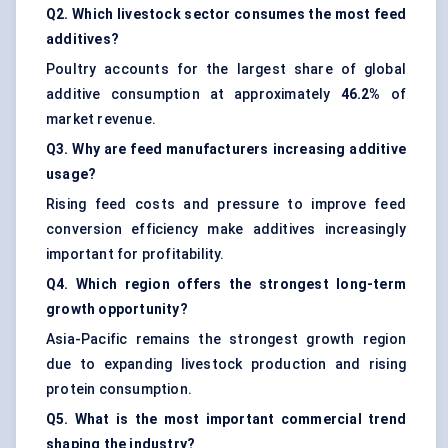
Q2. Which livestock sector consumes the most feed
additives?
Poultry accounts for the largest share of global
additive consumption at approximately
46.2%
of
market revenue.
Q3. Why are feed manufacturers increasing additive
usage?
Rising feed costs and pressure to improve feed
conversion efficiency make additives increasingly
important for profitability.
Q4. Which region offers the strongest long-term
growth opportunity?
Asia-Pacific remains the strongest growth region
due to expanding livestock production and rising
protein consumption.
Q5. What is the most important commercial trend
shaping the industry?