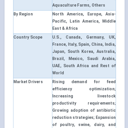
Aquaculture Farms, Others
By Region
North America, Europe, Asia-
Pacific, Latin America, Middle
East & Africa
Country Scope
U.S., Canada, Germany, UK,
France, Italy, Spain, China, India,
Japan, South Korea, Australia,
Brazil, Mexico, Saudi Arabia,
UAE, South Africa and Rest of
World
Market Drivers
Rising demand for feed
efficiency optimization;
Increasing livestock
productivity requirements;
Growing adoption of antibiotic
reduction strategies; Expansion
of poultry, swine, dairy, and