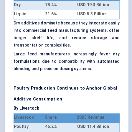
Dry
78.4%
USD 19.3 Billion
Liquid
21.6%
USD 5.3 Billion
Dry additives dominate because they integrate easily
into commercial feed manufacturing systems, offer
longer shelf life, and reduce storage and
transportation complexities.
Large feed manufacturers increasingly favor dry
formulations due to compatibility with automated
blending and precision dosing systems.
Poultry Production Continues to Anchor Global
Additive Consumption
By Livestock
Livestock
Share
2025 Revenue
Poultry
46.2%
USD 11.4 Billion