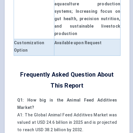
aquaculture production
systems; Increasing focus on
gut health, precision nutrition,
and sustainable livestock
production
Customization
Available upon Request
Option
Frequently Asked Question About
This Report
Q1: How big is the Animal Feed Additives
Market?
A1: The Global Animal Feed Additives Market was
valued at USD 24.6 billion in 2025 and is projected
to reach USD 38.2 billion by 2032.