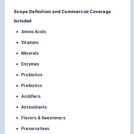
Scope Definition and Commercial Coverage
Included
Amino Acids
Vitamins
Minerals
Enzymes
Probiotics
Prebiotics
Acidifiers
Antioxidants
Flavors & Sweeteners
Preservatives