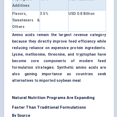
Additives
Flavors,
3.5%
USD 0.8 Billion
Sweeteners &
Others
Amino acids remain the largest revenue category
because they directly improve feed efficiency while
reducing reliance on expensive protein ingredients.
Lysine, methionine, threonine, and tryptophan have
become core components of modern feed
formulation strategies. Synthetic amino acids are
also gaining importance as countries seek
alternatives to imported soybean meal.
Natural Nutrition Programs Are Expanding
Faster Than Traditional Formulations
By Source