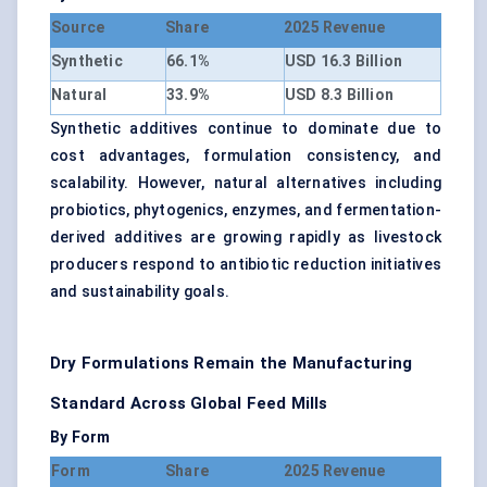
Source
Share
2025 Revenue
Synthetic
66.1%
USD 16.3 Billion
Natural
33.9%
USD 8.3 Billion
Synthetic additives continue to dominate due to
cost advantages, formulation consistency, and
scalability. However, natural alternatives including
probiotics, phytogenics, enzymes, and fermentation-
derived additives are growing rapidly as livestock
producers respond to antibiotic reduction initiatives
and sustainability goals.
Dry Formulations Remain the Manufacturing
Standard Across Global Feed Mills
By Form
Form
Share
2025 Revenue