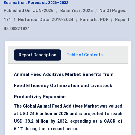
Estimation, Forecast, 2026–2032
Published On:
JUN-2026
|
Base Year:
2025
|
No Of Pages:
171
|
Historical Data:
2019-2024
|
Formats:
PDF
|
Report
ID:
00821821
Report Description
Table of Contents
Animal Feed Additives Market Benefits from
Feed Efficiency Optimization and Livestock
Productivity Expansion
The
Global Animal Feed Additives Market
was valued
at
USD 24.6 billion in 2025
and is projected to reach
USD 38.2 billion by 2032
, expanding at a
CAGR of
6.1%
during the forecast period.