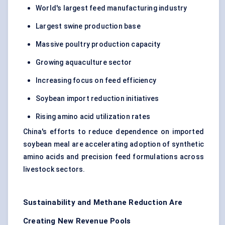
World's largest feed manufacturing industry
Largest swine production base
Massive poultry production capacity
Growing aquaculture sector
Increasing focus on feed efficiency
Soybean import reduction initiatives
Rising amino acid utilization rates
China's efforts to reduce dependence on imported
soybean meal are accelerating adoption of synthetic
amino acids and precision feed formulations across
livestock sectors.
Sustainability and Methane Reduction Are
Creating New Revenue Pools