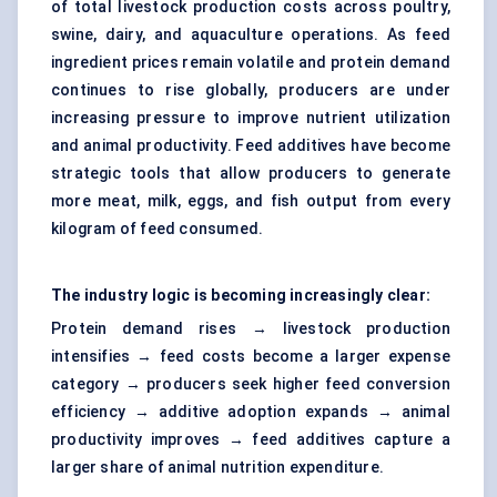
of total livestock production costs across poultry,
swine, dairy, and aquaculture operations. As feed
ingredient prices remain volatile and protein demand
continues to rise globally, producers are under
increasing pressure to improve nutrient utilization
and animal productivity. Feed additives have become
strategic tools that allow producers to generate
more meat, milk, eggs, and fish output from every
kilogram of feed consumed.
The industry logic is becoming increasingly clear:
Protein demand rises → livestock production
intensifies → feed costs become a larger expense
category → producers seek higher feed conversion
efficiency → additive adoption expands → animal
productivity improves → feed additives capture a
larger share of animal nutrition expenditure.