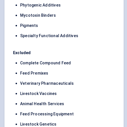
Phytogenic Additives
Mycotoxin Binders
Pigments
Specialty Functional Additives
Excluded
Complete Compound Feed
Feed Premixes
Veterinary Pharmaceuticals
Livestock Vaccines
Animal Health Services
Feed Processing Equipment
Livestock Genetics