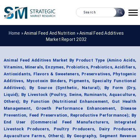
Home »
Animal Feed And Nutrition
»
Animal Feed Additives
Market Report 2032
Animal Feed Additives Market By Product Type (Amino Acids,
Vitamins, Minerals, Enzymes, Probiotics, Prebiotics, Acidifiers,
Antioxidants, Flavors & Sweeteners, Preservatives, Phytogenic
Additives, Mycotoxin Binders, Pigments, Specialty Functional
Additives); By Source (Synthetic, Natural); By Form (Dry,
Liquid); By Livestock (Poultry, Swine, Ruminants, Aquaculture,
Others); By Function (Nutritional Enhancement, Gut Health
Management, Growth Performance Enhancement, Disease
Prevention, Feed Preservation, Reproductive Performance); By
End User (Commercial Feed Manufacturers, Integrated
Livestock Producers, Poultry Producers, Dairy Producers,
Aquaculture Farms, Others); By Geography, Segment Revenue