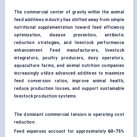
The commercial center of gravity within the animal
feed additives industry has shifted away from simple
nutritional supplementation toward feed efficiency
optimization, disease prevention, antibiotic
reduction strategies, and livestock performance
enhancement. Feed manufacturers, livestock
integrators, poultry producers, dairy operators,
aquaculture farms, and animal nutrition companies
increasingly utilize advanced additives to maximize
feed conversion ratios, improve animal health,
reduce production losses, and support sustainable
livestock production systems.
The dominant commercial tension is operating cost
reduction.
Feed expenses account for approximately
60–75%