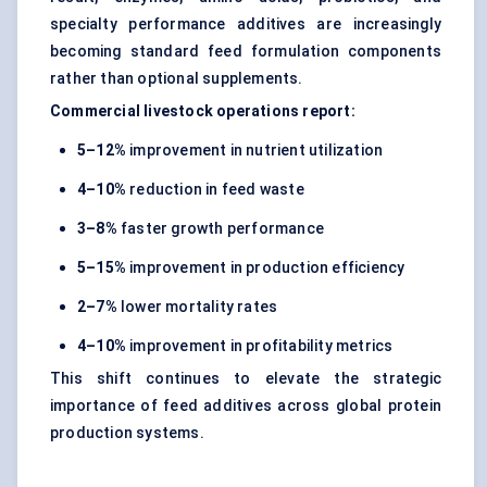
specialty performance additives are increasingly
becoming standard feed formulation components
rather than optional supplements.
Commercial livestock operations report:
5–12%
improvement in nutrient utilization
4–10%
reduction in feed waste
3–8%
faster growth performance
5–15%
improvement in production efficiency
2–7%
lower mortality rates
4–10%
improvement in profitability metrics
This shift continues to elevate the strategic
importance of feed additives across global protein
production systems.