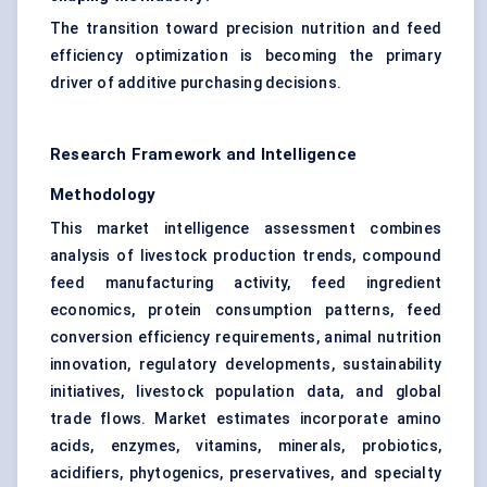
The transition toward precision nutrition and feed
efficiency optimization is becoming the primary
driver of additive purchasing decisions.
Research Framework and Intelligence
Methodology
This market intelligence assessment combines
analysis of livestock production trends, compound
feed manufacturing activity, feed ingredient
economics, protein consumption patterns, feed
conversion efficiency requirements, animal nutrition
innovation, regulatory developments, sustainability
initiatives, livestock population data, and global
trade flows. Market estimates incorporate amino
acids, enzymes, vitamins, minerals, probiotics,
acidifiers, phytogenics, preservatives, and specialty