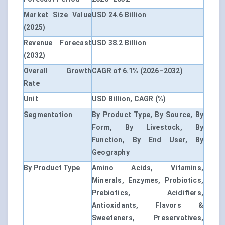
Market Size Value
USD 24.6 Billion
(2025)
Revenue Forecast
USD 38.2 Billion
(2032)
Overall Growth
CAGR of 6.1% (2026–2032)
Rate
Unit
USD Billion, CAGR (%)
Segmentation
By Product Type, By Source, By
Form, By Livestock, By
Function, By End User, By
Geography
By Product Type
Amino Acids, Vitamins,
Minerals, Enzymes, Probiotics,
Prebiotics, Acidifiers,
Antioxidants, Flavors &
Sweeteners, Preservatives,