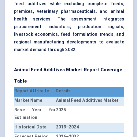
feed additives while excluding complete feeds,
premixes, veterinary pharmaceuticals, and animal
health services. The assessment integrates
procurement indicators, production signals,
livestock economics, feed formulation trends, and
regional manufacturing developments to evaluate
market demand through 2032.
Animal Feed Additives Market Report Coverage
Table
Report Attribute
Details
Market Name
Animal Feed Additives Market
Base Year for
2025
Estimation
Historical Data
2019–2024
Forecast Period
2026–2032