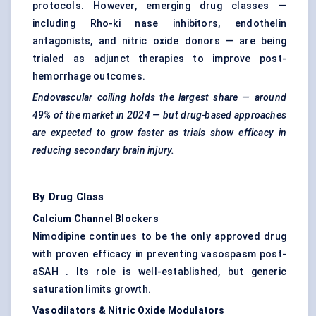
protocols. However, emerging drug classes —
including Rho-ki nase inhibitors, endothelin
antagonists, and nitric oxide donors — are being
trialed as adjunct therapies to improve post-
hemorrhage outcomes.
Endovascular coiling holds the largest share — around
49%
of the market in 2024 — but drug-based approaches
are expected to grow faster as trials show efficacy in
reducing secondary brain injury.
By Drug Class
Calcium Channel Blockers
Nimodipine continues to be the only approved drug
with proven efficacy in preventing vasospasm post-
aSAH . Its role is well-established, but generic
saturation limits growth.
Vasodilators & Nitric Oxide Modulators