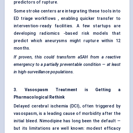
predictors of rupture.
Some stroke centers are integrating these tools into
ED triage workflows , enabling quicker transfer to
intervention-ready facilities. A few startups are
developing radiomics -based risk models that
predict which aneurysms might rupture within 12
months.
If proven, this could transform
aSAH
from a reactive
emergency to a partially preventable condition — at least
in high-surveillance populations.
3. Vasospasm Treatment is
Getting
a
Pharmacological Rethink
Delayed cerebral ischemia (DCI), often triggered by
vasospasm, is a leading cause of morbidity after the
initial bleed. Nimodipine has long been the default —
but its limitations are well known: modest efficacy