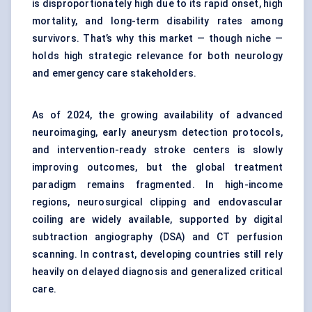
is disproportionately high due to its rapid onset, high
mortality, and long-term disability rates among
survivors. That’s why this market — though niche —
holds high strategic relevance for both neurology
and emergency care stakeholders.
As of 2024, the growing availability of advanced
neuroimaging, early aneurysm detection protocols,
and intervention-ready stroke centers is slowly
improving outcomes, but the global treatment
paradigm remains fragmented. In high-income
regions, neurosurgical clipping and endovascular
coiling are widely available, supported by digital
subtraction angiography (DSA) and CT perfusion
scanning. In contrast, developing countries still rely
heavily on delayed diagnosis and generalized critical
care.