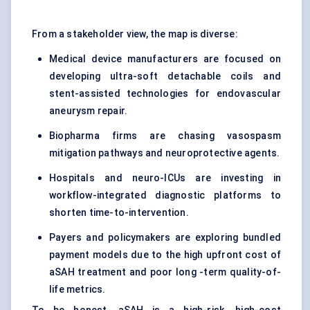
From a stakeholder view, the map is diverse:
Medical device manufacturers are focused on
developing ultra-soft detachable coils and
stent-assisted technologies for endovascular
aneurysm repair.
Biopharma firms are chasing vasospasm
mitigation pathways and neuroprotective agents.
Hospitals and neuro-ICUs are investing in
workflow-integrated diagnostic platforms to
shorten time-to-intervention.
Payers and policymakers are exploring bundled
payment models due to the high upfront cost of
aSAH treatment and poor long -term quality-of-
life metrics.