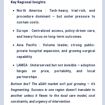
Key Regional Insights:
North America : Tech-heavy, trial-rich, and
procedure dominant — but under pressure to
contain costs.
Europe : Centralized access, policy-driven care,
and heavy focus on long-term outcomes.
Asia Pacific : Volume leader, strong public-
private hospital expansion, and growing surgical
capability.
LAMEA : Underserved but not invisible — adoption
hinges on price, portability, and local
partnerships .
Bottom line? The
aSAH
market isn’t just growing — it’s
fragmenting. Success in one region doesn’t translate to
another unless it flexes to the local care model, cost
constraints, and urgency of intervention.