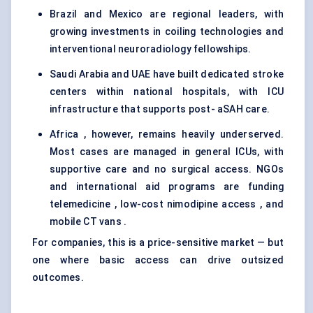
Brazil and Mexico are regional leaders, with
growing investments in coiling technologies and
interventional neuroradiology fellowships.
Saudi Arabia and UAE have built dedicated stroke
centers within national hospitals, with ICU
infrastructure that supports post- aSAH care.
Africa , however, remains heavily underserved.
Most cases are managed in general ICUs, with
supportive care and no surgical access. NGOs
and international aid programs are funding
telemedicine , low-cost nimodipine access , and
mobile CT vans .
For companies, this is a price-sensitive market — but
one where basic access can drive outsized
outcomes.