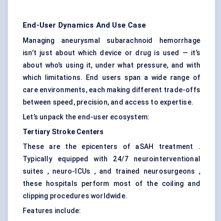
End-User Dynamics And Use Case
Managing aneurysmal subarachnoid hemorrhage
isn’t just about which device or drug is used — it’s
about who’s using it, under what pressure, and with
which limitations. End users span a wide range of
care environments, each making different trade-offs
between speed, precision, and access to expertise.
Let’s unpack the end-user ecosystem:
Tertiary Stroke Centers
These are the epicenters of aSAH treatment .
Typically equipped with 24/7 neurointerventional
suites , neuro-ICUs , and trained neurosurgeons ,
these hospitals perform most of the coiling and
clipping procedures worldwide.
Features include: