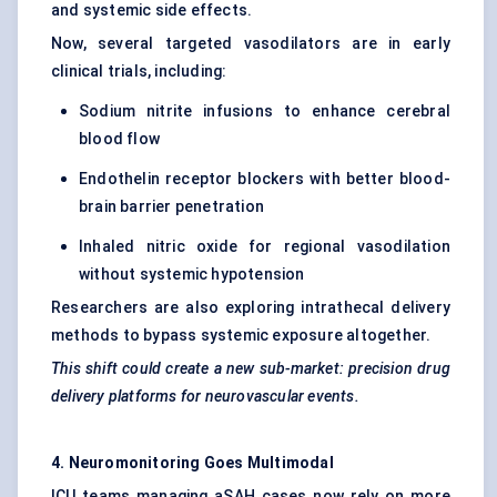
and systemic side effects.
Now, several targeted vasodilators are in early
clinical trials, including:
Sodium nitrite infusions to enhance cerebral
blood flow
Endothelin receptor blockers with better blood-
brain barrier penetration
Inhaled nitric oxide for regional vasodilation
without systemic hypotension
Researchers are also exploring intrathecal delivery
methods to bypass systemic exposure altogether.
This shift could create a new sub-market: precision drug
delivery platforms for neurovascular events.
4.
Neuromonitoring
Goes Multimodal
ICU teams managing aSAH cases now rely on more