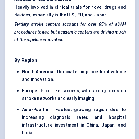
Heavily involved in clinical trials for novel drugs and
devices, especially in the U.S., EU, and Japan.
Tertiary stroke centers account for over
65%
of
aSAH
procedures today, but academic centers are driving much
of the pipeline innovation.
By Region
North America
: Dominates in procedural volume
and innovation.
Europe
: Prioritizes access, with strong focus on
stroke networks and early imaging.
Asia-Pacific
: Fastest-growing region due to
increasing diagnosis rates and hospital
infrastructure investment in China, Japan, and
India.