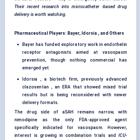
Their recent research into
microcatheter
-based drug
delivery is worth watching.
Pharmaceutical Players: Bayer,
Idorsia
, and Others
Bayer has funded exploratory work in endothelin
receptor antagonists aimed at vasospasm
prevention, though nothing commercial has
emerged yet.
Idorsia , a biotech firm, previously advanced
clazosentan , an ERA that showed mixed trial
results but is being reconsidered with newer
delivery formats.
The drug side of aSAH remains narrow, with
nimodipine as the only FDA-approved agent
specifically indicated for vasospasm. However,
interest is growing in combination trials and
ICU-