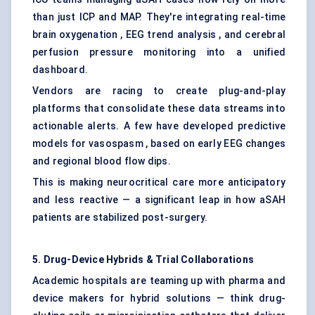
than just ICP and MAP. They're integrating real-time
brain oxygenation , EEG trend analysis , and cerebral
perfusion pressure monitoring into a unified
dashboard.
Vendors are racing to create plug-and-play
platforms that consolidate these data streams into
actionable alerts. A few have developed predictive
models for vasospasm , based on early EEG changes
and regional blood flow dips.
This is making neurocritical care more anticipatory
and less reactive — a significant leap in how aSAH
patients are stabilized post-surgery.
5. Drug-Device Hybrids & Trial Collaborations
Academic hospitals are teaming up with pharma and
device makers for hybrid solutions — think drug-