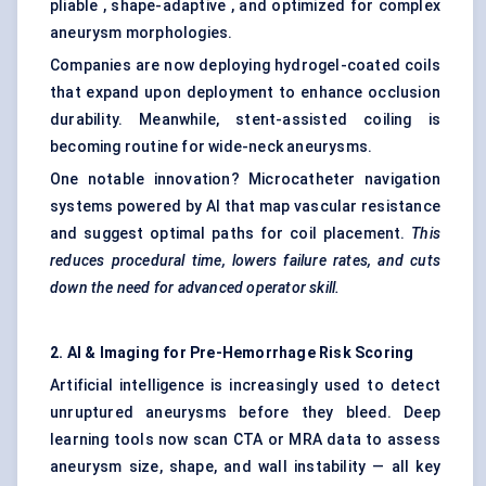
pliable , shape-adaptive , and optimized for complex
aneurysm morphologies.
Companies are now deploying hydrogel-coated coils
that expand upon deployment to enhance occlusion
durability. Meanwhile, stent-assisted coiling is
becoming routine for wide-neck aneurysms.
One notable innovation? Microcatheter navigation
systems powered by AI that map vascular resistance
and suggest optimal paths for coil placement.
This
reduces procedural time, lowers failure rates, and cuts
down the need for advanced operator skill.
2. AI & Imaging for Pre-Hemorrhage Risk Scoring
Artificial intelligence is increasingly used to detect
unruptured aneurysms before they bleed. Deep
learning tools now scan CTA or MRA data to assess
aneurysm size, shape, and wall instability — all key