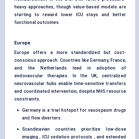
heavy approaches, though value-based models are
starting to reward lower ICU stays and better
functional outcomes.
Europe
Europe offers a more standardized but cost-
conscious approach. Countries like Germany, France,
and the Netherlands lead in adoption of
endovascular therapies. In the UK, centralized
neurovascular hubs enable time-sensitive transfers
and coordinated intervention, despite NHS resource
constraints.
Germany is a trial hotspot for vasospasm drugs
and flow diverters.
Scandinavian countries prioritize low-dose
imaging , ICU sedation protocols , and extended