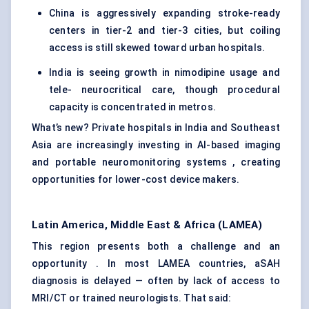
China is aggressively expanding stroke-ready
centers in tier-2 and tier-3 cities, but coiling
access is still skewed toward urban hospitals.
India is seeing growth in nimodipine usage and
tele- neurocritical care, though procedural
capacity is concentrated in metros.
What’s new? Private hospitals in India and Southeast
Asia are increasingly investing in AI-based imaging
and portable neuromonitoring systems , creating
opportunities for lower-cost device makers.
Latin America, Middle East & Africa (LAMEA)
This region presents both a challenge and an
opportunity . In most LAMEA countries, aSAH
diagnosis is delayed — often by lack of access to
MRI/CT or trained neurologists. That said: