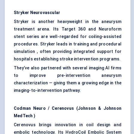
Stryker Neurovascular
Stryker is another heavyweight in the aneurysm
treatment arena. Its Target 360 and Neuroform
stent series are well-regarded for coiling-assisted
procedures. Stryker leads in training and procedural
simulation , often providing integrated support for
hospitals establishing stroke intervention programs.
They’ve also partnered with several imaging AI firms
to improve pre-intervention aneurysm
characterization — giving them a growing edge in the
imaging-to-intervention pathway.
Codman Neuro /
Cerenovus
(Johnson & Johnson
MedTech
)
Cerenovus brings innovation in coil design and
embolic technology. Its HydroCoil Embolic System