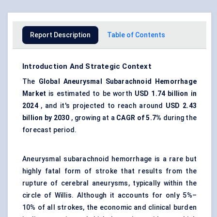
Report Description
Table of Contents
Introduction And Strategic Context
The
Global
Aneu
rysmal Subarachnoid Hemorrhage
Market
is estimated to be worth
USD 1.74 billion in
2024
, and it's projected to reach around
USD 2.43
billion by 2030
, growing at a
CAGR of 5.7%
during the
forecast period.
Aneurysmal subarachnoid hemorrhage is a rare but
highly fatal form of stroke that results from the
rupture of cerebral aneurysms, typically within the
circle of Willis. Although it accounts for only 5%–
10% of all strokes, the economic and clinical burden