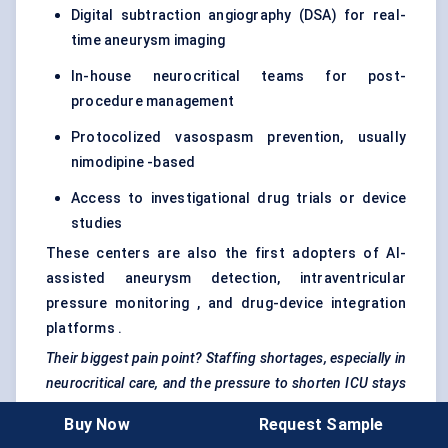
Digital subtraction angiography (DSA) for real-
time aneurysm imaging
In-house neurocritical teams for post-
procedure management
Protocolized vasospasm prevention, usually
nimodipine -based
Access to investigational drug trials or device
studies
These centers are also the first adopters of AI-
assisted aneurysm detection, intraventricular
pressure monitoring , and drug-device integration
platforms .
Their biggest pain point? Staffing shortages, especially in
neurocritical
care, and the pressure to shorten ICU stays
while preserving outcomes.
Buy Now
Request Sample