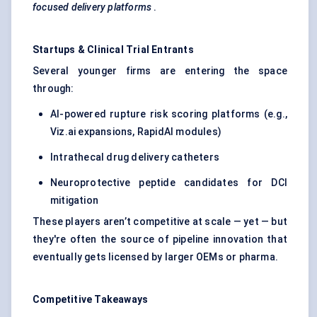
focused delivery platforms
.
Startups & Clinical Trial Entrants
Several younger firms are entering the space
through:
AI-powered rupture risk scoring platforms (e.g.,
Viz.ai expansions, RapidAI modules)
Intrathecal drug delivery catheters
Neuroprotective peptide candidates for DCI
mitigation
These players aren’t competitive at scale — yet — but
they're often the source of pipeline innovation that
eventually gets licensed by larger OEMs or pharma.
Competitive Takeaways