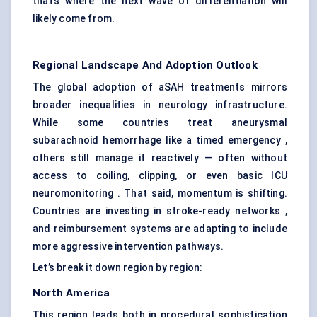
that’s where the next wave of differentiation will
likely come from.
Regional Landscape And Adoption Outlook
The global adoption of aSAH treatments mirrors
broader inequalities in neurology infrastructure.
While some countries treat aneurysmal
subarachnoid hemorrhage like a timed emergency ,
others still manage it reactively — often without
access to coiling, clipping, or even basic ICU
neuromonitoring . That said, momentum is shifting.
Countries are investing in stroke-ready networks ,
and reimbursement systems are adapting to include
more aggressive intervention pathways.
Let’s break it down region by region:
North America
This region leads both in procedural sophistication