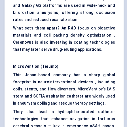
and Galaxy G3 platforms are used in wide-neck and
bifurcation aneurysms, offering strong occlusion
rates and reduced recanalization.
What sets them apart? An R&D focus on bioactive
materials and coil packing density optimization .
Cerenovus is also investing in coating technologies
that may later serve drug-eluting applications.
MicroVention
(Terumo)
This Japan-based company has a sharp global
footprint in neurointerventional devices , including
coils, stents, and flow diverters. MicroVention’s LVIS
stent and SOFIA aspiration catheter are widely used
in aneurysm coiling and rescue therapy settings.
They also lead in hydrophilic-coated catheter
technologies that enhance navigation in tortuous
cerebral vessels — key in emergency aSAH cases.