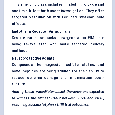
This emerging class includes inhaled nitric oxide and
sodium nitrite — both under investigation. They offer
targeted vasodilation with reduced systemic side
effects.
Endothelin Receptor Antagonists
Despite earlier setbacks, new-generation ERAs are
being re-evaluated with more targeted delivery
methods.
Neuroprotective Agents
Compounds like magnesium sulfate, statins, and
novel peptides are being studied for their ability to
reduce ischemic damage and inflammation post-
rupture.
Among these, vasodilator-based therapies are expected
to witness the highest CAGR between 2024 and 2030,
assuming successful phase II/III trial outcomes.