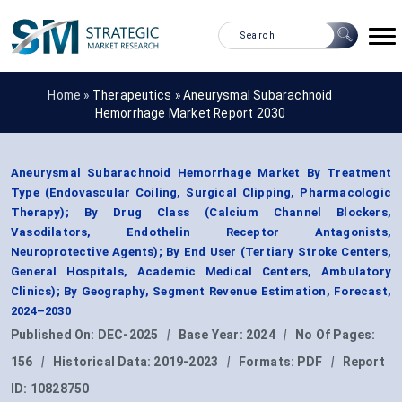
Home »
Therapeutics
»
Aneurysmal Subarachnoid
Hemorrhage Market Report 2030
Aneurysmal Subarachnoid Hemorrhage Market By Treatment
Type (Endovascular Coiling, Surgical Clipping, Pharmacologic
Therapy); By Drug Class (Calcium Channel Blockers,
Vasodilators, Endothelin Receptor Antagonists,
Neuroprotective Agents); By End User (Tertiary Stroke Centers,
General Hospitals, Academic Medical Centers, Ambulatory
Clinics); By Geography, Segment Revenue Estimation, Forecast,
2024–2030
Published On:
DEC-2025
|
Base Year:
2024
|
No Of Pages:
156
|
Historical Data:
2019-2023
|
Formats:
PDF
|
Report
ID:
10828750