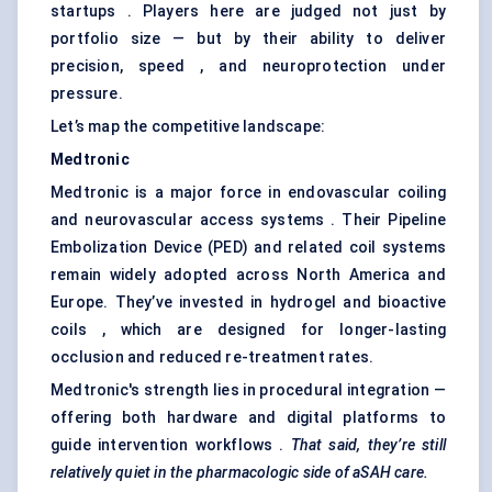
startups . Players here are judged not just by
portfolio size — but by their ability to deliver
precision, speed , and neuroprotection under
pressure.
Let’s map the competitive landscape:
Medtronic
Medtronic is a major force in endovascular coiling
and neurovascular access systems . Their Pipeline
Embolization Device (PED) and related coil systems
remain widely adopted across North America and
Europe. They’ve invested in hydrogel and bioactive
coils , which are designed for longer-lasting
occlusion and reduced re-treatment rates.
Medtronic's strength lies in procedural integration —
offering both hardware and digital platforms to
guide intervention workflows .
That said, they’re still
relatively quiet in the pharmacologic side of
aSAH
care.