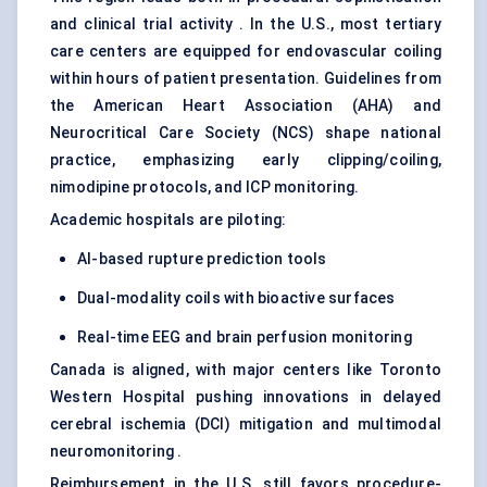
and clinical trial activity . In the U.S., most tertiary
care centers are equipped for endovascular coiling
within hours of patient presentation. Guidelines from
the American Heart Association (AHA) and
Neurocritical Care Society (NCS) shape national
practice, emphasizing early clipping/coiling,
nimodipine protocols, and ICP monitoring.
Academic hospitals are piloting:
AI-based rupture prediction tools
Dual-modality coils with bioactive surfaces
Real-time EEG and brain perfusion monitoring
Canada is aligned, with major centers like Toronto
Western Hospital pushing innovations in delayed
cerebral ischemia (DCI) mitigation and multimodal
neuromonitoring .
Reimbursement in the U.S. still favors procedure-