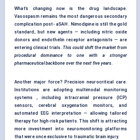
What’s changing now is the drug landscape.
Vasospasm remains the most dangerous secondary
complication post- aSAH . Nimodipine is still the gold
standard, but new agents — including nitric oxide
donors and endothelin receptor antagonists — are
entering clinical trials.
This could shift the market from
procedural dominance to one with a stronger
pharmaceutical backbone over the next five years.
Another major force? Precision neurocritical care.
Institutions are adopting multimodal monitoring
systems , including intracranial pressure (ICP)
sensors, cerebral oxygenation monitors, and
automated EEG interpretation — allowing tailored
therapy for high-risk patients. This shift is attracting
more investment into neuromonitoring platforms
that were once exclusive to traumatic brain injury.