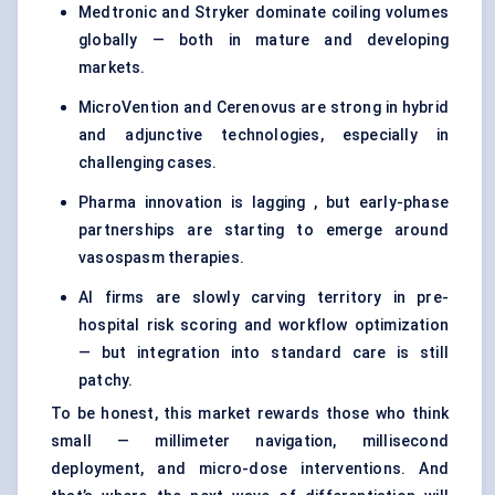
Medtronic and Stryker dominate coiling volumes
globally — both in mature and developing
markets.
MicroVention and Cerenovus are strong in hybrid
and adjunctive technologies, especially in
challenging cases.
Pharma innovation is lagging , but early-phase
partnerships are starting to emerge around
vasospasm therapies.
AI firms are slowly carving territory in pre-
hospital risk scoring and workflow optimization
— but integration into standard care is still
patchy.
To be honest, this market rewards those who think
small — millimeter navigation, millisecond
deployment, and micro-dose interventions. And