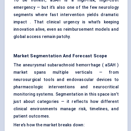
To be honest, aSAH is a high-risk, high-cost
emergency — but it’s also one of the few neurology
segments where fast intervention yields dramatic
impact . That clinical urgency is what’s keeping
innovation alive, even as reimbursement models and
global access remain patchy.
Market Segmentation And Forecast Scope
The aneurysmal subarachnoid hemorrhage ( aSAH )
market spans multiple verticals — from
neurosurgical tools and endovascular devices to
pharmacologic interventions and neurocritical
monitoring systems. Segmentation in this space isn’t
just about categories — it reflects how different
clinical environments manage risk, timelines, and
patient outcomes.
Here’s how the market breaks down: