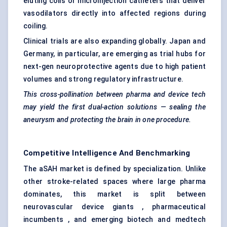
eluting coils or microinjection catheters that deliver
vasodilators directly into affected regions during
coiling.
Clinical trials are also expanding globally. Japan and
Germany, in particular, are emerging as trial hubs for
next-gen neuroprotective agents due to high patient
volumes and strong regulatory infrastructure.
This cross-pollination between pharma and device tech
may yield the first dual-action solutions — sealing the
aneurysm and protecting the brain in one procedure.
Competitive Intelligence And Benchmarking
The aSAH market is defined by specialization. Unlike
other stroke-related spaces where large pharma
dominates, this market is split between
neurovascular device giants , pharmaceutical
incumbents , and emerging biotech and medtech