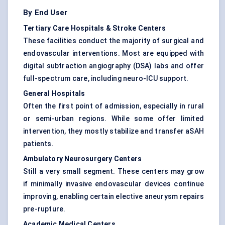
By End User
Tertiary Care Hospitals & Stroke Centers
These facilities conduct the majority of surgical and
endovascular interventions. Most are equipped with
digital subtraction angiography (DSA) labs and offer
full-spectrum care, including neuro-ICU support.
General Hospitals
Often the first point of admission, especially in rural
or semi-urban regions. While some offer limited
intervention, they mostly stabilize and transfer aSAH
patients.
Ambulatory Neurosurgery Centers
Still a very small segment. These centers may grow
if minimally invasive endovascular devices continue
improving, enabling certain elective aneurysm repairs
pre-rupture.
Academic Medical Centers