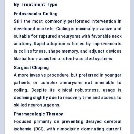
By Treatment Type
Endovascular Coiling
Still the most commonly performed intervention in
developed markets. Coiling is minimally invasive and
suitable for ruptured aneurysms with favorable neck
anatomy. Rapid adoption is fueled by improvements
in coil softness, shape memory, and adjunct devices
like balloon-assisted or stent-assisted systems.
Surgical Clipping
A more invasive procedure, but preferred in younger
patients or complex aneurysms not amenable to
coiling. Despite its clinical robustness, usage is
declining slightly due to recovery time and access to
skilled neurosurgeons.
Pharmacologic Therapy
Focused primarily on preventing delayed cerebral
ischemia (DCI), with nimodipine dominating current