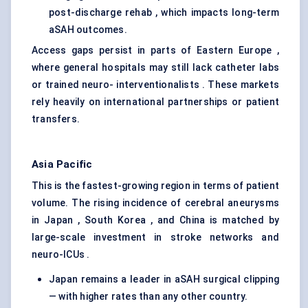
post-discharge rehab , which impacts long-term
aSAH outcomes.
Access gaps persist in parts of Eastern Europe ,
where general hospitals may still lack catheter labs
or trained neuro- interventionalists . These markets
rely heavily on international partnerships or patient
transfers.
Asia Pacific
This is the fastest-growing region in terms of patient
volume. The rising incidence of cerebral aneurysms
in Japan , South Korea , and China is matched by
large-scale investment in stroke networks and
neuro-ICUs .
Japan remains a leader in aSAH surgical clipping
— with higher rates than any other country.