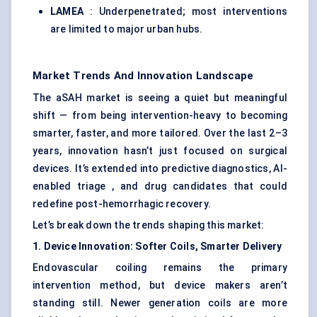
LAMEA
: Underpenetrated; most interventions
are limited to major urban hubs.
Market Trends And Innovation Landscape
The aSAH market is seeing a quiet but meaningful
shift — from being intervention-heavy to becoming
smarter, faster, and more tailored. Over the last 2–3
years, innovation hasn’t just focused on surgical
devices. It’s extended into predictive diagnostics, AI-
enabled triage , and drug candidates that could
redefine post-hemorrhagic recovery.
Let’s break down the trends shaping this market:
1. Device Innovation: Softer Coils, Smarter Delivery
Endovascular coiling remains the primary
intervention method, but device makers aren’t
standing still. Newer generation coils are more