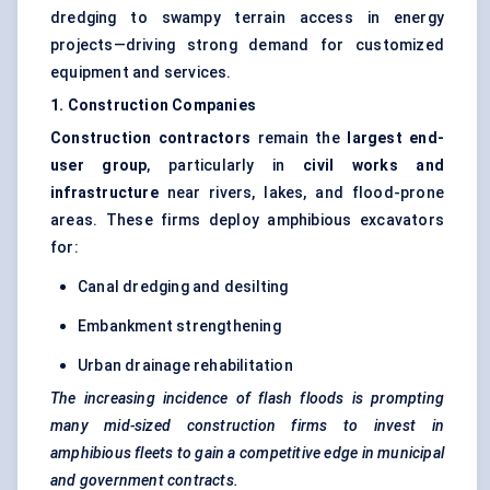
dredging to swampy terrain access in energy
projects—driving strong demand for customized
equipment and services.
1. Construction Companies
Construction contractors
remain the
largest end-
user group
, particularly in
civil works and
infrastructure
near rivers, lakes, and flood-prone
areas. These firms deploy amphibious excavators
for:
Canal dredging and desilting
Embankment strengthening
Urban drainage rehabilitation
The increasing incidence of flash floods is prompting
many mid-sized construction firms to invest in
amphibious fleets to gain a competitive edge in municipal
and government contracts.