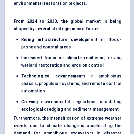
environmental restoration projects.
From 2024 to 2030, the global market is being
shaped by several strategic macro forces:
Rising infrastructure development
in flood-
prone and coastal areas
Increased focus on climate resilience
, driving
wetland restoration and erosion control
Technological advancements
in amphibious
chassis, propulsion systems, and remote control
automation
Growing environmental regulations mandating
ecological dredging
and sediment management
Furthermore, the intensification of extreme weather
events due to climate change is accelerating the
demand for amphibious excavators in disaster