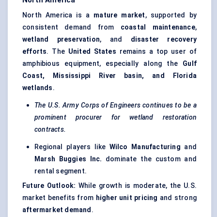
North America
North America is a
mature market
, supported by
consistent demand from
coastal maintenance
,
wetland preservation
, and
disaster recovery
efforts
. The
United States
remains a top user of
amphibious equipment, especially along the
Gulf
Coast, Mississippi River basin, and Florida
wetlands
.
The U.S. Army Corps of Engineers continues to be a
prominent procurer for wetland restoration
contracts.
Regional players like
Wilco Manufacturing
and
Marsh Buggies Inc.
dominate the custom and
rental segment.
Future Outlook:
While growth is moderate, the U.S.
market benefits from
higher unit pricing
and strong
aftermarket demand
.