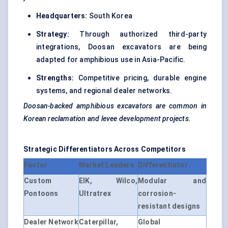
Headquarters:
South Korea
Strategy:
Through authorized third-party
integrations, Doosan excavators are being
adapted for amphibious use in Asia-Pacific.
Strengths:
Competitive pricing, durable engine
systems, and regional dealer networks.
Doosan-backed amphibious excavators are common in
Korean reclamation and levee development projects.
Strategic Differentiators
Across
Competitors
Factor
Market Leaders
Differentiator
Custom
EIK, Wilco,
Modular and
Pontoons
Ultratrex
corrosion-
resistant designs
Dealer Network
Caterpillar,
Global