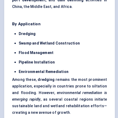
port development
, and
dam desilting
activities in
China, the Middle East, and Africa.
By Application
Dredging
Swamp and Wetland Construction
Flood Management
Pipeline Installation
Environmental Remediation
Among these,
dredging
remains the most prominent
application, especially in countries prone to siltation
and flooding. However,
environmental remediation is
emerging rapidly
, as several coastal regions initiate
sustainable land and wetland rehabilitation efforts—
creating a new avenue of growth.