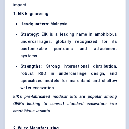
impact:
1. EIK Engineering
Headquarters:
Malaysia
Strategy:
EIK is a leading name in amphibious
undercarriages, globally recognized for its
customizable pontoons and attachment
systems.
Strengths:
Strong international distribution,
robust R&D in undercarriage design, and
specialized models for marshland and shallow
water excavation.
EIK's pre-fabricated modular kits are popular among
OEMs looking to convert standard excavators into
amphibious variants.
2. Wilco Manufacturing