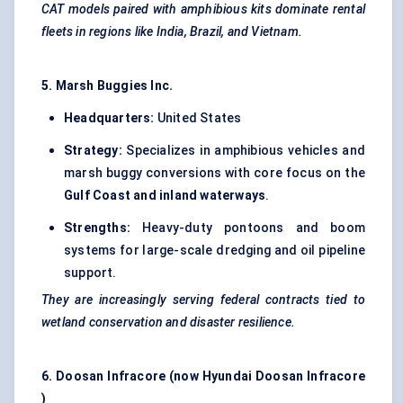
CAT models paired with amphibious kits dominate rental
fleets in regions like India, Brazil, and Vietnam.
5. Marsh Buggies Inc.
Headquarters:
United States
Strategy:
Specializes in amphibious vehicles and
marsh buggy conversions with core focus on the
Gulf Coast and inland waterways
.
Strengths:
Heavy-duty pontoons and boom
systems for large-scale dredging and oil pipeline
support.
They are increasingly serving federal contracts tied to
wetland conservation and disaster resilience.
6. Doosan
Infracore
(now Hyundai Doosan
Infracore
)