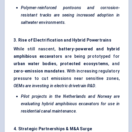
Polymer-reinforced pontoons and corrosion-
resistant tracks are seeing increased adoption in
saltwater environments.
3. Rise of Electrification and Hybrid Powertrains
While still nascent,
battery-powered and hybrid
amphibious excavators
are being prototyped for
urban water bodies
,
protected ecosystems
, and
zero-emission mandates
. With increasing regulatory
pressure to cut emissions near sensitive zones,
OEMs are investing in electric drivetrain R&D
.
Pilot projects in the Netherlands and Norway are
evaluating hybrid amphibious excavators for use in
residential canal maintenance.
4. Strategic Partnerships & M&A Surge