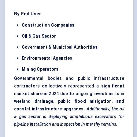
By End User
Construction Companies
Oil & Gas Sector
Government & Municipal Authorities
Environmental Agencies
Mining Operators
Governmental bodies and public infrastructure
contractors collectively represented a
significant
market share
in 2024 due to ongoing investments in
wetland drainage
,
public flood mitigation
, and
coastal infrastructure upgrades
.
Additionally, the oil
& gas sector is deploying amphibious excavators for
pipeline installation and inspection in marshy terrains.