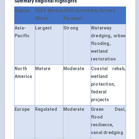
Summary Regional Highlights
Region
2024 Market
2030 Growth
Key Drivers
Share
Forecast
Asia-
Largest
Strong
Waterway
Pacific
dredging, urban
flooding,
wetland
restoration
North
Mature
Moderate
Coastal rehab,
America
wetland
protection,
federal
projects
Europe
Regulated
Moderate
Green Deal,
flood
resilience,
canal dredging