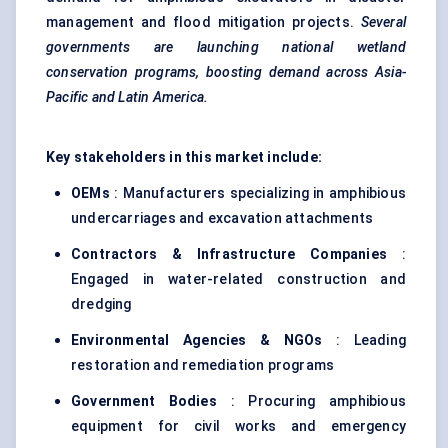
management and flood mitigation projects.
Several
governments are launching national wetland
conservation programs, boosting demand across Asia-
Pacific and Latin America.
Key stakeholders in this market include:
OEMs
: Manufacturers specializing in amphibious
undercarriages and excavation attachments
Contractors & Infrastructure Companies
:
Engaged in water-related construction and
dredging
Environmental Agencies & NGOs
: Leading
restoration and remediation programs
Government Bodies
: Procuring amphibious
equipment for civil works and emergency