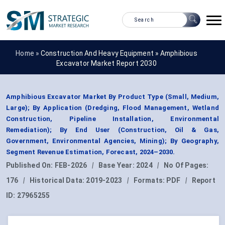
Home »
Construction And Heavy Equipment
»
Amphibious
Excavator Market Report 2030
Amphibious Excavator Market By Product Type (Small, Medium,
Large); By Application (Dredging, Flood Management, Wetland
Construction, Pipeline Installation, Environmental
Remediation); By End User (Construction, Oil & Gas,
Government, Environmental Agencies, Mining); By Geography,
Segment Revenue Estimation, Forecast, 2024–2030.
Published On:
FEB-2026
|
Base Year:
2024
|
No Of Pages:
176
|
Historical Data:
2019-2023
|
Formats:
PDF
|
Report
ID:
27965255