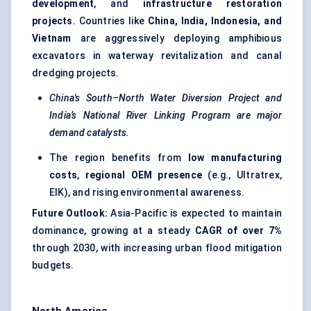
development
, and
infrastructure restoration
projects
. Countries like
China, India, Indonesia, and
Vietnam
are aggressively deploying amphibious
excavators in waterway revitalization and canal
dredging projects.
China's South–North Water Diversion Project and
India’s National River Linking Program are major
demand catalysts.
The region benefits from
low manufacturing
costs
,
regional OEM presence
(e.g., Ultratrex,
EIK), and rising environmental awareness.
Future Outlook:
Asia-Pacific is expected to maintain
dominance, growing at a steady
CAGR of over 7%
through 2030, with increasing urban flood mitigation
budgets.