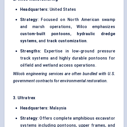
Headquarters:
United States
Strategy:
Focused on North American swamp
and marsh operations, Wilco emphasizes
custom-built pontoons
,
hydraulic dredge
systems
, and
track customization
.
Strengths:
Expertise in low-ground pressure
track systems and highly durable pontoons for
oilfield and wetland access operations.
Wilco’s engineering services are often bundled with U.S.
government contracts for environmental restoration.
3.
Ultratrex
Headquarters:
Malaysia
Strategy:
Offers complete amphibious excavator
systems including pontoons, upper frames, and