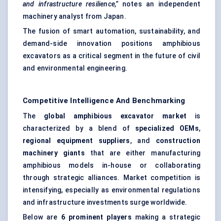
and infrastructure resilience,”
notes an independent
machinery analyst from Japan.
The fusion of smart automation, sustainability, and
demand-side innovation positions amphibious
excavators as a critical segment in the future of civil
and environmental engineering.
Competitive Intelligence And Benchmarking
The
global amphibious excavator market
is
characterized by a blend of
specialized OEMs
,
regional equipment suppliers
, and
construction
machinery giants
that are either manufacturing
amphibious models in-house or collaborating
through strategic alliances. Market competition is
intensifying, especially as environmental regulations
and infrastructure investments surge worldwide.
Below are
6 prominent players
making a strategic