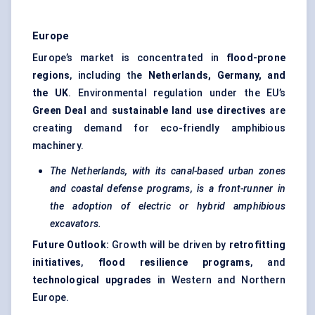
Europe
Europe’s market is concentrated in
flood-prone
regions
, including the
Netherlands, Germany, and
the UK
. Environmental regulation under the EU’s
Green Deal
and
sustainable land use directives
are
creating demand for eco-friendly amphibious
machinery.
The Netherlands, with its canal-based urban zones
and coastal defense programs, is a front-runner in
the adoption of electric or hybrid amphibious
excavators.
Future Outlook:
Growth will be driven by
retrofitting
initiatives
,
flood resilience programs
, and
technological upgrades
in Western and Northern
Europe.