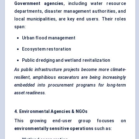
Government agencies
, including water resource
departments, disaster management authorities, and
local municipalities, are key end users. Their roles
span:
Urban flood management
Ecosystem restoration
Public dredging and wetland revitalization
As public infrastructure projects become more climate-
resilient, amphibious excavators are being increasingly
embedded into procurement programs for long-term
asset readiness.
4. Environmental Agencies & NGOs
This growing end-user group focuses on
environmentally sensitive operations
such as: