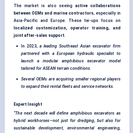
The market is also seeing
active collaborations
between OEMs and marine contractors
, especially in
Asia-Pacific and Europe. These tie-ups focus on
localized customization, operator training, and
joint after-sales support
.
In 2023,
a leading Southeast Asian excavator firm
partnered with a European hydraulic specialist to
launch a modular amphibious excavator model
tailored for ASEAN terrain conditions.
Several OEMs are acquiring smaller regional players
to expand their rental fleets and service networks.
Expert Insight
“The next decade will define amphibious excavators as
hybrid workhorses—not just for dredging, but also for
sustainable development, environmental engineering,