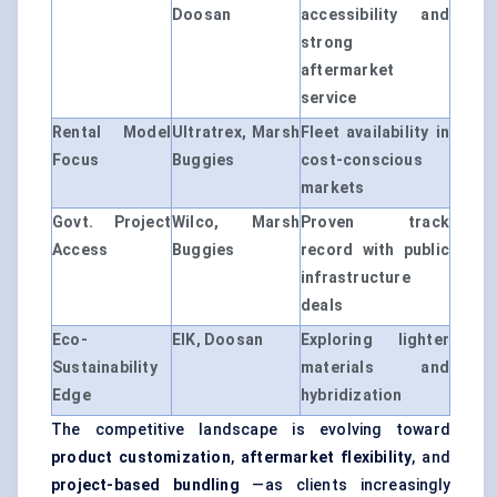
Doosan
accessibility and
strong
aftermarket
service
Rental Model
Ultratrex, Marsh
Fleet availability in
Focus
Buggies
cost-conscious
markets
Govt. Project
Wilco, Marsh
Proven track
Access
Buggies
record with public
infrastructure
deals
Eco-
EIK, Doosan
Exploring lighter
Sustainability
materials and
Edge
hybridization
The competitive landscape is evolving toward
product customization
,
aftermarket flexibility
, and
project-based bundling
—as clients increasingly