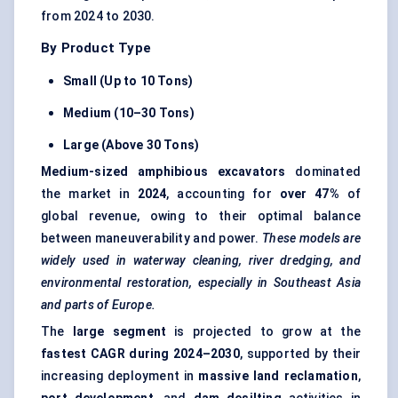
from 2024 to 2030.
By Product Type
Small (Up to 10 Tons)
Medium (10–30 Tons)
Large (Above 30 Tons)
Medium-sized amphibious excavators
dominated
the market in
2024
, accounting for
over 47%
of
global revenue, owing to their optimal balance
between maneuverability and power.
These models are
widely used in waterway cleaning, river dredging, and
environmental restoration, especially in Southeast Asia
and parts of Europe.
The
large segment
is projected to grow at the
fastest CAGR during 2024–2030
, supported by their
increasing deployment in
massive land reclamation
,