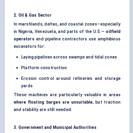
2. Oil & Gas Sector
In marshlands, deltas, and coastal zones—especially
in Nigeria, Venezuela, and parts of the U.S.—
oilfield
operators
and pipeline contractors use amphibious
excavators for:
Laying pipelines across swamps and tidal zones
Platform construction
Erosion control around refineries and storage
yards
These machines are particularly valuable in areas
where floating barges are unsuitable
, but traction
and stability are still needed.
3. Government and Municipal Authorities