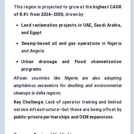
This region is projected to grow at the
highest CAGR
of 8.4% from 2024–2030
, driven by:
Land reclamation projects in UAE, Saudi Arabia,
and Egypt
Swamp-based oil and gas operations
in Nigeria
and Angola
Urban drainage and flood channelization
programs
African countries like Nigeria are also adopting
amphibious excavators for desilting and environmental
cleanups in delta regions.
Key Challenge:
Lack of operator training and limited
service infrastructure—but these are being offset by
public-private partnerships and OEM expansions
.