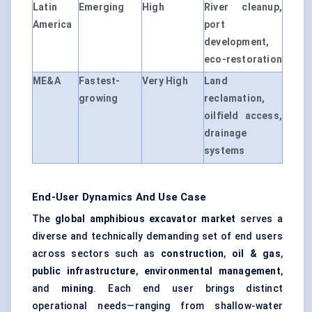
Latin
Emerging
High
River cleanup,
America
port
development,
eco-restoration
ME&A
Fastest-
Very High
Land
growing
reclamation,
oilfield access,
drainage
systems
End-User Dynamics And Use Case
The
global amphibious excavator market
serves a
diverse and technically demanding set of end users
across sectors such as
construction
,
oil & gas
,
public infrastructure
,
environmental management
,
and
mining
. Each end user brings distinct
operational needs—ranging from shallow-water