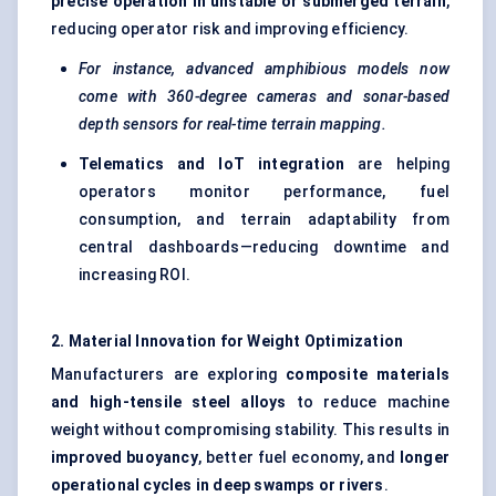
precise operation in unstable or submerged terrain
,
reducing operator risk and improving efficiency.
For instance, advanced amphibious models now
come with 360-degree cameras and sonar-based
depth sensors for real-time terrain mapping.
Telematics and
IoT
integration
are helping
operators monitor performance, fuel
consumption, and terrain adaptability from
central dashboards—reducing downtime and
increasing ROI.
2. Material Innovation for Weight Optimization
Manufacturers are exploring
composite materials
and high-tensile steel alloys
to reduce machine
weight without compromising stability. This results in
improved buoyancy
, better fuel economy, and
longer
operational cycles in deep swamps or rivers
.