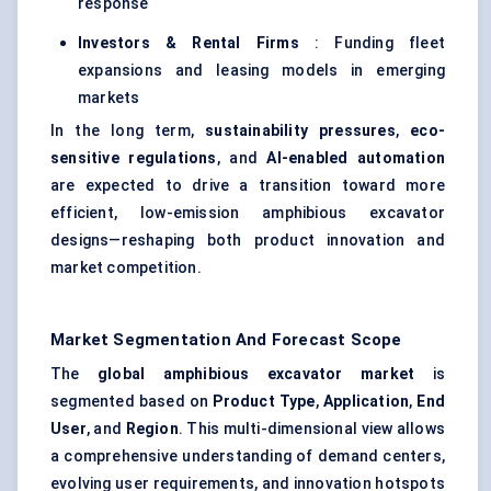
response
Investors & Rental Firms
: Funding fleet
expansions and leasing models in emerging
markets
In the long term,
sustainability pressures
,
eco-
sensitive regulations
, and
AI-enabled automation
are expected to drive a transition toward more
efficient, low-emission amphibious excavator
designs—reshaping both product innovation and
market competition.
Market Segmentation And Forecast Scope
The
global amphibious excavator market
is
segmented based on
Product Type
,
Application
,
End
User
, and
Region
. This multi-dimensional view allows
a comprehensive understanding of demand centers,
evolving user requirements, and innovation hotspots