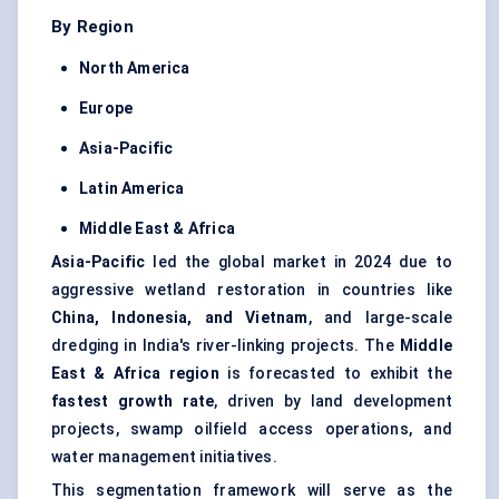
By Region
North America
Europe
Asia-Pacific
Latin America
Middle East & Africa
Asia-Pacific
led the global market in 2024 due to
aggressive wetland restoration in countries like
China, Indonesia, and Vietnam
, and large-scale
dredging in India's river-linking projects. The
Middle
East & Africa region
is forecasted to exhibit the
fastest growth rate
, driven by land development
projects, swamp oilfield access operations, and
water management initiatives.
This segmentation framework will serve as the