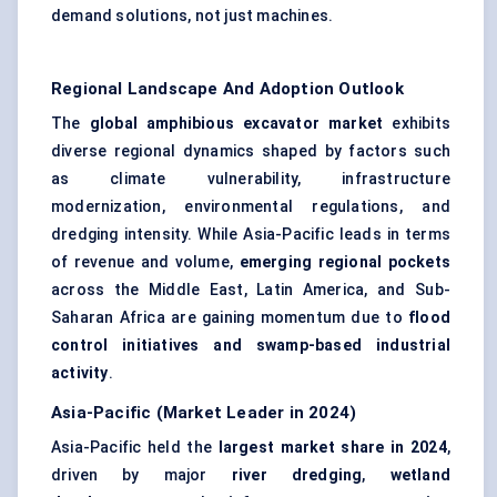
demand solutions, not just machines.
Regional Landscape And Adoption Outlook
The
global amphibious excavator market
exhibits
diverse regional dynamics shaped by factors such
as climate vulnerability, infrastructure
modernization, environmental regulations, and
dredging intensity. While Asia-Pacific leads in terms
of revenue and volume,
emerging regional pockets
across the Middle East, Latin America, and Sub-
Saharan Africa are gaining momentum due to
flood
control initiatives and swamp-based industrial
activity
.
Asia-Pacific (Market Leader in 2024)
Asia-Pacific held the
largest market share in 2024
,
driven by major
river dredging
,
wetland