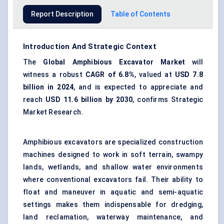
Report Description
Table of Contents
Introduction And Strategic Context
The
Global
Amphibious Excavator Market
will
witness a robust
CAGR of 6.8%
, valued at
USD 7.8
billion in 2024
, and is expected to appreciate and
reach
USD 11.6 billion by 2030
, confirms Strategic
Market Research.
Amphibious excavators are specialized construction
machines designed to work in soft terrain, swampy
lands, wetlands, and shallow water environments
where conventional excavators fail. Their ability to
float and maneuver in aquatic and semi-aquatic
settings makes them indispensable for dredging,
land reclamation, waterway maintenance, and