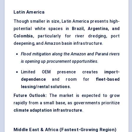
Latin America
Though smaller in size, Latin America presents high-
potential white spaces in
Brazil, Argentina, and
Colombia
, particularly for river dredging, port
deepening, and Amazon basin infrastructure.
Flood mitigation along the Amazon and Paraná rivers
is opening up procurement opportunities.
Limited OEM presence creates
import-
dependence
and room for
fleet-based
leasing/rental solutions.
Future Outlook:
The market is expected to grow
rapidly from a small base, as governments prioritize
climate adaptation infrastructure
.
Middle East & Africa (Fastest-Growing Region)