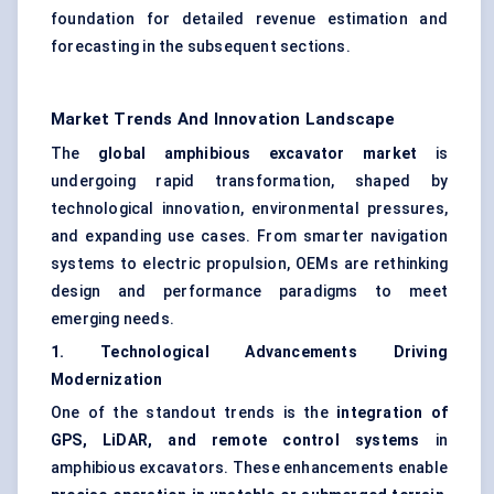
foundation for detailed revenue estimation and
forecasting in the subsequent sections.
Market Trends And Innovation Landscape
The
global amphibious excavator market
is
undergoing rapid transformation, shaped by
technological innovation, environmental pressures,
and expanding use cases. From smarter navigation
systems to electric propulsion, OEMs are rethinking
design and performance paradigms to meet
emerging needs.
1. Technological Advancements Driving
Modernization
One of the standout trends is the
integration of
GPS, LiDAR, and remote control systems
in
amphibious excavators. These enhancements enable