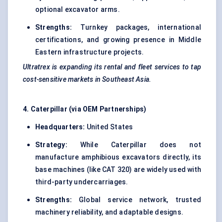
optional excavator arms.
Strengths:
Turnkey packages, international
certifications, and growing presence in Middle
Eastern infrastructure projects.
Ultratrex
is expanding its rental and fleet services to tap
cost-sensitive markets in Southeast Asia.
4. Caterpillar (via OEM Partnerships)
Headquarters:
United States
Strategy:
While Caterpillar does not
manufacture amphibious excavators directly, its
base machines (like CAT 320) are widely used with
third-party undercarriages.
Strengths:
Global service network, trusted
machinery reliability, and adaptable designs.