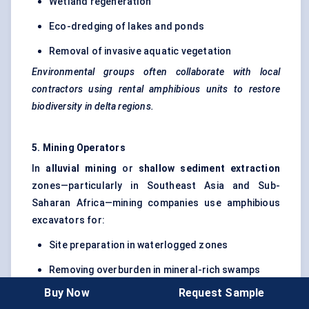
Wetland regeneration
Eco-dredging of lakes and ponds
Removal of invasive aquatic vegetation
Environmental groups often collaborate with local
contractors using rental amphibious units to restore
biodiversity in delta regions.
5. Mining Operators
In
alluvial mining
or
shallow sediment extraction
zones—particularly in Southeast Asia and Sub-
Saharan Africa—mining companies use amphibious
excavators for:
Site preparation in waterlogged zones
Removing overburden in mineral-rich swamps
Buy Now
Request Sample
Restoring mined wetlands for compliance