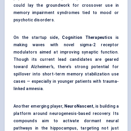
could lay the groundwork for crossover use in
memory impairment syndromes tied to mood or
psychotic disorders.
On the startup side,
Cognition Therapeutics
is
making waves with novel sigma-2 receptor
modulators aimed at improving synaptic function.
Though its current lead candidates are geared
toward Alzheimer’s, there’s strong potential for
spillover into short-term memory stabilization use
cases — especially in younger patients with trauma-
linked amnesia.
Another emerging player,
NeuroNascent
, is building a
platform around neurogenesis-based recovery. Its
compounds aim to activate dormant neural
pathways in the hippocampus, targeting not just