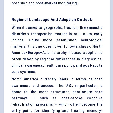
precision and post-market monitoring.
Regional Landscape And Adoption Outlook
When it comes to geographic traction, the amnestic
disorders therapeutics market is still in its early
innings. Unlike more established neurological
markets, this one doesn’t yet follow a classic North
America–Europe–Asia hierarchy. Instead, adoption is
often driven by regional differences in diagnostics,
clinical awareness, healthcare policy, and post-acute
care systems.
North America
currently leads in terms of both
awareness and access. The U.S., in particular, is
home to the most structured post-acute care
pathways — such as post-stroke cognitive
rehabilitation programs — which often become the
entry point for identifying and treating memory-