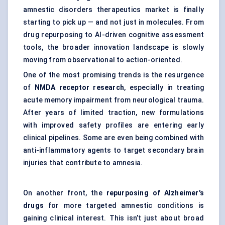
amnestic disorders therapeutics market is finally
starting to pick up — and not just in molecules. From
drug repurposing to AI-driven cognitive assessment
tools, the broader innovation landscape is slowly
moving from observational to action-oriented.
One of the most promising trends is the resurgence
of
NMDA receptor research
, especially in treating
acute memory impairment from neurological trauma.
After years of limited traction, new formulations
with improved safety profiles are entering early
clinical pipelines. Some are even being combined with
anti-inflammatory agents to target secondary brain
injuries that contribute to amnesia.
On another front, the
repurposing of Alzheimer's
drugs
for more targeted amnestic conditions is
gaining clinical interest. This isn’t just about broad