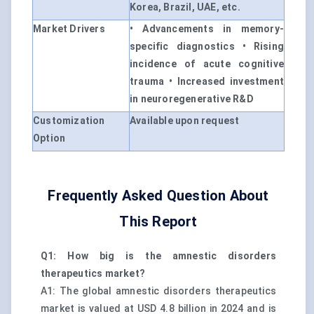
Korea, Brazil, UAE, etc.
Market Drivers
• Advancements in memory-
specific diagnostics • Rising
incidence of acute cognitive
trauma • Increased investment
in neuroregenerative R&D
Customization
Available upon request
Option
Frequently Asked Question About
This Report
Q1: How big is the amnestic disorders
therapeutics market?
A1: The global amnestic disorders therapeutics
market is valued at USD 4.8 billion in 2024 and is