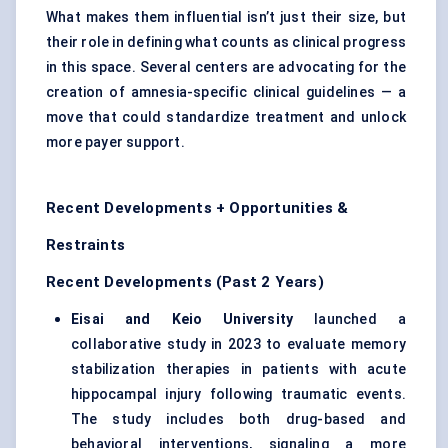
What makes them influential isn’t just their size, but
their role in defining what counts as clinical progress
in this space. Several centers are advocating for the
creation of amnesia-specific clinical guidelines — a
move that could standardize treatment and unlock
more payer support.
Recent Developments + Opportunities &
Restraints
Recent Developments (Past 2 Years)
Eisai and Keio University
launched a
collaborative study in 2023 to evaluate memory
stabilization therapies in patients with acute
hippocampal injury following traumatic events.
The study includes both drug-based and
behavioral interventions, signaling a more