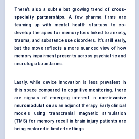
There’s also a subtle but growing trend of
cross-
specialty partnerships
. A few pharma firms are
teaming up with mental health startups to co-
develop therapies for memory loss linked to anxiety,
trauma, and substance use disorders. It’s still early,
but the move reflects a more nuanced view of how
memory impairment presents across psychiatric and
neurologic boundaries.
Lastly, while device innovation is less prevalent in
this space compared to cognitive monitoring, there
are signals of emerging interest in
non-invasive
neuromodulation
as an adjunct therapy. Early clinical
models using transcranial magnetic stimulation
(TMS) for memory recall in brain injury patients are
being explored in limited settings.