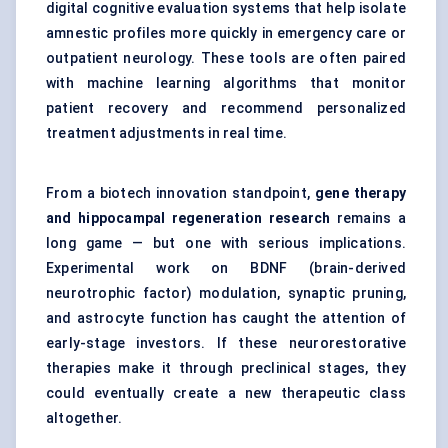
digital cognitive evaluation systems that help isolate
amnestic profiles more quickly in emergency care or
outpatient neurology. These tools are often paired
with machine learning algorithms that monitor
patient recovery and recommend personalized
treatment adjustments in real time.
From a biotech innovation standpoint,
gene therapy
and hippocampal regeneration research
remains a
long game — but one with serious implications.
Experimental work on BDNF (brain-derived
neurotrophic factor) modulation, synaptic pruning,
and astrocyte function has caught the attention of
early-stage investors. If these neurorestorative
therapies make it through preclinical stages, they
could eventually create a new therapeutic class
altogether.