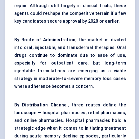
repair. Although still largely in clinical trials, these
agents could reshape the competitive terrain if a few
key candidates secure approval by 2028 or earlier.
By Route of Administration,
the market is divided
into oral, injectable, and transdermal therapies. Oral
drugs continue to dominate due to ease of use,
especially for outpatient care, but long-term
injectable formulations are emerging as a viable
strategy in moderate-to-severe memory loss cases
where adherence becomes a concern.
By Distribution Channel,
three routes define the
landscape — hospital pharmacies, retail pharmacies,
and online pharmacies. Hospital pharmacies hold a
strategic edge when it comes to initiating treatment
during acute memory decline episodes, particularly