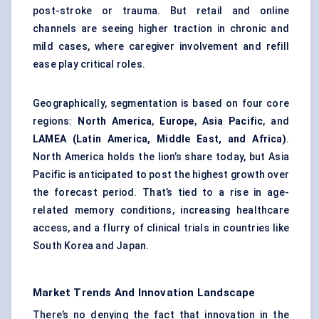
post-stroke or trauma. But retail and online
channels are seeing higher traction in chronic and
mild cases, where caregiver involvement and refill
ease play critical roles.
Geographically, segmentation is based on four core
regions:
North America
,
Europe
,
Asia Pacific
, and
LAMEA (Latin America, Middle East, and Africa)
.
North America holds the lion’s share today, but Asia
Pacific is anticipated to post the highest growth over
the forecast period. That’s tied to a rise in age-
related memory conditions, increasing healthcare
access, and a flurry of clinical trials in countries like
South Korea and Japan.
Market Trends And Innovation Landscape
There’s no denying the fact that innovation in the