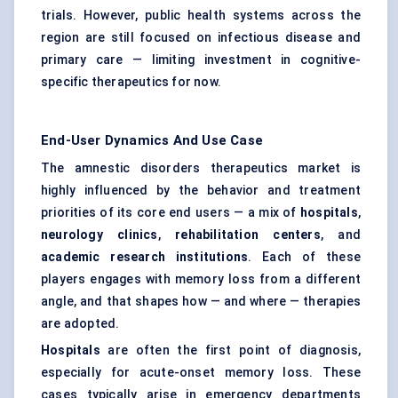
trials. However, public health systems across the
region are still focused on infectious disease and
primary care — limiting investment in cognitive-
specific therapeutics for now.
End-User Dynamics And Use Case
The amnestic disorders therapeutics market is
highly influenced by the behavior and treatment
priorities of its core end users — a mix of
hospitals
,
neurology clinics
,
rehabilitation
centers
, and
academic research institutions
. Each of these
players engages with memory loss from a different
angle, and that shapes how — and where — therapies
are adopted.
Hospitals
are often the first point of diagnosis,
especially for acute-onset memory loss. These
cases typically arise in emergency departments