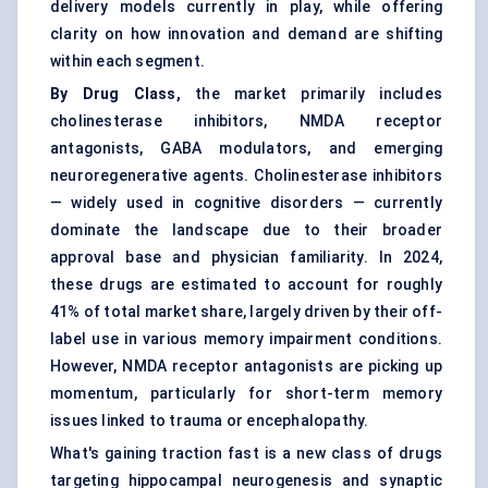
delivery models currently in play, while offering
clarity on how innovation and demand are shifting
within each segment.
By Drug Class,
the market primarily includes
cholinesterase inhibitors, NMDA receptor
antagonists, GABA modulators, and emerging
neuroregenerative agents. Cholinesterase inhibitors
— widely used in cognitive disorders — currently
dominate the landscape due to their broader
approval base and physician familiarity. In 2024,
these drugs are estimated to account for roughly
41% of total market share, largely driven by their off-
label use in various memory impairment conditions.
However, NMDA receptor antagonists are picking up
momentum, particularly for short-term memory
issues linked to trauma or encephalopathy.
What's gaining traction fast is a new class of drugs
targeting hippocampal neurogenesis and synaptic