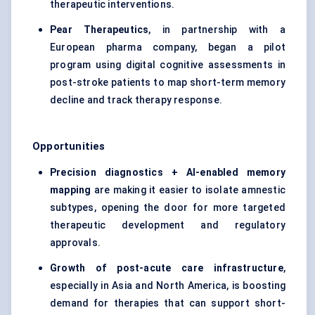
therapeutic interventions.
Pear Therapeutics
, in partnership with a
European pharma company, began a pilot
program using digital cognitive assessments in
post-stroke patients to map short-term memory
decline and track therapy response.
Opportunities
Precision diagnostics + AI-enabled memory
mapping
are making it easier to isolate amnestic
subtypes, opening the door for more targeted
therapeutic development and regulatory
approvals.
Growth of post-acute care infrastructure
,
especially in Asia and North America, is boosting
demand for therapies that can support short-