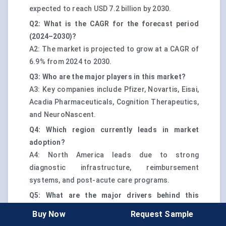
expected to reach USD 7.2 billion by 2030.
Q2: What is the CAGR for the forecast period
(2024–2030)?
A2: The market is projected to grow at a CAGR of
6.9% from 2024 to 2030.
Q3: Who are the major players in this market?
A3: Key companies include Pfizer, Novartis, Eisai,
Acadia Pharmaceuticals, Cognition Therapeutics,
and NeuroNascent.
Q4: Which region currently leads in market
adoption?
A4: North America leads due to strong
diagnostic infrastructure, reimbursement
systems, and post-acute care programs.
Q5: What are the major drivers behind this
market’s growth?
Buy Now
Request Sample
A5: Growth is driven by diagnostic precision,