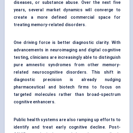
diseases, or substance abuse. Over the next five
years, several market dynamics will converge to
create a more defined commercial space for
treating memory-related disorders.
One driving force is better diagnostic clarity. With
advancements in neuroimaging and digital cognitive
testing, clinicians are increasingly able to distinguish
pure amnestic syndromes from other memory-
related neurocognitive disorders. This shift in
diagnostic precision is already nudging
pharmaceutical and biotech firms to focus on
targeted molecules rather than broad-spectrum
cognitive enhancers.
Public health systems are also ramping up efforts to
identify and treat early cognitive decline. Post-