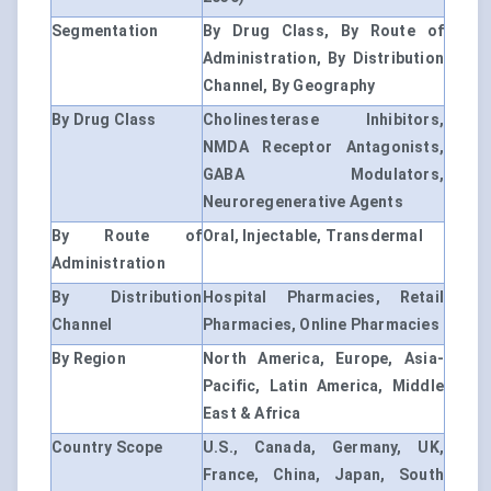
Segmentation
By Drug Class, By Route of
Administration, By Distribution
Channel, By Geography
By Drug Class
Cholinesterase Inhibitors,
NMDA Receptor Antagonists,
GABA Modulators,
Neuroregenerative Agents
By Route of
Oral, Injectable, Transdermal
Administration
By Distribution
Hospital Pharmacies, Retail
Channel
Pharmacies, Online Pharmacies
By Region
North America, Europe, Asia-
Pacific, Latin America, Middle
East & Africa
Country Scope
U.S., Canada, Germany, UK,
France, China, Japan, South