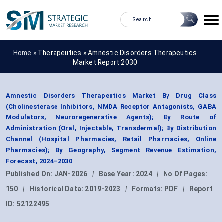
Home »
Therapeutics
»
Amnestic Disorders Therapeutics
Market Report 2030
Amnestic Disorders Therapeutics Market By Drug Class
(Cholinesterase Inhibitors, NMDA Receptor Antagonists, GABA
Modulators, Neuroregenerative Agents); By Route of
Administration (Oral, Injectable, Transdermal); By Distribution
Channel (Hospital Pharmacies, Retail Pharmacies, Online
Pharmacies); By Geography, Segment Revenue Estimation,
Forecast, 2024–2030
Published On:
JAN-2026
|
Base Year:
2024
|
No Of Pages:
150
|
Historical Data:
2019-2023
|
Formats:
PDF
|
Report
ID:
52122495