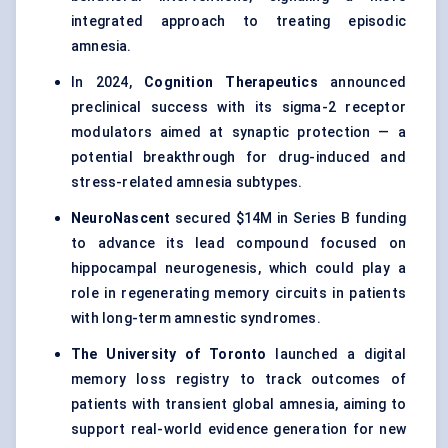
integrated approach to treating episodic
amnesia.
In 2024,
Cognition Therapeutics
announced
preclinical success with its sigma-2 receptor
modulators aimed at synaptic protection — a
potential breakthrough for drug-induced and
stress-related amnesia subtypes.
NeuroNascent
secured $14M in Series B funding
to advance its lead compound focused on
hippocampal neurogenesis, which could play a
role in regenerating memory circuits in patients
with long-term amnestic syndromes.
The University of Toronto
launched a digital
memory loss registry to track outcomes of
patients with transient global amnesia, aiming to
support real-world evidence generation for new