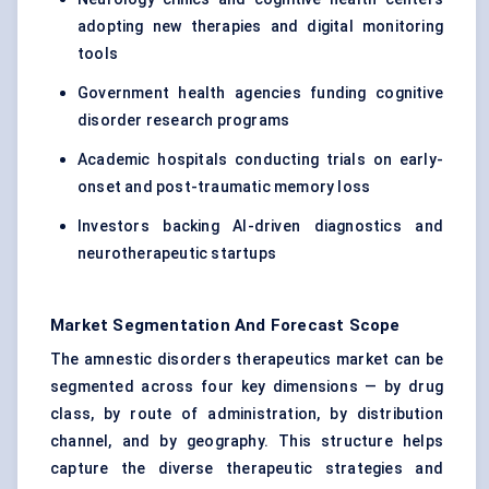
adopting new therapies and digital monitoring
tools
Government health agencies funding cognitive
disorder research programs
Academic hospitals conducting trials on early-
onset and post-traumatic memory loss
Investors backing AI-driven diagnostics and
neurotherapeutic startups
Market Segmentation And Forecast Scope
The amnestic disorders therapeutics market can be
segmented across four key dimensions — by drug
class, by route of administration, by distribution
channel, and by geography. This structure helps
capture the diverse therapeutic strategies and