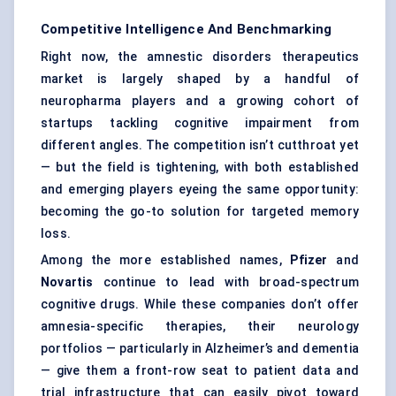
Competitive Intelligence And Benchmarking
Right now, the amnestic disorders therapeutics
market is largely shaped by a handful of
neuropharma players and a growing cohort of
startups tackling cognitive impairment from
different angles. The competition isn’t cutthroat yet
— but the field is tightening, with both established
and emerging players eyeing the same opportunity:
becoming the go-to solution for targeted memory
loss.
Among the more established names,
Pfizer
and
Novartis
continue to lead with broad-spectrum
cognitive drugs. While these companies don’t offer
amnesia-specific therapies, their neurology
portfolios — particularly in Alzheimer’s and dementia
— give them a front-row seat to patient data and
trial infrastructure that can easily pivot toward