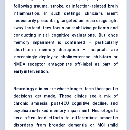
following trauma, stroke, or infection-related brain
inflammation. In such settings, clinicians aren’t
necessarily prescribing targeted amnesia drugs right
away. Instead, they focus on stabilizing patients and
conducting initial cognitive evaluations. But once
memory impairment is confirmed — particularly
short-term memory disruption — hospitals are
increasingly deploying cholinesterase inhibitors or
NMDA receptor antagonists off-label as part of
early intervention.
Neurology clinics
are where longer-term therapeutic
decisions get made. These clinics see a mix of
chronic amnesia, post-ICU cognitive decline, and
psychiatric-linked memory impairment. Neurologists
here often lead efforts to differentiate amnestic
disorders from broader dementia or MCI (mild