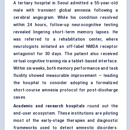
A tertiary hospital in Seoul admitted a 55-year-old
male with transient global amnesia following a
cerebral angiogram. While his condition resolved
within 24 hours, follow-up neurocognitive testing
revealed lingering short-term memory lapses. He
was referred to a rehabilitation center, where
neurologists initiated an off-label NMDA receptor
antagonist for 30 days. The patient also received
virtual cognitive training via a tablet-based interface.
Within six weeks, both memory performance and task
fluidity showed measurable improvement — leading
the hospital to consider adopting a formalized
short-course amnesia protocol for post-discharge
cases.
Academic and research hospitals
round out the
end-user ecosystem. These institutions are piloting
most of the early-stage therapies and diagnostic
frameworks used to detect amnestic disorders.