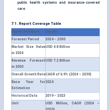
public health systems and insurance-covered
care.
7.1. Report Coverage Table
Report Attribute
Details
Forecast Period
2024 – 2030
Market Size Value
USD 4.8 Billion
in 2024
Revenue Forecast
USD 7.2 Billion
in 2030
Overall Growth Rate
CAGR of 6.9% (2024 – 2030)
Base Year for
2024
Estimation
Historical Data
2019 – 2023
Unit
USD Million, CAGR (2024 –
2030)