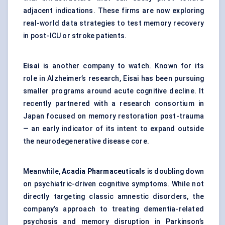
adjacent indications. These firms are now exploring
real-world data strategies to test memory recovery
in post-ICU or stroke patients.
Eisai
is another company to watch. Known for its
role in Alzheimer’s research, Eisai has been pursuing
smaller programs around acute cognitive decline. It
recently partnered with a research consortium in
Japan focused on memory restoration post-trauma
— an early indicator of its intent to expand outside
the neurodegenerative disease core.
Meanwhile,
Acadia Pharmaceuticals
is doubling down
on psychiatric-driven cognitive symptoms. While not
directly targeting classic amnestic disorders, the
company’s approach to treating dementia-related
psychosis and memory disruption in Parkinson’s