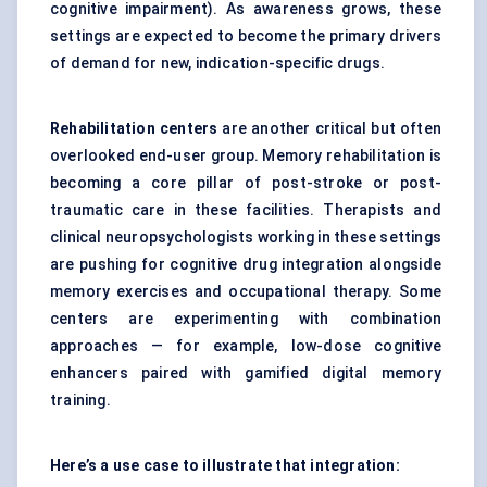
cognitive impairment). As awareness grows, these
settings are expected to become the primary drivers
of demand for new, indication-specific drugs.
Rehabilitation
centers
are another critical but often
overlooked end-user group. Memory rehabilitation is
becoming a core pillar of post-stroke or post-
traumatic care in these facilities. Therapists and
clinical neuropsychologists working in these settings
are pushing for cognitive drug integration alongside
memory exercises and occupational therapy. Some
centers are experimenting with combination
approaches — for example, low-dose cognitive
enhancers paired with gamified digital memory
training.
Here’s a use case to illustrate that integration: