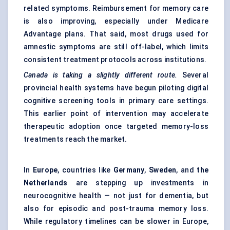
related symptoms. Reimbursement for memory care
is also improving, especially under Medicare
Advantage plans. That said, most drugs used for
amnestic symptoms are still off-label, which limits
consistent treatment protocols across institutions.
Canada is taking a slightly different route.
Several
provincial health systems have begun piloting digital
cognitive screening tools in primary care settings.
This earlier point of intervention may accelerate
therapeutic adoption once targeted memory-loss
treatments reach the market.
In
Europe
, countries like
Germany
,
Sweden
, and
the
Netherlands
are stepping up investments in
neurocognitive health — not just for dementia, but
also for episodic and post-trauma memory loss.
While regulatory timelines can be slower in Europe,