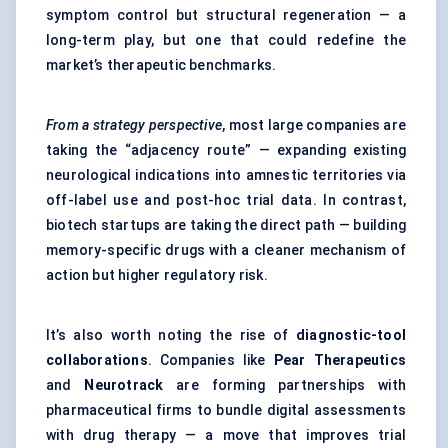
symptom control but structural regeneration — a
long-term play, but one that could redefine the
market’s therapeutic benchmarks.
From a strategy perspective
, most large companies are
taking the “adjacency route” — expanding existing
neurological indications into amnestic territories via
off-label use and post-hoc trial data. In contrast,
biotech startups are taking the direct path — building
memory-specific drugs with a cleaner mechanism of
action but higher regulatory risk.
It’s also worth noting the rise of
diagnostic-tool
collaborations
. Companies like
Pear Therapeutics
and
Neurotrack
are forming partnerships with
pharmaceutical firms to bundle digital assessments
with drug therapy — a move that improves trial