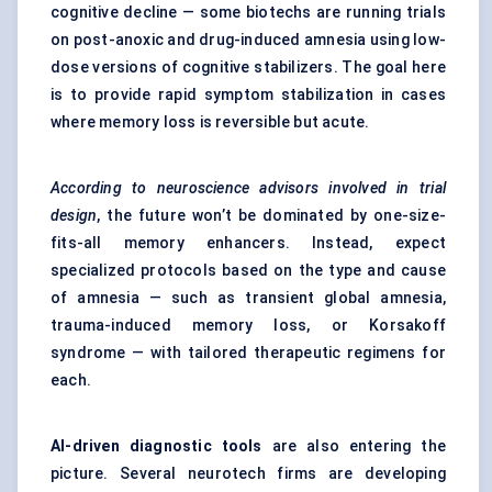
cognitive decline — some biotechs are running trials
on post-anoxic and drug-induced amnesia using low-
dose versions of cognitive stabilizers. The goal here
is to provide rapid symptom stabilization in cases
where memory loss is reversible but acute.
According to neuroscience advisors involved in trial
design
, the future won’t be dominated by one-size-
fits-all memory enhancers. Instead, expect
specialized protocols based on the type and cause
of amnesia — such as transient global amnesia,
trauma-induced memory loss, or Korsakoff
syndrome — with tailored therapeutic regimens for
each.
AI-driven diagnostic tools
are also entering the
picture. Several neurotech firms are developing