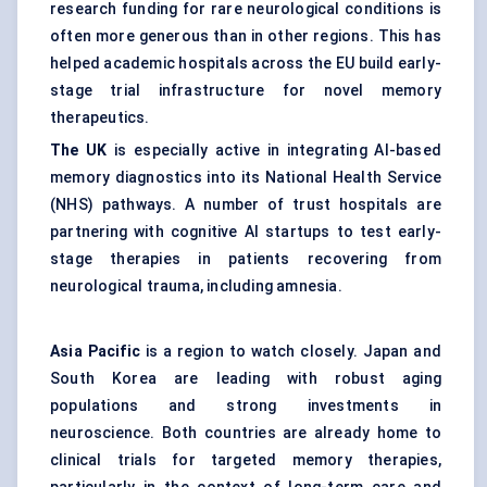
research funding for rare neurological conditions is
often more generous than in other regions. This has
helped academic hospitals across the EU build early-
stage trial infrastructure for novel memory
therapeutics.
The UK
is especially active in integrating AI-based
memory diagnostics into its National Health Service
(NHS) pathways. A number of trust hospitals are
partnering with cognitive AI startups to test early-
stage therapies in patients recovering from
neurological trauma, including amnesia.
Asia Pacific
is a region to watch closely. Japan and
South Korea are leading with robust aging
populations and strong investments in
neuroscience. Both countries are already home to
clinical trials for targeted memory therapies,