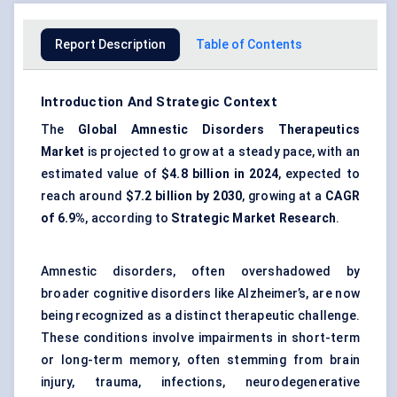
Report Description
Table of Contents
Introduction And Strategic Context
The
Global Amnestic Disorders Therapeutics
Market
is projected to grow at a steady pace, with an
estimated value of
$4.8 billion in 2024
, expected to
reach around
$7.2 billion by 2030
, growing at a
CAGR
of 6.9%
, according to
Strategic Market Research
.
Amnestic disorders, often overshadowed by
broader cognitive disorders like Alzheimer’s, are now
being recognized as a distinct therapeutic challenge.
These conditions involve impairments in short-term
or long-term memory, often stemming from brain
injury, trauma, infections, neurodegenerative