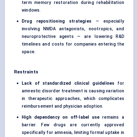
term memory restoration during rehabilitation
windows.
Drug repositioning strategies
— especially
involving NMDA antagonists, nootropics, and
neuroprotective agents — are lowering R&D
timelines and costs for companies entering the
space.
Restraints
Lack of standardized clinical guidelines
for
amnestic disorder treatment is causing variation
in therapeutic approaches, which complicates
reimbursement and physician adoption.
High dependency on off-label use
remains a
barrier. Few drugs are currently approved
specifically for amnesia, limiting formal uptake in