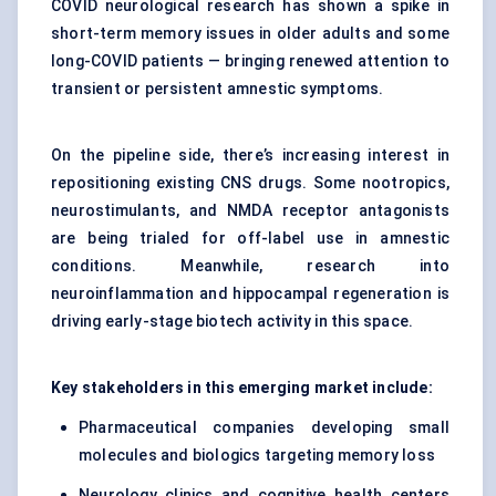
COVID neurological research has shown a spike in
short-term memory issues in older adults and some
long-COVID patients — bringing renewed attention to
transient or persistent amnestic symptoms.
On the pipeline side, there’s increasing interest in
repositioning existing CNS drugs. Some nootropics,
neurostimulants, and NMDA receptor antagonists
are being trialed for off-label use in amnestic
conditions. Meanwhile, research into
neuroinflammation and hippocampal regeneration is
driving early-stage biotech activity in this space.
Key stakeholders in this emerging market include:
Pharmaceutical companies developing small
molecules and biologics targeting memory loss
Neurology clinics and cognitive health centers