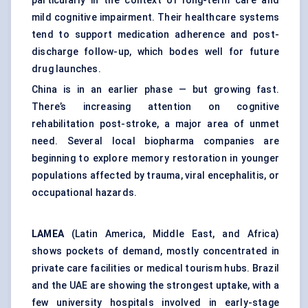
particularly in the context of long-term care and
mild cognitive impairment. Their healthcare systems
tend to support medication adherence and post-
discharge follow-up, which bodes well for future
drug launches.
China is in an earlier phase — but growing fast.
There’s increasing attention on cognitive
rehabilitation post-stroke, a major area of unmet
need. Several local biopharma companies are
beginning to explore memory restoration in younger
populations affected by trauma, viral encephalitis, or
occupational hazards.
LAMEA
(Latin America, Middle East, and Africa)
shows pockets of demand, mostly concentrated in
private care facilities or medical tourism hubs. Brazil
and the UAE are showing the strongest uptake, with a
few university hospitals involved in early-stage