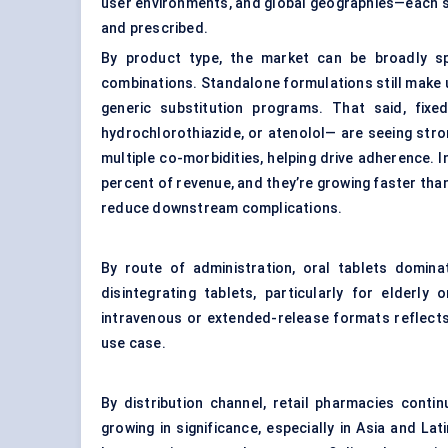
user environments, and global geographies—each sh
and prescribed.
By product type, the market can be broadly sp
combinations. Standalone formulations still make up
generic substitution programs. That said, fixed
hydrochlorothiazide, or atenolol— are seeing stro
multiple co-morbidities, helping drive adherence.
percent of revenue, and they’re growing faster th
reduce downstream complications.
By route of administration, oral tablets dominat
disintegrating tablets, particularly for elderly
intravenous or extended-release formats reflects
use case.
By distribution channel, retail pharmacies conti
growing in significance, especially in Asia and L