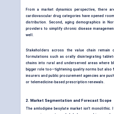
From a market dynamics perspective, there are
cardiovascular drug categories have opened room 
distribution. Second, aging demographics in No
providers to simplify chronic disease management—
well.
Stakeholders across the value chain remain di
formulations such as orally disintegrating table
chains into rural and underserved areas where bl
bigger role too—tightening quality norms but also 
insurers and public procurement agencies are pus
or telemedicine-based prescription renewals.
2. Market Segmentation and Forecast Scope
The amlodipine besylate market isn’t monolithic.