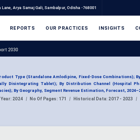
 Lane, Arya Samaj Gali, Sambalpur, Odisha -768001
REPORTS
OUR PRACTICES
INSIGHTS
C
port 2030
roduct Type (Standalone Amlodipine, Fixed-Dose Combinations); B
ally Disintegrating Tablet); By Distribution Channel (Hospital P
acies); By Geography, Segment Revenue Estimation, Forecast, 2024–
 Year:
2024
|
No Of Pages:
171
|
Historical Data:
2017 - 2023
|