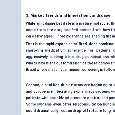
3. Market Trends and Innovation Landscape
While amlodipine besylate is a mature molecule, th
come from the drug itself—it comes from how it’
care strategies. Three big trends are shaping the in
First is the rapid expansion of fixed-dose combinat
improving medication adherence for patients d
aggressively pushing triple-drug combinations wh
What’s new is the customization of these combos for
Brazil where mass hypertension screening is follow
Second, digital health platforms are beginning to i
and Europe are integrating e-pharmacy systems with
patients with poor blood pressure control and pu
Some systems even offer teleconsultation bundled w
could dramatically reduce drop-off rates in long