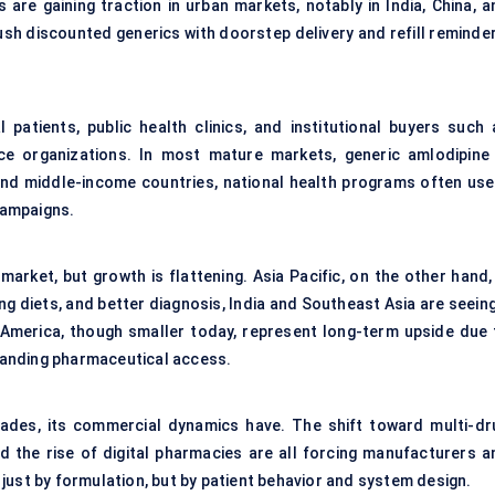
are gaining traction in urban markets, notably in India, China, a
sh discounted generics with doorstep delivery and refill reminder
 patients, public health clinics, and institutional buyers such 
ce organizations. In most mature markets, generic amlodipine 
 and middle-income countries, national health programs often use 
campaigns.
rket, but growth is flattening. Asia Pacific, on the other hand, 
ng diets, and better diagnosis, India and Southeast Asia are seein
n America, though smaller today, represent long-term upside due 
anding pharmaceutical access.
cades, its commercial dynamics have. The shift toward multi-dr
d the rise of digital pharmacies are all forcing manufacturers a
just by formulation, but by patient behavior and system design.