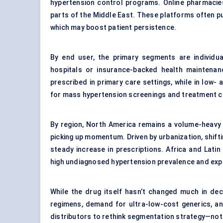
hypertension control programs. Online pharmacies 
parts of the Middle East. These platforms often pu
which may boost patient persistence.
By end user, the primary segments are individual
hospitals or insurance-backed health maintenan
prescribed in primary care settings, while in low-
for mass hypertension screenings and treatment 
By region, North America remains a volume-heavy ma
picking up momentum. Driven by urbanization, shifti
steady increase in prescriptions. Africa and Lati
high undiagnosed hypertension prevalence and exp
While the drug itself hasn’t changed much in de
regimens, demand for ultra-low-cost generics, an
distributors to rethink segmentation strategy—not 