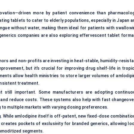
novation—driven more by patient convenience than pharmacolog
ating tablets to cater to elderly populations, especially in Japan 
ngue without water, making them ideal for patients with swallowi
 generics companies are also exploring effervescent tablet forma
ors and non-profits are investing in heat-stable, humidity-resista
rovement, but it’s crucial for improving drug shelf-life in tropic
ents allow health ministries to store larger volumes of amlodipi
onsistent treatment.
but still important. Some manufacturers are adopting continuo
 and reduce costs. These systems also help with fast changeove
to multiple markets with varying dosing preferences.
ng. While amlodipine itself is off-patent, new fixed-dose combinati
 creates pockets of exclusivity for branded generics, allowing loc
ommoditized segments.