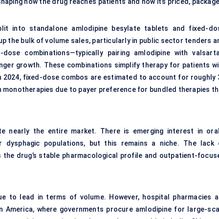
aping how the drug reaches patients and how it’s priced, package
lit into standalone amlodipine besylate tablets and fixed-do
 the bulk of volume sales, particularly in public sector tenders a
-dose combinations—typically pairing amlodipine with valsarta
nger growth. These combinations simplify therapy for patients wi
 In 2024, fixed-dose combos are estimated to account for roughly 
an monotherapies due to payer preference for bundled therapies th
e nearly the entire market. There is emerging interest in oral
 or dysphagic populations, but this remains a niche. The lack 
 the drug’s stable pharmacological profile and outpatient-focus
nue to lead in terms of volume. However, hospital pharmacies a
atin America, where governments procure amlodipine for large-sca