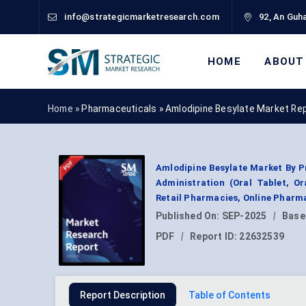
info@strategicmarketresearch.com
92, An Guha
HOME
ABOUT
Home »
Pharmaceuticals
»
Amlodipine Besylate Market Re
Amlodipine Besylate Market By P
Administration (Oral Tablet, Or
Retail Pharmacies, Online Pharm
Published On:
SEP-2025
|
Base
PDF
|
Report ID:
22632539
Report Description
Table of Contents