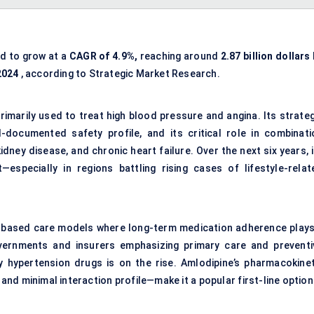
ed to grow at a
CAGR of 4.9%,
reaching around
2.87 billion dollars
 2024
, according to Strategic Market Research.
rimarily used to treat high blood pressure and angina. Its strateg
ll-documented safety profile, and its critical role in combinati
idney disease, and chronic heart failure. Over the next six years, 
especially in regions battling rising cases of lifestyle-relat
-based care models where long-term medication adherence plays
governments and insurers emphasizing primary care and preventi
y hypertension drugs is on the rise. Amlodipine’s pharmacokinet
and minimal interaction profile—make it a popular first-line option