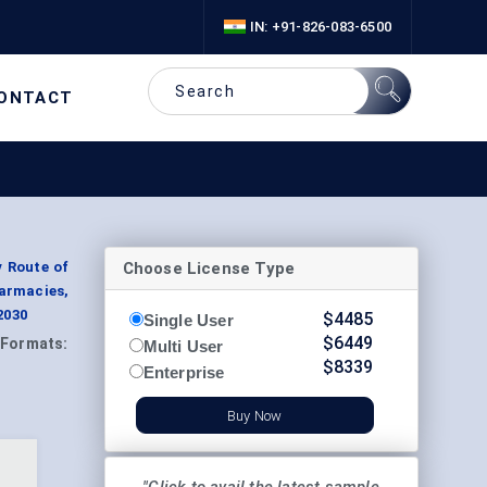
IN: +91-826-083-6500
ONTACT
Choose License Type
y Route of
harmacies,
2030
$
4485
Single User
$
6449
Formats:
Multi User
$
8339
Enterprise
Buy Now