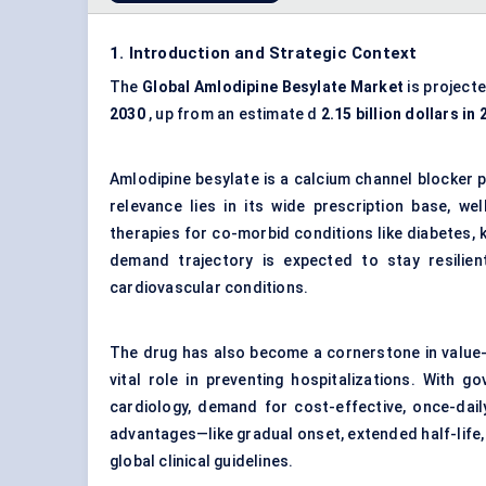
1. Introduction and Strategic Context
The
Global
Amlodipine
Besylate
Market
is project
2030
, up from an estimate d
2.15 billion dollars in
Amlodipine besylate is a calcium channel blocker p
relevance lies in its wide prescription base, we
therapies for co-morbid conditions like diabetes, k
demand trajectory is expected to stay resilient—
cardiovascular conditions.
The drug has also become a cornerstone in value
vital role in preventing hospitalizations. With 
cardiology, demand for cost-effective, once-dail
advantages—like gradual onset, extended half-life, 
global clinical guidelines.