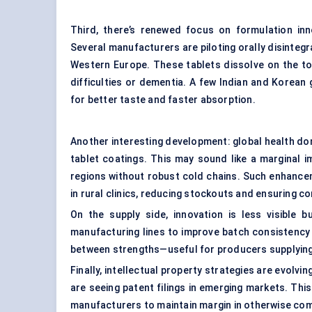
Third, there’s renewed focus on formulation in
Several manufacturers are piloting orally disintegr
Western Europe. These tablets dissolve on the to
difficulties or dementia. A few Indian and Korean
for better taste and faster absorption.
Another interesting development: global health don
tablet coatings. This may sound like a marginal imp
regions without robust cold chains. Such enhancem
in rural clinics, reducing stockouts and ensuring c
On the supply side, innovation is less visible 
manufacturing lines to improve batch consistency
between strengths—useful for producers supplying 
Finally, intellectual property strategies are evolvi
are seeing patent filings in emerging markets. This
manufacturers to maintain margin in otherwise c