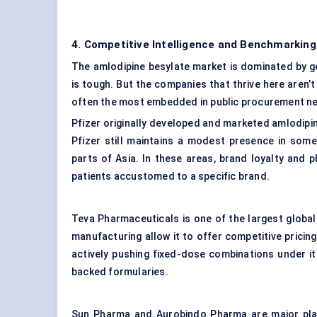
4. Competitive Intelligence and Benchmarking
The amlodipine besylate market is dominated by ge
is tough. But the companies that thrive here aren’
often the most embedded in public procurement n
Pfizer originally developed and marketed amlodipi
Pfizer still maintains a modest presence in some
parts of Asia. In these areas, brand loyalty and ph
patients accustomed to a specific brand.
Teva Pharmaceuticals is one of the largest global 
manufacturing allow it to offer competitive prici
actively pushing fixed-dose combinations under it
backed formularies.
Sun Pharma and Aurobindo Pharma are major play