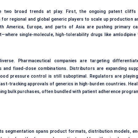
 two broad trends at play. First, the ongoing patent cliffs 
for regional and global generic players to scale up production a
rth America, Europe, and parts of Asia are pushing primary ca
where single-molecule, high-tolerability drugs like amlodipine f
verse. Pharmaceutical companies are targeting differentiat
ts and fixed-dose combinations. Distributors are expanding supp
ood pressure control is still suboptimal. Regulators are playing
fast-tracking approvals of generics in high-burden countries. Heal
hing bulk purchases, often bundled with patient adherence progra
 Its segmentation spans product formats, distribution models, en