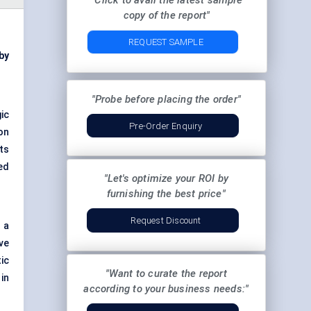
"Click to avail the latest sample
copy of the report"
REQUEST SAMPLE
 by
"Probe before placing the order"
ic
Pre-Order Enquiry
on
its
ed
"Let's optimize your ROI by
furnishing the best price"
Request Discount
 a
ve
ic
"Want to curate the report
 in
according to your business needs:"