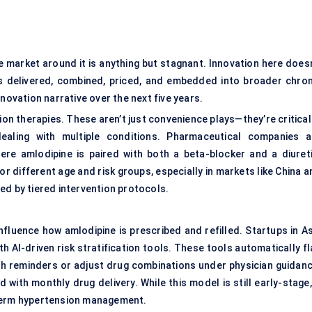
e market around it is anything but stagnant. Innovation here doesn
s delivered, combined, priced, and embedded into broader chron
novation narrative over the next five years.
ion therapies. These aren’t just convenience plays—they’re critical
ealing with multiple conditions. Pharmaceutical companies a
ere amlodipine is paired with both a beta-blocker and a diureti
 different age and risk groups, especially in markets like China a
ed by tiered intervention protocols.
nfluence how amlodipine is prescribed and refilled. Startups in As
 AI-driven risk stratification tools. These tools automatically fl
sh reminders or adjust drug combinations under physician guidanc
ith monthly drug delivery. While this model is still early-stage, 
-term hypertension management.