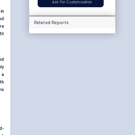
Ask For Customization
in
nd
Related Reports
re
it
ed
ly
 a
th
ms
d-