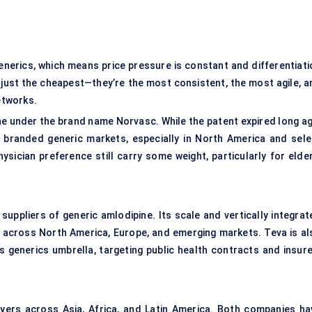
nerics, which means price pressure is constant and differentiati
t just the cheapest—they’re the most consistent, the most agile, a
etworks.
ne under the brand name Norvasc. While the patent expired long ag
 branded generic markets, especially in North America and sele
ysician preference still carry some weight, particularly for elder
suppliers of generic amlodipine. Its scale and vertically integrat
ng across North America, Europe, and emerging markets. Teva is al
s generics umbrella, targeting public health contracts and insure
ers across Asia, Africa, and Latin America. Both companies ha