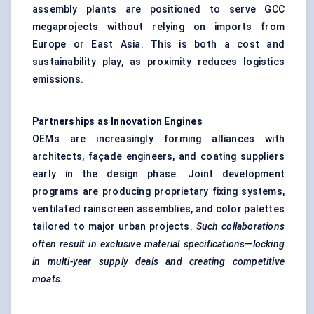
assembly plants are positioned to serve GCC
megaprojects without relying on imports from
Europe or East Asia. This is both a cost and
sustainability play, as proximity reduces logistics
emissions.
Partnerships as Innovation Engines
OEMs are increasingly forming alliances with
architects, façade engineers, and coating suppliers
early in the design phase. Joint development
programs are producing proprietary fixing systems,
ventilated rainscreen assemblies, and color palettes
tailored to major urban projects.
Such collaborations
often result in exclusive material specifications—locking
in multi-year supply deals and creating competitive
moats.