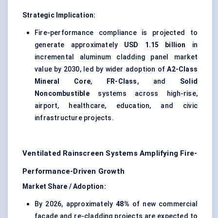
Strategic Implication:
Fire-performance compliance is projected to
generate approximately
USD 1.15 billion
in
incremental aluminum cladding panel market
value by 2030, led by wider adoption of
A2-Class
Mineral Core
,
FR-Class
, and
Solid
Noncombustible
systems across high-rise,
airport, healthcare, education, and civic
infrastructure projects.
Ventilated Rainscreen Systems Amplifying Fire-
Performance-Driven Growth
Market Share / Adoption:
By 2026, approximately
48%
of new commercial
façade and re-cladding projects are expected to