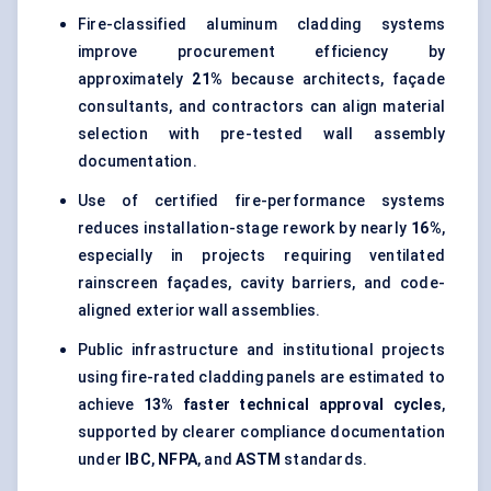
Fire-classified aluminum cladding systems
improve procurement efficiency by
approximately
21%
because architects, façade
consultants, and contractors can align material
selection with pre-tested wall assembly
documentation.
Use of certified fire-performance systems
reduces installation-stage rework by nearly
16%
,
especially in projects requiring ventilated
rainscreen façades, cavity barriers, and code-
aligned exterior wall assemblies.
Public infrastructure and institutional projects
using fire-rated cladding panels are estimated to
achieve
13% faster technical approval cycles
,
supported by clearer compliance documentation
under
IBC
,
NFPA
, and
ASTM
standards.