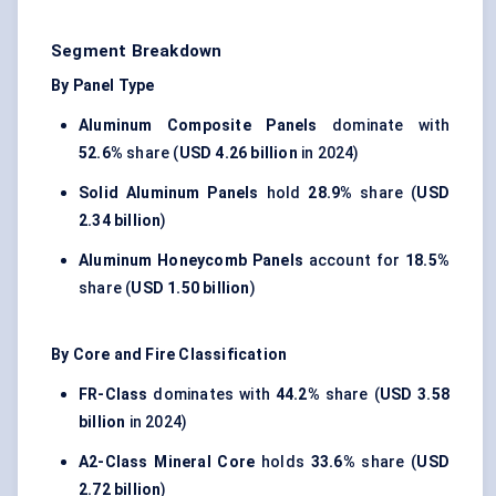
Segment Breakdown
By Panel Type
Aluminum Composite Panels
dominate with
52.6%
share (
USD 4.26 billion
in 2024)
Solid Aluminum Panels
hold
28.9%
share (
USD
2.34 billion
)
Aluminum Honeycomb Panels
account for
18.5%
share (
USD 1.50 billion
)
By Core and Fire Classification
FR-Class
dominates with
44.2%
share (
USD 3.58
billion
in 2024)
A2-Class Mineral Core
holds
33.6%
share (
USD
2.72 billion
)