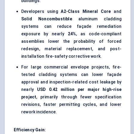
buildings.
Developers using
A2-Class Mineral Core
and
Solid Noncombustible
aluminum cladding
systems can reduce façade remediation
exposure by nearly
24%
, as code-compliant
assemblies lower the probability of forced
redesign, material replacement, and post-
installation fire-safety corrective work.
For large commercial envelope projects, fire-
tested cladding systems can lower façade
approval and inspection-related cost leakage by
nearly
USD 0.42 million per major high-rise
project
, primarily through fewer specification
revisions, faster permitting cycles, and lower
rework incidence.
Efficiency Gain: