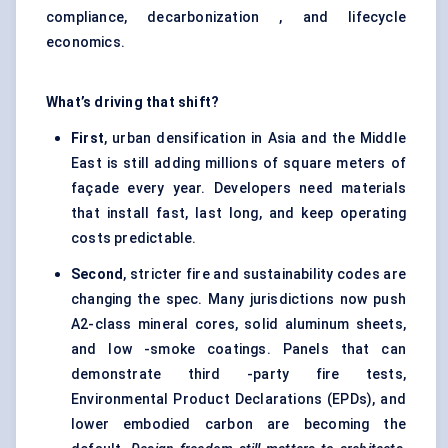
compliance, decarbonization , and lifecycle
economics.
What’s driving that shift?
First
, urban densification in Asia and the Middle
East is still adding millions of square meters of
façade every year. Developers need materials
that install fast, last long, and keep operating
costs predictable.
Second
, stricter fire and sustainability codes are
changing the spec. Many jurisdictions now push
A2-class mineral cores, solid aluminum sheets,
and low -smoke coatings. Panels that can
demonstrate third -party fire tests,
Environmental Product Declarations (EPDs), and
lower embodied carbon are becoming the