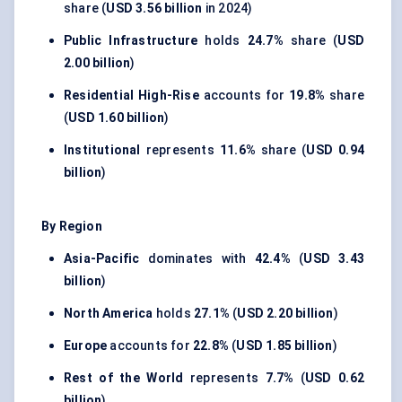
share (
USD 3.56 billion
in 2024)
Public Infrastructure
holds
24.7%
share (
USD
2.00 billion
)
Residential High-Rise
accounts for
19.8%
share
(
USD 1.60 billion
)
Institutional
represents
11.6%
share (
USD 0.94
billion
)
By Region
Asia-Pacific
dominates with
42.4%
(
USD 3.43
billion
)
North America
holds
27.1%
(
USD 2.20 billion
)
Europe
accounts for
22.8%
(
USD 1.85 billion
)
Rest of the World
represents
7.7%
(
USD 0.62
billion
)