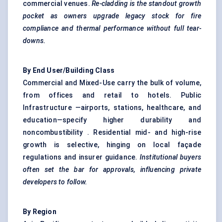
commercial venues.
Re-cladding is
the standout growth
pocket as owners upgrade legacy stock for fire
compliance and thermal performance without full tear-
downs.
By End User/Building Class
Commercial and Mixed-Use carry the bulk of volume,
from offices and retail to hotels. Public
Infrastructure —airports, stations, healthcare, and
education—specify higher durability and
noncombustibility . Residential mid- and high-rise
growth is selective, hinging on local façade
regulations and insurer guidance.
Institutional buyers
often set the bar for approvals, influencing private
developers to follow.
By Region