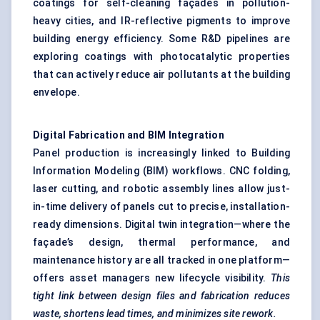
coatings for self-cleaning façades in pollution-
heavy cities, and IR-reflective pigments to improve
building energy efficiency. Some R&D pipelines are
exploring coatings with photocatalytic properties
that can actively reduce air pollutants at the building
envelope.
Digital Fabrication and BIM Integration
Panel production is increasingly linked to Building
Information Modeling (BIM) workflows. CNC folding,
laser cutting, and robotic assembly lines allow just-
in-time delivery of panels cut to precise, installation-
ready dimensions. Digital twin integration—where the
façade’s design, thermal performance, and
maintenance history are all tracked in one platform—
offers asset managers new lifecycle visibility.
This
tight link between design files and fabrication reduces
waste, shortens lead times, and minimizes site rework.