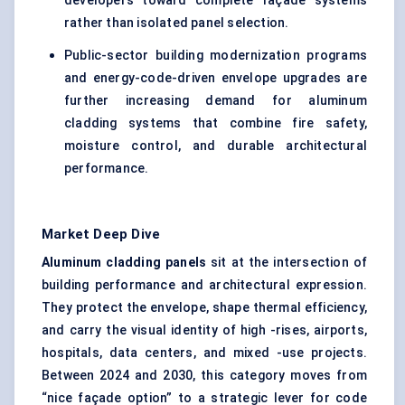
developers toward complete façade systems
rather than isolated panel selection.
Public-sector building modernization programs
and energy-code-driven envelope upgrades are
further increasing demand for aluminum
cladding systems that combine fire safety,
moisture control, and durable architectural
performance.
Market Deep Dive
Aluminum cladding panels
sit at the intersection of
building performance and architectural expression.
They protect the envelope, shape thermal efficiency,
and carry the visual identity of high -rises, airports,
hospitals, data centers, and mixed -use projects.
Between 2024 and 2030, this category moves from
“nice façade option” to a strategic lever for code