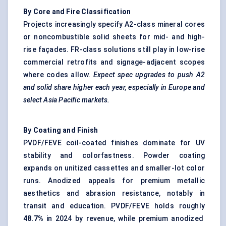
By Core and Fire Classification
Projects increasingly specify A2-class mineral cores
or noncombustible solid sheets for mid- and high-
rise façades. FR-class solutions still play in low-rise
commercial retrofits and signage-adjacent scopes
where codes allow.
Expect spec upgrades to push A2
and solid share higher each year, especially in Europe and
select Asia Pacific markets.
By Coating and Finish
PVDF/FEVE coil-coated finishes dominate for UV
stability and colorfastness. Powder coating
expands on unitized cassettes and smaller-lot color
runs. Anodized appeals for premium metallic
aesthetics and abrasion resistance, notably in
transit and education. PVDF/FEVE holds roughly
48.7%
in 2024 by revenue, while premium anodized