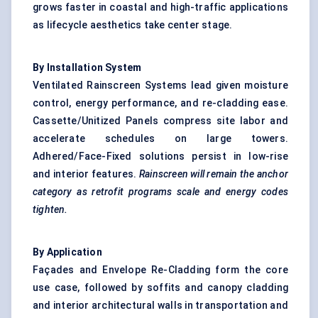
grows faster in coastal and high-traffic applications
as lifecycle aesthetics take center stage.
By Installation System
Ventilated Rainscreen Systems lead given moisture
control, energy performance, and re-cladding ease.
Cassette/Unitized Panels compress site labor and
accelerate schedules on large towers.
Adhered/Face-Fixed solutions persist in low-rise
and interior features.
Rainscreen
will remain the anchor
category as retrofit programs scale and energy codes
tighten.
By Application
Façades and Envelope Re-Cladding form the core
use case, followed by soffits and canopy cladding
and interior architectural walls in transportation and