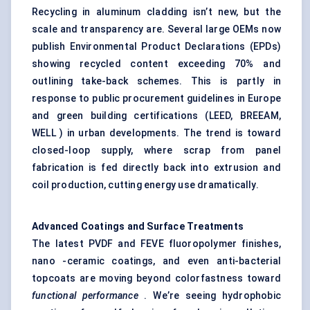
Recycling in aluminum cladding isn’t new, but the
scale and transparency are. Several large OEMs now
publish Environmental Product Declarations (EPDs)
showing recycled content exceeding 70% and
outlining take-back schemes. This is partly in
response to public procurement guidelines in Europe
and green building certifications (LEED, BREEAM,
WELL ) in urban developments. The trend is toward
closed-loop supply, where scrap from panel
fabrication is fed directly back into extrusion and
coil production, cutting energy use dramatically.
Advanced Coatings and Surface Treatments
The latest PVDF and FEVE fluoropolymer finishes,
nano -ceramic coatings, and even anti-bacterial
topcoats are moving beyond colorfastness toward
functional performance
. We’re seeing hydrophobic