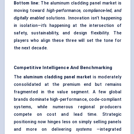
Bottom line:
The aluminum cladding panel market is
moving toward
high-performance, compliance-led, and
digitally enabled
solutions. Innovation isn’t happening
in isolation—it’s happening at the intersection of
safety, sustainability, and design flexibility. The
players who align these three will set the tone for
the next decade.
Competitive Intelligence And Benchmarking
The
aluminum cladding panel market
is moderately
consolidated at the premium end but remains
fragmented in the value segment. A few global
brands dominate high-performance, code-compliant
systems, while numerous regional producers
compete on cost and lead time. Strategic
positioning now hinges less on simply selling panels
and more on delivering
systems
—integrated