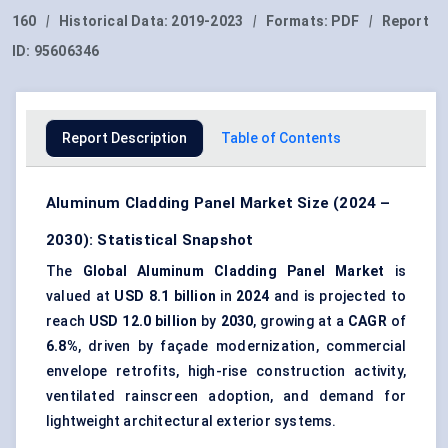
160
|
Historical Data:
2019-2023
|
Formats:
PDF
|
Report
ID:
95606346
Report Description
Table of Contents
Aluminum Cladding Panel Market Size (2024 –
2030): Statistical Snapshot
The
Global Aluminum Cladding Panel Market
is
valued at
USD 8.1 billion
in
2024
and is projected to
reach
USD 12.0 billion
by
2030
, growing at a
CAGR
of
6.8%
, driven by façade modernization, commercial
envelope retrofits, high-rise construction activity,
ventilated rainscreen adoption, and demand for
lightweight architectural exterior systems.