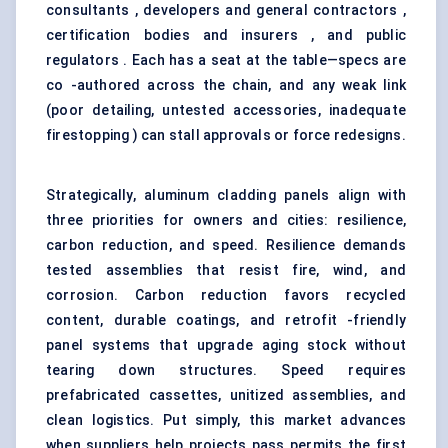
consultants , developers and general contractors ,
certification bodies and insurers , and public
regulators . Each has a seat at the table—specs are
co -authored across the chain, and any weak link
(poor detailing, untested accessories, inadequate
firestopping ) can stall approvals or force redesigns.
Strategically, aluminum cladding panels align with
three priorities for owners and cities: resilience,
carbon reduction, and speed. Resilience demands
tested assemblies that resist fire, wind, and
corrosion. Carbon reduction favors recycled
content, durable coatings, and retrofit -friendly
panel systems that upgrade aging stock without
tearing down structures. Speed requires
prefabricated cassettes, unitized assemblies, and
clean logistics. Put simply, this market advances
when suppliers help projects pass permits the first