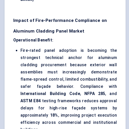
Impact of Fire-Performance Compliance on
Aluminum Cladding Panel Market
Operational Benefit:
Fire-rated panel adoption is becoming the
strongest technical anchor for aluminum
cladding procurement because exterior wall
assemblies must increasingly demonstrate
flame-spread control, limited combustibility, and
safer façade behavior. Compliance with
International Building Code
,
NFPA 285
, and
ASTM E84
testing frameworks reduces approval
delays for high-rise façade systems by
approximately
18%
, improving project execution
efficiency across commercial and institutional