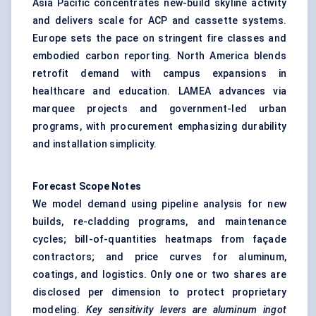
Asia Pacific concentrates new-build skyline activity
and delivers scale for ACP and cassette systems.
Europe sets the pace on stringent fire classes and
embodied carbon reporting. North America blends
retrofit demand with campus expansions in
healthcare and education. LAMEA advances via
marquee projects and government-led urban
programs, with procurement emphasizing durability
and installation simplicity.
Forecast Scope Notes
We model demand using pipeline analysis for new
builds, re-cladding programs, and maintenance
cycles; bill-of-quantities heatmaps from façade
contractors; and price curves for aluminum,
coatings, and logistics. Only one or two shares are
disclosed per dimension to protect proprietary
modeling.
Key sensitivity levers are aluminum ingot