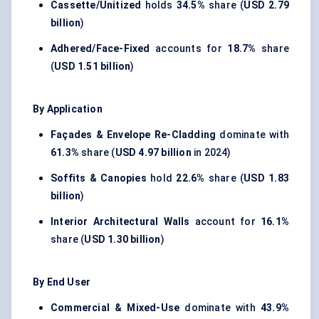
Cassette/Unitized
holds
34.5%
share (
USD 2.79
billion
)
Adhered/Face-Fixed
accounts for
18.7%
share
(
USD 1.51 billion
)
By Application
Façades & Envelope Re-Cladding
dominate with
61.3%
share (
USD 4.97 billion
in 2024)
Soffits & Canopies
hold
22.6%
share (
USD 1.83
billion
)
Interior Architectural Walls
account for
16.1%
share (
USD 1.30 billion
)
By End User
Commercial & Mixed-Use
dominate with
43.9%