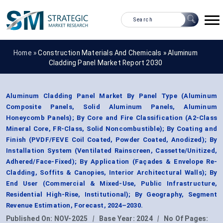
Home »
Construction Materials And Chemicals
»
Aluminum
Cladding Panel Market Report 2030
Aluminum Cladding Panel Market By Panel Type (Aluminum
Composite Panels, Solid Aluminum Panels, Aluminum
Honeycomb Panels); By Core and Fire Classification (A2-Class
Mineral Core, FR-Class, Solid Noncombustible); By Coating and
Finish (PVDF/FEVE Coil Coated, Powder Coated, Anodized); By
Installation System (Ventilated Rainscreen, Cassette/Unitized,
Adhered/Face-Fixed); By Application (Façades & Envelope Re-
Cladding, Soffits & Canopies, Interior Architectural Walls); By
End User (Commercial & Mixed-Use, Public Infrastructure,
Residential High-Rise, Institutional); By Geography, Segment
Revenue Estimation, Forecast, 2024–2030.
Published On:
NOV-2025
|
Base Year:
2024
|
No Of Pages: