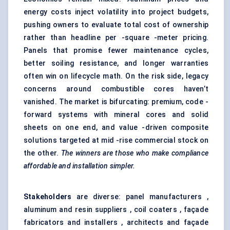
energy costs inject volatility into project budgets,
pushing owners to evaluate total cost of ownership
rather than headline per -square -meter pricing.
Panels that promise fewer maintenance cycles,
better soiling resistance, and longer warranties
often win on lifecycle math. On the risk side, legacy
concerns around combustible cores haven’t
vanished. The market is bifurcating: premium, code -
forward systems with mineral cores and solid
sheets on one end, and value -driven composite
solutions targeted at mid -rise commercial stock on
the other.
The winners are those who make compliance
affordable and installation simpler.
Stakeholders
are diverse: panel manufacturers ,
aluminum and resin suppliers , coil coaters , façade
fabricators and installers , architects and façade