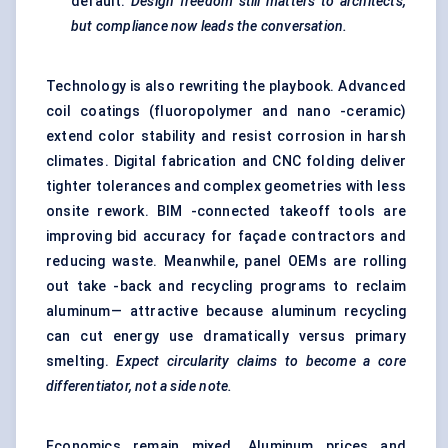
default.
Design freedom still matters to architects,
but compliance now leads the conversation.
Technology is also rewriting the playbook. Advanced
coil coatings (fluoropolymer and nano -ceramic)
extend color stability and resist corrosion in harsh
climates. Digital fabrication and CNC folding deliver
tighter tolerances and complex geometries with less
onsite rework. BIM -connected takeoff tools are
improving bid accuracy for façade contractors and
reducing waste. Meanwhile, panel OEMs are rolling
out take -back and recycling programs to reclaim
aluminum— attractive because aluminum recycling
can cut energy use dramatically versus primary
smelting.
Expect circularity claims to become a core
differentiator, not a side note.
Economics remain mixed. Aluminum prices and