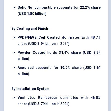
Solid Noncombustible
accounts for
22.2%
share
(
USD 1.80 billion
)
By Coating and Finish
PVDF/FEVE Coil Coated
dominates with
48.7%
share (
USD 3.94 billion
in 2024)
Powder Coated
holds
31.4%
share (
USD 2.54
billion
)
Anodized
accounts for
19.9%
share (
USD 1.61
billion
)
By Installation System
Ventilated Rainscreen
dominates with
46.8%
share (
USD 3.79 billion
in 2024)