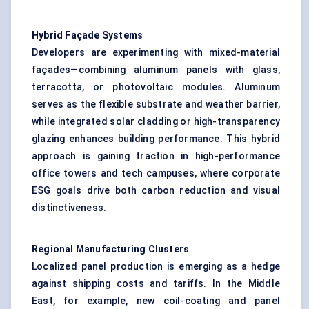
Hybrid Façade Systems
Developers are experimenting with mixed-material
façades—combining aluminum panels with glass,
terracotta, or photovoltaic modules. Aluminum
serves as the flexible substrate and weather barrier,
while integrated solar cladding or high-transparency
glazing enhances building performance. This hybrid
approach is gaining traction in high-performance
office towers and tech campuses, where corporate
ESG goals drive both carbon reduction and visual
distinctiveness.
Regional Manufacturing Clusters
Localized panel production is emerging as a hedge
against shipping costs and tariffs. In the Middle
East, for example, new coil-coating and panel