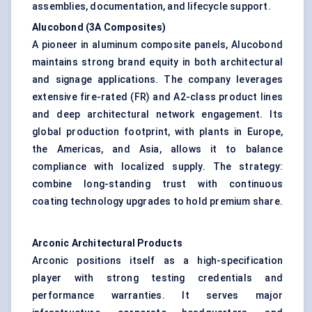
assemblies, documentation, and lifecycle support.
Alucobond
(3A Composites
)
A pioneer in aluminum composite panels, Alucobond
maintains strong brand equity in both architectural
and signage applications. The company leverages
extensive fire-rated (FR) and A2-class product lines
and deep architectural network engagement. Its
global production footprint, with plants in Europe,
the Americas, and Asia, allows it to balance
compliance with localized supply. The strategy:
combine long-standing trust with continuous
coating technology upgrades to hold premium share.
Arconic
Architectural Products
Arconic positions itself as a high-specification
player with strong testing credentials and
performance warranties. It serves major