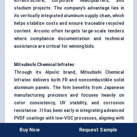
infrastructure, corporate headquarters, and
stadium projects. The company’s advantage lies in
its vertically integrated aluminum supply chain, which
helps stabilize costs and ensure traceable recycled
content. Arconic often targets large-scale tenders
where compliance documentation and technical
assistance are critical for winning bids.
Mitsubishi Chemical
Infratec
Through its Alpolic brand, Mitsubishi Chemical
Infratec delivers both FR and noncombustible solid
aluminum panels. The firm benefits from Japanese
manufacturing precision and focuses heavily on
color consistency, UV stability, and corrosion
resistance . It has been early in integrating advanced
PVDF coatings with low-VOC processes, aligning with
tightening environmental regulations in Asia-Pacific
Buy Now
Request Sample
and beyond.