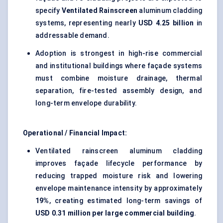
specify
Ventilated Rainscreen
aluminum cladding
systems, representing nearly
USD 4.25 billion
in
addressable demand.
Adoption is strongest in high-rise commercial
and institutional buildings where façade systems
must combine moisture drainage, thermal
separation, fire-tested assembly design, and
long-term envelope durability.
Operational / Financial Impact:
Ventilated rainscreen aluminum cladding
improves façade lifecycle performance by
reducing trapped moisture risk and lowering
envelope maintenance intensity by approximately
19%
, creating estimated long-term savings of
USD 0.31 million per large commercial building
.