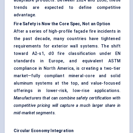
adaptable products. Between 2024 and 2030, these
trends are expected to define competitive
advantage.
Fire Safety is
Now
the Core Spec, Not an Option
After a series of high-profile façade fire incidents in
the past decade, many countries have tightened
requirements for exterior wall systems. The shift
toward A2-s1, d0 fire classification under EN
standards in Europe, and equivalent ASTM
compliance in North America, is creating a two-tier
market—fully compliant mineral-core and solid
aluminum systems at the top, and value-focused
offerings in lower-risk, low-rise applications.
Manufacturers that can combine safety certification with
competitive pricing will capture a much larger share in
mid-market segments.
Circular Economy Integration