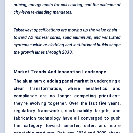
pricing, energy costs for coil coating, and the cadence of
city-level re-cladding mandates.
Takeaway:
specifications are moving up the value chain—
toward A2 mineral cores, solid aluminum, and ventilated
systems—while re-cladding and institutional builds shape
the growth lanes through 2030.
Market Trends And Innovation Landscape
The
aluminum cladding panel market
is undergoing a
clear transformation, where aesthetics and
compliance are no longer competing priorities—
they’re evolving together. Over the last five years,
regulatory frameworks, sustainability targets, and
fabrication technology have all converged to push
the category toward smarter, safer, and more