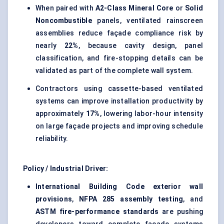
When paired with
A2-Class Mineral Core
or
Solid
Noncombustible
panels, ventilated rainscreen
assemblies reduce façade compliance risk by
nearly
22%
, because cavity design, panel
classification, and fire-stopping details can be
validated as part of the complete wall system.
Contractors using cassette-based ventilated
systems can improve installation productivity by
approximately
17%
, lowering labor-hour intensity
on large façade projects and improving schedule
reliability.
Policy / Industrial Driver:
International Building Code exterior wall
provisions
,
NFPA 285 assembly testing
, and
ASTM fire-performance standards
are pushing