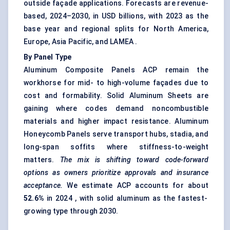
outside façade applications. Forecasts are revenue-
based, 2024–2030, in USD billions, with 2023 as the
base year and regional splits for North America,
Europe, Asia Pacific, and LAMEA .
By Panel Type
Aluminum Composite Panels ACP remain the
workhorse for mid- to high-volume façades due to
cost and formability. Solid Aluminum Sheets are
gaining where codes demand noncombustible
materials and higher impact resistance. Aluminum
Honeycomb Panels serve transport hubs, stadia, and
long-span soffits where stiffness-to-weight
matters.
The mix is shifting toward code-forward
options as owners prioritize approvals and insurance
acceptance.
We estimate ACP accounts for about
52.6%
in 2024 , with solid aluminum as the fastest-
growing type through 2030.