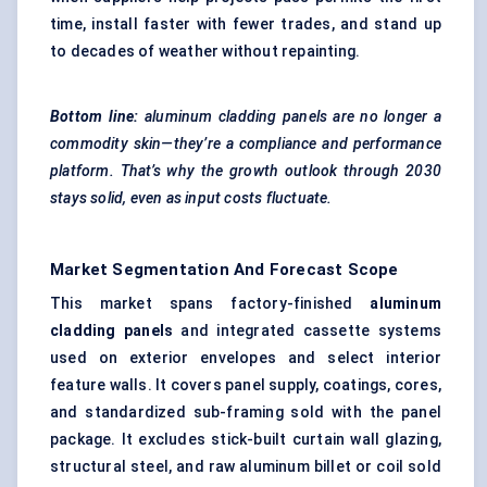
time, install faster with fewer trades, and stand up
to decades of weather without repainting.
Bottom line:
aluminum cladding panels are no longer a
commodity skin—they’re a compliance and performance
platform. That’s why the growth outlook through 2030
stays solid, even as input costs fluctuate.
Market Segmentation And Forecast Scope
This market spans factory-finished
aluminum
cladding panels
and integrated cassette systems
used on exterior envelopes and select interior
feature walls. It covers panel supply, coatings, cores,
and standardized sub-framing sold with the panel
package. It excludes stick-built curtain wall glazing,
structural steel, and raw aluminum billet or coil sold