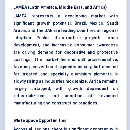
LAMEA (Latin America, Middle East, and Africa)
LAMEA represents a developing market with
significant growth potential. Brazil, Mexico, Saudi
Arabia, and the UAE are leading countries in regional
adoption. Public infrastructure projects, urban
development, and increasing consumer awareness
are driving demand for decorative and protective
coatings. The market here is still price-sensitive,
favoring conventional pigments initially, but demand
for treated and specialty aluminium pigments is
slowly rising as industries modernize. Africa remains
largely untapped, with growth dependent on
industrialization and adoption of advanced
manufacturing and construction practices.
White Space Opportunities
Across all regions, there is significant opportunity in