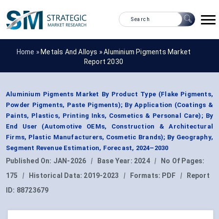
Home »
Metals And Alloys
»
Aluminium Pigments Market
Report 2030
Aluminium Pigments Market By Product Type (Flake Pigments,
Powder Pigments, Paste Pigments); By Application (Coatings &
Paints, Plastics, Printing Inks, Cosmetics & Personal Care); By
End User (Automotive OEMs, Construction & Architectural
Firms, Plastic Manufacturers, Cosmetic Brands); By Geography,
Segment Revenue Estimation, Forecast, 2024–2030
Published On:
JAN-2026
|
Base Year:
2024
|
No Of Pages:
175
|
Historical Data:
2019-2023
|
Formats:
PDF
|
Report
ID:
88723679