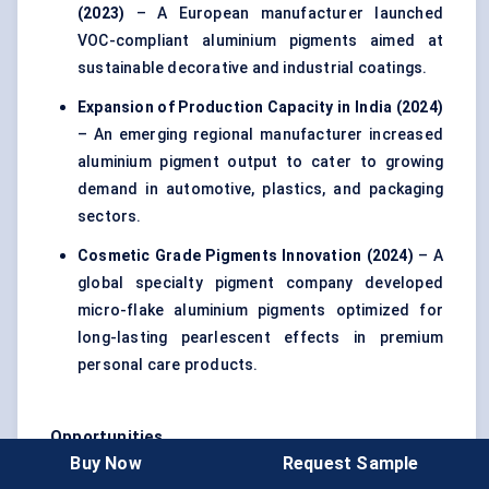
(2023)
– A European manufacturer launched
VOC-compliant aluminium pigments aimed at
sustainable decorative and industrial coatings.
Expansion of Production Capacity in India (2024)
– An emerging regional manufacturer increased
aluminium pigment output to cater to growing
demand in automotive, plastics, and packaging
sectors.
Cosmetic Grade Pigments Innovation (2024)
– A
global specialty pigment company developed
micro-flake aluminium pigments optimized for
long-lasting pearlescent effects in premium
personal care products.
Opportunities
Buy Now
Request Sample
Emerging Markets Expansion
– Rapid