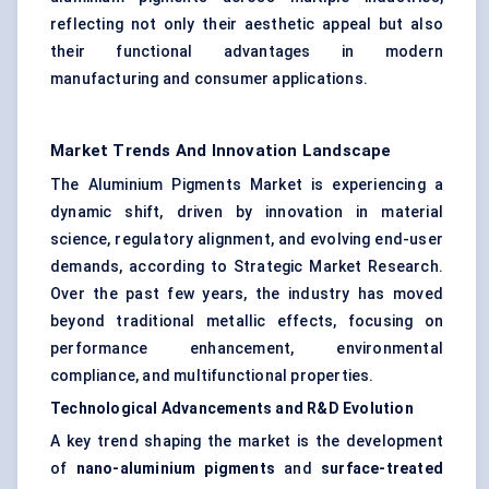
reflecting not only their aesthetic appeal but also
their functional advantages in modern
manufacturing and consumer applications.
Market Trends And Innovation Landscape
The Aluminium Pigments Market is experiencing a
dynamic shift, driven by innovation in material
science, regulatory alignment, and evolving end-user
demands, according to Strategic Market Research.
Over the past few years, the industry has moved
beyond traditional metallic effects, focusing on
performance enhancement, environmental
compliance, and multifunctional properties.
Technological Advancements and R&D Evolution
A key trend shaping the market is the development
of
nano-aluminium pigments
and
surface-treated