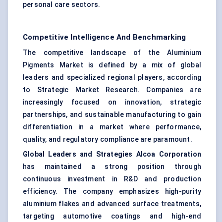
personal care sectors.
Competitive Intelligence And Benchmarking
The competitive landscape of the Aluminium
Pigments Market is defined by a mix of global
leaders and specialized regional players, according
to Strategic Market Research. Companies are
increasingly focused on innovation, strategic
partnerships, and sustainable manufacturing to gain
differentiation in a market where performance,
quality, and regulatory compliance are paramount.
Global Leaders and Strategies
Alcoa Corporation
has maintained a strong position through
continuous investment in R&D and production
efficiency. The company emphasizes high-purity
aluminium flakes and advanced surface treatments,
targeting automotive coatings and high-end