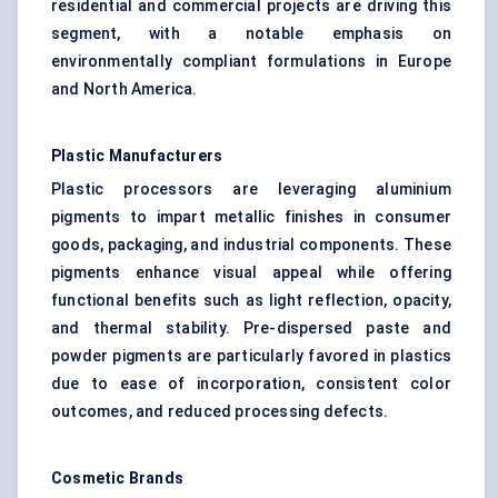
residential and commercial projects are driving this
segment, with a notable emphasis on
environmentally compliant formulations in Europe
and North America.
Plastic Manufacturers
Plastic processors are leveraging aluminium
pigments to impart metallic finishes in consumer
goods, packaging, and industrial components. These
pigments enhance visual appeal while offering
functional benefits such as light reflection, opacity,
and thermal stability. Pre-dispersed paste and
powder pigments are particularly favored in plastics
due to ease of incorporation, consistent color
outcomes, and reduced processing defects.
Cosmetic Brands