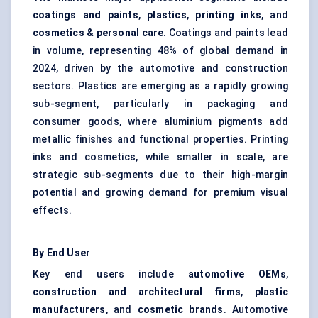
coatings and paints
,
plastics
,
printing inks
, and
cosmetics & personal care
. Coatings and paints lead
in volume, representing 48% of global demand in
2024, driven by the automotive and construction
sectors. Plastics are emerging as a rapidly growing
sub-segment, particularly in packaging and
consumer goods, where aluminium pigments add
metallic finishes and functional properties. Printing
inks and cosmetics, while smaller in scale, are
strategic sub-segments due to their high-margin
potential and growing demand for premium visual
effects.
By End User
Key end users include
automotive OEMs
,
construction and architectural firms
,
plastic
manufacturers
, and
cosmetic brands
. Automotive