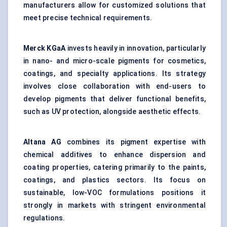
manufacturers allow for customized solutions that
meet precise technical requirements.
Merck
KGaA
invests heavily in innovation, particularly
in nano- and micro-scale pigments for cosmetics,
coatings, and specialty applications. Its strategy
involves close collaboration with end-users to
develop pigments that deliver functional benefits,
such as UV protection, alongside aesthetic effects.
Altana AG
combines its pigment expertise with
chemical additives to enhance dispersion and
coating properties, catering primarily to the paints,
coatings, and plastics sectors. Its focus on
sustainable, low-VOC formulations positions it
strongly in markets with stringent environmental
regulations.