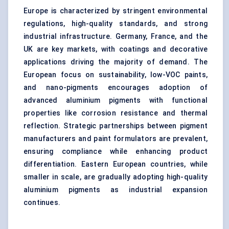
Europe is characterized by stringent environmental
regulations, high-quality standards, and strong
industrial infrastructure. Germany, France, and the
UK are key markets, with coatings and decorative
applications driving the majority of demand. The
European focus on sustainability, low-VOC paints,
and nano-pigments encourages adoption of
advanced aluminium pigments with functional
properties like corrosion resistance and thermal
reflection. Strategic partnerships between pigment
manufacturers and paint formulators are prevalent,
ensuring compliance while enhancing product
differentiation. Eastern European countries, while
smaller in scale, are gradually adopting high-quality
aluminium pigments as industrial expansion
continues.