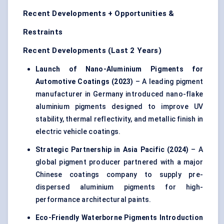
Recent Developments + Opportunities &
Restraints
Recent Developments (Last 2 Years)
Launch of Nano-Aluminium Pigments for
Automotive Coatings (2023)
– A leading pigment
manufacturer in Germany introduced nano-flake
aluminium pigments designed to improve UV
stability, thermal reflectivity, and metallic finish in
electric vehicle coatings.
Strategic Partnership in Asia Pacific (2024)
– A
global pigment producer partnered with a major
Chinese coatings company to supply pre-
dispersed aluminium pigments for high-
performance architectural paints.
Eco-Friendly Waterborne Pigments Introduction