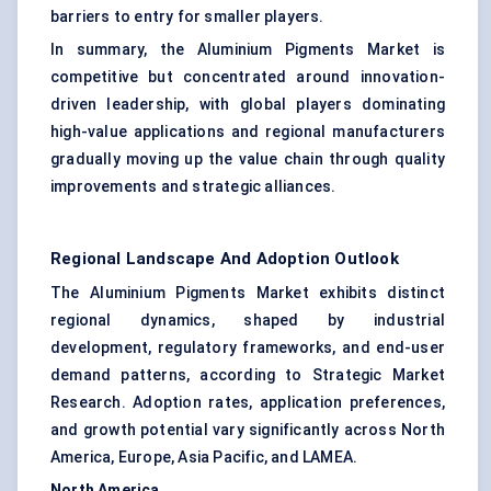
barriers to entry for smaller players.
In summary, the Aluminium Pigments Market is
competitive but concentrated around innovation-
driven leadership, with global players dominating
high-value applications and regional manufacturers
gradually moving up the value chain through quality
improvements and strategic alliances.
Regional Landscape And Adoption Outlook
The Aluminium Pigments Market exhibits distinct
regional dynamics, shaped by industrial
development, regulatory frameworks, and end-user
demand patterns, according to Strategic Market
Research. Adoption rates, application preferences,
and growth potential vary significantly across North
America, Europe, Asia Pacific, and LAMEA.
North America