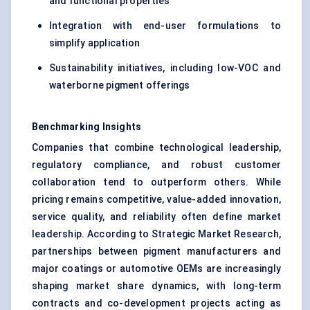
and functional properties
Integration with end-user formulations to
simplify application
Sustainability initiatives, including low-VOC and
waterborne pigment offerings
Benchmarking Insights
Companies that combine technological leadership,
regulatory compliance, and robust customer
collaboration tend to outperform others. While
pricing remains competitive, value-added innovation,
service quality, and reliability often define market
leadership. According to Strategic Market Research,
partnerships between pigment manufacturers and
major coatings or automotive OEMs are increasingly
shaping market share dynamics, with long-term
contracts and co-development projects acting as