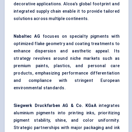
decorative applications. Alcoa’s global footprint and
integrated supply chain enable it to provide tailored
solutions across multiple continents.
Nabaltec
AG
focuses on specialty pigments with
optimized flake geometry and coating treatments to
enhance dispersion and aesthetic appeal. Its
strategy revolves around niche markets such as
premium paints, plastics, and personal care
products, emphasizing performance differentiation
and compliance with stringent European
environmental standards.
Siegwerk
Druckfarben
AG & Co.
KGaA
integrates
aluminium pigments into printing inks, prioritizing
pigment stability, shine, and color uniformity.
Strategic partnerships with major packaging and ink