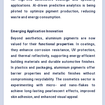
applications. AI-driven predictive analytics is being
piloted to optimize pigment production, reducing
waste and energy consumption.
Emerging Application Innovation
Beyond aesthetics, aluminium pigments are now
valued for their
functional properties
. In coatings,
they enhance corrosion resistance, UV protection,
and thermal reflectivity, supporting energy-efficient
building materials and durable automotive finishes.
In plastics and packaging, aluminium pigments offer
barrier properties and metallic finishes without
compromising recyclability. The cosmetics sector is
experimenting with micro- and nano-flakes to
achieve long-lasting pearlescent effects, improved
skin adhesion, and enhanced visual appeal.