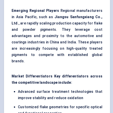
Emerging Regional Players
Regional manufacturers
in Asia Pacific, such as
Jiangsu
Sanfangxiang
Co.,
Ltd.
, are rapidly scaling production capacity for flake
and powder pigments. They leverage cost
advantages and proximity to the automotive and
coatings industries in China and India. These players
are increasingly focusing on high-quality treated
pigments to compete with established global
brands.
Market Differentiators Key differentiators across
the competitive landscape include:
Advanced surface treatment technologies that
improve stability and reduce oxidation
Customized flake geometries for specific optical