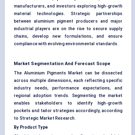
manufacturers, and investors exploring high-growth
material technologies. Strategic partnerships
between aluminium pigment producers and major
industrial players are on the rise to secure supply
chains, develop new formulations, and ensure
compliance with evolving environmental standards.
Market Segmentation And Forecast Scope
The Aluminium Pigments Market can be dissected
across multiple dimensions, each reflecting specific
industry needs, performance expectations, and
regional adoption trends. Segmenting the market
enables stakeholders to identify high-growth
pockets and tailor strategies accordingly, according
to Strategic Market Research.
By Product Type