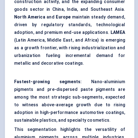
construction activity, and the expanding consumer
goods sector in China, India, and Southeast Asia.
North America
and
Europe
maintain steady demand,
driven by regulatory standards, technological
adoption, and premium end-use applications.
LAMEA
(Latin America, Middle East, and Africa) is emerging
as a growth frontier, with rising industrialization and
urbanization fueling incremental demand for
metallic and decorative coatings.
Fastest-growing segments:
Nano-aluminium
pigments and pre-dispersed paste pigments are
among the most strategic sub-segments, expected
to witness above-average growth due to rising
adoption in high-performance automotive coatings,
sustainable plastics, and specialty cosmetics.
This segmentation highlights the versatility of
aluminium pigments across multiple industries,