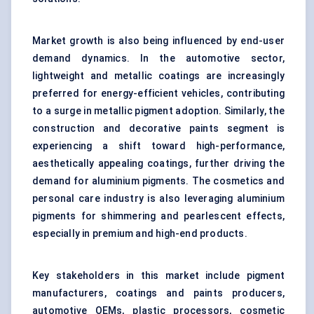
Market growth is also being influenced by end-user
demand dynamics. In the automotive sector,
lightweight and metallic coatings are increasingly
preferred for energy-efficient vehicles, contributing
to a surge in metallic pigment adoption. Similarly, the
construction and decorative paints segment is
experiencing a shift toward high-performance,
aesthetically appealing coatings, further driving the
demand for aluminium pigments. The cosmetics and
personal care industry is also leveraging aluminium
pigments for shimmering and pearlescent effects,
especially in premium and high-end products.
Key stakeholders in this market include pigment
manufacturers, coatings and paints producers,
automotive OEMs, plastic processors, cosmetic