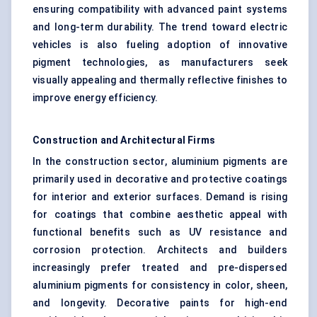
ensuring compatibility with advanced paint systems
and long-term durability. The trend toward electric
vehicles is also fueling adoption of innovative
pigment technologies, as manufacturers seek
visually appealing and thermally reflective finishes to
improve energy efficiency.
Construction and Architectural Firms
In the construction sector, aluminium pigments are
primarily used in decorative and protective coatings
for interior and exterior surfaces. Demand is rising
for coatings that combine aesthetic appeal with
functional benefits such as UV resistance and
corrosion protection. Architects and builders
increasingly prefer treated and pre-dispersed
aluminium pigments for consistency in color, sheen,
and longevity. Decorative paints for high-end