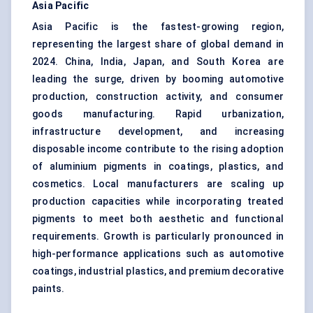
Asia Pacific
Asia Pacific is the fastest-growing region,
representing the largest share of global demand in
2024. China, India, Japan, and South Korea are
leading the surge, driven by booming automotive
production, construction activity, and consumer
goods manufacturing. Rapid urbanization,
infrastructure development, and increasing
disposable income contribute to the rising adoption
of aluminium pigments in coatings, plastics, and
cosmetics. Local manufacturers are scaling up
production capacities while incorporating treated
pigments to meet both aesthetic and functional
requirements. Growth is particularly pronounced in
high-performance applications such as automotive
coatings, industrial plastics, and premium decorative
paints.