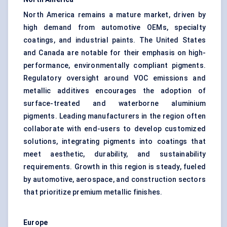
North America remains a mature market, driven by
high demand from automotive OEMs, specialty
coatings, and industrial paints. The United States
and Canada are notable for their emphasis on high-
performance, environmentally compliant pigments.
Regulatory oversight around VOC emissions and
metallic additives encourages the adoption of
surface-treated and waterborne aluminium
pigments. Leading manufacturers in the region often
collaborate with end-users to develop customized
solutions, integrating pigments into coatings that
meet aesthetic, durability, and sustainability
requirements. Growth in this region is steady, fueled
by automotive, aerospace, and construction sectors
that prioritize premium metallic finishes.
Europe