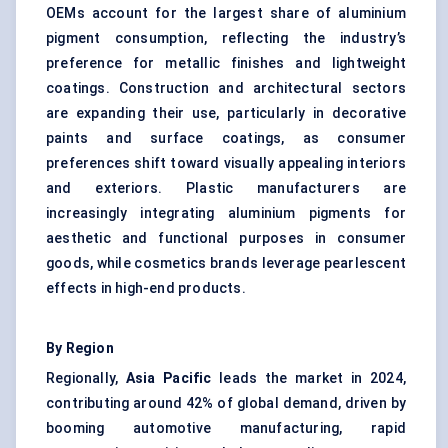
OEMs account for the largest share of aluminium
pigment consumption, reflecting the industry’s
preference for metallic finishes and lightweight
coatings. Construction and architectural sectors
are expanding their use, particularly in decorative
paints and surface coatings, as consumer
preferences shift toward visually appealing interiors
and exteriors. Plastic manufacturers are
increasingly integrating aluminium pigments for
aesthetic and functional purposes in consumer
goods, while cosmetics brands leverage pearlescent
effects in high-end products.
By Region
Regionally,
Asia Pacific
leads the market in 2024,
contributing around 42% of global demand, driven by
booming automotive manufacturing, rapid