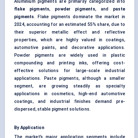
Aluminium pigments are primarily categorized into
flake pigments
,
powder pigments
, and
paste
pigments
. Flake pigments dominate the market in
2024, accounting for an estimated 55% share, due to
their superior metallic effect and reflective
properties, which are highly valued in coatings,
automotive paints, and decorative applications.
Powder pigments are widely used in plastic
compounding and printing inks, offering cost-
effective solutions for large-scale industrial
applications. Paste pigments, although a smaller
segment, are growing steadily as specialty
applications in cosmetics, high-end automotive
coatings, and industrial finishes demand pre-
dispersed, stable pigment solutions.
By Application
The market’s major application segments include