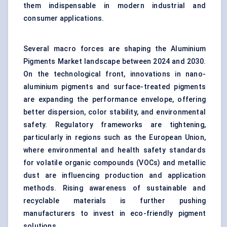
them indispensable in modern industrial and
consumer applications.
Several macro forces are shaping the Aluminium
Pigments Market landscape between 2024 and 2030.
On the technological front, innovations in nano-
aluminium pigments and surface-treated pigments
are expanding the performance envelope, offering
better dispersion, color stability, and environmental
safety. Regulatory frameworks are tightening,
particularly in regions such as the European Union,
where environmental and health safety standards
for volatile organic compounds (VOCs) and metallic
dust are influencing production and application
methods. Rising awareness of sustainable and
recyclable materials is further pushing
manufacturers to invest in eco-friendly pigment
solutions.