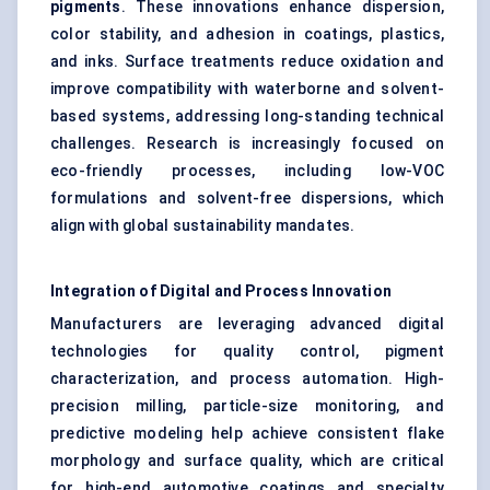
pigments
. These innovations enhance dispersion,
color stability, and adhesion in coatings, plastics,
and inks. Surface treatments reduce oxidation and
improve compatibility with waterborne and solvent-
based systems, addressing long-standing technical
challenges. Research is increasingly focused on
eco-friendly processes, including low-VOC
formulations and solvent-free dispersions, which
align with global sustainability mandates.
Integration of Digital and Process Innovation
Manufacturers are leveraging advanced digital
technologies for quality control, pigment
characterization, and process automation. High-
precision milling, particle-size monitoring, and
predictive modeling help achieve consistent flake
morphology and surface quality, which are critical
for high-end automotive coatings and specialty