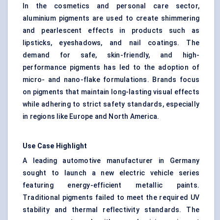
In the cosmetics and personal care sector,
aluminium pigments are used to create shimmering
and pearlescent effects in products such as
lipsticks, eyeshadows, and nail coatings. The
demand for safe, skin-friendly, and high-
performance pigments has led to the adoption of
micro- and nano-flake formulations. Brands focus
on pigments that maintain long-lasting visual effects
while adhering to strict safety standards, especially
in regions like Europe and North America.
Use Case Highlight
A leading automotive manufacturer in Germany
sought to launch a new electric vehicle series
featuring energy-efficient metallic paints.
Traditional pigments failed to meet the required UV
stability and thermal reflectivity standards. The