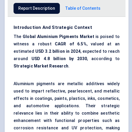
Report Description
Table of Contents
Introduction And Strategic Context
The
Global Aluminium Pigments Market
is poised to
witness a robust
CAGR of 6.5%
, valued at an
estimated
USD 3.2 billion in 2024
, expected to reach
around
USD 4.8 billion by 2030
, according to
Strategic Market Research
.
Aluminium pigments are metallic additives widely
used to impart reflective, pearlescent, and metallic
effects in coatings, paints, plastics, inks, cosmetics,
and automotive applications. Their strategic
relevance lies in their ability to combine aesthetic
enhancement with functional properties such as
corrosion resistance and UV protection, making