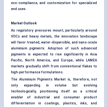
eco-compliance, and customization for specialized
end uses.
Market Outlook
As regulatory pressures mount, particularly around
VOCs and heavy metals, the innovation landscape
will favor treated, water-dispersible, and nano-scale
aluminium pigments. Adoption of such advanced
pigments is expected to rise significantly in Asia
Pacific, North America, and Europe, while LAMEA
markets gradually shift from conventional flakes to
high-performance formulations.
The Aluminium Pigments Market is, therefore, not
only expanding in volume but evolving
technologically, positioning itself as a critical
enabler of industrial and consumer product
differentiation in coatings, plastics, inks, and