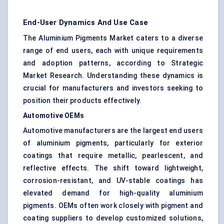
End-User Dynamics And Use Case
The Aluminium Pigments Market caters to a diverse
range of end users, each with unique requirements
and adoption patterns, according to Strategic
Market Research. Understanding these dynamics is
crucial for manufacturers and investors seeking to
position their products effectively.
Automotive OEMs
Automotive manufacturers are the largest end users
of aluminium pigments, particularly for exterior
coatings that require metallic, pearlescent, and
reflective effects. The shift toward lightweight,
corrosion-resistant, and UV-stable coatings has
elevated demand for high-quality aluminium
pigments. OEMs often work closely with pigment and
coating suppliers to develop customized solutions,