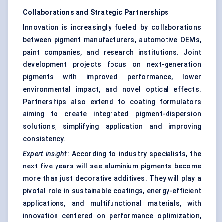
Collaborations and Strategic Partnerships
Innovation is increasingly fueled by collaborations
between pigment manufacturers, automotive OEMs,
paint companies, and research institutions. Joint
development projects focus on next-generation
pigments with improved performance, lower
environmental impact, and novel optical effects.
Partnerships also extend to coating formulators
aiming to create integrated pigment-dispersion
solutions, simplifying application and improving
consistency.
Expert insight
: According to industry specialists, the
next five years will see aluminium pigments become
more than just decorative additives. They will play a
pivotal role in sustainable coatings, energy-efficient
applications, and multifunctional materials, with
innovation centered on performance optimization,