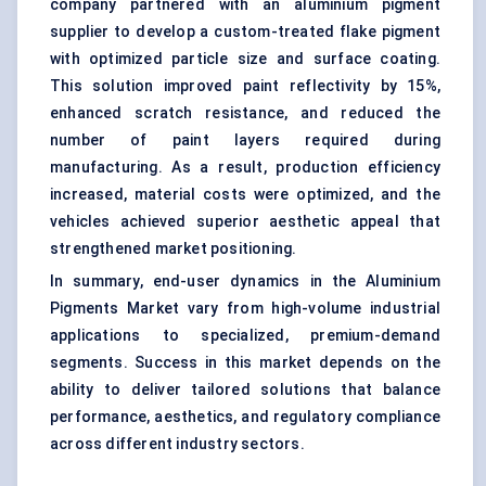
company partnered with an aluminium pigment
supplier to develop a custom-treated flake pigment
with optimized particle size and surface coating.
This solution improved paint reflectivity by 15%,
enhanced scratch resistance, and reduced the
number of paint layers required during
manufacturing. As a result, production efficiency
increased, material costs were optimized, and the
vehicles achieved superior aesthetic appeal that
strengthened market positioning.
In summary, end-user dynamics in the Aluminium
Pigments Market vary from high-volume industrial
applications to specialized, premium-demand
segments. Success in this market depends on the
ability to deliver tailored solutions that balance
performance, aesthetics, and regulatory compliance
across different industry sectors.