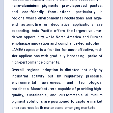
nano-aluminium pigments
,
pre-dispersed pastes
,
and
eco-friendly formulations
, particularly in
regions where environmental regulations and high-
end automotive or decorative applications are
expanding. Asia Pacific offers the largest volume-
driven opportunity, while North America and Europe
emphasize innovation and compliance-led adoption.
LAMEA represents a frontier for cost-effective, mid-
tier applications with gradually increasing uptake of
high-performance pigments.
Overall, regional adoption is dictated not only by
industrial activity but by regulatory pressure,
environmental awareness, and technological
readiness. Manufacturers capable of providing high-
quality, sustainable, and customizable aluminium
pigment solutions are positioned to capture market
share across both mature and emerging markets.