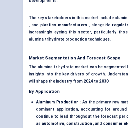
developments.
The key stakeholders in this market include
alumin
, and
plastics manufacturers
, alongside
regulat
increasingly eyeing this sector, particularly th
alumina trihydrate production techniques.
Market Segmentation And Forecast Scope
The alumina trihydrate market can be segmented
insights into the key drivers of growth. Understa
will shape the industry from
2024 to 2030
.
By Application
Aluminum Production
: As the primary raw mat
dominant application, accounting for aroun
continue to lead throughout the forecast perio
as
automotive, construction
, and
consumer el