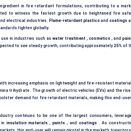
ingredient in fire retardant formulations, contributing to a mark
ted to witness the fastest growth due to heightened fire safe
nd electrical industries.
Flame-retardant plastics
and
coatings
a
tandards tighten globally.
s use in industries such as
water treatment
,
cosmetics
, and
pain
 expected to see steady growth, contributing approximately
25%
of t
ith increasing emphasis on lightweight and fire-resistant material
ina trihydrate . The growth of electric vehicles (EVs) and the rise
r bolster demand for fire retardant materials, making this end-user
ndustry continues to be one of the largest consumers, leveragi
s in
insulation materials
,
paints
, and
coatings
. As constructi
rkets, this end-user will remain pivotal in the market’s trajectory