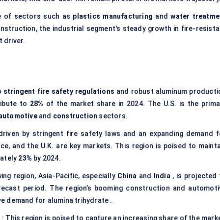
e of sectors such as
plastics manufacturing
and
water treatme
nstruction, the industrial segment's steady growth in fire-resista
 driver.
o
stringent fire safety regulations
and robust aluminum producti
ribute to
28%
of the market share in 2024. The U.S. is the prima
automotive
and
construction
sectors.
 driven by stringent fire safety laws and an expanding demand f
ce, and the U.K. are key markets. This region is poised to mainta
mately
23%
by 2024.
ng region, Asia-Pacific, especially
China
and
India
, is projected
ecast period. The region’s booming construction and automoti
ive demand for alumina trihydrate .
)
: This region is poised to capture an increasing share of the mark