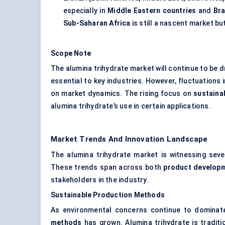
especially in
Middle Eastern countries
and
Bra
Sub-Saharan Africa
is still a nascent market bu
Scope Note
The alumina trihydrate market will continue to be d
essential to key industries. However, fluctuations 
on market dynamics. The rising focus on
sustainab
alumina trihydrate’s use in certain applications.
Market Trends And Innovation Landscape
The alumina trihydrate market is witnessing sever
These trends span across both
product develop
stakeholders in the industry.
Sustainable Production Methods
As environmental concerns continue to dominat
methods
has grown. Alumina trihydrate is tradit