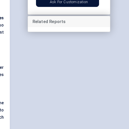
Ask For Customization
es
Related Reports
so
nt
er
es
he
to
ch