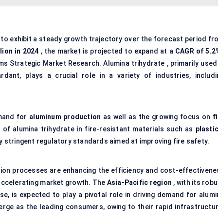
to exhibit a steady growth trajectory over the forecast period fr
lion in 2024
, the market is projected to expand at a
CAGR of 5.2
ms Strategic Market Research. Alumina trihydrate , primarily used 
ant, plays a crucial role in a variety of industries, includi
emand for
aluminum production
as well as the growing focus on
f
 of alumina trihydrate in fire-resistant materials such as
plasti
y stringent regulatory standards aimed at improving fire safety.
ion processes are enhancing the efficiency and cost-effectivene
 accelerating market growth. The
Asia-Pacific region
, with its rob
e, is expected to play a pivotal role in driving demand for alumi
rge as the leading consumers, owing to their rapid infrastructur