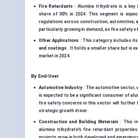
Fire Retardants
: Alumina trihydrate is a key 
share of
30%
in 2024. This segment is expec
regulations across construction, automotive, a
particularly growing in demand, as fire safety s
Other Applications
: This category includes it
and coatings
. It holds a smaller share but is
market in 2024.
By End-User
Automotive Industry
: The automotive sector, w
is expected to be a significant consumer of alum
fire safety concerns in this sector will furthe
strategic growth driver.
Construction and Building Materials
: This i
alumina trihydrate's fire retardant propertie
projects grow in both developed and emerging ma