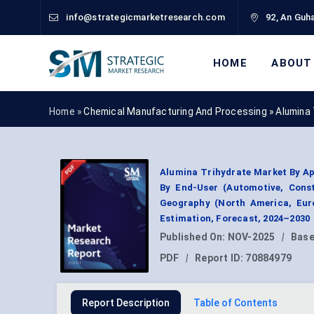
info@strategicmarketresearch.com
92, An Guha
HOME
ABOUT
Home »
Chemical Manufacturing And Processing
»
Alumina
Alumina Trihydrate Market By Ap
By End-User (Automotive, Const
Geography (North America, Euro
Estimation, Forecast, 2024–2030
Published On:
NOV-2025
|
Base
PDF
|
Report ID:
70884979
Report Description
Table of Contents