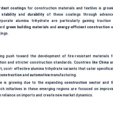
ardant coatings
for construction materials and textiles is growi
stability
and
durability
of these coatings through advanc
porate alumina trihydrate are particularly gaining traction 
ward
green building materials
and
energy-efficient construction
w
tings.
ing push toward the development of fire-resistant materials f
ation and stricter construction standards. Countries like
China
a
, cost- effective alumina trihydrate variants that cater specifica
construction
and
automotive
manufacturing.
te is growing due to the expanding
construction sector
and t
rch initiatives in these emerging regions are focused on improvi
uce reliance on imports and create new market dynamics.