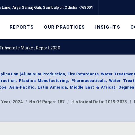
 Lane, Arya Samaj Gali, Sambalpur, Odisha -768001
REPORTS
OUR PRACTICES
INSIGHTS
C
 Trihydrate Market Report 2030
plication (Aluminum Production, Fire Retardants, Water Treatment
ruction, Plastics Manufacturing, Pharmaceuticals, Water Treat
pe, Asia-Pacific, Latin America, Middle East & Africa), Segmen
 Year:
2024
|
No Of Pages:
187
|
Historical Data:
2019-2023
|