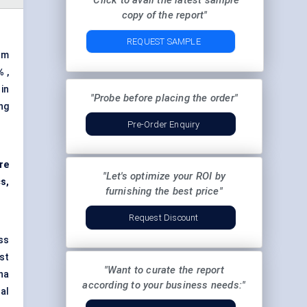
"Click to avail the latest sample
copy of the report"
REQUEST SAMPLE
om
%
,
in
"Probe before placing the order"
ng
Pre-Order Enquiry
ire
"Let's optimize your ROI by
cs,
furnishing the best price"
Request Discount
ss
ust
"Want to curate the report
na
according to your business needs:"
al