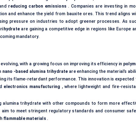
and
reducing carbon emissions
. Companies are investing in mo
ion and enhance the yield from bauxite ores. This trend aligns wi
asing pressure on industries to adopt greener processes. As suc
trihydrate
are gaining a competitive edge in regions like Europe a
becoming mandatory.
evolving, with a growing focus on improving its efficiency in
polym
in
nano
-based alumina
trihydrate
are enhancing the material’s abil
ving its flame-retardant performance. This innovation is expected 
nd
electronics manufacturing
, where lightweight and fire-resista
ng alumina trihydrate with other compounds to form more effecti
 aim to meet stringent regulatory standards and consumer safe
th
flammable materials
.