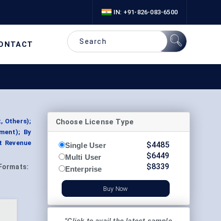
IN: +91-826-083-6500
ONTACT
Choose License Type
, Others);
ment); By
t Revenue
$
4485
Single User
$
6449
Multi User
$
8339
Formats:
Enterprise
Buy Now