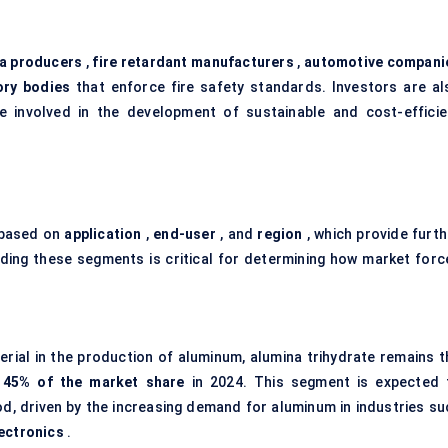
a producers
,
fire retardant manufacturers
,
automotive compani
ory bodies
that enforce fire safety standards. Investors are al
ose involved in the development of sustainable and cost-efficie
 based on
application
,
end-user
, and
region
, which provide furth
nding these segments is critical for determining how market forc
erial in the production of aluminum, alumina trihydrate remains t
d
45% of the market share
in 2024. This segment is expected 
d, driven by the increasing demand for aluminum in industries su
ectronics
.