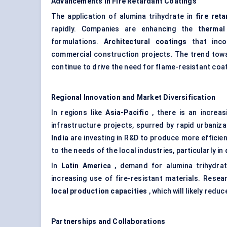
Advancements in Fire Retardant Coatings
The application of alumina trihydrate in
fire ret
rapidly. Companies are enhancing the
thermal 
formulations.
Architectural coatings
that incor
commercial construction projects. The trend to
continue to drive the need for flame-resistant coa
Regional Innovation and Market Diversification
In regions like
Asia-Pacific
, there is an increas
infrastructure projects, spurred by rapid urbaniz
India
are investing in R&D to produce more efficient
to the needs of the local industries, particularly in
In
Latin America
, demand for alumina trihydra
increasing use of fire-resistant materials. Resea
local production capacities
, which will likely red
Partnerships and Collaborations