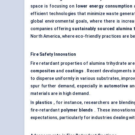
space is focusing on
lower energy consumption
efficient technologies that minimize waste generat
global environmental goals, where there is incre
companies offering
sustainably sourced alumina
North America, where eco-friendly practices are 
Fire Safety Innovation
Fire retardant properties of alumina trihydrate are 
composites
and
coatings
. Recent developments 
to disperse uniformly in various substrates, impro
spur further demand, especially in
automotive
a
materials are in high demand.
In
plastics
, for instance, researchers are blendi
fire-retardant
polymer blends
. These innovations
expectations, particularly for industries dealing wi