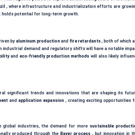
zil
, where infrastructure and industrialization efforts are growin
t holds potential for long-term growth.
riven by
aluminum production
and
fire retardants
, both of which 
in industrial demand and regulatory shifts will have a notable imp
ility
and
eco-friendly production methods
will also likely influe
al significant trends and innovations that are shaping its futur
ment
and
application expansion
, creating exciting opportunities 
e global industries, the demand for more
sustainable producti
ionally produced through the
Bayer process
, but innovation in t