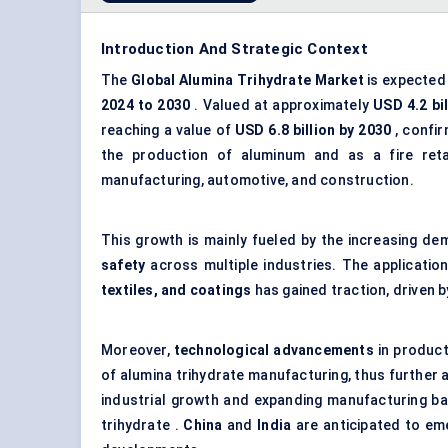
Introduction And Strategic Context
The
Global
Alumina
Trihydrate
Market
is expected 
2024 to 2030
. Valued at approximately
USD 4.2 bil
reaching a value of
USD 6.8 billion by 2030
, confir
the production of aluminum and as a fire retard
manufacturing, automotive, and construction.
This growth is mainly fueled by the increasing d
safety
across multiple industries. The application
textiles, and coatings
has gained traction, driven b
Moreover,
technological advancements
in product
of alumina trihydrate manufacturing, thus further
industrial growth and expanding manufacturing bas
trihydrate .
China
and
India
are anticipated to eme