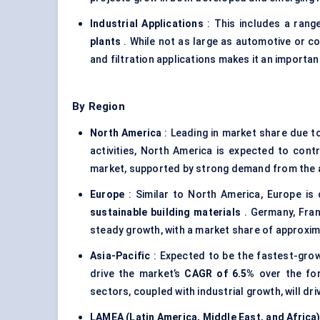
Industrial Applications
: This includes a rang
plants
. While not as large as automotive or co
and filtration applications makes it an important
By Region
North America
: Leading in market share due t
activities, North America is expected to cont
market, supported by strong demand from the
Europe
: Similar to North America, Europe is
sustainable building materials
. Germany, Fran
steady growth, with a market share of approxi
Asia-Pacific
: Expected to be the fastest-growi
drive the market’s
CAGR of 6.5%
over the for
sectors, coupled with industrial growth, will dr
LAMEA (Latin America, Middle East, and Africa