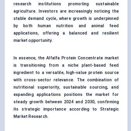
research institutions promoting sustainable
agriculture. Investors are increasingly noticing the
stable demand cycle, where growth is underpinned
by both human nutrition and animal feed
applications, offering a balanced and resilient
market opportunity.
In essence, the Alfalfa Protein Concentrate market
is transitioning from a niche plant-based feed
ingredient to a versatile, high-value protein source
with cross-sector relevance. The combination of
nutritional superiority, sustainable sourcing, and
expanding applications positions the market for
steady growth between 2024 and 2030, confirming
its strategic importance according to Strategic
Market Research.