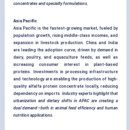
concentrates and specialty formulations.
Asia Pacific
Asia Pacific is the fastest-growing market, fueled by
population growth, rising middle-class incomes, and
expansion in livestock production. China and India
are leading the adoption curve, driven by demand in
dairy, poultry, and aquaculture feeds, as well as
increasing consumer interest in plant-based
proteins. Investments in processing infrastructure
and technology are enabling the production of high-
quality alfalfa protein concentrate locally, reducing
dependency on imports.
Industry experts highlight that
urbanization and dietary shifts in APAC are creating a
dual demand—both in animal feed efficiency and human
nutrition applications.