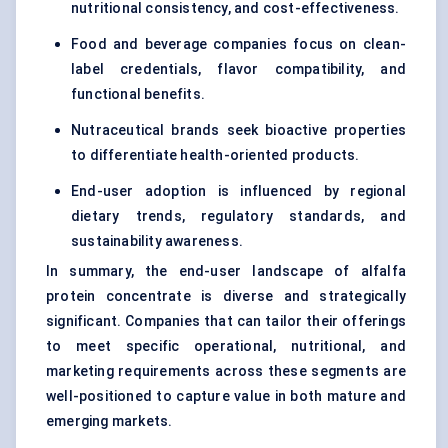
nutritional consistency, and cost-effectiveness.
Food and beverage companies focus on clean-
label credentials, flavor compatibility, and
functional benefits.
Nutraceutical brands seek bioactive properties
to differentiate health-oriented products.
End-user adoption is influenced by regional
dietary trends, regulatory standards, and
sustainability awareness.
In summary, the end-user landscape of alfalfa
protein concentrate is diverse and strategically
significant. Companies that can tailor their offerings
to meet specific operational, nutritional, and
marketing requirements across these segments are
well-positioned to capture value in both mature and
emerging markets.