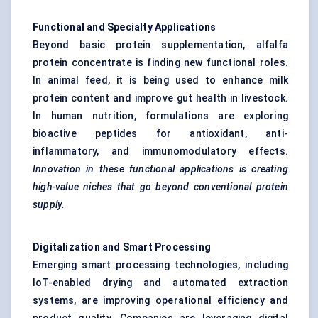
Functional and Specialty Applications
Beyond basic protein supplementation, alfalfa
protein concentrate is finding new functional roles.
In animal feed, it is being used to enhance milk
protein content and improve gut health in livestock.
In human nutrition, formulations are exploring
bioactive peptides for antioxidant, anti-
inflammatory, and immunomodulatory effects.
Innovation in these functional applications is creating
high-value niches that go beyond conventional protein
supply.
Digitalization and Smart Processing
Emerging smart processing technologies, including
IoT-enabled drying and automated extraction
systems, are improving operational efficiency and