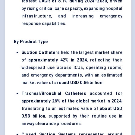
fastest CAGR of 8.1% during 2024–2030
, driven
by rising critical care capacity, expanding hospital
infrastructure, and increasing emergency
response capabilities.
By Product Type
Suction Catheters
held the largest market share
of
approximately 42% in 2024
, reflecting their
widespread use across ICUs, operating rooms,
and emergency departments, with an estimated
market value of
around USD 0.86 billion
.
Tracheal/Bronchial Catheters
accounted for
approximately 26% of the global market in 2024
,
translating to an estimated value of
about USD
0.53 billion
, supported by their routine use in
airway clearance procedures.
Closed Suction Systems
represented
around