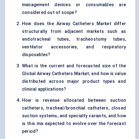
management devices or consumables are
considered out of scope?
How does the Airway Catheters Market differ
structurally from adjacent markets such as
endotracheal tubes, tracheostomy tubes,
ventilator accessories, and respiratory
disposables?
What is the current and forecasted size of the
Global Airway Catheters Market, and how is value
distributed across major product types and
clinical applications?
How is revenue allocated between suction
catheters, tracheal/bronchial catheters, closed
suction systems, and specialty variants, and how
is this mix expected to evolve over the forecast
period?