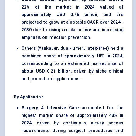
22% of the market in 2024
, valued at
approximately USD 0.45 billion
, and are
projected to grow at a notable CAGR over
2024–
2030
due to rising ventilator use and increasing
emphasis on infection prevention.
Others (Yankauer, dual-lumen, latex-free)
held a
combined share of
approximately 10% in 2024
,
corresponding to an estimated market size of
about USD 0.21 billion
, driven by niche clinical
and procedural applications.
By Application
Surgery & Intensive Care
accounted for the
highest market share of
approximately 48% in
2024
, driven by continuous airway access
requirements during surgical procedures and