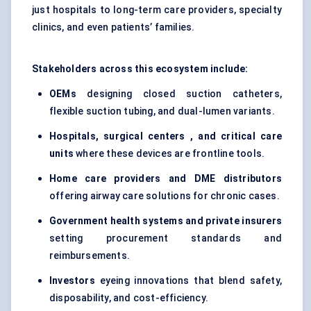
just hospitals to long-term care providers, specialty
clinics, and even patients’ families.
Stakeholders across this ecosystem include:
OEMs
designing closed suction catheters,
flexible suction tubing, and dual-lumen variants.
Hospitals, surgical
centers
, and critical care
units
where these devices are frontline tools.
Home care providers and DME distributors
offering airway care solutions for chronic cases.
Government health systems and private insurers
setting procurement standards and
reimbursements.
Investors
eyeing innovations that blend safety,
disposability, and cost-efficiency.