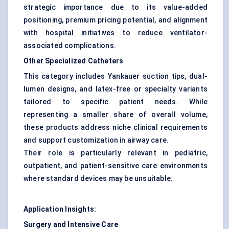
strategic importance due to its value-added
positioning, premium pricing potential, and alignment
with hospital initiatives to reduce ventilator-
associated complications.
Other Specialized Catheters
This category includes Yankauer suction tips, dual-
lumen designs, and latex-free or specialty variants
tailored to specific patient needs. While
representing a smaller share of overall volume,
these products address niche clinical requirements
and support customization in airway care.
Their role is particularly relevant in pediatric,
outpatient, and patient-sensitive care environments
where standard devices may be unsuitable.
Application Insights:
Surgery and Intensive Care