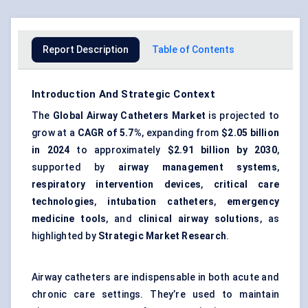
Report Description
Table of Contents
Introduction And Strategic Context
The
Global Airway Catheters Market
is projected to
grow at a
CAGR of 5.7%
, expanding from
$2.05 billion
in 2024
to approximately
$2.91 billion by 2030
,
supported by
airway management systems
,
respiratory intervention devices
,
critical care
technologies
,
intubation catheters
,
emergency
medicine tools
, and
clinical airway solutions
, as
highlighted by
Strategic Market Research
.
Airway catheters are indispensable in both acute and
chronic care settings. They’re used to maintain