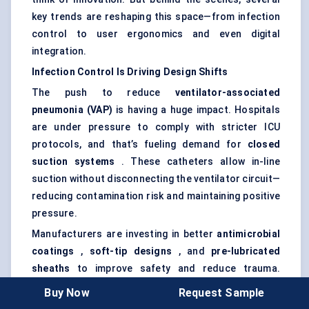
key trends are reshaping this space—from infection
control to user ergonomics and even digital
integration.
Infection Control Is Driving Design Shifts
The push to reduce
ventilator-associated
pneumonia (VAP)
is having a huge impact. Hospitals
are under pressure to comply with stricter ICU
protocols, and that’s fueling demand for
closed
suction systems
. These catheters allow in-line
suction without disconnecting the ventilator circuit—
reducing contamination risk and maintaining positive
pressure.
Manufacturers are investing in better
antimicrobial
coatings
,
soft-tip designs
, and
pre-lubricated
sheaths
to improve safety and reduce trauma.
These features aren’t just nice-to-have anymore—
Buy Now
Request Sample
they’re often required for large tenders or