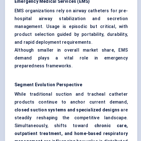
Emergency Medical Services (EMS)
EMS organizations rely on airway catheters for pre-
hospital airway stabilization and secretion
management. Usage is episodic but critical, with
product selection guided by portability, durability,
and rapid deployment requirements.
Although smaller in overall market share, EMS
demand plays a vital role in emergency
preparedness frameworks.
Segment Evolution Perspective
While traditional suction and tracheal catheter
products continue to anchor current demand,
closed suction systems and specialized designs
are
steadily reshaping the competitive landscape.
Simultaneously, shifts toward
chronic care,
outpatient treatment, and home-based respiratory