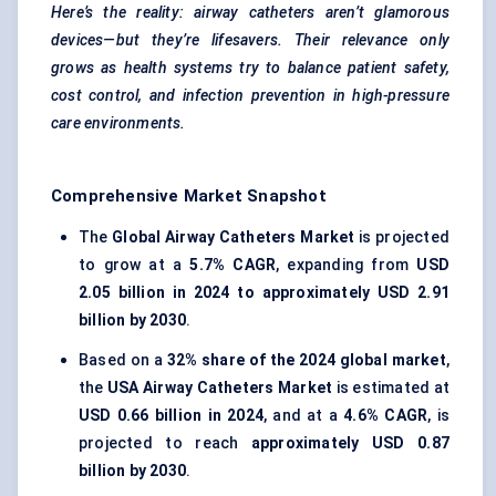
Here’s the reality: airway catheters aren’t glamorous
devices—but they’re lifesavers. Their relevance only
grows as health systems try to balance patient safety,
cost control, and infection prevention in high-pressure
care environments.
Comprehensive Market Snapshot
The
Global Airway Catheters Market
is projected
to grow at a
5.7% CAGR
, expanding from
USD
2.05 billion in 2024 to approximately USD 2.91
billion by 2030
.
Based on a
32% share of the 2024 global market
,
the
USA Airway Catheters Market
is estimated at
USD 0.66 billion in 2024
, and at a
4.6% CAGR
, is
projected to reach
approximately USD 0.87
billion by 2030
.