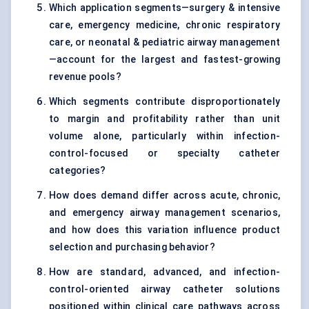
Which application segments—surgery & intensive
care, emergency medicine, chronic respiratory
care, or neonatal & pediatric airway management
—account for the largest and fastest-growing
revenue pools?
Which segments contribute disproportionately
to margin and profitability rather than unit
volume alone, particularly within infection-
control-focused or specialty catheter
categories?
How does demand differ across acute, chronic,
and emergency airway management scenarios,
and how does this variation influence product
selection and purchasing behavior?
How are standard, advanced, and infection-
control-oriented airway catheter solutions
positioned within clinical care pathways across