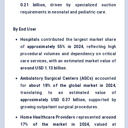
0.21 billion
, driven by specialized suction
requirements in neonatal and pediatric care.
By End User
Hospitals
contributed the largest market share
of
approximately 55% in 2024
, reflecting high
procedural volumes and dependency on critical
care services, with an estimated market value of
around USD 1.13 billion
.
Ambulatory Surgical Centers (ASCs)
accounted
for
about 18% of the global market in 2024
,
translating to an estimated value of
approximately USD 0.37 billion
, supported by
growing outpatient surgical procedures.
Home Healthcare Providers
represented
around
17% of the market in 2024
, valued at