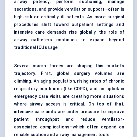
airway patency, perform suctioning, manage
secretions, and provide ventilation support—often in
high-risk or critically ill patients. As more surgical
procedures shift toward outpatient settings and
intensive care demands rise globally, the role of
airway catheters continues to expand beyond
traditional ICU usage.
Several macro forces are shaping this market’s
trajectory. First, global surgery volumes are
climbing. An aging population, rising rates of chronic
respiratory conditions (like COPD), and an uptick in
emergency care visits are creating more situations
where airway access is critical. On top of that,
intensive care units are under pressure to improve
patient throughput and reduce ventilator-
associated complications—which often depend on
reliable suction and airway management tools.