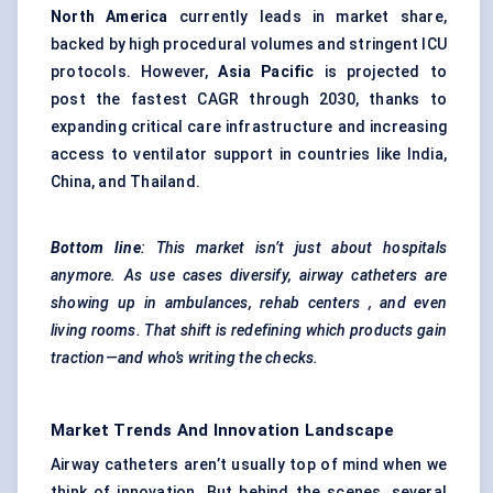
North America
currently leads in market share,
backed by high procedural volumes and stringent ICU
protocols. However,
Asia Pacific
is projected to
post the fastest CAGR through 2030, thanks to
expanding critical care infrastructure and increasing
access to ventilator support in countries like India,
China, and Thailand.
Bottom line
: This market isn’t just about hospitals
anymore. As use cases diversify, airway catheters are
showing up in ambulances, rehab
centers
, and even
living rooms. That shift is redefining which products gain
traction—and who’s writing the checks.
Market Trends And Innovation Landscape
Airway catheters aren’t usually top of mind when we
think of innovation. But behind the scenes, several