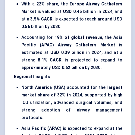
With a
22% share
, the
Europe Airway Catheters
Market
is valued at
USD 0.45 billion in 2024
, and
at a
3.5% CAGR
, is expected to reach
around USD
0.56 billion by 2030
.
Accounting for
19% of global revenue
, the
Asia
Pacific (APAC) Airway Catheters Market
is
estimated at
USD 0.39 billion in 2024
, and at a
strong
8.1% CAGR
, is projected to expand to
approximately USD 0.62 billion by 2030
.
Regional Insights
North America (USA)
accounted for the
largest
market share of 32% in 2024
, supported by high
ICU utilization, advanced surgical volumes, and
strong adoption of airway management
protocols.
Asia Pacific (APAC)
is expected to expand at the