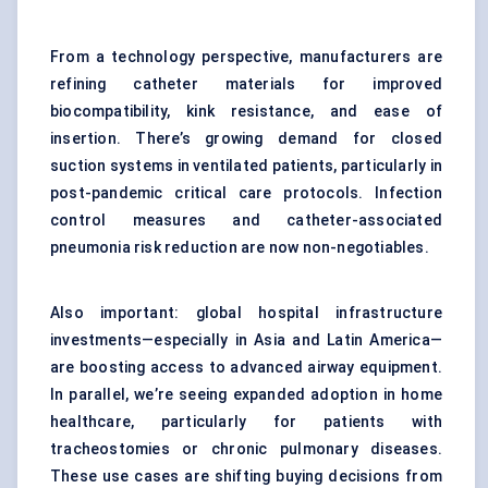
From a technology perspective, manufacturers are
refining catheter materials for improved
biocompatibility, kink resistance, and ease of
insertion. There’s growing demand for closed
suction systems in ventilated patients, particularly in
post-pandemic critical care protocols. Infection
control measures and catheter-associated
pneumonia risk reduction are now non-negotiables.
Also important: global hospital infrastructure
investments—especially in Asia and Latin America—
are boosting access to advanced airway equipment.
In parallel, we’re seeing expanded adoption in home
healthcare, particularly for patients with
tracheostomies or chronic pulmonary diseases.
These use cases are shifting buying decisions from