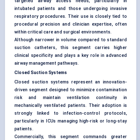
targeted airway access needs, particularly in
intubated patients and those undergoing invasive
respiratory procedures. Their use is closely tied to
procedural precision and clinician expertise, often
within critical care and surgical environments.
Although narrower in volume compared to standard
suction catheters, this segment carries higher
clinical specificity and plays a key role in advanced
airway management pathways.
Closed Suction Systems
Closed suction systems represent an innovation-
driven segment designed to minimize contamination
risk and maintain ventilation continuity in
mechanically ventilated patients. Their adoption is
strongly linked to infection-control protocols,
particularly in ICUs managing high-risk or long-stay
patients.
Commercially, this segment commands greater