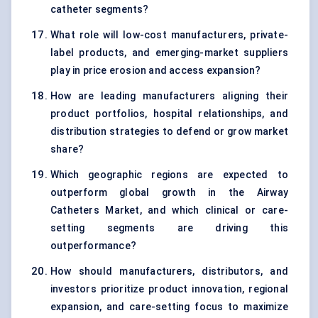
catheter segments?
What role will low-cost manufacturers, private-
label products, and emerging-market suppliers
play in price erosion and access expansion?
How are leading manufacturers aligning their
product portfolios, hospital relationships, and
distribution strategies to defend or grow market
share?
Which geographic regions are expected to
outperform global growth in the Airway
Catheters Market, and which clinical or care-
setting segments are driving this
outperformance?
How should manufacturers, distributors, and
investors prioritize product innovation, regional
expansion, and care-setting focus to maximize