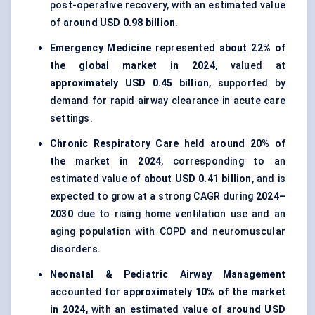
post-operative recovery, with an estimated value
of
around USD 0.98 billion
.
Emergency Medicine
represented
about 22% of
the global market in 2024
, valued at
approximately USD 0.45 billion
, supported by
demand for rapid airway clearance in acute care
settings.
Chronic Respiratory Care
held
around 20% of
the market in 2024
, corresponding to an
estimated value of
about USD 0.41 billion
, and is
expected to grow at a strong CAGR during
2024–
2030
due to rising home ventilation use and an
aging population with COPD and neuromuscular
disorders.
Neonatal & Pediatric Airway Management
accounted for
approximately 10% of the market
in 2024
, with an estimated value of
around USD