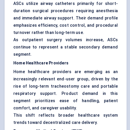
ASCs utilize airway catheters primarily for short-
duration surgical procedures requiring anesthesia
and immediate airway support. Their demand profile
emphasizes efficiency, cost control, and procedural
turnover rather than long-term use.
As outpatient surgery volumes increase, ASCs
continue to represent a stable secondary demand
segment.
Home Healthcare Providers
Home healthcare providers are emerging as an
increasingly relevant end-user group, driven by the
rise of long-term tracheostomy care and portable
respiratory support. Product demand in this
segment prioritizes ease of handling, patient
comfort, and caregiver usability.
This shift reflects broader healthcare system
trends toward decentralized care delivery.