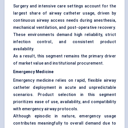
Surgery and intensive care settings account for the
largest share of airway catheter usage, driven by
continuous airway access needs during anesthesia,
mechanical ventilation, and post-operative recovery.
These environments demand high reliability, strict
infection control, and consistent product
availability.
As a result, this segment remains the primary driver
of market value and institutional procurement.
Emergency Medicine
Emergency medicine relies on rapid, flexible airway
catheter deployment in acute and unpredictable
scenarios. Product selection in this segment
prioritizes ease of use, availability, and compatibility
with emergency airway protocols.
Although episodic in nature, emergency usage
contributes meaningfully to overall demand due to