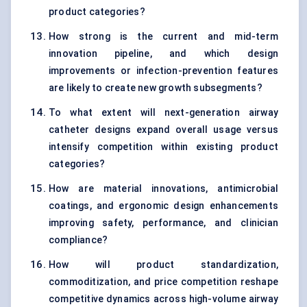
product categories?
How strong is the current and mid-term
innovation pipeline, and which design
improvements or infection-prevention features
are likely to create new growth subsegments?
To what extent will next-generation airway
catheter designs expand overall usage versus
intensify competition within existing product
categories?
How are material innovations, antimicrobial
coatings, and ergonomic design enhancements
improving safety, performance, and clinician
compliance?
How will product standardization,
commoditization, and price competition reshape
competitive dynamics across high-volume airway