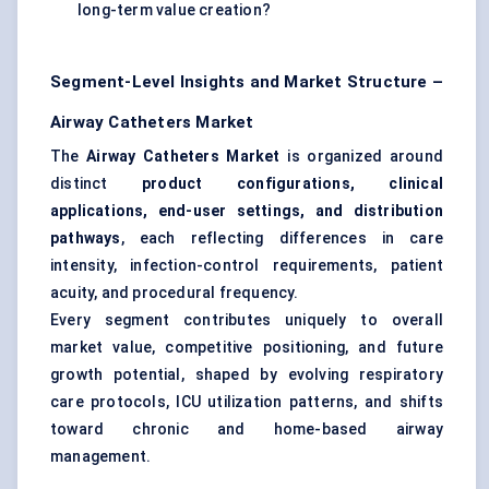
long-term value creation?
Segment-Level Insights and Market Structure –
Airway Catheters Market
The
Airway Catheters Market
is organized around
distinct
product configurations, clinical
applications, end-user settings, and distribution
pathways
, each reflecting differences in care
intensity, infection-control requirements, patient
acuity, and procedural frequency.
Every segment contributes uniquely to overall
market value, competitive positioning, and future
growth potential, shaped by evolving respiratory
care protocols, ICU utilization patterns, and shifts
toward chronic and home-based airway
management.