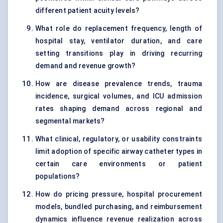
different patient acuity levels?
What role do replacement frequency, length of
hospital stay, ventilator duration, and care
setting transitions play in driving recurring
demand and revenue growth?
How are disease prevalence trends, trauma
incidence, surgical volumes, and ICU admission
rates shaping demand across regional and
segmental markets?
What clinical, regulatory, or usability constraints
limit adoption of specific airway catheter types in
certain care environments or patient
populations?
How do pricing pressure, hospital procurement
models, bundled purchasing, and reimbursement
dynamics influence revenue realization across