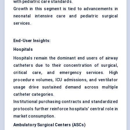
with pediatric care standards.
Growth in this segment is tied to advancements in
neonatal intensive care and pediatric surgical
services.
End-User Insights:
Hospitals
Hospitals remain the dominant end users of airway
catheters due to their concentration of surgical,
critical care, and emergency services. High
procedure volumes, ICU admissions, and ventilator
usage drive sustained demand across multiple
catheter categories.
Institutional purchasing contracts and standardized
protocols further reinforce hospitals’ central role in
market consumption.
Ambulatory Surgical Centers (ASCs)