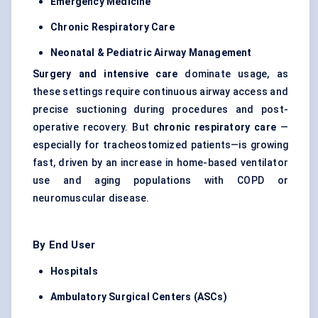
Emergency Medicine
Chronic Respiratory Care
Neonatal &
Pediatric
Airway Management
Surgery and intensive care
dominate usage, as
these settings require continuous airway access and
precise suctioning during procedures and post-
operative recovery. But
chronic respiratory care
—
especially for tracheostomized patients—is growing
fast, driven by an increase in home-based ventilator
use and aging populations with COPD or
neuromuscular disease.
By End User
Hospitals
Ambulatory Surgical
Centers
(ASCs)