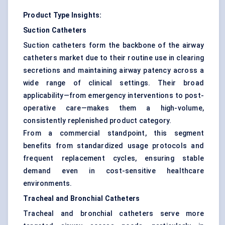
Product Type Insights:
Suction Catheters
Suction catheters form the backbone of the airway
catheters market due to their routine use in clearing
secretions and maintaining airway patency across a
wide range of clinical settings. Their broad
applicability—from emergency interventions to post-
operative care—makes them a high-volume,
consistently replenished product category.
From a commercial standpoint, this segment
benefits from standardized usage protocols and
frequent replacement cycles, ensuring stable
demand even in cost-sensitive healthcare
environments.
Tracheal and Bronchial Catheters
Tracheal and bronchial catheters serve more