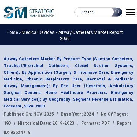
Home »
Medical Devices
»
Airway Catheters Market Report
2030
Airway Catheters Market By Product Type (Suction Catheters,
Tracheal/Bronchial Catheters, Closed Suction Systems,
Others); By Application (Surgery & Intensive Care, Emergency
Medicine, Chronic Respiratory Care, Neonatal & Pediatric
Airway Management); By End User (Hospitals, Ambulatory
Surgical Centers, Home Healthcare Providers, Emergency
Medical Services); By Geography, Segment Revenue Estimation,
Forecast, 2024–2030
Published On:
NOV-2025
|
Base Year:
2024
|
No Of Pages:
193
|
Historical Data:
2019-2023
|
Formats:
PDF
|
Report
ID:
95624719