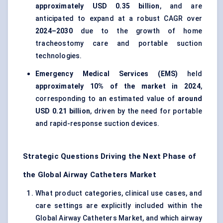
approximately USD 0.35 billion
, and are
anticipated to expand at a robust CAGR over
2024–2030
due to the growth of home
tracheostomy care and portable suction
technologies.
Emergency Medical Services (EMS)
held
approximately 10% of the market in 2024
,
corresponding to an estimated value of
around
USD 0.21 billion
, driven by the need for portable
and rapid-response suction devices.
Strategic Questions Driving the Next Phase of
the Global Airway Catheters Market
What product categories, clinical use cases, and
care settings are explicitly included within the
Global Airway Catheters Market, and which airway