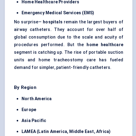
Home Healthcare Providers
Emergency Medical Services (EMS)
No surprise—
hospitals
remain the largest buyers of
airway catheters. They account for over half of
global consumption due to the scale and acuity of
procedures performed. But the
home healthcare
segment is catching up. The rise of portable suction
units and home tracheostomy care has fueled
demand for simpler, patient-friendly catheters.
By Region
North America
Europe
Asia Pacific
LAMEA (Latin America, Middle East, Africa)