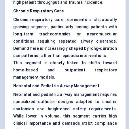
high patient throughput and trauma incidence.
Chronic Respiratory Care
Chronic respiratory care represents a structurally
growing segment, particularly among patients with
long-term tracheostomies or neuromuscular
conditions requiring repeated airway clearance.
Demand here is increasingly shaped by long-duration
use patterns rather than episodic interventions.
This segment is closely linked to shifts toward
home-based and outpatient respiratory
management models.
Neonatal and Pediatric Airway Management
Neonatal and pediatric airway management requires
specialized catheter designs adapted to smaller
anatomies and heightened safety requirements.
While lower in volume, this segment carries high
clinical importance and demands strict compliance