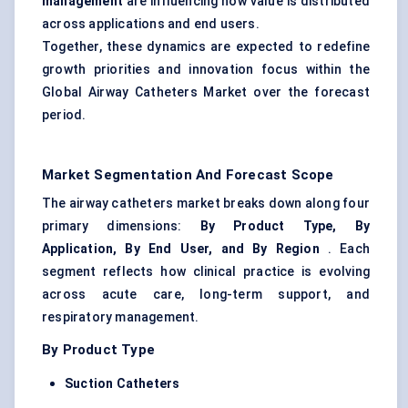
management
are influencing how value is distributed
across applications and end users.
Together, these dynamics are expected to redefine
growth priorities and innovation focus within the
Global Airway Catheters Market over the forecast
period.
Market Segmentation And Forecast Scope
The airway catheters market breaks down along four
primary dimensions:
By Product Type, By
Application, By End User, and By Region
. Each
segment reflects how clinical practice is evolving
across acute care, long-term support, and
respiratory management.
By Product Type
Suction Catheters