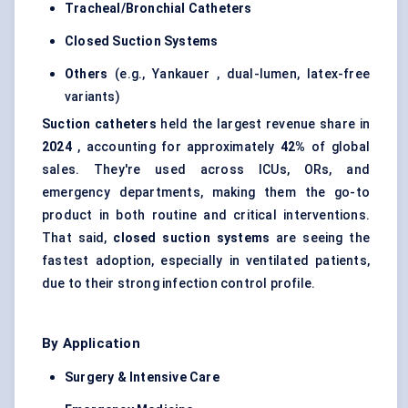
Tracheal/Bronchial Catheters
Closed Suction Systems
Others
(e.g., Yankauer , dual-lumen, latex-free
variants)
Suction catheters
held the largest revenue share in
2024
, accounting for approximately
42%
of global
sales. They're used across ICUs, ORs, and
emergency departments, making them the go-to
product in both routine and critical interventions.
That said,
closed suction systems
are seeing the
fastest adoption, especially in ventilated patients,
due to their strong infection control profile.
By Application
Surgery & Intensive Care