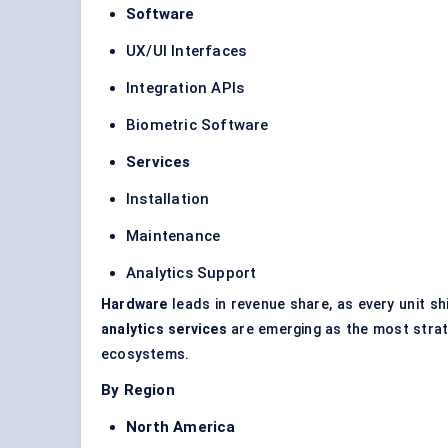
Software
UX/UI Interfaces
Integration APIs
Biometric Software
Services
Installation
Maintenance
Analytics Support
Hardware
leads in revenue share, as every unit s
analytics services
are emerging as the most strate
ecosystems.
By Region
North America