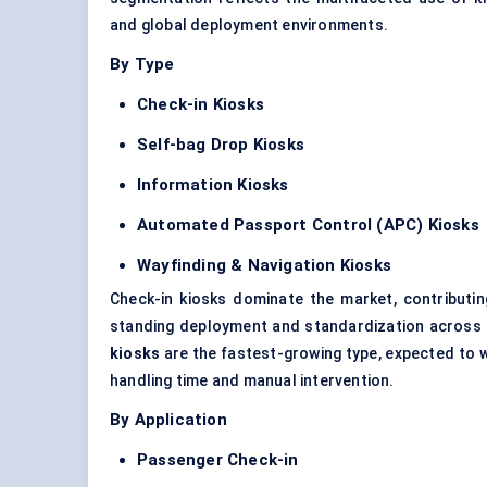
and global deployment environments.
By Type
Check-in Kiosks
Self-bag Drop Kiosks
Information Kiosks
Automated Passport Control (APC) Kiosks
Wayfinding & Navigation Kiosks
Check-in kiosks dominate the market, contributi
standing deployment and standardization across 
kiosks
are the fastest-growing type, expected to 
handling time and manual intervention.
By Application
Passenger Check-in