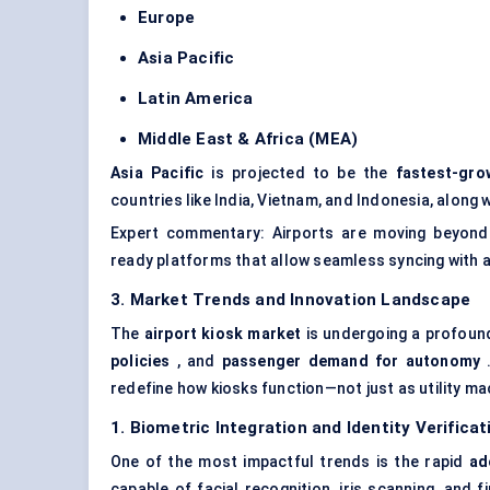
Europe
Asia Pacific
Latin America
Middle East & Africa (MEA)
Asia Pacific
is projected to be the
fastest-gro
countries like India, Vietnam, and Indonesia, alon
Expert commentary: Airports are moving beyond
ready platforms that allow seamless syncing with ai
3. Market Trends and Innovation Landscape
The
airport kiosk market
is undergoing a profoun
policies
, and
passenger demand for autonomy
.
redefine how kiosks function—not just as utility ma
1. Biometric Integration and Identity Verificat
One of the most impactful trends is the rapid
ad
capable of facial recognition, iris scanning, and 