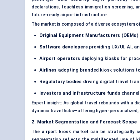
declarations, touchless immigration screening, a
future-ready airport infrastructure.
The market is composed of a diverse ecosystem o
Original Equipment Manufacturers (OEMs)
Software developers
providing UX/UI, AI, a
Airport operators
deploying kiosks for pro
Airlines
adopting branded kiosk solutions to
Regulatory bodies
driving digital travel tra
Investors and infrastructure funds
channeli
Expert insight: As global travel rebounds with a di
dynamic travel hubs—offering hyper-personalized, m
2. Market Segmentation and Forecast Scope
The
airport kiosk market
can be strategically 
segmentation reflects the multifaceted use of 