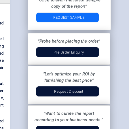
"Click to avail the latest sample
copy of the report"
REQUEST SAMPLE
nd
al
"Probe before placing the order"
ng
Pre-Order Enquiry
nd
ze
ir
"Let's optimize your ROI by
furnishing the best price"
out
er
Request Discount
e,
rt
"Want to curate the report
according to your business needs:"
ed
ms