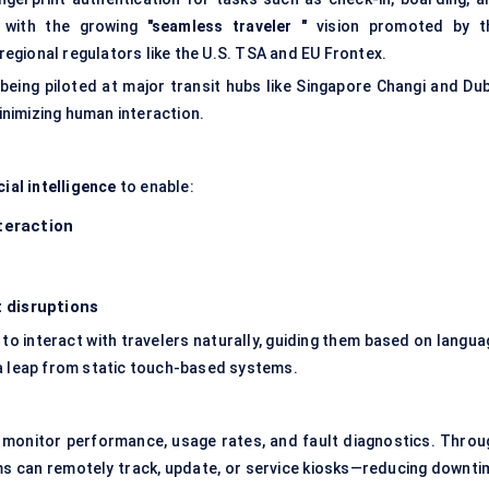
y with the growing
"seamless
traveler
"
vision promoted by t
 regional regulators like the U.S. TSA and EU Frontex.
being piloted at major transit hubs like Singapore Changi and Dub
minimizing human interaction.
cial intelligence
to enable:
teraction
t disruptions
to interact with travelers naturally, guiding them based on langua
—a leap from static touch-based systems.
monitor performance, usage rates, and fault diagnostics. Throu
ams can remotely track, update, or service kiosks—reducing downti