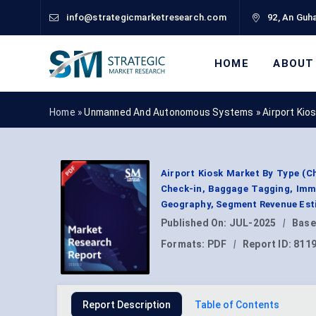
info@strategicmarketresearch.com
92, An Guha
HOME
ABOUT
Home »
Unmanned And Autonomous Systems
»
Airport Kio
Airport Kiosk Market By Type (C
Check-in, Baggage Tagging, Immi
Geography, Segment Revenue Esti
Published On:
JUL-2025
|
Base
Formats:
PDF
|
Report ID:
811
Report Description
Table of Contents