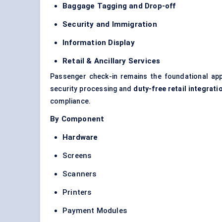
Baggage Tagging and Drop-off
Security and Immigration
Information Display
Retail & Ancillary Services
Passenger check-in remains the foundational applic
security processing and
duty-free retail integrati
compliance.
By Component
Hardware
Screens
Scanners
Printers
Payment Modules