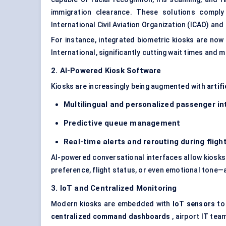
immigration clearance. These solutions compl
International Civil Aviation Organization (ICAO) and
For instance, integrated biometric kiosks are now 
International, significantly cutting wait times and 
2. AI-Powered Kiosk Software
Kiosks are increasingly being augmented with
artifi
Multilingual and personalized passenger in
Predictive queue management
Real-time alerts and rerouting during fligh
AI-powered conversational interfaces allow kiosks 
preference, flight status, or even emotional tone
3. IoT and Centralized Monitoring
Modern kiosks are embedded with
IoT sensors
to 
centralized command dashboards
, airport IT te