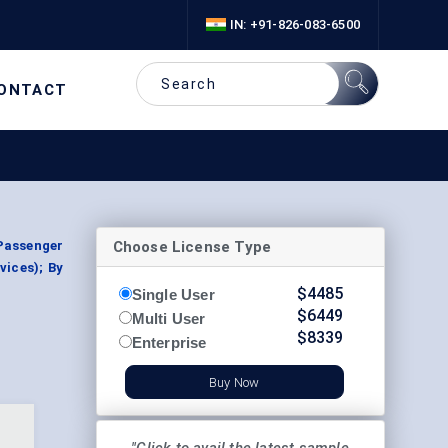
IN: +91-826-083-6500
ONTACT
Choose License Type
(Passenger
vices); By
$
4485
Single User
$
6449
Multi User
$
8339
Enterprise
Buy Now