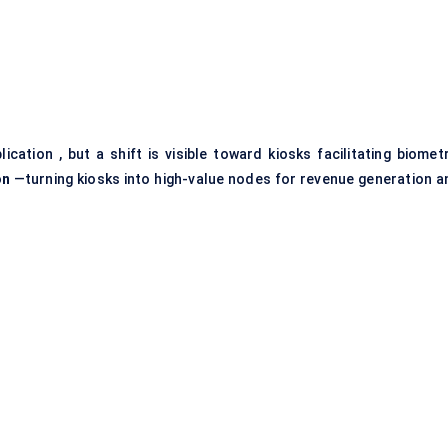
ation , but a shift is visible toward kiosks facilitating biometr
on
—turning kiosks into high-value nodes for revenue generation a