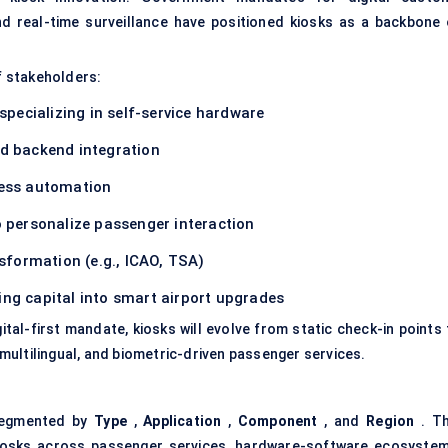
nd real-time surveillance have positioned kiosks as a backbone 
f stakeholders:
specializing in self-service hardware
nd backend integration
cess automation
 personalize passenger interaction
nsformation (e.g., ICAO, TSA)
ng capital into
smart airport upgrades
gital-first mandate, kiosks will evolve from static check-in points
ultilingual, and biometric-driven passenger services.
segmented by
Type
,
Application
,
Component
, and
Region
. Th
kiosks across passenger services, hardware-software ecosystem