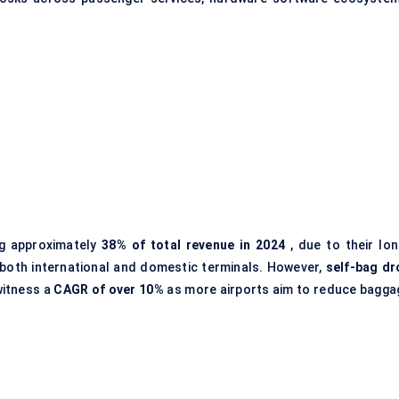
ng approximately
38% of total revenue in 2024
, due to their lon
both international and domestic terminals. However,
self-bag dr
witness a
CAGR of over 10%
as more airports aim to reduce bagga