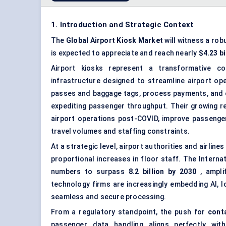
1. Introduction and Strategic Context
The
Global Airport Kiosk Market
will witness a rob
is expected to appreciate and reach nearly
$4.23 bi
Airport kiosks represent a transformative co
infrastructure designed to streamline airport ope
passes and baggage tags, process payments, and e
expediting passenger throughput. Their growing r
airport operations post-COVID, improve passenger 
travel volumes and staffing constraints.
At a strategic level, airport authorities and airline
proportional increases in floor staff. The Intern
numbers to surpass
8.2 billion by 2030
, amplif
technology firms are increasingly embedding AI, Io
seamless and secure processing.
From a regulatory standpoint, the push for
cont
passenger data handling aligns perfectly wit