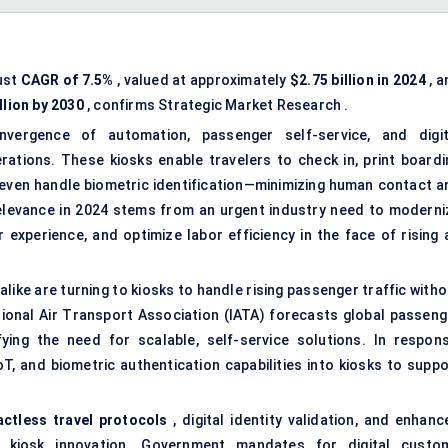
ust
CAGR of 7.5%
, valued at approximately
$2.75 billion in 2024
, a
llion by 2030
, confirms Strategic Market Research .
nvergence of automation, passenger self-service, and digit
rations. These kiosks enable travelers to check in, print boardi
ven handle biometric identification—minimizing human contact a
elevance in 2024 stems from an urgent industry need to moderni
experience, and optimize labor efficiency in the face of rising a
s alike are turning to kiosks to handle rising passenger traffic with
ational Air Transport Association (IATA) forecasts global passeng
ying the need for scalable, self-service solutions. In respons
T, and biometric authentication capabilities into kiosks to suppo
actless travel protocols
, digital identity validation, and enhanc
h kiosk innovation. Government mandates for digital custo