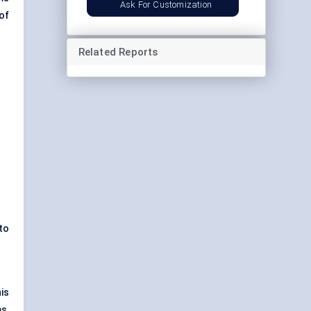
Ask For Customization
of
Related Reports
 to
is
s,