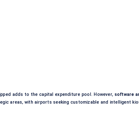
hipped adds to the capital expenditure pool. However,
software a
gic areas, with airports seeking customizable and intelligent kio