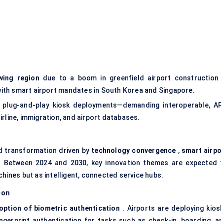
wing region
due to a boom in greenfield airport construction 
g with smart airport mandates in South Korea and Singapore.
 plug-and-play kiosk deployments—demanding interoperable, AP
rline, immigration, and airport databases.
d transformation driven by
technology convergence
,
smart airpo
 Between 2024 and 2030, key innovation themes are expected 
chines but as intelligent, connected service hubs.
ion
option of biometric authentication
. Airports are deploying kios
fingerprint authentication for tasks such as check-in, boarding, a