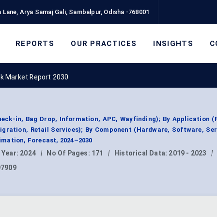
 Lane, Arya Samaj Gali, Sambalpur, Odisha -768001
REPORTS
OUR PRACTICES
INSIGHTS
C
sk Market Report 2030
heck-in, Bag Drop, Information, APC, Wayfinding); By Application 
gration, Retail Services); By Component (Hardware, Software, Ser
mation, Forecast, 2024–2030
 Year:
2024
|
No Of Pages:
171
|
Historical Data:
2019 - 2023
|
97909