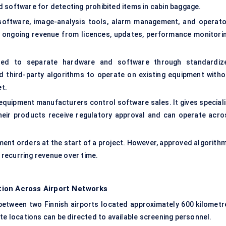
 software for detecting prohibited items in cabin baggage.
oftware, image-analysis tools, alarm management, and operato
e ongoing revenue from licences, updates, performance monitorin
ended to separate hardware and software through standardiz
d third-party algorithms to operate on existing equipment witho
et.
equipment manufacturers control software sales. It gives speciali
heir products receive regulatory approval and can operate acro
ent orders at the start of a project. However, approved algorithm
recurring revenue over time.
ion Across Airport Networks
tween two Finnish airports located approximately 600 kilometr
te locations can be directed to available screening personnel.