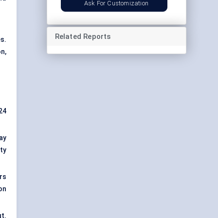
Ask For Customization
Related Reports
s.
n,
24
ay
ty
rs
ion
ut.