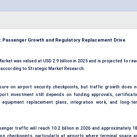
: Passenger Growth and Regulatory Replacement Drive
rket was valued at USD 2.9 billion in 2025 and is projected to rea
, according to Strategic Market Research.
ssure on
airport security checkpoints
, but traffic growth does n
rport investment still depends on funding approvals, certificati
s, equipment replacement plans, integration work, and long-te
enger traffic will reach 10.2 billion in 2026 and approximately 18
 on checkpoints, particularly at airports where terminal space a