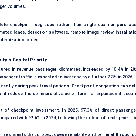
nger volumes.
lete checkpoint upgrades rather than single scanner purchase
mated lanes, detection software, remote image review, installatio
dernization project.
ty a Capital Priority
sured in revenue passenger kilometres, increased by 10.4% in 20
assenger traffic is expected to increase by a further 7.3% in 2026.
rectly during peak travel periods. Checkpoint congestion can del
 and reduce the commercial value of terminal expansion if securi
 of checkpoint investment. In 2025, 97.3% of direct passenge
 compared with 92.6% in 2024, following the rollout of next-generat
g investments that protect queue reliability and terminal throughp