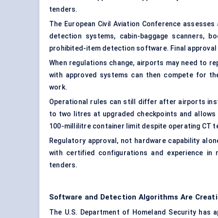
tenders.
The European Civil Aviation Conference assesses a
detection systems, cabin-baggage scanners, bo
prohibited-item detection software. Final approval f
When regulations change, airports may need to re
with approved systems can then compete for the r
work.
Operational rules can still differ after airports i
to two litres at upgraded checkpoints and allows 
100-millilitre container limit despite operating CT 
Regulatory approval, not hardware capability alo
with certified configurations and experience in 
tenders.
Software and Detection Algorithms Are Creat
The U.S. Department of Homeland Security has ap