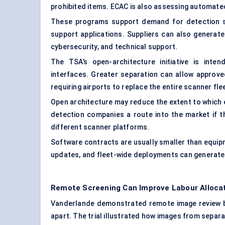
prohibited items. ECAC is also assessing automated
These programs support demand for detection s
support applications. Suppliers can also generat
cybersecurity, and technical support.
The TSA’s open-architecture initiative is int
interfaces. Greater separation can allow approve
requiring airports to replace the entire scanner fle
Open architecture may reduce the extent to which 
detection companies a route into the market if t
different scanner platforms.
Software contracts are usually smaller than equipm
updates, and fleet-wide deployments can generate 
Remote Screening Can Improve Labour Allocat
Vanderlande demonstrated remote image review be
apart. The trial illustrated how images from separa