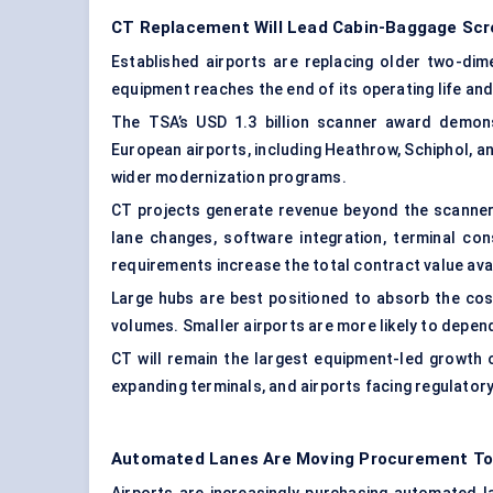
CT Replacement Will Lead Cabin-Baggage Scr
Established airports are replacing older two-di
equipment reaches the end of its operating life 
The TSA’s USD 1.3 billion scanner award demons
European airports, including Heathrow, Schiphol, 
wider modernization programs.
CT projects generate revenue beyond the scanner
lane changes, software integration, terminal co
requirements increase the total contract value avai
Large hubs are best positioned to absorb the cos
volumes. Smaller airports are more likely to depe
CT will remain the largest equipment-led growth 
expanding terminals, and airports facing regulator
Automated Lanes Are Moving Procurement T