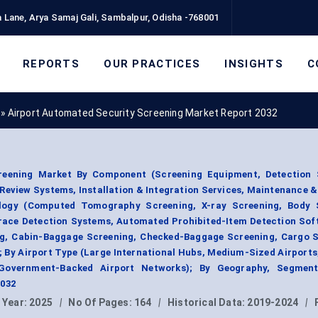
 Lane, Arya Samaj Gali, Sambalpur, Odisha -768001
REPORTS
OUR PRACTICES
INSIGHTS
C
»
Airport Automated Security Screening Market Report 2032
reening Market By Component (Screening Equipment, Detection 
eview Systems, Installation & Integration Services, Maintenance &
logy (Computed Tomography Screening, X-ray Screening, Body 
race Detection Systems, Automated Prohibited-Item Detection Sof
ng, Cabin-Baggage Screening, Checked-Baggage Screening, Cargo S
 By Airport Type (Large International Hubs, Medium-Sized Airports
, Government-Backed Airport Networks); By Geography, Segmen
2032
 Year:
2025
|
No Of Pages:
164
|
Historical Data:
2019-2024
|