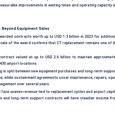
asurable improvements in waiting times and operating capacity wi
s Beyond Equipment Sales
warded contracts worth up to USD 1.3 billion in 2023 for addition
ale of the award confirms that CT replacement remains one of t
ontract valued at up to USD 2.6 billion to maintain approximate
430 airport locations.
ng is split between new equipment purchases and long-term suppor
ue, while sustainment agreements cover maintenance, repairs, spa
anagement over several years.
l face uneven revenue tied to replacement cycles and airport capit
s and long-term support contracts will have steadier income fr