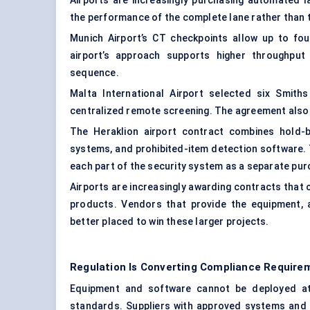
Airports are increasingly purchasing automated 
the performance of the complete lane rather than 
Munich Airport’s CT checkpoints allow up to fo
airport’s approach supports higher throughput 
sequence.
Malta International Airport selected six Smit
centralized remote screening. The agreement also 
The Heraklion airport contract combines hold-
systems, and prohibited-item detection software.
each part of the security system as a separate pur
Airports are increasingly awarding contracts that 
products. Vendors that provide the equipment, a
better placed to win these larger projects.
Regulation Is Converting Compliance Requir
Equipment and software cannot be deployed at 
standards. Suppliers with approved systems and a 