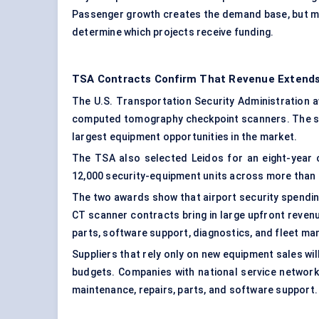
Passenger growth creates the demand base, but me
determine which projects receive funding.
TSA Contracts Confirm That Revenue Extend
The U.S. Transportation Security Administration a
computed tomography checkpoint scanners. The sc
largest equipment opportunities in the market.
The TSA also selected Leidos for an eight-year c
12,000 security-equipment units across more than 
The two awards show that airport security spendi
CT scanner contracts bring in large upfront reven
parts, software support, diagnostics, and fleet m
Suppliers that rely only on new equipment sales wil
budgets. Companies with national service network
maintenance, repairs, parts, and software support.