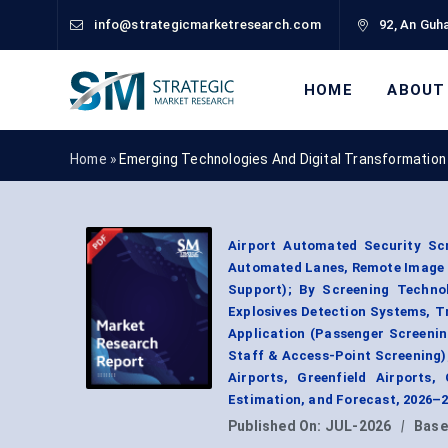
info@strategicmarketresearch.com
92, An Guha
HOME
ABOUT
Home »
Emerging Technologies And Digital Transformation
Airport Automated Security Sc
Automated Lanes, Remote Image R
Support); By Screening Techno
Explosives Detection Systems, T
Application (Passenger Screeni
Staff & Access-Point Screening);
Airports, Greenfield Airports
Estimation, and Forecast, 2026–
Published On:
JUL-2026
|
Base