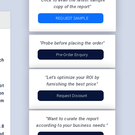
"Click to avail the latest sample
copy of the report"
REQUEST SAMPLE
"Probe before placing the order"
Pre-Order Enquiry
ch
"Let's optimize your ROI by
furnishing the best price"
ot
on
Request Discount
rm
"Want to curate the report
according to your business needs:"
.8
nd