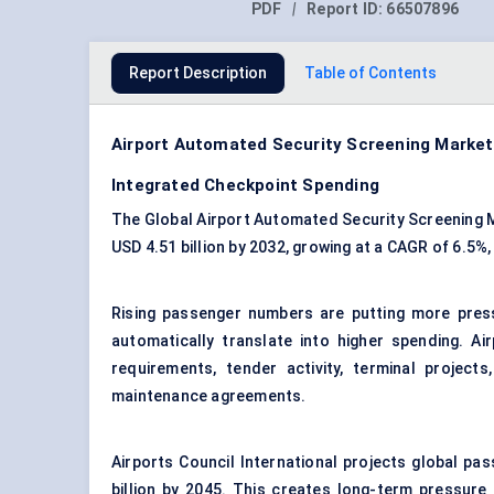
PDF
|
Report ID:
66507896
Report Description
Table of Contents
Airport Automated Security Screening Market
Integrated Checkpoint Spending
The Global Airport Automated Security Screening Ma
USD 4.51 billion by 2032, growing at a CAGR of 6.5%
Rising passenger numbers are putting more pre
automatically translate into higher spending. Ai
requirements, tender activity, terminal project
maintenance agreements.
Airports Council International projects global pass
billion by 2045. This creates long-term pressure