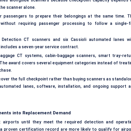
lanes alongside scanners because checkpoint capacity depends 
the scanner alone.
ur passengers to prepare their belongings at the same time. T
without requiring passenger processing to follow a single-fi
hs Detection CT scanners and six Cassioli automated lanes wi
includes a seven-year service contract.
baggage CT systems, cabin-baggage scanners, smart tray-retu
 The award covers several equipment categories instead of treati
chase.
cover the full checkpoint rather than buying scanners as standalo
utomated lanes, software, installation, and ongoing support a
ements into Replacement Demand
airports until they meet the required detection and operati
proven certification record are more likely to qualify for airpo