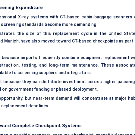
eening Expenditure
mensional X-ray systems with CT-based cabin-baggage scanners 
and screening standards become more demanding.
trates the size of this replacement cycle in the United State
and Munich, have also moved toward CT-based checkpoints as part 
 because airports frequently combine equipment replacement wi
nstruction, testing, and long-term maintenance. These associat
lable to screening suppliers and integrators.
t because they can distribute investment across higher passeng
nd on government funding or phased deployment.
opportunity, but near-term demand will concentrate at major hub
y replacement deadlines.
oward Complete Checkpoint Systems