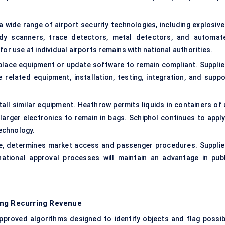
 wide range of airport security technologies, including explosive
dy scanners, trace detectors, metal detectors, and automat
or use at individual airports remains with national authorities.
place equipment or update software to remain compliant. Supplie
elated equipment, installation, testing, integration, and suppo
nstall similar equipment. Heathrow permits liquids in containers of
larger electronics to remain in bags. Schiphol continues to apply
technology.
ne, determines market access and passenger procedures. Supplie
national approval processes will maintain an advantage in publ
ing Recurring Revenue
proved algorithms designed to identify objects and flag possib