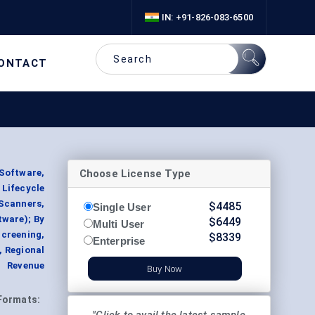
IN: +91-826-083-6500
ONTACT
Choose License Type
Software,
 Lifecycle
Scanners,
$
4485
Single User
tware); By
$
6449
Multi User
creening,
$
8339
Enterprise
, Regional
t Revenue
Buy Now
Formats: