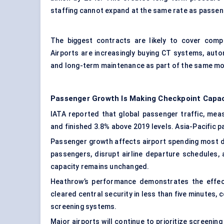
staffing cannot expand at the same rate as passe
The biggest contracts are likely to cover comp
Airports are increasingly buying CT systems, auto
and long-term maintenance as part of the same mo
Passenger Growth Is Making Checkpoint Capaci
IATA reported that global passenger traffic, mea
and finished 3.8% above 2019 levels. Asia-Pacific p
Passenger growth affects airport spending most di
passengers, disrupt airline departure schedules,
capacity remains unchanged.
Heathrow’s performance demonstrates the effect
cleared central security in less than five minutes,
screening systems.
Major airports will continue to prioritize screenin