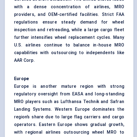
with a dense concentration of airlines, MRO
providers, and OEM-certified facilities. Strict FAA
regulations ensure steady demand for wheel
inspection and retreading, while a large cargo fleet
further intensifies wheel replacement cycles. Many
U.S. airlines continue to balance in-house MRO
capabilities with outsourcing to independents like
AAR Corp.
Europe
Europe is another mature region with strong
regulatory oversight from EASA and long-standing
MRO players such as Lufthansa Technik and Safran
Landing Systems. Western Europe dominates the
region’s share due to large flag carriers and cargo
operators. Eastern Europe shows gradual growth,
with regional airlines outsourcing wheel MRO to