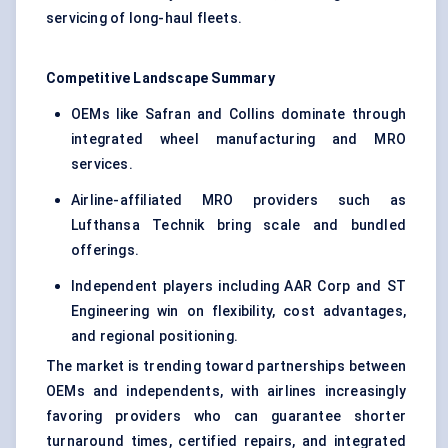
servicing of long-haul fleets.
Competitive Landscape Summary
OEMs like Safran and Collins dominate through
integrated wheel manufacturing and MRO
services.
Airline-affiliated MRO providers such as
Lufthansa Technik bring scale and bundled
offerings.
Independent players including AAR Corp and ST
Engineering win on flexibility, cost advantages,
and regional positioning.
The market is trending toward partnerships between
OEMs and independents, with airlines increasingly
favoring providers who can guarantee shorter
turnaround times, certified repairs, and integrated