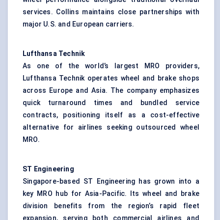
services. Collins maintains close partnerships with
major U.S. and European carriers.
Lufthansa Technik
As one of the world’s largest MRO providers,
Lufthansa Technik operates wheel and brake shops
across Europe and Asia. The company emphasizes
quick turnaround times and bundled service
contracts, positioning itself as a cost-effective
alternative for airlines seeking outsourced wheel
MRO.
ST Engineering
Singapore-based ST Engineering has grown into a
key MRO hub for Asia-Pacific. Its wheel and brake
division benefits from the region’s rapid fleet
expansion, serving both commercial airlines and