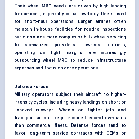
Their wheel MRO needs are driven by high landing
frequencies, especially in narrow-body fleets used
for short-haul operations. Larger airlines often
maintain in-house facilities for routine inspections
but outsource more complex or bulk wheel servicing
to specialized providers. Low-cost carriers,
operating on tight margins, are increasingly
outsourcing wheel MRO to reduce infrastructure
expenses and focus on core operations.
Defense
Forces
Military operators subject their aircraft to higher-
intensity cycles, including heavy landings on short or
unpaved runways. Wheels on fighter jets and
transport aircraft require more frequent overhauls
than commercial fleets. Defense forces tend to
favor long-term service contracts with OEMs or