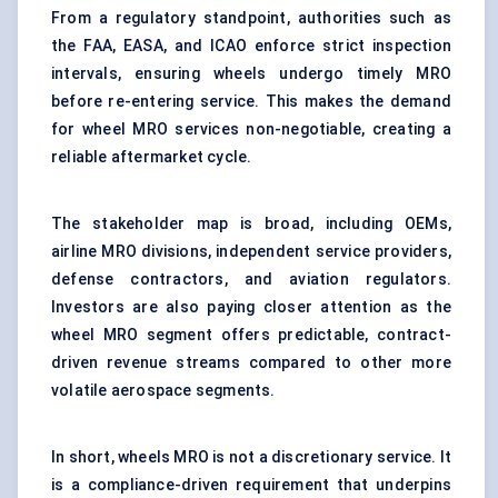
From a regulatory standpoint, authorities such as
the FAA, EASA, and ICAO enforce strict inspection
intervals, ensuring wheels undergo timely MRO
before re-entering service. This makes the demand
for wheel MRO services non-negotiable, creating a
reliable aftermarket cycle.
The stakeholder map is broad, including OEMs,
airline MRO divisions, independent service providers,
defense contractors, and aviation regulators.
Investors are also paying closer attention as the
wheel MRO segment offers predictable, contract-
driven revenue streams compared to other more
volatile aerospace segments.
In short, wheels MRO is not a discretionary service. It
is a compliance-driven requirement that underpins