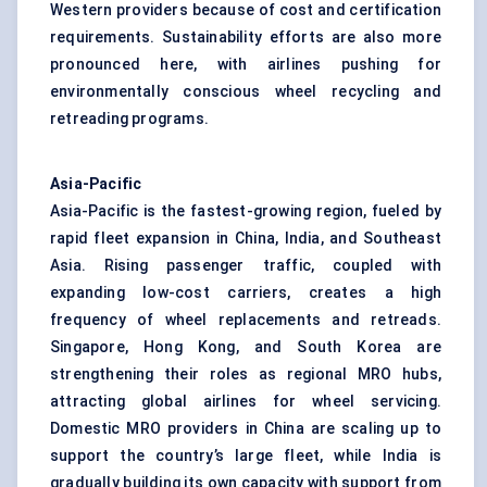
Western providers because of cost and certification
requirements. Sustainability efforts are also more
pronounced here, with airlines pushing for
environmentally conscious wheel recycling and
retreading programs.
Asia-Pacific
Asia-Pacific is the fastest-growing region, fueled by
rapid fleet expansion in China, India, and Southeast
Asia. Rising passenger traffic, coupled with
expanding low-cost carriers, creates a high
frequency of wheel replacements and retreads.
Singapore, Hong Kong, and South Korea are
strengthening their roles as regional MRO hubs,
attracting global airlines for wheel servicing.
Domestic MRO providers in China are scaling up to
support the country’s large fleet, while India is
gradually building its own capacity with support from