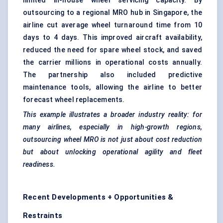
limited in-house wheel servicing capacity. By
outsourcing to a regional MRO hub in Singapore, the
airline cut average wheel turnaround time from 10
days to 4 days. This improved aircraft availability,
reduced the need for spare wheel stock, and saved
the carrier millions in operational costs annually.
The partnership also included predictive
maintenance tools, allowing the airline to better
forecast wheel replacements.
This example illustrates a broader industry reality: for
many airlines, especially in high-growth regions,
outsourcing wheel MRO is not just about cost reduction
but about unlocking operational agility and fleet
readiness.
Recent Developments + Opportunities &
Restraints