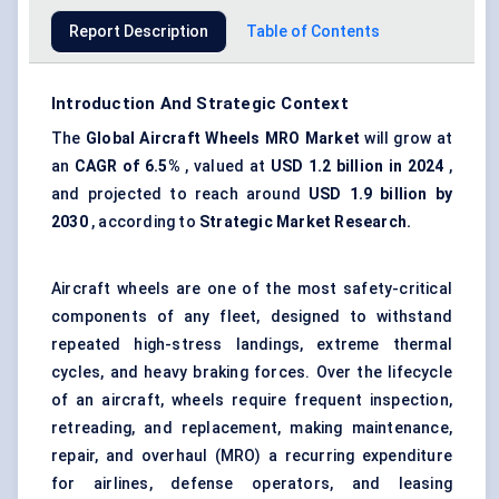
Report Description
Table of Contents
Introduction And Strategic Context
The
Global
Aircraft Wheels MRO Market
will grow at
an
CAGR of 6.5%
, valued at
USD 1.2 billion in 2024
,
and projected to reach around
USD 1.9 billion by
2030
, according to
Strategic Market Research.
Aircraft wheels are one of the most safety-critical
components of any fleet, designed to withstand
repeated high-stress landings, extreme thermal
cycles, and heavy braking forces. Over the lifecycle
of an aircraft, wheels require frequent inspection,
retreading, and replacement, making maintenance,
repair, and overhaul (MRO) a recurring expenditure
for airlines, defense operators, and leasing