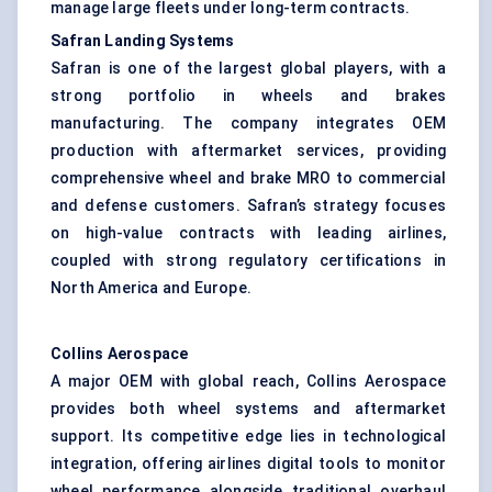
manage large fleets under long-term contracts.
Safran Landing Systems
Safran is one of the largest global players, with a
strong portfolio in wheels and brakes
manufacturing. The company integrates OEM
production with aftermarket services, providing
comprehensive wheel and brake MRO to commercial
and defense customers. Safran’s strategy focuses
on high-value contracts with leading airlines,
coupled with strong regulatory certifications in
North America and Europe.
Collins Aerospace
A major OEM with global reach, Collins Aerospace
provides both wheel systems and aftermarket
support. Its competitive edge lies in technological
integration, offering airlines digital tools to monitor
wheel performance alongside traditional overhaul