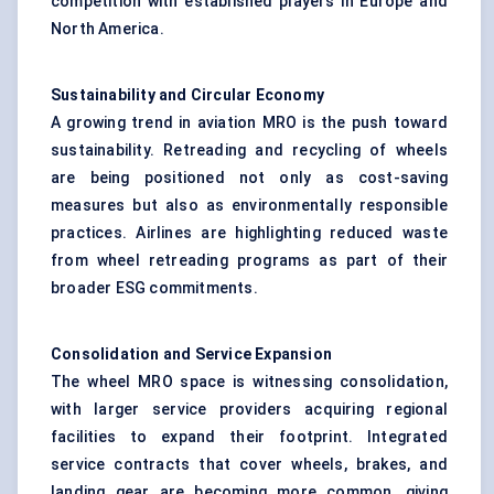
competition with established players in Europe and
North America.
Sustainability and Circular Economy
A growing trend in aviation MRO is the push toward
sustainability. Retreading and recycling of wheels
are being positioned not only as cost-saving
measures but also as environmentally responsible
practices. Airlines are highlighting reduced waste
from wheel retreading programs as part of their
broader ESG commitments.
Consolidation and Service Expansion
The wheel MRO space is witnessing consolidation,
with larger service providers acquiring regional
facilities to expand their footprint. Integrated
service contracts that cover wheels, brakes, and
landing gear are becoming more common, giving