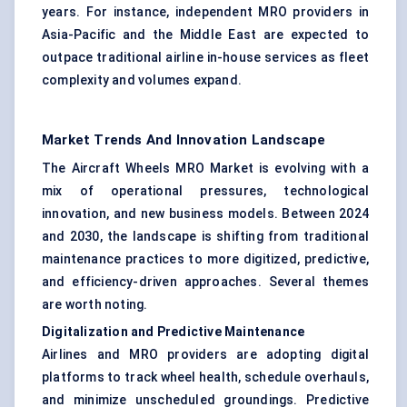
years. For instance, independent MRO providers in
Asia-Pacific and the Middle East are expected to
outpace traditional airline in-house services as fleet
complexity and volumes expand.
Market Trends And Innovation Landscape
The Aircraft Wheels MRO Market is evolving with a
mix of operational pressures, technological
innovation, and new business models. Between 2024
and 2030, the landscape is shifting from traditional
maintenance practices to more digitized, predictive,
and efficiency-driven approaches. Several themes
are worth noting.
Digitalization and Predictive Maintenance
Airlines and MRO providers are adopting digital
platforms to track wheel health, schedule overhauls,
and minimize unscheduled groundings. Predictive