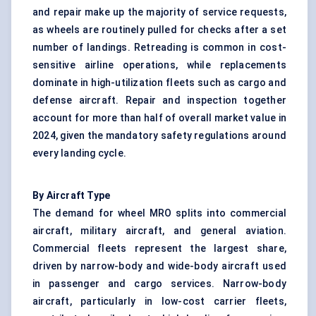
and repair make up the majority of service requests,
as wheels are routinely pulled for checks after a set
number of landings. Retreading is common in cost-
sensitive airline operations, while replacements
dominate in high-utilization fleets such as cargo and
defense aircraft. Repair and inspection together
account for more than half of overall market value in
2024, given the mandatory safety regulations around
every landing cycle.
By Aircraft Type
The demand for wheel MRO splits into commercial
aircraft, military aircraft, and general aviation.
Commercial fleets represent the largest share,
driven by narrow-body and wide-body aircraft used
in passenger and cargo services. Narrow-body
aircraft, particularly in low-cost carrier fleets,