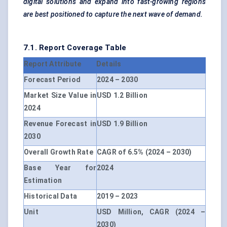
digital solutions and expand into fast-growing regions
are best positioned to capture the next wave of demand.
7.1. Report Coverage Table
Report Attribute
Details
Forecast Period
2024 – 2030
Market Size Value in
USD 1.2 Billion
2024
Revenue Forecast in
USD 1.9 Billion
2030
Overall Growth Rate
CAGR of 6.5% (2024 – 2030)
Base Year for
2024
Estimation
Historical Data
2019 – 2023
Unit
USD Million, CAGR (2024 –
2030)