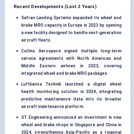
Recent Developments (Last 2 Years)
Safran Landing Systems expanded its wheel and
brake MRO capacity in Europe in 2023 by opening
a new facility designed to handle next-generation
aircraft fleets.
Collins Aerospace signed multiple long-term
service agreements with North American and
Middle Eastern airlines in 2023, covering
integrated wheel and brake MRO packages.
Lufthansa Technik launched a digital wheel
health monitoring solution in 2024, integrating
predictive maintenance data into its broader
aircraft maintenance platform.
ST Engineering announced an investment in new
wheel and brake shops in Singapore and China in
2024, strengthening Asia-Pacific as a regional