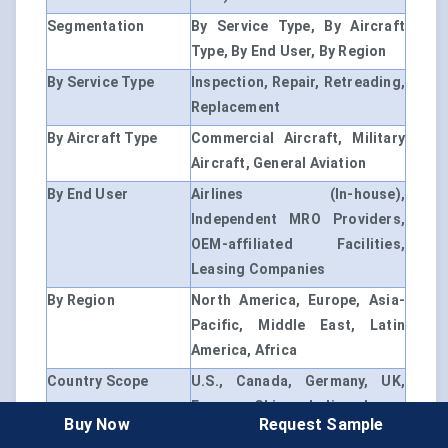
Segmentation
By Service Type, By Aircraft
Type, By End User, By Region
By Service Type
Inspection, Repair, Retreading,
Replacement
By Aircraft Type
Commercial Aircraft, Military
Aircraft, General Aviation
By End User
Airlines (In-house),
Independent MRO Providers,
OEM-affiliated Facilities,
Leasing Companies
By Region
North America, Europe, Asia-
Pacific, Middle East, Latin
America, Africa
Country Scope
U.S., Canada, Germany, UK,
France, China, India, Japan,
Buy Now
Request Sample
Brazil, UAE, etc.