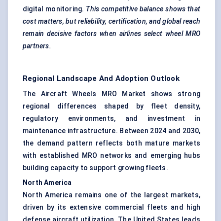
digital monitoring.
This competitive balance shows that
cost matters, but reliability, certification, and global reach
remain decisive factors when airlines select wheel MRO
partners.
Regional Landscape And Adoption Outlook
The Aircraft Wheels MRO Market shows strong
regional differences shaped by fleet density,
regulatory environments, and investment in
maintenance infrastructure. Between 2024 and 2030,
the demand pattern reflects both mature markets
with established MRO networks and emerging hubs
building capacity to support growing fleets.
North America
North America remains one of the largest markets,
driven by its extensive commercial fleets and high
defense aircraft utilization. The United States leads