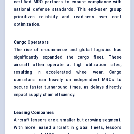
certified MRO partners to ensure compliance with
national defense standards. This end-user group
prioritizes reliability and readiness over cost
optimization.
Cargo Operators
The rise of e-commerce and global logistics has
significantly expanded the cargo fleet. These
aircraft often operate at high utilization rates,
resulting in accelerated wheel wear. Cargo
operators lean heavily on independent MROs to
secure faster turnaround times, as delays directly
impact supply chain efficiency.
Leasing Companies
Aircraft lessors are a smaller but growing segment.
With more leased aircraft in global fleets, lessors