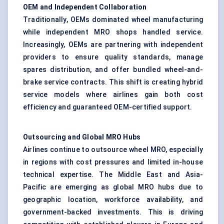
OEM and Independent Collaboration
Traditionally, OEMs dominated wheel manufacturing
while independent MRO shops handled service.
Increasingly, OEMs are partnering with independent
providers to ensure quality standards, manage
spares distribution, and offer bundled wheel-and-
brake service contracts. This shift is creating hybrid
service models where airlines gain both cost
efficiency and guaranteed OEM-certified support.
Outsourcing and Global MRO Hubs
Airlines continue to outsource wheel MRO, especially
in regions with cost pressures and limited in-house
technical expertise. The Middle East and Asia-
Pacific are emerging as global MRO hubs due to
geographic location, workforce availability, and
government-backed investments. This is driving