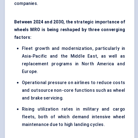
companies.
Between 2024 and 2030, the strategic importance of
wheels MRO is being reshaped by three converging
factors:
Fleet growth and modernization, particularly in
Asia-Pacific and the Middle East, as well as
replacement programs in North America and
Europe.
Operational pressure on airlines to reduce costs
and outsource non-core functions such as wheel
and brake servicing.
Rising utilization rates in military and cargo
fleets, both of which demand intensive wheel
maintenance due to high landing cycles.