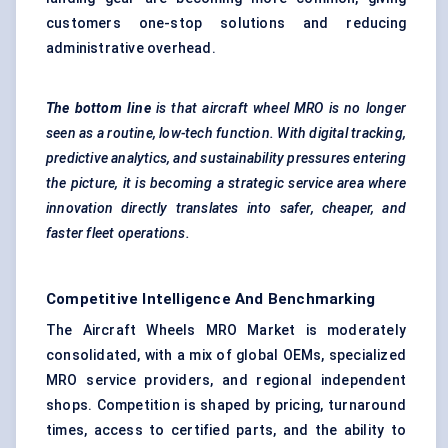
customers one-stop solutions and reducing
administrative overhead.
The bottom line
is that aircraft wheel MRO is no longer
seen as a routine, low-tech function. With digital tracking,
predictive analytics, and sustainability pressures entering
the picture, it is becoming a strategic service area where
innovation directly translates into safer, cheaper, and
faster fleet operations.
Competitive Intelligence And Benchmarking
The Aircraft Wheels MRO Market is moderately
consolidated, with a mix of global OEMs, specialized
MRO service providers, and regional independent
shops. Competition is shaped by pricing, turnaround
times, access to certified parts, and the ability to