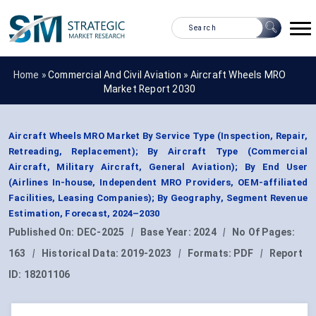
Home »
Commercial And Civil Aviation
»
Aircraft Wheels MRO
Market Report 2030
Aircraft Wheels MRO Market By Service Type (Inspection, Repair,
Retreading, Replacement); By Aircraft Type (Commercial
Aircraft, Military Aircraft, General Aviation); By End User
(Airlines In-house, Independent MRO Providers, OEM-affiliated
Facilities, Leasing Companies); By Geography, Segment Revenue
Estimation, Forecast, 2024–2030
Published On:
DEC-2025
|
Base Year:
2024
|
No Of Pages:
163
|
Historical Data:
2019-2023
|
Formats:
PDF
|
Report
ID:
18201106