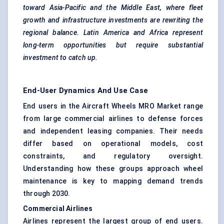
toward Asia-Pacific and the Middle East, where fleet
growth and infrastructure investments are rewriting the
regional balance. Latin America and Africa represent
long-term opportunities but require substantial
investment to catch up.
End-User Dynamics And Use Case
End users in the Aircraft Wheels MRO Market range
from large commercial airlines to defense forces
and independent leasing companies. Their needs
differ based on operational models, cost
constraints, and regulatory oversight.
Understanding how these groups approach wheel
maintenance is key to mapping demand trends
through 2030.
Commercial Airlines
Airlines represent the largest group of end users.