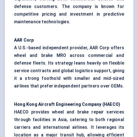
defense customers. The company is known for
competitive pricing and investment in predictive
maintenance technologies.
AAR Corp
A U.S.-based independent provider, AAR Corp offers
wheel and brake MRO across commercial and
defense fleets. Its strategy leans heavily on flexible
service contracts and global logistics support, giving
it a strong foothold with smaller and mid-sized
airlines that prefer independent partners over OEMs.
Hong Kong Aircraft Engineering Company (HAECO)
HAECO provides wheel and brake repair services
through facilities in Asia, catering to both regional
carriers and international airlines. It leverages its
location as a major transit hub, allowing efficient