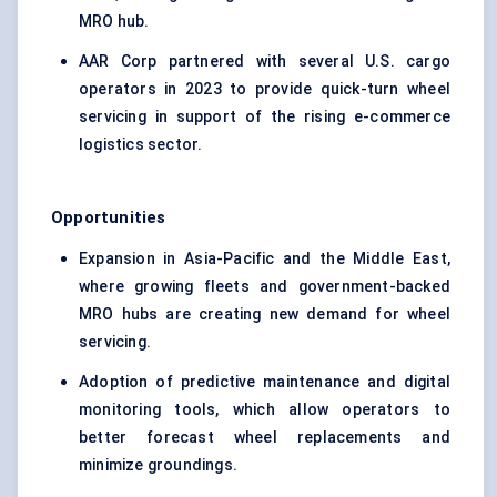
MRO hub.
AAR Corp partnered with several U.S. cargo
operators in 2023 to provide quick-turn wheel
servicing in support of the rising e-commerce
logistics sector.
Opportunities
Expansion in Asia-Pacific and the Middle East,
where growing fleets and government-backed
MRO hubs are creating new demand for wheel
servicing.
Adoption of predictive maintenance and digital
monitoring tools, which allow operators to
better forecast wheel replacements and
minimize groundings.