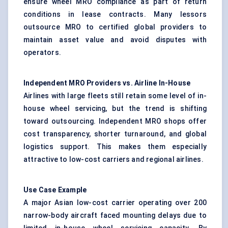
ensure wheel MRO compliance as part of return
conditions in lease contracts. Many lessors
outsource MRO to certified global providers to
maintain asset value and avoid disputes with
operators.
Independent MRO Providers vs. Airline In-House
Airlines with large fleets still retain some level of in-
house wheel servicing, but the trend is shifting
toward outsourcing. Independent MRO shops offer
cost transparency, shorter turnaround, and global
logistics support. This makes them especially
attractive to low-cost carriers and regional airlines.
Use Case Example
A major Asian low-cost carrier operating over 200
narrow-body aircraft faced mounting delays due to