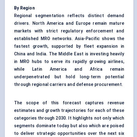
By Region
Regional segmentation reflects distinct demand
drivers. North America and Europe remain mature
markets with strict regulatory enforcement and
established MRO networks. Asia-Pacific shows the
fastest growth, supported by fleet expansion in
China and India. The Middle East is investing heavily
in MRO hubs to serve its rapidly growing airlines,
while Latin America and Africa remain
underpenetrated but hold long-term potential
through regional carriers and defense procurement.
The scope of this forecast captures revenue
estimates and growth trajectories for each of these
categories through 2030. It highlights not only which
segments dominate today but also which are poised
to deliver strategic opportunities over the next six