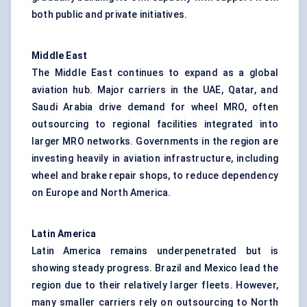
both public and private initiatives.
Middle East
The Middle East continues to expand as a global
aviation hub. Major carriers in the UAE, Qatar, and
Saudi Arabia drive demand for wheel MRO, often
outsourcing to regional facilities integrated into
larger MRO networks. Governments in the region are
investing heavily in aviation infrastructure, including
wheel and brake repair shops, to reduce dependency
on Europe and North America.
Latin America
Latin America remains underpenetrated but is
showing steady progress. Brazil and Mexico lead the
region due to their relatively larger fleets. However,
many smaller carriers rely on outsourcing to North