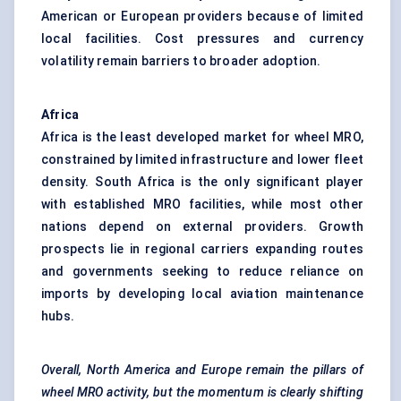
American or European providers because of limited
local facilities. Cost pressures and currency
volatility remain barriers to broader adoption.
Africa
Africa is the least developed market for wheel MRO,
constrained by limited infrastructure and lower fleet
density. South Africa is the only significant player
with established MRO facilities, while most other
nations depend on external providers. Growth
prospects lie in regional carriers expanding routes
and governments seeking to reduce reliance on
imports by developing local aviation maintenance
hubs.
Overall, North America and Europe remain the pillars of
wheel MRO activity, but the momentum is clearly shifting