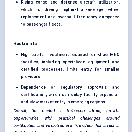
Rising cargo and defense aircraft utilization,
which is driving higher-than-average wheel
replacement and overhaul frequency compared
to passenger fleets.
Restraints
High capital investment required for wheel MRO
facilities, including specialized equipment and
certified processes, limits entry for smaller
providers.
Dependence on regulatory approvals and
certification, which can delay facility expansion
and slow market entry in emerging regions.
Overall, the market is balancing strong growth
opportunities with practical challenges around
certification and infrastructure. Providers that invest in