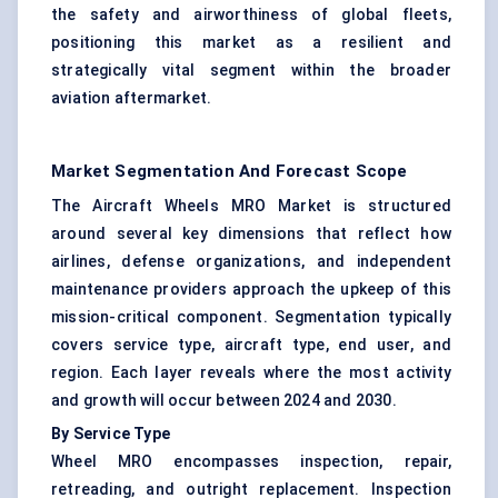
the safety and airworthiness of global fleets,
positioning this market as a resilient and
strategically vital segment within the broader
aviation aftermarket.
Market Segmentation And Forecast Scope
The Aircraft Wheels MRO Market is structured
around several key dimensions that reflect how
airlines, defense organizations, and independent
maintenance providers approach the upkeep of this
mission-critical component. Segmentation typically
covers service type, aircraft type, end user, and
region. Each layer reveals where the most activity
and growth will occur between 2024 and 2030.
By Service Type
Wheel MRO encompasses inspection, repair,
retreading, and outright replacement. Inspection