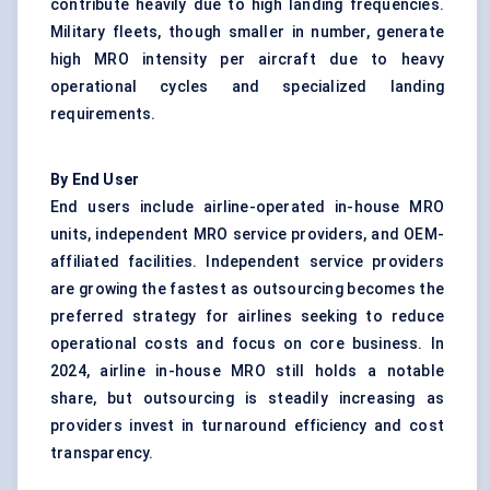
contribute heavily due to high landing frequencies.
Military fleets, though smaller in number, generate
high MRO intensity per aircraft due to heavy
operational cycles and specialized landing
requirements.
By End User
End users include airline-operated in-house MRO
units, independent MRO service providers, and OEM-
affiliated facilities. Independent service providers
are growing the fastest as outsourcing becomes the
preferred strategy for airlines seeking to reduce
operational costs and focus on core business. In
2024, airline in-house MRO still holds a notable
share, but outsourcing is steadily increasing as
providers invest in turnaround efficiency and cost
transparency.