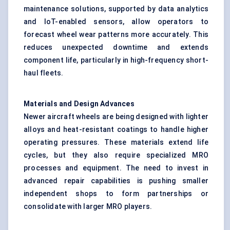
maintenance solutions, supported by data analytics
and IoT-enabled sensors, allow operators to
forecast wheel wear patterns more accurately. This
reduces unexpected downtime and extends
component life, particularly in high-frequency short-
haul fleets.
Materials and Design Advances
Newer aircraft wheels are being designed with lighter
alloys and heat-resistant coatings to handle higher
operating pressures. These materials extend life
cycles, but they also require specialized MRO
processes and equipment. The need to invest in
advanced repair capabilities is pushing smaller
independent shops to form partnerships or
consolidate with larger MRO players.