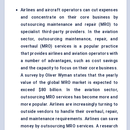
Airlines and aircraft operators can cut expenses
and concentrate on their core business by
outsourcing maintenance and repair (MRO) to
specialist third-party providers. In the aviation
sector, outsourcing maintenance, repair, and
overhaul (MRO) services is a popular practice
that provides airlines and aviation operators with
a number of advantages, such as cost savings
and the capacity to focus on their core business.
A survey by Oliver Wyman states that the yearly
value of the global MRO market is expected to
exceed $80 billion. In the aviation sector,
outsourcing MRO services has become more and
more popular. Airlines are increasingly turning to
outside vendors to handle their overhaul, repair,
and maintenance requirements. Airlines can save
money by outsourcing MRO services. A research