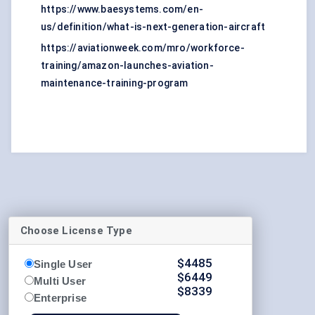
https://www.baesystems.com/en-
us/definition/what-is-next-generation-aircraft
https://aviationweek.com/mro/workforce-
training/amazon-launches-aviation-
maintenance-training-program
Choose License Type
$
4485
Single User
$
6449
Multi User
$
8339
Enterprise