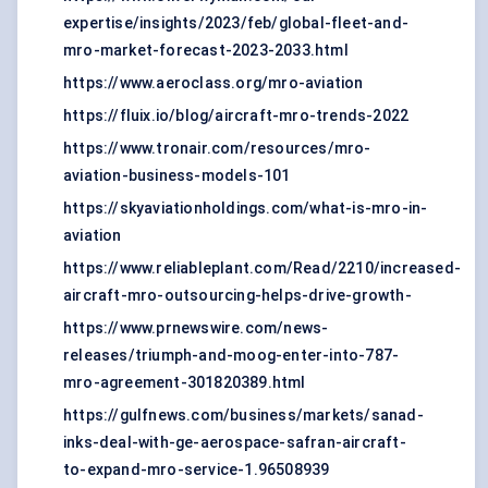
expertise/insights/2023/feb/global-fleet-and-
mro-market-forecast-2023-2033.html
https://www.aeroclass.org/mro-aviation
https://fluix.io/blog/aircraft-mro-trends-2022
https://www.tronair.com/resources/mro-
aviation-business-models-101
https://skyaviationholdings.com/what-is-mro-in-
aviation
https://www.reliableplant.com/Read/2210/increased-
aircraft-mro-outsourcing-helps-drive-growth-
https://www.prnewswire.com/news-
releases/triumph-and-moog-enter-into-787-
mro-agreement-301820389.html
https://gulfnews.com/business/markets/sanad-
inks-deal-with-ge-aerospace-safran-aircraft-
to-expand-mro-service-1.96508939