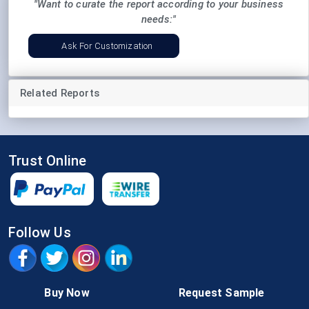
"Want to curate the report according to your business
needs:"
Ask For Customization
Related Reports
Trust Online
Follow Us
Buy Now
Request Sample