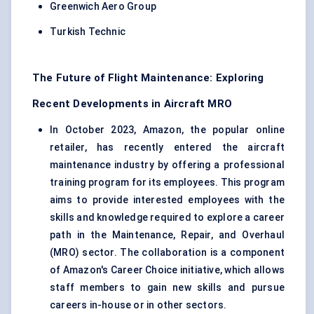
Greenwich Aero Group
Turkish Technic
The Future of Flight Maintenance: Exploring
Recent Developments in Aircraft MRO
In October 2023, Amazon, the popular online
retailer, has recently entered the aircraft
maintenance industry by offering a professional
training program for its employees. This program
aims to provide interested employees with the
skills and knowledge required to explore a career
path in the Maintenance, Repair, and Overhaul
(MRO) sector. The collaboration is a component
of Amazon's Career Choice initiative, which allows
staff members to gain new skills and pursue
careers in-house or in other sectors.