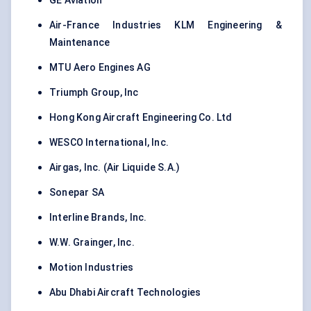
GE Aviation
Air-France Industries KLM Engineering &
Maintenance
MTU Aero Engines AG
Triumph Group, Inc
Hong Kong Aircraft Engineering Co. Ltd
WESCO International, Inc.
Airgas, Inc. (Air Liquide S.A.)
Sonepar SA
Interline Brands, Inc.
W.W. Grainger, Inc.
Motion Industries
Abu Dhabi Aircraft Technologies