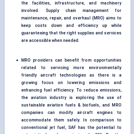
the facilities, infrastructure, and machinery
involved. Supply chain management for
maintenance, repair, and overhaul (MRO) aims to
keep costs down and efficiency up while
guaranteeing that the right supplies and services
are accessible when needed.
MRO providers can benefit from opportunities
related to servicing more environmentally
friendly aircraft technologies as there is a
growing focus on lowering emissions and
enhancing fuel efficiency. To reduce emissions,
the aviation industry is exploring the use of
sustainable aviation fuels & biofuels, and MRO
companies can modify aircraft engines to
accommodate them safely. In comparison to
conventional jet fuel, SAF has the potential to