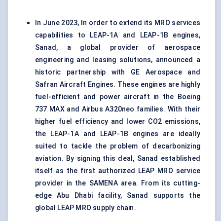
In June 2023, In order to extend its MRO services
capabilities to LEAP-1A and LEAP-1B engines,
Sanad, a global provider of aerospace
engineering and leasing solutions, announced a
historic partnership with GE Aerospace and
Safran Aircraft Engines. These engines are highly
fuel-efficient and power aircraft in the Boeing
737 MAX and Airbus A320neo families. With their
higher fuel efficiency and lower CO2 emissions,
the LEAP-1A and LEAP-1B engines are ideally
suited to tackle the problem of decarbonizing
aviation. By signing this deal, Sanad established
itself as the first authorized LEAP MRO service
provider in the SAMENA area. From its cutting-
edge Abu Dhabi facility, Sanad supports the
global LEAP MRO supply chain.