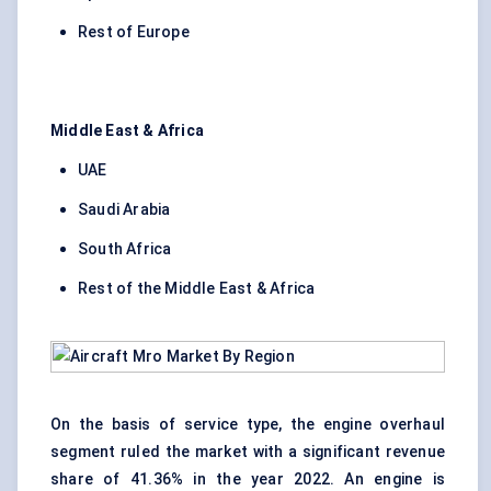
Rest of Europe
Middle East & Africa
UAE
Saudi Arabia
South Africa
Rest of the Middle East & Africa
On the basis of service type, the engine overhaul
segment ruled the market with a significant revenue
share of 41.36% in the year 2022. An engine is