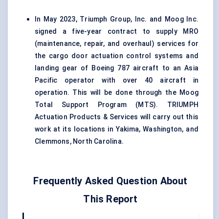
In May 2023, Triumph Group, Inc. and Moog Inc.
signed a five-year contract to supply MRO
(maintenance, repair, and overhaul) services for
the cargo door actuation control systems and
landing gear of Boeing 787 aircraft to an Asia
Pacific operator with over 40 aircraft in
operation. This will be done through the Moog
Total Support Program (MTS). TRIUMPH
Actuation Products & Services will carry out this
work at its locations in Yakima, Washington, and
Clemmons, North Carolina.
Frequently Asked Question About
This Report