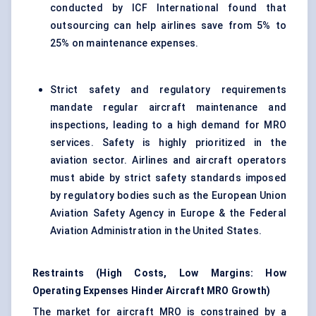
conducted by ICF International found that
outsourcing can help airlines save from 5% to
25% on maintenance expenses.
Strict safety and regulatory requirements
mandate regular aircraft maintenance and
inspections, leading to a high demand for MRO
services. Safety is highly prioritized in the
aviation sector. Airlines and aircraft operators
must abide by strict safety standards imposed
by regulatory bodies such as the European Union
Aviation Safety Agency in Europe & the Federal
Aviation Administration in the United States.
Restraints (High Costs, Low Margins: How
Operating Expenses Hinder Aircraft MRO Growth)
The market for aircraft MRO is constrained by a