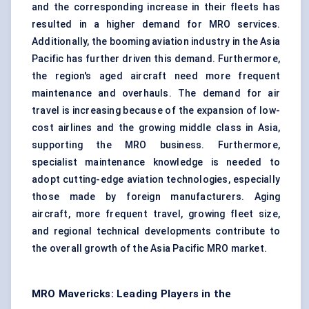
and the corresponding increase in their fleets has
resulted in a higher demand for MRO services.
Additionally, the booming aviation industry in the Asia
Pacific has further driven this demand. Furthermore,
the region's aged aircraft need more frequent
maintenance and overhauls. The demand for air
travel is increasing because of the expansion of low-
cost airlines and the growing middle class in Asia,
supporting the MRO business. Furthermore,
specialist maintenance knowledge is needed to
adopt cutting-edge aviation technologies, especially
those made by foreign manufacturers. Aging
aircraft, more frequent travel, growing fleet size,
and regional technical developments contribute to
the overall growth of the Asia Pacific MRO market.
MRO Mavericks: Leading Players in the