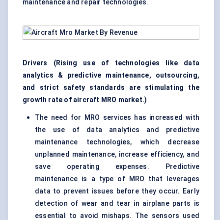
maintenance and repair technologies.
Drivers (Rising use of technologies like data
analytics & predictive maintenance, outsourcing,
and strict safety standards are stimulating the
growth rate of aircraft MRO market.)
The need for MRO services has increased with
the use of data analytics and predictive
maintenance technologies, which decrease
unplanned maintenance, increase efficiency, and
save operating expenses. Predictive
maintenance is a type of MRO that leverages
data to prevent issues before they occur. Early
detection of wear and tear in airplane parts is
essential to avoid mishaps. The sensors used