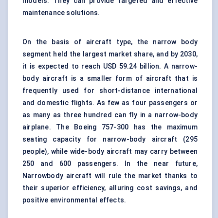
models. They can provide targeted and effective
maintenance solutions.
On the basis of aircraft type, the narrow body
segment held the largest market share, and by 2030,
it is expected to reach USD 59.24 billion. A narrow-
body aircraft is a smaller form of aircraft that is
frequently used for short-distance international
and domestic flights. As few as four passengers or
as many as three hundred can fly in a narrow-body
airplane. The Boeing 757-300 has the maximum
seating capacity for narrow-body aircraft (295
people), while wide-body aircraft may carry between
250 and 600 passengers. In the near future,
Narrowbody aircraft will rule the market thanks to
their superior efficiency, alluring cost savings, and
positive environmental effects.