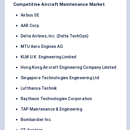
Competitive Aircraft Maintenance Market
Airbus SE
AAR Corp.
Delta Airlines, Inc. (Delta TechOps)
MTU Aero Engines AG
KLM U.K. Engineering Limited
Hong Kong Aircraft Engineering Company Limited
Singapore Technologies Engineering Ltd
Lufthansa Technik
Raytheon Technologies Corporation
TAP Maintenance & Engineering
Bombardier Inc.