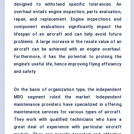
designed to withstand specific tolerances. An
overhaul entails engine inspection, parts evaluation,
repair, and replacement. Engine inspections and
component evaluations significantly impact the
lifespan of an aircraft and can help avoid future
problems. A large increase in the resale value of an
aircraft can be achieved with an engine overhaul.
Furthermore, it has the potential to prolong the
engine's useful life, hence improving flying efficiency
and safety.
On the basis of organization type, the independent
MRO segment ruled the market. Independent
maintenance providers have specialized in offering
maintenance services for various types of aircraft.
They work with qualified technicians who have a
great deal of experience with particular aircraft