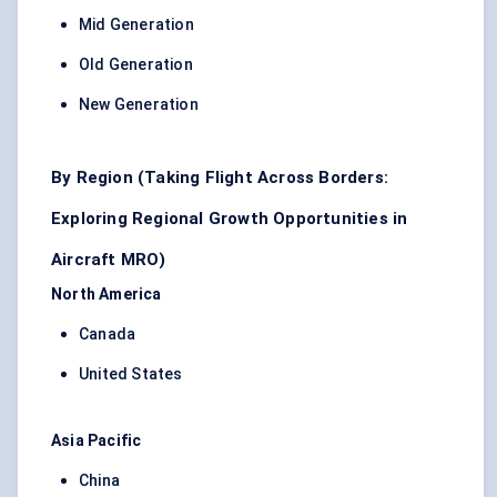
Mid Generation
Old Generation
New Generation
By Region (Taking Flight Across Borders:
Exploring Regional Growth Opportunities in
Aircraft MRO)
North America
Canada
United States
Asia Pacific
China