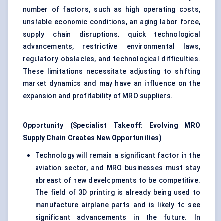
number of factors, such as high operating costs,
unstable economic conditions, an aging labor force,
supply chain disruptions, quick technological
advancements, restrictive environmental laws,
regulatory obstacles, and technological difficulties.
These limitations necessitate adjusting to shifting
market dynamics and may have an influence on the
expansion and profitability of MRO suppliers.
Opportunity (Specialist Takeoff: Evolving MRO
Supply Chain Creates New Opportunities)
Technology will remain a significant factor in the
aviation sector, and MRO businesses must stay
abreast of new developments to be competitive.
The field of 3D printing is already being used to
manufacture airplane parts and is likely to see
significant advancements in the future. In