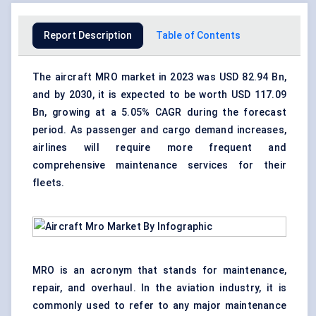
Report Description
Table of Contents
The aircraft MRO market in 2023 was USD 82.94 Bn,
and by 2030, it is expected to be worth USD 117.09
Bn, growing at a 5.05% CAGR during the forecast
period. As passenger and cargo demand increases,
airlines will require more frequent and
comprehensive maintenance services for their
fleets.
MRO is an acronym that stands for maintenance,
repair, and overhaul. In the aviation industry, it is
commonly used to refer to any major maintenance