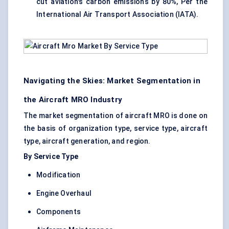
cut aviation's carbon emissions by 80%, Per the
International Air Transport Association (IATA).
Navigating the Skies: Market Segmentation in
the Aircraft MRO Industry
The market segmentation of aircraft MRO is done on
the basis of organization type, service type, aircraft
type, aircraft generation, and region.
By Service Type
Modification
Engine Overhaul
Components