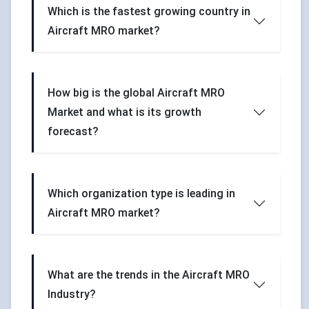
Which is the fastest growing country in
Aircraft MRO market?
How big is the global Aircraft MRO
Market and what is its growth
forecast?
Which organization type is leading in
Aircraft MRO market?
What are the trends in the Aircraft MRO
Industry?