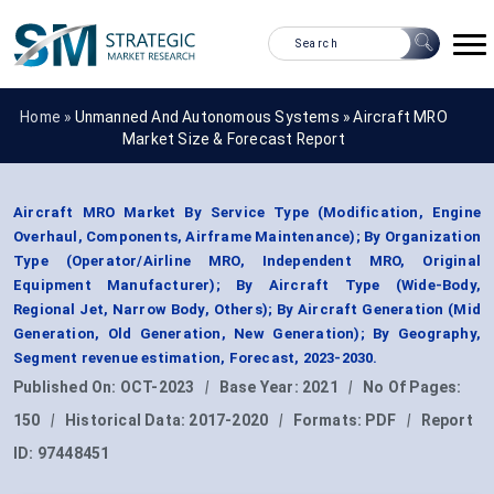
Home »
Unmanned And Autonomous Systems
»
Aircraft MRO
Market Size & Forecast Report
Aircraft MRO Market By Service Type (Modification, Engine
Overhaul, Components, Airframe Maintenance); By Organization
Type (Operator/Airline MRO, Independent MRO, Original
Equipment Manufacturer); By Aircraft Type (Wide-Body,
Regional Jet, Narrow Body, Others); By Aircraft Generation (Mid
Generation, Old Generation, New Generation); By Geography,
Segment revenue estimation, Forecast, 2023-2030.
Published On:
OCT-2023
|
Base Year:
2021
|
No Of Pages:
150
|
Historical Data:
2017-2020
|
Formats:
PDF
|
Report
ID:
97448451