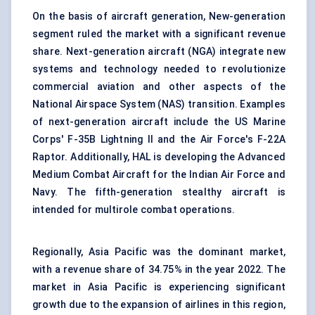
On the basis of aircraft generation, New-generation
segment ruled the market with a significant revenue
share. Next-generation aircraft (NGA) integrate new
systems and technology needed to revolutionize
commercial aviation and other aspects of the
National Airspace System (NAS) transition. Examples
of next-generation aircraft include the US Marine
Corps' F-35B Lightning II and the Air Force's F-22A
Raptor. Additionally, HAL is developing the Advanced
Medium Combat Aircraft for the Indian Air Force and
Navy. The fifth-generation stealthy aircraft is
intended for multirole combat operations.
Regionally, Asia Pacific was the dominant market,
with a revenue share of 34.75% in the year 2022. The
market in Asia Pacific is experiencing significant
growth due to the expansion of airlines in this region,