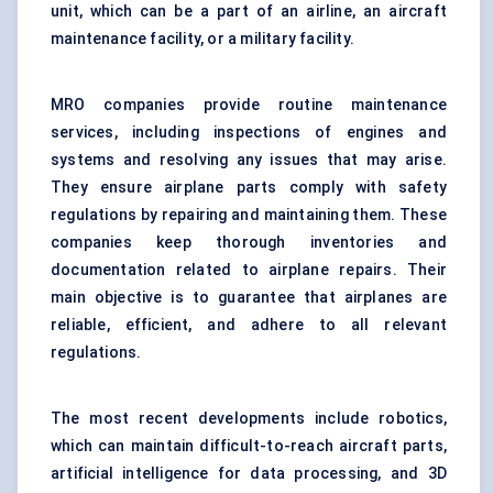
unit, which can be a part of an airline, an aircraft
maintenance facility, or a military facility.
MRO companies provide routine maintenance
services, including inspections of engines and
systems and resolving any issues that may arise.
They ensure airplane parts comply with safety
regulations by repairing and maintaining them. These
companies keep thorough inventories and
documentation related to airplane repairs. Their
main objective is to guarantee that airplanes are
reliable, efficient, and adhere to all relevant
regulations.
The most recent developments include robotics,
which can maintain difficult-to-reach aircraft parts,
artificial intelligence for data processing, and 3D