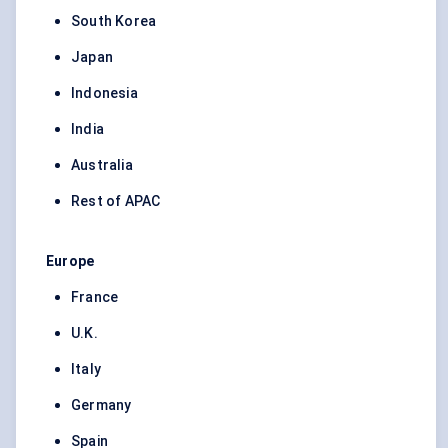
South Korea
Japan
Indonesia
India
Australia
Rest of APAC
Europe
France
U.K.
Italy
Germany
Spain