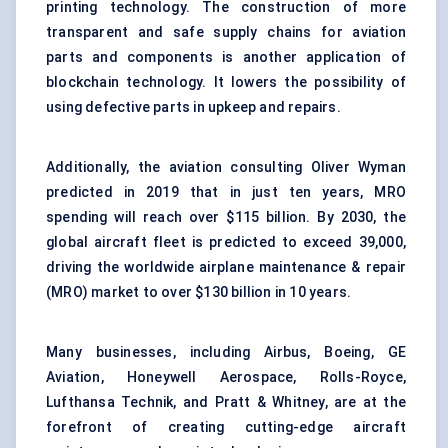
printing technology. The construction of more
transparent and safe supply chains for
aviation
parts and components
is another application of
blockchain technology. It lowers the possibility of
using defective parts in upkeep and repairs.
Additionally, the aviation consulting Oliver Wyman
predicted in 2019 that in just ten years, MRO
spending will reach over $115 billion. By 2030, the
global aircraft fleet is predicted to exceed 39,000,
driving the worldwide airplane maintenance & repair
(MRO) market to over $130 billion in 10 years.
Many businesses, including Airbus, Boeing, GE
Aviation, Honeywell Aerospace, Rolls-Royce,
Lufthansa Technik, and Pratt & Whitney, are at the
forefront of creating cutting-edge aircraft