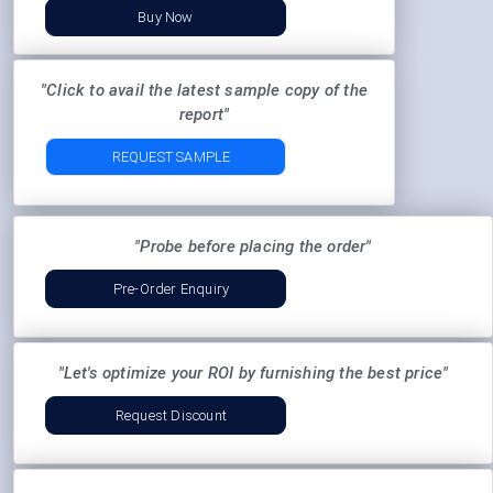
Buy Now
"Click to avail the latest sample copy of the
report"
REQUEST SAMPLE
"Probe before placing the order"
Pre-Order Enquiry
"Let's optimize your ROI by furnishing the best price"
Request Discount