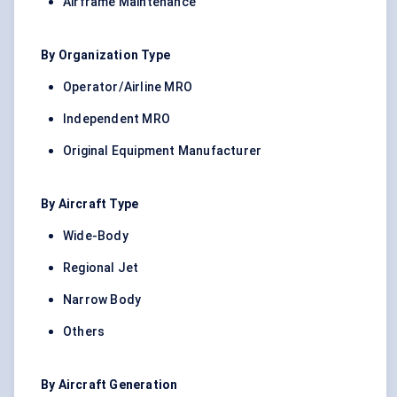
Airframe Maintenance
By Organization Type
Operator/Airline MRO
Independent MRO
Original Equipment Manufacturer
By Aircraft Type
Wide-Body
Regional Jet
Narrow Body
Others
By Aircraft Generation