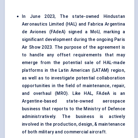
In June 2023, The state-owned Hindustan
Aeronautics Limited (HAL) and Fabrica Argentina
de Aviones (FAdeA) signed a MoU, marking a
significant development during the ongoing Paris
Air Show 2023. The purpose of the agreement is
to handle any offset requirements that may
emerge from the potential sale of HAL-made
platforms in the Latin American (LATAM) region,
as well as to investigate potential collaboration
opportunities in the field of maintenance, repair,
and overhaul (MRO). Like HAL, FAdeA is an
Argentine-based state-owned aerospace
business that reports to the Ministry of Defence
administratively. The business is actively
involved in the production, design, & maintenance
of both military and commercial aircraft.