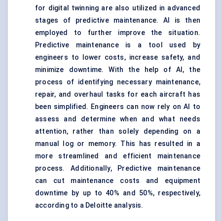
for digital twinning are also utilized in advanced
stages of predictive maintenance. AI is then
employed to further improve the situation.
Predictive maintenance is a tool used by
engineers to lower costs, increase safety, and
minimize downtime. With the help of AI, the
process of identifying necessary maintenance,
repair, and overhaul tasks for each aircraft has
been simplified. Engineers can now rely on AI to
assess and determine when and what needs
attention, rather than solely depending on a
manual log or memory. This has resulted in a
more streamlined and efficient maintenance
process. Additionally, Predictive maintenance
can cut maintenance costs and equipment
downtime by up to 40% and 50%, respectively,
according to a Deloitte analysis.