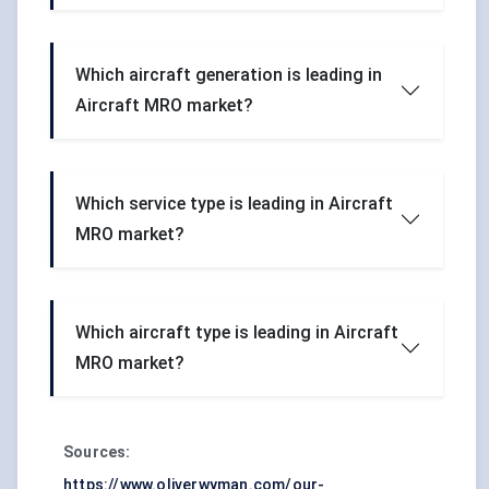
Which aircraft generation is leading in
Aircraft MRO market?
Which service type is leading in Aircraft
MRO market?
Which aircraft type is leading in Aircraft
MRO market?
Sources:
https://www.oliverwyman.com/our-