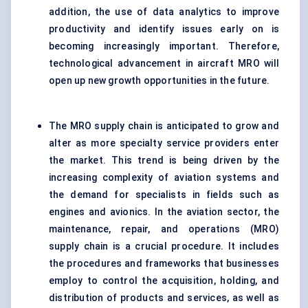
addition, the use of data analytics to improve
productivity and identify issues early on is
becoming increasingly important. Therefore,
technological advancement in aircraft MRO will
open up new growth opportunities in the future.
The MRO supply chain is anticipated to grow and
alter as more specialty service providers enter
the market. This trend is being driven by the
increasing complexity of aviation systems and
the demand for specialists in fields such as
engines and avionics. In the aviation sector, the
maintenance, repair, and operations (MRO)
supply chain is a crucial procedure. It includes
the procedures and frameworks that businesses
employ to control the acquisition, holding, and
distribution of products and services, as well as