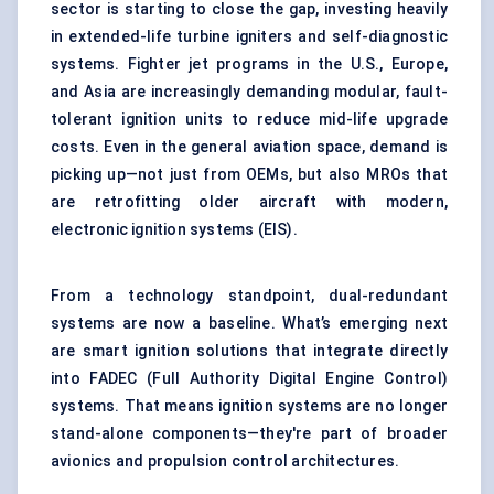
sector is starting to close the gap, investing heavily
in extended-life turbine igniters and self-diagnostic
systems. Fighter jet programs in the U.S., Europe,
and Asia are increasingly demanding modular, fault-
tolerant ignition units to reduce mid-life upgrade
costs. Even in the general aviation space, demand is
picking up—not just from OEMs, but also MROs that
are retrofitting older aircraft with modern,
electronic ignition systems (EIS).
From a technology standpoint, dual-redundant
systems are now a baseline. What’s emerging next
are smart ignition solutions that integrate directly
into FADEC (Full Authority Digital Engine Control)
systems. That means ignition systems are no longer
stand-alone components—they're part of broader
avionics and propulsion control architectures.