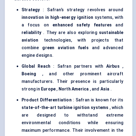
Strategy
: Safran’s strategy revolves around
innovation in high-energy ignition
systems, with
a focus on
enhanced safety features
and
reliability
. They are also exploring
sustainable
aviation
technologies, with projects that
combine
green aviation fuels
and advanced
engine designs.
Global Reach
: Safran partners with
Airbus
,
Boeing
, and other prominent aircraft
manufacturers. Their presence is particularly
strong in
Europe
,
North America
, and
Asia
.
Product Differentiation
: Safran is known for its
state-of-the-art turbine ignition systems
, which
are designed to withstand extreme
environmental conditions while ensuring
maximum performance. Their involvement in the