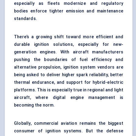
especially as fleets modernize and regulatory
bodies enforce tighter emission and maintenance
standards.
There’s a growing shift toward more efficient and
durable ignition solutions, especially for new-
generation engines. With aircraft manufacturers
pushing the boundaries of fuel efficiency and
alternative propulsion, ignition system vendors are
being asked to deliver higher spark reliability, better
thermal endurance, and support for hybrid-electric
platforms. This is especially true in regional and light
aircraft, where digital engine management is
becoming the norm.
Globally, commercial aviation remains the biggest
consumer of ignition systems. But the defense