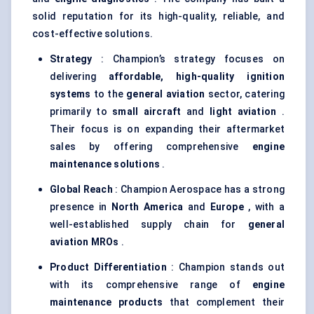
solid reputation for its high-quality, reliable, and
cost-effective solutions.
Strategy
: Champion’s strategy focuses on
delivering
affordable, high-quality ignition
systems
to the
general aviation
sector, catering
primarily to
small aircraft
and
light aviation
.
Their focus is on expanding their aftermarket
sales by offering comprehensive
engine
maintenance solutions
.
Global Reach
: Champion Aerospace has a strong
presence in
North America
and
Europe
, with a
well-established supply chain for
general
aviation MROs
.
Product Differentiation
: Champion stands out
with its comprehensive range of
engine
maintenance products
that complement their