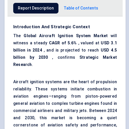
Report Description
Table of Contents
Introduction And Strategic Context
The
Global Aircraft Ignition System Market
will
witness a steady
CAGR of 5.6%
, valued at
USD 3.1
billion in 2024
, and is projected to reach
USD 4.5
billion by 2030
, confirms
Strategic Market
Research
.
Aircraft ignition systems are the heart of propulsion
reliability. These systems initiate combustion in
aviation engines—ranging from piston-powered
general aviation to complex turbine engines found in
commercial airliners and military jets. Between 2024
and 2030, this market is becoming a quiet
cornerstone of aviation safety and performance,