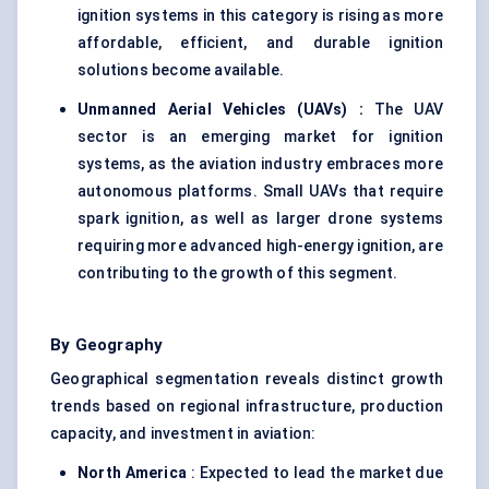
ignition systems in this category is rising as more
affordable, efficient, and durable ignition
solutions become available.
Unmanned Aerial Vehicles (UAVs)
:
The UAV
sector is an emerging market for ignition
systems, as the aviation industry embraces more
autonomous platforms. Small UAVs that require
spark ignition, as well as larger drone systems
requiring more advanced high-energy ignition, are
contributing to the growth of this segment.
By Geography
Geographical segmentation reveals distinct growth
trends based on regional infrastructure, production
capacity, and investment in aviation:
North America
: Expected to lead the market due