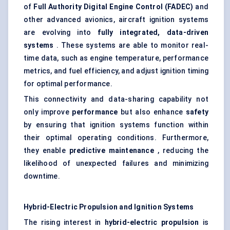
of
Full Authority Digital Engine Control (FADEC)
and
other advanced avionics, aircraft ignition systems
are evolving into
fully integrated, data-driven
systems
. These systems are able to monitor real-
time data, such as engine temperature, performance
metrics, and fuel efficiency, and adjust ignition timing
for optimal performance.
This connectivity and data-sharing capability not
only improve
performance
but also enhance
safety
by ensuring that ignition systems function within
their optimal operating conditions. Furthermore,
they enable
predictive maintenance
, reducing the
likelihood of unexpected failures and minimizing
downtime.
Hybrid-Electric Propulsion and Ignition Systems
The rising interest in
hybrid-electric propulsion
is