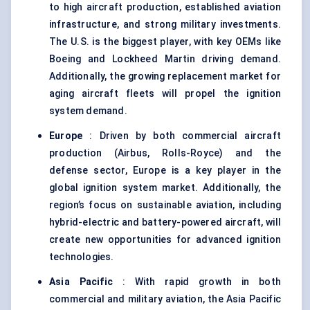
to high aircraft production, established aviation
infrastructure, and strong military investments.
The U.S. is the biggest player, with key OEMs like
Boeing and Lockheed Martin driving demand.
Additionally, the growing replacement market for
aging aircraft fleets will propel the ignition
system demand.
Europe
: Driven by both commercial aircraft
production (Airbus, Rolls-Royce) and the
defense sector, Europe is a key player in the
global ignition system market. Additionally, the
region’s focus on sustainable aviation, including
hybrid-electric and battery-powered aircraft, will
create new opportunities for advanced ignition
technologies.
Asia Pacific
: With rapid growth in both
commercial and military aviation, the Asia Pacific