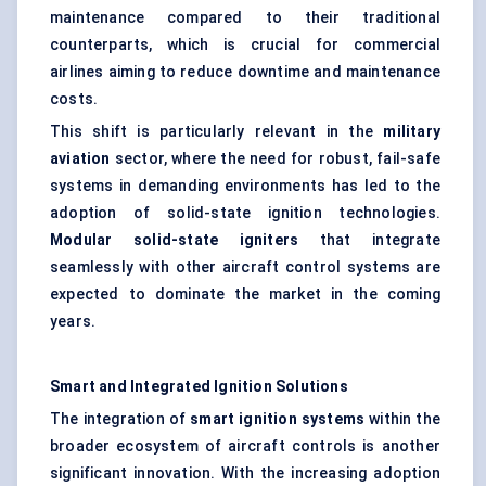
maintenance compared to their traditional
counterparts, which is crucial for commercial
airlines aiming to reduce downtime and maintenance
costs.
This shift is particularly relevant in the
military
aviation
sector, where the need for robust, fail-safe
systems in demanding environments has led to the
adoption of solid-state ignition technologies.
Modular solid-state igniters
that integrate
seamlessly with other aircraft control systems are
expected to dominate the market in the coming
years.
Smart and Integrated Ignition Solutions
The integration of
smart ignition systems
within the
broader ecosystem of aircraft controls is another
significant innovation. With the increasing adoption