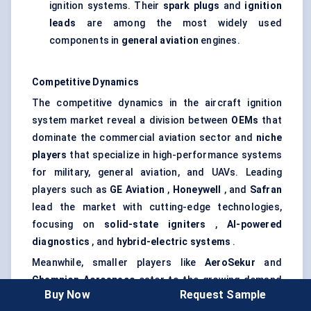
ignition systems. Their
spark plugs
and
ignition
leads
are among the most widely used
components in
general aviation
engines.
Competitive Dynamics
The competitive dynamics in the aircraft ignition
system market reveal a division between
OEMs
that
dominate the commercial aviation sector and
niche
players
that specialize in high-performance systems
for military, general aviation, and UAVs. Leading
players such as
GE Aviation
,
Honeywell
, and
Safran
lead the market with cutting-edge technologies,
focusing on
solid-state igniters
,
AI-powered
diagnostics
, and
hybrid-electric systems
.
Meanwhile, smaller players like
AeroSekur
and
Champion Aerospace
cater to the growing demand
Buy Now
Request Sample
for reliable, cost-effective ignition solutions in