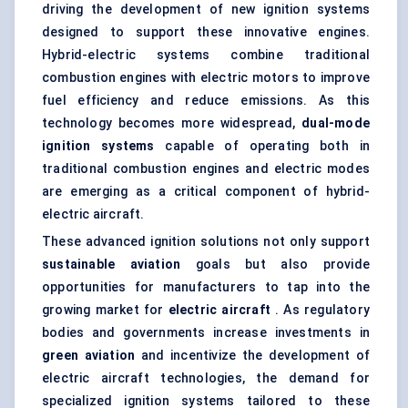
driving the development of new ignition systems
designed to support these innovative engines.
Hybrid-electric systems combine traditional
combustion engines with electric motors to improve
fuel efficiency and reduce emissions. As this
technology becomes more widespread,
dual-mode
ignition systems
capable of operating both in
traditional combustion engines and electric modes
are emerging as a critical component of hybrid-
electric aircraft.
These advanced ignition solutions not only support
sustainable aviation
goals but also provide
opportunities for manufacturers to tap into the
growing market for
electric aircraft
. As regulatory
bodies and governments increase investments in
green aviation
and incentivize the development of
electric aircraft technologies, the demand for
specialized ignition systems tailored to these