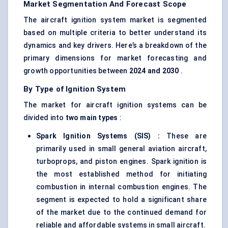
Market Segmentation And Forecast Scope
The aircraft ignition system market is segmented
based on multiple criteria to better understand its
dynamics and key drivers. Here’s a breakdown of the
primary dimensions for market forecasting and
growth opportunities between
2024 and 2030
.
By Type of Ignition System
The market for aircraft ignition systems can be
divided into
two main types
:
Spark Ignition Systems (SIS)
:
These are
primarily used in small general aviation aircraft,
turboprops, and piston engines. Spark ignition is
the most established method for initiating
combustion in internal combustion engines. The
segment is expected to hold a significant share
of the market due to the continued demand for
reliable and affordable systems in small aircraft.