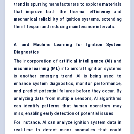
trend is spurring manufacturers to explore materials
that improve both the
thermal efficiency
and
mechanical reliability
of ignition systems, extending
their lifespan and reducing maintenance intervals.
AI and Machine Learning for Ignition System
Diagnostics
The incorporation of
artificial intelligence (AI)
and
machine learning (ML)
into aircraft ignition systems
is another emerging trend. AI is being used to
enhance system diagnostics, monitor performance,
and predict potential failures before they occur. By
analyzing data from multiple sensors, AI algorithms
can identify patterns that human operators may
miss, enabling early detection of potential issues.
For instance, AI can analyze ignition system data in
real-time to detect minor anomalies that could