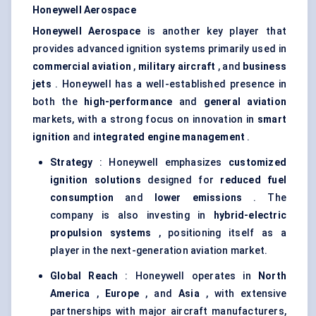
Honeywell Aerospace
Honeywell Aerospace
is another key player that
provides advanced ignition systems primarily used in
commercial aviation
,
military aircraft
, and
business
jets
. Honeywell has a well-established presence in
both the
high-performance
and
general aviation
markets, with a strong focus on innovation in
smart
ignition
and
integrated engine management
.
Strategy
: Honeywell emphasizes
customized
ignition solutions
designed for
reduced fuel
consumption
and
lower emissions
. The
company is also investing in
hybrid-electric
propulsion systems
, positioning itself as a
player in the next-generation aviation market.
Global Reach
: Honeywell operates in
North
America
,
Europe
, and
Asia
, with extensive
partnerships with major aircraft manufacturers,