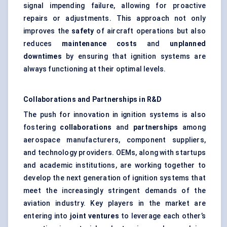
signal impending failure, allowing for proactive
repairs or adjustments. This approach not only
improves the
safety
of aircraft operations but also
reduces
maintenance costs
and
unplanned
downtimes
by ensuring that ignition systems are
always functioning at their optimal levels.
Collaborations and Partnerships in R&D
The push for innovation in ignition systems is also
fostering
collaborations
and
partnerships
among
aerospace manufacturers, component suppliers,
and technology providers. OEMs, along with startups
and academic institutions, are working together to
develop the next generation of ignition systems that
meet the increasingly stringent demands of the
aviation industry. Key players in the market are
entering into
joint ventures
to leverage each other’s