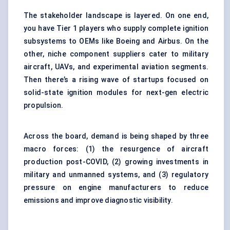
The stakeholder landscape is layered. On one end,
you have Tier 1 players who supply complete ignition
subsystems to OEMs like Boeing and Airbus. On the
other, niche component suppliers cater to military
aircraft, UAVs, and experimental aviation segments.
Then there’s a rising wave of startups focused on
solid-state ignition modules for next-gen electric
propulsion.
Across the board, demand is being shaped by three
macro forces: (1) the resurgence of aircraft
production post-COVID, (2) growing investments in
military and unmanned systems, and (3) regulatory
pressure on engine manufacturers to reduce
emissions and improve diagnostic visibility.