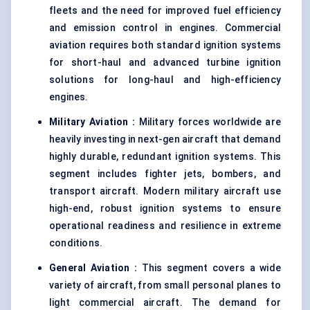
fleets and the need for improved fuel efficiency
and emission control in engines. Commercial
aviation requires both standard ignition systems
for short-haul and advanced turbine ignition
solutions for long-haul and high-efficiency
engines.
Military Aviation
:
Military forces worldwide are
heavily investing in next-gen aircraft that demand
highly durable, redundant ignition systems. This
segment includes fighter jets, bombers, and
transport aircraft. Modern military aircraft use
high-end, robust ignition systems to ensure
operational readiness and resilience in extreme
conditions.
General Aviation
:
This segment covers a wide
variety of aircraft, from small personal planes to
light commercial aircraft. The demand for