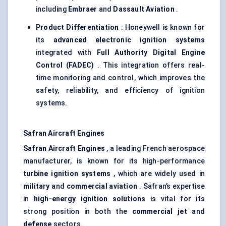
including
Embraer
and
Dassault Aviation
.
Product Differentiation
: Honeywell is known for
its
advanced electronic ignition systems
integrated with
Full Authority Digital Engine
Control (FADEC)
. This integration offers real-
time monitoring and control, which improves the
safety, reliability, and efficiency of ignition
systems.
Safran Aircraft Engines
Safran Aircraft Engines
, a leading French aerospace
manufacturer, is known for its high-performance
turbine ignition systems
, which are widely used in
military
and
commercial aviation
. Safran’s expertise
in
high-energy ignition solutions
is vital for its
strong position in both the
commercial jet
and
defense
sectors.