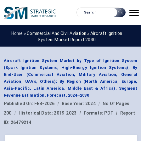
Home »
Commercial And Civil Aviation
»
Aircraft Ignition
System Market Report 2030
Aircraft Ignition System Market by Type of Ignition System
(Spark Ignition Systems, High-Energy Ignition Systems); By
End-User (Commercial Aviation, Military Aviation, General
Aviation, UAVs, Others); By Region (North America, Europe,
Asia-Pacific, Latin America, Middle East & Africa), Segment
Revenue Estimation, Forecast, 2024–2030
Published On:
FEB-2026
|
Base Year:
2024
|
No Of Pages:
200
|
Historical Data:
2019-2023
|
Formats:
PDF
|
Report
ID:
26479214