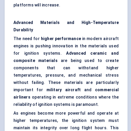
platforms will increase.
Advanced Materials and High-Temperature
Durability
The need for
higher performance
in modern aircraft
engines is pushing innovation in the materials used
for ignition systems.
Advanced ceramic and
composite materials
are being used to create
components that can withstand higher
temperatures, pressure, and mechanical stress
without failing. These materials are particularly
important for
military aircraft
and
commercial
airliners
operating in extreme conditions where the
reliability of ignition systems is paramount.
As engines become more powerful and operate at
higher temperatures, the ignition system must
maintain its integrity over long flight hours. This