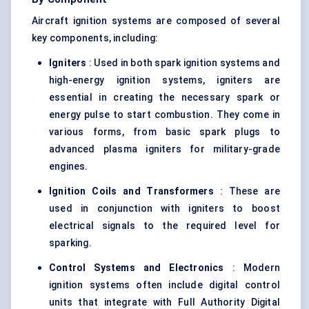
Aircraft ignition systems are composed of several
key components, including:
Igniters
: Used in both spark ignition systems and
high-energy ignition systems, igniters are
essential in creating the necessary spark or
energy pulse to start combustion. They come in
various forms, from basic spark plugs to
advanced plasma igniters for military-grade
engines.
Ignition Coils and Transformers
: These are
used in conjunction with igniters to boost
electrical signals to the required level for
sparking.
Control Systems and Electronics
: Modern
ignition systems often include digital control
units that integrate with Full Authority Digital