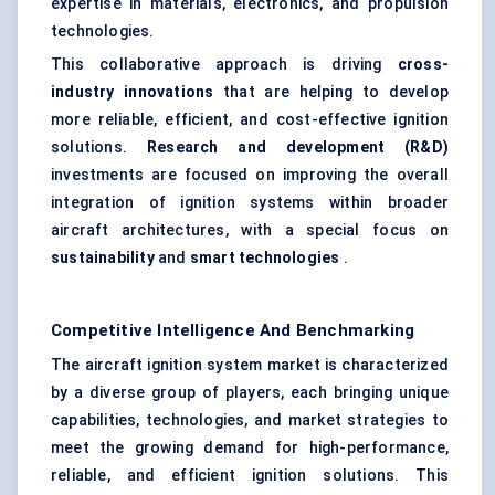
expertise in materials, electronics, and propulsion
technologies.
This collaborative approach is driving
cross-
industry innovations
that are helping to develop
more reliable, efficient, and cost-effective ignition
solutions.
Research and development (R&D)
investments are focused on improving the overall
integration of ignition systems within broader
aircraft architectures, with a special focus on
sustainability
and
smart technologies
.
Competitive Intelligence And Benchmarking
The aircraft ignition system market is characterized
by a diverse group of players, each bringing unique
capabilities, technologies, and market strategies to
meet the growing demand for high-performance,
reliable, and efficient ignition solutions. This