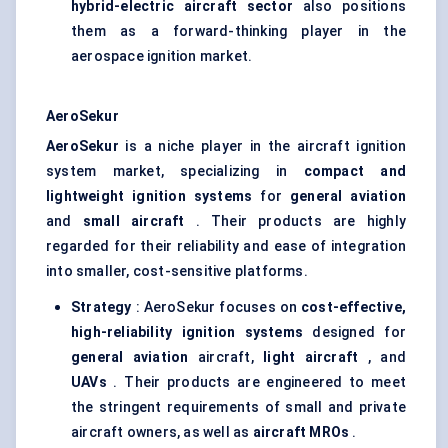
hybrid-electric aircraft sector
also positions
them as a forward-thinking player in the
aerospace ignition market.
AeroSekur
AeroSekur
is a niche player in the aircraft ignition
system market, specializing in
compact and
lightweight ignition systems
for
general aviation
and
small aircraft
. Their products are highly
regarded for their reliability and ease of integration
into smaller, cost-sensitive platforms.
Strategy
: AeroSekur focuses on
cost-effective,
high-reliability ignition systems
designed for
general aviation
aircraft,
light aircraft
, and
UAVs
. Their products are engineered to meet
the stringent requirements of small and private
aircraft owners, as well as
aircraft MROs
.