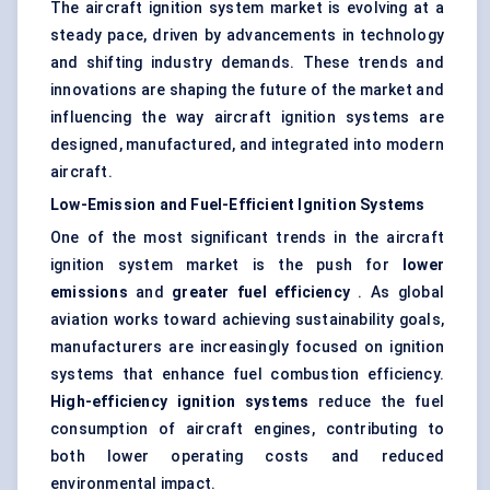
The aircraft ignition system market is evolving at a
steady pace, driven by advancements in technology
and shifting industry demands. These trends and
innovations are shaping the future of the market and
influencing the way aircraft ignition systems are
designed, manufactured, and integrated into modern
aircraft.
Low-Emission and Fuel-Efficient Ignition Systems
One of the most significant trends in the aircraft
ignition system market is the push for
lower
emissions
and
greater fuel efficiency
. As global
aviation works toward achieving sustainability goals,
manufacturers are increasingly focused on ignition
systems that enhance fuel combustion efficiency.
High-efficiency ignition systems
reduce the fuel
consumption of aircraft engines, contributing to
both lower operating costs and reduced
environmental impact.