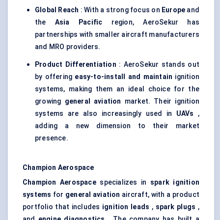
Global Reach
: With a strong focus on
Europe
and
the
Asia Pacific
region, AeroSekur has
partnerships with smaller aircraft manufacturers
and MRO providers.
Product Differentiation
: AeroSekur stands out
by offering
easy-to-install and maintain
ignition
systems, making them an ideal choice for the
growing
general aviation
market. Their ignition
systems are also increasingly used in
UAVs
,
adding a new dimension to their market
presence.
Champion Aerospace
Champion Aerospace
specializes in
spark ignition
systems
for
general aviation
aircraft, with a product
portfolio that includes
ignition leads
,
spark plugs
,
and
engine diagnostics
. The company has built a