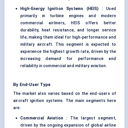
High-Energy Ignition Systems (HEIS)
:
Used
primarily in turbine engines and modern
commercial airliners, HEIS offers better
durability, heat resistance, and longer service
life, making them ideal for high-performance and
military aircraft. This segment is expected to
experience the highest growth rate, driven by the
increasing demand for performance and
reliability in commercial and military aviation.
By End-User Type
The market also varies based on the end-users of
aircraft ignition systems. The main segments here
are:
Commercial Aviation
:
The largest segment,
driven by the ongoing expansion of global airline