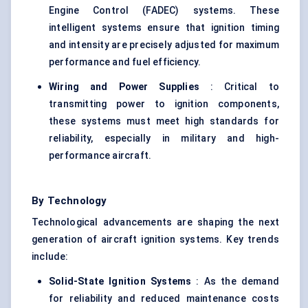
Engine Control (FADEC) systems. These
intelligent systems ensure that ignition timing
and intensity are precisely adjusted for maximum
performance and fuel efficiency.
Wiring and Power Supplies
: Critical to
transmitting power to ignition components,
these systems must meet high standards for
reliability, especially in military and high-
performance aircraft.
By Technology
Technological advancements are shaping the next
generation of aircraft ignition systems. Key trends
include:
Solid-State Ignition Systems
: As the demand
for reliability and reduced maintenance costs