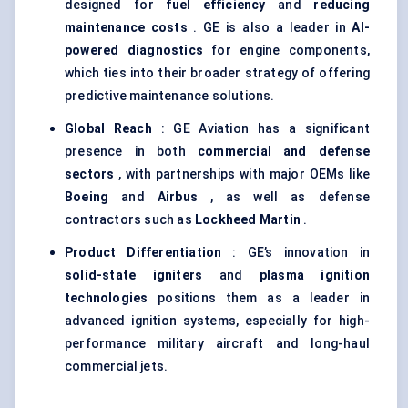
designed for
fuel efficiency
and
reducing
maintenance costs
. GE is also a leader in
AI-
powered diagnostics
for engine components,
which ties into their broader strategy of offering
predictive maintenance solutions.
Global Reach
: GE Aviation has a significant
presence in both
commercial and
defense
sectors
, with partnerships with major OEMs like
Boeing
and
Airbus
, as well as defense
contractors such as
Lockheed Martin
.
Product Differentiation
: GE’s innovation in
solid-state igniters
and
plasma ignition
technologies
positions them as a leader in
advanced ignition systems, especially for high-
performance military aircraft and long-haul
commercial jets.