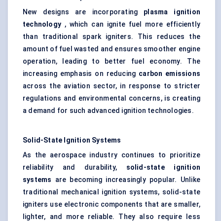
New designs are incorporating
plasma ignition
technology
, which can ignite fuel more efficiently
than traditional spark igniters. This reduces the
amount of fuel wasted and ensures smoother engine
operation, leading to better fuel economy. The
increasing emphasis on reducing
carbon emissions
across the aviation sector, in response to stricter
regulations and environmental concerns, is creating
a demand for such advanced ignition technologies.
Solid-State Ignition Systems
As the aerospace industry continues to prioritize
reliability and durability,
solid-state ignition
systems
are becoming increasingly popular. Unlike
traditional mechanical ignition systems, solid-state
igniters use electronic components that are smaller,
lighter, and more reliable. They also require less