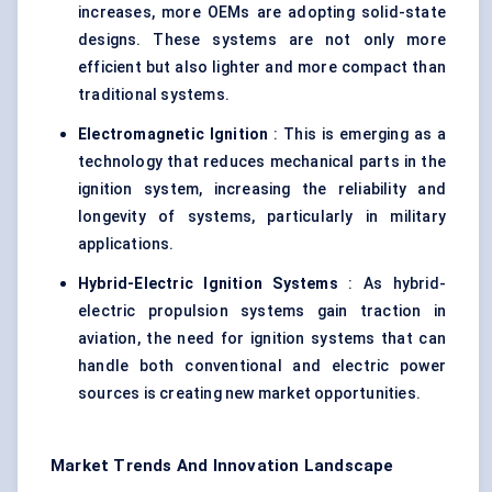
increases, more OEMs are adopting solid-state
designs. These systems are not only more
efficient but also lighter and more compact than
traditional systems.
Electromagnetic Ignition
: This is emerging as a
technology that reduces mechanical parts in the
ignition system, increasing the reliability and
longevity of systems, particularly in military
applications.
Hybrid-Electric Ignition Systems
: As hybrid-
electric propulsion systems gain traction in
aviation, the need for ignition systems that can
handle both conventional and electric power
sources is creating new market opportunities.
Market Trends And Innovation Landscape