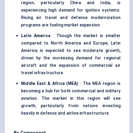
region, particularly China and India, is
experiencing high demand for ignition systems.
Rising air travel and defense modernization
programs are fueling market expansion.
Latin America
: Though the market is smaller
compared to North America and Europe, Latin
America is expected to see moderate growth,
driven by the increasing demand for regional
aircraft and the expansion of commercial air
travel infrastructure.
Middle East & Africa (MEA)
: The MEA region is
becoming a hub for both commercial and military
aviation. The market in this region will see
growth, particularly from nations investing
heavily in defense and airline infrastructure.
By Component