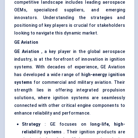
competitive landscape includes leading aerospace
OEMs, specialized suppliers, and emerging
innovators. Understanding the strategies and
positioning of key players is crucial for stakeholders
looking to navigate this dynamic market.
GE Aviation
GE Aviation
, a key player in the global aerospace
industry, is at the forefront of innovation in ignition
systems. With decades of experience, GE Aviation
has developed a wide range of
high-energy ignition
systems
for commercial and military aviation. Their
strength lies in offering integrated propulsion
solutions, where ignition systems are seamlessly
connected with other critical engine components to
enhance reliability and performance.
Strategy
: GE focuses on
long-life, high-
reliability systems
. Their ignition products are