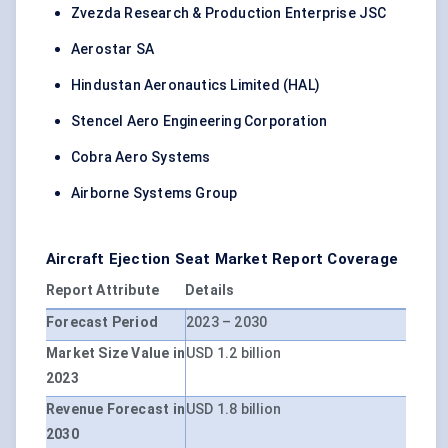
Zvezda Research & Production Enterprise JSC
Aerostar SA
Hindustan Aeronautics Limited (HAL)
Stencel Aero Engineering Corporation
Cobra Aero Systems
Airborne Systems Group
Aircraft Ejection Seat Market Report Coverage
Report Attribute
Details
Forecast Period
2023 – 2030
Market Size Value in
USD 1.2 billion
2023
Revenue Forecast in
USD 1.8 billion
2030