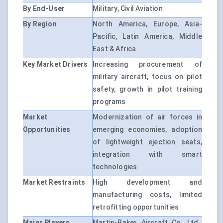
By End-User
Military, Civil Aviation
By Region
North America, Europe, Asia-
Pacific, Latin America, Middle
East & Africa
Key Market Drivers
Increasing procurement of
military aircraft, focus on pilot
safety, growth in pilot training
programs
Market
Modernization of air forces in
Opportunities
emerging economies, adoption
of lightweight ejection seats,
integration with smart
technologies
Market Restraints
High development and
manufacturing costs, limited
retrofitting opportunities
Major Players
Martin-Baker Aircraft Co. Ltd.,