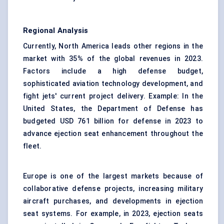
Regional Analysis
Currently, North America leads other regions in the
market with 35% of the global revenues in 2023.
Factors include a high defense budget,
sophisticated aviation technology development, and
fight jets' current project delivery. Example: In the
United States, the Department of Defense has
budgeted USD 761 billion for defense in 2023 to
advance ejection seat enhancement throughout the
fleet.
Europe is one of the largest markets because of
collaborative defense projects, increasing military
aircraft purchases, and developments in ejection
seat systems. For example, in 2023, ejection seats