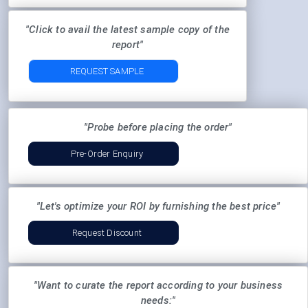
"Click to avail the latest sample copy of the
report"
REQUEST SAMPLE
"Probe before placing the order"
Pre-Order Enquiry
"Let's optimize your ROI by furnishing the best price"
Request Discount
"Want to curate the report according to your business
needs:"