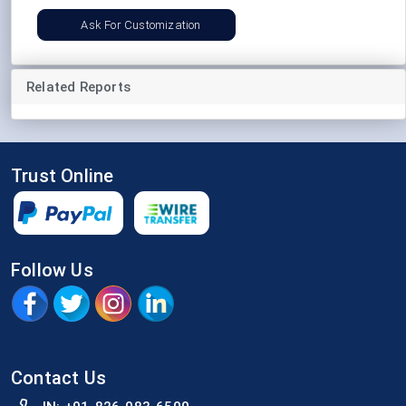
Ask For Customization
Related Reports
Trust Online
Follow Us
Contact Us