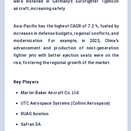
were installed in Germany’s Eurofighter Typhoon
aircraft, increasing safety.
Asia-Pacific has the highest CAGR of 7.2 %, fueled by
increases in defense budgets, regional conflicts, and
modernization. For example, in 2023, China's
advancement and production of next-generation
fighter jets with better ejection seats were on the
rise, fostering the regional growth of the market.
Key Players
Martin-Baker Aircraft Co. Ltd.
UTC Aerospace Systems (Collins Aerospace)
RUAG Aviation
Safran SA