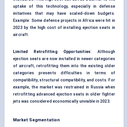
uptake of this technology, especially in defense
initiatives that may have scaled-down budgets.
Example: Some defense projects in Africa were hit in
2023 by the high cost of installing ejection seats in
aircraft.
Limited Retrofitting Opportunities
: Although
ejection seats are now installed in newer categories
of aircraft, retrofitting them into the existing older
categories presents difficulties in terms of
compatibility, structural compatibility, and costs. For
example, the market was restrained in Russia when
retrofitting advanced ejection seats in older fighter
jets was considered economically unviable in 2023.
Market Segmentation