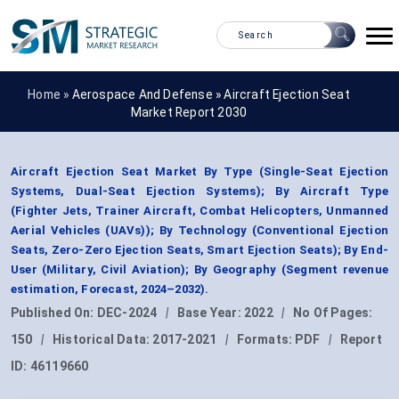
Home »
Aerospace And Defense
»
Aircraft Ejection Seat
Market Report 2030
Aircraft Ejection Seat Market By Type (Single-Seat Ejection
Systems, Dual-Seat Ejection Systems); By Aircraft Type
(Fighter Jets, Trainer Aircraft, Combat Helicopters, Unmanned
Aerial Vehicles (UAVs)); By Technology (Conventional Ejection
Seats, Zero-Zero Ejection Seats, Smart Ejection Seats); By End-
User (Military, Civil Aviation); By Geography (Segment revenue
estimation, Forecast, 2024–2032).
Published On:
DEC-2024
|
Base Year:
2022
|
No Of Pages:
150
|
Historical Data:
2017-2021
|
Formats:
PDF
|
Report
ID:
46119660