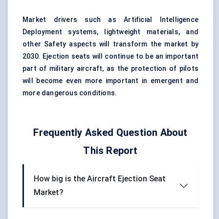
Market drivers such as Artificial Intelligence
Deployment systems, lightweight materials, and
other Safety aspects will transform the market by
2030. Ejection seats will continue to be an important
part of military aircraft, as the protection of pilots
will become even more important in emergent and
more dangerous conditions.
Frequently Asked Question About
This Report
How big is the Aircraft Ejection Seat
Market?