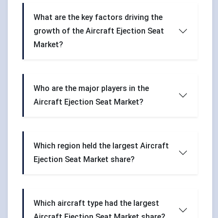
What are the key factors driving the
growth of the Aircraft Ejection Seat
Market?
Who are the major players in the
Aircraft Ejection Seat Market?
Which region held the largest Aircraft
Ejection Seat Market share?
Which aircraft type had the largest
Aircraft Ejection Seat Market share?