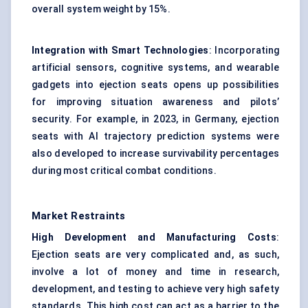
overall system weight by 15%.
Integration with Smart Technologies
: Incorporating
artificial sensors, cognitive systems, and wearable
gadgets into ejection seats opens up possibilities
for improving situation awareness and pilots’
security. For example, in 2023, in Germany, ejection
seats with AI trajectory prediction systems were
also developed to increase survivability percentages
during most critical combat conditions.
Market Restraints
High Development and Manufacturing Costs
:
Ejection seats are very complicated and, as such,
involve a lot of money and time in research,
development, and testing to achieve very high safety
standards. This high cost can act as a barrier to the