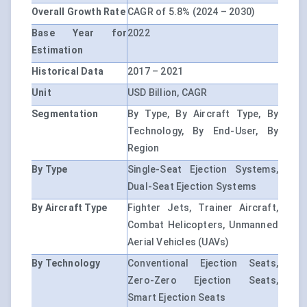
Overall Growth Rate
CAGR of 5.8% (2024 – 2030)
Base Year for
2022
Estimation
Historical Data
2017 – 2021
Unit
USD Billion, CAGR
Segmentation
By Type, By Aircraft Type, By
Technology, By End-User, By
Region
By Type
Single-Seat Ejection Systems,
Dual-Seat Ejection Systems
By Aircraft Type
Fighter Jets, Trainer Aircraft,
Combat Helicopters, Unmanned
Aerial Vehicles (UAVs)
By Technology
Conventional Ejection Seats,
Zero-Zero Ejection Seats,
Smart Ejection Seats