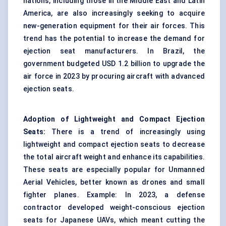
nations, including those in the Middle East and Latin
America, are also increasingly seeking to acquire
new-generation equipment for their air forces. This
trend has the potential to increase the demand for
ejection seat manufacturers. In Brazil, the
government budgeted USD 1.2 billion to upgrade the
air force in 2023 by procuring aircraft with advanced
ejection seats.
Adoption of Lightweight and Compact Ejection
Seats:
There is a trend of increasingly using
lightweight and compact ejection seats to decrease
the total aircraft weight and enhance its capabilities.
These seats are especially popular for Unmanned
Aerial Vehicles, better known as drones and small
fighter planes. Example: In 2023, a defense
contractor developed weight-conscious ejection
seats for Japanese UAVs, which meant cutting the