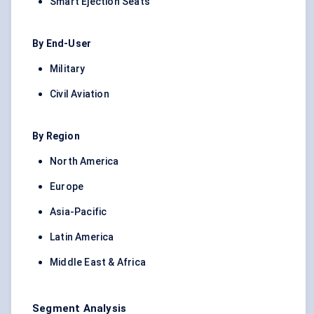
Smart Ejection Seats
By End-User
Military
Civil Aviation
By Region
North America
Europe
Asia-Pacific
Latin America
Middle East & Africa
Segment Analysis