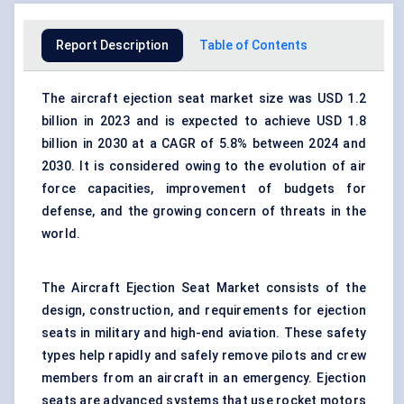
Report Description
Table of Contents
The aircraft ejection seat market size was USD 1.2
billion in 2023 and is expected to achieve USD 1.8
billion in 2030 at a CAGR of 5.8% between 2024 and
2030. It is considered owing to the evolution of air
force capacities, improvement of budgets for
defense, and the growing concern of threats in the
world.
The Aircraft Ejection Seat Market consists of the
design, construction, and requirements for ejection
seats in military and high-end aviation. These safety
types help rapidly and safely remove pilots and crew
members from an aircraft in an emergency. Ejection
seats are advanced systems that use rocket motors