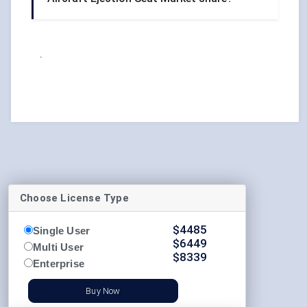
.
Choose License Type
$
4485
Single User
$
6449
Multi User
$
8339
Enterprise
Buy Now