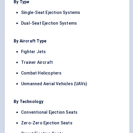
By Type
Single-Seat Ejection Systems
Dual-Seat Ejection Systems
By Aircraft Type
Fighter Jets
Trainer Aircraft
Combat Helicopters
Unmanned Aerial Vehicles (UAVs)
By Technology
Conventional Ejection Seats
Zero-Zero Ejection Seats