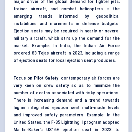
major driver of the global demand for fighter jets,
trainer aircraft, and combat helicopters is the
emerging trends informed by geopolitical
instabilities and increments in defense budgets.
Ejection seats may be required in nearly or several
military aircraft, which stirs up the demand for the
market. Example: In India, the Indian Air Force
ordered 83 Tejas aircraft in 2023, including a range
of ejection seats for local ejection seat producers.
Focus on Pilot Safety
: contemporary air forces are
very keen on crew safety so as to minimize the
number of deaths associated with risky operations.
There is increasing demand and a trend towards
higher integrated ejection seat multi-mode levels
and improved safety parameters. Example: In the
United States, the F-35 Lightning II program adopted
Martin-Baker’s US16E ejection seat in 2023 to