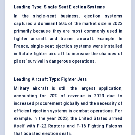
Leading Type: Single-Seat Ejection Systems
In the single-seat business, ejection systems
captured a dominant 60% of the market size in 2023
primarily because they are most commonly used in
fighter aircraft and trainer aircraft. Example: In
France, single-seat ejection systems were installed
in Rafale fighter aircraft to increase the chances of
pilots’ survival in dangerous operations.
Leading Aircraft Type: Fighter Jets
Military aircraft is still the largest application,
accounting for 70% of revenue in 2023 due to
increased procurement globally and the necessity of
efficient ejection systems in combat operations. For
example, in the year 2023, the United States armed
itself with F-22 Raptors and F-16 Fighting Falcons
that boasted ejection seats.