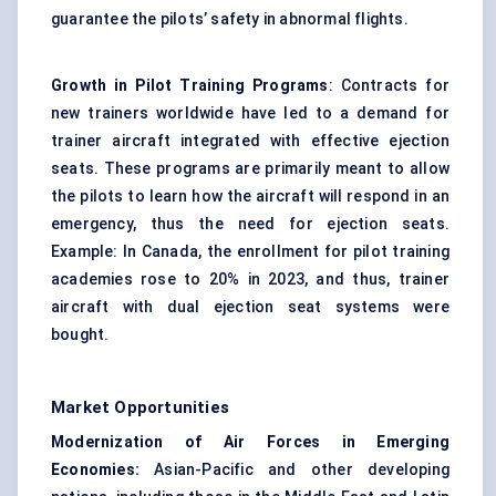
guarantee the pilots’ safety in abnormal flights.
Growth in Pilot Training Programs
: Contracts for
new trainers worldwide have led to a demand for
trainer aircraft integrated with effective ejection
seats. These programs are primarily meant to allow
the pilots to learn how the aircraft will respond in an
emergency, thus the need for ejection seats.
Example: In Canada, the enrollment for pilot training
academies rose to 20% in 2023, and thus, trainer
aircraft with dual ejection seat systems were
bought.
Market Opportunities
Modernization of Air Forces in Emerging
Economies:
Asian-Pacific and other developing