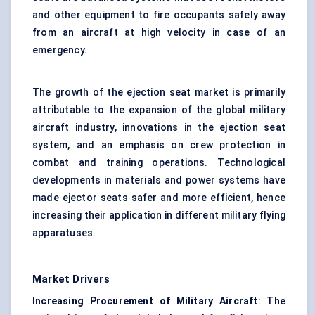
and other equipment to fire occupants safely away
from an aircraft at high velocity in case of an
emergency.
The growth of the ejection seat market is primarily
attributable to the expansion of the global military
aircraft industry, innovations in the ejection seat
system, and an emphasis on crew protection in
combat and training operations. Technological
developments in materials and power systems have
made ejector seats safer and more efficient, hence
increasing their application in different military flying
apparatuses.
Market Drivers
Increasing Procurement of Military Aircraft
: The