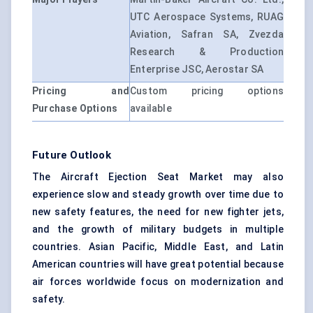
UTC Aerospace Systems, RUAG
Aviation, Safran SA, Zvezda
Research & Production
Enterprise JSC, Aerostar SA
Pricing and
Custom pricing options
Purchase Options
available
Future Outlook
The Aircraft Ejection Seat Market may also
experience slow and steady growth over time due to
new safety features, the need for new fighter jets,
and the growth of military budgets in multiple
countries. Asian Pacific, Middle East, and Latin
American countries will have great potential because
air forces worldwide focus on modernization and
safety.