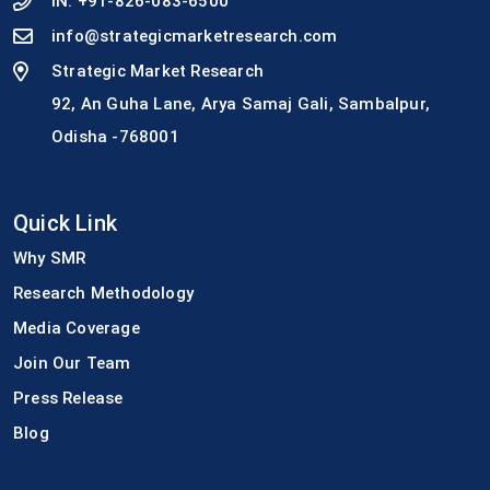
IN:
+91-826-083-6500
info@strategicmarketresearch.com
Strategic Market Research
92, An Guha Lane, Arya Samaj Gali, Sambalpur,
Odisha -768001
Quick Link
Why SMR
Research Methodology
Media Coverage
Join Our Team
Press Release
Blog