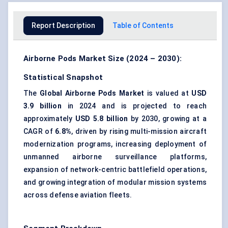
Report Description
Table of Contents
Airborne Pods Market Size (2024 – 2030):
Statistical Snapshot
The
Global Airborne Pods Market
is valued at
USD
3.9 billion
in 2024 and is projected to reach
approximately
USD 5.8 billion
by 2030, growing at a
CAGR of
6.8%
, driven by rising multi-mission aircraft
modernization programs, increasing deployment of
unmanned airborne surveillance platforms
,
expansion of network-centric battlefield operations,
and growing integration of modular mission systems
across defense aviation fleets.