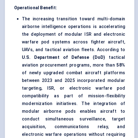
Operational Benefit:
The increasing transition toward multi-domain
airborne intelligence operations is accelerating
the deployment of modular ISR and electronic
warfare pod systems across fighter aircraft,
UAVs, and tactical aviation fleets. According to
U.S. Department of Defense (DoD)
tactical
aviation procurement programs, more than
58%
of newly upgraded combat aircraft platforms
between 2023 and 2025 incorporated modular
targeting, ISR, or electronic warfare pod
compatibility as part of mission-flexibility
modernization initiatives. The integration of
modular airborne pods enables aircraft to
conduct simultaneous surveillance, target
acquisition, communications relay, and
electronic warfare operations without requiring