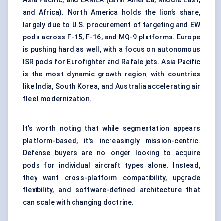
Asia Pacific, and LAMEA (Latin America, Middle East,
and Africa). North America holds the lion’s share,
largely due to U.S. procurement of targeting and EW
pods across F-15, F-16, and MQ-9 platforms. Europe
is pushing hard as well, with a focus on autonomous
ISR pods for Eurofighter and Rafale jets. Asia Pacific
is the most dynamic growth region, with countries
like India, South Korea, and Australia accelerating air
fleet modernization.
It’s worth noting that while segmentation appears
platform-based, it's increasingly mission-centric.
Defense buyers are no longer looking to acquire
pods for individual aircraft types alone. Instead,
they want cross-platform compatibility, upgrade
flexibility, and software-defined architecture that
can scale with changing doctrine.