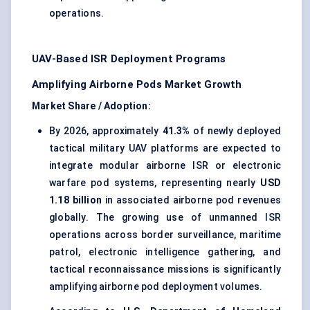
operations.
UAV-Based ISR Deployment Programs
Amplifying Airborne Pods Market Growth
Market Share / Adoption:
By 2026, approximately
41.3%
of newly deployed
tactical military UAV platforms are expected to
integrate modular airborne ISR or electronic
warfare pod systems, representing nearly
USD
1.18 billion
in associated airborne pod revenues
globally. The growing use of unmanned ISR
operations across border surveillance, maritime
patrol,
electronic intelligence gathering
, and
tactical reconnaissance missions is significantly
amplifying airborne pod deployment volumes.