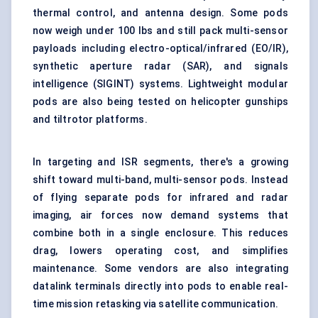
thermal control, and antenna design. Some pods
now weigh under 100 lbs and still pack multi-sensor
payloads including electro-optical/infrared (EO/IR),
synthetic aperture radar (SAR), and signals
intelligence (SIGINT) systems. Lightweight modular
pods are also being tested on helicopter gunships
and tiltrotor platforms.
In targeting and ISR segments, there's a growing
shift toward multi-band, multi-sensor pods. Instead
of flying separate pods for infrared and radar
imaging, air forces now demand systems that
combine both in a single enclosure. This reduces
drag, lowers operating cost, and simplifies
maintenance. Some vendors are also integrating
datalink terminals directly into pods to enable real-
time mission retasking via satellite communication.