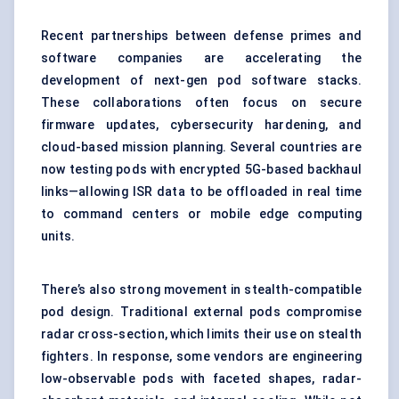
Recent partnerships between defense primes and
software companies are accelerating the
development of next-gen pod software stacks.
These collaborations often focus on secure
firmware updates, cybersecurity hardening, and
cloud-based mission planning. Several countries are
now testing pods with encrypted 5G-based backhaul
links—allowing ISR data to be offloaded in real time
to command centers or mobile edge computing
units.
There’s also strong movement in stealth-compatible
pod design. Traditional external pods compromise
radar cross-section, which limits their use on stealth
fighters. In response, some vendors are engineering
low-observable pods with faceted shapes, radar-