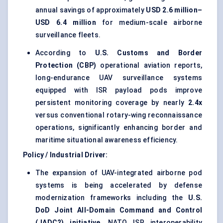
annual savings of approximately
USD 2.6 million–
USD 6.4 million
for medium-scale airborne
surveillance fleets.
According to
U.S. Customs and Border
Protection (CBP)
operational aviation reports,
long-endurance UAV surveillance systems
equipped with ISR payload pods improve
persistent monitoring coverage by nearly
2.4x
versus conventional rotary-wing reconnaissance
operations, significantly enhancing border and
maritime situational awareness efficiency.
Policy / Industrial Driver:
The expansion of UAV-integrated airborne pod
systems is being accelerated by defense
modernization frameworks including the
U.S.
DoD Joint All-Domain Command and Control
(JADC2) initiative
, NATO ISR interoperability