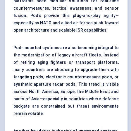
platforms need modular solutions for real-time
countermeasures, tactical awareness, and sensor
fusion. Pods provide this plug-and-play agility—
especially as NATO and allied air forces push toward
open architecture and scalable ISR capabilities.
Pod-mounted systems are also becoming integral to
the modernization of legacy aircraft fleets. Instead
of retiring aging fighters or transport platforms,
many countries are choosing to upgrade them with
targeting pods, electronic countermeasure pods, or
synthetic aperture radar pods. This trend is visible
across North America, Europe, the Middle East, and
parts of Asia—especially in countries where defense
budgets are constrained but threat environments
remain volatile.