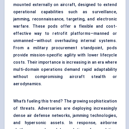
mounted externally on aircraft, designed to extend
operational capabilities such as surveillance,
jamming, reconnaissance, targeting, and electronic
warfare. These pods offer a flexible and cost-
effective way to retrofit platforms—manned or
unmanned—without overhauling internal systems.
From a military procurement standpoint, pods
provide mission-specific agility with lower lifecycle
costs. Their importance is increasing in an era where
multi-domain operations demand rapid adaptability
without compromising aircraft stealth or
aerodynamics.
What’s fueling this trend? The growing sophistication
of threats. Adversaries are deploying increasingly
dense air defense networks, jamming technologies,
and hypersonic assets. In response, airborne