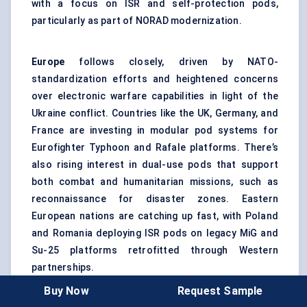
with a focus on ISR and self-protection pods,
particularly as part of NORAD modernization.
Europe
follows closely, driven by NATO-
standardization efforts and heightened concerns
over electronic warfare capabilities in light of the
Ukraine conflict. Countries like the UK, Germany, and
France are investing in modular pod systems for
Eurofighter Typhoon and Rafale platforms. There’s
also rising interest in dual-use pods that support
both combat and humanitarian missions, such as
reconnaissance for disaster zones. Eastern
European nations are catching up fast, with Poland
and Romania deploying ISR pods on legacy MiG and
Su-25 platforms retrofitted through Western
partnerships.
Buy Now
Request Sample