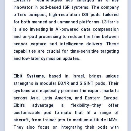
L3Harris Technologies
has emerged as a key
innovator in pod-based ISR systems. The company
offers compact, high-resolution ISR pods tailored
for both manned and unmanned platforms. L3Harris
is also investing in AI-powered data compression
and on-pod processing to reduce the time between
sensor capture and intelligence delivery. These
capabilities are crucial for time-sensitive targeting
and low-latency mission updates.
Elbit Systems
, based in Israel, brings unique
strengths in modular EO/IR and SIGINT pods. Their
systems are especially prominent in export markets
across Asia, Latin America, and Eastern Europe.
Elbit’s advantage is flexibility—they offer
customizable pod formats that fit a range of
aircraft, from trainer jets to medium-altitude UAVs.
They also focus on integrating their pods with