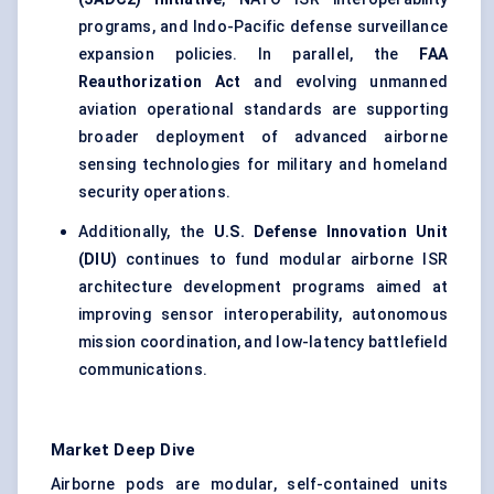
programs, and Indo-Pacific defense surveillance
expansion policies. In parallel, the
FAA
Reauthorization Act
and evolving unmanned
aviation operational standards are supporting
broader deployment of advanced airborne
sensing technologies for military and homeland
security operations.
Additionally, the
U.S. Defense Innovation Unit
(DIU)
continues to fund modular airborne ISR
architecture development programs aimed at
improving sensor interoperability, autonomous
mission coordination, and low-latency battlefield
communications.
Market Deep Dive
Airborne pods are modular, self-contained units