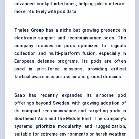
advanced cockpit interfaces, helping pilots interact
more intuitively with pod data.
Thales Group
has a niche but growing presence in
electronic support and reconnaissance pods. The
company focuses on pods optimized for signals
collection and multi-platform fusion, especially in
European defense programs. Its pods are often
used in joint-force missions, providing critical
tactical awareness across air and ground domains.
Saab
has recently expanded its airborne pod
offerings beyond Sweden, with growing adoption of
its compact reconnaissance and targeting pods in
Southeast Asia and the Middle East. The company’s
systems prioritize modularity and ruggedization,
suitable for extreme environments or harsh weather