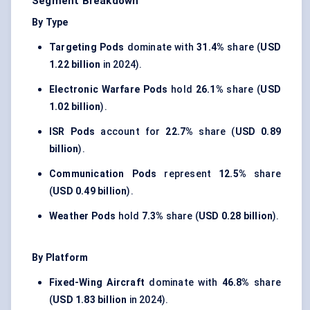
Segment Breakdown
By Type
Targeting Pods
dominate with
31.4%
share (
USD
1.22 billion
in 2024).
Electronic Warfare Pods
hold
26.1%
share (
USD
1.02 billion
).
ISR Pods
account for
22.7%
share (
USD 0.89
billion
).
Communication Pods
represent
12.5%
share
(
USD 0.49 billion
).
Weather Pods
hold
7.3%
share (
USD 0.28 billion
).
By Platform
Fixed-Wing Aircraft
dominate with
46.8%
share
(
USD 1.83 billion
in 2024).