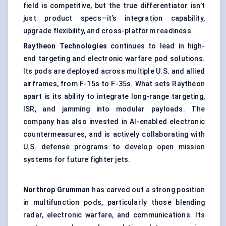
field is competitive, but the true differentiator isn’t
just product specs—it’s integration capability,
upgrade flexibility, and cross-platform readiness.
Raytheon Technologies
continues to lead in high-
end targeting and electronic warfare pod solutions.
Its pods are deployed across multiple U.S. and allied
airframes, from F-15s to F-35s. What sets Raytheon
apart is its ability to integrate long-range targeting,
ISR, and jamming into modular payloads. The
company has also invested in AI-enabled electronic
countermeasures, and is actively collaborating with
U.S. defense programs to develop open mission
systems for future fighter jets.
Northrop Grumman
has carved out a strong position
in multifunction pods, particularly those blending
radar, electronic warfare, and communications. Its