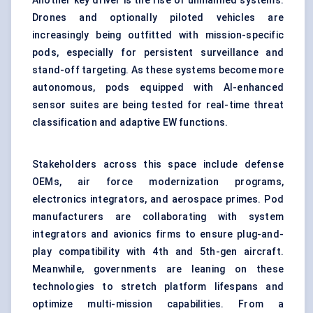
Another key driver is the rise of unmanned systems.
Drones and optionally piloted vehicles are
increasingly being outfitted with mission-specific
pods, especially for persistent surveillance and
stand-off targeting. As these systems become more
autonomous, pods equipped with AI-enhanced
sensor suites are being tested for real-time threat
classification and adaptive EW functions.
Stakeholders across this space include defense
OEMs, air force modernization programs,
electronics integrators, and aerospace primes. Pod
manufacturers are collaborating with system
integrators and avionics firms to ensure plug-and-
play compatibility with 4th and 5th-gen aircraft.
Meanwhile, governments are leaning on these
technologies to stretch platform lifespans and
optimize multi-mission capabilities. From a