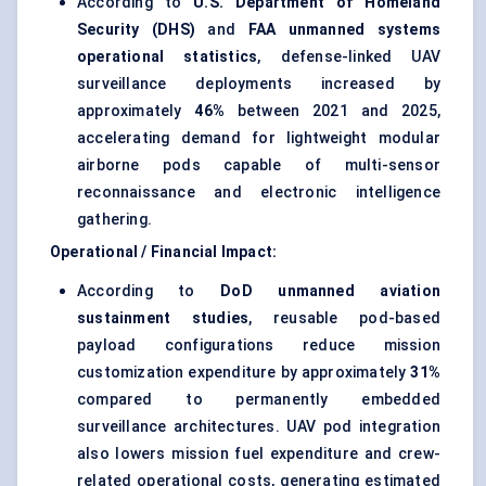
According to
U.S. Department of Homeland
Security (DHS)
and
FAA unmanned systems
operational statistics
, defense-linked UAV
surveillance deployments increased by
approximately
46%
between 2021 and 2025,
accelerating demand for lightweight modular
airborne pods capable of multi-sensor
reconnaissance and electronic intelligence
gathering.
Operational / Financial Impact:
According to
DoD unmanned aviation
sustainment studies
, reusable pod-based
payload configurations reduce mission
customization expenditure by approximately
31%
compared to permanently embedded
surveillance architectures. UAV pod integration
also lowers mission fuel expenditure and crew-
related operational costs, generating estimated