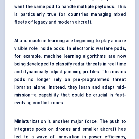
want the same pod to handle multiple payloads. This
is particularly true for countries managing mixed
fleets of legacy and modern aircraft.
AI and machine learning are beginning to play a more
visible role inside pods. In electronic warfare pods,
for example, machine learning algorithms are now
being developed to classify radar threats in real time
and dynamically adjust jamming profiles. This means
pods no longer rely on pre-programmed threat
libraries alone. Instead, they learn and adapt mid-
mission—a capability that could be crucial in fast-
evolving conflict zones.
Miniaturization is another major force. The push to
integrate pods on drones and smaller aircraft has
led to a wave of innovation in power efficiency,