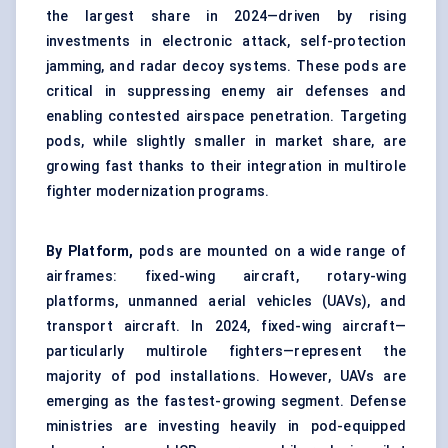
the largest share in 2024—driven by rising
investments in electronic attack, self-protection
jamming, and radar decoy systems. These pods are
critical in suppressing enemy air defenses and
enabling contested airspace penetration. Targeting
pods, while slightly smaller in market share, are
growing fast thanks to their integration in multirole
fighter modernization programs.
By Platform,
pods are mounted on a wide range of
airframes: fixed-wing aircraft, rotary-wing
platforms, unmanned aerial vehicles (UAVs), and
transport aircraft. In 2024, fixed-wing aircraft—
particularly multirole fighters—represent the
majority of pod installations. However, UAVs are
emerging as the fastest-growing segment. Defense
ministries are investing heavily in pod-equipped