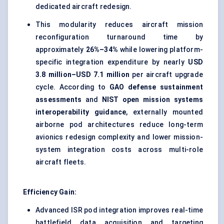
dedicated aircraft redesign.
This modularity reduces aircraft mission
reconfiguration turnaround time by
approximately
26%–34%
while lowering platform-
specific integration expenditure by nearly
USD
3.8 million–USD 7.1 million
per aircraft upgrade
cycle. According to
GAO defense sustainment
assessments
and
NIST open mission systems
interoperability guidance
, externally mounted
airborne pod architectures reduce long-term
avionics redesign complexity and lower mission-
system integration costs across multi-role
aircraft fleets.
Efficiency Gain:
Advanced ISR pod integration improves real-time
battlefield data acquisition and targeting