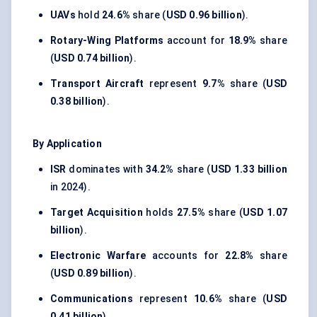
UAVs
hold
24.6%
share (
USD 0.96 billion
).
Rotary-Wing Platforms
account for
18.9%
share
(
USD 0.74 billion
).
Transport Aircraft
represent
9.7%
share (
USD
0.38 billion
).
By Application
ISR
dominates with
34.2%
share (
USD 1.33 billion
in 2024).
Target Acquisition
holds
27.5%
share (
USD 1.07
billion
).
Electronic Warfare
accounts for
22.8%
share
(
USD 0.89 billion
).
Communications
represent
10.6%
share (
USD
0.41 billion
).