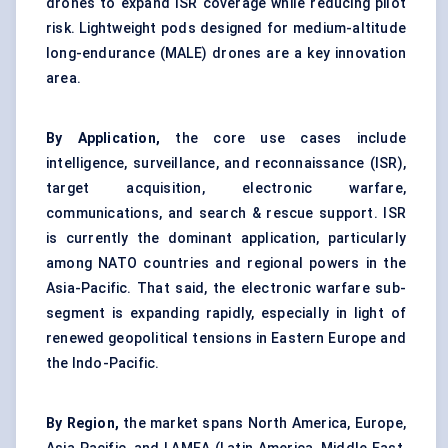
drones to expand ISR coverage while reducing pilot
risk. Lightweight pods designed for medium-altitude
long-endurance (MALE) drones are a key innovation
area.
By Application,
the core use cases include
intelligence, surveillance, and reconnaissance (ISR),
target acquisition, electronic warfare,
communications, and search & rescue support. ISR
is currently the dominant application, particularly
among NATO countries and regional powers in the
Asia-Pacific. That said, the electronic warfare sub-
segment is expanding rapidly, especially in light of
renewed geopolitical tensions in Eastern Europe and
the Indo-Pacific.
By Region,
the market spans North America, Europe,