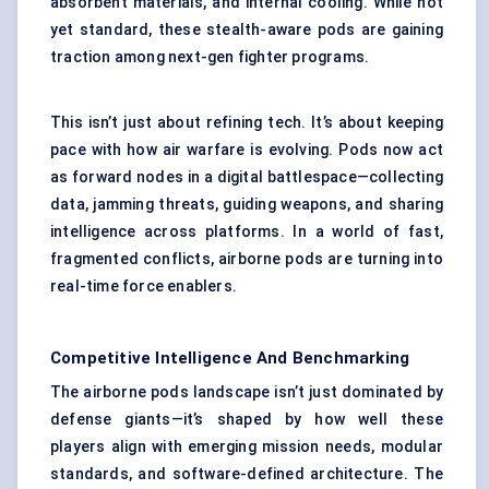
absorbent materials, and internal cooling. While not
yet standard, these stealth-aware pods are gaining
traction among next-gen fighter programs.
This isn’t just about refining tech. It’s about keeping
pace with how air warfare is evolving. Pods now act
as forward nodes in a digital battlespace—collecting
data, jamming threats, guiding weapons, and sharing
intelligence across platforms. In a world of fast,
fragmented conflicts, airborne pods are turning into
real-time force enablers.
Competitive Intelligence And Benchmarking
The airborne pods landscape isn’t just dominated by
defense giants—it’s shaped by how well these
players align with emerging mission needs, modular
standards, and software-defined architecture. The