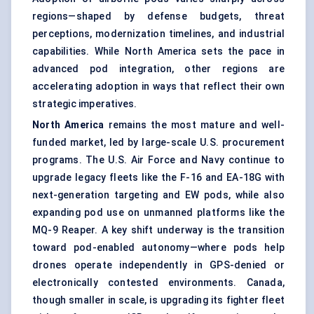
regions—shaped by defense budgets, threat
perceptions, modernization timelines, and industrial
capabilities. While North America sets the pace in
advanced pod integration, other regions are
accelerating adoption in ways that reflect their own
strategic imperatives.
North America
remains the most mature and well-
funded market, led by large-scale U.S. procurement
programs. The U.S. Air Force and Navy continue to
upgrade legacy fleets like the F-16 and EA-18G with
next-generation targeting and EW pods, while also
expanding pod use on unmanned platforms like the
MQ-9 Reaper. A key shift underway is the transition
toward pod-enabled autonomy—where pods help
drones operate independently in GPS-denied or
electronically contested environments. Canada,
though smaller in scale, is upgrading its fighter fleet