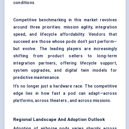
conditions.
Competitive benchmarking in this market revolves
around three priorities: mission agility, integration
speed, and lifecycle affordability. Vendors that
succeed are those whose pods don’t just perform—
but evolve. The leading players are increasingly
shifting from product sellers to long-term
integration partners, offering lifecycle support,
system upgrades, and digital twin models for
predictive maintenance.
It’s no longer just a hardware race. The competitive
edge lies in how fast a pod can adapt—across
platforms, across theaters , and across missions.
Regional Landscape And Adoption Outlook
Adoption of airborne pods varies sharply across