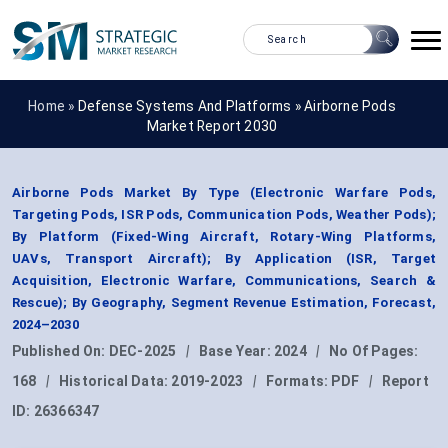
Home »
Defense Systems And Platforms
»
Airborne Pods
Market Report 2030
Airborne Pods Market By Type (Electronic Warfare Pods,
Targeting Pods, ISR Pods, Communication Pods, Weather Pods);
By Platform (Fixed-Wing Aircraft, Rotary-Wing Platforms,
UAVs, Transport Aircraft); By Application (ISR, Target
Acquisition, Electronic Warfare, Communications, Search &
Rescue); By Geography, Segment Revenue Estimation, Forecast,
2024–2030
Published On:
DEC-2025
|
Base Year:
2024
|
No Of Pages:
168
|
Historical Data:
2019-2023
|
Formats:
PDF
|
Report
ID:
26366347