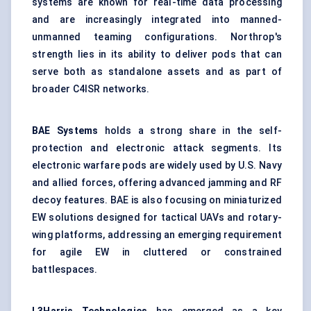
systems are known for real-time data processing
and are increasingly integrated into manned-
unmanned teaming configurations. Northrop's
strength lies in its ability to deliver pods that can
serve both as standalone assets and as part of
broader C4ISR networks.
BAE Systems
holds a strong share in the self-
protection and electronic attack segments. Its
electronic warfare pods are widely used by U.S. Navy
and allied forces, offering advanced jamming and RF
decoy features. BAE is also focusing on miniaturized
EW solutions designed for tactical UAVs and rotary-
wing platforms, addressing an emerging requirement
for agile EW in cluttered or constrained
battlespaces.