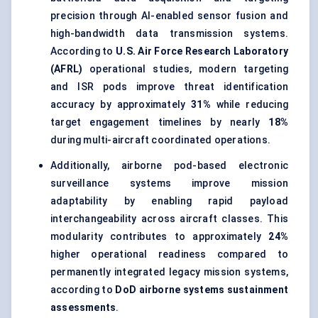
precision through AI-enabled sensor fusion and
high-bandwidth data transmission systems.
According to
U.S. Air Force Research Laboratory
(AFRL)
operational studies, modern targeting
and ISR pods improve threat identification
accuracy by approximately
31%
while reducing
target engagement timelines by nearly
18%
during multi-aircraft coordinated operations.
Additionally, airborne pod-based electronic
surveillance systems improve mission
adaptability by enabling
rapid payload
interchangeability
across aircraft classes. This
modularity contributes to approximately
24%
higher operational readiness compared to
permanently integrated legacy mission systems,
according to
DoD airborne systems sustainment
assessments
.