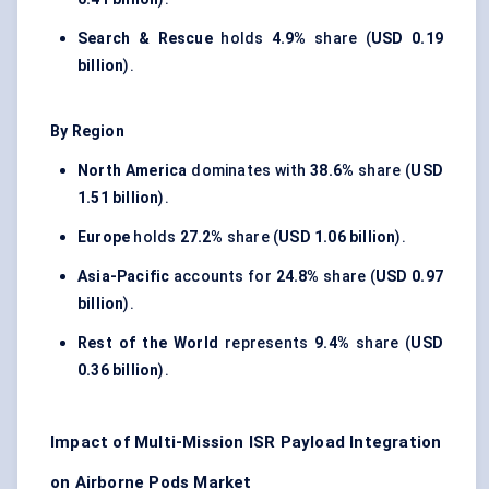
Search & Rescue
holds
4.9%
share (
USD 0.19
billion
).
By Region
North America
dominates with
38.6%
share (
USD
1.51 billion
).
Europe
holds
27.2%
share (
USD 1.06 billion
).
Asia-Pacific
accounts for
24.8%
share (
USD 0.97
billion
).
Rest of the World
represents
9.4%
share (
USD
0.36 billion
).
Impact of Multi-Mission ISR Payload Integration
on Airborne Pods Market