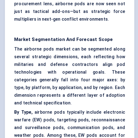
procurement lens, airborne pods are now seen not
just as tactical add-ons—but as strategic force
multipliers in next-gen conflict environments.
Market Segmentation And Forecast Scope
The airborne pods market can be segmented along
several strategic dimensions, each reflecting how
militaries and defense contractors align pod
technologies with operational goals. These
categories generally fall into four major axes: by
type, by platform, by application, and by region. Each
dimension represents a different layer of adoption
and technical specification.
By Type,
airborne pods typically include electronic
warfare (EW) pods, targeting pods, reconnaissance
and surveillance pods, communication pods, and
weather pods. Among these, EW pods account for