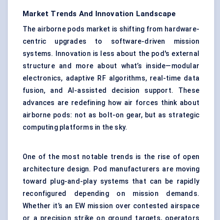
Market Trends And Innovation Landscape
The airborne pods market is shifting from hardware-
centric upgrades to software-driven mission
systems. Innovation is less about the pod's external
structure and more about what’s inside—modular
electronics, adaptive RF algorithms, real-time data
fusion, and AI-assisted decision support. These
advances are redefining how air forces think about
airborne pods: not as bolt-on gear, but as strategic
computing platforms in the sky.
One of the most notable trends is the rise of open
architecture design. Pod manufacturers are moving
toward plug-and-play systems that can be rapidly
reconfigured depending on mission demands.
Whether it’s an EW mission over contested airspace
or a precision strike on ground targets, operators