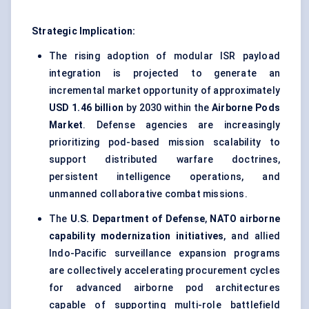
Strategic Implication:
The rising adoption of modular ISR payload
integration is projected to generate an
incremental market opportunity of approximately
USD 1.46 billion
by 2030 within the
Airborne Pods
Market
. Defense agencies are increasingly
prioritizing pod-based mission scalability to
support distributed warfare doctrines,
persistent intelligence operations, and
unmanned collaborative combat missions.
The
U.S. Department of Defense
,
NATO airborne
capability modernization initiatives
, and allied
Indo-Pacific surveillance expansion programs
are collectively accelerating procurement cycles
for advanced airborne pod architectures
capable of supporting multi-role battlefield