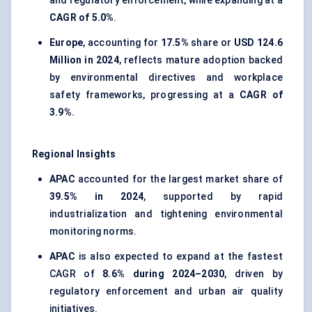
and regulatory enforcement, while expanding at a
CAGR of 5.0%
.
Europe
, accounting for
17.5%
share or
USD 124.6
Million in 2024
, reflects mature adoption backed
by environmental directives and workplace
safety frameworks, progressing at a
CAGR of
3.9%
.
Regional Insights
APAC
accounted for the largest market share of
39.5% in 2024
, supported by rapid
industrialization and tightening environmental
monitoring norms.
APAC
is also expected to expand at the fastest
CAGR of
8.6% during 2024–2030
, driven by
regulatory enforcement and urban air quality
initiatives.