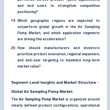
and end users to strengthen competitive
positioning?
Which geographic regions are expected to
outperform global growth in the Air Sampling
Pump Market, and which application segments
are driving this acceleration?
How should manufacturers and investors
prioritize product innovation, regional expansion,
and end-user targeting to maximize long-term
market value?
Segment-Level Insights and Market Structure -
Global Air Sampling Pump Market
The
Air Sampling Pump Market
is organized around
clearly defined product configurations, operational