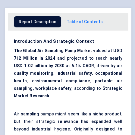
Report Description
Table of Contents
Introduction And Strategic Context
The Global Air Sampling Pump Market
valued at
USD
712 Million in 2024
and projected to reach nearly
USD 1.02 billion by 2030
at
6.1% CAGR
, driven by
air
quality monitoring
,
industrial safety
,
occupational
health
,
environmental compliance
,
portable air
sampling
,
workplace safety
, according to
Strategic
Market Research
.
Air sampling pumps might seem like a niche product,
but their strategic relevance has expanded well
beyond industrial hygiene. Originally designed to