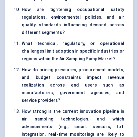
How are tightening occupational safety
regulations, environmental policies, and air
quality standards influencing demand across
different segments?
What technical, regulatory, or operational
challenges limit adoption in specific industries or
regions within the Air Sampling Pump Market?
How do pricing pressures, procurement models,
and budget constraints impact revenue
realization across end users such as
manufacturers, government agencies, and
service providers?
How strong is the current innovation pipeline in
air sampling technologies, and which
advancements (e.g., smart sensors, IoT
integration, real-time monitoring) are likely to