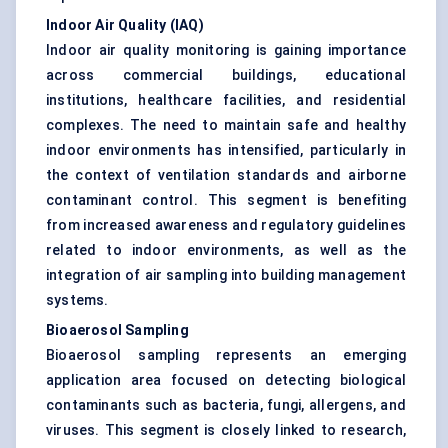
Indoor Air Quality (IAQ)
Indoor air quality monitoring is gaining importance
across commercial buildings, educational
institutions, healthcare facilities, and residential
complexes. The need to maintain safe and healthy
indoor environments has intensified, particularly in
the context of ventilation standards and airborne
contaminant control. This segment is benefiting
from increased awareness and regulatory guidelines
related to indoor environments, as well as the
integration of
air sampling
into building management
systems.
Bioaerosol Sampling
Bioaerosol sampling represents an emerging
application area focused on detecting biological
contaminants such as bacteria, fungi, allergens, and
viruses. This segment is closely linked to research,