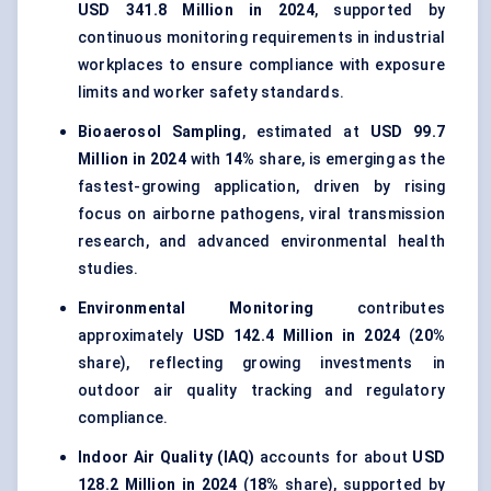
USD 341.8 Million in 2024
, supported by
continuous monitoring requirements in industrial
workplaces to ensure compliance with exposure
limits and worker safety standards.
Bioaerosol Sampling
, estimated at
USD 99.7
Million in 2024
with
14%
share, is emerging as the
fastest-growing application, driven by rising
focus on airborne pathogens, viral transmission
research, and advanced environmental health
studies.
Environmental Monitoring
contributes
approximately
USD 142.4 Million in 2024
(
20%
share), reflecting growing investments in
outdoor air quality tracking and regulatory
compliance.
Indoor Air Quality (IAQ)
accounts for about
USD
128.2 Million in 2024
(
18%
share), supported by