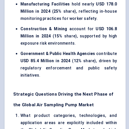
Manufacturing Facilities
hold nearly
USD 178.0
Million in 2024
(
25%
share), reflecting in-house
monitoring practices for worker safety.
Construction & Mining
account for
USD 106.8
Million in 2024
(
15%
share), supported by high
exposure risk environments.
Government & Public Health Agencies
contribute
USD 85.4 Million in 2024
(
12%
share), driven by
regulatory enforcement and public safety
initiatives.
Strategic Questions Driving the Next Phase of
the Global Air Sampling Pump Market
What product categories, technologies, and
application areas are explicitly included within