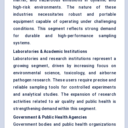
matter, and hazardous emissions in dynamic and
high-risk environments. The nature of these
industries necessitates robust and portable
equipment capable of operating under challenging
conditions. This segment reflects strong demand
for durable and high-performance sampling
systems.
Laboratories & Academic Institutions
Laboratories and research institutions represent a
growing segment, driven by increasing focus on
environmental science, toxicology, and airborne
pathogen research. These users require precise and
reliable sampling tools for controlled experiments
and analytical studies. The expansion of research
activities related to air quality and public health is
strengthening demand within this segment.
Government & Public Health Agencies
Government bodies and public health organizations