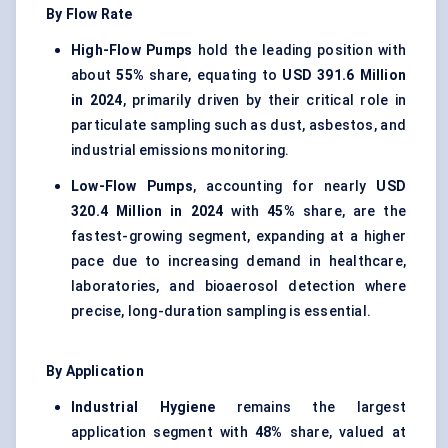
By Flow Rate
High-Flow Pumps
hold the leading position with
about
55%
share, equating to
USD 391.6 Million
in 2024
, primarily driven by their critical role in
particulate sampling such as dust, asbestos, and
industrial emissions monitoring.
Low-Flow Pumps
, accounting for nearly
USD
320.4 Million in 2024
with
45%
share, are the
fastest-growing segment, expanding at a higher
pace due to increasing demand in healthcare,
laboratories, and bioaerosol detection where
precise, long-duration sampling is essential.
By Application
Industrial Hygiene
remains the largest
application segment with
48%
share, valued at