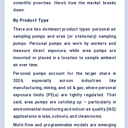
scientific priorities. Here’s how the market breaks
down:
By Product Type
There are two dominant product types: personal air
sampling pumps and area (or stationary) sampling
pumps. Personal pumps are worn by workers and
measure direct exposure, while area pumps are
mounted or placed in a location to sample ambient
air over time.
Personal pumps account for the larger share in
2024, especially across industries like
manufacturing, mining, and oil & gas, where personal
exposure limits (PELs) are tightly regulated. That
said, area pumps are catching up — particularly in
environmental monitoring and indoor air quality (IAQ)
applications in labs, schools, and cleanrooms.
Multi-flow and programmable models are emerging