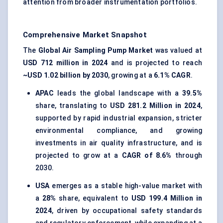
attention from broader instrumentation portfolios.
Comprehensive Market Snapshot
The
Global Air Sampling Pump Market
was valued at
USD 712 million in 2024
and is projected to reach
~USD 1.02 billion by 2030
, growing at a
6.1% CAGR
.
APAC
leads the global landscape with a
39.5%
share, translating to
USD 281.2 Million in 2024
,
supported by rapid industrial expansion, stricter
environmental compliance, and growing
investments in air quality infrastructure, and is
projected to grow at a
CAGR of 8.6%
through
2030.
USA
emerges as a stable high-value market with
a
28%
share, equivalent to
USD 199.4 Million in
2024
, driven by occupational safety standards