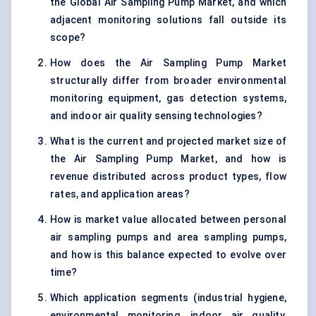
the Global Air Sampling Pump Market, and which
adjacent monitoring solutions fall outside its
scope?
How does the Air Sampling Pump Market
structurally differ from broader environmental
monitoring equipment, gas detection systems,
and indoor air quality sensing technologies?
What is the current and projected market size of
the Air Sampling Pump Market, and how is
revenue distributed across product types, flow
rates, and application areas?
How is market value allocated between personal
air sampling pumps and area sampling pumps,
and how is this balance expected to evolve over
time?
Which application segments (industrial hygiene,
environmental monitoring, indoor air quality,