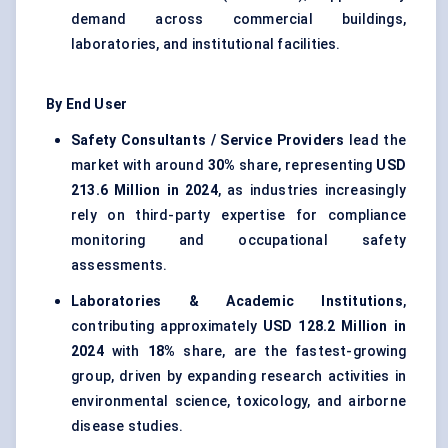
demand across commercial buildings,
laboratories, and institutional facilities.
By End User
Safety Consultants / Service Providers
lead the
market with around
30%
share, representing
USD
213.6 Million in 2024
, as industries increasingly
rely on third-party expertise for compliance
monitoring and occupational safety
assessments.
Laboratories & Academic Institutions
,
contributing approximately
USD 128.2 Million in
2024
with
18%
share, are the fastest-growing
group, driven by expanding research activities in
environmental science, toxicology, and airborne
disease studies.