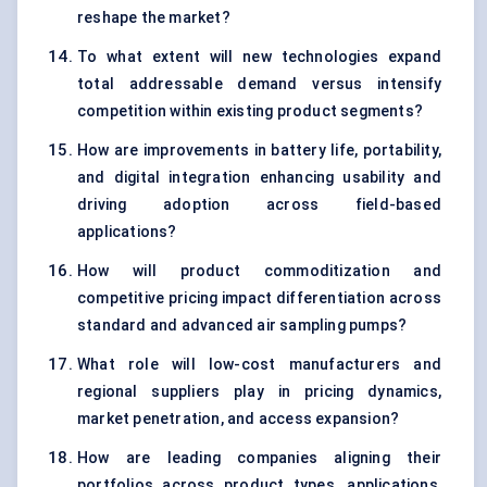
reshape the market?
To what extent will new technologies expand
total addressable demand versus intensify
competition within existing product segments?
How are improvements in battery life, portability,
and digital integration enhancing usability and
driving adoption across field-based
applications?
How will product commoditization and
competitive pricing impact differentiation across
standard and advanced air sampling pumps?
What role will low-cost manufacturers and
regional suppliers play in pricing dynamics,
market penetration, and access expansion?
How are leading companies aligning their
portfolios across product types, applications,