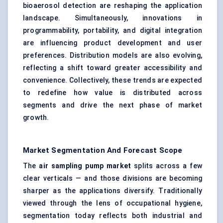
bioaerosol detection are reshaping the application
landscape. Simultaneously, innovations in
programmability, portability, and digital integration
are influencing product development and user
preferences. Distribution models are also evolving,
reflecting a shift toward greater accessibility and
convenience. Collectively, these trends are expected
to redefine how value is distributed across
segments and drive the next phase of market
growth.
Market Segmentation And Forecast Scope
The
air sampling pump market
splits across a few
clear verticals — and those divisions are becoming
sharper as the applications diversify. Traditionally
viewed through the lens of occupational hygiene,
segmentation today reflects both industrial and