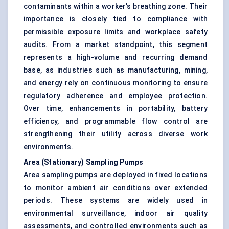
contaminants within a worker’s breathing zone. Their
importance is closely tied to compliance with
permissible exposure limits and workplace safety
audits. From a market standpoint, this segment
represents a high-volume and recurring demand
base, as industries such as manufacturing, mining,
and energy rely on continuous monitoring to ensure
regulatory adherence and employee protection.
Over time, enhancements in portability, battery
efficiency, and programmable flow control are
strengthening their utility across diverse work
environments.
Area (Stationary) Sampling Pumps
Area sampling pumps are deployed in fixed locations
to monitor ambient air conditions over extended
periods. These systems are widely used in
environmental surveillance, indoor air quality
assessments, and controlled environments such as