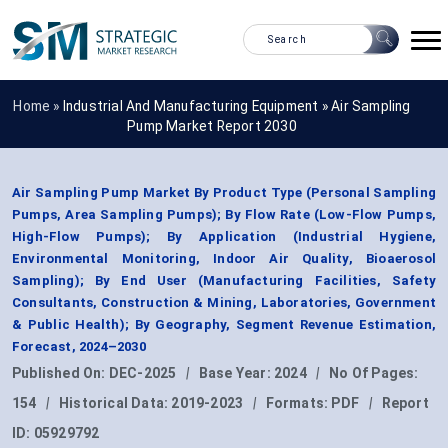
Home »
Industrial And Manufacturing Equipment
»
Air Sampling
Pump Market Report 2030
Air Sampling Pump Market By Product Type (Personal Sampling
Pumps, Area Sampling Pumps); By Flow Rate (Low-Flow Pumps,
High-Flow Pumps); By Application (Industrial Hygiene,
Environmental Monitoring, Indoor Air Quality, Bioaerosol
Sampling); By End User (Manufacturing Facilities, Safety
Consultants, Construction & Mining, Laboratories, Government
& Public Health); By Geography, Segment Revenue Estimation,
Forecast, 2024–2030
Published On:
DEC-2025
|
Base Year:
2024
|
No Of Pages:
154
|
Historical Data:
2019-2023
|
Formats:
PDF
|
Report
ID:
05929792