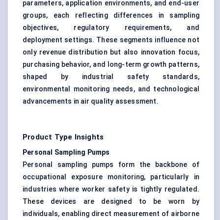
parameters, application environments, and end-user
groups, each reflecting differences in sampling
objectives, regulatory requirements, and
deployment settings. These segments influence not
only revenue distribution but also innovation focus,
purchasing behavior, and long-term growth patterns,
shaped by industrial safety standards,
environmental monitoring needs, and technological
advancements in air quality assessment.
Product Type Insights
Personal Sampling Pumps
Personal sampling pumps form the backbone of
occupational exposure monitoring, particularly in
industries where worker safety is tightly regulated.
These devices are designed to be worn by
individuals, enabling direct measurement of airborne