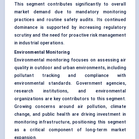
This segment contributes significantly to overall
market demand due to mandatory monitoring
practices and routine safety audits. Its continued
dominance is supported by increasing regulatory
scrutiny and the need for proactive risk management
in industrial operations.
Environmental Monitoring
Environmental monitoring focuses on assessing air
quality in outdoor and urban environments, including
pollutant tracking and compliance with
environmental standards. Government agencies,
research institutions, and environmental
organizations are key contributors to this segment.
Growing concerns around air pollution, climate
change, and public health are driving investment in
monitoring infrastructure, positioning this segment
as a critical component of long-term market
expansion.