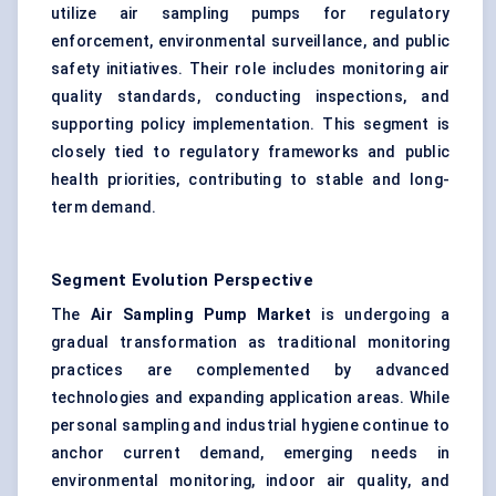
utilize air sampling pumps for regulatory
enforcement, environmental surveillance, and public
safety initiatives. Their role includes monitoring air
quality standards, conducting inspections, and
supporting policy implementation. This segment is
closely tied to regulatory frameworks and public
health priorities, contributing to stable and long-
term demand.
Segment Evolution Perspective
The
Air Sampling Pump Market
is undergoing a
gradual transformation as traditional monitoring
practices are complemented by advanced
technologies and expanding application areas. While
personal sampling and industrial hygiene continue to
anchor current demand, emerging needs in
environmental monitoring,
indoor air quality
, and