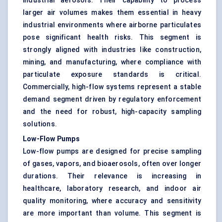
industrial aerosols. Their capability to process
larger air volumes makes them essential in heavy
industrial environments where airborne particulates
pose significant health risks. This segment is
strongly aligned with industries like construction,
mining, and manufacturing, where compliance with
particulate exposure standards is critical.
Commercially, high-flow systems represent a stable
demand segment driven by regulatory enforcement
and the need for robust, high-capacity sampling
solutions.
Low-Flow Pumps
Low-flow pumps are designed for precise sampling
of gases, vapors, and bioaerosols, often over longer
durations. Their relevance is increasing in
healthcare, laboratory research, and indoor air
quality monitoring, where accuracy and sensitivity
are more important than volume. This segment is