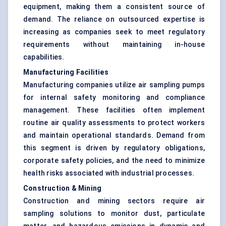
equipment, making them a consistent source of
demand. The reliance on outsourced expertise is
increasing as companies seek to meet regulatory
requirements without maintaining in-house
capabilities.
Manufacturing Facilities
Manufacturing companies utilize air sampling pumps
for internal safety monitoring and compliance
management. These facilities often implement
routine air quality assessments to protect workers
and maintain operational standards. Demand from
this segment is driven by regulatory obligations,
corporate safety policies, and the need to minimize
health risks associated with industrial processes.
Construction & Mining
Construction and mining sectors require air
sampling solutions to monitor dust, particulate