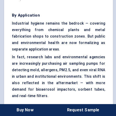
By Application
Industrial hygiene remains the bedrock — covering
everything from chemical plants and metal
fabrication shops to construction zones. But public
and environmental health are now formalizing as
separate application areas.
In fact, research labs and environmental agencies
are increasingly purchasing air sampling pumps for
detecting mold, allergens, PM2.5, and even viral RNA
in urban and institutional environments. This shift is
also reflected in the aftermarket — with more
demand for bioaerosol impactors, sorbent tubes,
and real-time filters.
Buy Now
Request Sample
By End User