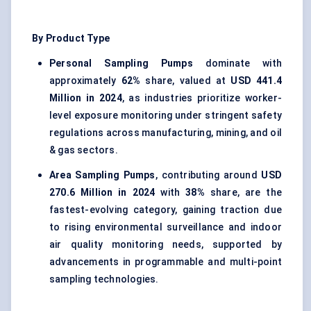
By Product Type
Personal Sampling Pumps
dominate with
approximately
62%
share, valued at
USD 441.4
Million in 2024
, as industries prioritize worker-
level exposure monitoring under stringent safety
regulations across manufacturing, mining, and oil
& gas sectors.
Area Sampling Pumps
, contributing around
USD
270.6 Million in 2024
with
38%
share, are the
fastest-evolving category, gaining traction due
to rising environmental surveillance and indoor
air quality monitoring needs, supported by
advancements in programmable and multi-point
sampling technologies.