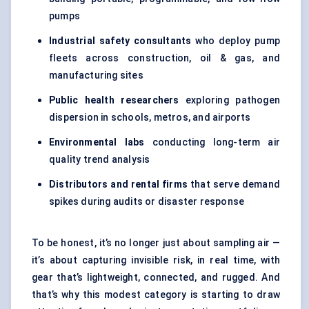
pumps
Industrial safety consultants
who deploy pump
fleets across construction, oil & gas, and
manufacturing sites
Public health researchers
exploring pathogen
dispersion in schools, metros, and airports
Environmental labs
conducting long-term air
quality trend analysis
Distributors and rental firms
that serve demand
spikes during audits or disaster response
To be honest, it’s no longer just about sampling air —
it’s about capturing invisible risk, in real time, with
gear that’s lightweight, connected, and rugged. And
that’s why this modest category is starting to draw