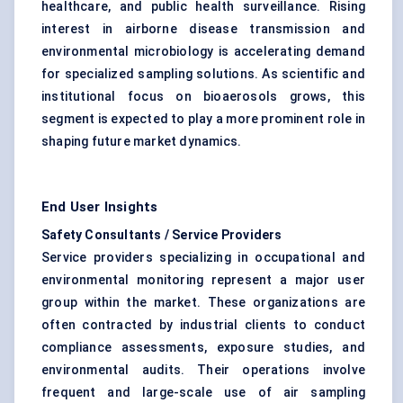
healthcare, and public health surveillance. Rising
interest in airborne disease transmission and
environmental microbiology is accelerating demand
for specialized sampling solutions. As scientific and
institutional focus on bioaerosols grows, this
segment is expected to play a more prominent role in
shaping future market dynamics.
End User Insights
Safety Consultants / Service Providers
Service providers specializing in occupational and
environmental monitoring represent a major user
group within the market. These organizations are
often contracted by industrial clients to conduct
compliance assessments, exposure studies, and
environmental audits. Their operations involve
frequent and large-scale use of air sampling