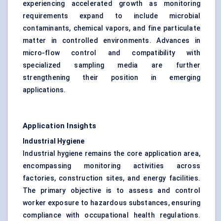
experiencing accelerated growth as monitoring
requirements expand to include microbial
contaminants, chemical vapors, and fine particulate
matter in controlled environments. Advances in
micro-flow control and compatibility with
specialized sampling media are further
strengthening their position in emerging
applications.
Application Insights
Industrial Hygiene
Industrial hygiene remains the core application area,
encompassing monitoring activities across
factories, construction sites, and energy facilities.
The primary objective is to assess and control
worker exposure to hazardous substances, ensuring
compliance with occupational health regulations.