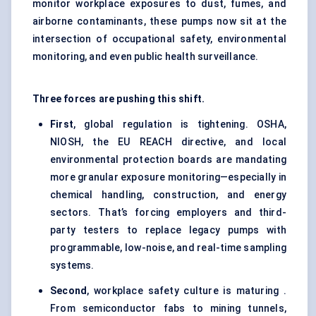
monitor workplace exposures to dust, fumes, and
airborne contaminants, these pumps now sit at the
intersection of occupational safety, environmental
monitoring, and even public health surveillance.
Three forces are pushing this shift.
First
, global regulation is tightening. OSHA,
NIOSH, the EU REACH directive, and local
environmental protection boards are mandating
more granular exposure monitoring—especially in
chemical handling, construction, and energy
sectors. That’s forcing employers and third-
party testers to replace legacy pumps with
programmable, low-noise, and real-time sampling
systems.
Second
, workplace safety culture is maturing .
From semiconductor fabs to mining tunnels,