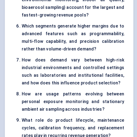
bioaerosol sampling) account for the largest and
fastest-growing revenue pools?
Which segments generate higher margins due to
advanced features such as programmability,
multi-flow capability, and precision calibration
rather than volume-driven demand?
How does demand vary between high-risk
industrial environments and controlled settings
such as laboratories and institutional facilities,
and how does this influence product selection?
How are usage patterns evolving between
personal exposure monitoring and stationary
ambient air sampling across industries?
What role do product lifecycle, maintenance
cycles, calibration frequency, and replacement
rates play in recurring revenue generation?