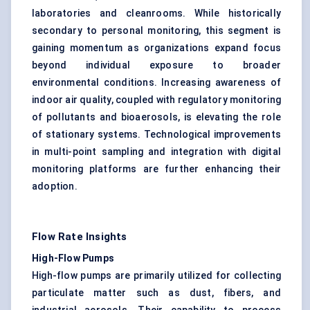
laboratories and cleanrooms. While historically
secondary to personal monitoring, this segment is
gaining momentum as organizations expand focus
beyond individual exposure to broader
environmental conditions. Increasing awareness of
indoor air quality, coupled with regulatory monitoring
of pollutants and bioaerosols, is elevating the role
of stationary systems. Technological improvements
in multi-point sampling and integration with digital
monitoring platforms are further enhancing their
adoption.
Flow Rate Insights
High-Flow Pumps
High-flow pumps are primarily utilized for collecting
particulate matter
such as dust, fibers, and