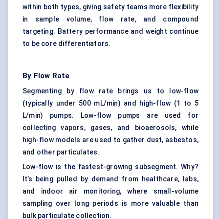
within both types, giving safety teams more flexibility
in sample volume, flow rate, and compound
targeting. Battery performance and weight continue
to be core differentiators.
By Flow Rate
Segmenting by flow rate brings us to low-flow
(typically under 500 mL/min) and high-flow (1 to 5
L/min) pumps. Low-flow pumps are used for
collecting vapors, gases, and bioaerosols, while
high-flow models are used to gather dust, asbestos,
and other particulates.
Low-flow is the fastest-growing subsegment. Why?
It’s being pulled by demand from healthcare, labs,
and indoor air monitoring, where small-volume
sampling over long periods is more valuable than
bulk particulate collection.