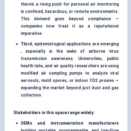
there’s a rising push for personal air monitoring
in confined, hazardous, or remote environments.
This demand goes beyond compliance —
companies now treat it as a reputational
imperative.
Third
, epidemiological applications are emerging
, especially in the wake of airborne virus
transmission awareness. Universities, public
health labs, and air quality researchers are using
modified air sampling pumps to analyze viral
aerosols, mold spores, or indoor CO2 proxies —
expanding the market beyond just dust and gas
collection.
Stakeholders in this space range widely:
OEMs and instrumentation manufacturers
building portable, programmable, and low-flow