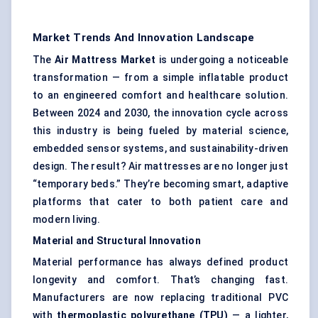
Market Trends And Innovation Landscape
The
Air Mattress Market
is undergoing a noticeable
transformation — from a simple inflatable product
to an engineered comfort and healthcare solution.
Between 2024 and 2030, the innovation cycle across
this industry is being fueled by material science,
embedded sensor systems, and sustainability-driven
design. The result? Air mattresses are no longer just
“temporary beds.” They’re becoming smart, adaptive
platforms that cater to both patient care and
modern living.
Material and Structural Innovation
Material performance has always defined product
longevity and comfort. That’s changing fast.
Manufacturers are now replacing traditional PVC
with
thermoplastic polyurethane (TPU)
— a lighter,