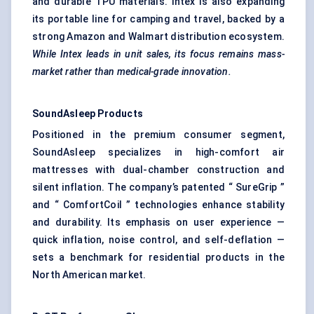
and durable TPU materials. Intex is also expanding
its portable line for camping and travel, backed by a
strong Amazon and Walmart distribution ecosystem.
While
Intex
leads in unit sales, its focus remains mass-
market rather than medical-grade innovation.
SoundAsleep
Products
Positioned in the premium consumer segment,
SoundAsleep specializes in high-comfort air
mattresses with dual-chamber construction and
silent inflation. The company’s patented “ SureGrip ”
and “ ComfortCoil ” technologies enhance stability
and durability. Its emphasis on user experience —
quick inflation, noise control, and self-deflation —
sets a benchmark for residential products in the
North American market.