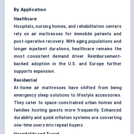
By Application
Healthcare
Hospitals, nursing homes, and rehabilitation centers
rely on air mattresses for immobile patients and
post-operative recovery. With aging populations and
longer inpatient durations, healthcare remains the
most consistent demand driver. Reimbursement-
backed adoption in the U.S. and Europe further
supports expansion.
Residential
At-home air mattresses have shifted from being
emergency sleep solutions to lifestyle accessories.
They cater to space-constrained urban homes and
families hosting guests more frequently. Enhanced
durability and quick inflation systems are converting
one-time users into repeat buyers.