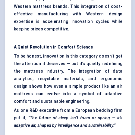
Western mattress brands. This integration of cost-
effective manufacturing with Western design
expertise is accelerating innovation cycles while
keeping prices competitive.
A Quiet Revolution in Comfort Science
To be honest, innovation in this category doesn’t get
the attention it deserves — but it’s quietly redefining
the mattress industry. The integration of data
analytics, recyclable materials, and ergonomic
design shows how even a simple product like an air
mattress can evolve into a symbol of adaptive
comfort and sustainable engineering.
As one R&D executive from a European bedding firm
put it,
“The future of sleep isn’t foam or spring — it’s
adaptive air, shaped by intelligence and sustainability.”