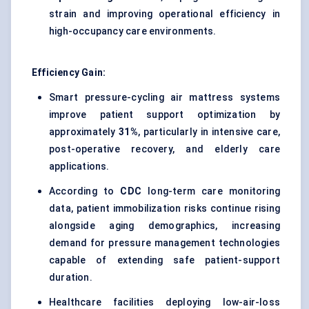
strain and improving operational efficiency in
high-occupancy care environments.
Efficiency Gain:
Smart pressure-cycling air mattress systems
improve patient support optimization by
approximately
31%
, particularly in intensive care,
post-operative recovery, and elderly care
applications.
According to
CDC
long-term care monitoring
data, patient immobilization risks continue rising
alongside aging demographics, increasing
demand for pressure management technologies
capable of extending safe patient-support
duration.
Healthcare facilities deploying low-air-loss