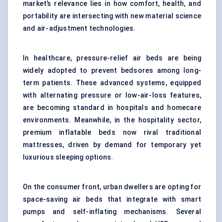
market’s relevance lies in how comfort, health, and
portability are intersecting with new material science
and air-adjustment technologies.
In healthcare, pressure-relief air beds are being
widely adopted to prevent bedsores among long-
term patients. These advanced systems, equipped
with alternating pressure or low-air-loss features,
are becoming standard in hospitals and homecare
environments. Meanwhile, in the hospitality sector,
premium inflatable beds now rival traditional
mattresses, driven by demand for temporary yet
luxurious sleeping options.
On the consumer front, urban dwellers are opting for
space-saving air beds that integrate with smart
pumps and self-inflating mechanisms. Several