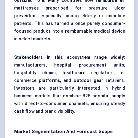
outsized role. Many countries now reimburse air
mattresses prescribed for pressure ulcer
prevention, especially among elderly or immobile
patients. This has turned a once purely consumer-
focused product into a reimbursable medical device
in select markets.
Stakeholders in this ecosystem range widely:
manufacturers, hospital procurement units,
hospitality chains, healthcare regulators, e-
commerce platforms, and outdoor gear retailers.
Investors are particularly interested in hybrid
business models that combine B2B hospital supply
with direct-to-consumer channels, ensuring steady
cash flow and brand visibility.
Market Segmentation And Forecast Scope