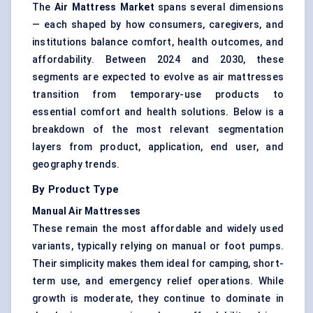
The
Air Mattress Market
spans several dimensions
— each shaped by how consumers, caregivers, and
institutions balance comfort, health outcomes, and
affordability. Between 2024 and 2030, these
segments are expected to evolve as air mattresses
transition from temporary-use products to
essential comfort and health solutions. Below is a
breakdown of the most relevant segmentation
layers from product, application, end user, and
geography trends.
By Product Type
Manual Air Mattresses
These remain the most affordable and widely used
variants, typically relying on manual or foot pumps.
Their simplicity makes them ideal for camping, short-
term use, and emergency relief operations. While
growth is moderate, they continue to dominate in