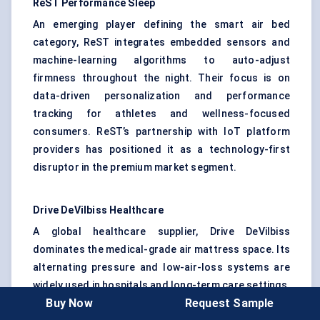
ReST
Performance Sleep
An emerging player defining the smart air bed
category, ReST integrates embedded sensors and
machine-learning algorithms to auto-adjust
firmness throughout the night. Their focus is on
data-driven personalization and performance
tracking for athletes and wellness-focused
consumers. ReST’s partnership with IoT platform
providers has positioned it as a technology-first
disruptor in the premium market segment.
Drive
DeVilbiss
Healthcare
A global healthcare supplier, Drive DeVilbiss
dominates the medical-grade air mattress space. Its
alternating pressure and low-air-loss systems are
widely used in hospitals and long-term care settings.
Buy Now
Request Sample
The company emphasizes clinical validation and