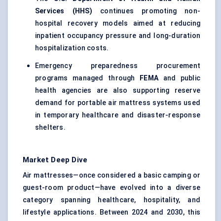
Services (HHS)
continues promoting non-
hospital recovery models aimed at reducing
inpatient occupancy pressure and long-duration
hospitalization costs.
Emergency preparedness procurement
programs managed through
FEMA
and public
health agencies are also supporting reserve
demand for portable air mattress systems used
in temporary healthcare and disaster-response
shelters.
Market Deep Dive
Air mattresses—once considered a basic camping or
guest-room product—have evolved into a diverse
category spanning healthcare, hospitality, and
lifestyle applications. Between 2024 and 2030, this