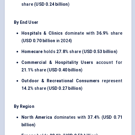
share (
USD 0.24 billion
)
By End User
Hospitals & Clinics
dominate with
36.9%
share
(
USD 0.70 billion
in 2024)
Homecare
holds
27.8%
share (
USD 0.53 billion
)
Commercial & Hospitality Users
account for
21.1%
share (
USD 0.40 billion
)
Outdoor & Recreational Consumers
represent
14.2%
share (
USD 0.27 billion
)
By Region
North America
dominates with
37.4%
(
USD 0.71
billion
)