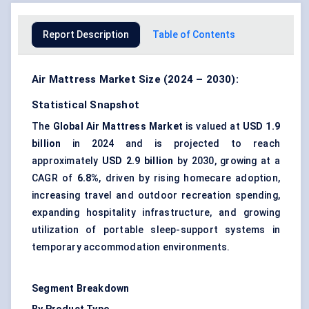
Report Description
Table of Contents
Air Mattress Market Size (2024 – 2030):
Statistical Snapshot
The
Global Air Mattress Market
is valued at
USD 1.9
billion
in 2024 and is projected to reach
approximately
USD 2.9 billion
by 2030, growing at a
CAGR of
6.8%
, driven by rising homecare adoption,
increasing travel and outdoor recreation spending,
expanding hospitality infrastructure, and growing
utilization of portable sleep-support systems in
temporary accommodation environments.
Segment Breakdown