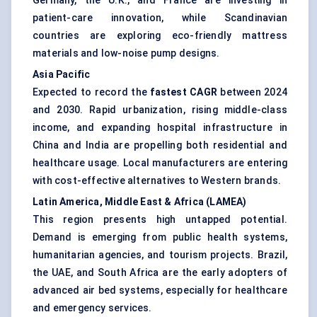
Germany, the U.K., and France are investing in
patient-care innovation, while Scandinavian
countries are exploring eco-friendly mattress
materials and low-noise pump designs.
Asia Pacific
Expected to record the
fastest CAGR
between 2024
and 2030. Rapid urbanization, rising middle-class
income, and expanding hospital infrastructure in
China and India are propelling both residential and
healthcare usage. Local manufacturers are entering
with cost-effective alternatives to Western brands.
Latin America, Middle East & Africa (LAMEA)
This region presents high untapped potential.
Demand is emerging from public health systems,
humanitarian agencies, and tourism projects. Brazil,
the UAE, and South Africa are the early adopters of
advanced air bed systems, especially for healthcare
and emergency services.