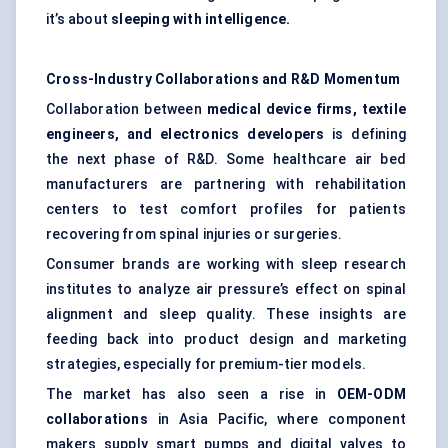
it’s about
sleeping with intelligence.
Cross-Industry Collaborations and R&D Momentum
Collaboration between
medical device firms, textile
engineers, and electronics developers
is defining
the next phase of R&D. Some healthcare air bed
manufacturers are partnering with rehabilitation
centers to test comfort profiles for patients
recovering from spinal injuries or surgeries.
Consumer brands are working with sleep research
institutes to analyze air pressure’s effect on spinal
alignment and sleep quality. These insights are
feeding back into product design and marketing
strategies, especially for premium-tier models.
The market has also seen a rise in
OEM-ODM
collaborations
in Asia Pacific, where component
makers supply smart pumps and digital valves to