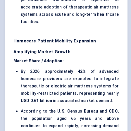
accelerate adoption of therapeutic air mattress
systems across acute and long-term healthcare
facilities.
Homecare Patient Mobility Expansion
Amplifying Market Growth
Market Share / Adoption:
By 2026, approximately
42%
of advanced
homecare providers are expected to integrate
therapeutic or electric air mattress systems for
mobility-restricted patients, representing nearly
USD 0.61 billion
in associated market demand.
According to the
U.S. Census Bureau
and
CDC
,
the population aged 65 years and above
continues to expand rapidly, increasing demand