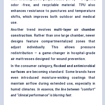
odor -free, and recyclable material. TPU also
enhances resistance to punctures and temperature
shifts, which improves both outdoor and medical
use.
Another trend involves
multi-layer air chamber
construction
. Rather than one large chamber, newer
designs feature compartmentalized zones that
adjust individually. This allows pressure
redistribution — a game-changer in hospital-grade
air mattresses designed for wound prevention.
In the consumer category,
flocked and antimicrobial
surfaces
are becoming standard. Some brands have
even introduced moisture-wicking coatings that
maintain airflow during extended use, especially in
humid climates.
In essence, the line between “comfort”
and “clinical performance” is blurring fast.