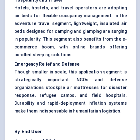
Hospitality and Travel
Hotels, hostels, and travel operators are adopting
air beds for flexible occupancy management. In the
adventure travel segment, lightweight, insulated air
beds designed for camping and glamping are surging
in popularity. This segment also benefits from the e-
commerce boom, with online brands offering
bundled sleeping solutions.
Emergency Relief and
Defense
Though smaller in scale, this application segment is
strategically important. NGOs and defense
organizations stockpile air mattresses for disaster
response, refugee camps, and field hospitals.
Durability and rapid-deployment inflation systems
make them indispensable in humanitarian logistics.
By End User