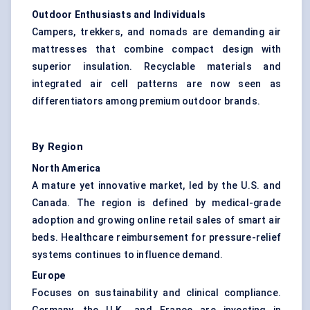
Outdoor Enthusiasts and Individuals
Campers, trekkers, and nomads are demanding air
mattresses that combine compact design with
superior insulation. Recyclable materials and
integrated air cell patterns are now seen as
differentiators among premium outdoor brands.
By Region
North America
A mature yet innovative market, led by the U.S. and
Canada. The region is defined by medical-grade
adoption and growing online retail sales of smart air
beds. Healthcare reimbursement for pressure-relief
systems continues to influence demand.
Europe
Focuses on sustainability and clinical compliance.