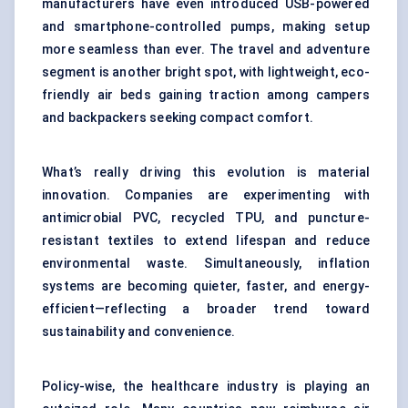
manufacturers have even introduced USB-powered
and smartphone-controlled pumps, making setup
more seamless than ever. The travel and adventure
segment is another bright spot, with lightweight, eco-
friendly air beds gaining traction among campers
and backpackers seeking compact comfort.
What’s really driving this evolution is material
innovation. Companies are experimenting with
antimicrobial PVC, recycled TPU, and puncture-
resistant textiles to extend lifespan and reduce
environmental waste. Simultaneously, inflation
systems are becoming quieter, faster, and energy-
efficient—reflecting a broader trend toward
sustainability and convenience.
Policy-wise, the healthcare industry is playing an