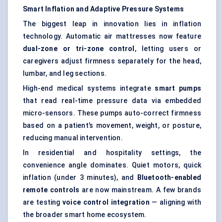
Smart Inflation and Adaptive Pressure Systems
The biggest leap in innovation lies in inflation
technology. Automatic air mattresses now feature
dual-zone or tri-zone control
, letting users or
caregivers adjust firmness separately for the head,
lumbar, and leg sections.
High-end medical systems integrate
smart pumps
that read real-time pressure data via embedded
micro-sensors. These pumps auto-correct firmness
based on a patient’s movement, weight, or posture,
reducing manual intervention.
In residential and hospitality settings, the
convenience angle dominates. Quiet motors, quick
inflation (under 3 minutes), and
Bluetooth-enabled
remote controls
are now mainstream. A few brands
are testing
voice control integration
— aligning with
the broader smart home ecosystem.