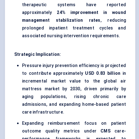
therapeutic systems have reported
approximately
24% improvement in wound
management stabilization rates
, reducing
prolonged inpatient treatment cycles and
associated nursing intervention requirements.
Strategic Implication:
Pressure injury prevention efficiency is projected
to contribute approximately
USD 0.83 billion
in
incremental market value to the global air
mattress market by 2030, driven primarily by
aging populations, rising chronic care
admissions, and expanding home-based patient
care infrastructure.
Expanding reimbursement focus on patient
outcome quality metrics under
CMS
care-
performance frameworks is expected to