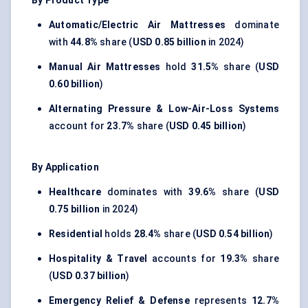
By Product Type
Automatic/Electric Air Mattresses
dominate
with
44.8%
share (
USD 0.85 billion
in 2024)
Manual Air Mattresses
hold
31.5%
share (
USD
0.60 billion
)
Alternating Pressure & Low-Air-Loss Systems
account for
23.7%
share (
USD 0.45 billion
)
By Application
Healthcare
dominates with
39.6%
share (
USD
0.75 billion
in 2024)
Residential
holds
28.4%
share (
USD 0.54 billion
)
Hospitality & Travel
accounts for
19.3%
share
(
USD 0.37 billion
)
Emergency Relief & Defense
represents
12.7%