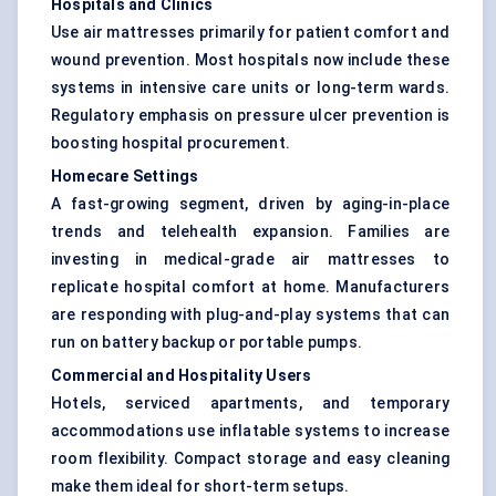
Hospitals and Clinics
Use air mattresses primarily for patient comfort and
wound prevention. Most hospitals now include these
systems in intensive care units or long-term wards.
Regulatory emphasis on pressure ulcer prevention is
boosting hospital procurement.
Homecare Settings
A fast-growing segment, driven by aging-in-place
trends and telehealth expansion. Families are
investing in medical-grade air mattresses to
replicate hospital comfort at home. Manufacturers
are responding with plug-and-play systems that can
run on battery backup or portable pumps.
Commercial and Hospitality Users
Hotels, serviced apartments, and temporary
accommodations use inflatable systems to increase
room flexibility. Compact storage and easy cleaning
make them ideal for short-term setups.