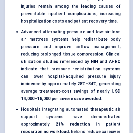
injuries remain among the leading causes of
preventable inpatient complications, increasing
hospitalization costs and patient recovery time.
Advanced alternating-pressure and low-air-loss
air mattress systems help redistribute body
pressure and improve airflow management,
reducing prolonged tissue compression. Clinical
utilization studies referenced by
NIH
and
AHRQ
indicate that pressure redistribution systems
can lower hospital-acquired pressure injury
incidence by approximately
28%–34%
, generating
average treatment-cost savings of nearly
USD
14,000–18,000 per severe case avoided
.
Hospitals integrating automated therapeutic air
support systems have demonstrated
approximately
21% reduction in patient
repositioning workload
, helping reduce caregiver