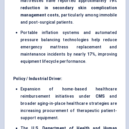
mattresses have reported approximately
19%
reduction in secondary skin complication
management costs
, particularly among immobile
and post-surgical patients.
Portable inflation systems and automated
pressure balancing technologies help reduce
emergency mattress replacement and
maintenance incidents by nearly
17%
, improving
equipment lifecycle performance.
Policy / Industrial Driver:
Expansion of home-based healthcare
reimbursement initiatives under
CMS
and
broader aging-in-place healthcare strategies are
increasing procurement of therapeutic patient-
support equipment.
The
U.S. Department of Health and Human