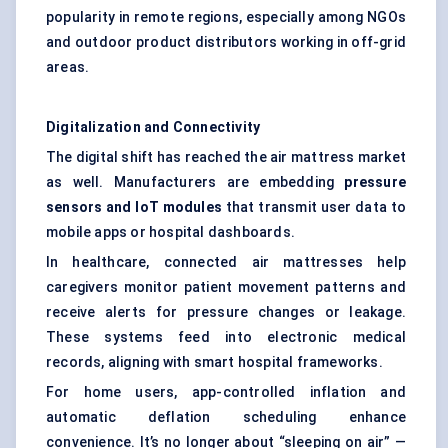
popularity in remote regions, especially among NGOs
and outdoor product distributors working in off-grid
areas.
Digitalization and Connectivity
The digital shift has reached the air mattress market
as well. Manufacturers are embedding
pressure
sensors and IoT modules
that transmit user data to
mobile apps or hospital dashboards.
In healthcare, connected air mattresses help
caregivers monitor patient movement patterns and
receive alerts for pressure changes or leakage.
These systems feed into electronic medical
records, aligning with smart hospital frameworks.
For home users, app-controlled inflation and
automatic deflation scheduling enhance
convenience. It’s no longer about “sleeping on air” —