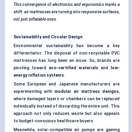
This convergence of electronics and ergonomics marks a
shift: air mattresses are turning into responsive surfaces,
not just inflatable ones.
Sustainability and Circular Design
Environmental sustainability has become a key
differentiator. The disposal of non-recyclable PVC
mattresses has long been an issue. So, brands are
pivoting toward
eco-certified materials
and
low-
energy inflation systems
.
Some European and Japanese manufacturers are
experimenting with
modular air mattress designs
,
where damaged layers or chambers can be replaced
individually instead of discarding the entire unit. This
approach not only reduces waste but also appeals
to budget-conscious healthcare buyers.
Meanwhile, solar-compatible air pumps are gaining