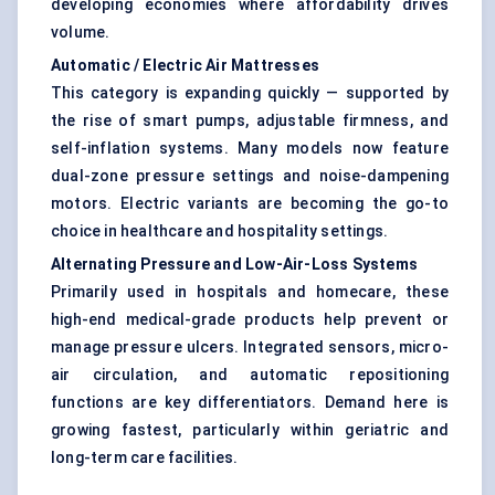
developing economies where affordability drives
volume.
Automatic / Electric Air Mattresses
This category is expanding quickly — supported by
the rise of smart pumps, adjustable firmness, and
self-inflation systems. Many models now feature
dual-zone pressure settings and noise-dampening
motors. Electric variants are becoming the go-to
choice in healthcare and hospitality settings.
Alternating Pressure and Low-Air-Loss Systems
Primarily used in hospitals and homecare, these
high-end medical-grade products help prevent or
manage pressure ulcers. Integrated sensors, micro-
air circulation, and automatic repositioning
functions are key differentiators. Demand here is
growing fastest, particularly within geriatric and
long-term care facilities.