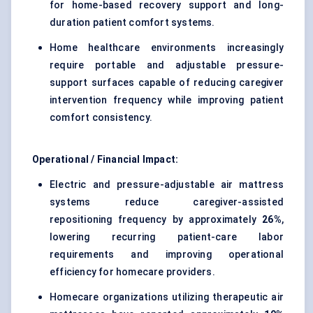
for home-based recovery support and long-
duration patient comfort systems.
Home healthcare environments increasingly
require portable and adjustable pressure-
support surfaces capable of reducing caregiver
intervention frequency while improving patient
comfort consistency.
Operational / Financial Impact:
Electric and pressure-adjustable air mattress
systems reduce caregiver-assisted
repositioning frequency by approximately
26%
,
lowering recurring patient-care labor
requirements and improving operational
efficiency for homecare providers.
Homecare organizations utilizing therapeutic air