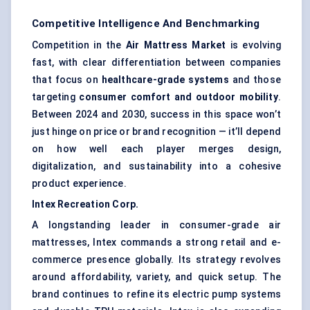
Competitive Intelligence And Benchmarking
Competition in the
Air Mattress Market
is evolving
fast, with clear differentiation between companies
that focus on
healthcare-grade systems
and those
targeting
consumer comfort and outdoor mobility
.
Between 2024 and 2030, success in this space won’t
just hinge on price or brand recognition — it’ll depend
on how well each player merges design,
digitalization, and sustainability into a cohesive
product experience.
Intex
Recreation Corp.
A longstanding leader in consumer-grade air
mattresses, Intex commands a strong retail and e-
commerce presence globally. Its strategy revolves
around affordability, variety, and quick setup. The
brand continues to refine its electric pump systems