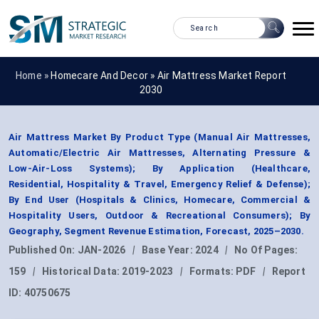
Home »
Homecare And Decor
»
Air Mattress Market Report
2030
Air Mattress Market By Product Type (Manual Air Mattresses,
Automatic/Electric Air Mattresses, Alternating Pressure &
Low-Air-Loss Systems); By Application (Healthcare,
Residential, Hospitality & Travel, Emergency Relief & Defense);
By End User (Hospitals & Clinics, Homecare, Commercial &
Hospitality Users, Outdoor & Recreational Consumers); By
Geography, Segment Revenue Estimation, Forecast, 2025–2030.
Published On:
JAN-2026
|
Base Year:
2024
|
No Of Pages:
159
|
Historical Data:
2019-2023
|
Formats:
PDF
|
Report
ID:
40750675