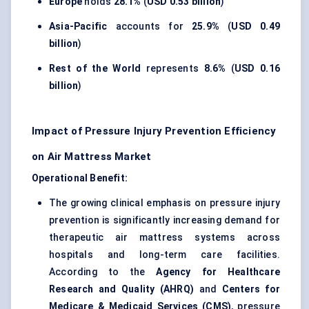
Europe
holds
28.1%
(
USD 0.53 billion
)
Asia-Pacific
accounts for
25.9%
(
USD 0.49
billion
)
Rest of the World
represents
8.6%
(
USD 0.16
billion
)
Impact of Pressure Injury Prevention Efficiency
on Air Mattress Market
Operational Benefit:
The growing clinical emphasis on pressure injury
prevention is significantly increasing demand for
therapeutic air mattress systems across
hospitals and long-term care facilities.
According to the
Agency for Healthcare
Research and Quality (AHRQ)
and
Centers for
Medicare & Medicaid Services (CMS)
, pressure