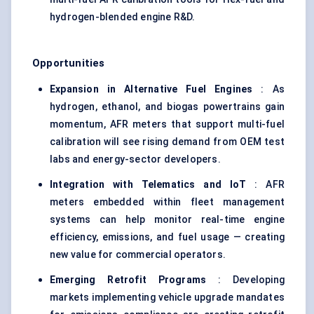
hydrogen-blended engine R&D.
Opportunities
Expansion in Alternative Fuel Engines
: As
hydrogen, ethanol, and biogas powertrains gain
momentum, AFR meters that support multi-fuel
calibration will see rising demand from OEM test
labs and energy-sector developers.
Integration with Telematics and IoT
: AFR
meters embedded within fleet management
systems can help monitor real-time engine
efficiency, emissions, and fuel usage — creating
new value for commercial operators.
Emerging Retrofit Programs
: Developing
markets implementing vehicle upgrade mandates