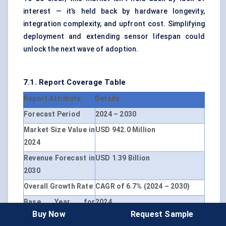
interest — it’s held back by hardware longevity,
integration complexity, and upfront cost. Simplifying
deployment and extending sensor lifespan could
unlock the next wave of adoption.
7.1. Report Coverage Table
Report Attribute
Details
Forecast Period
2024 – 2030
Market Size Value in
USD 942.0 Million
2024
Revenue Forecast in
USD 1.39 Billion
2030
Overall Growth Rate
CAGR of 6.7% (2024 – 2030)
Base Year for
2024
Buy Now
Request Sample
Estimation