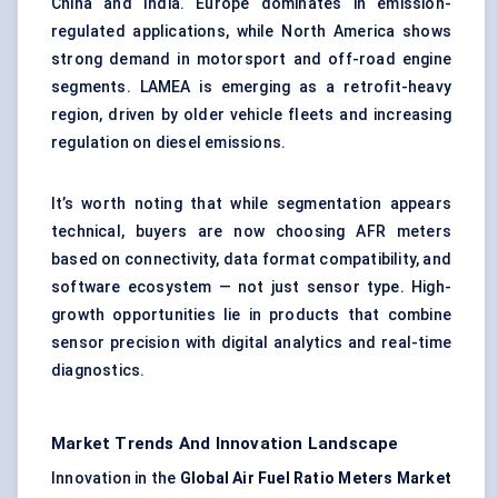
China and India. Europe dominates in emission-
regulated applications, while North America shows
strong demand in motorsport and off-road engine
segments. LAMEA is emerging as a retrofit-heavy
region, driven by older vehicle fleets and increasing
regulation on diesel emissions.
It’s worth noting that while segmentation appears
technical, buyers are now choosing AFR meters
based on connectivity, data format compatibility, and
software ecosystem — not just sensor type. High-
growth opportunities lie in products that combine
sensor precision with digital analytics and
real-time
diagnostics
.
Market Trends And Innovation Landscape
Innovation in the
Global Air Fuel Ratio Meters Market