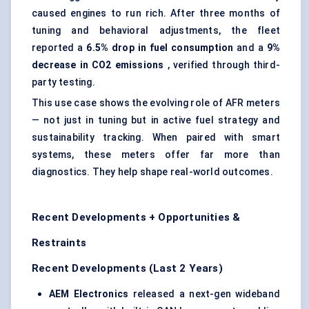
caused engines to run rich. After three months of
tuning and behavioral adjustments, the fleet
reported a
6.5% drop in fuel consumption
and a
9%
decrease in CO2 emissions
, verified through third-
party testing.
This use case shows the evolving role of AFR meters
— not just in tuning but in active fuel strategy and
sustainability tracking. When paired with smart
systems, these meters offer far more than
diagnostics. They help shape real-world outcomes.
Recent Developments + Opportunities &
Restraints
Recent Developments (Last 2 Years)
AEM Electronics
released a next-gen wideband