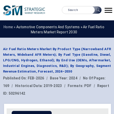
Home »
Automotive Components And Systems
»
Air Fuel Ratio
Meters Market Report 2030
Air Fuel Ratio Meters Market By Product Type (Narrowband AFR
Meters, Wideband AFR Meters); By Fuel Type (Gasoline, Diesel,
LPG/CNG, Hydrogen, Ethanol); By End Use (OEMs, Aftermarket,
Industrial Engines, Diagnostics, R&D); By Geography, Segment
Revenue Estimation, Forecast, 2024–2030
Published On:
FEB-2026
|
Base Year:
2024
|
No Of Pages:
169
|
Historical Data:
2019-2023
|
Formats:
PDF
|
Report
ID:
50296142