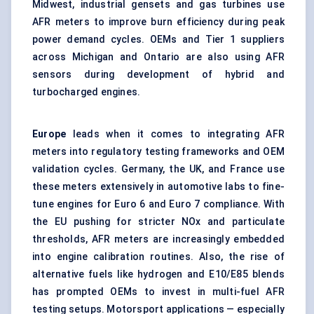
Midwest, industrial gensets and gas turbines use
AFR meters to improve burn efficiency during peak
power demand cycles. OEMs and Tier 1 suppliers
across Michigan and Ontario are also using AFR
sensors during development of hybrid and
turbocharged engines.
Europe
leads when it comes to integrating AFR
meters into regulatory testing frameworks and OEM
validation cycles. Germany, the UK, and France use
these meters extensively in automotive labs to fine-
tune engines for Euro 6 and Euro 7 compliance. With
the EU pushing for stricter NOx and particulate
thresholds, AFR meters are increasingly embedded
into engine calibration routines. Also, the rise of
alternative fuels like hydrogen and E10/E85 blends
has prompted OEMs to invest in multi-fuel AFR
testing setups. Motorsport applications — especially