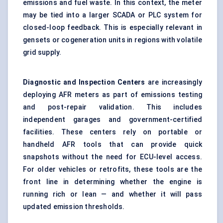
emissions and fuel waste. In this context, the meter
may be tied into a larger SCADA or PLC system for
closed-loop feedback. This is especially relevant in
gensets or cogeneration units in regions with volatile
grid supply.
Diagnostic and Inspection
Centers
are increasingly
deploying AFR meters as part of emissions testing
and post-repair validation. This includes
independent garages and government-certified
facilities. These centers rely on portable or
handheld AFR tools that can provide quick
snapshots without the need for ECU-level access.
For older vehicles or retrofits, these tools are the
front line in determining whether the engine is
running rich or lean — and whether it will pass
updated emission thresholds.