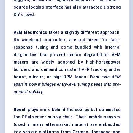
source logging interface has also attracted a strong
DIY crowd.
AEM Electronics
takes a slightly different approach.
Its wideband controllers are optimized for fast-
response tuning and come bundled with internal
diagnostics that prevent sensor degradation. AEM
meters are widely adopted by high-horsepower
builders who demand consistent AFR tracking under
boost, nitrous, or high-RPM loads.
What sets AEM
apart is how it bridges entry-level tuning needs with pro-
grade durability.
Bosch
plays more behind the scenes but dominates
the OEM sensor supply chain. Their lambda sensors
(used in many aftermarket meters) are embedded
into vehicle platforms from German, Japanese, and