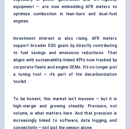
equipment — are now embedding AFR meters to
optimize combustion in lean-burn and dual-fuel
engines.
Investment interest is also rising. AFR meters
support broader ESG goals by directly contributing
to fuel savings and emissions reductions. That
aligns with sustainability-linked KPIs now tracked by
corporate fleets and engine OEMs. It’s no longer just
a tuning tool — it’s part of the decarbonization
toolkit.
To be honest, this market isn’t massive — but it is
high-margin and growing steadily. Precision, not
volume, is what matters here. And that precision is
increasingly linked to software, data logging, and
connectivity — not just the sensor alone.