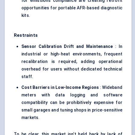
for emissions compliance are creating retrofit
opportunities for portable AFR-based diagnostic
kits.
Restraints
Sensor Calibration Drift and Maintenance
: In
industrial or high-heat environments, frequent
recalibration is required, adding operational
overhead for users without dedicated technical
staff.
Cost Barriers in Low-Income Regions
: Wideband
meters with data logging and software
compatibility can be prohibitively expensive for
small garages and tuning shops in price-sensitive
markets.
To be clear, this market isn’t held back by lack of