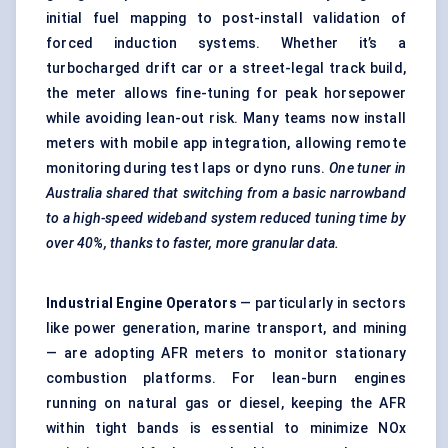
initial fuel mapping to post-install validation of
forced induction systems. Whether it’s a
turbocharged drift car or a street-legal track build,
the meter allows fine-tuning for peak horsepower
while avoiding lean-out risk. Many teams now install
meters with mobile app integration, allowing remote
monitoring during test laps or dyno runs.
One tuner in
Australia shared that switching from a basic narrowband
to a high-speed wideband system reduced tuning time by
over 40%, thanks to faster, more granular data.
Industrial Engine Operators
— particularly in sectors
like power generation, marine transport, and mining
— are adopting AFR meters to monitor stationary
combustion platforms. For lean-burn engines
running on natural gas or diesel, keeping the AFR
within tight bands is essential to minimize NOx