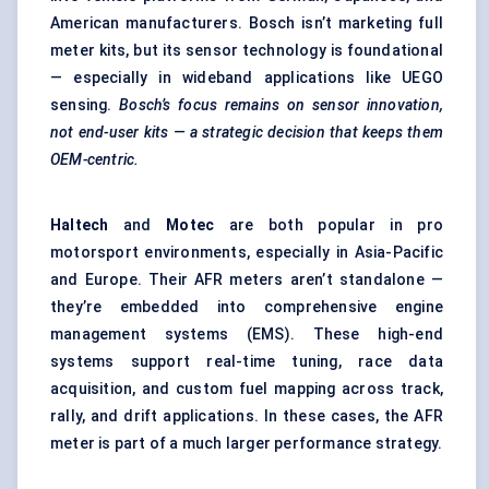
American manufacturers. Bosch isn’t marketing full
meter kits, but its sensor technology is foundational
— especially in wideband applications like UEGO
sensing.
Bosch’s focus remains on sensor innovation,
not end-user kits — a strategic decision that keeps them
OEM-centric.
Haltech
and
Motec
are both popular in pro
motorsport environments, especially in Asia-Pacific
and Europe. Their AFR meters aren’t standalone —
they’re embedded into comprehensive engine
management systems (EMS). These high-end
systems support real-time tuning, race data
acquisition, and custom fuel mapping across track,
rally, and drift applications. In these cases, the AFR
meter is part of a much larger performance strategy.