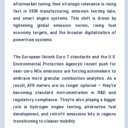
aftermarket tuning, their strategic relevance is rising
fast in OEM manufacturing,
emission testing labs
,
and smart engine systems. This shift is driven by
tightening global emission norms, rising fuel
economy targets, and the broader digitalization of
powertrain systems.
The European Union’s Euro 7 standards and the U.S.
Environmental Protection Agency’s recent push for
near-zero NOx emissions are forcing automakers to
embrace more granular combustion analytics. As a
result, AFR meters are no longer optional — they're
becoming standard instrumentation in R&D and
regulatory compliance. They're also playing a bigger
role in hydrogen engine testing, alternative fuel
development, and retrofit emissions kits in regions
transitioning to cleaner mobility.