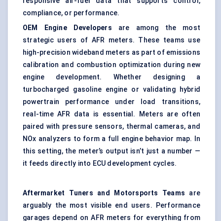
responsive air-fuel data that supports control,
compliance, or performance.
OEM Engine Developers
are among the most
strategic users of AFR meters. These teams use
high-precision wideband meters as part of emissions
calibration and combustion optimization during new
engine development. Whether designing a
turbocharged gasoline engine or validating hybrid
powertrain performance under load transitions,
real-time AFR data is essential. Meters are often
paired with pressure sensors, thermal cameras, and
NOx analyzers to form a full engine behavior map. In
this setting, the meter’s output isn’t just a number —
it feeds directly into ECU development cycles.
Aftermarket Tuners and Motorsports Teams
are
arguably the most visible end users. Performance
garages depend on AFR meters for everything from