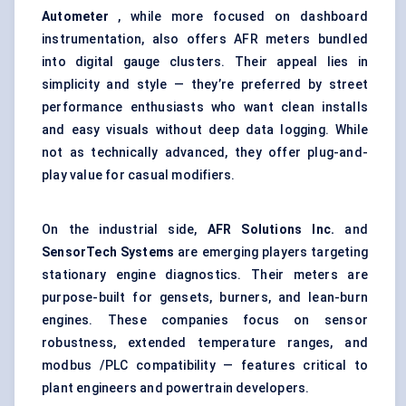
Autometer
, while more focused on dashboard
instrumentation, also offers AFR meters bundled
into digital gauge clusters. Their appeal lies in
simplicity and style — they’re preferred by street
performance enthusiasts who want clean installs
and easy visuals without deep data logging. While
not as technically advanced, they offer plug-and-
play value for casual modifiers.
On the industrial side,
AFR Solutions Inc.
and
SensorTech
Systems
are emerging players targeting
stationary engine diagnostics. Their meters are
purpose-built for gensets, burners, and lean-burn
engines. These companies focus on sensor
robustness, extended temperature ranges, and
modbus /PLC compatibility — features critical to
plant engineers and powertrain developers.