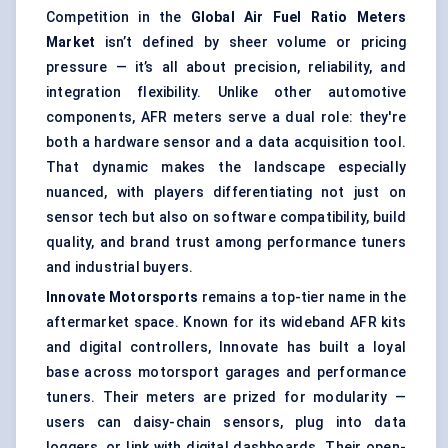
Competition in the
Global Air Fuel Ratio Meters
Market
isn’t defined by sheer volume or pricing
pressure — it’s all about precision, reliability, and
integration flexibility. Unlike other automotive
components, AFR meters serve a dual role: they're
both a hardware sensor and a data acquisition tool.
That dynamic makes the landscape especially
nuanced, with players differentiating not just on
sensor tech but also on software compatibility, build
quality, and brand trust among performance tuners
and industrial buyers.
Innovate Motorsports
remains a top-tier name in the
aftermarket space. Known for its wideband AFR kits
and digital controllers, Innovate has built a loyal
base across motorsport garages and performance
tuners. Their meters are prized for modularity —
users can daisy-chain sensors, plug into data
loggers, or link with digital dashboards. Their open-