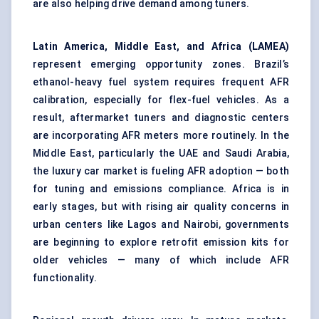
are also helping drive demand among tuners.
Latin America, Middle East, and Africa (LAMEA)
represent emerging opportunity zones. Brazil’s
ethanol-heavy fuel system requires frequent AFR
calibration, especially for flex-fuel vehicles. As a
result, aftermarket tuners and diagnostic centers
are incorporating AFR meters more routinely. In the
Middle East, particularly the UAE and Saudi Arabia,
the luxury car market is fueling AFR adoption — both
for tuning and emissions compliance. Africa is in
early stages, but with rising air quality concerns in
urban centers like Lagos and Nairobi, governments
are beginning to explore retrofit emission kits for
older vehicles — many of which include AFR
functionality.