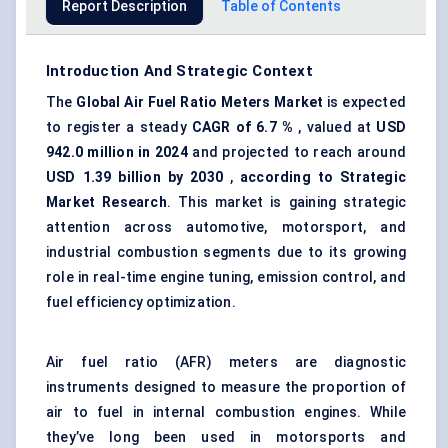
Report Description
Table of Contents
Introduction And Strategic Context
The
Global Air Fuel Ratio Meters Market
is expected
to register a steady
CAGR of
6.7
%
, valued at
USD
942.0
million in 2024
and projected to reach around
USD
1.39
billion by 2030
,
according to Strategic
Market Research
. This market is gaining strategic
attention across automotive, motorsport, and
industrial combustion segments due to its growing
role in real-time engine tuning,
emission control
, and
fuel efficiency optimization.
Air fuel ratio (AFR) meters are diagnostic
instruments designed to measure the proportion of
air to fuel in internal combustion engines. While
they’ve long been used in motorsports and