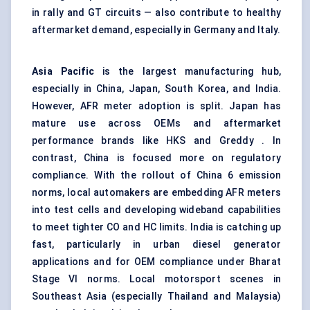
in rally and GT circuits — also contribute to healthy
aftermarket demand, especially in Germany and Italy.
Asia Pacific
is the largest manufacturing hub,
especially in China, Japan, South Korea, and India.
However, AFR meter adoption is split. Japan has
mature use across OEMs and aftermarket
performance brands like HKS and Greddy . In
contrast, China is focused more on regulatory
compliance. With the rollout of China 6 emission
norms, local automakers are embedding AFR meters
into test cells and developing wideband capabilities
to meet tighter CO and HC limits. India is catching up
fast, particularly in urban diesel generator
applications and for OEM compliance under Bharat
Stage VI norms. Local motorsport scenes in
Southeast Asia (especially Thailand and Malaysia)