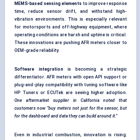
MEMS-based sensing elements
to improve response
time, reduce sensor drift, and withstand high-
vibration environments. This is especially relevant
for motorsports and off-highway equipment, where
operating conditions are harsh and uptime is critical.
These innovations are pushing AFR meters closer to
OEM-grade reliability.
Software integration
is becoming a strategic
differentiator. AFR meters with open API support or
plug-and-play compatibility with tuning software like
HP Tuners or ECUTek are seeing higher adoption.
One aftermarket supplier in California noted that
customers now “buy meters not just for the sensor, but
for the dashboard and data they can build around it.”
Even in industrial combustion, innovation is rising.