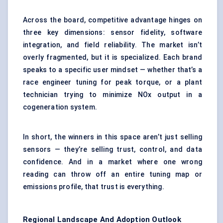
Across the board, competitive advantage hinges on
three key dimensions: sensor fidelity, software
integration, and field reliability. The market isn’t
overly fragmented, but it is specialized. Each brand
speaks to a specific user mindset — whether that’s a
race engineer tuning for peak torque, or a plant
technician trying to minimize NOx output in a
cogeneration system.
In short, the winners in this space aren’t just selling
sensors — they’re selling trust, control, and data
confidence. And in a market where one wrong
reading can throw off an entire tuning map or
emissions profile, that trust is everything.
Regional Landscape And Adoption Outlook