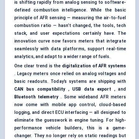
is shifting rapidly from analog sensing to software-
defined combustion intelligence. While the basic
principle of AFR sensing — measuring the air-to-fuel
combustion ratio — hasn’t changed, the tools, tech
stack, and user expectations certainly have. The
innovation curve now favors meters that integrate
seamlessly with data platforms, support real-time
analytics, and adapt to a wider range of fuels.
One clear trend is the
digitalization of AFR systems
. Legacy meters once relied on analog voltages and
basic readouts. Today’s systems are shipping with
CAN bus compatibility
,
USB data export
, and
Bluetooth telemetry
. Some wideband AFR meters
now come with mobile app control, cloud-based
logging, and direct ECU interfacing — all designed to
eliminate the guesswork in engine tuning. For high-
performance vehicle builders, this is a game-
changer. They no longer rely on static readings but