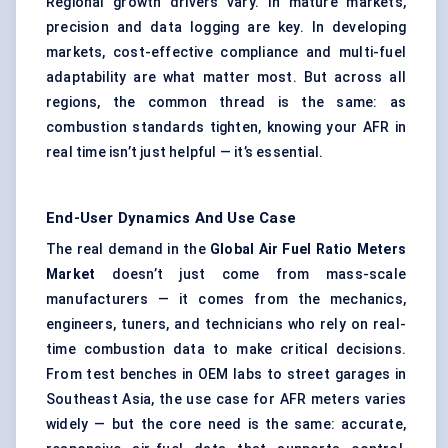
Regional growth drivers vary. In mature markets,
precision and data logging are key. In developing
markets, cost-effective compliance and multi-fuel
adaptability are what matter most. But across all
regions, the common thread is the same: as
combustion standards tighten, knowing your AFR in
real time isn’t just helpful — it’s essential.
End-User Dynamics And Use Case
The real demand in the
Global Air Fuel Ratio Meters
Market
doesn’t just come from mass-scale
manufacturers — it comes from the mechanics,
engineers, tuners, and technicians who rely on real-
time combustion data to make critical decisions.
From test benches in OEM labs to street garages in
Southeast Asia, the use case for AFR meters varies
widely — but the core need is the same: accurate,