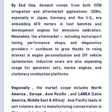
By End Use,
demand comes from both OEM
integration and aftermarket applications. OEMs,
especially in Japan, Germany, and the U.S., are
embedding AFR meters in test benches and
development engines for emissions calibration.
Meanwhile, the aftermarket — including motorsport
tuning, performance shops, and diagnostics
providers — continues to grow thanks to rising
interest in engine personalization and DIY vehicle
optimization. Industrial users are also expanding
usage for generator sets, marine engines, and
stationary combustion platforms.
Regionally
, the market scope includes
North
America
,
Europe
,
Asia Pacific
, and
LAMEA (Latin
America, Middle East & Africa)
. Asia Pacific leads in
unit volumes due to manufacturing concentration in