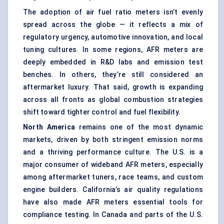
The adoption of air fuel ratio meters isn’t evenly
spread across the globe — it reflects a mix of
regulatory urgency, automotive innovation, and local
tuning cultures. In some regions, AFR meters are
deeply embedded in R&D labs and emission test
benches. In others, they’re still considered an
aftermarket luxury. That said, growth is expanding
across all fronts as global combustion strategies
shift toward tighter control and fuel flexibility.
North America
remains one of the most dynamic
markets, driven by both stringent emission norms
and a thriving performance culture. The U.S. is a
major consumer of wideband AFR meters, especially
among aftermarket tuners, race teams, and custom
engine builders. California’s air quality regulations
have also made AFR meters essential tools for
compliance testing. In Canada and parts of the U.S.