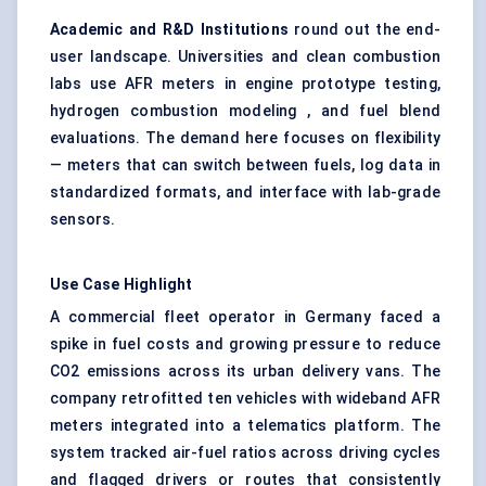
Academic and R&D Institutions
round out the end-
user landscape. Universities and clean combustion
labs use AFR meters in engine prototype testing,
hydrogen combustion modeling , and fuel blend
evaluations. The demand here focuses on flexibility
— meters that can switch between fuels, log data in
standardized formats, and interface with lab-grade
sensors.
Use Case Highlight
A commercial fleet operator in Germany faced a
spike in fuel costs and growing pressure to reduce
CO2 emissions across its urban delivery vans. The
company retrofitted ten vehicles with wideband AFR
meters integrated into a telematics platform. The
system tracked air-fuel ratios across driving cycles
and flagged drivers or routes that consistently