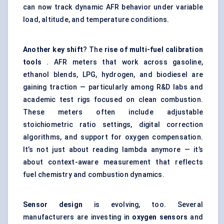
can now track dynamic AFR behavior under variable
load, altitude, and temperature conditions.
Another key shift
? The
rise of multi-fuel calibration
tools
. AFR meters that work across gasoline,
ethanol blends, LPG, hydrogen, and biodiesel are
gaining traction — particularly among R&D labs and
academic test rigs focused on clean combustion.
These meters often include adjustable
stoichiometric ratio settings, digital correction
algorithms, and support for oxygen compensation.
It’s not just about reading lambda anymore — it’s
about context-aware measurement that reflects
fuel chemistry and combustion dynamics.
Sensor design
is evolving, too. Several
manufacturers are investing in
oxygen sensors
and