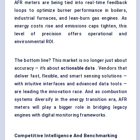
AFR meters are being tied into real-time feedback
loops to optimize burner performance in boilers,
industrial furnaces, and lean-burn gas engines. As
energy costs rise and emissions caps tighten, this
level of precision offers operational and
environmental ROI.
The bottom line? This market is no longer just about
accuracy — it’s about
actionable data
. Vendors that
deliver fast, flexible, and smart sensing solutions —
with intuitive interfaces and advanced data tools —
are leading the innovation race. And as combustion
systems diversify in the energy transition era, AFR
meters will play a bigger role in bridging legacy
engines with digital monitoring frameworks.
Competitive Intelligence And Benchmarking