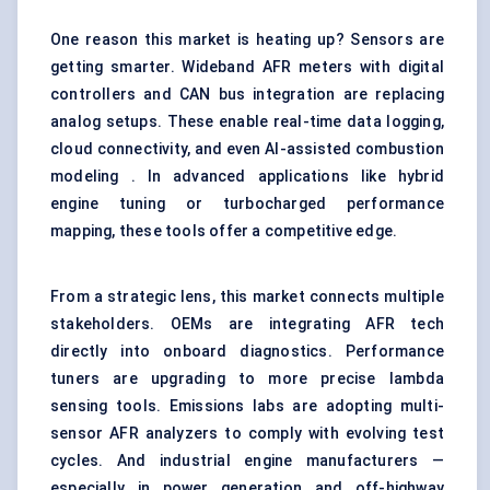
One reason this market is heating up? Sensors are
getting smarter. Wideband AFR meters with digital
controllers and CAN bus integration are replacing
analog setups. These enable real-time data logging,
cloud connectivity, and even AI-assisted combustion
modeling . In advanced applications like hybrid
engine tuning or turbocharged performance
mapping, these tools offer a competitive edge.
From a strategic lens, this market connects multiple
stakeholders. OEMs are integrating AFR tech
directly into onboard diagnostics. Performance
tuners are upgrading to more precise lambda
sensing tools. Emissions labs are adopting multi-
sensor AFR analyzers to comply with evolving test
cycles. And industrial engine manufacturers —
especially in power generation and off-highway