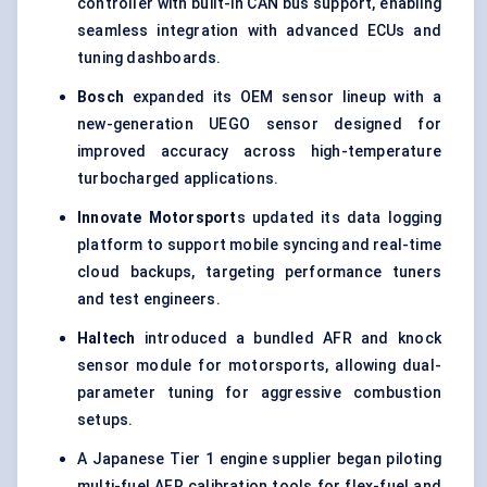
controller with built-in CAN bus support, enabling
seamless integration with advanced ECUs and
tuning dashboards.
Bosch
expanded its OEM sensor lineup with a
new-generation UEGO sensor designed for
improved accuracy across high-temperature
turbocharged applications.
Innovate Motorsport
s updated its data logging
platform to support mobile syncing and real-time
cloud backups, targeting performance tuners
and test engineers.
Haltech
introduced a bundled AFR and knock
sensor module for motorsports, allowing dual-
parameter tuning for aggressive combustion
setups.
A Japanese Tier 1 engine supplier began piloting
multi-fuel AFR calibration tools for flex-fuel and