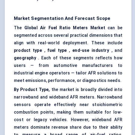
Market Segmentation And Forecast Scope
The
Global Air Fuel Ratio Meters Market
can be
segmented across several practical dimensions that
align with real-world deployment. These include
product type
,
fuel type
,
end-use industry
, and
geography
. Each of these segments reflects how
users — from automotive manufacturers to
industrial engine operators — tailor AFR solutions to
meet emissions, performance, or diagnostics needs.
By Product Type,
the market is broadly divided into
narrowband and wideband AFR meters. Narrowband
sensors operate effectively near stoichiometric
combustion points, making them suitable for low-
cost or legacy vehicles. However, wideband AFR
meters dominate revenue share due to their ability
to measure a broad range of air-fuel ratios,