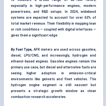
especially in high-performance engines, modern
powertrains, and R&D setups. In 2024, wideband
systems are expected to account for over 63% of
total market revenue. Their flexibility in mapping lean
or rich conditions — coupled with digital interfaces —
gives them a significant edge.
By Fuel Type,
AFR meters are used across gasoline,
diesel, LPG/CNG, and increasingly, hydrogen and
ethanol-based engines. Gasoline engines remain the
primary use case, but diesel and alternative fuels are
seeing higher adoption in emission-critical
environments like gensets and fleet vehicles. The
hydrogen engine segment is still nascent but
presents a strategic growth window as clean
combustion research accelerates.