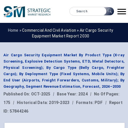
Home »
Commercial And Civil Aviation
»
Air Cargo Security
Equipment Market Report 2030
Air Cargo Security Equipment Market By Product Type (X-ray
Screening, Explosive Detection Systems, ETD, Metal Detectors,
Physical Screening); By Cargo Type (Belly Cargo, Freighter
Cargo); By Deployment Type (Fixed Systems, Mobile Units); By
End User (Airports, Freight Forwarders, Customs, Military); By
Geography, Segment Revenue Estimation, Forecast, 2024–2030
Published On:
OCT-2025
|
Base Year:
2024
|
No Of Pages:
175
|
Historical Data:
2019-2023
|
Formats:
PDF
|
Report
ID:
57844246