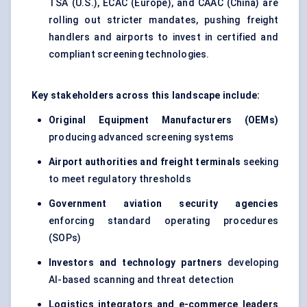
TSA (U.S.), ECAC (Europe), and CAAC (China) are
rolling out stricter mandates, pushing freight
handlers and airports to invest in certified and
compliant screening technologies.
Key stakeholders across this landscape include:
Original Equipment Manufacturers (OEMs)
producing
advanced screening systems
Airport authorities and freight terminals
seeking
to meet regulatory thresholds
Government aviation security agencies
enforcing standard operating procedures
(SOPs)
Investors and technology partners
developing
AI-based scanning and threat detection
Logistics integrators and e-commerce leaders