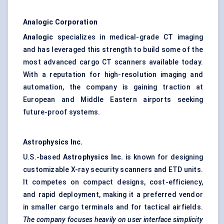
Analogic Corporation
Analogic
specializes in medical-grade CT imaging
and has leveraged this strength to build some of the
most advanced cargo CT scanners available today.
With a reputation for high-resolution imaging and
automation, the company is gaining traction at
European and Middle Eastern airports seeking
future-proof systems.
Astrophysics Inc.
U.S.-based
Astrophysics Inc.
is known for designing
customizable X-ray security scanners and ETD units.
It competes on compact designs, cost-efficiency,
and rapid deployment, making it a preferred vendor
in smaller cargo terminals and for tactical airfields.
The company focuses heavily on user interface simplicity