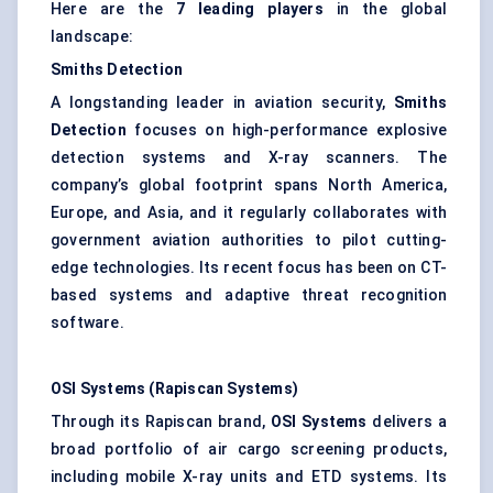
Here are the
7 leading players
in the global
landscape:
Smiths
Detection
A longstanding leader in aviation security,
Smiths
Detection
focuses on high-performance explosive
detection systems and X-ray scanners. The
company’s global footprint spans North America,
Europe, and Asia, and it regularly collaborates with
government aviation authorities to pilot cutting-
edge technologies. Its recent focus has been on CT-
based systems and adaptive threat recognition
software.
OSI Systems (Rapiscan Systems)
Through its Rapiscan brand,
OSI Systems
delivers a
broad portfolio of air cargo screening products,
including mobile X-ray units and ETD systems. Its