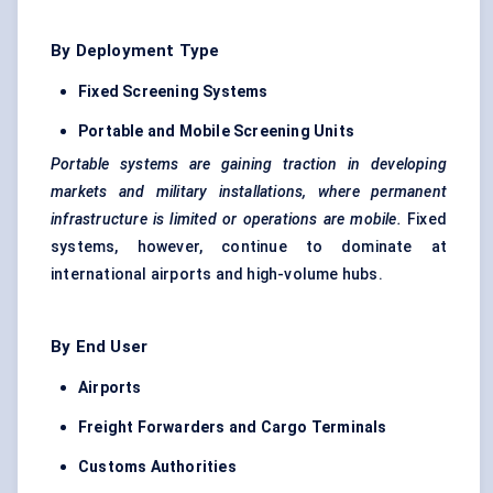
By Deployment Type
Fixed Screening Systems
Portable and Mobile Screening Units
Portable systems are gaining traction in developing
markets and military installations, where permanent
infrastructure is limited or operations are mobile.
Fixed
systems, however, continue to dominate at
international airports and high-volume hubs.
By End User
Airports
Freight Forwarders and Cargo Terminals
Customs Authorities