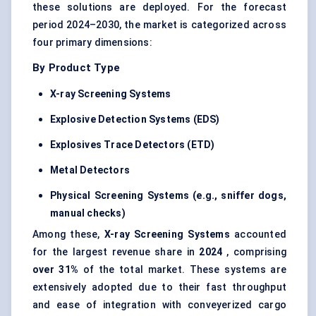
these solutions are deployed. For the forecast
period 2024–2030, the market is categorized across
four primary dimensions:
By Product Type
X-ray Screening Systems
Explosive Detection Systems (EDS)
Explosives Trace Detectors (ETD)
Metal Detectors
Physical Screening Systems (e.g., sniffer dogs,
manual checks)
Among these,
X-ray Screening Systems
accounted
for the largest revenue share in
2024
, comprising
over 31%
of the total market. These systems are
extensively adopted due to their fast throughput
and ease of integration with conveyerized cargo