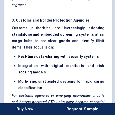
segment.
3. Customs and Border Protection Agencies
Customs authorities are increasingly adopting
standalone and embedded screening systems
at air
cargo hubs to pre-clear goods and identify illicit
items. Their focus is on:
Real-time data-sharing with security systems
Integration with
digital manifests and risk
scoring models
Multi-lane, unattended systems for rapid cargo
classification
For customs agencies in emerging economies, mobile
and battery-operated ETD units have become essential
tools for field inspections.
Buy Now
Request Sample