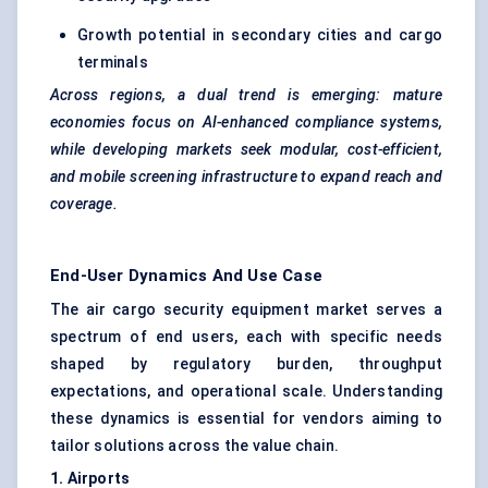
Growth potential in secondary cities and cargo
terminals
Across regions, a dual trend is emerging: mature
economies focus on AI-enhanced compliance systems,
while developing markets seek modular, cost-efficient,
and mobile screening infrastructure to expand reach and
coverage.
End-User Dynamics And Use Case
The air cargo security equipment market serves a
spectrum of end users, each with specific needs
shaped by regulatory burden, throughput
expectations, and operational scale. Understanding
these dynamics is essential for vendors aiming to
tailor solutions across the value chain.
1. Airports