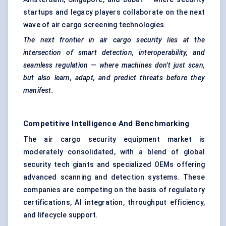
startups and legacy players collaborate on the next
wave of air cargo screening technologies.
The next frontier in air cargo security lies at the
intersection of smart detection, interoperability, and
seamless regulation — where machines don't just scan,
but also learn, adapt, and predict threats before they
manifest.
Competitive Intelligence And Benchmarking
The air cargo security equipment market is
moderately consolidated, with a blend of global
security tech giants and specialized OEMs offering
advanced scanning and detection systems. These
companies are competing on the basis of regulatory
certifications, AI integration, throughput efficiency,
and lifecycle support.