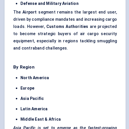
Defense
and Military Aviation
The
Airport
segment remains the largest end user,
driven by compliance mandates and increasing cargo
loads. However,
Customs Authorities
are projected
to become strategic buyers of air cargo security
equipment, especially in regions tackling smuggling
and contraband challenges.
By Region
North America
Europe
Asia Pacific
Latin America
Middle East & Africa
Asia Pacific is set to emerge as the fastest-growing