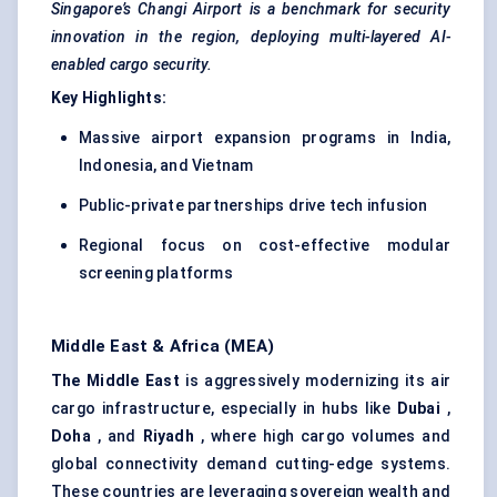
Singapore’s Changi Airport is a benchmark for security
innovation in the region, deploying multi-layered AI-
enabled cargo security.
Key Highlights:
Massive airport expansion programs in India,
Indonesia, and Vietnam
Public-private partnerships drive tech infusion
Regional focus on cost-effective modular
screening platforms
Middle East & Africa (MEA)
The Middle East
is aggressively modernizing its air
cargo infrastructure, especially in hubs like
Dubai
,
Doha
, and
Riyadh
, where high cargo volumes and
global connectivity demand cutting-edge systems.
These countries are leveraging sovereign wealth and