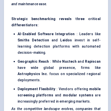
and maintenance ease.
Strategic benchmarking reveals three critical
differentiators:
AI-Enabled Software Integration
: Leaders like
Smiths Detection
and
Leidos
invest in self-
learning detection platforms with automated
decision-making.
Geographic Reach
: While
Nuctech
and
Rapiscan
have wide global presence, firms like
Astrophysics Inc.
focus on specialized regional
deployments.
Deployment Flexibility
: Vendors offering
mobile
screening platforms
and
modular systems
are
increasingly preferred in emerging markets.
As the competitive landscape evolves, companies that