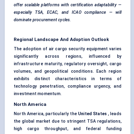
offer scalable platforms with certification adaptability —
especially TSA, ECAC, and ICAO compliance — will
dominate procurement cycles.
Regional Landscape And Adoption Outlook
The adoption of air cargo security equipment varies
significantly across regions, influenced by
infrastructure maturity, regulatory oversight, cargo
volumes, and geopolitical conditions. Each region
exhibits distinct characteristics in terms of
technology penetration, compliance urgency, and
investment momentum.
North America
North America, particularly the
United States
, leads
the global market due to stringent TSA regulations,
high cargo throughput, and federal funding