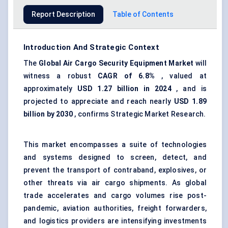
Report Description
Table of Contents
Introduction And Strategic Context
The
Global Air Cargo Security Equipment Market
will
witness a robust
CAGR of 6.8%
, valued at
approximately
USD 1.27 billion in 2024
, and is
projected to appreciate and reach nearly
USD 1.89
billion by 2030
, confirms Strategic Market Research.
This market encompasses a suite of technologies
and systems designed to screen, detect, and
prevent the transport of contraband, explosives, or
other threats via air cargo shipments. As global
trade accelerates and cargo volumes rise post-
pandemic, aviation authorities, freight forwarders,
and logistics providers are intensifying investments