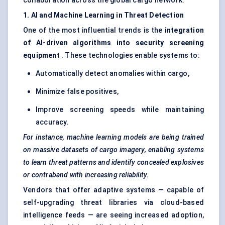
collaboration across the global cargo network.
1. AI and Machine Learning in Threat Detection
One of the most influential trends is the
integration
of AI-driven algorithms into security screening
equipment
. These technologies enable systems to:
Automatically detect anomalies within cargo,
Minimize false positives,
Improve screening speeds while maintaining
accuracy.
For instance, machine learning models are being trained
on massive datasets of cargo imagery, enabling systems
to learn threat patterns and identify concealed explosives
or contraband with increasing reliability.
Vendors that offer adaptive systems — capable of
self-upgrading threat libraries via cloud-based
intelligence feeds — are seeing increased adoption,