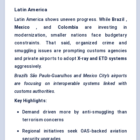
Latin America
Latin America shows uneven progress. While
Brazil
,
Mexico
, and
Colombia
are investing in
modernization, smaller nations face budgetary
constraints. That said, organized crime and
smuggling issues are prompting customs agencies
and private airports to adopt
X-ray and ETD systems
aggressively.
Brazil’s São Paulo-Guarulhos and Mexico City’s airports
are focusing on interoperable systems linked with
customs authorities.
Key Highlights:
Demand driven more by anti-smuggling than
terrorism concerns
Regional initiatives seek OAS-backed aviation
security upgrades