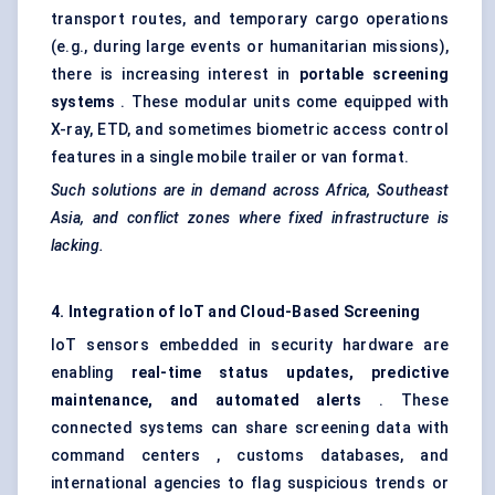
transport routes, and temporary cargo operations
(e.g., during large events or humanitarian missions),
there is increasing interest in
portable screening
systems
. These modular units come equipped with
X-ray, ETD, and sometimes biometric access control
features in a single mobile trailer or van format.
Such solutions are in demand across Africa, Southeast
Asia, and conflict zones where fixed infrastructure is
lacking.
4. Integration of IoT and Cloud-Based Screening
IoT sensors embedded in security hardware are
enabling
real-time status updates, predictive
maintenance, and automated alerts
. These
connected systems can share screening data with
command centers , customs databases, and
international agencies to flag suspicious trends or