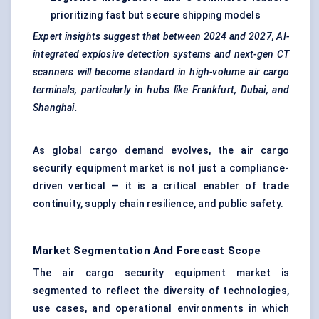
prioritizing fast but secure shipping models
Expert insights suggest that between 2024 and 2027, AI-
integrated explosive detection systems and next-gen CT
scanners will become standard in high-volume air cargo
terminals, particularly in hubs like Frankfurt, Dubai, and
Shanghai.
As global cargo demand evolves, the air cargo
security equipment market is not just a compliance-
driven vertical — it is a critical enabler of trade
continuity, supply chain resilience, and public safety.
Market Segmentation And Forecast Scope
The air cargo security equipment market is
segmented to reflect the diversity of technologies,
use cases, and operational environments in which