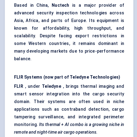
Based in China,
Nuctech
is a major provider of
advanced security inspection technologies across
Asia, Africa, and parts of Europe. Its equipment is
known for affordability, high throughput, and
scalability. Despite facing export restrictions in
some Western countries, it remains dominant in
many developing markets due to price-performance
balance.
FLIR Systems (now part of Teledyne Technologies)
FLIR
, under
Teledyne
, brings thermal imaging and
smart sensor integration into the cargo security
domain. Their systems are often used in niche
applications such as contraband detection, cargo
tampering surveillance, and integrated perimeter
monitoring.
Its thermal + AI combo is a growing niche in
remote and night-time air cargo operations.