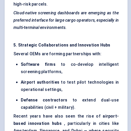
high-risk parcels.
Cloud-native screening dashboards are emerging as the
preferred interface for large cargo operators, especially in
multi-terminal environments.
5. Strategic Collaborations and Innovation Hubs
Several OEMs are forming partnerships with:
Software firms
to co-develop intelligent
screening platforms,
Airport authorities
to test pilot technologies in
operational settings,
Defense
contractors
to extend dual-use
capabilities (civil + military).
Recent years have also seen the rise of
airport-
based innovation hubs
, particularly in cities like
Amsterdam, Singapore, and Dubai — where security