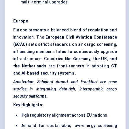
multi-terminal upgrades
Europe
Europe presents a balanced blend of regulation and
innovation. The
European Civil Aviation Conference
(ECAC)
sets strict standards on air cargo screening,
influencing member states to continuously upgrade
infrastructure. Countries like
Germany, the UK, and
the Netherlands
are front-runners in adopting
CT
and AI-based security systems
.
Amsterdam Schiphol Airport and Frankfurt are case
studies in integrating data-rich, interoperable cargo
security platforms.
Key Highlights:
High regulatory alignment across EU nations
Demand for sustainable, low-energy screening