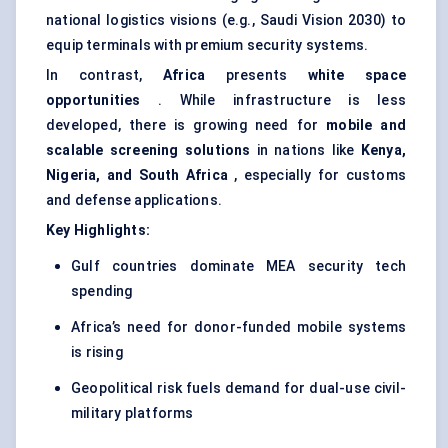
national logistics visions (e.g., Saudi Vision 2030) to
equip terminals with premium security systems.
In contrast,
Africa
presents
white space
opportunities
. While infrastructure is less
developed, there is growing need for
mobile and
scalable screening solutions
in nations like
Kenya,
Nigeria, and South Africa
, especially for customs
and defense applications.
Key Highlights:
Gulf countries dominate MEA security tech
spending
Africa’s need for donor-funded mobile systems
is rising
Geopolitical risk fuels demand for dual-use civil-
military platforms