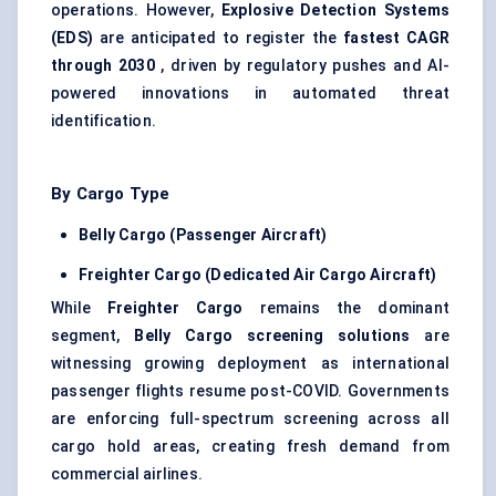
operations. However,
Explosive Detection Systems
(EDS)
are anticipated to register the
fastest CAGR
through 2030
, driven by regulatory pushes and AI-
powered innovations in automated threat
identification.
By Cargo Type
Belly Cargo (Passenger Aircraft)
Freighter Cargo (Dedicated Air Cargo Aircraft)
While
Freighter Cargo
remains the dominant
segment,
Belly Cargo screening solutions
are
witnessing growing deployment as international
passenger flights resume post-COVID. Governments
are enforcing full-spectrum screening across all
cargo hold areas, creating fresh demand from
commercial airlines.