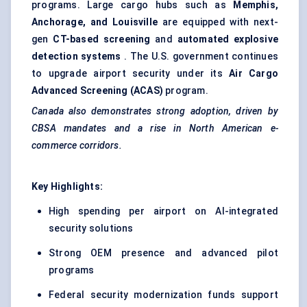
programs. Large cargo hubs such as
Memphis,
Anchorage, and Louisville
are equipped with next-
gen
CT-based screening
and
automated explosive
detection systems
. The U.S. government continues
to upgrade airport security under its
Air Cargo
Advanced Screening (ACAS)
program.
Canada also demonstrates strong adoption, driven by
CBSA mandates and a rise in North American e-
commerce corridors.
Key Highlights:
High spending per airport on AI-integrated
security solutions
Strong OEM presence and advanced pilot
programs
Federal security modernization funds support