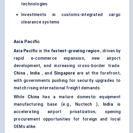
technologies
Investments in customs-integrated cargo
clearance systems
Asia Pacific
Asia Pacific
is the
fastest-growing region
, driven by
rapid e-commerce expansion, new airport
development, and increasing cross-border trade.
China
,
India
, and
Singapore
are at the forefront,
with governments pushing for security upgrades to
match rising international freight demands.
While
China
has a mature domestic equipment
manufacturing base (e.g., Nuctech ),
India
is
accelerating airport privatization, opening
procurement opportunities for foreign and local
OEMs alike.