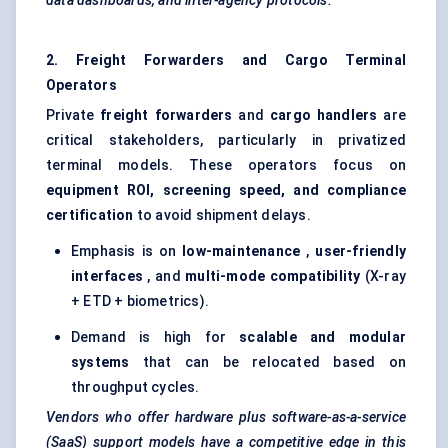
data dashboards, and inter-agency protocols.
2. Freight Forwarders and Cargo Terminal
Operators
Private
freight forwarders
and
cargo handlers
are
critical stakeholders, particularly in privatized
terminal models. These operators focus on
equipment ROI, screening speed, and compliance
certification
to avoid shipment delays.
Emphasis is on
low-maintenance
,
user-friendly
interfaces
, and
multi-mode compatibility
(X-ray
+ ETD + biometrics).
Demand is high for
scalable and modular
systems
that can be relocated based on
throughput cycles.
Vendors who offer hardware plus software-as-a-service
(SaaS) support models have a competitive edge in this