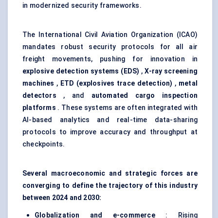
in modernized security frameworks.
The International Civil Aviation Organization (ICAO)
mandates robust security protocols for all air
freight movements, pushing for innovation in
explosive detection systems (EDS)
,
X-ray screening
machines
,
ETD (explosives trace detection)
,
metal
detectors
, and
automated cargo inspection
platforms
. These systems are often integrated with
AI-based analytics and real-time data-sharing
protocols to improve accuracy and throughput at
checkpoints.
Several macroeconomic and strategic forces are
converging to define the trajectory of this industry
between 2024 and 2030:
Globalization and e-commerce
: Rising