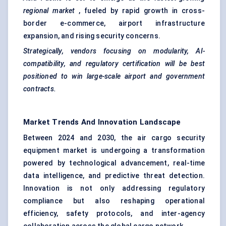
regional market
, fueled by rapid growth in cross-
border e-commerce,
airport infrastructure
expansion
, and rising security concerns.
Strategically, vendors focusing on modularity, AI-
compatibility, and regulatory certification will be best
positioned to win large-scale airport and government
contracts.
Market Trends And Innovation Landscape
Between 2024 and 2030, the air cargo security
equipment market is undergoing a transformation
powered by technological advancement, real-time
data intelligence, and predictive threat detection.
Innovation is not only addressing regulatory
compliance but also reshaping operational
efficiency, safety protocols, and inter-agency