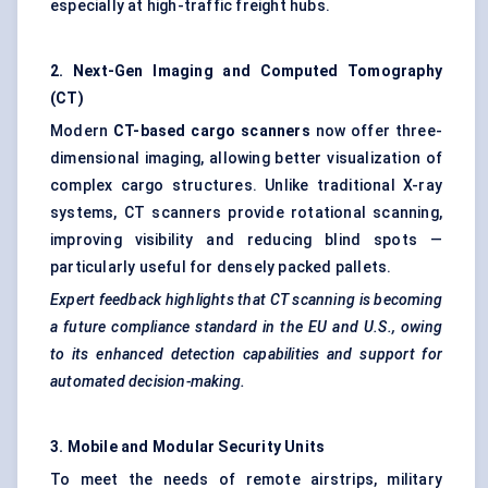
especially at high-traffic freight hubs.
2. Next-Gen Imaging and Computed Tomography
(CT)
Modern
CT-based cargo scanners
now offer three-
dimensional imaging, allowing better visualization of
complex cargo structures. Unlike traditional X-ray
systems, CT scanners provide rotational scanning,
improving visibility and reducing blind spots —
particularly useful for densely packed pallets.
Expert feedback highlights that CT scanning is becoming
a future compliance standard in the EU and U.S., owing
to its enhanced detection capabilities and support for
automated decision-making.
3. Mobile and Modular Security Units
To meet the needs of remote airstrips, military