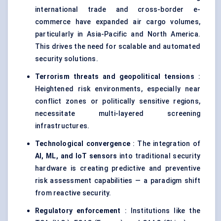
international trade and cross-border e-
commerce have expanded air cargo volumes,
particularly in Asia-Pacific and North America.
This drives the need for scalable and automated
security solutions.
Terrorism threats and geopolitical tensions
:
Heightened risk environments, especially near
conflict zones or politically sensitive regions,
necessitate multi-layered screening
infrastructures.
Technological convergence
: The integration of
AI, ML, and IoT sensors
into traditional security
hardware is creating predictive and preventive
risk assessment capabilities — a paradigm shift
from reactive security.
Regulatory enforcement
: Institutions like the