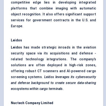
competitive edge lies in developing integrated
platforms that combine imaging with automatic
object recognition. It also offers significant support
services for government contracts in the U.S. and
Europe.
Leidos
Leidos
has made strategic inroads in the aviation
security space via its acquisitions and defense -
related technology integrations. The company’s
solutions are often deployed in high-risk zones,
offering robust CT scanners and AI-powered cargo
screening systems.
Leidos leverages its cybersecurity
and
defense
background to create secure data-sharing
ecosystems within cargo terminals.
Nuctech
Company Limited