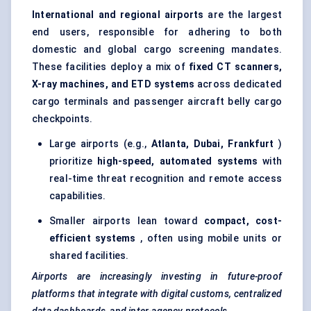
International and regional airports
are the largest
end users, responsible for adhering to both
domestic and global cargo screening mandates.
These facilities deploy a mix of
fixed CT scanners,
X-ray machines, and ETD systems
across
dedicated
cargo terminals
and passenger aircraft belly cargo
checkpoints.
Large airports (e.g.,
Atlanta, Dubai, Frankfurt
)
prioritize
high-speed, automated systems
with
real-time threat recognition and remote access
capabilities.
Smaller airports lean toward
compact, cost-
efficient systems
, often using mobile units or
shared facilities.
Airports are increasingly investing in future-proof
platforms that integrate with digital customs, centralized