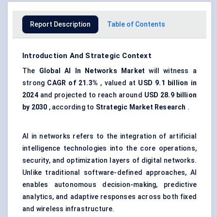
Report Description
Table of Contents
Introduction And Strategic Context
The
Global
AI
In Networks Market
will witness a
strong
CAGR of 21.3%
, valued at
USD 9.1 billion in
2024
and projected to reach around
USD 28.9 billion
by 2030
, according to
Strategic Market Research
.
AI in networks refers to the integration of artificial
intelligence technologies into the core operations,
security, and optimization layers of digital networks.
Unlike traditional software-defined approaches, AI
enables autonomous decision-making, predictive
analytics, and adaptive responses across both fixed
and wireless infrastructure.