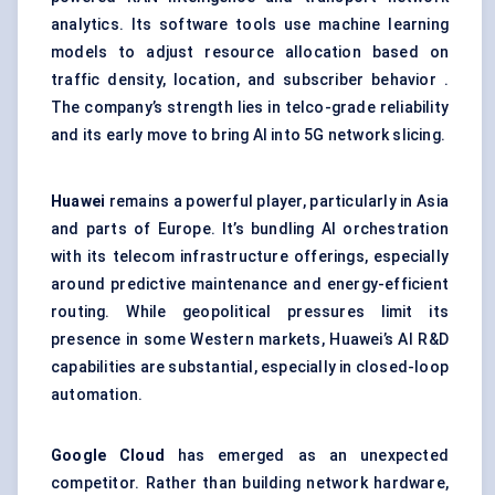
analytics. Its software tools use machine learning
models to adjust resource allocation based on
traffic density, location, and subscriber behavior .
The company’s strength lies in telco-grade reliability
and its early move to bring AI into 5G network slicing.
Huawei
remains a powerful player, particularly in Asia
and parts of Europe. It’s bundling AI orchestration
with its telecom infrastructure offerings, especially
around predictive maintenance and energy-efficient
routing. While geopolitical pressures limit its
presence in some Western markets, Huawei’s AI R&D
capabilities are substantial, especially in closed-loop
automation.
Google Cloud
has emerged as an unexpected
competitor. Rather than building network hardware,