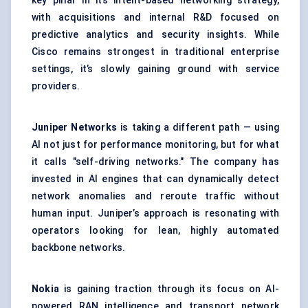
key pillar in its intent-based networking strategy,
with acquisitions and internal R&D focused on
predictive analytics and security insights. While
Cisco remains strongest in traditional enterprise
settings, it’s slowly gaining ground with service
providers.
Juniper Networks
is taking a different path — using
AI not just for performance monitoring, but for what
it calls "self-driving networks." The company has
invested in AI engines that can dynamically detect
network anomalies and reroute traffic without
human input. Juniper’s approach is resonating with
operators looking for lean, highly automated
backbone networks.
Nokia
is gaining traction through its focus on AI-
powered RAN intelligence and transport network