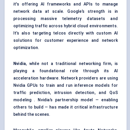
it's offering AI frameworks and APIs to manage
network data at scale. Google’s strength is in
processing massive telemetry datasets and
optimizing traffic across hybrid cloud environments.
It’s also targeting telcos directly with custom AI
solutions for customer experience and network
optimization.
Nvidia
, while not a traditional networking firm, is
playing a foundational role through its AI
acceleration hardware. Network providers are using
Nvidia GPUs to train and run inference models for
traffic prediction, intrusion detection, and QoS
modeling . Nvidia’s partnership model — enabling
others to build — has made it critical infrastructure
behind the scenes.