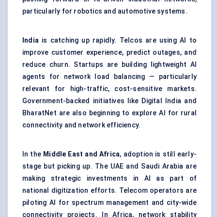
particularly for robotics and automotive systems.
India
is catching up rapidly. Telcos are using AI to
improve customer experience, predict outages, and
reduce churn. Startups are building lightweight AI
agents for network load balancing — particularly
relevant for high-traffic, cost-sensitive markets.
Government-backed initiatives like Digital India and
BharatNet are also beginning to explore AI for rural
connectivity and network efficiency.
In the
Middle East and Africa
, adoption is still early-
stage but picking up. The UAE and Saudi Arabia are
making strategic investments in AI as part of
national digitization efforts. Telecom operators are
piloting AI for spectrum management and city-wide
connectivity projects. In Africa, network stability