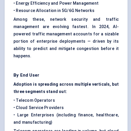
• Energy Efficiency and Power Management
• Resource Allocation in 5G/6G Networks
Among these, network security and traffic
management are evolving fastest. In 2024, AI-
powered traffic management accounts for a sizable
portion of enterprise deployments — driven by its
ability to predict and mitigate congestion before it
happens.
By End User
Adoption is spreading across multiple verticals, but
three segments stand out:
• Telecom Operators
• Cloud Service Providers
• Large Enterprises (including finance, healthcare,
and manufacturing)