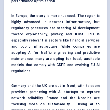
performance optimization.
In
Europe
, the story is more nuanced. The region is
highly advanced in network infrastructure, but
regulatory pressures are steering AI development
toward explainability, privacy, and trust. This is
especially relevant in sectors like financial services
and public infrastructure. While companies are
adopting AI for traffic engineering and predictive
maintenance, many are opting for local, auditable
models that comply with GDPR and evolving EU AI
regulations.
Germany
and the
UK
are out in front, with telecom
providers partnering with AI startups to improve
network reliability. France and the Nordics are
focusing more on sustainability — using AI to