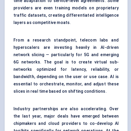
time adaptation to service-level agreements. Some
providers are even training models on proprietary
traffic datasets, creating differentiated intelligence
layers as competitive moats.
From a research standpoint, telecom labs and
hyperscalers are investing heavily in AI-driven
network slicing — particularly for 5G and emerging
6G networks. The goal is to create virtual sub-
networks optimized for latency, reliability, or
bandwidth, depending on the user or use case. AI is
essential to orchestrate, monitor, and adjust these
slices in real time based on shifting conditions.
Industry partnerships are also accelerating. Over
the last year, major deals have emerged between
chipmakers and cloud providers to co-develop AI
toolkits specifically for network operations. At the