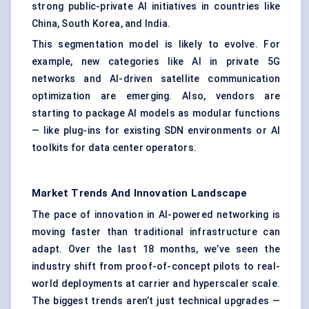
strong public-private AI initiatives in countries like
China, South Korea, and India.
This segmentation model is likely to evolve. For
example, new categories like AI in private 5G
networks and AI-driven satellite communication
optimization are emerging. Also, vendors are
starting to package AI models as modular functions
— like plug-ins for existing SDN environments or AI
toolkits for data center operators.
Market Trends And Innovation Landscape
The pace of innovation in AI-powered networking is
moving faster than traditional infrastructure can
adapt. Over the last 18 months, we’ve seen the
industry shift from proof-of-concept pilots to real-
world deployments at carrier and hyperscaler scale.
The biggest trends aren’t just technical upgrades —