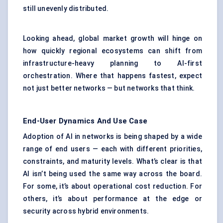
still unevenly distributed.
Looking ahead, global market growth will hinge on
how quickly regional ecosystems can shift from
infrastructure-heavy planning to AI-first
orchestration. Where that happens fastest, expect
not just better networks — but networks that think.
End-User Dynamics And Use Case
Adoption of AI in networks is being shaped by a wide
range of end users — each with different priorities,
constraints, and maturity levels. What’s clear is that
AI isn’t being used the same way across the board.
For some, it’s about operational cost reduction. For
others, it’s about performance at the edge or
security across hybrid environments.