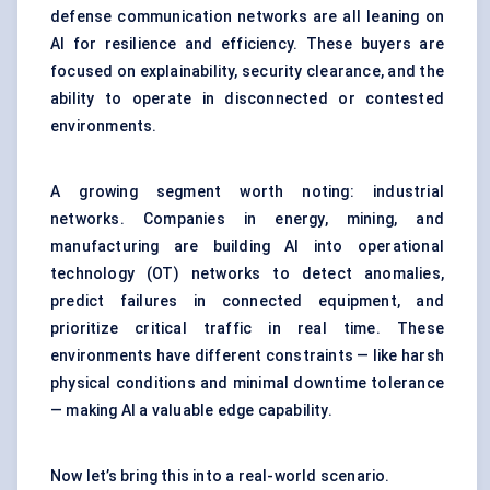
defense communication networks are all leaning on
AI for resilience and efficiency. These buyers are
focused on explainability, security clearance, and the
ability to operate in disconnected or contested
environments.
A growing segment worth noting: industrial
networks. Companies in energy, mining, and
manufacturing are building AI into operational
technology (OT) networks to detect anomalies,
predict failures in connected equipment, and
prioritize critical traffic in real time. These
environments have different constraints — like harsh
physical conditions and minimal downtime tolerance
— making AI a valuable edge capability.
Now let’s bring this into a real-world scenario.