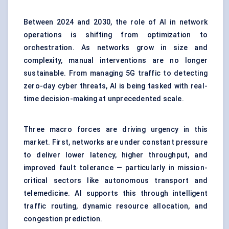
Between 2024 and 2030, the role of AI in network
operations is shifting from optimization to
orchestration. As networks grow in size and
complexity, manual interventions are no longer
sustainable. From managing 5G traffic to detecting
zero-day cyber threats, AI is being tasked with real-
time decision-making at unprecedented scale.
Three macro forces are driving urgency in this
market. First, networks are under constant pressure
to deliver lower latency, higher throughput, and
improved fault tolerance — particularly in mission-
critical sectors like autonomous transport and
telemedicine. AI supports this through intelligent
traffic routing, dynamic resource allocation, and
congestion prediction.