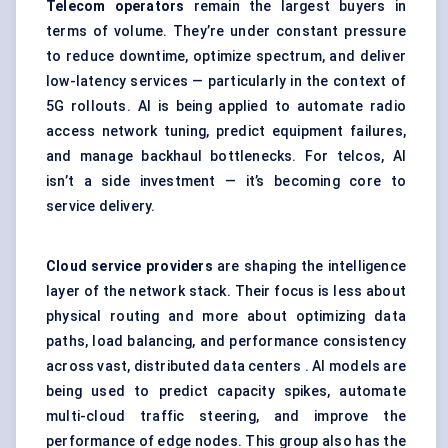
Telecom operators
remain the largest buyers in
terms of volume. They’re under constant pressure
to reduce downtime, optimize spectrum, and deliver
low-latency services — particularly in the context of
5G rollouts. AI is being applied to automate radio
access network tuning, predict equipment failures,
and manage backhaul bottlenecks. For telcos, AI
isn’t a side investment — it’s becoming core to
service delivery.
Cloud service providers
are shaping the intelligence
layer of the network stack. Their focus is less about
physical routing and more about optimizing data
paths, load balancing, and performance consistency
across vast, distributed data centers . AI models are
being used to predict capacity spikes, automate
multi-cloud traffic steering, and improve the
performance of edge nodes. This group also has the