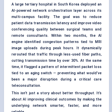
A large tertiary hospital in South Korea deployed an
AI-powered network orchestration layer across its
multi-campus facility. The goal was to reduce
patient data transmission latency and improve video
conferencing quality between surgical teams and
remote consultants. Within two months, the AI
engine identified congestion patterns tied to MRI
image uploads during peak hours. It dynamically
rerouted that traffic through less-used fiber paths,
cutting transmission time by over 30%. At the same
time, it flagged a pattern of intermittent packet loss
tied to an aging switch — preventing what would’ve
been a major disruption during a critical care
teleconsultation.
This isn’t just a story about better throughput. It’s
about AI improving clinical outcomes by making the
underlying network smarter, faster, and more
reliable.