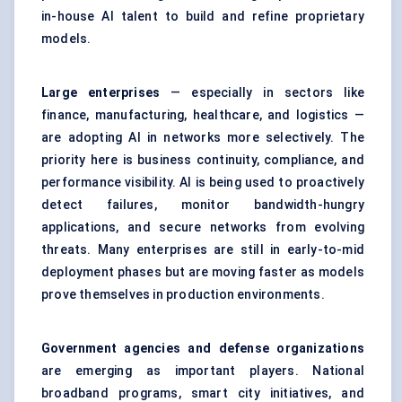
in-house AI talent to build and refine proprietary
models.
Large enterprises
— especially in sectors like
finance, manufacturing, healthcare, and logistics —
are adopting AI in networks more selectively. The
priority here is business continuity, compliance, and
performance visibility. AI is being used to proactively
detect failures, monitor bandwidth-hungry
applications, and secure networks from evolving
threats. Many enterprises are still in early-to-mid
deployment phases but are moving faster as models
prove themselves in production environments.
Government agencies and defense organizations
are emerging as important players. National
broadband programs, smart city initiatives, and