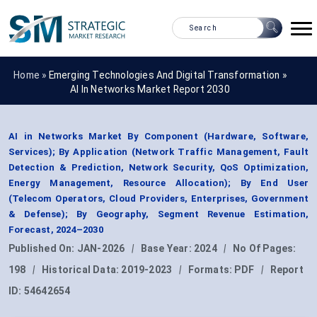
Home »
Emerging Technologies And Digital Transformation
»
AI In Networks Market Report 2030
AI in Networks Market By Component (Hardware, Software,
Services); By Application (Network Traffic Management, Fault
Detection & Prediction, Network Security, QoS Optimization,
Energy Management, Resource Allocation); By End User
(Telecom Operators, Cloud Providers, Enterprises, Government
& Defense); By Geography, Segment Revenue Estimation,
Forecast, 2024–2030
Published On:
JAN-2026
|
Base Year:
2024
|
No Of Pages:
198
|
Historical Data:
2019-2023
|
Formats:
PDF
|
Report
ID:
54642654