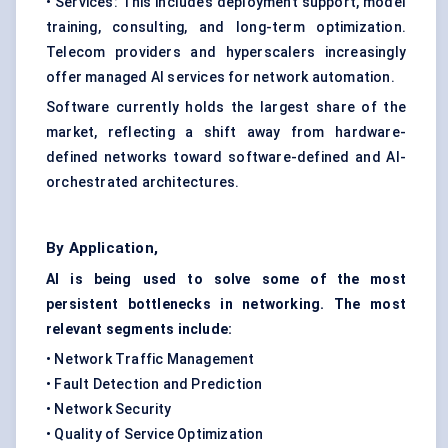
• Services: This includes deployment support, model
training, consulting, and long-term optimization.
Telecom providers and hyperscalers increasingly
offer managed AI services for network automation.
Software currently holds the largest share of the
market, reflecting a shift away from hardware-
defined networks toward software-defined and AI-
orchestrated architectures.
By Application,
AI is being used to solve some of the most
persistent bottlenecks in networking. The most
relevant segments include:
• Network Traffic Management
• Fault Detection and Prediction
• Network Security
• Quality of Service Optimization