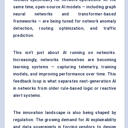
same time, open-source AI models — including graph
neural networks and transformer-based
frameworks — are being tuned for network anomaly
detection, routing optimization, and traffic
prediction.
This isn’t just about AI running on networks.
Increasingly, networks themselves are becoming
learning systems — capturing telemetry, training
models, and improving performance over time. This
feedback loop is what separates next-generation AI
in networks from older rule-based logic or reactive
alert systems.
The innovation landscape is also being shaped by
regulation. The growing demand for AI explainability
and data sovereignty is forcing vendors to design