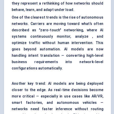
they represent a rethinking of how networks should
behave, learn, and adapt under load.
One of the clearest trends is the rise of autonomous
networks. Carriers are moving toward what’s often
described as "zero-touch" networking, where AI
systems continuously monitor, analyze , and
optimize traffic without human intervention. This
goes beyond automation. AI models are now
handling intent translation — converting high-level
business requirements into network-level
configurations automatically.
Another key trend: AI models are being deployed
closer to the edge. As real-time decisions become
more critical — especially in use cases like AR/VR,
smart factories, and autonomous vehicles —
networks need faster inference without routing