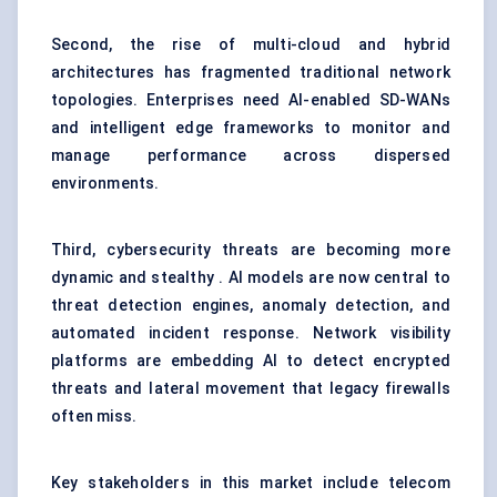
Second, the rise of multi-cloud and hybrid
architectures has fragmented traditional network
topologies. Enterprises need AI-enabled SD-WANs
and intelligent edge frameworks to monitor and
manage performance across dispersed
environments.
Third, cybersecurity threats are becoming more
dynamic and stealthy . AI models are now central to
threat detection engines, anomaly detection, and
automated incident response. Network visibility
platforms are embedding AI to detect encrypted
threats and lateral movement that legacy firewalls
often miss.
Key stakeholders in this market include telecom