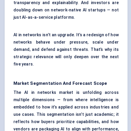
transparency and explainability. And investors are
doubling down on network-native AI startups — not
just AI-as-a-service platforms.
AI in networks isn’t an upgrade. It’s a redesign of how
networks behave under pressure, scale under
demand, and defend against threats. That’s why its
strategic relevance will only deepen over the next
five years.
Market Segmentation And Forecast Scope
The AI in networks market is unfolding across
multiple dimensions — from where intelligence is
embedded to how it’s applied across industries and
use cases. This segmentation isn’t just academic; it
reflects how buyers prioritize capabilities, and how
vendors are packaging AI to align with performance,