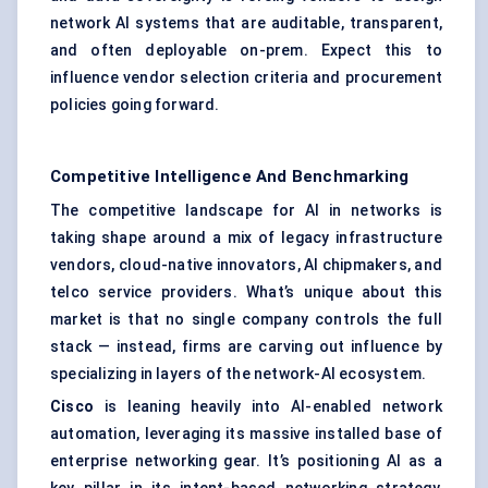
network AI systems that are auditable, transparent,
and often deployable on-prem. Expect this to
influence vendor selection criteria and procurement
policies going forward.
Competitive Intelligence And Benchmarking
The competitive landscape for AI in networks is
taking shape around a mix of legacy infrastructure
vendors, cloud-native innovators, AI chipmakers, and
telco service providers. What’s unique about this
market is that no single company controls the full
stack — instead, firms are carving out influence by
specializing in layers of the network-AI ecosystem.
Cisco
is leaning heavily into AI-enabled network
automation, leveraging its massive installed base of
enterprise networking gear. It’s positioning AI as a