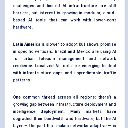
challenges and limited AI infrastructure are still
barriers, but interest is growing in modular, cloud-
based AI tools that can work with lower-cost
hardware.
Latin America
is slower to adopt but shows promise
in specific verticals. Brazil and Mexico are using AI
for urban telecom management and network
resilience. Localized AI tools are emerging to deal
with infrastructure gaps and unpredictable traffic
patterns.
One common thread across all regions: there’s a
growing gap between infrastructure deployment and
intelligence deployment. Many markets have
upgraded their bandwidth and hardware, but the AI
layer — the part that makes networks adaptive — is