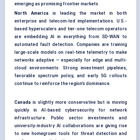
emerging as promising frontier markets.
North America
is leading the market in both
enterprise and telecom-led implementations. U.S.-
based hyperscalers and tier-one telecom operators
are embedding AI in everything from SD-WAN to
automated fault detection. Companies are training
large-scale models on real-time telemetry to make
networks adaptive — especially for edge and multi-
cloud environments. Strong investment pipelines,
favorable spectrum policy, and early 5G rollouts
continue to reinforce the region’s dominance.
Canada
is slightly more conservative but is moving
quickly in AI-based cybersecurity for network
infrastructure. Public sector investments and
university-industry AI collaborations are giving rise
to new homegrown tools for threat detection and