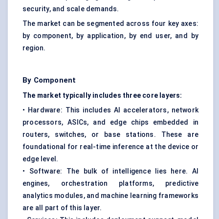
security, and scale demands.
The market can be segmented across four key axes:
by component, by application, by end user, and by
region.
By Component
The market typically includes three core layers:
• Hardware: This includes AI accelerators, network
processors, ASICs, and edge chips embedded in
routers, switches, or base stations. These are
foundational for real-time inference at the device or
edge level.
• Software: The bulk of intelligence lies here. AI
engines, orchestration platforms, predictive
analytics modules, and machine learning frameworks
are all part of this layer.