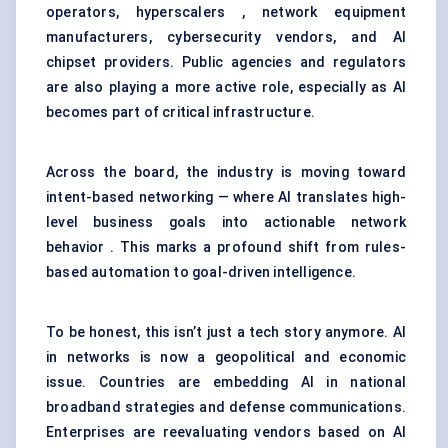
operators, hyperscalers , network equipment
manufacturers, cybersecurity vendors, and AI
chipset providers. Public agencies and regulators
are also playing a more active role, especially as AI
becomes part of critical infrastructure.
Across the board, the industry is moving toward
intent-based networking — where AI translates high-
level business goals into actionable network
behavior . This marks a profound shift from rules-
based automation to goal-driven intelligence.
To be honest, this isn’t just a tech story anymore. AI
in networks is now a geopolitical and economic
issue. Countries are embedding AI in national
broadband strategies and defense communications.
Enterprises are reevaluating vendors based on AI