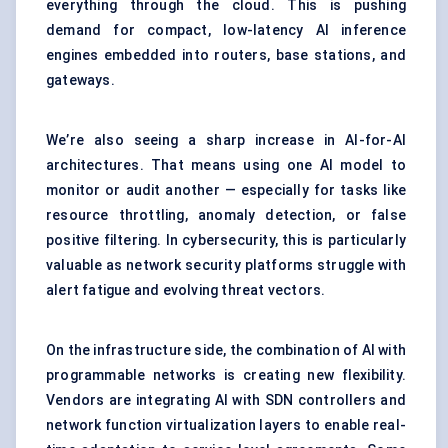
everything through the cloud. This is pushing
demand for compact, low-latency AI inference
engines embedded into routers, base stations, and
gateways.
We’re also seeing a sharp increase in AI-for-AI
architectures. That means using one AI model to
monitor or audit another — especially for tasks like
resource throttling, anomaly detection, or false
positive filtering. In cybersecurity, this is particularly
valuable as network security platforms struggle with
alert fatigue and evolving threat vectors.
On the infrastructure side, the combination of AI with
programmable networks is creating new flexibility.
Vendors are integrating AI with SDN controllers and
network function virtualization layers to enable real-