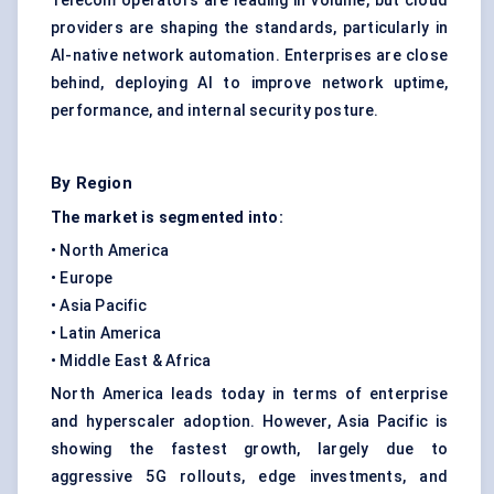
Telecom operators are leading in volume, but cloud
providers are shaping the standards, particularly in
AI-native network automation. Enterprises are close
behind, deploying AI to improve network uptime,
performance, and internal security posture.
By Region
The market is segmented into:
• North America
• Europe
• Asia Pacific
• Latin America
• Middle East & Africa
North America leads today in terms of enterprise
and hyperscaler adoption. However, Asia Pacific is
showing the fastest growth, largely due to
aggressive 5G rollouts, edge investments, and