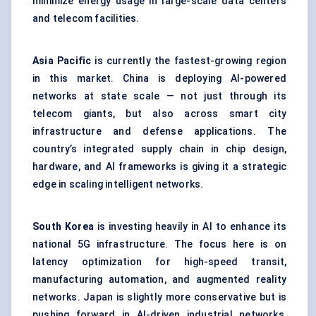
minimize energy usage in large-scale data centers
and telecom facilities.
Asia Pacific
is currently the fastest-growing region
in this market. China is deploying AI-powered
networks at state scale — not just through its
telecom giants, but also across smart city
infrastructure and defense applications. The
country’s integrated supply chain in chip design,
hardware, and AI frameworks is giving it a strategic
edge in scaling intelligent networks.
South Korea
is investing heavily in AI to enhance its
national 5G infrastructure. The focus here is on
latency optimization for high-speed transit,
manufacturing automation, and augmented reality
networks. Japan is slightly more conservative but is
pushing forward in AI-driven industrial networks,