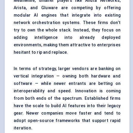
Meanwhile, smaller players like Anuta Networks,
Arista, and Gluware are competing by offering
modular AI engines that integrate into existing
network orchestration systems. These firms don’t
try to own the whole stack. Instead, they focus on
adding intelligence into already deployed
environments, making them attractive to enterprises
hesitant to rip and replace.
In terms of strategy, larger vendors are banking on
vertical integration — owning both hardware and
software — while newer entrants are betting on
interoperability and speed. Innovation is coming
from both ends of the spectrum. Established firms
have the scale to build AI features into their legacy
gear. Newer companies move faster and tend to
adopt open-source frameworks that support rapid
iteration.