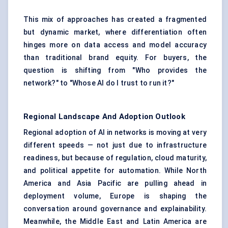
This mix of approaches has created a fragmented
but dynamic market, where differentiation often
hinges more on data access and model accuracy
than traditional brand equity. For buyers, the
question is shifting from "Who provides the
network?" to "Whose AI do I trust to run it?"
Regional Landscape And Adoption Outlook
Regional adoption of AI in networks is moving at very
different speeds — not just due to infrastructure
readiness, but because of regulation, cloud maturity,
and political appetite for automation. While North
America and Asia Pacific are pulling ahead in
deployment volume, Europe is shaping the
conversation around governance and explainability.
Meanwhile, the Middle East and Latin America are