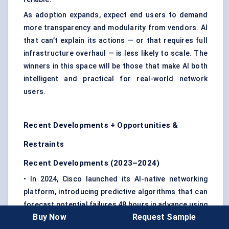
As adoption expands, expect end users to demand
more transparency and modularity from vendors. AI
that can’t explain its actions — or that requires full
infrastructure overhaul — is less likely to scale. The
winners in this space will be those that make AI both
intelligent and practical for real-world network
users.
Recent Developments + Opportunities &
Restraints
Recent Developments (2023–2024)
• In 2024, Cisco launched its AI-native networking
platform, introducing predictive algorithms that can
forecast potential failures 48 hours in advance using
Buy Now
Request Sample
historical telemetry data.