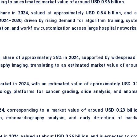
ding to an estimated market value of around
USD 0.96 billion
.
hare in 2024
, valued at approximately
USD 0.54 billion
, and a
2024–2030
, driven by rising demand for algorithm training, syst
dation, and workflow customization across large hospital networks
n share of approximately
38% in 2024
, supported by widespread 
aphy imaging, translating to an estimated market value of arou
arket in 2024
, with an estimated value of approximately
USD 0.
thology platforms for cancer grading, slide analysis, and anoma
24
, corresponding to a market value of around
USD 0.23 billi
n, echocardiography analysis, and early detection of cardi
t in 2024
, valued at about
USD 0.26 billion
, and is expected to gr