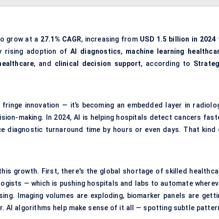
to grow at a
27.1% CAGR
, increasing from
USD 1.5 billion in 2024
y rising adoption of
AI diagnostics
,
machine learning healthca
healthcare
, and
clinical decision support
, according to
Strateg
 a fringe innovation — it’s becoming an embedded layer in radiolog
sion-making. In 2024, AI is helping hospitals detect cancers faste
uce diagnostic turnaround time by hours or even days. That kind 
his growth. First, there's the global shortage of skilled healthca
logists — which is pushing hospitals and labs to automate wherev
asing. Imaging volumes are exploding, biomarker panels are getti
. AI algorithms help make sense of it all — spotting subtle patter