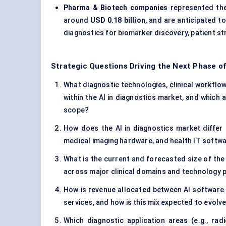
Pharma & Biotech companies
represented th
around
USD 0.18 billion
, and are anticipated 
diagnostics for biomarker discovery, patient stra
Strategic Questions Driving the Next Phase of
What diagnostic technologies, clinical workflow
within the AI in diagnostics market, and which a
scope?
How does the AI in diagnostics market differ s
medical imaging hardware, and health IT softw
What is the current and forecasted size of the 
across major clinical domains and technology 
How is revenue allocated between AI software 
services, and how is this mix expected to evolv
Which diagnostic application areas (e.g., rad