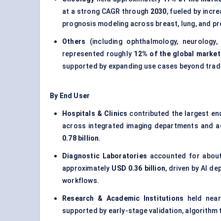
at a strong CAGR through
2030
, fueled by incr
prognosis modeling across breast, lung, and p
Others
(including ophthalmology, neurology,
represented roughly
12% of the global market
supported by expanding use cases beyond tradi
By End User
Hospitals & Clinics
contributed the largest en
across integrated imaging departments and a
0.78 billion
.
Diagnostic Laboratories
accounted for abou
approximately
USD 0.36 billion
, driven by AI d
workflows.
Research & Academic Institutions
held nea
supported by early-stage validation, algorithm tr