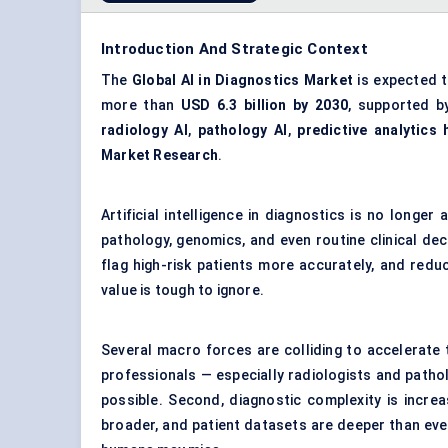
Introduction And Strategic Context
The
Global AI in Diagnostics Market
is expected 
more than
USD 6.3 billion by 2030
, supported b
radiology AI
,
pathology AI
,
predictive analytics 
Market Research
.
Artificial intelligence in diagnostics is no longer
pathology, genomics, and even routine clinical deci
flag high-risk patients more accurately, and red
value is tough to ignore.
Several macro forces are colliding to accelerate t
professionals — especially radiologists and patho
possible. Second, diagnostic complexity is incre
broader, and patient datasets are deeper than ever