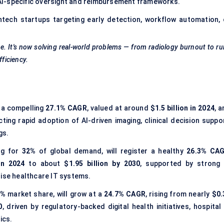
AI-specific oversight and reimbursement frameworks.
htech startups targeting early detection, workflow automation, 
. It's now solving real-world problems — from radiology burnout to ru
fficiency.
 a compelling
27.1% CAGR
, valued at around
$1.5 billion in 2024
, 
ecting rapid adoption of AI-driven imaging, clinical decision suppo
gs.
ng for
32%
of global demand, will register a healthy
26.3% CA
in 2024
to about
$1.95 billion by 2030
, supported by strong 
rise healthcare IT systems.
6%
market share, will grow at a
24.7% CAGR
, rising from nearly
$0.
0
, driven by regulatory-backed digital health initiatives, hospital
ics.