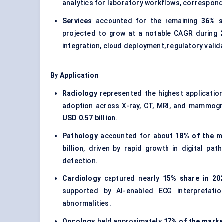
analytics for laboratory workflows, correspon
Services
accounted for the remaining
36% s
projected to grow at a notable CAGR during
integration, cloud deployment, regulatory vali
By Application
Radiology
represented the highest applicatio
adoption across X-ray, CT, MRI, and mammogr
USD 0.57 billion
.
Pathology
accounted for about
18% of the m
billion
, driven by rapid growth in digital pa
detection.
Cardiology
captured nearly
15% share in 20
supported by AI-enabled ECG interpretatio
abnormalities.
Oncology
held approximately
17% of the marke