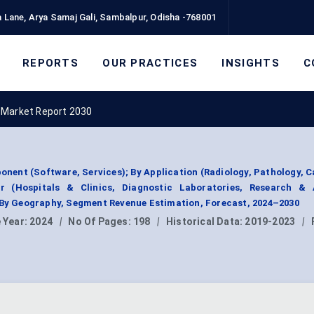
 Lane, Arya Samaj Gali, Sambalpur, Odisha -768001
REPORTS
OUR PRACTICES
INSIGHTS
C
s Market Report 2030
onent (Software, Services); By Application (Radiology, Pathology, C
r (Hospitals & Clinics, Diagnostic Laboratories, Research &
; By Geography, Segment Revenue Estimation, Forecast, 2024–2030
 Year:
2024
|
No Of Pages:
198
|
Historical Data:
2019-2023
|