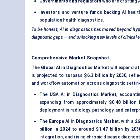
Governments and regulators
who are crafting 
Investors and venture funds
backing AI healt
population health diagnostics.
To be honest, AI in diagnostics has moved beyond hype
diagnostic gaps — and unlocking new levels of clinical e
Comprehensive Market Snapshot
The
Global AI in Diagnostics Market
will expand at
is projected to surpass
$6.3 billion by 2030
, refl
and workflow automation across diagnostic settin
The
USA AI in Diagnostics Market
, accounti
expanding from approximately
$0.48 billion 
deployment in radiology, pathology, and enterp
The
Europe AI in Diagnostics Market
, with a
2
billion in 2024
to around
$1.47 billion by 203
integration, and rising chronic disease diagnost