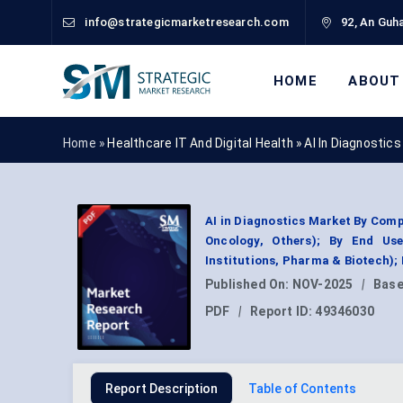
info@strategicmarketresearch.com
92, An Guha
HOME
ABOUT
Home »
Healthcare IT And Digital Health
»
AI In Diagnostic
AI in Diagnostics Market By Comp
Oncology, Others); By End Use
Institutions, Pharma & Biotech)
Published On:
NOV-2025
|
Base
PDF
|
Report ID:
49346030
Report Description
Table of Contents