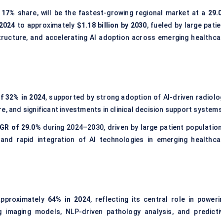
a
17%
share, will be the fastest-growing regional market at a
29.
 2024
to approximately
$1.18 billion by 2030
, fueled by large pati
tructure, and accelerating AI adoption across emerging healthca
f 32% in 2024
, supported by strong adoption of AI-driven radiolo
e, and significant investments in clinical decision support system
GR of 29.0%
during 2024–2030, driven by large patient population
 and rapid integration of AI technologies in emerging healthca
approximately
64% in 2024
, reflecting its central role in poweri
ng imaging models, NLP-driven pathology analysis, and predicti