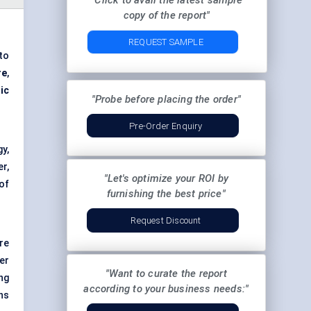
"Click to avail the latest sample
copy of the report"
REQUEST SAMPLE
to
re
,
ic
"Probe before placing the order"
Pre-Order Enquiry
y,
r,
"Let's optimize your ROI by
of
furnishing the best price"
Request Discount
re
er
"Want to curate the report
ng
according to your business needs:"
ns