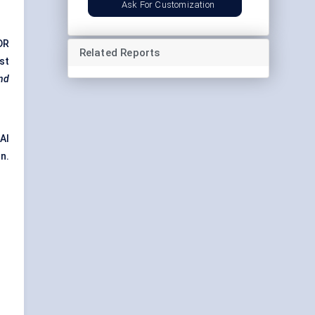
Ask For Customization
DR
Related Reports
st
and
 AI
n.