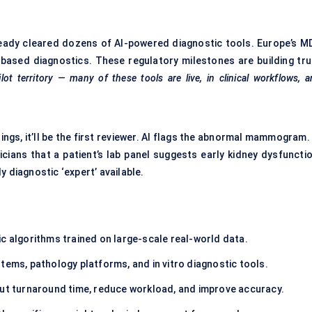
lready cleared dozens of AI-powered diagnostic tools. Europe’s M
ased diagnostics. These regulatory milestones are building tru
lot territory — many of these tools are live, in clinical workflows, 
tings, it’ll be the first reviewer. AI flags the abnormal mammogram.
icians that a patient’s lab panel suggests early kidney dysfunctio
 diagnostic ‘expert’ available.
ic algorithms trained on large-scale real-world data.
stems, pathology platforms, and in vitro diagnostic tools.
cut turnaround time, reduce workload, and improve accuracy.