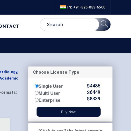
IN: +91-826-083-6500
ONTACT
Choose License Type
ardiology,
 Academic
$
4485
Single User
$
6449
Formats:
Multi User
$
8339
Enterprise
Buy Now