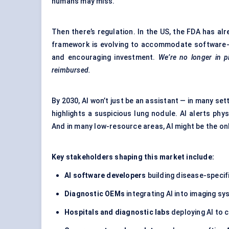
humans may miss.
Then there’s regulation. In the US, the FDA has a
framework is evolving to accommodate software-b
and encouraging investment.
We’re no longer in pi
reimbursed.
By 2030, AI won’t just be an assistant — in many set
highlights a suspicious lung nodule. AI alerts phys
And in many low-resource areas, AI might be the only
Key stakeholders shaping this market include:
AI software developers
building disease-specif
Diagnostic OEMs
integrating AI into imaging sy
Hospitals and diagnostic labs
deploying AI to 