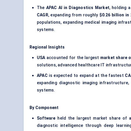
The
APAC AI in Diagnostics Market
, holding 
CAGR
, expanding from roughly
$0.26 billion in
populations, expanding medical imaging infras
systems.
Regional Insights
USA
accounted for the largest
market share o
solutions, advanced healthcare IT infrastructur
APAC
is expected to expand at the fastest
CA
expanding diagnostic imaging infrastructure,
systems.
By Component
Software
held the largest market share of 
diagnostic intelligence through deep learni