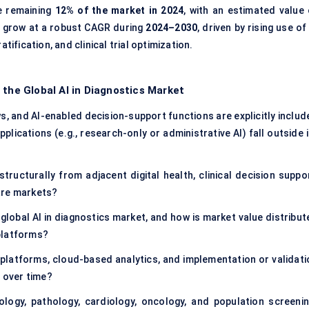
e remaining
12% of the market in 2024
, with an estimated value 
to grow at a robust CAGR during
2024–2030
, driven by rising use of
tification, and clinical trial optimization.
 the Global AI in Diagnostics Market
s, and AI-enabled decision-support functions are explicitly includ
pplications (e.g., research-only or administrative AI) fall outside 
tructurally from adjacent digital health, clinical decision suppor
are markets?
global AI in diagnostics market, and how is market value distribut
platforms?
platforms, cloud-based analytics, and implementation or validati
e over time?
iology, pathology, cardiology, oncology, and population screenin