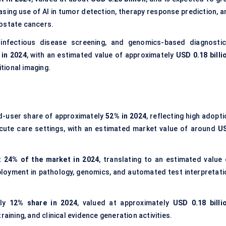
easing use of AI in tumor detection, therapy response prediction, 
rostate cancers.
 infectious disease screening, and genomics-based diagnostic
 in 2024
, with an estimated value of approximately
USD 0.18 billi
tional imaging.
d-user share of approximately
52% in 2024
, reflecting high adopt
cute care settings, with an estimated market value of around
U
t
24% of the market in 2024
, translating to an estimated value 
eployment in pathology, genomics, and automated test interpretati
rly
12% share in 2024
, valued at approximately
USD 0.18 billi
aining, and clinical evidence generation activities.