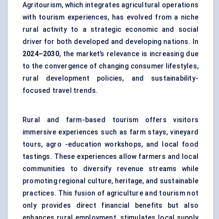
Agritourism, which integrates agricultural operations
with tourism experiences, has evolved from a niche
rural activity to a strategic economic and social
driver for both developed and developing nations. In
2024–2030
, the market’s relevance is increasing due
to the convergence of changing consumer lifestyles,
rural development policies, and sustainability-
focused travel trends.
Rural and farm-based tourism offers visitors
immersive experiences such as farm stays, vineyard
tours, agro -education workshops, and local food
tastings. These experiences allow farmers and local
communities to diversify revenue streams while
promoting regional culture, heritage, and sustainable
practices. This fusion of agriculture and tourism not
only provides direct financial benefits but also
enhances rural employment, stimulates local supply