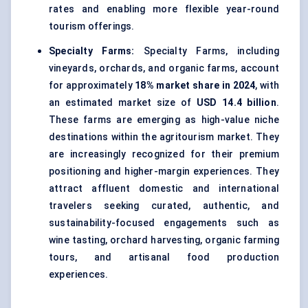
rates and enabling more flexible year-round
tourism offerings.
Specialty Farms:
Specialty Farms, including
vineyards, orchards, and organic farms, account
for approximately
18% market share in 2024
, with
an estimated market size of
USD 14.4 billion
.
These farms are emerging as high-value niche
destinations within the agritourism market. They
are increasingly recognized for their premium
positioning and higher-margin experiences. They
attract affluent domestic and international
travelers seeking curated, authentic, and
sustainability-focused engagements such as
wine tasting, orchard harvesting, organic farming
tours, and artisanal food production
experiences.