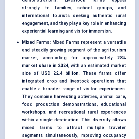
demonstrations. Livestock farms appeal
strongly to families, school groups, and
international tourists seeking authentic rural
engagement, and they play a key role in enhancing
experiential learning and visitor immersion.
Mixed Farms:
Mixed Farms represent a versatile
and steadily growing segment of the agritourism
market, accounting for approximately
28%
market share in 2024
, with an estimated market
size of
USD 22.4 billion
. These farms offer
integrated crop and livestock operations that
enable a broader range of visitor experiences.
They combine harvesting activities, animal care,
food production demonstrations, educational
workshops, and recreational rural experiences
within a single destination. This diversity allows
mixed farms to attract multiple traveler
segments simultaneously, improving occupancy