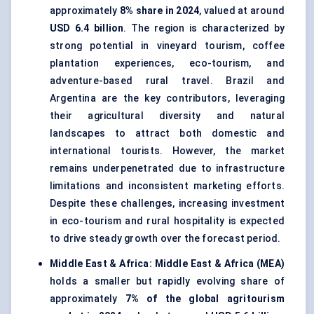
approximately
8% share in 2024
, valued at around
USD 6.4 billion
. The region is characterized by
strong potential in vineyard tourism, coffee
plantation experiences, eco-tourism, and
adventure-based rural travel. Brazil and
Argentina are the key contributors, leveraging
their agricultural diversity and natural
landscapes to attract both domestic and
international tourists. However, the market
remains underpenetrated due to infrastructure
limitations and inconsistent marketing efforts.
Despite these challenges, increasing investment
in eco-tourism and rural hospitality is expected
to drive steady growth over the forecast period.
Middle East & Africa:
Middle East & Africa (MEA)
holds a smaller but rapidly evolving share of
approximately
7% of the global agritourism