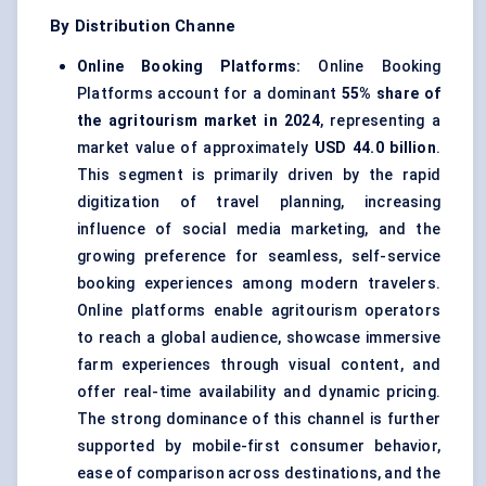
By Distribution Channe
Online Booking Platforms:
Online Booking
Platforms account for a dominant
55% share of
the agritourism market in 2024
, representing a
market value of approximately
USD 44.0 billion
.
This segment is primarily driven by the rapid
digitization of travel planning, increasing
influence of social media marketing, and the
growing preference for seamless, self-service
booking experiences among modern travelers.
Online platforms enable agritourism operators
to reach a global audience, showcase immersive
farm experiences through visual content, and
offer real-time availability and dynamic pricing.
The strong dominance of this channel is further
supported by mobile-first consumer behavior,
ease of comparison across destinations, and the