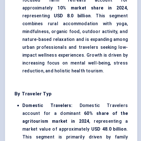
focused farm retreats account for
approximately
10% market share in 2024
,
representing
USD 8.0 billion
. This segment
combines rural accommodation with yoga,
mindfulness, organic food, outdoor activity, and
nature-based relaxation and is expanding among
urban professionals and travelers seeking low-
impact wellness experiences. Growth is driven by
increasing focus on mental well-being, stress
reduction, and holistic health tourism.
By Traveler Typ
Domestic Travelers:
Domestic Travelers
account for a dominant
60% share of the
agritourism market in 2024
, representing a
market value of approximately
USD 48.0 billion
.
This segment is primarily driven by family