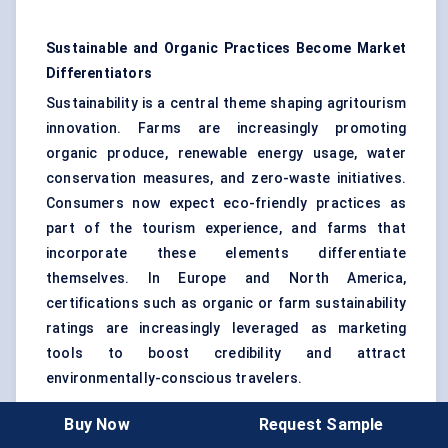
Sustainable and Organic Practices Become Market
Differentiators
Sustainability is a central theme shaping agritourism
innovation. Farms are increasingly promoting
organic produce, renewable energy usage, water
conservation measures, and zero-waste initiatives.
Consumers now expect eco-friendly practices as
part of the tourism experience, and farms that
incorporate these elements differentiate
themselves. In Europe and North America,
certifications such as organic or farm sustainability
ratings are increasingly leveraged as marketing
tools to boost credibility and attract
environmentally-conscious travelers.
Buy Now
Request Sample
Customized Activities Turn Farm Visits into