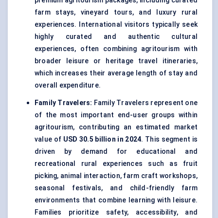
premium agritourism packages, including curated
farm stays, vineyard tours, and luxury rural
experiences. International visitors typically seek
highly curated and authentic cultural
experiences, often combining agritourism with
broader leisure or heritage travel itineraries,
which increases their average length of stay and
overall expenditure.
Family Travelers:
Family Travelers represent one
of the most important end-user groups within
agritourism, contributing an estimated market
value of
USD 30.5 billion in 2024
. This segment is
driven by demand for educational and
recreational rural experiences such as fruit
picking, animal interaction, farm craft workshops,
seasonal festivals, and child-friendly farm
environments that combine learning with leisure.
Families prioritize safety, accessibility, and