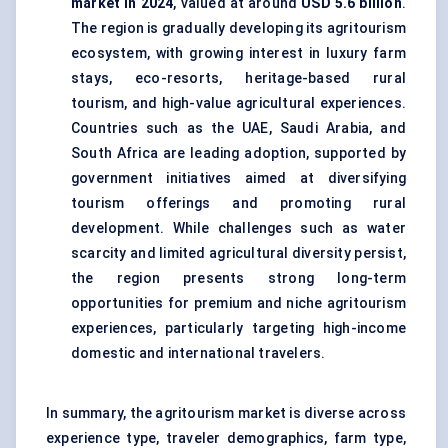
market in 2024
, valued at around
USD 5.6 billion
.
The region is gradually developing its agritourism
ecosystem, with growing interest in luxury farm
stays, eco-resorts, heritage-based rural
tourism, and high-value agricultural experiences.
Countries such as the UAE, Saudi Arabia, and
South Africa are leading adoption, supported by
government initiatives aimed at diversifying
tourism offerings and promoting rural
development. While challenges such as water
scarcity and limited agricultural diversity persist,
the region presents strong long-term
opportunities for premium and niche agritourism
experiences, particularly targeting high-income
domestic and international travelers.
In summary, the agritourism market is diverse across
experience type, traveler demographics, farm type,