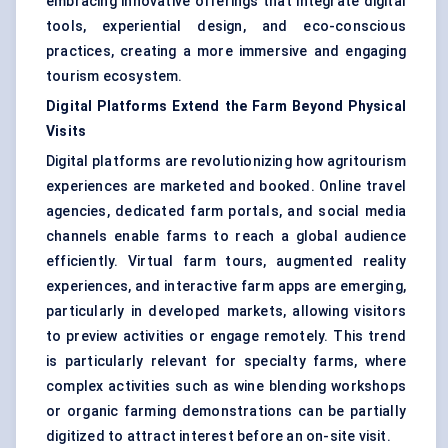
embracing innovative offerings that integrate digital
tools, experiential design, and eco-conscious
practices, creating a more immersive and engaging
tourism ecosystem.
Digital Platforms Extend the Farm Beyond Physical
Visits
Digital platforms are revolutionizing how agritourism
experiences are marketed and booked. Online travel
agencies, dedicated farm portals, and social media
channels enable farms to reach a global audience
efficiently. Virtual farm tours, augmented reality
experiences, and interactive farm apps are emerging,
particularly in developed markets, allowing visitors
to preview activities or engage remotely. This trend
is particularly relevant for specialty farms, where
complex activities such as wine blending workshops
or organic farming demonstrations can be partially
digitized to attract interest before an on-site visit.