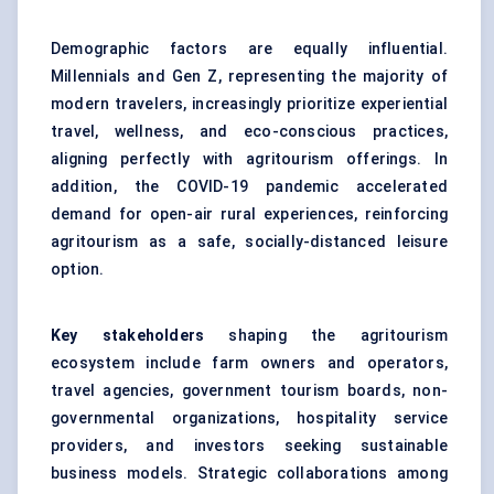
Demographic factors are equally influential.
Millennials and Gen Z, representing the majority of
modern travelers, increasingly prioritize experiential
travel, wellness, and eco-conscious practices,
aligning perfectly with agritourism offerings. In
addition, the COVID-19 pandemic accelerated
demand for open-air rural experiences, reinforcing
agritourism as a safe, socially-distanced leisure
option.
Key stakeholders
shaping the agritourism
ecosystem include farm owners and operators,
travel agencies, government tourism boards, non-
governmental organizations, hospitality service
providers, and investors seeking sustainable
business models. Strategic collaborations among