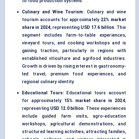
to food production systems.
Culinary and Wine Tourism:
Culinary and wine
tourism accounts for approximately
22% market
share in 2024
, representing
USD 17.6 billion
. This
segment includes farm-to-table experiences,
vineyard tours, and cooking workshops and is
gaining traction, particularly in regions with
established viticulture and agrifood industries.
Growth is driven by rising interest in gastronomy-
led travel, premium food experiences, and
regional culinary identity.
Educational Tours:
Educational tours account
for approximately
15% market share in 2024
,
representing
USD 12.0 billion
. These experiences
include guided farm visits, agro-education
workshops, agricultural demonstrations, and
structured learning activities, attracting families,