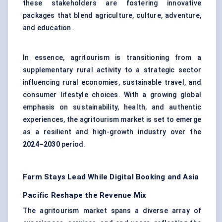
these stakeholders are fostering innovative
packages that blend agriculture, culture, adventure,
and education.
In essence, agritourism is transitioning from a
supplementary rural activity to a strategic sector
influencing rural economies, sustainable travel, and
consumer lifestyle choices. With a growing global
emphasis on sustainability, health, and authentic
experiences, the agritourism market is set to emerge
as a resilient and high-growth industry over the
2024–2030
period.
Farm Stays Lead While Digital Booking and Asia
Pacific Reshape the Revenue Mix
The agritourism market spans a diverse array of