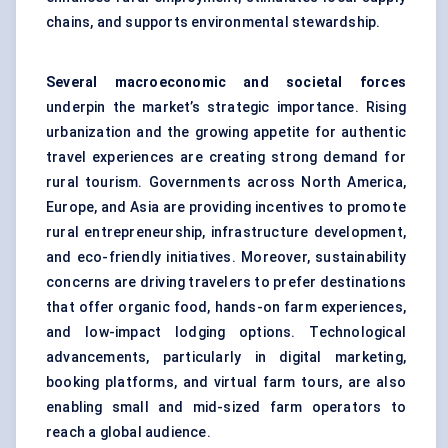
chains, and supports environmental stewardship.
Several macroeconomic and societal forces
underpin the market’s strategic importance. Rising
urbanization and the growing appetite for authentic
travel experiences are creating strong demand for
rural tourism. Governments across North America,
Europe, and Asia are providing incentives to promote
rural entrepreneurship, infrastructure development,
and eco-friendly initiatives. Moreover, sustainability
concerns are driving travelers to prefer destinations
that offer organic food, hands-on farm experiences,
and low-impact lodging options. Technological
advancements, particularly in digital marketing,
booking platforms, and virtual farm tours, are also
enabling small and mid-sized farm operators to
reach a global audience.