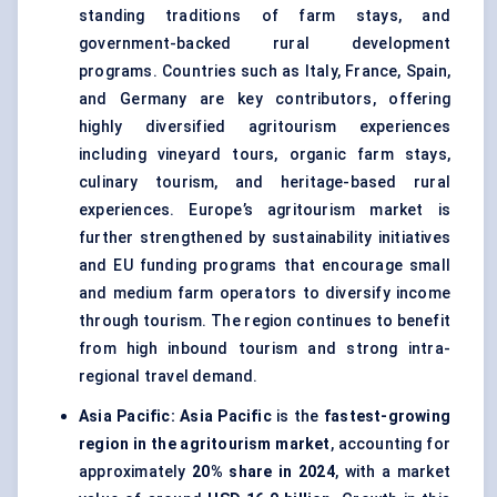
standing traditions of farm stays, and
government-backed rural development
programs. Countries such as Italy, France, Spain,
and Germany are key contributors, offering
highly diversified agritourism experiences
including vineyard tours, organic farm stays,
culinary tourism, and heritage-based rural
experiences. Europe’s agritourism market is
further strengthened by sustainability initiatives
and EU funding programs that encourage small
and medium farm operators to diversify income
through tourism. The region continues to benefit
from high inbound tourism and strong intra-
regional travel demand.
Asia Pacific:
Asia Pacific
is the
fastest-growing
region in the agritourism market
, accounting for
approximately
20% share in 2024
, with a market