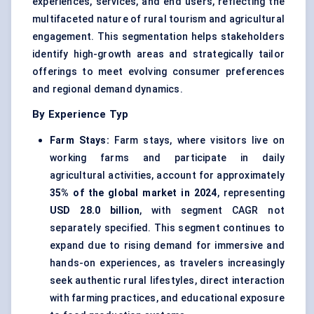
experiences, services, and end users, reflecting the
multifaceted nature of rural tourism and agricultural
engagement. This segmentation helps stakeholders
identify high-growth areas and strategically tailor
offerings to meet evolving consumer preferences
and regional demand dynamics.
By Experience Typ
Farm Stays:
Farm stays, where visitors live on
working farms and participate in daily
agricultural activities, account for approximately
35% of the global market in 2024
, representing
USD 28.0 billion
, with segment CAGR not
separately specified. This segment continues to
expand due to rising demand for immersive and
hands-on experiences, as travelers increasingly
seek authentic rural lifestyles, direct interaction
with farming practices, and educational exposure