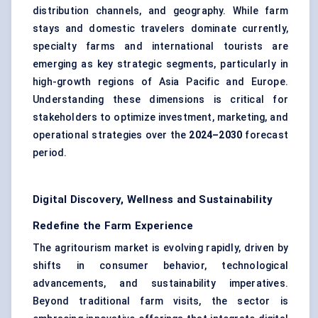
distribution channels, and geography. While farm
stays and domestic travelers dominate currently,
specialty farms and international tourists are
emerging as key strategic segments, particularly in
high-growth regions of Asia Pacific and Europe.
Understanding these dimensions is critical for
stakeholders to optimize investment, marketing, and
operational strategies over the
2024–2030
forecast
period.
Digital Discovery, Wellness and Sustainability
Redefine the Farm Experience
The agritourism market is evolving rapidly, driven by
shifts in consumer behavior, technological
advancements, and sustainability imperatives.
Beyond traditional farm visits, the sector is