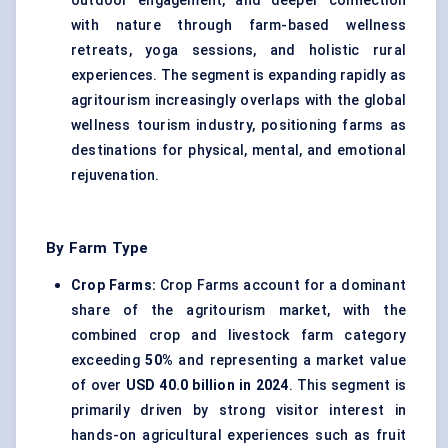
outdoor engagement, and deeper connection
with nature through farm-based wellness
retreats, yoga sessions, and holistic rural
experiences. The segment is expanding rapidly as
agritourism increasingly overlaps with the global
wellness tourism industry, positioning farms as
destinations for physical, mental, and emotional
rejuvenation.
By Farm Type
Crop Farms:
Crop Farms account for a dominant
share of the agritourism market, with the
combined crop and livestock farm category
exceeding
50%
and representing a market value
of over
USD 40.0 billion in 2024
. This segment is
primarily driven by strong visitor interest in
hands-on agricultural experiences such as fruit