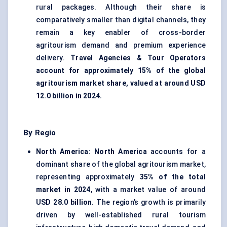
rural packages. Although their share is
comparatively smaller than digital channels, they
remain a key enabler of cross-border
agritourism demand and premium experience
delivery.
Travel Agencies & Tour Operators
account for approximately 15% of the global
agritourism market share, valued at around USD
12.0 billion in 2024.
By Regio
North America:
North America
accounts for a
dominant share of the global agritourism market,
representing approximately
35% of the total
market in 2024
, with a market value of around
USD 28.0 billion
. The region’s growth is primarily
driven by well-established rural tourism