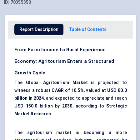
ID:
70355350
Report Description
Table of Contents
From Farm Income to Rural Experience
Economy: Agritourism Enters a Structured
Growth Cycle
The Global
Agritourism Market
is projected to
witness a robust
CAGR of 10.5%
, valued at
USD 80.0
billion in 2024
, and expected to appreciate and reach
USD 150.0 billion by 2030
, according to
Strategic
Market Research
.
The agritourism market is becoming a more