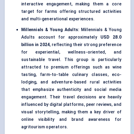
interactive engagement, making them a core
target for farms offering structured activities
and multi-generational experiences.
Millennials & Young Adults:
Millennials & Young
Adults account for approximately
USD 28.0
billion in 2024
, reflecting their strong preference
for experiential, wellness-oriented, and
sustainable travel. This group is particularly
attracted to premium offerings such as wine
tasting, farm-to-table culinary classes, eco-
lodging, and adventure-based rural activities
that emphasize authenticity and social media
engagement. Their travel decisions are heavily
influenced by digital platforms, peer reviews, and
visual storytelling, making them a key driver of
online visibility and brand awareness for
agritourism operators.