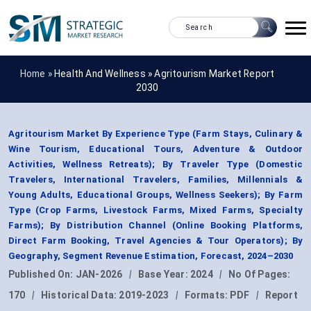
Home »
Health And Wellness
»
Agritourism Market Report
2030
Agritourism Market By Experience Type (Farm Stays, Culinary &
Wine Tourism, Educational Tours, Adventure & Outdoor
Activities, Wellness Retreats); By Traveler Type (Domestic
Travelers, International Travelers, Families, Millennials &
Young Adults, Educational Groups, Wellness Seekers); By Farm
Type (Crop Farms, Livestock Farms, Mixed Farms, Specialty
Farms); By Distribution Channel (Online Booking Platforms,
Direct Farm Booking, Travel Agencies & Tour Operators); By
Geography, Segment Revenue Estimation, Forecast, 2024–2030
Published On:
JAN-2026
|
Base Year:
2024
|
No Of Pages:
170
|
Historical Data:
2019-2023
|
Formats:
PDF
|
Report