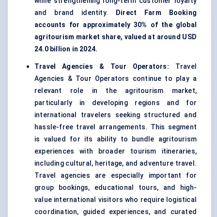
while strengthening long-term customer loyalty
and brand identity.
Direct Farm Booking
accounts for approximately 30% of the global
agritourism market share, valued at around USD
24.0 billion in 2024.
Travel Agencies & Tour Operators:
Travel
Agencies & Tour Operators continue to play a
relevant role in the agritourism market,
particularly in developing regions and for
international travelers seeking structured and
hassle-free travel arrangements. This segment
is valued for its ability to bundle agritourism
experiences with broader tourism itineraries,
including cultural, heritage, and adventure travel.
Travel agencies are especially important for
group bookings, educational tours, and high-
value international visitors who require logistical
coordination, guided experiences, and curated