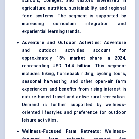
schools, colleges, and visitors interested in
agriculture, nutrition, sustainability, and regional
food systems. The segment is supported by
increasing curriculum integration and
experiential learning trends.
Adventure and Outdoor Activities:
Adventure
and outdoor activities account for
approximately
18% market share in 2024
,
representing
USD 14.4 billion
. This segment
includes hiking, horseback riding, cycling tours,
seasonal harvesting, and other open-air farm
experiences and benefits from rising interest in
nature-based travel and active rural recreation.
Demand is further supported by wellness-
oriented lifestyles and preference for outdoor
leisure activities.
Wellness-Focused Farm Retreats:
Wellness-