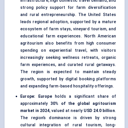
infrastructure, high domestic travel demand, and
strong policy support for farm diversification
and rural entrepreneurship. The United States
leads regional adoption, supported by a mature
ecosystem of farm stays, vineyard tourism, and
educational farm experiences. North American
agritourism also benefits from high consumer
spending on experiential travel, with visitors
increasingly seeking wellness retreats, organic
farm experiences, and curated rural getaways.
The region is expected to maintain steady
growth, supported by digital booking platforms
and expanding farm-based hospitality offerings.
Europe:
Europe
holds a significant share of
approximately
30% of the global agritourism
market in 2024
, valued at nearly
USD 24.0 billion
.
The region’s dominance is driven by strong
cultural integration of rural tourism, long-