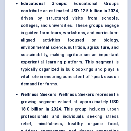
Educational Groups:
Educational Groups
contribute an estimated
USD 12.5 billion in 2024
,
driven by structured visits from schools,
colleges, and universities. These groups engage
in guided farm tours, workshops, and curriculum-
aligned activities focused on biology,
environmental science, nutrition, agriculture, and
sustainability, making agritourism an important
experiential learning platform. This segment is
typically organized in bulk bookings and plays a
vital role in ensuring consistent off-peak season
demand for farms.
Wellness Seekers:
Wellness Seekers represent a
growing segment valued at approximately
USD
18.0 billion in 2024
. This group includes urban
professionals and individuals seeking stress
relief, mindfulness, healthy organic food,