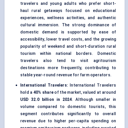
travelers and young adults who prefer short-
haul rural getaways focused on educational
experiences, wellness activities, and authentic
cultural immersion. The strong dominance of
domestic demand is supported by ease of
accessibility, lower travel costs, and the growing
popularity of weekend and short-duration rural
tourism within national borders. Domestic
travelers also tend to visit agritourism
destinations more frequently, contributing to
stable year-round revenue for farm operators.
International Travelers:
International Travelers
hold a
40% share
of the market, valued at around
USD 32.0 billion in 2024
. Although smaller in
volume compared to domestic tourists, this
segment contributes significantly to overall
revenue due to higher per-capita spending on