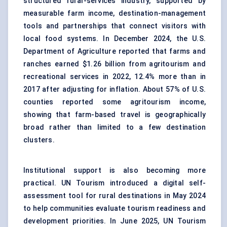
structured rural-services industry, supported by
measurable farm income, destination-management
tools and partnerships that connect visitors with
local food systems. In December 2024, the U.S.
Department of Agriculture reported that farms and
ranches earned $1.26 billion from agritourism and
recreational services in 2022, 12.4% more than in
2017 after adjusting for inflation. About 57% of U.S.
counties reported some agritourism income,
showing that farm-based travel is geographically
broad rather than limited to a few destination
clusters.
Institutional support is also becoming more
practical. UN Tourism introduced a digital self-
assessment tool for rural destinations in May 2024
to help communities evaluate tourism readiness and
development priorities. In June 2025, UN Tourism