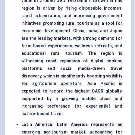
value of around
USD 16.0 billion
. Growth in this
region is driven by rising disposable incomes,
rapid urbanization, and increasing government
initiatives promoting rural tourism as a tool for
economic development. China, India, and Japan
are the leading markets, with strong demand for
farm-based experiences, wellness retreats, and
educational rural tourism. The region is
witnessing rapid expansion of digital booking
platforms and social media-driven travel
discovery, which is significantly boosting visibility
for agritourism operators. Asia Pacific is
expected to record the highest CAGR globally,
supported by a growing middle class and
increasing preference for experiential and
nature-based travel.
Latin America:
Latin America
represents an
emerging agritourism market, accounting for