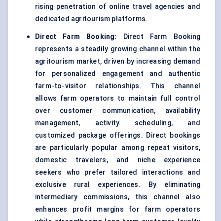
rising penetration of online travel agencies and
dedicated agritourism platforms.
Direct Farm Booking:
Direct Farm Booking
represents a steadily growing channel within the
agritourism market, driven by increasing demand
for personalized engagement and authentic
farm-to-visitor relationships. This channel
allows farm operators to maintain full control
over customer communication, availability
management, activity scheduling, and
customized package offerings. Direct bookings
are particularly popular among repeat visitors,
domestic travelers, and niche experience
seekers who prefer tailored interactions and
exclusive rural experiences. By eliminating
intermediary commissions, this channel also
enhances profit margins for farm operators