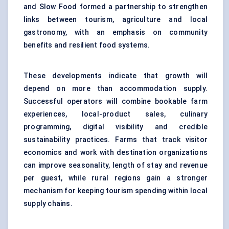
and Slow Food formed a partnership to strengthen
links between tourism, agriculture and local
gastronomy, with an emphasis on community
benefits and resilient food systems.
These developments indicate that growth will
depend on more than accommodation supply.
Successful operators will combine bookable farm
experiences, local-product sales, culinary
programming, digital visibility and credible
sustainability practices. Farms that track visitor
economics and work with destination organizations
can improve seasonality, length of stay and revenue
per guest, while rural regions gain a stronger
mechanism for keeping tourism spending within local
supply chains.