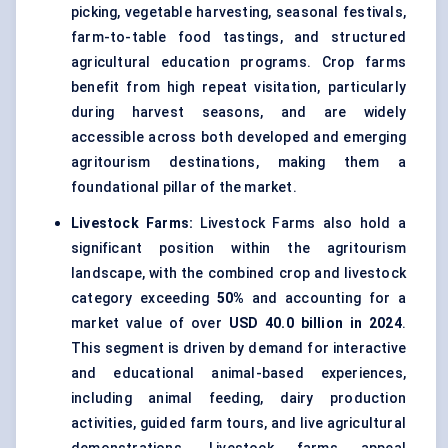
picking, vegetable harvesting, seasonal festivals,
farm-to-table food tastings, and structured
agricultural education programs. Crop farms
benefit from high repeat visitation, particularly
during harvest seasons, and are widely
accessible across both developed and emerging
agritourism destinations, making them a
foundational pillar of the market.
Livestock Farms:
Livestock Farms also hold a
significant position within the agritourism
landscape, with the combined crop and livestock
category exceeding
50%
and accounting for a
market value of over
USD 40.0 billion in 2024
.
This segment is driven by demand for interactive
and educational animal-based experiences,
including animal feeding, dairy production
activities, guided farm tours, and live agricultural