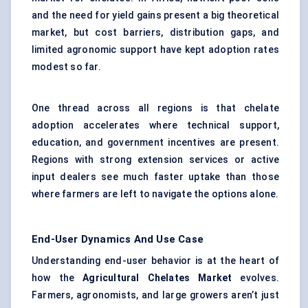
and the need for yield gains present a big theoretical
market, but cost barriers, distribution gaps, and
limited agronomic support have kept adoption rates
modest so far.
One thread across all regions is that chelate
adoption accelerates where technical support,
education, and government incentives are present.
Regions with strong extension services or active
input dealers see much faster uptake than those
where farmers are left to navigate the options alone.
End-User Dynamics And Use Case
Understanding end-user behavior is at the heart of
how the
Agricultural Chelates Market
evolves.
Farmers, agronomists, and large growers aren’t just