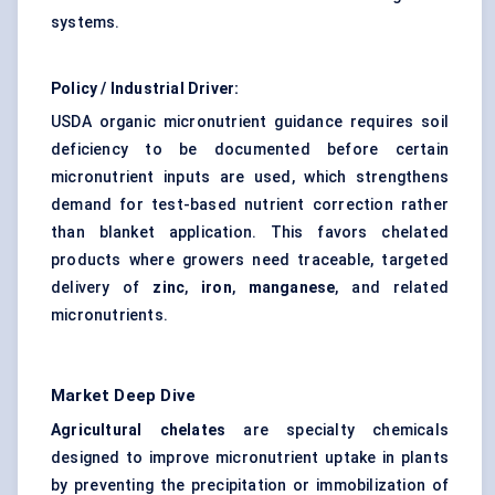
systems.
Policy / Industrial Driver:
USDA organic micronutrient guidance requires soil
deficiency to be documented before certain
micronutrient inputs are used, which strengthens
demand for test-based nutrient correction rather
than blanket application. This favors chelated
products where growers need traceable, targeted
delivery of
zinc
,
iron
,
manganese
, and related
micronutrients.
Market Deep Dive
Agricultural chelates
are specialty chemicals
designed to improve micronutrient uptake in plants
by preventing the precipitation or immobilization of