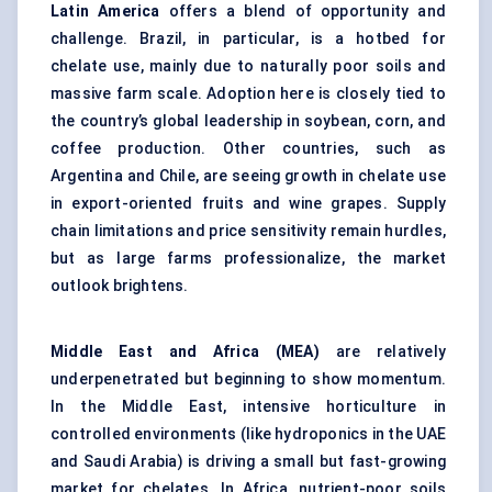
Latin America
offers a blend of opportunity and
challenge. Brazil, in particular, is a hotbed for
chelate use, mainly due to naturally poor soils and
massive farm scale. Adoption here is closely tied to
the country’s global leadership in soybean, corn, and
coffee production. Other countries, such as
Argentina and Chile, are seeing growth in chelate use
in export-oriented fruits and wine grapes. Supply
chain limitations and price sensitivity remain hurdles,
but as large farms professionalize, the market
outlook brightens.
Middle East and Africa (MEA)
are relatively
underpenetrated but beginning to show momentum.
In the Middle East, intensive horticulture in
controlled environments (like hydroponics in the UAE
and Saudi Arabia) is driving a small but fast-growing
market for chelates. In Africa, nutrient-poor soils