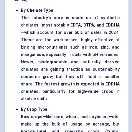
By Chelate Type
The industry’s core is made up of synthetic
chelates—most notably
EDTA
,
DTPA
, and
EDDHA
—which account for over 60% of sales in 2024.
These are the workhorses: highly effective at
binding micronutrients such as iron, zinc, and
manganese, especially in soils with pH extremes.
Newer, biodegradable and naturally derived
chelates are gaining traction as sustainability
concerns grow, but they still hold a smaller
share. The fastest growth is expected in
EDDHA
chelates, particularly for high-value crops in
alkaline soils.
By Crop Type
Row crops
—like corn, wheat, and soybeans—still
make up the bulk of usage by acreage, but
horticultural and specialty crops (
fruits,