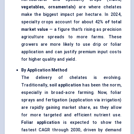
vegetables, ornamentals)
are where chelates
make the biggest impact per hectare. In 2024,
specialty crops account for about 42
% of total
market value
— a figure that’s rising as precision
agriculture spreads to more farms. These
growers are more likely to use drip or foliar
application and can justify premium input costs
for higher quality and yield.
By Application Method
The delivery of chelates is evolving.
Traditionally,
soil application
has been the norm,
especially in broad-acre farming. Now, foliar
sprays and fertigation (application via irrigation)
are rapidly gaining market share, as they allow
for more targeted and efficient nutrient use.
Foliar application
is expected to show the
fastest CAGR through 2030, driven by demand