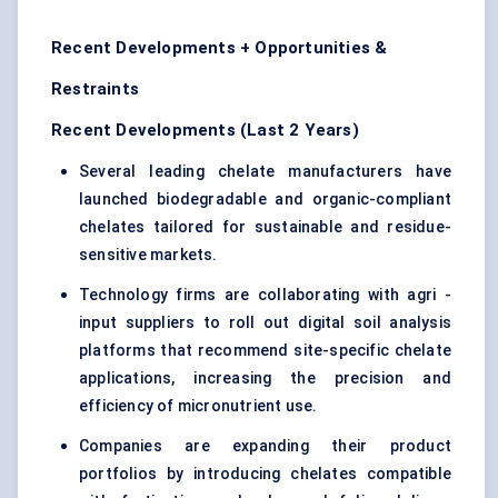
Recent Developments + Opportunities &
Restraints
Recent Developments (Last 2 Years)
Several leading chelate manufacturers have
launched biodegradable and organic-compliant
chelates tailored for sustainable and residue-
sensitive markets.
Technology firms are collaborating with agri -
input suppliers to roll out digital soil analysis
platforms that recommend site-specific chelate
applications, increasing the precision and
efficiency of micronutrient use.
Companies are expanding their product
portfolios by introducing chelates compatible