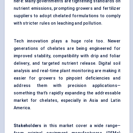
here: Many governments are tightening standards on
nutrient emissions, prompting growers and fertilizer
suppliers to adopt chelated formulations to comply
with stricter rules on leaching and pollution.
Tech innovation plays a huge role too. Newer
generations of chelates are being engineered for
improved stability, compatibility with drip and foliar
delivery, and targeted nutrient release. Digital soil
analysis and real-time plant monitoring are making it
easier for growers to pinpoint deficiencies and
address them with precision applications—
something that’s rapidly expanding the addressable
market for chelates, especially in Asia and Latin
America.
Stakeholders
in this market cover a wide range—