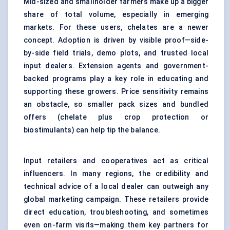
Mid-sized and smallholder farmers make up a bigger
share of total volume, especially in emerging
markets. For these users, chelates are a newer
concept. Adoption is driven by visible proof—side-
by-side field trials, demo plots, and trusted local
input dealers. Extension agents and government-
backed programs play a key role in educating and
supporting these growers. Price sensitivity remains
an obstacle, so smaller pack sizes and bundled
offers (chelate plus crop protection or
biostimulants) can help tip the balance.
Input retailers and cooperatives act as critical
influencers. In many regions, the credibility and
technical advice of a local dealer can outweigh any
global marketing campaign. These retailers provide
direct education, troubleshooting, and sometimes
even on-farm visits—making them key partners for