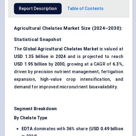
Report Description
Table of Contents
Agricultural Chelates Market Size (2024–2030):
Statistical Snapshot
The
Global Agricultural Chelates Market
is valued at
USD 1.35 billion
in
2024
and is projected to reach
USD 1.95 billion
by
2030
, growing at a CAGR of
6.3%
,
driven by precision nutrient management, fertigation
expansion, high-value crop intensification, and
demand for improved micronutrient bioavailability.
Segment Breakdown
By Chelate Type
EDTA
dominates with
36%
share (
USD 0.49 billion