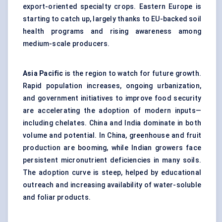
export-oriented specialty crops. Eastern Europe is
starting to catch up, largely thanks to EU-backed soil
health programs and rising awareness among
medium-scale producers.
Asia Pacific
is the region to watch for future growth.
Rapid population increases, ongoing urbanization,
and government initiatives to improve food security
are accelerating the adoption of modern inputs—
including chelates. China and India dominate in both
volume and potential. In China, greenhouse and fruit
production are booming, while Indian growers face
persistent micronutrient deficiencies in many soils.
The adoption curve is steep, helped by educational
outreach and increasing availability of water-soluble
and foliar products.