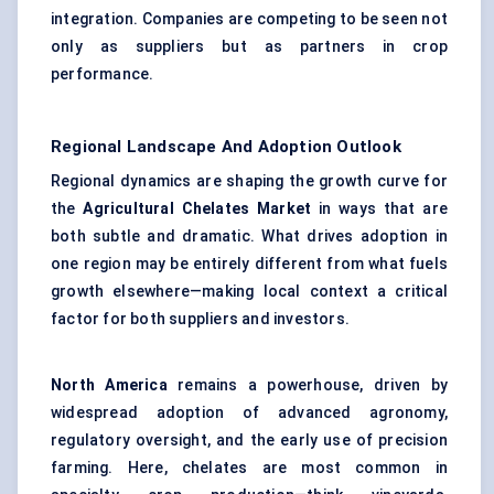
integration. Companies are competing to be seen not
only as suppliers but as partners in crop
performance.
Regional Landscape And Adoption Outlook
Regional dynamics are shaping the growth curve for
the
Agricultural Chelates Market
in ways that are
both subtle and dramatic. What drives adoption in
one region may be entirely different from what fuels
growth elsewhere—making local context a critical
factor for both suppliers and investors.
North America
remains a powerhouse, driven by
widespread adoption of advanced agronomy,
regulatory oversight, and the early use of precision
farming. Here, chelates are most common in