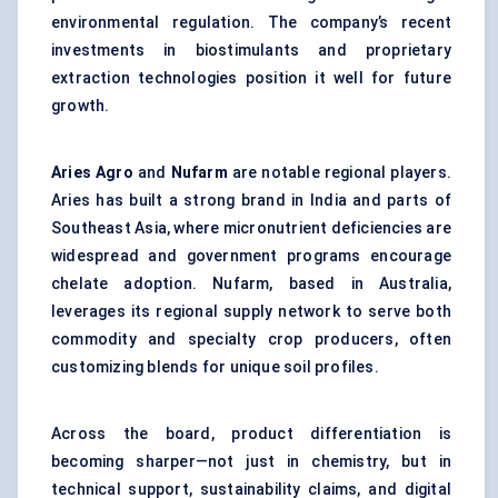
environmental regulation. The company’s recent
investments in biostimulants and proprietary
extraction technologies position it well for future
growth.
Aries
Agro
and
Nufarm
are notable regional players.
Aries has built a strong brand in India and parts of
Southeast Asia, where micronutrient deficiencies are
widespread and government programs encourage
chelate adoption. Nufarm, based in Australia,
leverages its regional supply network to serve both
commodity and specialty crop producers, often
customizing blends for unique soil profiles.
Across the board, product differentiation is
becoming sharper—not just in chemistry, but in
technical support, sustainability claims, and digital