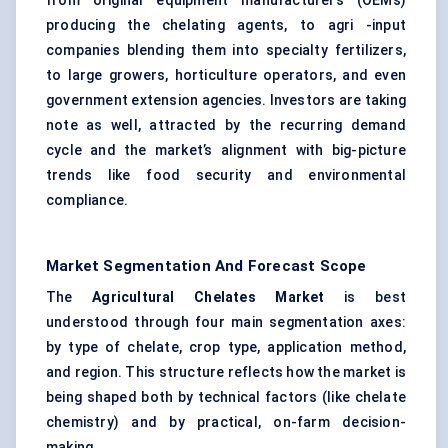
from original equipment manufacturers (OEMs)
producing the chelating agents, to agri -input
companies blending them into specialty fertilizers,
to large growers, horticulture operators, and even
government extension agencies. Investors are taking
note as well, attracted by the recurring demand
cycle and the market’s alignment with big-picture
trends like food security and environmental
compliance.
Market Segmentation And Forecast Scope
The
Agricultural Chelates Market
is best
understood through four main segmentation axes:
by type of chelate, crop type, application method,
and region. This structure reflects how the market is
being shaped both by technical factors (like chelate
chemistry) and by practical, on-farm decision-
making.