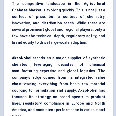
The competitive landscape in the
Agricultural
Chelates Market
is evolving quickly. This is not just a
contest of price, but a contest of chemistry,
innovation, and distribution reach. While there are
several prominent global and regional players, only a
few have the technical depth, regulatory agility, and
brand equity to drive large-scale adoption.
AkzoNobel
stands as a major supplier of synthetic
chelates, leveraging decades of chemical
manufacturing expertise and global logistics. The
company’s edge comes from its integrated value
chain—owning everything from basic raw material
sourcing to formulation and supply. AkzoNobel has
focused its strategy on broad-spectrum product
lines, regulatory compliance in Europe and North
America, and consistent performance in variable soil