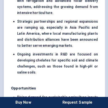
with fertigation and advanced foliar delivery
systems, addressing the growing demand from
intensive horticulture.
Strategic partnerships and regional expansions
are ramping up, especially in Asia Pacific and
Latin America, where local manufacturing plants
and distribution alliances have been announced
to better serve emerging markets.
Ongoing investments in R&D are focused on
developing chelates for specific soil and climate
challenges, such as those found in high-pH or
saline soils.
Opportunities
Rising demand for sustainable agriculture inputs
Buy Now
Request Sample
is creating space for next-generation, eco-