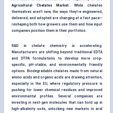
Agricultural Chelates Market
. While chelates
themselves aren’t new, the ways they’re engineered,
delivered, and adopted are changing at a fast pace—
reshaping both how growers use them and how input
companies position them in their portfolios.
R&D in chelate chemistry is accelerating.
Manufacturers are shifting beyond traditional EDTA
and DTPA formulations to develop more crop-
specific, pH-stable, and environmentally friendly
options. Biodegradable chelates made from natural
amino acids and organic acids are drawing attention,
especially in the EU, where regulatory pressure is
pushing for lower chemical residues and improved
environmental profiles. Several companies are
investing in next-gen molecules that can hold up in
high-alkalinity soils, unlocking new markets in arid