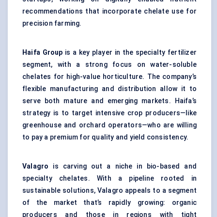
recommendations that incorporate chelate use for
precision farming.
Haifa Group
is a key player in the specialty fertilizer
segment, with a strong focus on water-soluble
chelates for high-value horticulture. The company’s
flexible manufacturing and distribution allow it to
serve both mature and emerging markets. Haifa’s
strategy is to target intensive crop producers—like
greenhouse and orchard operators—who are willing
to pay a premium for quality and yield consistency.
Valagro
is carving out a niche in bio-based and
specialty chelates. With a pipeline rooted in
sustainable solutions, Valagro appeals to a segment
of the market that’s rapidly growing: organic
producers and those in regions with tight