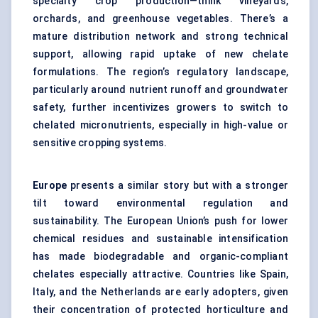
specialty crop production—think vineyards,
orchards, and greenhouse vegetables. There’s a
mature distribution network and strong technical
support, allowing rapid uptake of new chelate
formulations. The region’s regulatory landscape,
particularly around nutrient runoff and groundwater
safety, further incentivizes growers to switch to
chelated micronutrients, especially in high-value or
sensitive cropping systems.
Europe
presents a similar story but with a stronger
tilt toward environmental regulation and
sustainability. The European Union’s push for lower
chemical residues and sustainable intensification
has made biodegradable and organic-compliant
chelates especially attractive. Countries like Spain,
Italy, and the Netherlands are early adopters, given
their concentration of protected horticulture and