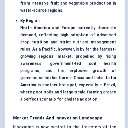
from intensive fruit and vegetable production in
water-scarce regions.
By Region
North America
and
Europe
currently dominate
demand, reflecting high adoption of advanced
crop nutrition and strict nutrient management
rules.
Asia Pacific,
however, is by far the fastest-
growing regional market, propelled by rising
awareness, government-led soil health
programs, and the explosive growth of
greenhouse horticulture in China and India.
Latin
America
is another hot spot, especially in Brazil,
where poor soils and large-scale farming create
a perfect scenario for chelate adoption.
Market Trends And Innovation Landscape
Innovation is now central to the trajectory of the