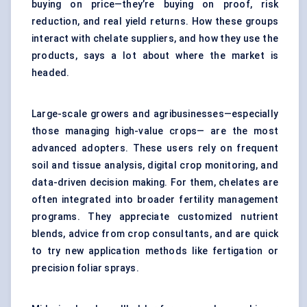
buying on price—they’re buying on proof, risk
reduction, and real yield returns. How these groups
interact with chelate suppliers, and how they use the
products, says a lot about where the market is
headed.
Large-scale growers and agribusinesses—especially
those managing high-value crops— are the most
advanced adopters. These users rely on frequent
soil and tissue analysis, digital crop monitoring, and
data-driven decision making. For them, chelates are
often integrated into broader fertility management
programs. They appreciate customized nutrient
blends, advice from crop consultants, and are quick
to try new application methods like fertigation or
precision foliar sprays.