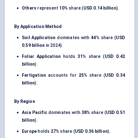
Others
represent
10%
share (
USD 0.14 billion
).
By Application Method
Soil Application
dominates with
44%
share (
USD
0.59 billion
in 2024).
Foliar Application
holds
31%
share (
USD 0.42
billion
).
Fertigation
accounts for
25%
share (
USD 0.34
billion
).
By Region
Asia Pacific
dominates with
38%
share (
USD 0.51
billion
).
Europe
holds
27%
share (
USD 0.36 billion
).