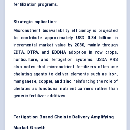
fertilization programs.
Strategic Implication:
Micronutrient bioavailability efficiency is projected
to contribute approximately
USD 0.34 billion
in
incremental market value by
2030
, mainly through
EDTA
,
DTPA
, and
EDDHA
adoption in row crops,
horticulture, and fertigation systems. USDA ARS
also notes that micronutrient fertilizers often use
chelating agents to deliver elements such as
iron,
manganese, copper, and zinc
, reinforcing the role of
chelates as functional nutrient carriers rather than
generic fertilizer additives.
Fertigation-Based Chelate Delivery Amplifying
Market Growth