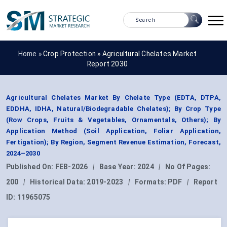
Home »
Crop Protection
»
Agricultural Chelates Market
Report 2030
Agricultural Chelates Market By Chelate Type (EDTA, DTPA,
EDDHA, IDHA, Natural/Biodegradable Chelates); By Crop Type
(Row Crops, Fruits & Vegetables, Ornamentals, Others); By
Application Method (Soil Application, Foliar Application,
Fertigation); By Region, Segment Revenue Estimation, Forecast,
2024–2030
Published On:
FEB-2026
|
Base Year:
2024
|
No Of Pages:
200
|
Historical Data:
2019-2023
|
Formats:
PDF
|
Report
ID:
11965075