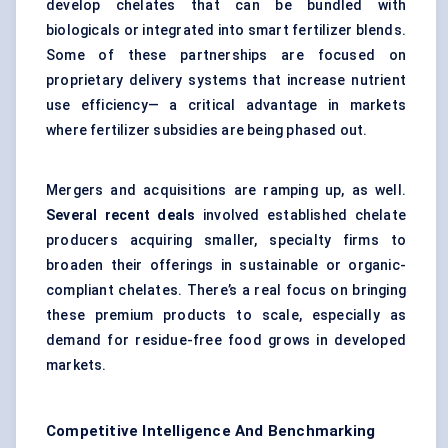
develop chelates that can be bundled with
biologicals or integrated into smart fertilizer blends.
Some of these partnerships are focused on
proprietary delivery systems that increase nutrient
use efficiency— a critical advantage in markets
where fertilizer subsidies are being phased out.
Mergers and acquisitions are ramping up, as well.
Several recent deals
involved established chelate
producers acquiring smaller, specialty firms to
broaden their offerings in sustainable or organic-
compliant chelates. There’s a real focus on bringing
these premium products to scale, especially as
demand for residue-free food grows in developed
markets.
Competitive Intelligence And Benchmarking