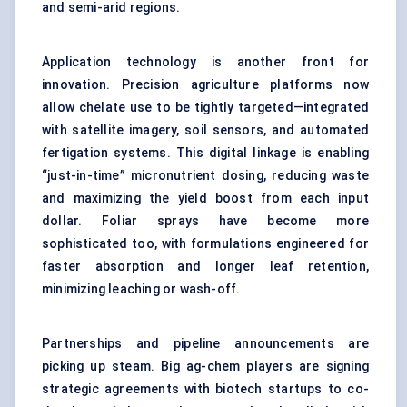
and semi-arid regions.
Application technology is another front for
innovation. Precision agriculture platforms now
allow chelate use to be tightly targeted—integrated
with satellite imagery, soil sensors, and automated
fertigation systems. This digital linkage is enabling
“just-in-time” micronutrient dosing, reducing waste
and maximizing the yield boost from each input
dollar. Foliar sprays have become more
sophisticated too, with formulations engineered for
faster absorption and longer leaf retention,
minimizing leaching or wash-off.
Partnerships and pipeline announcements are
picking up steam. Big ag-chem players are signing
strategic agreements with biotech startups to co-