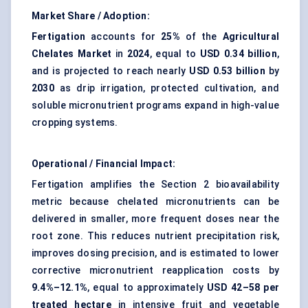
Market Share / Adoption:
Fertigation
accounts for
25%
of the
Agricultural
Chelates Market
in
2024
, equal to
USD 0.34 billion
,
and is projected to reach nearly
USD 0.53 billion
by
2030
as drip irrigation, protected cultivation, and
soluble micronutrient programs expand in high-value
cropping systems.
Operational / Financial Impact:
Fertigation amplifies the Section 2 bioavailability
metric because chelated micronutrients can be
delivered in smaller, more frequent doses near the
root zone. This reduces nutrient precipitation risk,
improves dosing precision, and is estimated to lower
corrective micronutrient reapplication costs by
9.4%–12.1%
, equal to approximately
USD 42–58 per
treated hectare
in intensive fruit and vegetable