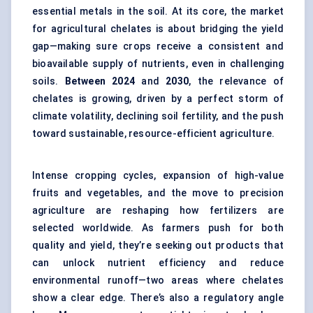
essential metals in the soil. At its core, the market
for agricultural chelates is about bridging the yield
gap—making sure crops receive a consistent and
bioavailable supply of nutrients, even in challenging
soils.
Between 2024
and
2030
, the relevance of
chelates is growing, driven by a perfect storm of
climate volatility, declining soil fertility, and the push
toward sustainable, resource-efficient agriculture.
Intense cropping cycles, expansion of high-value
fruits and vegetables, and the move to precision
agriculture are reshaping how fertilizers are
selected worldwide. As farmers push for both
quality and yield, they’re seeking out products that
can unlock nutrient efficiency and reduce
environmental runoff—two areas where chelates
show a clear edge. There’s also a regulatory angle