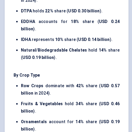
in 2024).
DTPA
holds
22%
share (
USD 0.30 billion
).
EDDHA
accounts for
18%
share (
USD 0.24
billion
).
IDHA
represents
10%
share (
USD 0.14 billion
).
Natural/Biodegradable Chelates
hold
14%
share
(
USD 0.19 billion
).
By Crop Type
Row Crops
dominate with
42%
share (
USD 0.57
billion
in 2024).
Fruits & Vegetables
hold
34%
share (
USD 0.46
billion
).
Ornamentals
account for
14%
share (
USD 0.19
billion
).