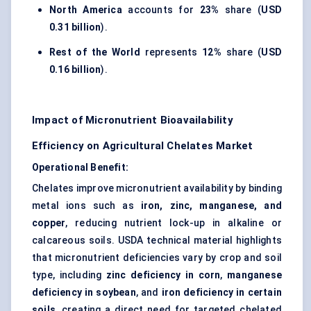
North America
accounts for
23%
share (
USD
0.31 billion
).
Rest of the World
represents
12%
share (
USD
0.16 billion
).
Impact of Micronutrient Bioavailability
Efficiency on Agricultural Chelates Market
Operational Benefit:
Chelates improve micronutrient availability by binding
metal ions such as
iron, zinc, manganese, and
copper
, reducing nutrient lock-up in alkaline or
calcareous soils. USDA technical material highlights
that micronutrient deficiencies vary by crop and soil
type, including
zinc deficiency in corn
,
manganese
deficiency in soybean
, and
iron deficiency in certain
soils
, creating a direct need for targeted chelated