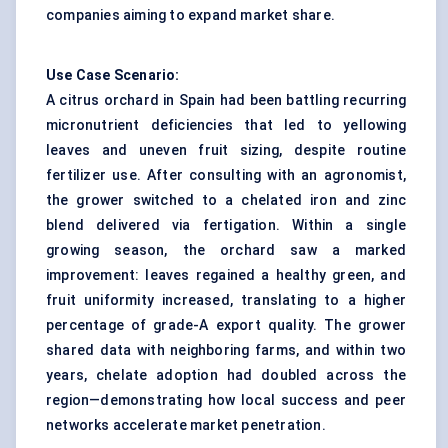
companies aiming to expand market share.
Use Case Scenario:
A citrus orchard in Spain had been battling recurring
micronutrient deficiencies that led to yellowing
leaves and uneven fruit sizing, despite routine
fertilizer use. After consulting with an agronomist,
the grower switched to a chelated iron and zinc
blend delivered via fertigation. Within a single
growing season, the orchard saw a marked
improvement: leaves regained a healthy green, and
fruit uniformity increased, translating to a higher
percentage of grade-A export quality. The grower
shared data with neighboring farms, and within two
years, chelate adoption had doubled across the
region—demonstrating how local success and peer
networks accelerate market penetration.