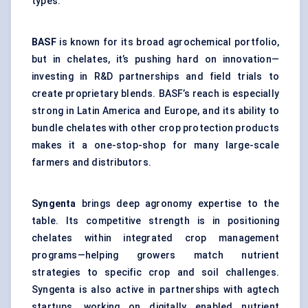
types.
BASF
is known for its broad agrochemical portfolio,
but in chelates, it’s pushing hard on innovation—
investing in R&D partnerships and field trials to
create proprietary blends. BASF’s reach is especially
strong in Latin America and Europe, and its ability to
bundle chelates with other crop protection products
makes it a one-stop-shop for many large-scale
farmers and distributors.
Syngenta
brings deep agronomy expertise to the
table. Its competitive strength is in positioning
chelates within integrated crop management
programs—helping growers match nutrient
strategies to specific crop and soil challenges.
Syngenta is also active in partnerships with agtech
startups, working on digitally enabled nutrient