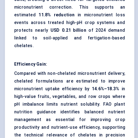
micronutrient correction. This supports an
estimated
11.8% reduction
in micronutrient loss
events across treated high-pH crop systems and
protects nearly
USD 0.21 billion
of 2024 demand
linked to soil-applied and fertigation-based
chelates.
Efficiency Gain:
Compared with non-chelated micronutrient delivery,
chelated formulations are estimated to improve
micronutrient uptake efficiency by
14.6%–18.3%
in
high-value fruits, vegetables, and row crops where
pH imbalance limits nutrient solubility. FAO plant
nutrition guidance identifies balanced nutrient
management as essential for improving crop
productivity and nutrient-use efficiency, supporting
the technical relevance of chelates in precision