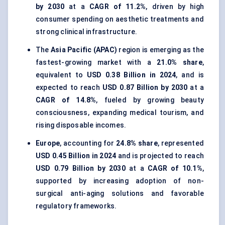
by 2030
at a
CAGR of 11.2%
, driven by high
consumer spending on aesthetic treatments and
strong clinical infrastructure.
The
Asia Pacific (APAC)
region is emerging as the
fastest-growing market with a
21.0% share
,
equivalent to
USD 0.38 Billion in 2024
, and is
expected to reach
USD 0.87 Billion by 2030
at a
CAGR of 14.8%
, fueled by growing beauty
consciousness, expanding medical tourism, and
rising disposable incomes.
Europe
, accounting for
24.8% share
, represented
USD 0.45 Billion in 2024
and is projected to reach
USD 0.79 Billion by 2030
at a
CAGR of 10.1%
,
supported by increasing adoption of non-
surgical anti-aging solutions and favorable
regulatory frameworks.