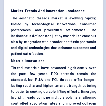
Market Trends And Innovation Landscape
The aesthetic threads market is evolving rapidly,
fueled by technological innovations, consumer
preferences, and procedural refinements. The
landscape is defined not just by material science but
also by integration with broader aesthetic protocols
and digital technologies that enhance outcomes and
patient satisfaction.
Material Innovations
Thread materials have advanced significantly over
the past few years. PDO threads remain the
standard, but PLLA and PCL threads offer longer-
lasting results and higher tensile strength, catering
to patients seeking durable lifting effects. Emerging
hybrid threads combine multiple polymers, allowing
controlled absorption rates and improved collagen