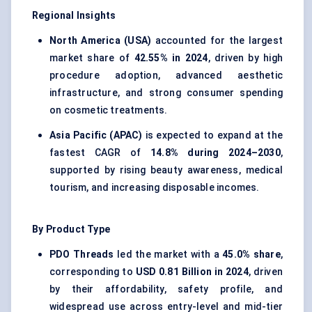
Regional Insights
North America (USA)
accounted for the largest
market share of
42.55% in 2024
, driven by high
procedure adoption, advanced aesthetic
infrastructure, and strong consumer spending
on cosmetic treatments.
Asia Pacific (APAC)
is expected to expand at the
fastest CAGR of
14.8% during 2024–2030
,
supported by rising beauty awareness, medical
tourism, and increasing disposable incomes.
By Product Type
PDO Threads
led the market with a
45.0% share
,
corresponding to
USD 0.81 Billion in 2024
, driven
by their affordability, safety profile, and
widespread use across entry-level and mid-tier