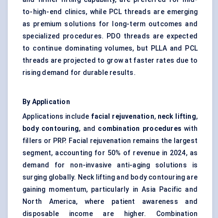
to-high-end clinics, while PCL threads are emerging
as premium solutions for long-term outcomes and
specialized procedures. PDO threads are expected
to continue dominating volumes, but PLLA and PCL
threads are projected to grow at faster rates due to
rising demand for durable results.
By Application
Applications include
facial rejuvenation
,
neck lifting
,
body contouring
, and
combination procedures
with
fillers or PRP. Facial rejuvenation remains the largest
segment, accounting for 50% of revenue in 2024, as
demand for non-invasive anti-aging solutions is
surging globally. Neck lifting and body contouring are
gaining momentum, particularly in Asia Pacific and
North America, where patient awareness and
disposable income are higher. Combination