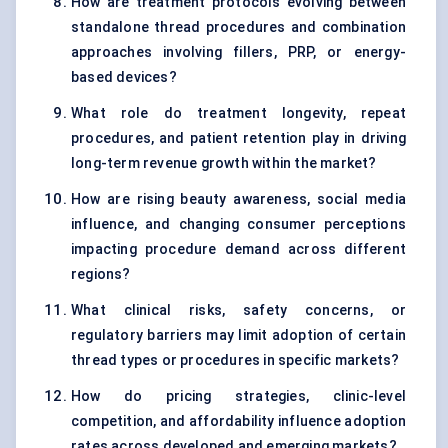
How are treatment protocols evolving between
standalone thread procedures and combination
approaches involving fillers, PRP, or energy-
based devices?
What role do treatment longevity, repeat
procedures, and patient retention play in driving
long-term revenue growth within the market?
How are rising beauty awareness, social media
influence, and changing consumer perceptions
impacting procedure demand across different
regions?
What clinical risks, safety concerns, or
regulatory barriers may limit adoption of certain
thread types or procedures in specific markets?
How do pricing strategies, clinic-level
competition, and affordability influence adoption
rates across developed and emerging markets?