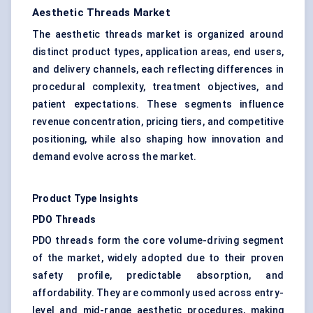
Aesthetic Threads Market
The aesthetic threads market is organized around
distinct product types, application areas, end users,
and delivery channels, each reflecting differences in
procedural complexity, treatment objectives, and
patient expectations. These segments influence
revenue concentration, pricing tiers, and competitive
positioning, while also shaping how innovation and
demand evolve across the market.
Product Type Insights
PDO Threads
PDO threads form the core volume-driving segment
of the market, widely adopted due to their proven
safety profile, predictable absorption, and
affordability. They are commonly used across entry-
level and mid-range aesthetic procedures, making