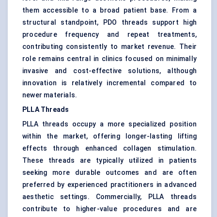
them accessible to a broad patient base. From a
structural standpoint, PDO threads support high
procedure frequency and repeat treatments,
contributing consistently to market revenue. Their
role remains central in clinics focused on minimally
invasive and cost-effective solutions, although
innovation is relatively incremental compared to
newer materials.
PLLA Threads
PLLA threads occupy a more specialized position
within the market, offering longer-lasting lifting
effects through enhanced collagen stimulation.
These threads are typically utilized in patients
seeking more durable outcomes and are often
preferred by experienced practitioners in advanced
aesthetic settings. Commercially, PLLA threads
contribute to higher-value procedures and are