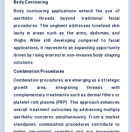
Body Contouring
Body contouring applications extend the use of
aesthetic threads beyond traditional facial
procedures. This segment addresses localized skin
laxity in areas such as the arms, abdomen, and
thighs. While still developing compared to facial
applications, it represents an expanding opportunity
driven by rising interest in non-invasive body shaping
solutions.
Combination Procedures
Combination procedures are emerging as a strategic
growth area, integrating threads with
complementary treatments such as dermal fillers or
platelet-rich plasma (PRP). This approach enhances
overall treatment outcomes by addressing multiple
aesthetic concerns simultaneously. From a market
standpoint, combination procedures contribute to
higher per-patient spending and are increasingly