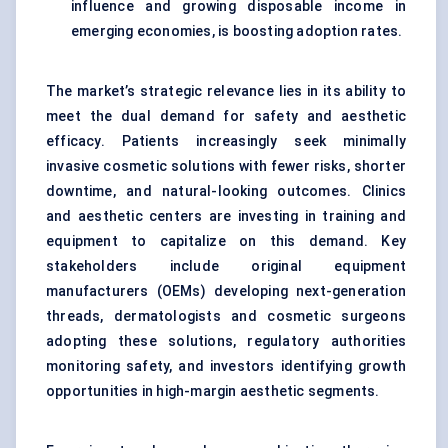
influence and growing disposable income in
emerging economies, is boosting adoption rates.
The market’s strategic relevance lies in its ability to
meet the dual demand for safety and aesthetic
efficacy. Patients increasingly seek minimally
invasive cosmetic solutions with fewer risks, shorter
downtime, and natural-looking outcomes. Clinics
and aesthetic centers are investing in training and
equipment to capitalize on this demand. Key
stakeholders include original equipment
manufacturers (OEMs) developing next-generation
threads, dermatologists and cosmetic surgeons
adopting these solutions, regulatory authorities
monitoring safety, and investors identifying growth
opportunities in high-margin aesthetic segments.