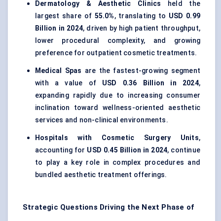
Dermatology & Aesthetic Clinics
held the
largest share of
55.0%
, translating to
USD 0.99
Billion in 2024
, driven by high patient throughput,
lower procedural complexity, and growing
preference for outpatient cosmetic treatments.
Medical Spas
are the fastest-growing segment
with a value of
USD 0.36 Billion in 2024
,
expanding rapidly due to increasing consumer
inclination toward wellness-oriented aesthetic
services and non-clinical environments.
Hospitals with Cosmetic Surgery Units
,
accounting for
USD 0.45 Billion in 2024
, continue
to play a key role in complex procedures and
bundled aesthetic treatment offerings.
Strategic Questions Driving the Next Phase of