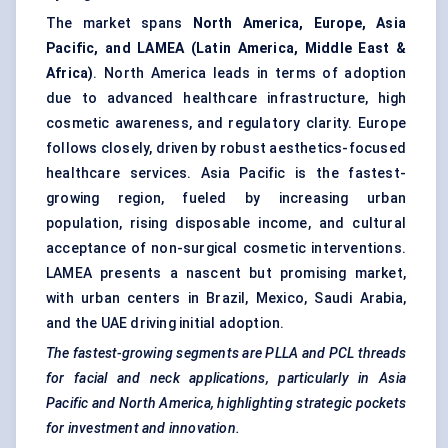
The market spans
North America, Europe, Asia
Pacific, and LAMEA (Latin America, Middle East &
Africa)
. North America leads in terms of adoption
due to advanced healthcare infrastructure, high
cosmetic awareness, and regulatory clarity. Europe
follows closely, driven by robust aesthetics-focused
healthcare services. Asia Pacific is the fastest-
growing region, fueled by increasing urban
population, rising disposable income, and cultural
acceptance of non-surgical cosmetic interventions.
LAMEA presents a nascent but promising market,
with urban centers in Brazil, Mexico, Saudi Arabia,
and the UAE driving initial adoption.
The fastest-growing segments are PLLA and PCL threads
for facial and neck applications, particularly in Asia
Pacific and North America, highlighting strategic pockets
for investment and innovation.