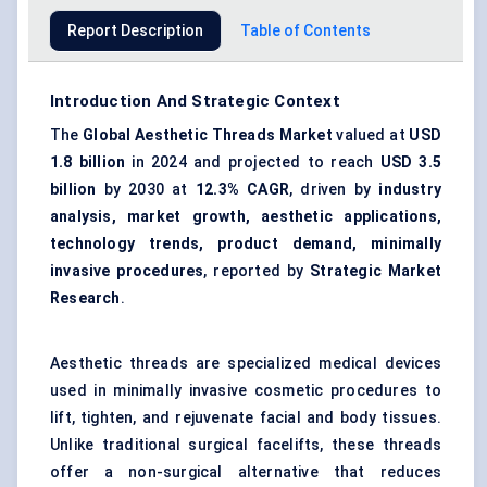
Report Description
Table of Contents
Introduction And Strategic Context
The
Global Aesthetic Threads Market
valued at
USD
1.8 billion
in 2024 and projected to reach
USD 3.5
billion
by 2030 at
12.3% CAGR
, driven by
industry
analysis, market growth, aesthetic applications,
technology trends, product demand, minimally
invasive procedures
, reported by
Strategic Market
Research
.
Aesthetic threads are specialized medical devices
used in minimally invasive cosmetic procedures to
lift, tighten, and rejuvenate facial and body tissues.
Unlike traditional surgical facelifts, these threads
offer a non-surgical alternative that reduces