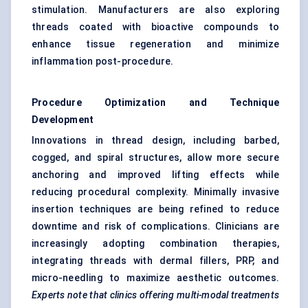
stimulation. Manufacturers are also exploring
threads coated with bioactive compounds to
enhance tissue regeneration and minimize
inflammation post-procedure.
Procedure Optimization and Technique
Development
Innovations in thread design, including barbed,
cogged, and spiral structures, allow more secure
anchoring and improved lifting effects while
reducing procedural complexity. Minimally invasive
insertion techniques are being refined to reduce
downtime and risk of complications. Clinicians are
increasingly adopting combination therapies,
integrating threads with dermal fillers, PRP, and
micro-needling to maximize aesthetic outcomes.
Experts note that clinics offering multi-modal treatments