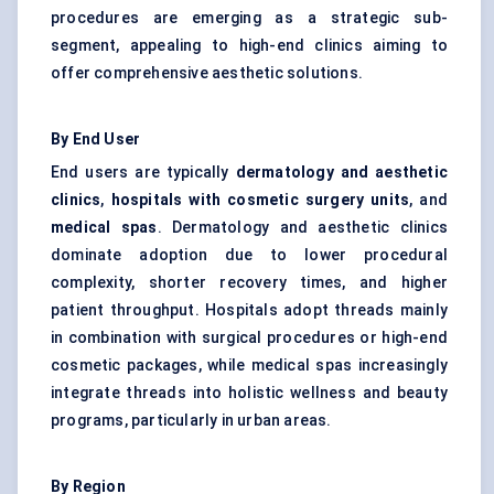
procedures are emerging as a strategic sub-
segment, appealing to high-end clinics aiming to
offer comprehensive aesthetic solutions.
By End User
End users are typically
dermatology and aesthetic
clinics
,
hospitals with cosmetic surgery units
, and
medical spas
. Dermatology and aesthetic clinics
dominate adoption due to lower procedural
complexity, shorter recovery times, and higher
patient throughput. Hospitals adopt threads mainly
in combination with surgical procedures or high-end
cosmetic packages, while medical spas increasingly
integrate threads into holistic wellness and beauty
programs, particularly in urban areas.
By Region