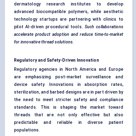
dermatology research institutes to develop
advanced biocompatible polymers, while aesthetic
technology startups are partnering with clinics to
pilot AI-driven procedural tools.
Such collaborations
accelerate product adoption and reduce time-to-market
for innovative thread solutions.
Regulatory and Safety-Driven Innovation
Regulatory agencies in North America and Europe
are emphasizing post-market surveillance and
device safety. Innovations in absorption rates,
sterilization, and barbed designs are in part driven by
the need to meet stricter safety and compliance
standards. This is shaping the market toward
threads that are not only effective but also
predictable and reliable in diverse patient
populations.