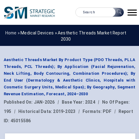
Home »
Medical Devices
»
Aesthetic Threads Market Report
2030
Aesthetic Threads Market By Product Type (PDO Threads, PLLA
Threads, PCL Threads); By Application (Facial Rejuvenation,
Neck Lifting, Body Contouring, Combination Procedures); By
End User (Dermatology & Aesthetic Clinics, Hospitals with
Cosmetic Surgery Units, Medical Spas); By Geography, Segment
Revenue Estimation, Forecast, 2024–2030
Published On:
JAN-2026
|
Base Year:
2024
|
No Of Pages:
195
|
Historical Data:
2019-2023
|
Formats:
PDF
|
Report
ID:
45015586