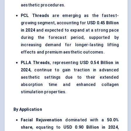
aesthetic procedures.
PCL Threads
are emerging as the fastest-
growing segment, accounting for
USD 0.45 Billion
in 2024
and expected to expand at a strong pace
during the forecast period, supported by
increasing demand for longer-lasting lifting
effects and premium aesthetic outcomes.
PLLA Threads
, representing
USD 0.54 Billion in
2024
, continue to gain traction in advanced
aesthetic settings due to their extended
absorption time and enhanced collagen
stimulation properties.
By Application
Facial Rejuvenation
dominated with a
50.0%
share
, equating to
USD 0.90 Billion in 2024
,