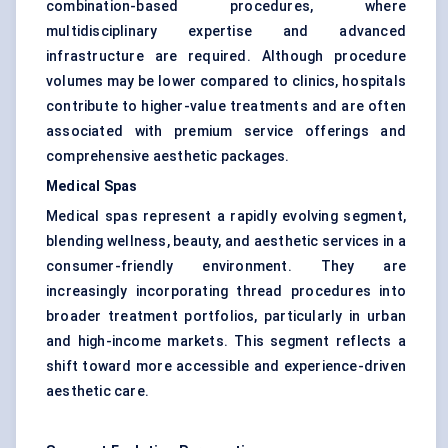
combination-based procedures, where
multidisciplinary expertise and advanced
infrastructure are required. Although procedure
volumes may be lower compared to clinics, hospitals
contribute to higher-value treatments and are often
associated with premium service offerings and
comprehensive aesthetic packages.
Medical Spas
Medical spas represent a rapidly evolving segment,
blending wellness, beauty, and aesthetic services in a
consumer-friendly environment. They are
increasingly incorporating thread procedures into
broader treatment portfolios, particularly in urban
and high-income markets. This segment reflects a
shift toward more accessible and experience-driven
aesthetic care.