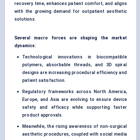
recovery time, enhances patient comfort, and aligns
with the growing demand for outpatient aesthetic
solutions.
Several macro forces are shaping the market
dynamics:
Technological innovations in biocompatible
polymers, absorbable threads, and 3D spiral
designs are increasing procedural efficiency and
patient satisfaction.
Regulatory frameworks across North America,
Europe, and Asia are evolving to ensure device
safety and efficacy while supporting faster
product approvals.
Meanwhile, the rising awareness of non-surgical
aesthetic procedures, coupled with social media