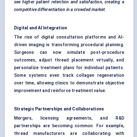
see higher patient retention and satisfaction, creating a
competitive differentiation in a crowded market.
Digital and AI Integration
The rise of digital consultation platforms and AI-
driven imaging is transforming procedural planning.
Surgeons can now simulate post-procedure
outcomes, adjust thread placement virtually, and
personalize treatment plans for individual patients.
Some systems even track collagen regeneration
over time, allowing clinics to demonstrate objective
improvement and reinforce treatment value.
Strategic Partnerships and Collaborations
Mergers, licensing agreements, and R&D
partnerships are becoming common. For example,
thread manufacturers are collaborating with