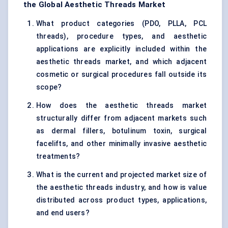
the Global Aesthetic Threads Market
What product categories (PDO, PLLA, PCL
threads), procedure types, and aesthetic
applications are explicitly included within the
aesthetic threads market, and which adjacent
cosmetic or surgical procedures fall outside its
scope?
How does the aesthetic threads market
structurally differ from adjacent markets such
as dermal fillers, botulinum toxin, surgical
facelifts, and other minimally invasive aesthetic
treatments?
What is the current and projected market size of
the aesthetic threads industry, and how is value
distributed across product types, applications,
and end users?