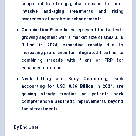
supported by strong global demand for non-
invasive anti-aging treatments and rising
awareness of aesthetic enhancements.
Combination Procedures
represent the fastest-
growing segment with a market size of
USD 0.18
Billion in 2024
, expanding rapidly due to
increasing preference for integrated treatments
combining threads with fillers or PRP for
enhanced outcomes.
Neck Lifting
and
Body Contouring
, each
accounting for
USD 0.36 Billion in 2024
, are
gaining steady traction as patients seek
comprehensive aesthetic improvements beyond
facial treatments.
By End User