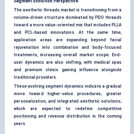
Segment Evolution Perspective
The aesthetic threads market is transitioning from a
volume-driven structure dominated by PDO threads
toward a more value-oriented mix that includes PLLA
and PCL-based innovations. At the same time,
application areas are expanding beyond facial
rejuvenation into combination and body-focused
treatments, increasing overall market scope. End-
user dynamics are also shifting, with medical spas
and premium clinics gaining influence alongside
traditional providers.
These evolving segment dynamics indicate a gradual
move toward higher-value procedures, greater
personalization, and integrated aesthetic solutions,
which are expected to redefine competitive
positioning and revenue distribution in the coming
years.