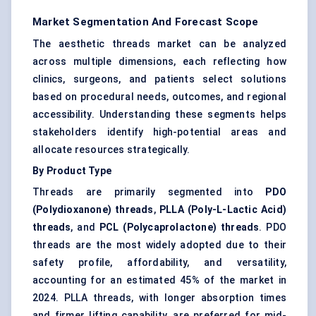
Market Segmentation And Forecast Scope
The aesthetic threads market can be analyzed
across multiple dimensions, each reflecting how
clinics, surgeons, and patients select solutions
based on procedural needs, outcomes, and regional
accessibility. Understanding these segments helps
stakeholders identify high-potential areas and
allocate resources strategically.
By Product Type
Threads are primarily segmented into
PDO
(Polydioxanone) threads
,
PLLA (Poly-L-Lactic Acid)
threads
, and
PCL (Polycaprolactone) threads
. PDO
threads are the most widely adopted due to their
safety profile, affordability, and versatility,
accounting for an estimated 45% of the market in
2024. PLLA threads, with longer absorption times
and firmer lifting capability, are preferred for mid-