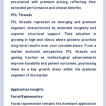
associated with premium pricing, reflecting their
extended performance and clinical benefits.
PCL Threads
PCL threads represent an emerging and premium
segment, characterized by extended longevity and
superior structural support. Their adoption is
growing in high-end clinics where patients prioritize
long-term results over cost considerations. From a
market evolution perspective, PCL threads are
gaining traction as technological advancements
improve durability and patient outcomes, positioning
them as a key growth driver within the premium
segment of the market.
Application Insights
Facial Rejuvenation
Facial rejuvenation remains the dominant application