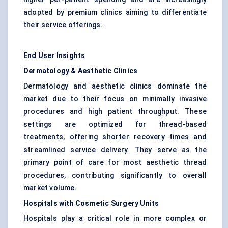
adopted by premium clinics aiming to differentiate
their service offerings.
End User Insights
Dermatology & Aesthetic Clinics
Dermatology and aesthetic clinics dominate the
market due to their focus on minimally invasive
procedures and high patient throughput. These
settings are optimized for thread-based
treatments, offering shorter recovery times and
streamlined service delivery. They serve as the
primary point of care for most aesthetic thread
procedures, contributing significantly to overall
market volume.
Hospitals with Cosmetic Surgery Units
Hospitals play a critical role in more complex or