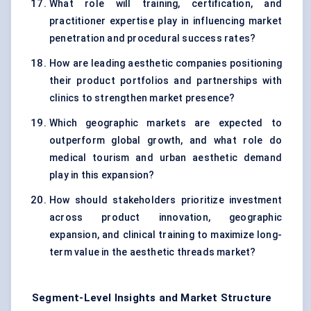
What role will training, certification, and
practitioner expertise play in influencing market
penetration and procedural success rates?
How are leading aesthetic companies positioning
their product portfolios and partnerships with
clinics to strengthen market presence?
Which geographic markets are expected to
outperform global growth, and what role do
medical tourism and urban aesthetic demand
play in this expansion?
How should stakeholders prioritize investment
across product innovation, geographic
expansion, and clinical training to maximize long-
term value in the aesthetic threads market?
Segment-Level Insights and Market Structure