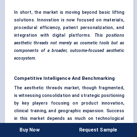
In short, the market is moving beyond basic lifting
solutions. Innovation is now focused on materials,
procedural efficiency, patient personalization, and
integration with digital platforms.
This positions
aesthetic threads not merely as cosmetic tools but as
components of a broader, outcome-focused aesthetic
ecosystem.
Competitive Intelligence And Benchmarking
The aesthetic threads market, though fragmented,
is witnessing consolidation and strategic positioning
by key players focusing on product innovation,
clinical training, and geographic expansion. Success
in this market depends as much on technological
differentiation as on brand trust, regulatory
Buy Now
Request Sample
compliance, and professional education.