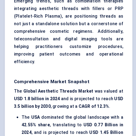
Emerging trends, such as combination therapies
integrating aesthetic threads with fillers or PRP
(Platelet-Rich Plasma), are positioning threads as
not just a standalone solution but a cornerstone of
comprehensive cosmetic regimens. Additionally,
teleconsultation and digital imaging tools are
helping practitioners customize procedures,
improving patient outcomes and operational
efficiency.
Comprehensive Market Snapshot
The
Global Aesthetic Threads Market
was valued at
USD 1.8 billion in 2024
and is projected to reach
USD
3.5 billion by 2030
, growing at a
CAGR of 12.3%
.
The
USA
dominated the global landscape with a
42.55% share
, translating to
USD 0.77 Billion in
2024
, and is projected to reach
USD 1.45 Billion