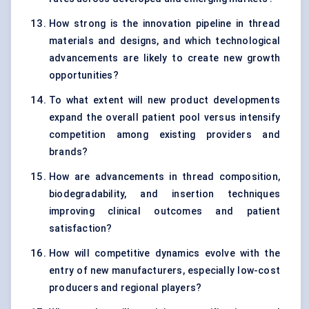
How strong is the innovation pipeline in thread
materials and designs, and which technological
advancements are likely to create new growth
opportunities?
To what extent will new product developments
expand the overall patient pool versus intensify
competition among existing providers and
brands?
How are advancements in thread composition,
biodegradability, and insertion techniques
improving clinical outcomes and patient
satisfaction?
How will competitive dynamics evolve with the
entry of new manufacturers, especially low-cost
producers and regional players?