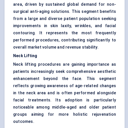
area, driven by sustained global demand for non-
surgical anti-aging solutions. This segment benefits
from a large and diverse patient population seeking
improvements in skin laxity, wrinkles, and facial
contouring. It represents the most frequently
performed procedures, contributing significantly to
overall market volume and revenue stability.
Neck Lifting
Neck lifting procedures are gaining importance as
patients increasingly seek comprehensive aesthetic
enhancement beyond the face. This segment
reflects growing awareness of age-related changes
in the neck area and is often performed alongside
facial treatments. Its adoption is particularly
noticeable among middle-aged and older patient
groups aiming for more holistic rejuvenation
outcomes.