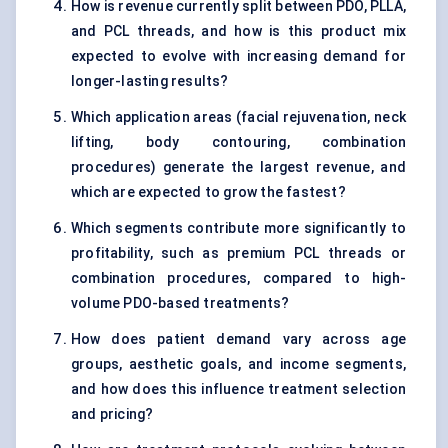
How is revenue currently split between PDO, PLLA,
and PCL threads, and how is this product mix
expected to evolve with increasing demand for
longer-lasting results?
Which application areas (facial rejuvenation, neck
lifting, body contouring, combination
procedures) generate the largest revenue, and
which are expected to grow the fastest?
Which segments contribute more significantly to
profitability, such as premium PCL threads or
combination procedures, compared to high-
volume PDO-based treatments?
How does patient demand vary across age
groups, aesthetic goals, and income segments,
and how does this influence treatment selection
and pricing?