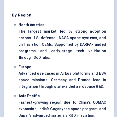
By Region
North America
The largest market, led by strong adoption
across U.S. defense , NASA space systems, and
civil aviation OEMs. Supported by DARPA-funded
programs and early-stage tech validation
through DoD labs.
Europe
Advanced use cases in Airbus platforms and ESA
space missions. Germany and France lead in
integration through state-aided aerospace R&D.
Asia Pacific
Fastest-growing region due to China’s COMAC
expansion, India’s Gaganyaan space program, and
Japan’s advanced materials R&D in aviation.