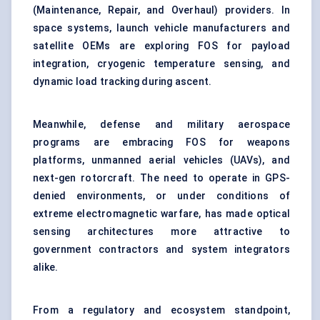
(Maintenance, Repair, and Overhaul) providers. In
space systems, launch vehicle manufacturers and
satellite OEMs are exploring FOS for payload
integration, cryogenic temperature sensing, and
dynamic load tracking during ascent.
Meanwhile, defense and military aerospace
programs are embracing FOS for weapons
platforms, unmanned aerial vehicles (UAVs), and
next-gen rotorcraft. The need to operate in GPS-
denied environments, or under conditions of
extreme electromagnetic warfare, has made optical
sensing architectures more attractive to
government contractors and system integrators
alike.
From a regulatory and ecosystem standpoint,