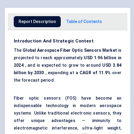
Report Description
Table of Contents
Introduction And Strategic Context
The
Global Aerospace
Fiber
Optic Sensors Market
is
projected to reach approximately
USD 1.96 billion in
2024
, and is expected to grow to around
USD 3.84
billion by 2030
, expanding at a
CAGR of 11.9%
over
the forecast period.
Fiber optic sensors (FOS) have become an
indispensable technology in modern aerospace
systems. Unlike traditional electronic sensors, they
offer unique advantages — immunity to
electromagnetic interference, ultra-light weight,