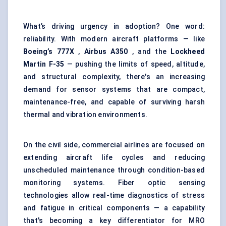
What’s driving urgency in adoption? One word:
reliability. With modern aircraft platforms — like
Boeing’s 777X
,
Airbus A350
, and the
Lockheed
Martin F-35
— pushing the limits of speed, altitude,
and structural complexity, there's an increasing
demand for sensor systems that are compact,
maintenance-free, and capable of surviving harsh
thermal and vibration environments.
On the civil side, commercial airlines are focused on
extending aircraft life cycles and reducing
unscheduled maintenance through condition-based
monitoring systems. Fiber optic sensing
technologies allow real-time diagnostics of stress
and fatigue in critical components — a capability
that's becoming a key differentiator for MRO