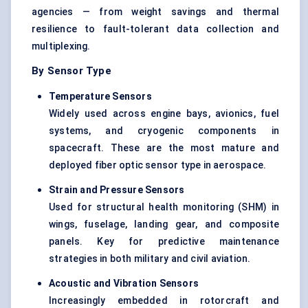
agencies — from weight savings and thermal
resilience to fault-tolerant data collection and
multiplexing.
By Sensor Type
Temperature Sensors
Widely used across engine bays, avionics, fuel
systems, and cryogenic components in
spacecraft. These are the most mature and
deployed fiber optic sensor type in aerospace.
Strain and Pressure Sensors
Used for structural health monitoring (SHM) in
wings, fuselage, landing gear, and composite
panels. Key for predictive maintenance
strategies in both military and civil aviation.
Acoustic and Vibration Sensors
Increasingly embedded in rotorcraft and