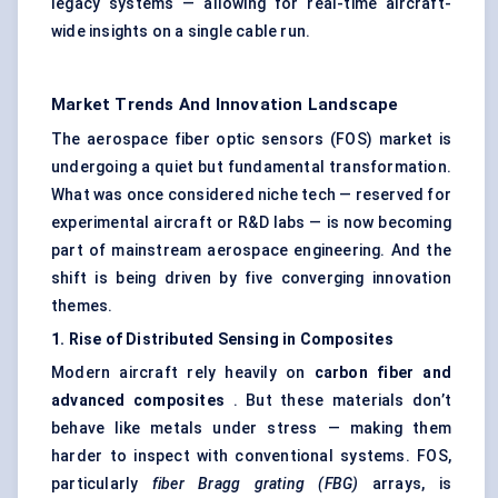
legacy systems — allowing for real-time aircraft-
wide insights on a single cable run.
Market Trends And Innovation Landscape
The aerospace fiber optic sensors (FOS) market is
undergoing a quiet but fundamental transformation.
What was once considered niche tech — reserved for
experimental aircraft or R&D labs — is now becoming
part of mainstream aerospace engineering. And the
shift is being driven by five converging innovation
themes.
1. Rise of Distributed Sensing in Composites
Modern aircraft rely heavily on
carbon
fiber
and
advanced composites
. But these materials don’t
behave like metals under stress — making them
harder to inspect with conventional systems. FOS,
particularly
fiber
Bragg grating (FBG)
arrays, is