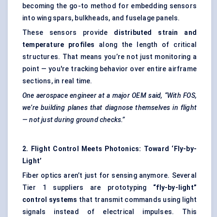
becoming the go-to method for embedding sensors
into wing spars, bulkheads, and fuselage panels.
These sensors provide
distributed strain and
temperature profiles
along the length of critical
structures. That means you’re not just monitoring a
point — you're tracking behavior over entire airframe
sections, in real time.
One aerospace engineer at a major OEM said, “With FOS,
we’re building planes that diagnose themselves in flight
— not just during ground checks.”
2. Flight Control Meets Photonics: Toward ‘Fly-by-
Light’
Fiber optics aren’t just for sensing anymore. Several
Tier 1 suppliers are prototyping
“fly-by-light”
control systems
that transmit commands using light
signals instead of electrical impulses. This