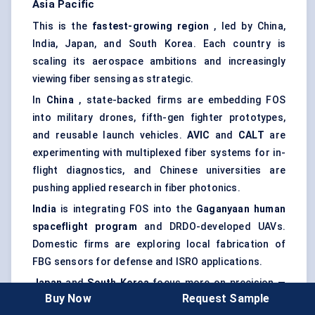
Asia Pacific
This is the
fastest-growing region
, led by China,
India, Japan, and South Korea. Each country is
scaling its aerospace ambitions and increasingly
viewing fiber sensing as strategic.
In
China
, state-backed firms are embedding FOS
into military drones, fifth-gen fighter prototypes,
and reusable launch vehicles.
AVIC
and
CALT
are
experimenting with multiplexed fiber systems for in-
flight diagnostics, and Chinese universities are
pushing applied research in fiber photonics.
India
is integrating FOS into the
Gaganyaan
human
spaceflight program
and DRDO-developed UAVs.
Domestic firms are exploring local fabrication of
FBG sensors for defense and ISRO applications.
Japan
and
South Korea
focus more on precision —
Buy Now
Request Sample
FOS is being used for noise reduction in cabin