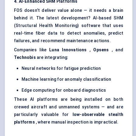
4. AI-Enhanced SHM Platforms
FOS doesn’t deliver value alone — it needs a brain
behind it. The latest development? AI-based SHM
(Structural Health Monitoring) software that uses
real-time fiber data to detect anomalies, predict
failures, and recommend maintenance actions.
Companies like
Luna Innovations
,
Opsens
, and
Technobis
are integrating:
Neural networks for fatigue prediction
Machine learning for anomaly classification
Edge computing for onboard diagnostics
These AI platforms are being installed on both
crewed aircraft and unmanned systems — and are
particularly valuable for
low-observable stealth
platforms
, where manual inspection is impractical.