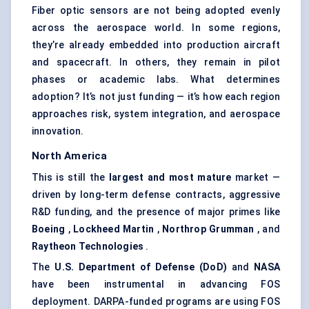
Fiber optic sensors are not being adopted evenly
across the aerospace world. In some regions,
they’re already embedded into production aircraft
and spacecraft. In others, they remain in pilot
phases or academic labs. What determines
adoption? It’s not just funding — it’s how each region
approaches risk, system integration, and aerospace
innovation.
North America
This is still the
largest and most mature
market —
driven by long-term defense contracts, aggressive
R&D funding, and the presence of major primes like
Boeing
,
Lockheed Martin
,
Northrop Grumman
, and
Raytheon Technologies
.
The
U.S. Department of
Defense
(DoD)
and
NASA
have been instrumental in advancing FOS
deployment. DARPA-funded programs are using FOS