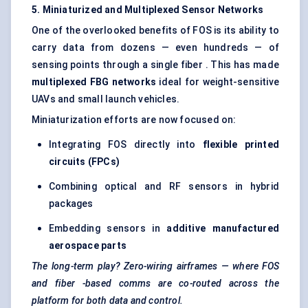
5. Miniaturized and Multiplexed Sensor Networks
One of the overlooked benefits of FOS is its ability to
carry data from dozens — even hundreds — of
sensing points through a single fiber . This has made
multiplexed FBG networks
ideal for weight-sensitive
UAVs and small launch vehicles.
Miniaturization efforts are now focused on:
Integrating FOS directly into
flexible printed
circuits (FPCs)
Combining optical and RF sensors in hybrid
packages
Embedding sensors in
additive manufactured
aerospace parts
The long-term play? Zero-wiring airframes — where FOS
and
fiber
-based comms are co-routed across the
platform for both data and control.