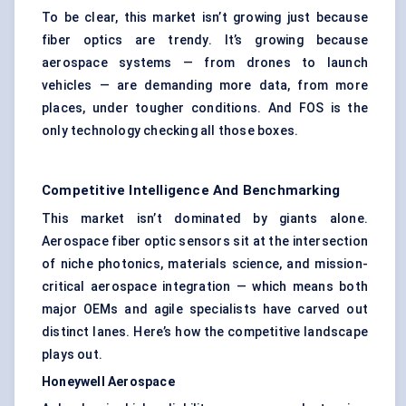
To be clear, this market isn’t growing just because
fiber optics are trendy. It’s growing because
aerospace systems — from drones to launch
vehicles — are demanding more data, from more
places, under tougher conditions. And FOS is the
only technology checking all those boxes.
Competitive Intelligence And Benchmarking
This market isn’t dominated by giants alone.
Aerospace fiber optic sensors sit at the intersection
of niche photonics, materials science, and mission-
critical aerospace integration — which means both
major OEMs and agile specialists have carved out
distinct lanes. Here’s how the competitive landscape
plays out.
Honeywell Aerospace