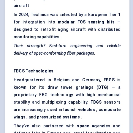
aircraft.
In 2024, Technica was selected by a European Tier 1
for integration into
modular FOS sensing kits
—
designed to retrofit aging aircraft with distributed
monitoring capabilities.
Their strength? Fast-turn engineering and reliable
delivery of spec-conforming
fiber
packages.
FBGS Technologies
Headquartered in Belgium and Germany,
FBGS
is
known for its
draw tower gratings (DTG)
— a
proprietary FBG technology with high mechanical
stability and multiplexing capability. FBGS sensors
are increasingly used in
launch vehicles
,
composite
wings
, and
pressurized systems
.
They’ve also partnered with
space agencies
and