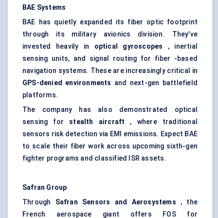
BAE Systems
BAE has quietly expanded its fiber optic footprint
through its military avionics division. They’ve
invested heavily in
optical gyroscopes
, inertial
sensing units, and signal routing for fiber -based
navigation systems. These are increasingly critical in
GPS-denied environments
and next-gen battlefield
platforms.
The company has also demonstrated optical
sensing for
stealth aircraft
, where traditional
sensors risk detection via EMI emissions. Expect BAE
to scale their fiber work across upcoming sixth-gen
fighter programs and classified ISR assets.
Safran Group
Through
Safran Sensors and
Aerosystems
, the
French aerospace giant offers FOS for