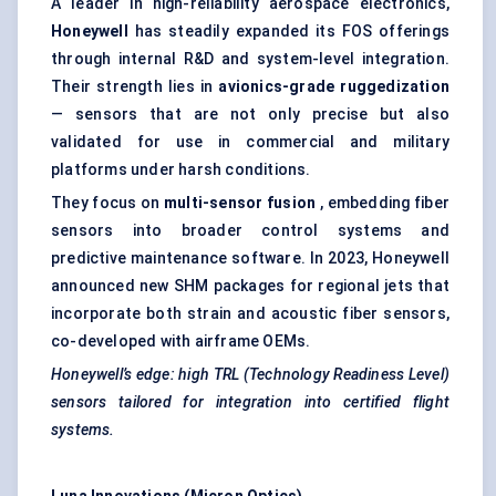
A leader in high-reliability aerospace electronics,
Honeywell
has steadily expanded its FOS offerings
through internal R&D and system-level integration.
Their strength lies in
avionics-grade ruggedization
— sensors that are not only precise but also
validated for use in commercial and military
platforms under harsh conditions.
They focus on
multi-sensor fusion
, embedding fiber
sensors into broader control systems and
predictive maintenance software. In 2023, Honeywell
announced new SHM packages for regional jets that
incorporate both strain and acoustic fiber sensors,
co-developed with airframe OEMs.
Honeywell’s edge: high TRL (Technology Readiness Level)
sensors tailored for integration into certified flight
systems.