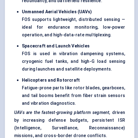
redundancy, and battlefield resilience.
Unmanned Aerial Vehicles (UAVs)
FOS supports lightweight, distributed sensing —
ideal for endurance monitoring, low-power
operation, and high-data-rate multiplexing.
Spacecraft and Launch Vehicles
FOS is used in vibration dampening systems,
cryogenic fuel tanks, and high-G load sensing
during launches and satellite deployments.
Helicopters and Rotorcraft
Fatigue-prone parts like rotor blades, gearboxes,
and tail booms benefit from fiber strain sensors
and vibration diagnostics.
UAVs are the fastest-growing platform segment,
driven
by increasing defense budgets, persistent ISR
(Intelligence, Surveillance, Reconnaissance)
missions, and cross-border drone conflicts.