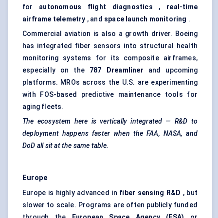
for
autonomous flight diagnostics
,
real-time
airframe telemetry
, and
space launch monitoring
.
Commercial aviation is also a growth driver. Boeing
has integrated fiber sensors into structural health
monitoring systems for its composite airframes,
especially on the
787 Dreamliner
and upcoming
platforms. MROs across the U.S. are experimenting
with FOS-based predictive maintenance tools for
aging fleets.
The ecosystem here is vertically integrated — R&D to
deployment happens faster when the FAA, NASA, and
DoD all sit at the same table.
Europe
Europe is highly advanced in
fiber
sensing R&D
, but
slower to scale. Programs are often publicly funded
through the
European Space Agency (ESA)
or