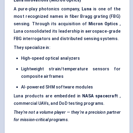
Luna Innovations (Micron Optics)
A pure-play photonics company,
Luna
is one of the
most recognized names in fiber Bragg grating (FBG)
sensing. Through its acquisition of
Micron Optics
,
Luna consolidated its leadership in aerospace-grade
FBG interrogators and distributed sensing systems.
They specialize in:
High-speed optical analyzers
Lightweight strain/temperature sensors for
composite airframes
AI-powered SHM software modules
Luna products are embedded in
NASA spacecraft
,
commercial UAVs, and DoD testing programs.
They’re not a volume player — they’re a precision partner
for mission-critical programs.