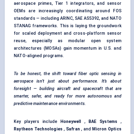
aerospace primes, Tier 1 integrators, and sensor
OEMs are increasingly coordinating around FOS
standards — including ARINC, SAE AS5392, and NATO
STANAG frameworks. This is laying the groundwork
for scaled deployment and cross-platform sensor
reuse, especially as modular open system
architectures (MOSAs) gain momentum in U.S. and
NATO-aligned programs.
To be honest, the shift toward
fiber
optic sensing in
aerospace isn’t just about performance. It’s about
foresight — building aircraft and spacecraft that are
smarter, safer, and ready for more autonomous and
predictive maintenance environments.
Key players include
Honeywell
,
BAE Systems
,
Raytheon Technologies
,
Safran
, and
Micron Optics