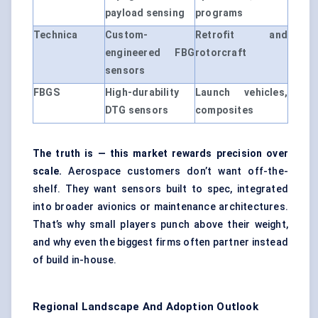
payload sensing
programs
Technica
Custom-
Retrofit and
engineered FBG
rotorcraft
sensors
FBGS
High-durability
Launch vehicles,
DTG sensors
composites
The truth is — this market rewards precision over
scale.
Aerospace customers don’t want off-the-
shelf. They want sensors built to spec, integrated
into broader avionics or maintenance architectures.
That’s why small players punch above their weight,
and why even the biggest firms often partner instead
of build in-house.
Regional Landscape And Adoption Outlook