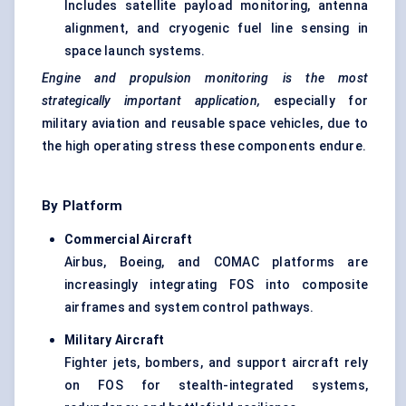
Includes satellite payload monitoring, antenna
alignment, and cryogenic fuel line sensing in
space launch systems.
Engine and propulsion monitoring is the most
strategically important application,
especially for
military aviation and reusable space vehicles, due to
the high operating stress these components endure.
By Platform
Commercial Aircraft
Airbus, Boeing, and COMAC platforms are
increasingly integrating FOS into composite
airframes and system control pathways.
Military Aircraft
Fighter jets, bombers, and support aircraft rely
on FOS for stealth-integrated systems,