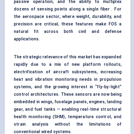
passive operation, and the ability to multiplex
dozens of sensing points along a single fiber . For
the aerospace sector, where weight, durability, and
precision are critical, these features make FOS a
natural fit across both civil and defense
applications.
The strategic relevance of this market has expanded
rapidly due to a mix of new platform rollouts,
electrification of aircraft subsystems, increasing
heat and vibration monitoring needs in propulsion
systems, and the growing interest in “fly-by-light”
control architectures. These sensors are now being
embedded in wings, fuselage panels, engines, landing
gear, and fuel tanks — enabling real-time structural
health monitoring (SHM), temperature control, and
strain analysis without the limitations of
conventional wired systems.