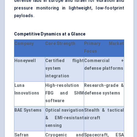
defense labs in Europe and Israel for vibration and
pressure monitoring in lightweight, low-footprint
payloads.
Competitive Dynamics at a Glance
Company
Core Strength
Primary Market
Focus
Honeywell
Certified flight
Commercial +
system
defense platforms
integration
Luna
High-resolution
Research-grade &
Innovations
FBG and SHM
defense systems
software
BAE Systems
Optical navigation
Stealth & tactical
& EMI-resistant
aircraft
sensing
Safran
Cryogenic and
Spacecraft, ESA