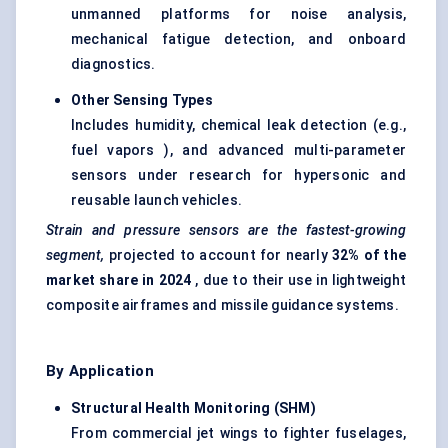
unmanned platforms for noise analysis,
mechanical fatigue detection, and onboard
diagnostics.
Other Sensing Types
Includes humidity, chemical leak detection (e.g.,
fuel vapors ), and advanced multi-parameter
sensors under research for hypersonic and
reusable launch vehicles.
Strain and pressure sensors are the fastest-growing
segment,
projected to account for nearly
32% of the
market share in 2024
, due to their use in lightweight
composite airframes and missile guidance systems.
By Application
Structural Health Monitoring (SHM)
From commercial jet wings to fighter fuselages,