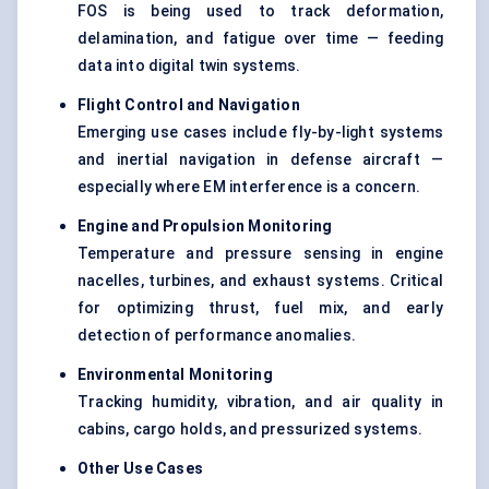
FOS is being used to track deformation,
delamination, and fatigue over time — feeding
data into digital twin systems.
Flight Control and Navigation
Emerging use cases include fly-by-light systems
and inertial navigation in defense aircraft —
especially where EM interference is a concern.
Engine and Propulsion Monitoring
Temperature and pressure sensing in engine
nacelles, turbines, and exhaust systems. Critical
for optimizing thrust, fuel mix, and early
detection of performance anomalies.
Environmental Monitoring
Tracking humidity, vibration, and air quality in
cabins, cargo holds, and pressurized systems.
Other Use Cases