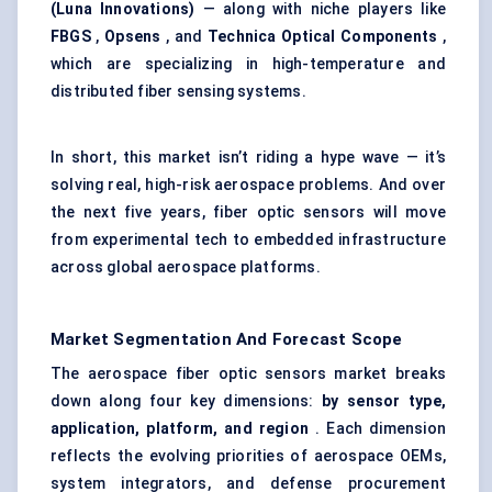
(Luna Innovations)
— along with niche players like
FBGS
,
Opsens
, and
Technica
Optical Components
,
which are specializing in high-temperature and
distributed fiber sensing systems.
In short, this market isn’t riding a hype wave — it’s
solving real, high-risk aerospace problems. And over
the next five years, fiber optic sensors will move
from experimental tech to embedded infrastructure
across global aerospace platforms.
Market Segmentation And Forecast Scope
The aerospace fiber optic sensors market breaks
down along four key dimensions:
by sensor type,
application, platform, and region
. Each dimension
reflects the evolving priorities of aerospace OEMs,
system integrators, and defense procurement