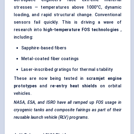
stresses — temperatures above 1000°C, dynamic
loading, and rapid structural change. Conventional
sensors fail quickly. This is driving a wave of
research into
high-temperature FOS technologies
,
including:
Sapphire-based fibers
Metal-coated fiber coatings
Laser-inscribed gratings for thermal stability
These are now being tested in
scramjet engine
prototypes
and
re-entry heat shields
on orbital
vehicles.
NASA, ESA, and ISRO have all ramped up FOS usage in
cryogenic tanks and composite fairings as part of their
reusable launch vehicle (RLV) programs.