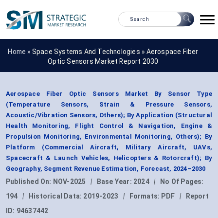
Home »
Space Systems And Technologies
»
Aerospace Fiber
Optic Sensors Market Report 2030
Aerospace Fiber Optic Sensors Market By Sensor Type
(Temperature Sensors, Strain & Pressure Sensors,
Acoustic/Vibration Sensors, Others); By Application (Structural
Health Monitoring, Flight Control & Navigation, Engine &
Propulsion Monitoring, Environmental Monitoring, Others); By
Platform (Commercial Aircraft, Military Aircraft, UAVs,
Spacecraft & Launch Vehicles, Helicopters & Rotorcraft); By
Geography, Segment Revenue Estimation, Forecast, 2024–2030
Published On:
NOV-2025
|
Base Year:
2024
|
No Of Pages:
194
|
Historical Data:
2019-2023
|
Formats:
PDF
|
Report
ID:
94637442