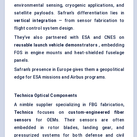
environmental sensing, cryogenic applications, and
satellite payloads. Safran’s differentiation lies in
vertical integration
— from sensor fabrication to
flight control system design.
They’ve also partnered with ESA and CNES on
reusable launch vehicle demonstrators
, embedding
FOS in engine mounts and heat-shielded fuselage
panels.
Safran’s presence in Europe gives them a geopolitical
edge for ESA missions and Airbus programs.
Technica
Optical Components
A nimble supplier specializing in FBG fabrication,
Technica
focuses on
custom-engineered
fiber
sensors
for OEMs. Their sensors are often
embedded in rotor blades, landing gear, and
pressurized systems for both defense and civil