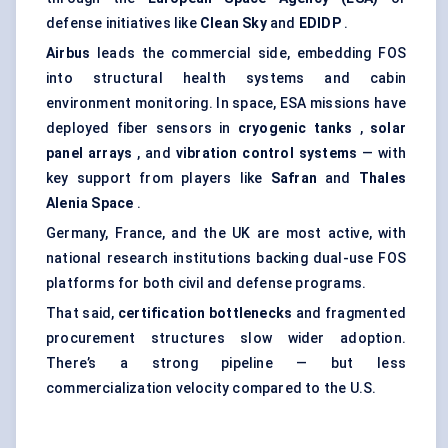
defense initiatives like
Clean Sky
and
EDIDP
.
Airbus
leads the commercial side, embedding FOS
into structural health systems and cabin
environment monitoring. In space, ESA missions have
deployed fiber sensors in
cryogenic tanks
,
solar
panel arrays
, and
vibration control systems
— with
key support from players like
Safran
and
Thales
Alenia
Space
.
Germany, France, and the UK are most active, with
national research institutions backing dual-use FOS
platforms for both civil and defense programs.
That said,
certification bottlenecks
and fragmented
procurement structures slow wider adoption.
There’s a strong pipeline — but less
commercialization velocity compared to the U.S.