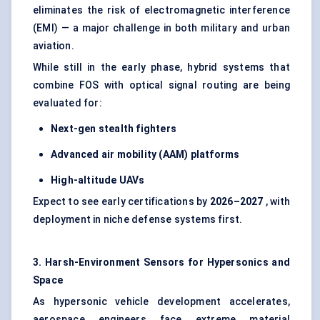
eliminates the risk of electromagnetic interference
(EMI) — a major challenge in both military and urban
aviation.
While still in the early phase, hybrid systems that
combine FOS with optical signal routing are being
evaluated for:
Next-gen stealth fighters
Advanced air mobility (AAM) platforms
High-altitude UAVs
Expect to see early certifications by
2026–2027
, with
deployment in niche defense systems first.
3. Harsh-Environment Sensors for
Hypersonics
and
Space
As hypersonic vehicle development accelerates,
aerospace engineers face extreme material