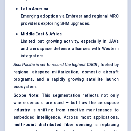
Latin America
Emerging adoption via Embraer and regional MRO
providers exploring SHM upgrades.
Middle East & Africa
Limited but growing activity, especially in UAVs
and aerospace defense alliances with Western
integrators.
Asia Pacific is set to record the highest CAGR
, fueled by
regional airspace militarization, domestic aircraft
programs, and a rapidly growing satellite launch
ecosystem.
Scope Note:
This segmentation reflects not only
where sensors are used — but how the aerospace
industry is shifting from reactive maintenance to
embedded intelligence. Across most applications,
multi-point distributed
fiber
sensing
is replacing