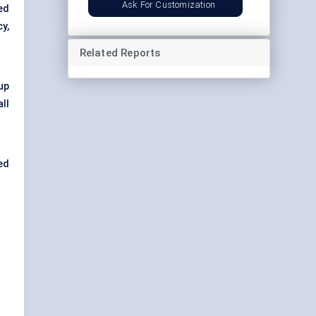
Ask For Customization
ed
y,
Related Reports
up
ll
ped