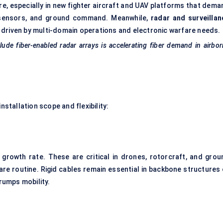
e, especially in new fighter aircraft and UAV platforms that dema
, sensors, and ground command. Meanwhile,
radar and surveillan
 driven by multi-domain operations and electronic warfare needs.
de fiber-enabled radar arrays is accelerating fiber demand in airbo
nstallation scope and flexibility:
 growth rate. These are critical in drones, rotorcraft, and grou
re routine. Rigid cables remain essential in backbone structures 
trumps mobility.