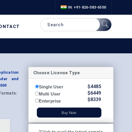
IN: +91-826-083-6500
ONTACT
Choose License Type
plication
adar and
2030
$
4485
Single User
$
6449
Formats:
Multi User
$
8339
Enterprise
Buy Now