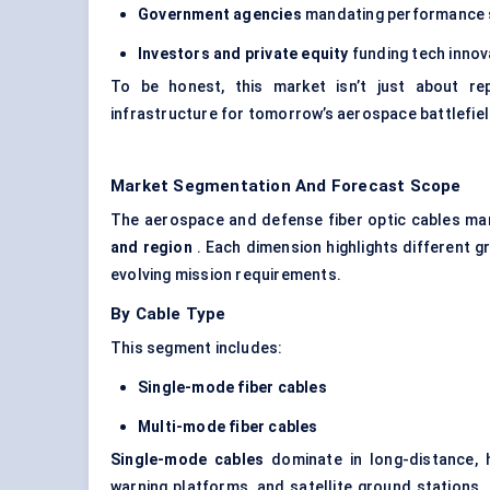
Government agencies
mandating performance st
Investors and private equity
funding tech innova
To be honest, this market isn’t just about repl
infrastructure for tomorrow’s aerospace battlefiel
Market Segmentation And Forecast Scope
The aerospace and defense fiber optic cables ma
and region
. Each dimension highlights different
evolving mission requirements.
By Cable Type
This segment includes:
Single-mode fiber cables
Multi-mode fiber cables
Single-mode cables
dominate in long-distance, h
warning platforms, and satellite ground stations.