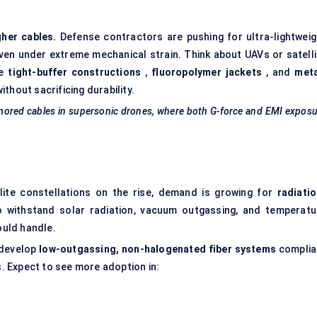
gher cables.
Defense contractors are pushing for ultra-lightweig
even under extreme mechanical strain. Think about UAVs or satelli
se
tight-buffer constructions
,
fluoropolymer jackets
, and
meta
ithout sacrificing durability.
rmored cables in supersonic drones, where both G-force and EMI expos
llite constellations on the rise, demand is growing for
radiatio
 withstand solar radiation, vacuum outgassing, and temperatu
uld handle.
 develop
low-outgassing, non-halogenated fiber systems
complia
 Expect to see more adoption in: