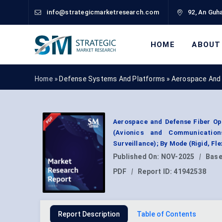
info@strategicmarketresearch.com
92, An Guha
HOME
ABOUT
Home »
Defense Systems And Platforms
»
Aerospace And 
Aerospace and Defense Fiber Op
(Avionics and Communication
Surveillance); By Mode (Rigid, F
Published On:
NOV-2025
|
Base
PDF
|
Report ID:
41942538
Report Description
Table of Contents