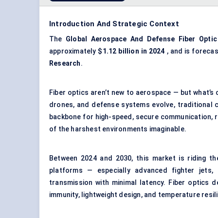
Introduction And Strategic Context
The
Global
Aerospace And Defense Fiber Optic
approximately
$1.12 billion in 2024
, and is foreca
Research
.
Fiber optics aren’t new to aerospace — but what’s 
drones, and defense systems evolve, traditional c
backbone for high-speed, secure communication, re
of the harshest environments imaginable.
Between 2024 and 2030, this market is riding th
platforms — especially advanced fighter jets
transmission with minimal latency. Fiber optics de
immunity, lightweight design, and temperature resil