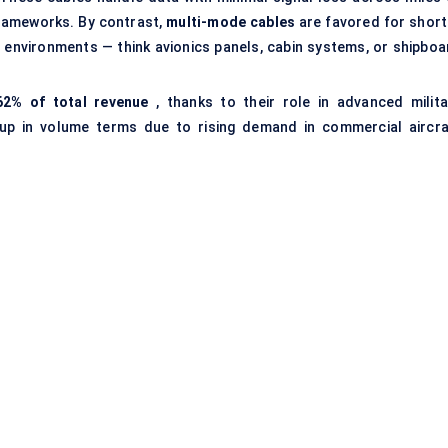
 frameworks. By contrast,
multi-mode cables
are favored for short
e environments — think avionics panels, cabin systems, or shipboa
62% of total revenue
, thanks to their role in advanced milita
 up in volume terms due to rising demand in commercial aircra