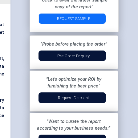
"Click to avail the latest sample
copy of the report"
REQUEST SAMPLE
at
et
"Probe before placing the order"
Pre-Order Enquiry
t,
ta
me
"Let's optimize your ROI by
furnishing the best price"
Request Discount
ry
ta
ce
"Want to curate the report
according to your business needs:"