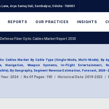
 Lane, Arya Samaj Gali, Sambalpur, Odisha -768001
REPORTS
OUR PRACTICES
INSIGHTS
C
Defense Fiber Optic Cables Market Report 2030
tic Cables Market By Cable Type (Single-Mode, Multi-Mode); By Ap
s, Navigation, Weapon Systems, In-Flight Entertainment, R
lexible); By Geography, Segment Revenue Estimation, Forecast, 2024–
 Year:
2024
|
No Of Pages:
190
|
Historical Data:
2019-2023
|