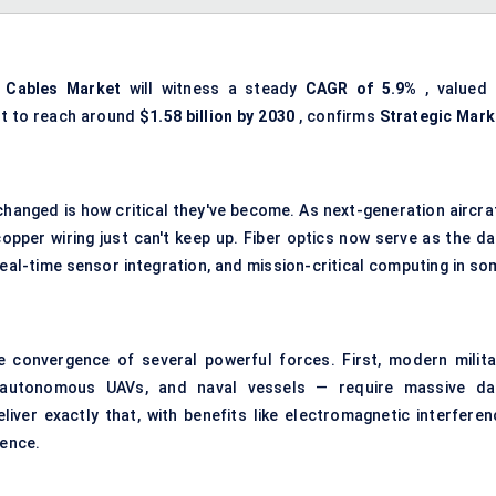
 Cables Market
will witness a steady
CAGR of 5.9%
, valued 
st to reach around
$1.58 billion by 2030
, confirms
Strategic Mark
changed is how critical they've become. As next-generation aircraf
opper wiring just can't keep up. Fiber optics now serve as the da
al-time sensor integration, and mission-critical computing in so
e convergence of several powerful forces. First, modern milita
, autonomous UAVs, and naval vessels — require massive da
liver exactly that, with benefits like electromagnetic interferen
ience.