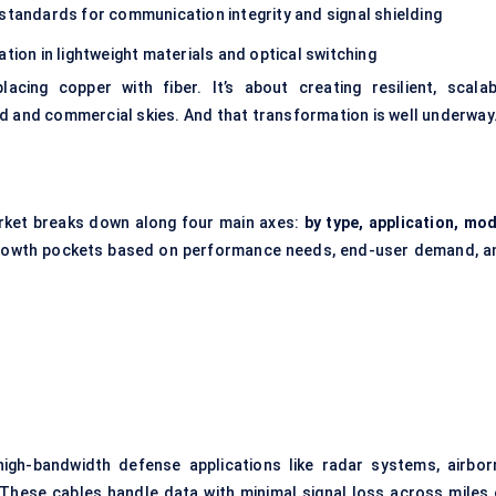
andards for communication integrity and signal shielding
tion in lightweight materials and optical switching
acing copper with fiber. It’s about creating resilient, scalab
d and commercial skies. And that transformation is well underway
rket breaks down along four main axes:
by type, application, mod
 growth pockets based on performance needs, end-user demand, a
igh-bandwidth defense applications like radar systems, airbor
 These cables handle data with minimal signal loss across miles 