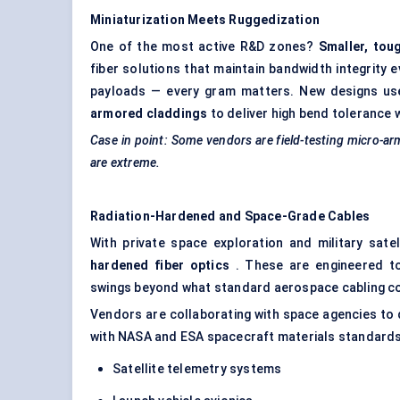
Miniaturization Meets
Ruggedization
One of the most active R&D zones?
Smaller, tou
fiber solutions that maintain bandwidth integrity 
payloads — every gram matters. New designs u
armored claddings
to deliver high bend tolerance w
Case in point: Some vendors are field-testing micro-a
are extreme.
Radiation-Hardened and Space-Grade Cables
With private space exploration and military sate
hardened fiber optics
. These are engineered to
swings beyond what standard aerospace cabling co
Vendors are collaborating with space agencies to
with NASA and ESA spacecraft materials standards.
Satellite telemetry systems