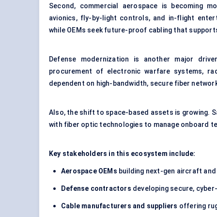
Second, commercial aerospace is becoming more
avionics, fly-by-light controls, and in-flight ente
while OEMs seek future-proof cabling that supports
Defense modernization is another major drive
procurement of electronic warfare systems, rad
dependent on high-bandwidth, secure fiber networ
Also, the shift to space-based assets is growing. S
with fiber optic technologies to manage onboard te
Key stakeholders in this ecosystem include:
Aerospace OEMs
building next-gen aircraft an
Defense contractors
developing secure, cyber
Cable manufacturers and suppliers
offering ru