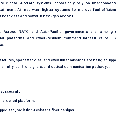
 digital. Aircraft systems increasingly rely on interconnect
rtainment. Airlines want lighter systems to improve fuel efficienc
 both data and power in next-gen aircraft.
r. Across NATO and Asia-Pacific, governments are ramping 
ar platforms, and cyber-resilient command infrastructure — a
ks.
atellites, space vehicles, and even lunar missions are being equip
lemetry, control signals, and
optical communication
pathways.
d spacecraft
-hardened platforms
ggedized, radiation-resistant fiber designs