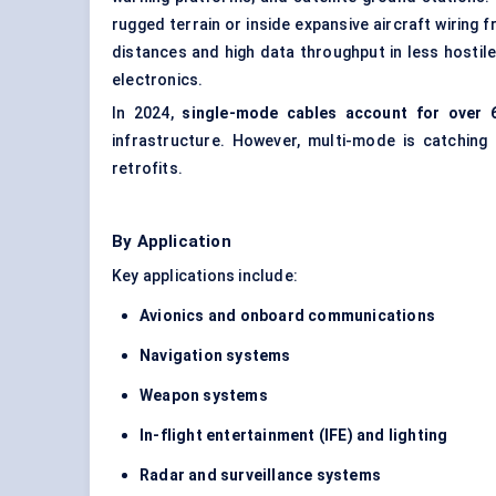
rugged terrain or inside expansive aircraft wiring
distances and high data throughput in less hostil
electronics.
In 2024,
single-mode cables account for over 
infrastructure. However, multi-mode is catching
retrofits.
By Application
Key applications include:
Avionics and onboard communications
Navigation systems
Weapon systems
In-flight entertainment (IFE) and lighting
Radar and surveillance systems