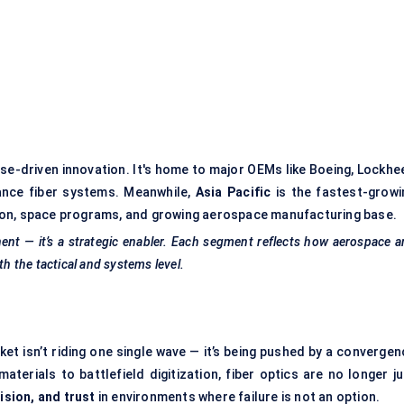
se-driven innovation. It's home to major OEMs like Boeing, Lockhe
nce fiber systems. Meanwhile,
Asia Pacific
is the fastest-growi
ansion, space programs, and growing aerospace manufacturing base.
nent — it’s a strategic enabler. Each segment reflects how aerospace 
th the tactical and systems level.
t isn’t riding one single wave — it’s being pushed by a convergen
terials to battlefield digitization, fiber optics are no longer ju
cision, and trust
in environments where failure is not an option.