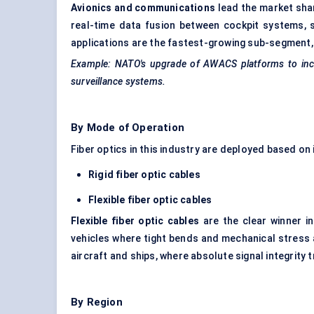
Avionics and communications
lead the market shar
real-time data fusion between cockpit systems
applications are the fastest-growing sub-segment,
Example: NATO's upgrade of AWACS platforms to inclu
surveillance systems.
By Mode of Operation
Fiber optics in this industry are deployed based on i
Rigid fiber optic cables
Flexible fiber optic cables
Flexible fiber optic cables
are the clear winner in
vehicles where tight bends and mechanical stress a
aircraft and ships, where absolute signal integrity 
By Region