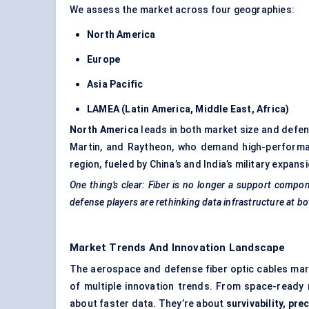
We assess the market across four geographies:
North America
Europe
Asia Pacific
LAMEA (Latin America, Middle East, Africa)
North America
leads in both market size and defen
Martin, and Raytheon, who demand high-performa
region, fueled by China’s and India’s military exp
One thing’s clear: Fiber is no longer a support compo
defense players are rethinking data infrastructure at bo
Market Trends And Innovation Landscape
The aerospace and defense fiber optic cables marke
of multiple innovation trends. From space-ready ma
about faster data. They’re about
survivability, pre