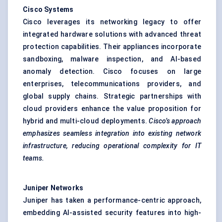
Cisco Systems
Cisco leverages its networking legacy to offer
integrated hardware solutions with advanced threat
protection capabilities. Their appliances incorporate
sandboxing, malware inspection, and AI-based
anomaly detection. Cisco focuses on large
enterprises, telecommunications providers, and
global supply chains. Strategic partnerships with
cloud providers enhance the value proposition for
hybrid and multi-cloud deployments.
Cisco’s approach
emphasizes seamless integration into existing network
infrastructure, reducing operational complexity for IT
teams.
Juniper Networks
Juniper has taken a performance-centric approach,
embedding AI-assisted security features into high-