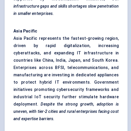
infrastructure gaps and skills shortages slow penetration
in smaller enterprises.
Asia Pacific
Asia Pacific represents the fastest-growing region,
driven by rapid digitalization, increasing
cyberattacks, and expanding IT infrastructure in
countries like China, India, Japan, and South Korea.
Enterprises across BFSI, telecommunications, and
manufacturing are investing in dedicated appliances
to protect hybrid IT environments. Government
initiatives promoting cybersecurity frameworks and
industrial IoT security further stimulate hardware
deployment.
Despite the strong growth, adoption is
uneven, with tier-2 cities and rural enterprises facing cost
and expertise barriers.