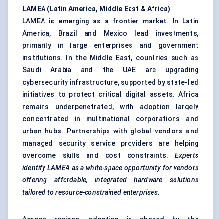
LAMEA (Latin America, Middle East & Africa)
LAMEA is emerging as a frontier market. In Latin
America, Brazil and Mexico lead investments,
primarily in large enterprises and government
institutions. In the Middle East, countries such as
Saudi Arabia and the UAE are upgrading
cybersecurity infrastructure, supported by state-led
initiatives to protect critical digital assets. Africa
remains underpenetrated, with adoption largely
concentrated in multinational corporations and
urban hubs. Partnerships with global vendors and
managed security service providers are helping
overcome skills and cost constraints.
Experts
identify LAMEA as a white-space opportunity for vendors
offering affordable, integrated hardware solutions
tailored to resource-constrained enterprises.