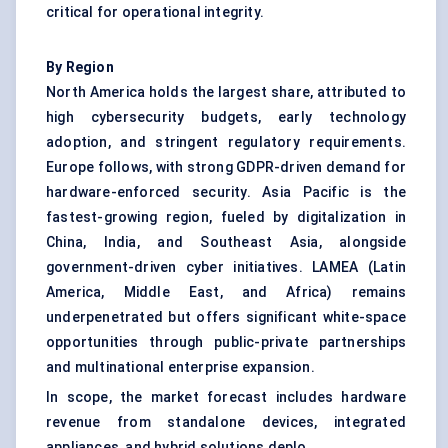
critical for operational integrity.
By Region
North America holds the largest share, attributed to
high cybersecurity budgets, early technology
adoption, and stringent regulatory requirements.
Europe follows, with strong GDPR-driven demand for
hardware-enforced security. Asia Pacific is the
fastest-growing region, fueled by digitalization in
China, India, and Southeast Asia, alongside
government-driven cyber initiatives. LAMEA (Latin
America, Middle East, and Africa) remains
underpenetrated but offers significant white-space
opportunities through public-private partnerships
and multinational enterprise expansion.
In scope, the market forecast includes hardware
revenue from standalone devices, integrated
appliances, and hybrid solutions deplo