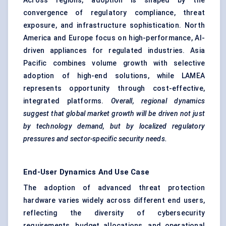
Across regions, adoption is shaped by the
convergence of regulatory compliance, threat
exposure, and infrastructure sophistication. North
America and Europe focus on high-performance, AI-
driven appliances for regulated industries. Asia
Pacific combines volume growth with selective
adoption of high-end solutions, while LAMEA
represents opportunity through cost-effective,
integrated platforms.
Overall, regional dynamics
suggest that global market growth will be driven not just
by technology demand, but by localized regulatory
pressures and sector-specific security needs.
End-User Dynamics And Use Case
The adoption of advanced threat protection
hardware varies widely across different end users,
reflecting the diversity of cybersecurity
requirements, budget allocations, and operational