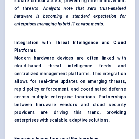
isolate critical assets, preventing lateral movement
of threats.
Analysts note that zero trust-enabled
hardware is becoming a standard expectation for
enterprises managing hybrid IT environments.
Integration with Threat Intelligence and Cloud
Platforms
Modern hardware devices are often linked with
cloud-based threat intelligence feeds and
centralized management platforms. This integration
allows for real-time updates on emerging threats,
rapid policy enforcement, and coordinated defense
across multiple enterprise locations. Partnerships
between hardware vendors and cloud security
providers are driving this trend, providing
enterprises with scalable, adaptive solutions.
Emerging Innovations and Partnerships