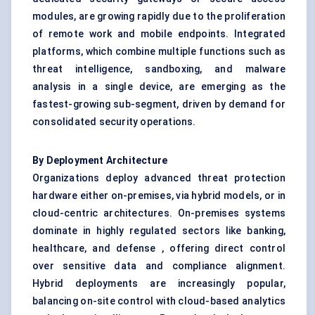
modules, are growing rapidly due to the proliferation
of remote work and mobile endpoints. Integrated
platforms, which combine multiple functions such as
threat intelligence
, sandboxing, and malware
analysis in a single device, are emerging as the
fastest-growing sub-segment, driven by demand for
consolidated security operations.
By Deployment Architecture
Organizations deploy advanced threat protection
hardware either on-premises, via hybrid models, or in
cloud-centric architectures. On-premises systems
dominate in highly regulated sectors like banking,
healthcare, and defense , offering direct control
over sensitive data and compliance alignment.
Hybrid deployments are increasingly popular,
balancing on-site control with cloud-based analytics