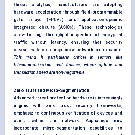
threat analytics, manufacturers are adopting
hardware acceleration through field-programmable
gate arrays (FPGAs) and application-specific
integrated circuits (ASICs). These technologies
allow for high-throughput inspection of encrypted
traffic without latency, ensuring that security
measures do not compromise network performance.
This trend is particularly critical in sectors like
telecommunications and finance, where uptime and
transaction speed are non-negotiable.
Zero Trust and Micro-Segmentation
Advanced threat protection hardware is increasingly
aligned with zero trust security frameworks,
emphasizing continuous verification of devices and
users within the network. Appliances now
incorporate micro-segmentation capabilities to