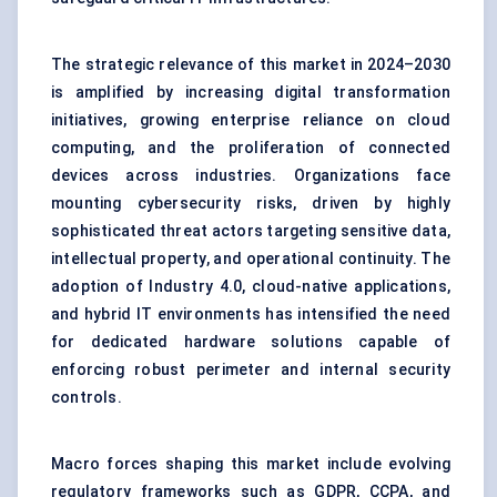
The strategic relevance of this market in 2024–2030
is amplified by increasing digital transformation
initiatives, growing enterprise reliance on cloud
computing, and the proliferation of connected
devices across industries. Organizations face
mounting cybersecurity risks, driven by highly
sophisticated threat actors targeting sensitive data,
intellectual property, and operational continuity. The
adoption of Industry 4.0, cloud-native applications,
and hybrid IT environments has intensified the need
for dedicated hardware solutions capable of
enforcing robust perimeter and internal security
controls.
Macro forces shaping this market include evolving
regulatory frameworks such as GDPR, CCPA, and