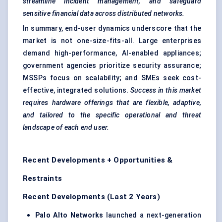
streamline incident management, and safeguard
sensitive financial data across distributed networks.
In summary, end-user dynamics underscore that the
market is not one-size-fits-all. Large enterprises
demand high-performance, AI-enabled appliances;
government agencies prioritize security assurance;
MSSPs focus on scalability; and SMEs seek cost-
effective, integrated solutions.
Success in this market
requires hardware offerings that are flexible, adaptive,
and tailored to the specific operational and threat
landscape of each end user.
Recent Developments + Opportunities &
Restraints
Recent Developments (Last 2 Years)
Palo Alto Networks
launched a next-generation