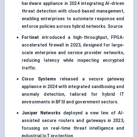
hardware appliance in 2024 integrating AI-driven
threat detection with cloud-based management,
enabling enterprises to automate response and
enforce policies across hybrid networks. Source
Fortinet
introduced a high-throughput, FPGA-
accelerated firewall in 2023, designed for large-
scale enterprise and service provider networks,
reducing latency while inspecting encrypted
traffic.
Cisco Systems
released a secure gateway
appliance in 2024 with integrated sandboxing and
anomaly detection, tailored for hybrid IT
environments in BFSI and government sectors.
Juniper Networks
deployed a new line of AI-
assisted secure routers and gateways in 2023,
focusing on real-time threat intelligence and
industrial IoT protection.