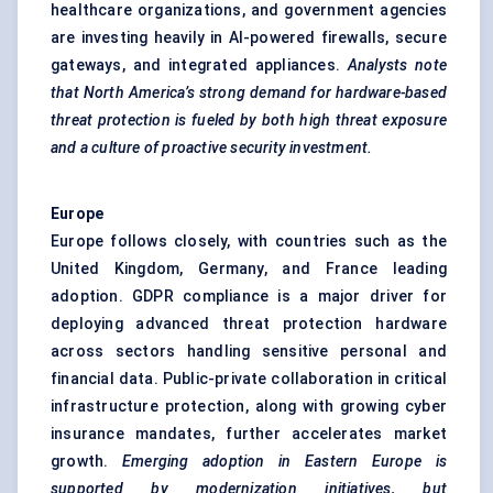
healthcare organizations, and government agencies
are investing heavily in AI-powered firewalls, secure
gateways, and integrated appliances.
Analysts note
that North America’s strong demand for hardware-based
threat protection is
fueled
by both high threat exposure
and a culture of proactive security investment.
Europe
Europe follows closely, with countries such as the
United Kingdom, Germany, and France leading
adoption. GDPR compliance is a major driver for
deploying advanced threat protection hardware
across sectors handling sensitive personal and
financial data. Public-private collaboration in critical
infrastructure protection, along with growing cyber
insurance mandates, further accelerates market
growth.
Emerging adoption in Eastern Europe is
supported by modernization initiatives, but