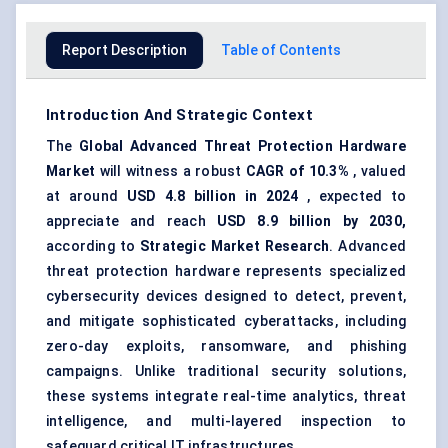
Report Description
Table of Contents
Introduction And Strategic Context
The
Global Advanced Threat Protection Hardware
Market
will witness a robust
CAGR of 10.3%
, valued
at around
USD 4.8 billion in 2024
, expected to
appreciate and reach
USD 8.9 billion by 2030,
according to
Strategic Market Research
. Advanced
threat protection hardware represents specialized
cybersecurity devices designed to detect, prevent,
and mitigate sophisticated cyberattacks, including
zero-day exploits, ransomware, and phishing
campaigns. Unlike traditional security solutions,
these systems integrate real-time analytics, threat
intelligence, and multi-layered inspection to
safeguard critical IT infrastructures.