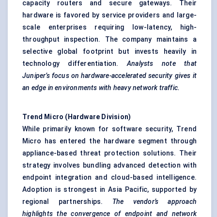
capacity routers and secure gateways. Their
hardware is favored by service providers and large-
scale enterprises requiring low-latency, high-
throughput inspection. The company maintains a
selective global footprint but invests heavily in
technology differentiation.
Analysts note that
Juniper’s focus on hardware-accelerated security gives it
an edge in environments with heavy network traffic.
Trend Micro (Hardware Division)
While primarily known for software security, Trend
Micro has entered the hardware segment through
appliance-based threat protection solutions. Their
strategy involves bundling advanced detection with
endpoint integration and cloud-based intelligence.
Adoption is strongest in Asia Pacific, supported by
regional partnerships.
The vendor’s approach
highlights the convergence of endpoint and network