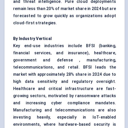
and threat intelligence. Pure cloud deployments
remain less than 20% of market share in 2024 but are
forecasted to grow quickly as organizations adopt
cloud-first strategies.
By Industry Vertical
Key end-use industries include BFSI (banking,
financial services, and insurance), healthcare,
government and defense , manufacturing,
telecommunications, and retail. BFSI leads the
market with approximately 28% share in 2024 due to
high data sensitivity and regulatory oversight.
Healthcare and critical infrastructure are fast-
growing sectors, motivated by ransomware attacks
and increasing cyber compliance mandates.
Manufacturing and telecommunications are also
investing heavily, especially in IoT-enabled
environments, where hardware-based security is