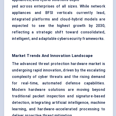
yed across enterprises of all sizes. While network
appliances and BFSI verticals currently lead,
integrated platforms and cloud-hybrid models are
expected to see the highest growth by 2030,
reflecting a strategic shift toward consolidated,
intelligent, and adaptable cybersecurity frameworks.
Market Trends And Innovation Landscape
The advanced threat protection hardware market is
undergoing rapid innovation, driven by the escalating
complexity of cyber threats and the rising demand
for real-time, automated defense capabilities.
Modern hardware solutions are moving beyond
traditional packet inspection and signature-based
detection, integrating artificial intelligence, machine
learning, and hardware-accelerated processing to
deliver proactive threat mitigation.