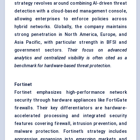
strategy revolves around combining AI-driven threat
detection with a cloud-based management console,
allowing enterprises to enforce policies across
hybrid networks. Globally, the company maintains
strong penetration in North America, Europe, and
Asia Pacific, with particular strength in BFSI and
government sectors.
Their focus on advanced
analytics and centralized visibility is often cited as a
benchmark for hardware-based threat protection.
Fortinet
Fortinet emphasizes high-performance network
security through hardware appliances like FortiGate
firewalls. Their key differentiators are hardware-
accelerated processing and integrated security
features covering firewall, intrusion prevention, and
malware protection. Fortinet’s strategy includes
aggressive expansion into emerging markets and