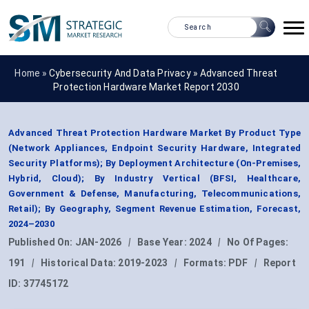
Home »
Cybersecurity And Data Privacy
»
Advanced Threat
Protection Hardware Market Report 2030
Advanced Threat Protection Hardware Market By Product Type
(Network Appliances, Endpoint Security Hardware, Integrated
Security Platforms); By Deployment Architecture (On-Premises,
Hybrid, Cloud); By Industry Vertical (BFSI, Healthcare,
Government & Defense, Manufacturing, Telecommunications,
Retail); By Geography, Segment Revenue Estimation, Forecast,
2024–2030
Published On:
JAN-2026
|
Base Year:
2024
|
No Of Pages:
191
|
Historical Data:
2019-2023
|
Formats:
PDF
|
Report
ID:
37745172