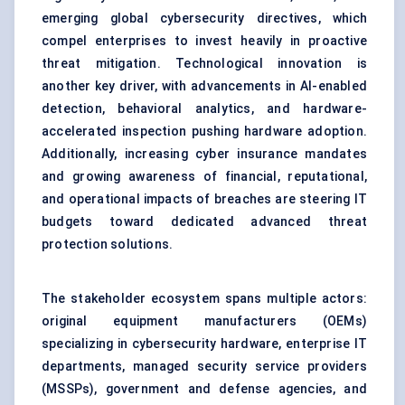
emerging global cybersecurity directives, which
compel enterprises to invest heavily in proactive
threat mitigation. Technological innovation is
another key driver, with advancements in AI-enabled
detection, behavioral analytics, and hardware-
accelerated inspection pushing hardware adoption.
Additionally, increasing cyber insurance mandates
and growing awareness of financial, reputational,
and operational impacts of breaches are steering IT
budgets toward dedicated advanced threat
protection solutions.
The stakeholder ecosystem spans multiple actors:
original equipment manufacturers (OEMs)
specializing in
cybersecurity hardware
, enterprise IT
departments, managed security service providers
(MSSPs), government and defense agencies, and