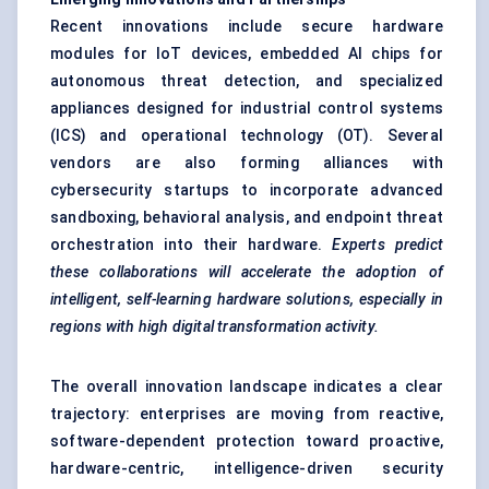
Recent innovations include secure hardware
modules for IoT devices, embedded AI chips for
autonomous threat detection, and specialized
appliances designed for industrial control systems
(ICS) and operational technology (OT). Several
vendors are also forming alliances with
cybersecurity startups to incorporate advanced
sandboxing, behavioral analysis, and endpoint threat
orchestration into their hardware.
Experts predict
these collaborations will accelerate the adoption of
intelligent, self-learning hardware solutions, especially in
regions with high digital transformation activity.
The overall innovation landscape indicates a clear
trajectory: enterprises are moving from reactive,
software-dependent protection toward proactive,
hardware-centric, intelligence-driven security