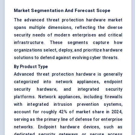
Market Segmentation And Forecast Scope
The advanced threat protection hardware market
spans multiple dimensions, reflecting the diverse
security needs of modern enterprises and critical
infrastructure. These segments capture how
organizations select, deploy, and prioritize hardware
solutions to defend against evolving cyber threats.
By Product Type
Advanced threat protection hardware is generally
categorized into
network appliances
, endpoint
security hardware, and integrated security
platforms. Network appliances, including
firewalls
with integrated intrusion prevention systems,
account for roughly 42% of market share in 2024,
serving as the primary line of defense for enterprise
networks. Endpoint hardware devices, such as
dedicated security gateways or secure access