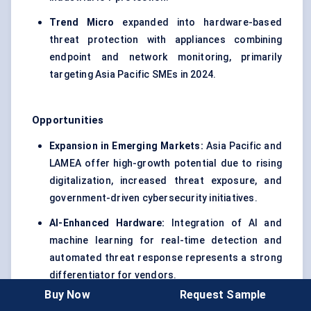
Trend Micro
expanded into hardware-based
threat protection with appliances combining
endpoint and network monitoring, primarily
targeting Asia Pacific SMEs in 2024.
Opportunities
Expansion in Emerging Markets:
Asia Pacific and
LAMEA offer high-growth potential due to rising
digitalization, increased threat exposure, and
government-driven cybersecurity initiatives.
AI-Enhanced Hardware:
Integration of AI and
machine learning for real-time detection and
automated threat response represents a strong
differentiator for vendors.
Buy Now
Request Sample
IoT and Industrial Security:
Increasing industrial