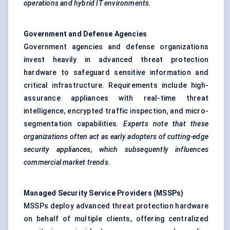
operations and hybrid IT environments.
Government and
Defense
Agencies
Government agencies and defense organizations
invest heavily in advanced threat protection
hardware to safeguard sensitive information and
critical infrastructure. Requirements include high-
assurance appliances with real-time threat
intelligence, encrypted traffic inspection, and micro-
segmentation capabilities.
Experts note that these
organizations often act as early
adopters of cutting-edge
security appliances, which subsequently influences
commercial market trends.
Managed Security Service Providers (MSSPs)
MSSPs deploy advanced threat protection hardware
on behalf of multiple clients, offering centralized