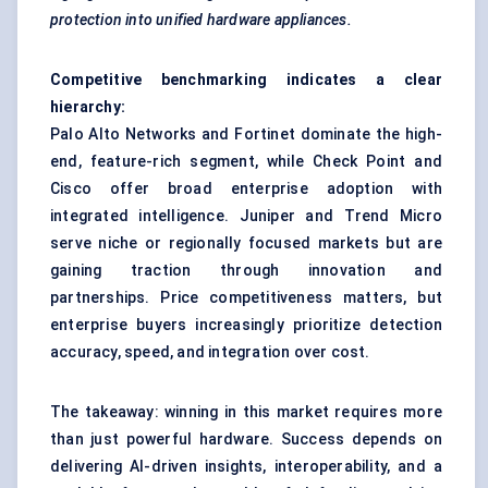
protection into unified hardware appliances.
Competitive benchmarking indicates a clear
hierarchy:
Palo Alto Networks and Fortinet dominate the high-
end, feature-rich segment, while Check Point and
Cisco offer broad enterprise adoption with
integrated intelligence. Juniper and Trend Micro
serve niche or regionally focused markets but are
gaining traction through innovation and
partnerships. Price competitiveness matters, but
enterprise buyers increasingly prioritize detection
accuracy, speed, and integration over cost.
The takeaway: winning in this market requires more
than just powerful hardware. Success depends on
delivering AI-driven insights, interoperability, and a