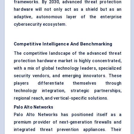
frameworks. By 2030, advanced threat protection
hardware will not only act as a shield but as an
adaptive, autonomous layer of the enterprise
cybersecurity ecosystem.
Competitive Intelligence And Benchmarking
The competitive landscape of the advanced threat
protection hardware market is highly concentrated,
with a mix of global technology leaders, specialized
security vendors, and emerging innovators. These
players differentiate themselves through
technology integration, strategic partnerships,
regional reach, and vertical-specific solutions.
Palo Alto Networks
Palo Alto Networks has positioned itself as a
premium provider of next-generation firewalls and
integrated threat prevention appliances. Their