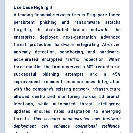
Use Case Highlight
A leading financial services firm in Singapore faced
persistent phishing and ransomware attacks
targeting its distributed branch network. The
enterprise deployed next-generation advanced
threat protection hardware integrating AI-driven
anomaly detection, sandboxing, and hardware-
accelerated encrypted traffic inspection. Within
three months, the firm observed a 60% reduction in
successful phishing attempts and a 45%
improvement in incident response times. Integration
with the company’s existing network infrastructure
allowed centralized monitoring across 50 branch
locations, while automated threat intelligence
updates ensured rapid adaptation to emerging
threats.
This scenario demonstrates how hardware
deployment can enhance operational resilience,