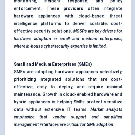
monitoring, incident response, and policy
enforcement. These providers often integrate
hardware appliances with cloud-based threat
intelligence platforms to deliver scalable, cost-
effective security solutions.
MSSPs are key drivers for
hardware adoption in small and medium enterprises,
where in-house cybersecurity expertise is limited.
Small and Medium Enterprises (SMEs)
SMEs are adopting hardware appliances selectively,
prioritizing integrated solutions that are cost-
effective, easy to deploy, and require minimal
maintenance. Growth in cloud-enabled hardware and
hybrid appliances is helping SMEs protect sensitive
data without extensive IT teams.
Market analysts
emphasize that vendor support and simplified
management interfaces are critical for SME adoption.