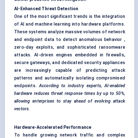
AI-Enhanced Threat Detection
One of the most significant trends is the integration
of AI and machine learning into hardware platforms.
These systems analyze massive volumes of network
and endpoint data to detect anomalous behavior ,
zero-day exploits, and sophisticated ransomware
attacks. AI-driven engines embedded in firewalls,
secure gateways, and dedicated security appliances
are increasingly capable of predicting attack
patterns and automatically isolating compromised
endpoints.
According to industry experts, AI-enabled
hardware reduces threat response times by up to 50%,
allowing enterprises to stay ahead of evolving attack
vectors.
Hardware-Accelerated Performance
To handle growing network traffic and complex