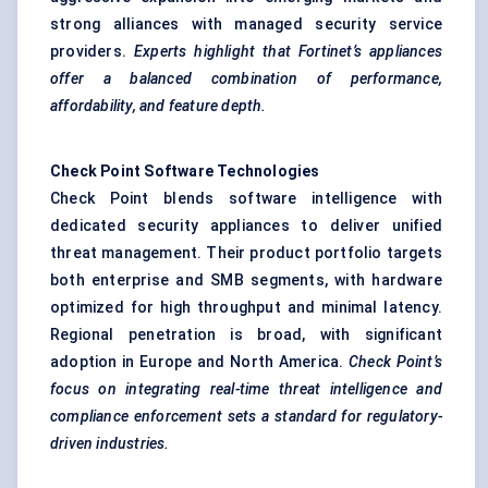
strong alliances with managed security service
providers.
Experts highlight that Fortinet’s appliances
offer a balanced combination of performance,
affordability, and feature depth.
Check Point Software Technologies
Check Point blends software intelligence with
dedicated security appliances to deliver unified
threat management. Their product portfolio targets
both enterprise and SMB segments, with hardware
optimized for high throughput and minimal latency.
Regional penetration is broad, with significant
adoption in Europe and North America.
Check Point’s
focus on integrating real-time threat intelligence and
compliance enforcement sets a standard for regulatory-
driven industries.