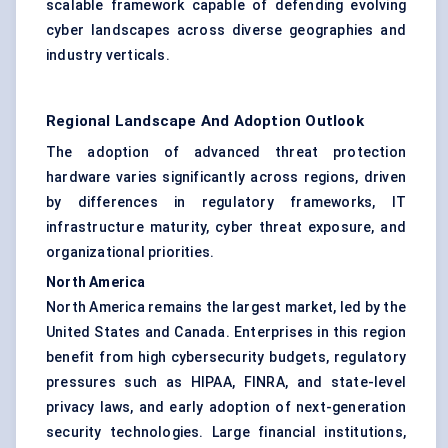
scalable framework capable of defending evolving
cyber landscapes across diverse geographies and
industry verticals.
Regional Landscape And Adoption Outlook
The adoption of advanced threat protection
hardware varies significantly across regions, driven
by differences in regulatory frameworks, IT
infrastructure maturity, cyber threat exposure, and
organizational priorities.
North America
North America remains the largest market, led by the
United States and Canada. Enterprises in this region
benefit from high cybersecurity budgets, regulatory
pressures such as HIPAA, FINRA, and state-level
privacy laws, and early adoption of next-generation
security technologies. Large financial institutions,