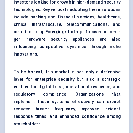
investors looking for growth in high-demand security
technologies. Key verticals adopting these solutions
include banking and financial services, healthcare,
critical infrastructure, telecommunications, and
manufacturing. Emerging start-ups focused on next-
gen
hardware security
appliances are also
influencing competitive dynamics through niche
innovations.
To be honest, this market is not only a defensive
layer for enterprise security but also a strategic
enabler for digital trust, operational resilience, and
regulatory compliance. Organizations that
implement these systems effectively can expect
reduced breach frequency, improved incident
response times, and enhanced confidence among
stakeholders.