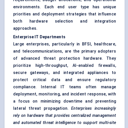
environments. Each end user type has unique
priorities and deployment strategies that influence
both hardware selection and integration
approaches.
Enterprise IT Departments
Large enterprises, particularly in BFSI, healthcare,
and telecommunications, are the primary adopters
of advanced threat protection hardware. They
prioritize high-throughput, AI-enabled firewalls,
secure gateways, and integrated appliances to
protect critical data and ensure regulatory
compliance. Internal IT teams often manage
deployment, monitoring, and incident response, with
a focus on minimizing downtime and preventing
lateral threat propagation.
Enterprises increasingly
rely on hardware that provides centralized management
and automated threat intelligence to support multi-site